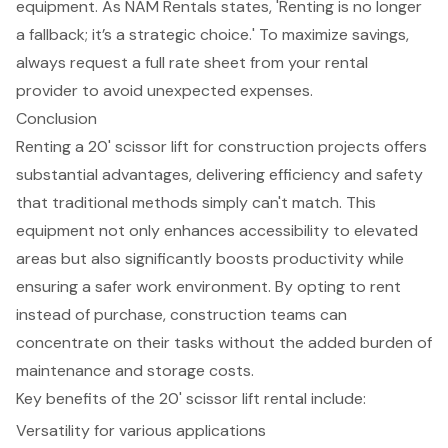
equipment. As NAM Rentals states, 'Renting is no longer
a fallback; it’s a strategic choice.' To maximize savings,
always
request a full rate sheet
from your rental
provider to avoid unexpected expenses.
Conclusion
Renting a 20' scissor lift for construction projects offers
substantial advantages, delivering efficiency and safety
that traditional methods simply can't match. This
equipment not only enhances accessibility to elevated
areas but also significantly boosts productivity while
ensuring a safer work environment. By opting to rent
instead of purchase, construction teams can
concentrate on their tasks without the added burden of
maintenance and storage costs.
Key benefits of the 20' scissor lift rental include:
Versatility for various applications