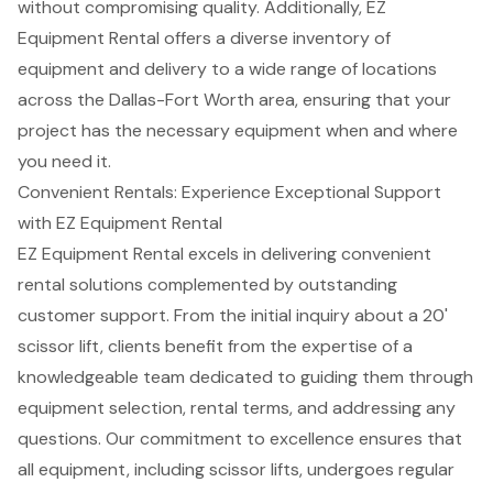
without compromising quality. Additionally, EZ
Equipment Rental offers a diverse inventory of
equipment and delivery to a wide range of locations
across the Dallas-Fort Worth area, ensuring that your
project has the necessary equipment when and where
you need it.
Convenient Rentals: Experience Exceptional Support
with EZ Equipment Rental
EZ Equipment Rental excels in delivering convenient
rental solutions
complemented by outstanding
customer support
. From the initial inquiry about a 20'
scissor lift
, clients benefit from the expertise of a
knowledgeable team
dedicated to guiding them through
equipment selection, rental terms, and addressing any
questions. Our commitment to excellence ensures that
all equipment, including
scissor lifts
, undergoes regular