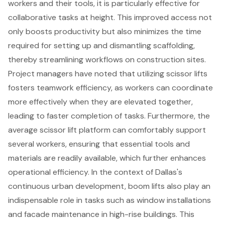
workers and their tools, it is particularly effective for
collaborative tasks at height
. This improved access not
only boosts productivity but also minimizes the time
required for setting up and dismantling scaffolding,
thereby streamlining workflows on construction sites.
Project managers have noted that utilizing scissor lifts
fosters teamwork efficiency, as workers can coordinate
more effectively when they are elevated together,
leading to faster completion of tasks. Furthermore, the
average scissor lift platform can comfortably support
several workers, ensuring that
essential tools and
materials
are readily available, which further enhances
operational efficiency. In the context of Dallas's
continuous urban development, boom lifts also play an
indispensable role in tasks such as window installations
and facade maintenance in high-rise buildings. This