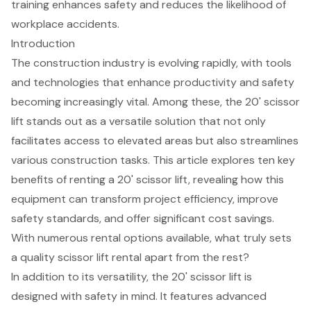
training enhances safety and reduces the likelihood of
workplace accidents.
Introduction
The construction industry is evolving rapidly, with tools
and technologies that enhance productivity and safety
becoming increasingly vital. Among these, the 20' scissor
lift stands out as a versatile solution that not only
facilitates access to elevated areas but also streamlines
various construction tasks. This article explores ten key
benefits of renting a 20' scissor lift, revealing how this
equipment can transform project efficiency, improve
safety standards, and offer significant cost savings.
With numerous rental options available, what truly sets
a quality scissor lift rental apart from the rest?
In addition to its versatility, the 20' scissor lift is
designed with safety in mind. It features advanced