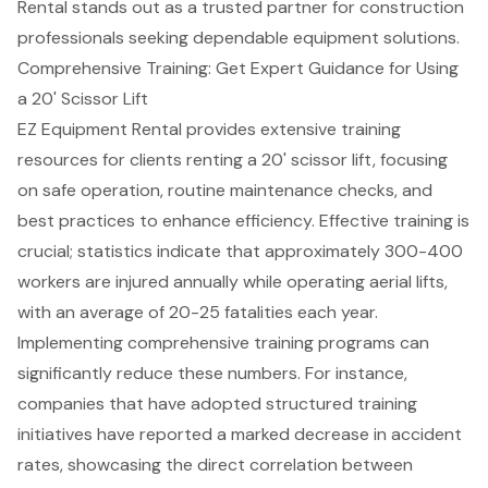
Rental stands out as a
trusted partner for construction
professionals
seeking dependable equipment solutions.
Comprehensive Training: Get Expert Guidance for Using
a 20' Scissor Lift
EZ Equipment Rental provides extensive training
resources for clients renting a 20' scissor lift, focusing
on safe operation, routine maintenance checks, and
best practices to enhance efficiency. Effective training is
crucial; statistics indicate that approximately 300-400
workers are injured annually while operating aerial lifts,
with an average of 20-25 fatalities each year.
Implementing comprehensive
training programs
can
significantly reduce these numbers. For instance,
companies that have adopted structured training
initiatives have reported a marked decrease in accident
rates, showcasing the direct correlation between