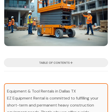
TABLE OF CONTENTS
Equipment & Tool Rentals in Dallas TX
EZ Equipment Rental is committed to fulfilling your
short-term and permanent heavy construction