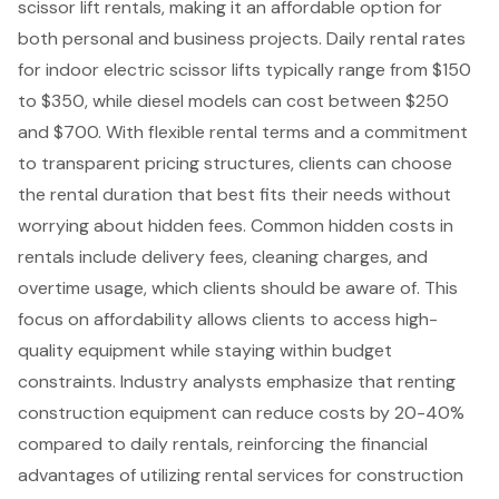
scissor lift rental
s, making it an affordable option for
both personal and business projects. Daily rental rates
for indoor electric scissor lifts typically range from $150
to $350, while diesel models can cost between $250
and $700. With flexible rental terms and a commitment
to transparent pricing structures, clients can choose
the rental duration that best fits their needs without
worrying about hidden fees. Common hidden costs in
rentals include delivery fees, cleaning charges, and
overtime usage, which clients should be aware of. This
focus on affordability allows clients to access high-
quality equipment while staying within budget
constraints. Industry analysts emphasize that renting
construction equipment can reduce costs
by 20-40%
compared to daily rentals, reinforcing the financial
advantages of utilizing rental services for construction