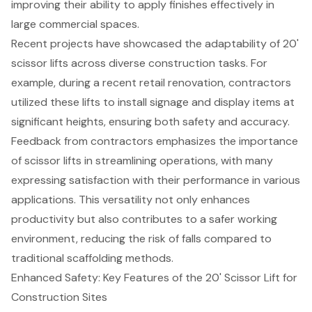
improving their ability to apply finishes effectively in
large commercial spaces.
Recent projects have showcased the adaptability of 20'
scissor lifts across diverse construction tasks. For
example, during a recent retail renovation, contractors
utilized these lifts to install signage and display items at
significant heights, ensuring both safety and accuracy.
Feedback from contractors emphasizes the importance
of scissor lifts in streamlining operations, with many
expressing satisfaction with their performance in various
applications. This versatility not only enhances
productivity but also contributes to a safer working
environment, reducing the risk of falls compared to
traditional scaffolding methods.
Enhanced Safety: Key Features of the 20' Scissor Lift for
Construction Sites