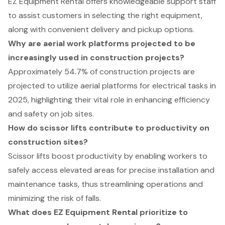
EZ Equipment Rental offers knowledgeable support staff
to assist customers in selecting the right equipment,
along with convenient delivery and pickup options.
Why are aerial work platforms projected to be
increasingly used in construction projects?
Approximately 54.7% of construction projects are
projected to utilize aerial platforms for electrical tasks in
2025, highlighting their vital role in enhancing efficiency
and safety on job sites.
How do scissor lifts contribute to productivity on
construction sites?
Scissor lifts boost productivity by enabling workers to
safely access elevated areas for precise installation and
maintenance tasks, thus streamlining operations and
minimizing the risk of falls.
What does EZ Equipment Rental prioritize to