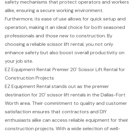
safety mechanisms that protect operators and workers
alike, ensuring a secure working environment.
Furthermore, its ease of use allows for quick setup and
operation, making it an ideal choice for both seasoned
professionals and those new to construction. By
choosing a reliable scissor lift rental, you not only
enhance safety but also boost overall productivity on
your job site.
EZ Equipment Rental: Premier 20' Scissor Lift Rental for
Construction Projects
EZ Equipment Rental stands out as the premier
destination for 20'
scissor lift rentals
in the
Dallas-Fort
Worth area
. Their commitment to quality and customer
satisfaction ensures that contractors and DIY
enthusiasts alike can access
reliable equipment
for their
construction projects. With a wide selection of well-