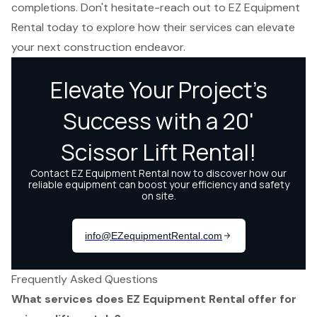
completions. Don't hesitate-reach out to EZ Equipment
Rental today to explore how their services can elevate
your next construction endeavor.
Frequently Asked Questions
What services does EZ Equipment Rental offer for