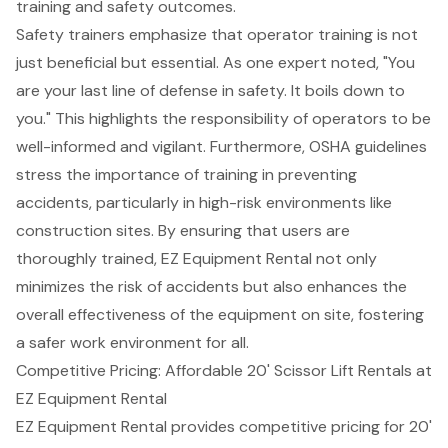
training and
safety
outcomes.
Safety trainers emphasize that operator training is not
just beneficial but essential. As one expert noted, "You
are your last line of defense in safety. It boils down to
you." This highlights the responsibility of operators to be
well-informed and vigilant. Furthermore, OSHA guidelines
stress the importance of training in preventing
accidents, particularly in high-risk environments like
construction sites. By ensuring that users are
thoroughly trained, EZ Equipment Rental not only
minimizes the risk of accidents but also enhances the
overall effectiveness of the equipment on site, fostering
a safer work environment for all.
Competitive Pricing: Affordable 20' Scissor Lift Rentals at
EZ Equipment Rental
EZ Equipment Rental provides competitive pricing for
20'