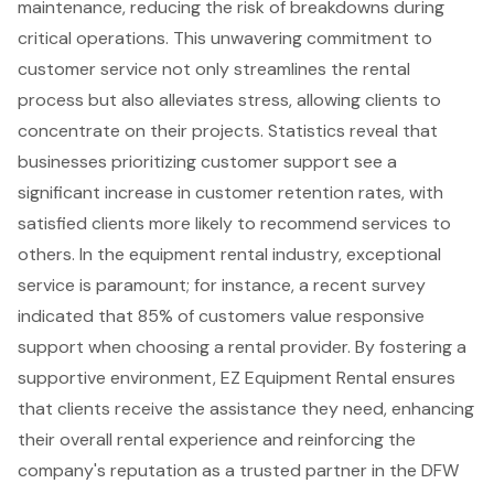
maintenance, reducing the risk of breakdowns during
critical operations. This unwavering commitment to
customer service not only streamlines the rental
process but also alleviates stress, allowing clients to
concentrate on their projects. Statistics reveal that
businesses prioritizing customer support see a
significant increase in customer retention rates, with
satisfied clients more likely to recommend services to
others. In the equipment rental industry, exceptional
service is paramount; for instance, a recent survey
indicated that 85% of customers value responsive
support when choosing a rental provider. By fostering a
supportive environment, EZ Equipment Rental ensures
that clients receive the assistance they need, enhancing
their overall rental experience and reinforcing the
company's reputation as a trusted partner in the DFW