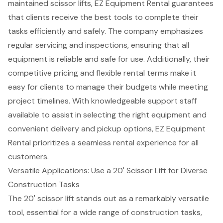
maintained scissor lifts, EZ Equipment Rental guarantees
that clients receive the best tools to complete their
tasks efficiently and safely. The company emphasizes
regular servicing and inspections, ensuring that all
equipment is reliable and safe for use. Additionally, their
competitive pricing
and flexible rental terms make it
easy for clients to manage their budgets while meeting
project timelines. With
knowledgeable support staff
available to assist in selecting the right equipment and
convenient delivery and pickup options, EZ Equipment
Rental prioritizes a
seamless rental experience
for all
customers.
Versatile Applications: Use a 20' Scissor Lift for Diverse
Construction Tasks
The
20' scissor lift
stands out as a remarkably versatile
tool, essential for a wide range of
construction tasks
,