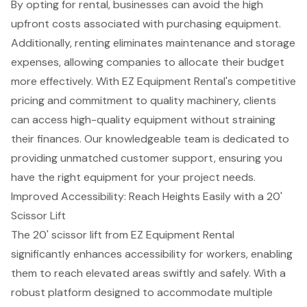
By opting for rental, businesses can avoid the high
upfront costs associated with purchasing equipment.
Additionally, renting eliminates maintenance and storage
expenses, allowing companies to allocate their budget
more effectively. With EZ Equipment Rental's
competitive
pricing
and commitment to quality machinery, clients
can access high-quality equipment without straining
their finances. Our knowledgeable team is dedicated to
providing unmatched
customer support
, ensuring you
have the right equipment for your project needs.
Improved Accessibility: Reach Heights Easily with a 20'
Scissor Lift
The 20' scissor lift from EZ Equipment Rental
significantly enhances accessibility for workers, enabling
them to reach elevated areas swiftly and safely. With a
robust platform designed to accommodate multiple