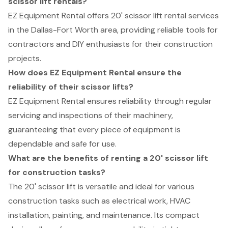
scissor lift rentals?
EZ Equipment Rental offers 20' scissor lift rental services
in the Dallas-Fort Worth area, providing reliable tools for
contractors and DIY enthusiasts for their construction
projects.
How does EZ Equipment Rental ensure the
reliability of their scissor lifts?
EZ Equipment Rental ensures reliability through regular
servicing and inspections of their machinery,
guaranteeing that every piece of equipment is
dependable and safe for use.
What are the benefits of renting a 20' scissor lift
for construction tasks?
The 20' scissor lift is versatile and ideal for various
construction tasks such as electrical work, HVAC
installation, painting, and maintenance. Its compact