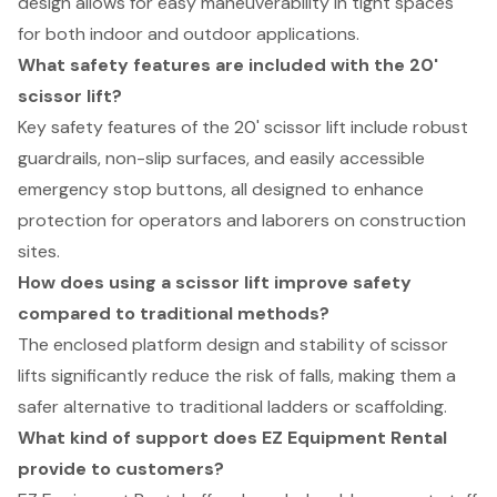
design allows for easy maneuverability in tight spaces
for both indoor and outdoor applications.
What safety features are included with the 20'
scissor lift?
Key safety features of the 20' scissor lift include robust
guardrails, non-slip surfaces, and easily accessible
emergency stop buttons, all designed to enhance
protection for operators and laborers on construction
sites.
How does using a scissor lift improve safety
compared to traditional methods?
The enclosed platform design and stability of scissor
lifts significantly reduce the risk of falls, making them a
safer alternative to traditional ladders or scaffolding.
What kind of support does EZ Equipment Rental
provide to customers?