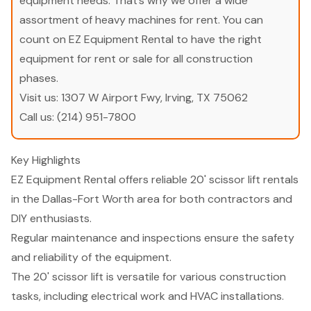
equipment needs. That’s why we offer a wide
assortment of heavy machines for rent. You can
count on EZ Equipment Rental to have the right
equipment for rent or sale for all construction
phases.
Visit us:
1307 W Airport Fwy, Irving, TX 75062
Call us:
(214) 951-7800
Key Highlights
EZ Equipment Rental offers reliable 20' scissor lift rentals
in the Dallas-Fort Worth area for both contractors and
DIY enthusiasts.
Regular maintenance and inspections ensure the safety
and reliability of the equipment.
The 20' scissor lift is versatile for various construction
tasks, including electrical work and HVAC installations.