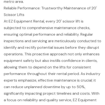
metro area.
Reliable Performance: Trustworthy Maintenance of 20'
Scissor Lifts
At EZ Equipment Rental, every 20' scissor lift is
subjected to
comprehensive maintenance checks
,
ensuring optimal performance and
reliability
. Regular
inspections and servicing are meticulously conducted to
identify and rectify potential issues before they disrupt
operations. This proactive approach not only enhances
equipment safety but also instills confidence in clients,
allowing them to depend on the lifts for consistent
performance throughout their rental period. As industry
experts emphasize, effective maintenance is crucial; it
can reduce unplanned downtime by up to 50%,
significantly impacting project timelines and costs. With
a focus on reliability and quality service, EZ Equipment