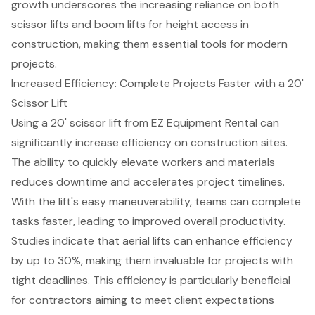
growth underscores the increasing reliance on both
scissor lifts and boom lifts for height access in
construction, making them essential tools for modern
projects.
Increased Efficiency: Complete Projects Faster with a 20'
Scissor Lift
Using a 20'
scissor lift
from EZ Equipment Rental can
significantly increase efficiency on
construction sites
.
The ability to quickly elevate workers and materials
reduces downtime and accelerates project timelines.
With the lift's easy maneuverability, teams can complete
tasks faster, leading to improved overall productivity.
Studies indicate that
aerial lifts
can enhance efficiency
by up to 30%, making them invaluable for projects with
tight deadlines
. This efficiency is particularly beneficial
for contractors aiming to meet client expectations