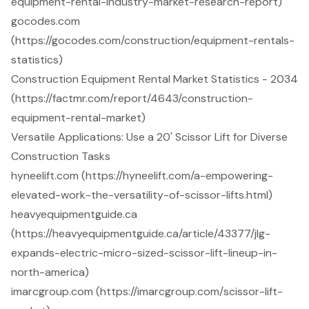
equipment-rental-industry-market-research-report)
gocodes.com
(https://gocodes.com/construction/equipment-rentals-
statistics)
Construction Equipment Rental Market Statistics - 2034
(https://factmr.com/report/4643/construction-
equipment-rental-market)
Versatile Applications: Use a 20' Scissor Lift for Diverse
Construction Tasks
hyneelift.com (https://hyneelift.com/a-empowering-
elevated-work-the-versatility-of-scissor-lifts.html)
heavyequipmentguide.ca
(https://heavyequipmentguide.ca/article/43377/jlg-
expands-electric-micro-sized-scissor-lift-lineup-in-
north-america)
imarcgroup.com (https://imarcgroup.com/scissor-lift-