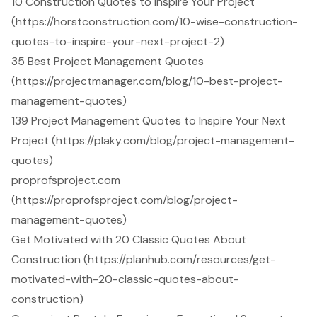
10 Construction Quotes to Inspire Your Project
(https://horstconstruction.com/10-wise-construction-
quotes-to-inspire-your-next-project-2)
35 Best Project Management Quotes
(https://projectmanager.com/blog/10-best-project-
management-quotes)
139 Project Management Quotes to Inspire Your Next
Project (https://plaky.com/blog/project-management-
quotes)
proprofsproject.com
(https://proprofsproject.com/blog/project-
management-quotes)
Get Motivated with 20 Classic Quotes About
Construction (https://planhub.com/resources/get-
motivated-with-20-classic-quotes-about-
construction)