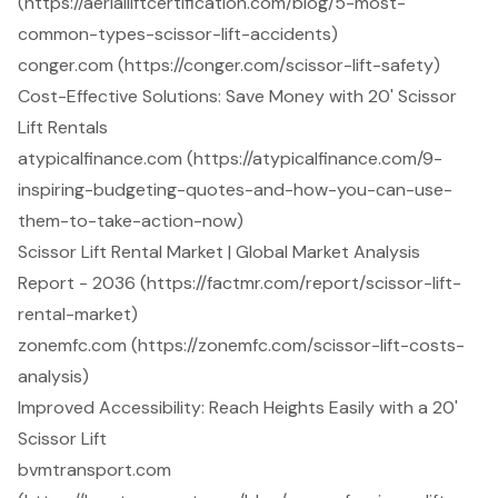
(https://aerialliftcertification.com/blog/5-most-
common-types-scissor-lift-accidents)
conger.com (https://conger.com/scissor-lift-safety)
Cost-Effective Solutions: Save Money with 20' Scissor
Lift Rentals
atypicalfinance.com (https://atypicalfinance.com/9-
inspiring-budgeting-quotes-and-how-you-can-use-
them-to-take-action-now)
Scissor Lift Rental Market | Global Market Analysis
Report - 2036 (https://factmr.com/report/scissor-lift-
rental-market)
zonemfc.com (https://zonemfc.com/scissor-lift-costs-
analysis)
Improved Accessibility: Reach Heights Easily with a 20'
Scissor Lift
bvmtransport.com