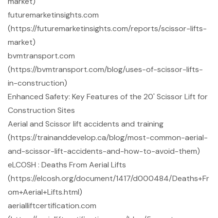
market)
futuremarketinsights.com
(https://futuremarketinsights.com/reports/scissor-lifts-
market)
bvmtransport.com
(https://bvmtransport.com/blog/uses-of-scissor-lifts-
in-construction)
Enhanced Safety: Key Features of the 20' Scissor Lift for
Construction Sites
Aerial and Scissor lift accidents and training
(https://trainanddevelop.ca/blog/most-common-aerial-
and-scissor-lift-accidents-and-how-to-avoid-them)
eLCOSH : Deaths From Aerial Lifts
(https://elcosh.org/document/1417/d000484/Deaths+Fr
om+Aerial+Lifts.html)
aerialliftcertification.com