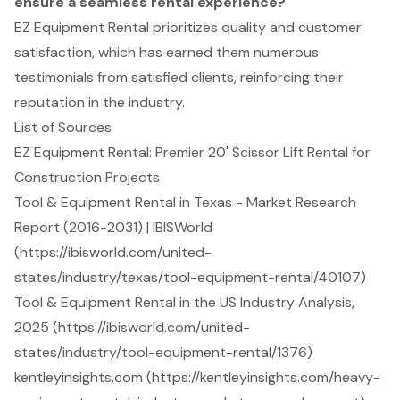
ensure a seamless rental experience?
EZ Equipment Rental prioritizes quality and customer
satisfaction, which has earned them numerous
testimonials from satisfied clients, reinforcing their
reputation in the industry.
List of Sources
EZ Equipment Rental: Premier 20' Scissor Lift Rental for
Construction Projects
Tool & Equipment Rental in Texas - Market Research
Report (2016-2031) | IBISWorld
(https://ibisworld.com/united-
states/industry/texas/tool-equipment-rental/40107)
Tool & Equipment Rental in the US Industry Analysis,
2025 (https://ibisworld.com/united-
states/industry/tool-equipment-rental/1376)
kentleyinsights.com (https://kentleyinsights.com/heavy-