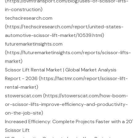
(https://bvmtransport.com/blog/uses-of-scissor-lifts-
in-construction)
techsciresearch.com
(https://techsciresearch.com/report/united-states-
automotive-scissor-lift-market/10539.html)
futuremarketinsights.com
(https://futuremarketinsights.com/reports/scissor-lifts-
market)
Scissor Lift Rental Market | Global Market Analysis
Report - 2036 (https://factmr.com/report/scissor-lift-
rental-market)
stowerscat.com (https://stowerscat.com/how-boom-
or-scissor-lifts-improve-efficiency-and-productivity-
on-the-job-site)
Increased Efficiency: Complete Projects Faster with a 20'
Scissor Lift