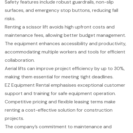
Safety features include robust guardrails, non-slip
surfaces, and emergency stop buttons, reducing fall
risks.
Renting a scissor lift avoids high upfront costs and
maintenance fees, allowing better budget management.
The equipment enhances accessibility and productivity,
accommodating multiple workers and tools for efficient
collaboration.
Aerial lifts can improve project efficiency by up to 30%,
making them essential for meeting tight deadlines.
EZ Equipment Rental emphasises exceptional customer
support and training for safe equipment operation.
Competitive pricing and flexible leasing terms make
renting a cost-effective solution for construction
projects.
The company’s commitment to maintenance and