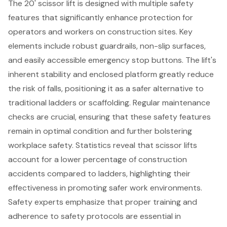
The 20' scissor lift is designed with multiple
safety
features
that significantly enhance protection for
operators and workers on construction sites. Key
elements include robust guardrails, non-slip surfaces,
and easily accessible emergency stop buttons. The lift's
inherent stability and enclosed platform greatly reduce
the risk of falls, positioning it as a safer alternative to
traditional ladders or scaffolding. Regular maintenance
checks are crucial, ensuring that these safety features
remain in optimal condition and further bolstering
workplace safety
. Statistics reveal that
scissor lifts
account for a lower percentage of construction
accidents compared to ladders, highlighting their
effectiveness in promoting safer work environments.
Safety experts emphasize that proper training and
adherence to safety protocols are essential in