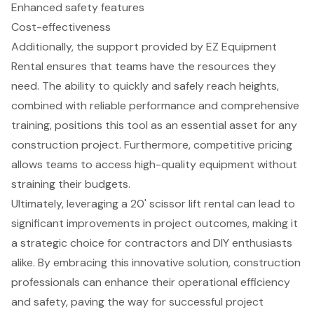
Enhanced safety features
Cost-effectiveness
Additionally, the support provided by EZ Equipment
Rental ensures that teams have the resources they
need. The ability to quickly and safely reach heights,
combined with reliable performance and comprehensive
training, positions this tool as an essential asset for any
construction project. Furthermore, competitive pricing
allows teams to access high-quality equipment without
straining their budgets.
Ultimately, leveraging a 20' scissor lift rental can lead to
significant improvements in project outcomes, making it
a strategic choice for contractors and DIY enthusiasts
alike. By embracing this innovative solution, construction
professionals can enhance their operational efficiency
and safety, paving the way for successful project