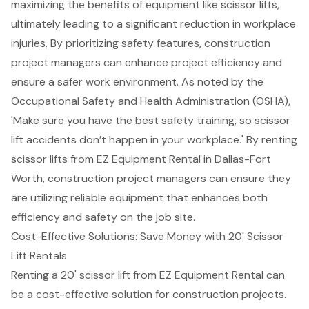
maximizing the benefits of equipment like scissor lifts,
ultimately leading to a significant reduction in workplace
injuries. By prioritizing safety features,
construction
project managers
can
enhance project efficiency
and
ensure a safer work environment. As noted by the
Occupational Safety and Health Administration (OSHA),
'Make sure you have the best safety training, so scissor
lift accidents don’t happen in your workplace.' By renting
scissor lifts from EZ Equipment Rental in Dallas-Fort
Worth, construction project managers can ensure they
are utilizing reliable equipment that enhances both
efficiency and safety on the job site.
Cost-Effective Solutions: Save Money with 20' Scissor
Lift Rentals
Renting a
20' scissor lift
from EZ Equipment Rental can
be a cost-effective solution for
construction projects
.