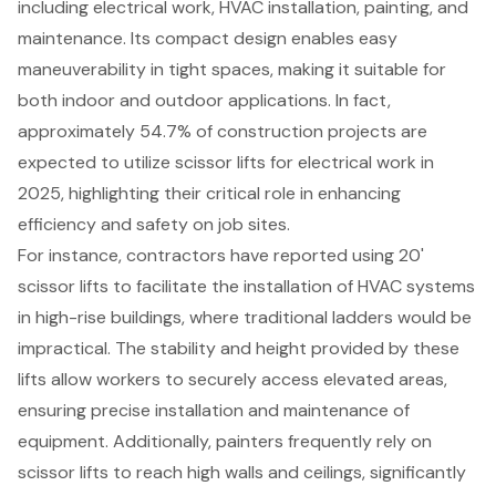
including electrical work,
HVAC installation
, painting, and
maintenance. Its compact design enables easy
maneuverability in tight spaces, making it suitable for
both indoor and outdoor applications. In fact,
approximately 54.7% of
construction projects
are
expected to utilize
scissor lifts
for electrical work in
2025, highlighting their critical role in
enhancing
efficiency and safety
on job sites.
For instance, contractors have reported using 20'
scissor lifts to facilitate the installation of HVAC systems
in high-rise buildings, where traditional ladders would be
impractical. The stability and height provided by these
lifts allow workers to securely access elevated areas,
ensuring precise installation and maintenance of
equipment. Additionally, painters frequently rely on
scissor lifts to reach high walls and ceilings, significantly