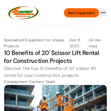
Rent Equipment
Specialized Equipment for Unique
·
Dec 8,
·
24 min
Projects
2025
read
10 Benefits of 20' Scissor Lift Rental
for Construction Projects
Discover the top 10 benefits of 20' scissor lift
rental for your construction projects.
Ezequipment Content Team