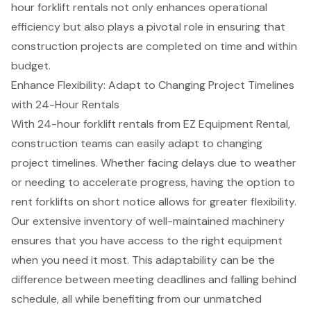
hour forklift rentals
not only enhances operational
efficiency but also plays a pivotal role in ensuring that
construction projects are completed on time and within
budget.
Enhance Flexibility: Adapt to Changing Project Timelines
with 24-Hour Rentals
With 24-hour
forklift rentals
from EZ Equipment Rental,
construction teams can easily adapt to
changing
project timelines
. Whether facing delays due to weather
or needing to accelerate progress, having the option to
rent forklifts on short notice allows for greater flexibility.
Our extensive inventory of well-maintained machinery
ensures that you have access to the right equipment
when you need it most. This adaptability can be the
difference between meeting deadlines and falling behind
schedule, all while benefiting from our unmatched