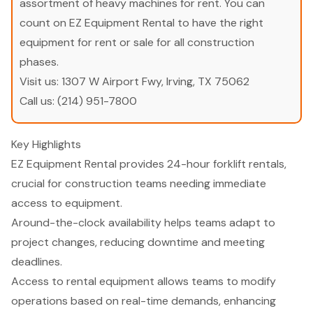
assortment of heavy machines for rent. You can
count on EZ Equipment Rental to have the right
equipment for rent or sale for all construction
phases.
Visit us:
1307 W Airport Fwy, Irving, TX 75062
Call us:
(214) 951-7800
Key Highlights
EZ Equipment Rental provides 24-hour forklift rentals,
crucial for construction teams needing immediate
access to equipment.
Around-the-clock availability helps teams adapt to
project changes, reducing downtime and meeting
deadlines.
Access to rental equipment allows teams to modify
operations based on real-time demands, enhancing