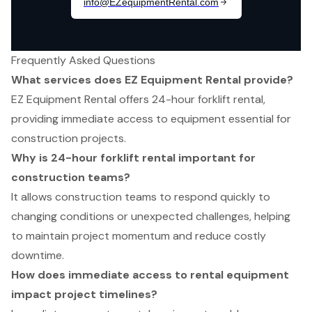
Frequently Asked Questions
What services does EZ Equipment Rental provide?
EZ Equipment Rental offers 24-hour forklift rental,
providing immediate access to equipment essential for
construction projects.
Why is 24-hour forklift rental important for
construction teams?
It allows construction teams to respond quickly to
changing conditions or unexpected challenges, helping
to maintain project momentum and reduce costly
downtime.
How does immediate access to rental equipment
impact project timelines?