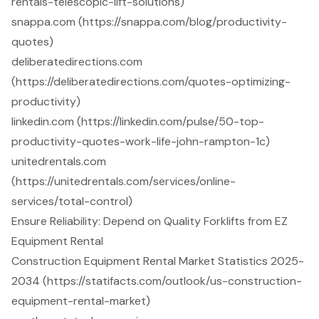
rentals-telescopic-lift-solutions)
snappa.com (https://snappa.com/blog/productivity-
quotes)
deliberatedirections.com
(https://deliberatedirections.com/quotes-optimizing-
productivity)
linkedin.com (https://linkedin.com/pulse/50-top-
productivity-quotes-work-life-john-rampton-1c)
unitedrentals.com
(https://unitedrentals.com/services/online-
services/total-control)
Ensure Reliability: Depend on Quality Forklifts from EZ
Equipment Rental
Construction Equipment Rental Market Statistics 2025-
2034 (https://statifacts.com/outlook/us-construction-
equipment-rental-market)