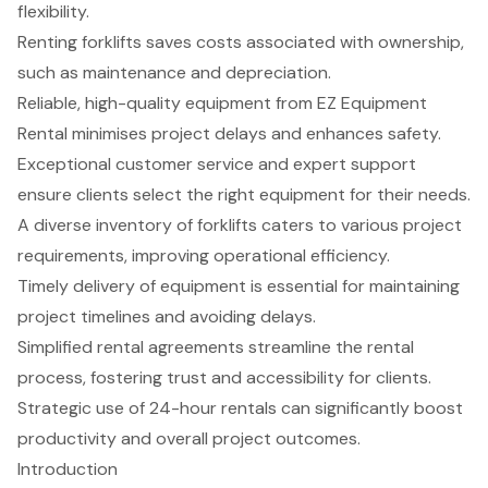
flexibility.
Renting forklifts saves costs associated with ownership,
such as maintenance and depreciation.
Reliable, high-quality equipment from EZ Equipment
Rental minimises project delays and enhances safety.
Exceptional customer service and expert support
ensure clients select the right equipment for their needs.
A diverse inventory of forklifts caters to various project
requirements, improving operational efficiency.
Timely delivery of equipment is essential for maintaining
project timelines and avoiding delays.
Simplified rental agreements streamline the rental
process, fostering trust and accessibility for clients.
Strategic use of 24-hour rentals can significantly boost
productivity and overall project outcomes.
Introduction