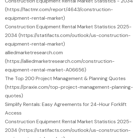
Construction Equipment Rental Market Statistics - 2034
(https://factmr.com/report/4643/construction-
equipment-rental-market)
Construction Equipment Rental Market Statistics 2025-
2034 (https://statifacts.com/outlook/us-construction-
equipment-rental-market)
alliedmarketresearch.com
(https://alliedmarketresearch.com/construction-
equipment-rental-market-A06656)
The Top 200 Project Management & Planning Quotes
(https://praxie.com/top-project-management-planning-
quotes)
Simplify Rentals: Easy Agreements for 24-Hour Forklift
Access
Construction Equipment Rental Market Statistics 2025-
2034 (https://statifacts.com/outlook/us-construction-