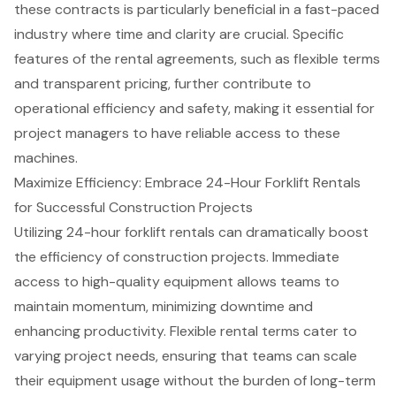
these contracts is particularly beneficial in a fast-paced
industry where time and clarity are crucial. Specific
features of the rental agreements, such as
flexible terms
and transparent pricing, further contribute to
operational efficiency and safety, making it essential for
project managers to have reliable access to these
machines.
Maximize Efficiency: Embrace 24-Hour Forklift Rentals
for Successful Construction Projects
Utilizing
24-hour forklift rentals
can dramatically boost
the efficiency of
construction projects
. Immediate
access to high-quality equipment allows teams to
maintain momentum, minimizing downtime and
enhancing productivity.
Flexible rental terms
cater to
varying project needs, ensuring that teams can scale
their equipment usage without the burden of long-term