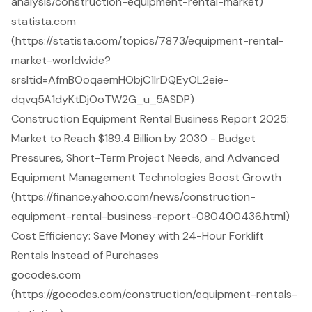
analysis/construction-equipment-rental-market)
statista.com
(https://statista.com/topics/7873/equipment-rental-
market-worldwide?
srsltid=AfmBOoqaemHObjC1IrDQEyOL2eie-
dqvq5A1dyKtDjOoTW2G_u_5ASDP)
Construction Equipment Rental Business Report 2025:
Market to Reach $189.4 Billion by 2030 - Budget
Pressures, Short-Term Project Needs, and Advanced
Equipment Management Technologies Boost Growth
(https://finance.yahoo.com/news/construction-
equipment-rental-business-report-080400436.html)
Cost Efficiency: Save Money with 24-Hour Forklift
Rentals Instead of Purchases
gocodes.com
(https://gocodes.com/construction/equipment-rentals-