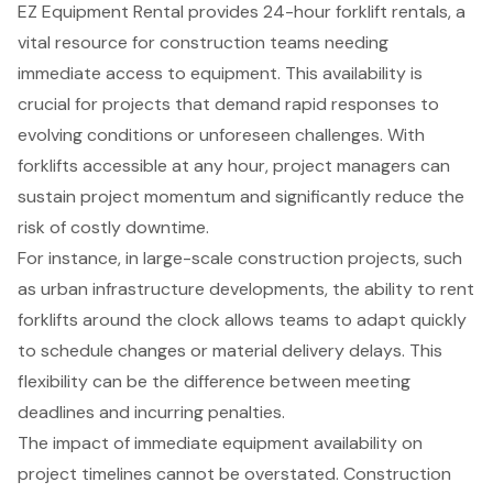
EZ Equipment Rental
provides
24-hour forklift rentals
, a
vital resource for construction teams needing
immediate access to equipment. This availability is
crucial for projects that demand rapid responses to
evolving conditions or unforeseen challenges. With
forklifts accessible at any hour, project managers can
sustain project momentum and significantly reduce the
risk of costly downtime.
For instance, in large-scale
construction projects
, such
as urban infrastructure developments, the ability to rent
forklifts around the clock allows teams to adapt quickly
to schedule changes or material delivery delays. This
flexibility can be the difference between meeting
deadlines and incurring penalties.
The impact of immediate equipment availability on
project timelines cannot be overstated. Construction