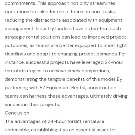
commitments. This approach not only streamlines
operations but also fosters a focus on core tasks,
reducing the distractions associated with
equipment
management
. Industry leaders have noted that such
strategic rental solutions can lead to improved project
outcomes, as teams are better equipped to meet tight
deadlines and adapt to changing project demands. For
instance, successful projects have leveraged 24-hour
rental strategies to achieve timely completions,
demonstrating the tangible benefits of this model. By
partnering with EZ Equipment Rental
, construction
teams can harness these advantages, ultimately driving
success in their projects.
Conclusion
The advantages of 24-hour forklift rental are
undeniable, establishing it as an essential asset for