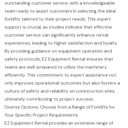
outstanding customer service, with a knowledgeable
team ready to assist customers in selecting the ideal
forklifts tailored to their project needs. This
expert
support
is crucial, as studies indicate that effective
customer service can significantly enhance rental
experiences, leading to higher satisfaction and loyalty.
By providing guidance on
equipment operation and
safety protocols
, EZ Equipment Rental ensures that
teams are well-prepared to utilize the machinery
efficiently. This commitment to expert assistance not
only improves operational outcomes but also fosters a
culture of safety and reliability on construction sites,
ultimately contributing to
project success
.
Diverse Options: Choose from a Range of Forklifts for
Your Specific Project Requirements
EZ Equipment Rental provides an extensive range of