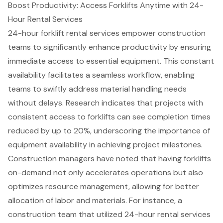
Boost Productivity: Access Forklifts Anytime with 24-
Hour Rental Services
24-hour forklift rental
services empower construction
teams to significantly enhance productivity by ensuring
immediate access to essential equipment. This constant
availability facilitates a seamless workflow, enabling
teams to swiftly address material handling needs
without delays. Research indicates that projects with
consistent access to forklifts can see completion times
reduced by up to 20%, underscoring the importance of
equipment availability in achieving project milestones.
Construction managers
have noted that having forklifts
on-demand not only accelerates operations but also
optimizes resource management, allowing for better
allocation of labor and materials. For instance, a
construction team that utilized 24-hour rental services