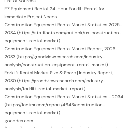
List of Sources
EZ Equipment Rental: 24-Hour Forklift Rental for
Immediate Project Needs
Construction Equipment Rental Market Statistics 2025-
2034 (https://statifacts.com/outlook/us-construction-
equipment-rental-market)
Construction Equipment Rental Market Report, 2026-
2033 (https://grandviewresearch.com/industry-
analysis/construction-equipment-rental-market)
Forklift Rental Market Size & Share | Industry Report,
2030 (https://grandviewresearch.com/industry-
analysis/forklift-rental-market-report)
Construction Equipment Rental Market Statistics - 2034
(https://factmr.com/report/4643/construction-
equipment-rental-market)
gocodes.com