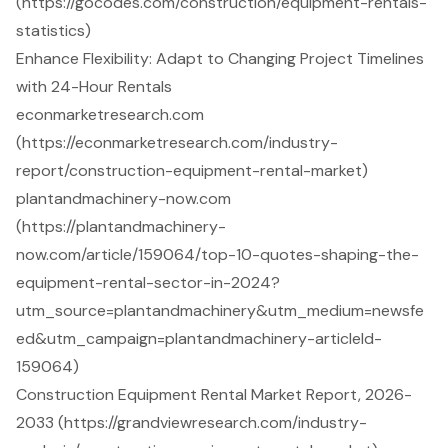
(https://gocodes.com/construction/equipment-rentals-
statistics)
Enhance Flexibility: Adapt to Changing Project Timelines
with 24-Hour Rentals
econmarketresearch.com
(https://econmarketresearch.com/industry-
report/construction-equipment-rental-market)
plantandmachinery-now.com
(https://plantandmachinery-
now.com/article/159064/top-10-quotes-shaping-the-
equipment-rental-sector-in-2024?
utm_source=plantandmachinery&utm_medium=newsfe
ed&utm_campaign=plantandmachinery-articleId-
159064)
Construction Equipment Rental Market Report, 2026-
2033 (https://grandviewresearch.com/industry-