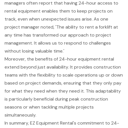
managers often report that having 24-hour access to
rental equipment enables them to keep projects on
track, even when unexpected issues arise. As one
project manager noted, 'The ability to rent a forklift at
any time has transformed our approach to project
management. It allows us to respond to challenges
without losing valuable time.'
Moreover, the benefits of 24-hour equipment rental
extend beyond just availability. It provides construction
teams with the flexibility to scale operations up or down
based on project demands, ensuring that they only pay
for what they need when they need it. This adaptability
is particularly beneficial during peak construction
seasons or when tackling multiple projects
simultaneously.
In summary, EZ Equipment Rental's commitment to
24-