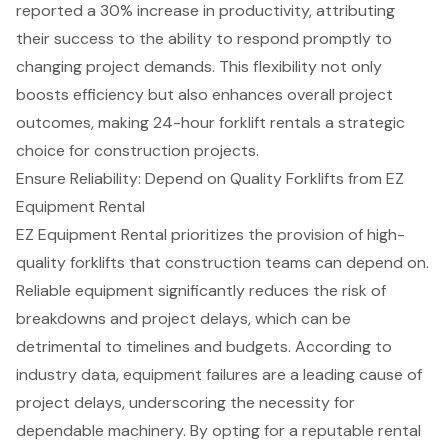
reported a 30% increase in productivity, attributing
their success to the ability to respond promptly to
changing project demands. This flexibility not only
boosts efficiency but also enhances overall project
outcomes, making 24-hour forklift rentals a strategic
choice for
construction projects
.
Ensure Reliability: Depend on Quality Forklifts from EZ
Equipment Rental
EZ Equipment Rental prioritizes the provision of
high-
quality forklifts
that construction teams can depend on.
Reliable equipment
significantly reduces the risk of
breakdowns and
project delays
, which can be
detrimental to timelines and budgets. According to
industry data, equipment failures are a leading cause of
project delays, underscoring the necessity for
dependable machinery. By opting for a reputable rental