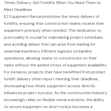
Timely Delivery: Get Forklifts When You Need Them to
Meet Deadlines
EZ Equipment Rental prioritizes the
timely delivery of
forklifts
, ensuring that construction teams receive their
equipment precisely when needed. This dedication to
punctuality is crucial for maintaining project schedules
and avoiding delays that can arise from waiting for
essential machinery. Efficient logistics streamline
operations, allowing teams to concentrate on their
tasks without the added stress of equipment availability.
For instance, projects that have benefited from prompt
forklift delivery often report meeting their deadlines,
showcasing how timely equipment access directly
influences project success. As the construction industry
increasingly relies on flexible rental solutions, the ability
to secure equipment on short notice becomes a