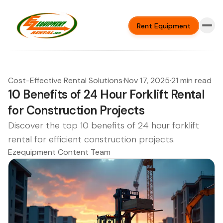
Rent Equipment
Cost-Effective Rental Solutions
·
Nov 17, 2025
·
21 min read
10 Benefits of 24 Hour Forklift Rental
for Construction Projects
Discover the top 10 benefits of 24 hour forklift
rental for efficient construction projects.
Ezequipment Content Team