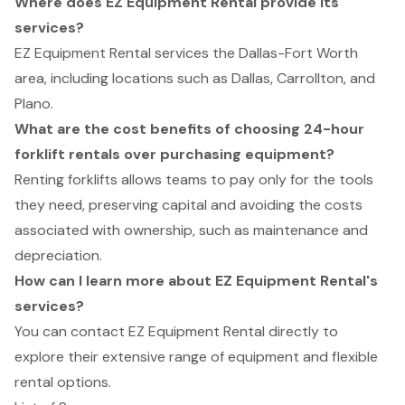
Where does EZ Equipment Rental provide its
services?
EZ Equipment Rental services the Dallas-Fort Worth
area, including locations such as Dallas, Carrollton, and
Plano.
What are the cost benefits of choosing 24-hour
forklift rentals over purchasing equipment?
Renting forklifts allows teams to pay only for the tools
they need, preserving capital and avoiding the costs
associated with ownership, such as maintenance and
depreciation.
How can I learn more about EZ Equipment Rental's
services?
You can contact EZ Equipment Rental directly to
explore their extensive range of equipment and flexible
rental options.