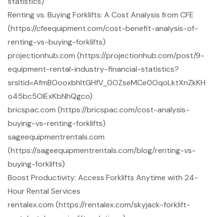
statistics)
Renting vs. Buying Forklifts: A Cost Analysis from CFE
(https://cfeequipment.com/cost-benefit-analysis-of-
renting-vs-buying-forklifts)
projectionhub.com (https://projectionhub.com/post/9-
equipment-rental-industry-financial-statistics?
srsltid=AfmBOooxbhltGHfV_0OZseMCe0OqoLktXnZkKH
o45bc5OlExKbNhQgco)
bricspac.com (https://bricspac.com/cost-analysis-
buying-vs-renting-forklifts)
sageequipmentrentals.com
(https://sageequipmentrentals.com/blog/renting-vs-
buying-forklifts)
Boost Productivity: Access Forklifts Anytime with 24-
Hour Rental Services
rentalex.com (https://rentalex.com/skyjack-forklift-