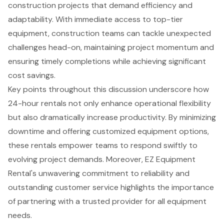
construction projects that demand efficiency and
adaptability. With immediate access to top-tier
equipment, construction teams can tackle unexpected
challenges head-on, maintaining project momentum and
ensuring timely completions while achieving significant
cost savings.
Key points throughout this discussion underscore how
24-hour rentals not only enhance operational flexibility
but also dramatically increase productivity. By minimizing
downtime and offering customized equipment options,
these rentals empower teams to respond swiftly to
evolving project demands. Moreover, EZ Equipment
Rental's unwavering commitment to reliability and
outstanding customer service highlights the importance
of partnering with a trusted provider for all equipment
needs.