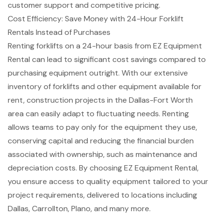
customer support and competitive pricing.
Cost Efficiency: Save Money with 24-Hour Forklift
Rentals Instead of Purchases
Renting forklifts
on a
24-hour basis
from EZ Equipment
Rental can lead to significant cost savings compared to
purchasing equipment outright. With our extensive
inventory of forklifts and other equipment available for
rent, construction projects in the
Dallas-Fort Worth
area
can easily adapt to fluctuating needs. Renting
allows teams to pay only for the equipment they use,
conserving capital and reducing the financial burden
associated with ownership, such as maintenance and
depreciation costs. By choosing EZ Equipment Rental,
you ensure access to
quality equipment
tailored to your
project requirements, delivered to locations including
Dallas, Carrollton, Plano, and many more.