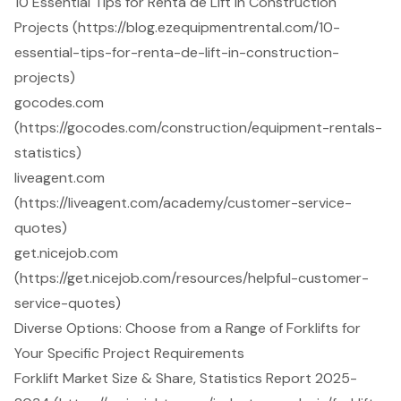
10 Essential Tips for Renta de Lift in Construction
Projects (https://blog.ezequipmentrental.com/10-
essential-tips-for-renta-de-lift-in-construction-
projects)
gocodes.com
(https://gocodes.com/construction/equipment-rentals-
statistics)
liveagent.com
(https://liveagent.com/academy/customer-service-
quotes)
get.nicejob.com
(https://get.nicejob.com/resources/helpful-customer-
service-quotes)
Diverse Options: Choose from a Range of Forklifts for
Your Specific Project Requirements
Forklift Market Size & Share, Statistics Report 2025-