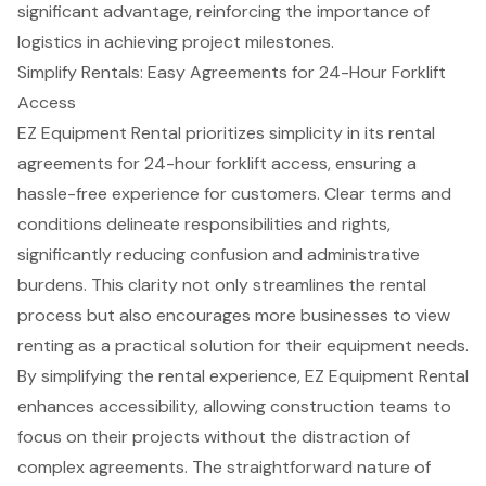
significant advantage, reinforcing the importance of
logistics in achieving project milestones.
Simplify Rentals: Easy Agreements for 24-Hour Forklift
Access
EZ Equipment Rental prioritizes simplicity in its rental
agreements for 24-hour forklift access, ensuring a
hassle-free experience for customers.
Clear terms and
conditions
delineate responsibilities and rights,
significantly reducing confusion and administrative
burdens. This clarity not only streamlines the rental
process but also encourages more businesses to view
renting as a practical solution for their
equipment needs
.
By simplifying the rental experience, EZ Equipment Rental
enhances accessibility, allowing construction teams to
focus on their projects without the distraction of
complex agreements. The straightforward nature of