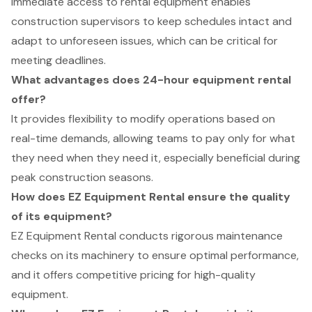
Immediate access to rental equipment enables
construction supervisors to keep schedules intact and
adapt to unforeseen issues, which can be critical for
meeting deadlines.
What advantages does 24-hour equipment rental
offer?
It provides flexibility to modify operations based on
real-time demands, allowing teams to pay only for what
they need when they need it, especially beneficial during
peak construction seasons.
How does EZ Equipment Rental ensure the quality
of its equipment?
EZ Equipment Rental conducts rigorous maintenance
checks on its machinery to ensure optimal performance,
and it offers competitive pricing for high-quality
equipment.