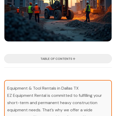
TABLE OF CONTENTS
Equipment & Tool Rentals in Dallas TX
EZ Equipment Rental is committed to fulfilling your
short-term and permanent heavy construction
equipment needs. That’s why we offer a wide