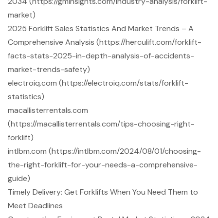
2034 (https://gminsights.com/industry-analysis/forklift-
market)
2025 Forklift Sales Statistics And Market Trends – A
Comprehensive Analysis (https://herculift.com/forklift-
facts-stats-2025-in-depth-analysis-of-accidents-
market-trends-safety)
electroiq.com (https://electroiq.com/stats/forklift-
statistics)
macallisterrentals.com
(https://macallisterrentals.com/tips-choosing-right-
forklift)
intlbm.com (https://intlbm.com/2024/08/01/choosing-
the-right-forklift-for-your-needs-a-comprehensive-
guide)
Timely Delivery: Get Forklifts When You Need Them to
Meet Deadlines