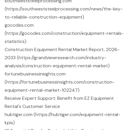
southweststeelprocessing.com
(https://southweststeelprocessing.com/news/the-key-
to-reliable-construction-equipment)
gocodes.com
(https://gocodes.com/construction/equipment-rentals-
statistics)
Construction Equipment Rental Market Report, 2026-
2033 (https://grandviewresearch.com/industry-
analysis/construction-equipment-rental-market)
fortunebusinessinsights.com
(https://fortunebusinessinsights.com/construction-
equipment-rental-market-102247)
Receive Expert Support: Benefit from EZ Equipment
Rental's Customer Service
hubtiger.com (https://hubtiger.com/equipment-rental-
kpis)