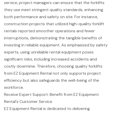
service, project managers can ensure that the forklifts
they use meet stringent
quality standards
, enhancing
both performance and safety on site. For instance,
construction projects
that utilized high-quality forklift
rentals reported smoother operations and fewer
interruptions, demonstrating the tangible benefits of
investing in reliable equipment. As emphasized by safety
experts, using unreliable rental equipment poses
significant risks, including increased accidents and
costly downtime. Therefore, choosing quality forklifts
from EZ Equipment Rental not only supports project
efficiency but also safeguards the well-being of the
workforce.
Receive Expert Support: Benefit from EZ Equipment
Rental's Customer Service
EZ Equipment Rental is dedicated to delivering