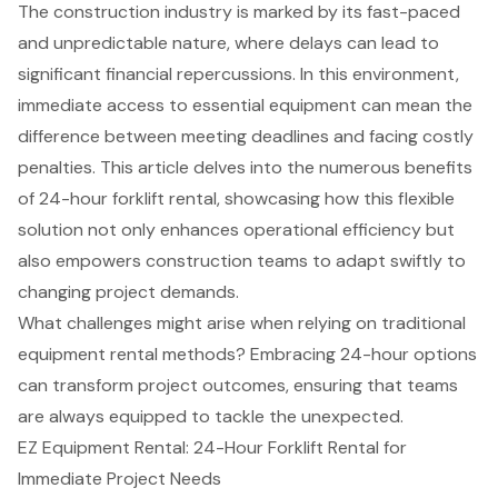
The construction industry is marked by its fast-paced
and unpredictable nature, where delays can lead to
significant financial repercussions. In this environment,
immediate access to essential equipment can mean the
difference between meeting deadlines and facing costly
penalties. This article delves into the numerous benefits
of 24-hour forklift rental, showcasing how this flexible
solution not only enhances operational efficiency but
also empowers construction teams to adapt swiftly to
changing project demands.
What challenges might arise when relying on traditional
equipment rental methods? Embracing 24-hour options
can transform project outcomes, ensuring that teams
are always equipped to tackle the unexpected.
EZ Equipment Rental: 24-Hour Forklift Rental for
Immediate Project Needs