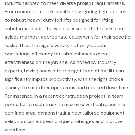
forklifts tailored to meet diverse project requirements.
From compact models ideal for navigating tight spaces
to robust heavy-duty forklifts designed for lifting
substantial loads, the variety ensures that teams can
select the most appropriate equipment for their specific
tasks. This strategic diversity not only boosts
operational efficiency but also enhances overall
effectiveness on the job site. As noted by industry
experts, having access to the right type of forklift can
significantly impact productivity, with the right choice
leading to smoother operations and reduced downtime.
For instance, in a recent
construction project
, a team
opted for a reach truck to maximize vertical space in a
confined area, demonstrating how tailored equipment
selection can address
unique challenges
and improve
workflow.