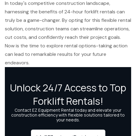
In today's competitive construction landscape,
harnessing the benefits of 24-hour forklift rentals can
truly be a game-changer. By opting for this flexible rental
solution, construction teams can streamline operations,
cut costs, and confidently reach their project goals.
Now is the time to explore rental options-taking action
can lead to remarkable results for your future
endeavors.