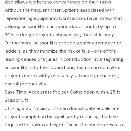
also allows workers to concentrate on their tasks
without the frequent interruptions associated with
repositioning equipment. Contractors have noted that
utilizing scissor lifts can
reduce labor costs
by up to
30% on larger projects, showcasing their efficiency.
Furthermore, scissor lifts provide a safer alternative to
ladders, as they minimize the risk of falls—one of the
leading causes of injuries in construction. By integrating
scissor lifts into their operations, teams can complete
projects more swiftly and safely, ultimately enhancing
overall productivity.
Save Time: Accelerate Project Completion with a 25 ft
Scissor Lift
Utilizing a 25 ft scissor lift can dramatically accelerate
project completion
by significantly reducing the time
required for tasks at height. These lifts enable crews to