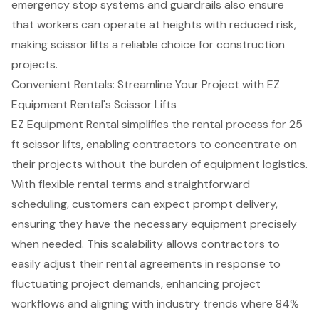
emergency stop systems and guardrails also ensure
that workers can operate at heights with reduced risk,
making scissor lifts a reliable choice for construction
projects.
Convenient Rentals: Streamline Your Project with EZ
Equipment Rental's Scissor Lifts
EZ Equipment Rental simplifies the rental process for 25
ft scissor lifts, enabling contractors to concentrate on
their projects without the burden of
equipment logistics
.
With
flexible rental terms
and straightforward
scheduling, customers can expect
prompt delivery
,
ensuring they have the necessary equipment precisely
when needed. This scalability allows contractors to
easily adjust their
rental agreements
in response to
fluctuating project demands, enhancing project
workflows and aligning with industry trends where 84%