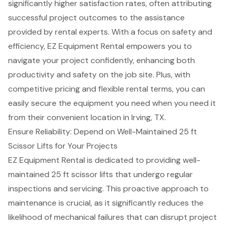
significantly higher satisfaction rates, often attributing
successful project outcomes to the assistance
provided by rental experts. With a focus on safety and
efficiency, EZ Equipment Rental empowers you to
navigate your project confidently, enhancing both
productivity and safety on the job site. Plus, with
competitive pricing
and
flexible rental terms
, you can
easily secure the equipment you need when you need it
from their convenient location in Irving, TX.
Ensure Reliability: Depend on Well-Maintained 25 ft
Scissor Lifts for Your Projects
EZ Equipment Rental is dedicated to providing well-
maintained 25 ft scissor lifts that undergo regular
inspections and servicing. This proactive approach to
maintenance is crucial, as it significantly reduces the
likelihood of
mechanical failures
that can disrupt project