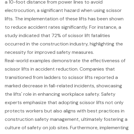
a 10-foot distance from power lines to avoid
electrocution, a significant hazard when using scissor
lifts. The implementation of these lifts has been shown
to reduce accident rates significantly. For instance, a
study indicated that 72% of scissor lift fatalities
occurred in the construction industry, highlighting the
necessity for improved safety measures.
Real-world examples demonstrate the effectiveness of
scissor lifts in accident reduction. Companies that
transitioned from ladders to scissor lifts reported a
marked decrease in fall-related incidents, showcasing
the lifts' role in enhancing workplace safety. Safety
experts emphasize that adopting scissor lifts not only
protects workers but also aligns with best practices in
construction safety
management, ultimately fostering a
culture of safety on job sites. Furthermore, implementing