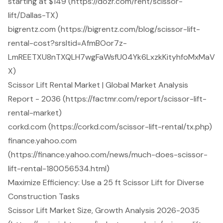
starting at $149 (https://dozr.com/rent/scissor-
lift/Dallas-TX)
bigrentz.com (https://bigrentz.com/blog/scissor-lift-
rental-cost?srsltid=AfmBOor7z-
LmREETXU8nTXQLH7wgFaWsfU04Yk6LxzkKityhfoMxMaV
X)
Scissor Lift Rental Market | Global Market Analysis
Report - 2036 (https://factmr.com/report/scissor-lift-
rental-market)
corkd.com (https://corkd.com/scissor-lift-rental/tx.php)
finance.yahoo.com
(https://finance.yahoo.com/news/much-does-scissor-
lift-rental-180056534.html)
Maximize Efficiency: Use a 25 ft Scissor Lift for Diverse
Construction Tasks
Scissor Lift Market Size, Growth Analysis 2026-2035