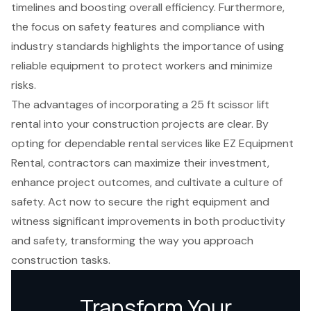
timelines and boosting overall efficiency. Furthermore,
the focus on safety features and compliance with
industry standards highlights the importance of using
reliable equipment to protect workers and minimize
risks.
The advantages of incorporating a 25 ft scissor lift
rental into your construction projects are clear. By
opting for dependable rental services like EZ Equipment
Rental, contractors can maximize their investment,
enhance project outcomes, and cultivate a culture of
safety. Act now to secure the right equipment and
witness significant improvements in both productivity
and safety, transforming the way you approach
construction tasks.