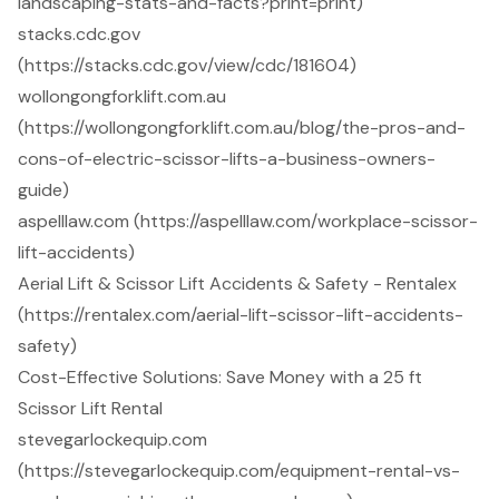
landscaping-stats-and-facts?print=print)
stacks.cdc.gov
(https://stacks.cdc.gov/view/cdc/181604)
wollongongforklift.com.au
(https://wollongongforklift.com.au/blog/the-pros-and-
cons-of-electric-scissor-lifts-a-business-owners-
guide)
aspelllaw.com (https://aspelllaw.com/workplace-scissor-
lift-accidents)
Aerial Lift & Scissor Lift Accidents & Safety - Rentalex
(https://rentalex.com/aerial-lift-scissor-lift-accidents-
safety)
Cost-Effective Solutions: Save Money with a 25 ft
Scissor Lift Rental
stevegarlockequip.com
(https://stevegarlockequip.com/equipment-rental-vs-