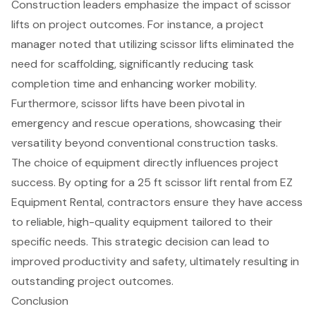
Construction leaders emphasize the impact of scissor
lifts on project outcomes. For instance, a project
manager noted that utilizing scissor lifts
eliminated the
need for scaffolding
, significantly reducing task
completion time and enhancing worker mobility.
Furthermore, scissor lifts have been pivotal in
emergency and rescue operations, showcasing their
versatility beyond conventional construction tasks.
The choice of equipment directly influences project
success. By opting for a
25 ft scissor lift rental
from EZ
Equipment Rental, contractors ensure they have access
to
reliable, high-quality equipment
tailored to their
specific needs. This strategic decision can lead to
improved productivity and safety, ultimately resulting in
outstanding project outcomes.
Conclusion