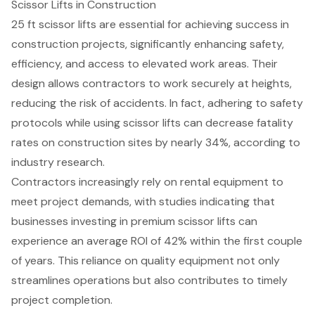
Scissor Lifts in Construction
25 ft
scissor lifts
are essential for achieving success in
construction projects, significantly enhancing safety,
efficiency, and access to elevated work areas. Their
design allows contractors to work securely at heights,
reducing the risk of accidents. In fact, adhering to safety
protocols while using scissor lifts can decrease fatality
rates on construction sites by nearly 34%, according to
industry research.
Contractors increasingly rely on rental equipment to
meet project demands, with studies indicating that
businesses investing in premium scissor lifts can
experience an average ROI of 42% within the first couple
of years. This reliance on
quality equipment
not only
streamlines operations but also contributes to timely
project completion.