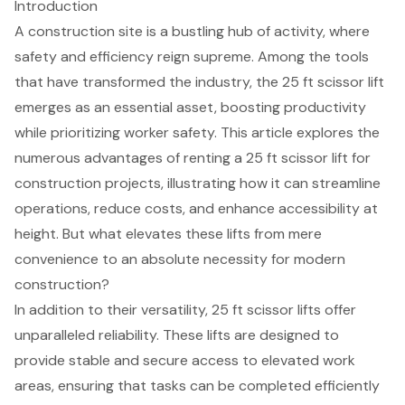
Introduction
A construction site is a bustling hub of activity, where
safety and efficiency reign supreme. Among the tools
that have transformed the industry, the 25 ft scissor lift
emerges as an essential asset, boosting productivity
while prioritizing worker safety. This article explores the
numerous advantages of renting a 25 ft scissor lift for
construction projects, illustrating how it can streamline
operations, reduce costs, and enhance accessibility at
height. But what elevates these lifts from mere
convenience to an absolute necessity for modern
construction?
In addition to their versatility, 25 ft scissor lifts offer
unparalleled reliability. These lifts are designed to
provide stable and secure access to elevated work
areas, ensuring that tasks can be completed efficiently