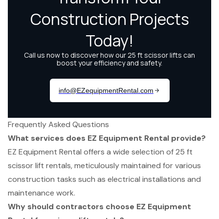
Frequently Asked Questions
What services does EZ Equipment Rental provide?
EZ Equipment Rental offers a wide selection of 25 ft
scissor lift rentals, meticulously maintained for various
construction tasks such as electrical installations and
maintenance work.
Why should contractors choose EZ Equipment