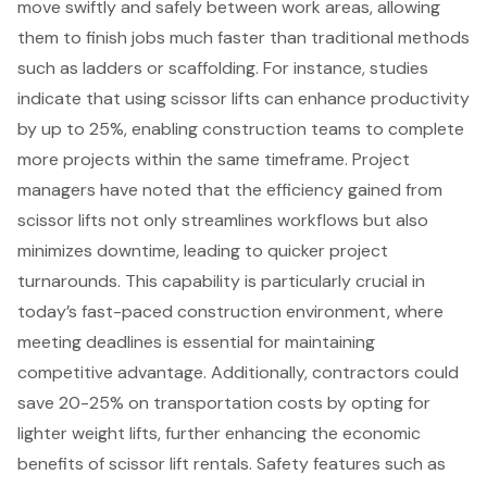
move swiftly and safely between work areas, allowing
them to finish jobs much faster than traditional methods
such as ladders or scaffolding. For instance, studies
indicate that using scissor lifts can
enhance productivity
by up to 25%, enabling construction teams to complete
more projects within the same timeframe. Project
managers have noted that the efficiency gained from
scissor lifts not only streamlines workflows but also
minimizes downtime, leading to quicker project
turnarounds. This capability is particularly crucial in
today’s fast-paced construction environment, where
meeting deadlines is essential for maintaining
competitive advantage. Additionally, contractors could
save 20-25% on transportation costs by opting for
lighter weight lifts, further enhancing the economic
benefits of
scissor lift rentals
.
Safety features
such as