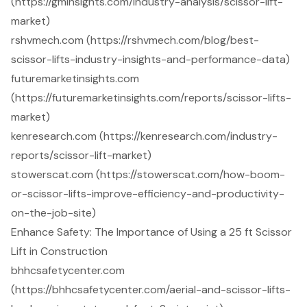
(https://gminsights.com/industry-analysis/scissor-lift-
market)
rshvmech.com (https://rshvmech.com/blog/best-
scissor-lifts-industry-insights-and-performance-data)
futuremarketinsights.com
(https://futuremarketinsights.com/reports/scissor-lifts-
market)
kenresearch.com (https://kenresearch.com/industry-
reports/scissor-lift-market)
stowerscat.com (https://stowerscat.com/how-boom-
or-scissor-lifts-improve-efficiency-and-productivity-
on-the-job-site)
Enhance Safety: The Importance of Using a 25 ft Scissor
Lift in Construction
bhhcsafetycenter.com
(https://bhhcsafetycenter.com/aerial-and-scissor-lifts-