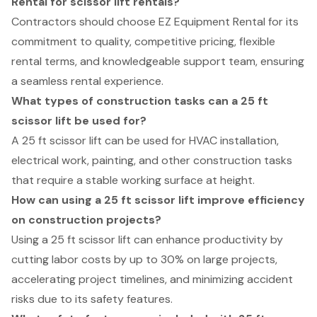
Rental for scissor lift rentals?
Contractors should choose EZ Equipment Rental for its
commitment to quality, competitive pricing, flexible
rental terms, and knowledgeable support team, ensuring
a seamless rental experience.
What types of construction tasks can a 25 ft
scissor lift be used for?
A 25 ft scissor lift can be used for HVAC installation,
electrical work, painting, and other construction tasks
that require a stable working surface at height.
How can using a 25 ft scissor lift improve efficiency
on construction projects?
Using a 25 ft scissor lift can enhance productivity by
cutting labor costs by up to 30% on large projects,
accelerating project timelines, and minimizing accident
risks due to its safety features.