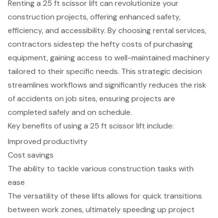
Renting a 25 ft scissor lift can revolutionize your
construction projects, offering enhanced safety,
efficiency, and accessibility. By choosing rental services,
contractors sidestep the hefty costs of purchasing
equipment, gaining access to well-maintained machinery
tailored to their specific needs. This strategic decision
streamlines workflows and significantly reduces the risk
of accidents on job sites, ensuring projects are
completed safely and on schedule.
Key benefits of using a 25 ft scissor lift include:
Improved productivity
Cost savings
The ability to tackle various construction tasks with
ease
The versatility of these lifts allows for quick transitions
between work zones, ultimately speeding up project