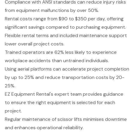
Compliance with ANSI standards can reduce injury risks
from equipment malfunctions by over 50%.
Rental costs range from $90 to $350 per day, offering
significant savings compared to purchasing equipment.
Flexible rental terms and included maintenance support
lower overall project costs.
Trained operators are 62% less likely to experience
workplace accidents than untrained individuals.
Using aerial platforms can accelerate project completion
by up to 25% and reduce transportation costs by 20-
25%.
EZ Equipment Rental's expert team provides guidance
to ensure the right equipment is selected for each
project.
Regular maintenance of scissor lifts minimises downtime
and enhances operational reliability.