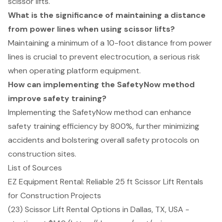
scissor lifts.
What is the significance of maintaining a distance
from power lines when using scissor lifts?
Maintaining a minimum of a 10-foot distance from power
lines is crucial to prevent electrocution, a serious risk
when operating platform equipment.
How can implementing the SafetyNow method
improve safety training?
Implementing the SafetyNow method can enhance
safety training efficiency by 800%, further minimizing
accidents and bolstering overall safety protocols on
construction sites.
List of Sources
EZ Equipment Rental: Reliable 25 ft Scissor Lift Rentals
for Construction Projects
(23) Scissor Lift Rental Options in Dallas, TX, USA -