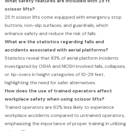
What safety features are included with 25 ft
scissor lifts?
25 ft scissor lifts come equipped with emergency stop
buttons, non-slip surfaces, and guardrails, which
enhance safety and reduce the risk of falls.
What are the statistics regarding falls and
accidents associated with aerial platforms?
Statistics reveal that 83% of aerial platform incidents
investigated by OSHA and NIOSH involved falls, collapses,
or tip-overs in height categories of 10-29 feet,
highlighting the need for safer alternatives.
How does the use of trained operators affect
workplace safety when using scissor lifts?
Trained operators are 62% less likely to experience
workplace accidents compared to untrained operators,
emphasizing the importance of proper training in utilizing