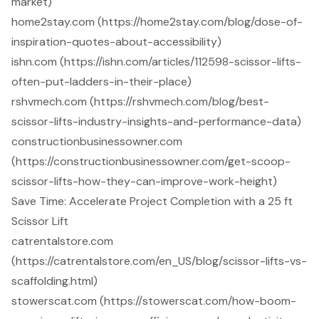
market)
home2stay.com (https://home2stay.com/blog/dose-of-
inspiration-quotes-about-accessibility)
ishn.com (https://ishn.com/articles/112598-scissor-lifts-
often-put-ladders-in-their-place)
rshvmech.com (https://rshvmech.com/blog/best-
scissor-lifts-industry-insights-and-performance-data)
constructionbusinessowner.com
(https://constructionbusinessowner.com/get-scoop-
scissor-lifts-how-they-can-improve-work-height)
Save Time: Accelerate Project Completion with a 25 ft
Scissor Lift
catrentalstore.com
(https://catrentalstore.com/en_US/blog/scissor-lifts-vs-
scaffolding.html)
stowerscat.com (https://stowerscat.com/how-boom-