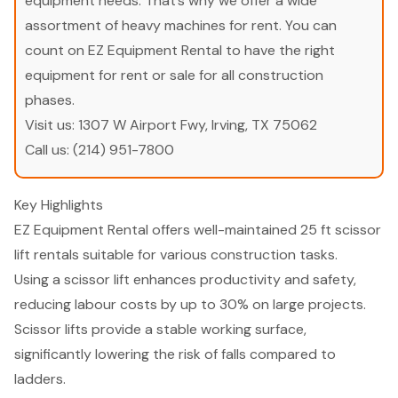
equipment needs. That’s why we offer a wide
assortment of heavy machines for rent. You can
count on EZ Equipment Rental to have the right
equipment for rent or sale for all construction
phases.
Visit us:
1307 W Airport Fwy, Irving, TX 75062
Call us:
(214) 951-7800
Key Highlights
EZ Equipment Rental offers well-maintained 25 ft scissor
lift rentals suitable for various construction tasks.
Using a scissor lift enhances productivity and safety,
reducing labour costs by up to 30% on large projects.
Scissor lifts provide a stable working surface,
significantly lowering the risk of falls compared to
ladders.