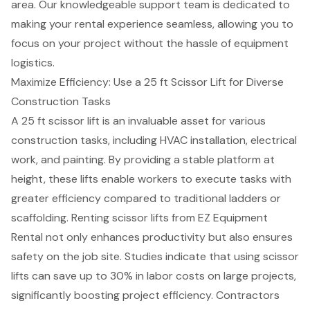
area. Our knowledgeable support team is dedicated to
making your rental experience seamless, allowing you to
focus on your project without the
hassle of equipment
logistics
.
Maximize Efficiency: Use a 25 ft Scissor Lift for Diverse
Construction Tasks
A
25 ft scissor lift
is an invaluable asset for various
construction tasks
, including HVAC installation, electrical
work, and painting. By providing a stable platform at
height, these lifts enable workers to execute tasks with
greater efficiency compared to traditional ladders or
scaffolding. Renting
scissor lifts
from EZ Equipment
Rental not only enhances productivity but also ensures
safety on the job site. Studies indicate that using scissor
lifts can save up to 30% in
labor costs
on large projects,
significantly boosting project efficiency. Contractors