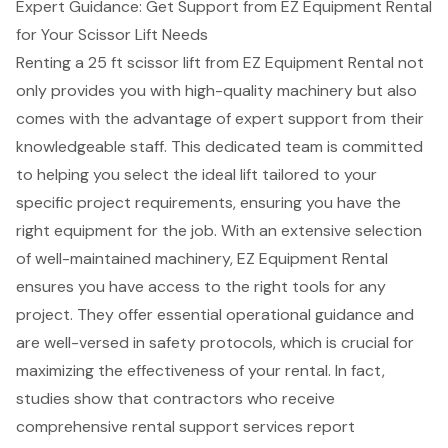
Expert Guidance: Get Support from EZ Equipment Rental
for Your Scissor Lift Needs
Renting a 25 ft scissor lift from EZ Equipment Rental not
only provides you with
high-quality machinery
but also
comes with the advantage of expert support from their
knowledgeable staff. This dedicated team is committed
to helping you select the ideal lift tailored to your
specific project requirements, ensuring you have the
right equipment for the job. With an extensive selection
of well-maintained machinery, EZ Equipment Rental
ensures you have access to the right tools for any
project. They offer essential operational guidance and
are well-versed in safety protocols, which is crucial for
maximizing the effectiveness of your rental. In fact,
studies show that contractors who receive
comprehensive rental support services report