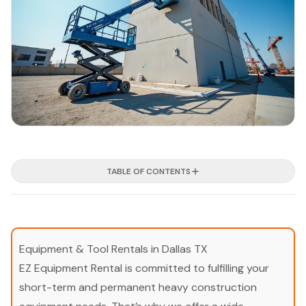
TABLE OF CONTENTS
Equipment & Tool Rentals in Dallas TX
EZ Equipment Rental is committed to fulfilling your
short-term and permanent heavy construction