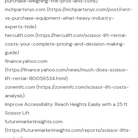
purchase-weighing-the-pros-and-cons)
mchpartsnyc.com (https://mchpartsnyc.com/post/rent-
vs-purchase-equipment-what-heavy-industry-
experts-hide)
herculift.com (https://herculift.com/scissor-lift-rental-
costs-your-complete-pricing-and-decision-making-
guide)
finance.yahoo.com
(https://finance.yahoo.com/news/much-does-scissor-
lift-rental-180056534.html)
zonemfc.com (https://zonemfc.com/scissor-lift-costs-
analysis)
Improve Accessibility: Reach Heights Easily with a 25 ft
Scissor Lift
futuremarketinsights.com
(https://futuremarketinsights.com/reports/scissor-lifts-