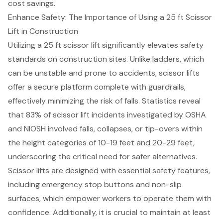
cost savings.
Enhance Safety: The Importance of Using a 25 ft Scissor
Lift in Construction
Utilizing a 25 ft scissor lift significantly elevates
safety
standards
on construction sites. Unlike ladders, which
can be unstable and prone to accidents,
scissor lifts
offer a secure platform complete with guardrails,
effectively minimizing the risk of falls. Statistics reveal
that 83% of scissor lift incidents investigated by OSHA
and NIOSH involved falls, collapses, or tip-overs within
the height categories of 10-19 feet and 20-29 feet,
underscoring the critical need for safer alternatives.
Scissor lifts are designed with essential safety features,
including
emergency stop buttons
and non-slip
surfaces, which empower workers to operate them with
confidence. Additionally, it is crucial to maintain at least