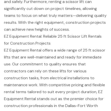
and safely. Furthermore, renting a scissor lift can
significantly cut down on project timelines, allowing
teams to focus on what truly matters—delivering quality
results. With the right equipment, construction projects
can achieve new heights of success.
EZ Equipment Rental: Reliable 25 ft Scissor Lift Rentals
for Construction Projects
EZ Equipment Rental offers a wide range of 25 ft scissor
lifts that are well-maintained and ready for immediate
use. Our
commitment to quality
ensures that
contractors can rely on these lifts for various
construction tasks
, from electrical installations to
maintenance work. With
competitive pricing
and flexible
rental terms tailored to suit every project duration, EZ
Equipment Rental stands out as the
premier choice for
construction professionals
in the Dallas-Fort Worth