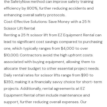
the SafetyNow method can improve
safety training
efficiency
by 800%, further reducing accidents and
enhancing overall safety protocols.
Cost-Effective Solutions: Save Money with a 25 ft
Scissor Lift Rental
Renting a 25 ft
scissor lift
from EZ Equipment Rental can
lead to significant
cost savings
compared to purchasing
one, which typically ranges from $4,000 to over
$10,000. Contractors avoid the high upfront costs
associated with buying equipment, allowing them to
allocate their budget to other essential project needs.
Daily rental rates for scissor lifts range from $90 to
$350, making it a financially savvy choice for short-term
projects. Additionally, rental agreements at EZ
Equipment Rental often include maintenance and
support, further reducing overall expenses. Our