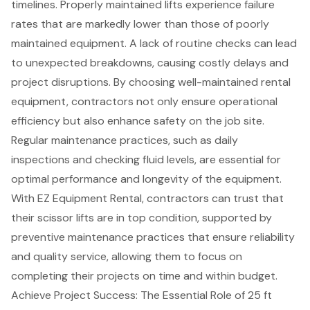
timelines. Properly maintained lifts experience failure
rates that are markedly lower than those of poorly
maintained equipment. A lack of routine checks can lead
to unexpected breakdowns, causing costly delays and
project disruptions
. By choosing well-maintained
rental
equipment
, contractors not only ensure operational
efficiency but also enhance safety on the job site.
Regular maintenance practices, such as daily
inspections and checking fluid levels, are essential for
optimal performance and longevity of the equipment.
With EZ Equipment Rental, contractors can trust that
their scissor lifts are in top condition, supported by
preventive maintenance practices that ensure reliability
and quality service, allowing them to focus on
completing their projects on time and within budget.
Achieve Project Success: The Essential Role of 25 ft