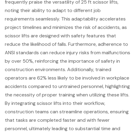
frequently praise the versatility of 25 ft scissor lifts,
noting their ability to adapt to different job
requirements seamlessly. This adaptability accelerates
project timelines and minimizes the risk of accidents, as
scissor lifts are designed with safety features that
reduce the likelihood of falls. Furthermore, adherence to
ANSI standards can reduce injury risks from malfunctions
by over 50%, reinforcing the importance of
safety in
construction environments
. Additionally, trained
operators are 62% less likely to be involved in workplace
accidents compared to untrained personnel, highlighting
the necessity of proper training when utilizing these lifts.
By integrating scissor lifts into their workflow,
construction teams can streamline operations, ensuring
that tasks are completed faster and with fewer
personnel, ultimately leading to substantial time and