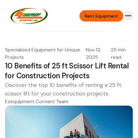
Rent Equipment
Specialized Equipment for Unique
·
Nov 12,
·
25 min
Projects
2025
read
10 Benefits of 25 ft Scissor Lift Rental
for Construction Projects
Discover the top 10 benefits of renting a 25 ft
scissor lift for your construction projects.
Ezequipment Content Team