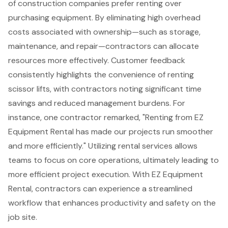
of construction companies prefer renting over
purchasing equipment. By eliminating high overhead
costs associated with ownership—such as storage,
maintenance, and repair—contractors can allocate
resources more effectively.
Customer feedback
consistently highlights the convenience of renting
scissor lifts, with contractors noting significant time
savings and reduced management burdens. For
instance, one contractor remarked, "Renting from EZ
Equipment Rental has made our projects run smoother
and more efficiently." Utilizing rental services allows
teams to focus on core operations, ultimately leading to
more efficient project execution. With EZ Equipment
Rental, contractors can experience a streamlined
workflow that enhances productivity and safety on the
job site.