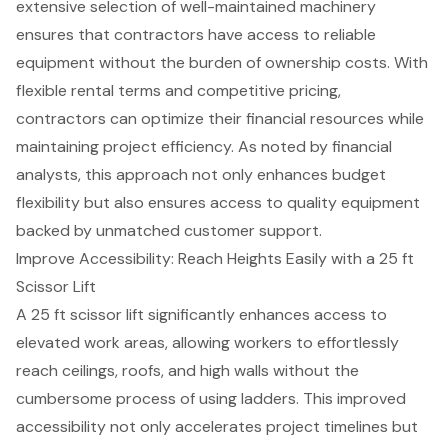
extensive selection of well-maintained machinery
ensures that contractors have access to reliable
equipment without the burden of ownership costs. With
flexible rental terms
and
competitive pricing
,
contractors can optimize their financial resources while
maintaining project efficiency. As noted by financial
analysts, this approach not only enhances
budget
flexibility
but also ensures access to
quality equipment
backed by unmatched customer support.
Improve Accessibility: Reach Heights Easily with a 25 ft
Scissor Lift
A 25 ft scissor lift significantly enhances access to
elevated work areas, allowing workers to effortlessly
reach ceilings, roofs, and high walls without the
cumbersome process of using ladders. This improved
accessibility not only accelerates
project timelines
but