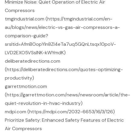
Minimize Noise: Quiet Operation of Electric Air
Compressors
tmgindustrial.com (https://tmgindustrial.com/en-
au/blogs/news/electric-vs-gas-air-compressors-a-
comparison-guide?
srsltid=AfmBOopYIn8Zl4eTa7uq5GQnLtsqx10poV-
LVD2EXO5VSsINK-kWYmdK)
deliberatedirections.com
(https://deliberatedirections.com/quotes-optimizing-
productivity)
garrettmotion.com
(https://garrettmotion.com/news/newsroom/article/the-
quiet-revolution-in-hvac-industry)
mdpi.com (https://mdpi.com/2032-6653/16/3/126)
Prioritize Safety: Enhanced Safety Features of Electric
Air Compressors