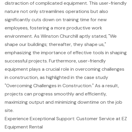
distraction of complicated equipment. This user-friendly
nature not only
streamlines operations
but also
significantly cuts down on training time for new
employees,
fostering a more productive work
environment
. As Winston Churchill aptly stated, "We
shape our buildings; thereafter, they shape us,"
emphasizing the importance of effective tools in shaping
successful projects. Furthermore, user-friendly
equipment plays a crucial role in
overcoming challenges
in construction
, as highlighted in the case study
"Overcoming Challenges in Construction." As a result,
projects can progress smoothly and efficiently,
maximizing output and minimizing downtime on the job
site.
Experience Exceptional Support: Customer Service at EZ
Equipment Rental