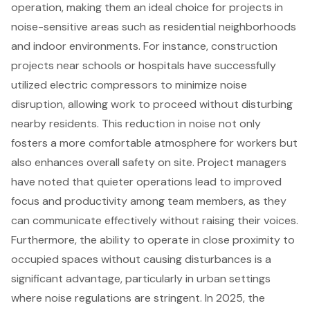
operation, making them an ideal choice for projects in
noise-sensitive areas
such as residential neighborhoods
and indoor environments. For instance,
construction
projects
near schools or hospitals have successfully
utilized electric compressors to minimize noise
disruption, allowing work to proceed without disturbing
nearby residents. This reduction in noise not only
fosters a more comfortable atmosphere for workers but
also enhances overall safety on site. Project managers
have noted that
quieter operations
lead to improved
focus and productivity among team members, as they
can communicate effectively without raising their voices.
Furthermore, the ability to operate in close proximity to
occupied spaces without causing disturbances is a
significant advantage, particularly in urban settings
where noise regulations are stringent. In 2025, the