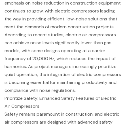
emphasis on noise reduction in construction equipment
continues to grow, with electric compressors leading
the way in providing efficient, low-noise solutions that
meet the demands of modern construction projects.
According to recent studies, electric air compressors
can achieve noise levels significantly lower than gas
models, with some designs operating at a carrier
frequency of 20,000 Hz, which reduces the impact of
harmonics. As project managers increasingly prioritize
quiet operation, the integration of electric compressors
is becoming essential for maintaining productivity and
compliance with noise regulations.
Prioritize Safety: Enhanced Safety Features of Electric
Air Compressors
Safety remains paramount in construction, and electric
air compressors are designed with
advanced safety