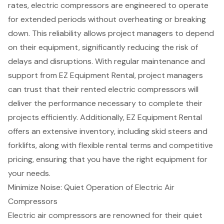
rates,
electric compressors
are engineered to operate
for extended periods without overheating or breaking
down. This reliability allows project managers to depend
on their equipment, significantly reducing the risk of
delays and disruptions. With regular maintenance and
support from EZ Equipment Rental, project managers
can trust that their rented electric compressors will
deliver the performance necessary to complete their
projects efficiently. Additionally, EZ Equipment Rental
offers an extensive inventory, including
skid steers
and
forklifts
, along with
flexible rental terms
and
competitive
pricing
, ensuring that you have the right equipment for
your needs.
Minimize Noise: Quiet Operation of Electric Air
Compressors
Electric air compressors
are renowned for their quiet