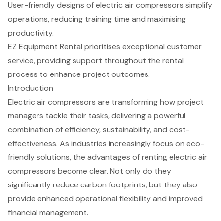
User-friendly designs of electric air compressors simplify
operations, reducing training time and maximising
productivity.
EZ Equipment Rental prioritises exceptional customer
service, providing support throughout the rental
process to enhance project outcomes.
Introduction
Electric air compressors are transforming how project
managers tackle their tasks, delivering a powerful
combination of efficiency, sustainability, and cost-
effectiveness. As industries increasingly focus on eco-
friendly solutions, the advantages of renting electric air
compressors become clear. Not only do they
significantly reduce carbon footprints, but they also
provide enhanced operational flexibility and improved
financial management.