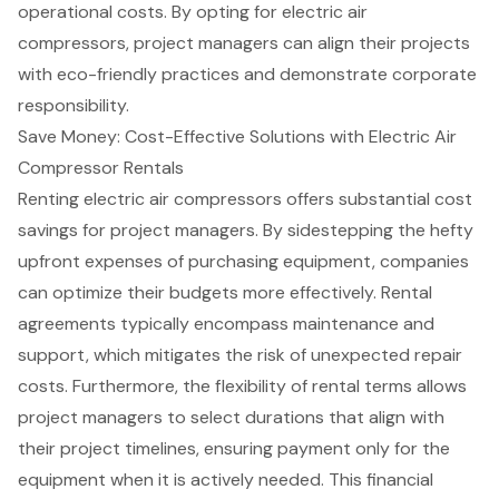
operational costs. By opting for
electric air
compressors
, project managers can align their projects
with eco-friendly practices and demonstrate corporate
responsibility.
Save Money: Cost-Effective Solutions with Electric Air
Compressor Rentals
Renting
electric air compressors
offers substantial
cost
savings for project managers
. By sidestepping the hefty
upfront expenses of purchasing equipment, companies
can optimize their budgets more effectively. Rental
agreements typically encompass maintenance and
support, which mitigates the risk of unexpected repair
costs. Furthermore, the
flexibility of rental terms
allows
project managers to select durations that align with
their project timelines, ensuring payment only for the
equipment when it is actively needed. This
financial