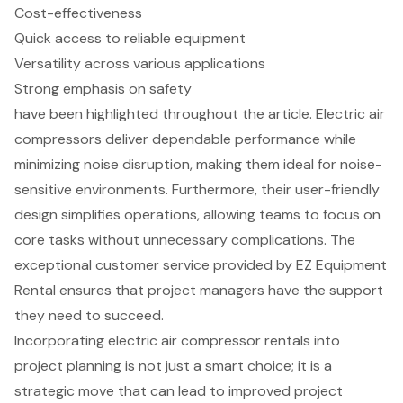
Cost-effectiveness
Quick access to reliable equipment
Versatility across various applications
Strong emphasis on safety
have been highlighted throughout the article. Electric air
compressors deliver dependable performance while
minimizing noise disruption, making them ideal for noise-
sensitive environments. Furthermore, their user-friendly
design simplifies operations, allowing teams to focus on
core tasks without unnecessary complications. The
exceptional customer service provided by EZ Equipment
Rental ensures that project managers have the support
they need to succeed.
Incorporating electric air compressor rentals into
project planning is not just a smart choice; it is a
strategic move that can lead to improved project