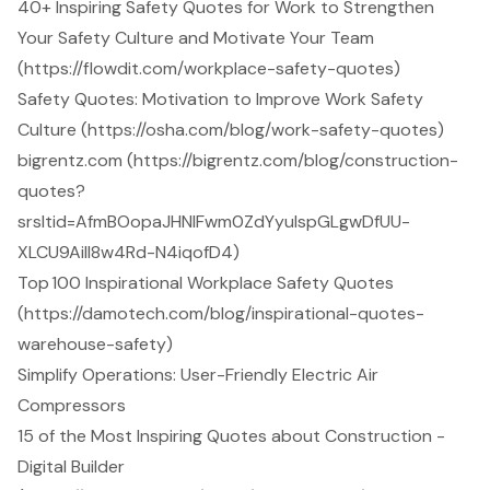
40+ Inspiring Safety Quotes for Work to Strengthen
Your Safety Culture and Motivate Your Team
(https://flowdit.com/workplace-safety-quotes)
Safety Quotes: Motivation to Improve Work Safety
Culture (https://osha.com/blog/work-safety-quotes)
bigrentz.com (https://bigrentz.com/blog/construction-
quotes?
srsltid=AfmBOopaJHNlFwm0ZdYyulspGLgwDfUU-
XLCU9AiIl8w4Rd-N4iqofD4)
Top 100 Inspirational Workplace Safety Quotes
(https://damotech.com/blog/inspirational-quotes-
warehouse-safety)
Simplify Operations: User-Friendly Electric Air
Compressors
15 of the Most Inspiring Quotes about Construction -
Digital Builder