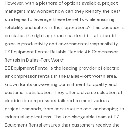
However, with a plethora of options available, project
managers may wonder: how can they identify the best
strategies to leverage these benefits while ensuring
reliability and safety in their operations? This question is
crucial as the right approach can lead to substantial
gains in productivity and environmental responsibility.
EZ Equipment Rental: Reliable Electric Air Compressor
Rentals in Dallas-Fort Worth
EZ Equipment Rental is the leading provider of
electric
air compressor rentals
in the Dallas-Fort Worth area,
known for its unwavering commitment to quality and
customer satisfaction
. They offer a diverse selection of
electric air compressors tailored to meet various
project demands, from construction and landscaping to
industrial applications. The knowledgeable team at EZ
Equipment Rental ensures that customers receive the