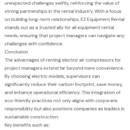
unexpected challenges swiftly, reinforcing the value of
strong partnerships in the rental industry. With a focus
on building long-term relationships, EZ Equipment Rental
stands out as a trusted ally for all
equipment rental
needs
, ensuring that project managers can navigate any
challenges with confidence.
Conclusion
The advantages of renting electric air compressors for
project managers extend far beyond mere convenience.
By choosing electric models, supervisors can
significantly reduce their carbon footprint, save money,
and enhance operational efficiency. This integration of
eco-friendly practices not only aligns with corporate
responsibility but also positions companies as leaders in
sustainable construction.
Key benefits such as: