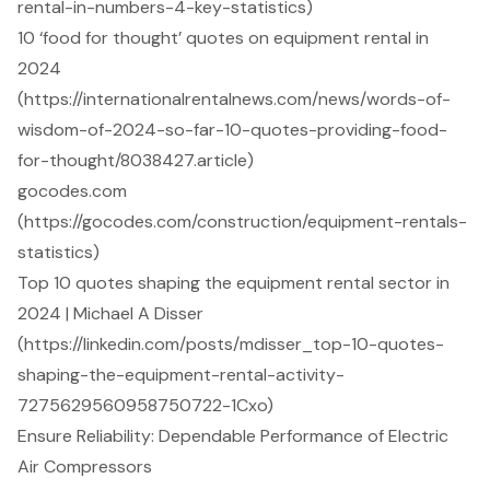
rental-in-numbers-4-key-statistics)
10 ‘food for thought’ quotes on equipment rental in
2024
(https://internationalrentalnews.com/news/words-of-
wisdom-of-2024-so-far-10-quotes-providing-food-
for-thought/8038427.article)
gocodes.com
(https://gocodes.com/construction/equipment-rentals-
statistics)
Top 10 quotes shaping the equipment rental sector in
2024 | Michael A Disser
(https://linkedin.com/posts/mdisser_top-10-quotes-
shaping-the-equipment-rental-activity-
7275629560958750722-1Cxo)
Ensure Reliability: Dependable Performance of Electric
Air Compressors