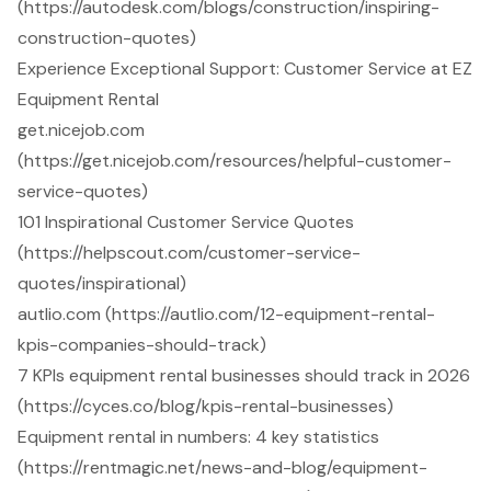
(https://autodesk.com/blogs/construction/inspiring-
construction-quotes)
Experience Exceptional Support: Customer Service at EZ
Equipment Rental
get.nicejob.com
(https://get.nicejob.com/resources/helpful-customer-
service-quotes)
101 Inspirational Customer Service Quotes
(https://helpscout.com/customer-service-
quotes/inspirational)
autlio.com (https://autlio.com/12-equipment-rental-
kpis-companies-should-track)
7 KPIs equipment rental businesses should track in 2026
(https://cyces.co/blog/kpis-rental-businesses)
Equipment rental in numbers: 4 key statistics
(https://rentmagic.net/news-and-blog/equipment-