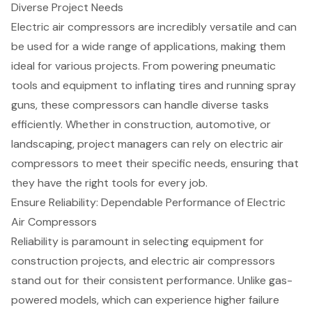
Diverse Project Needs
Electric
air compressors
are incredibly versatile and can
be used for a wide range of applications, making them
ideal for various projects. From powering
pneumatic
tools
and equipment to inflating tires and running spray
guns, these compressors can handle diverse tasks
efficiently. Whether in construction,
automotive
, or
landscaping, project managers can rely on electric air
compressors to meet their specific needs, ensuring that
they have the right tools for every job.
Ensure Reliability: Dependable Performance of Electric
Air Compressors
Reliability is paramount in selecting equipment for
construction projects, and electric air compressors
stand out for their consistent performance. Unlike gas-
powered models, which can experience higher failure