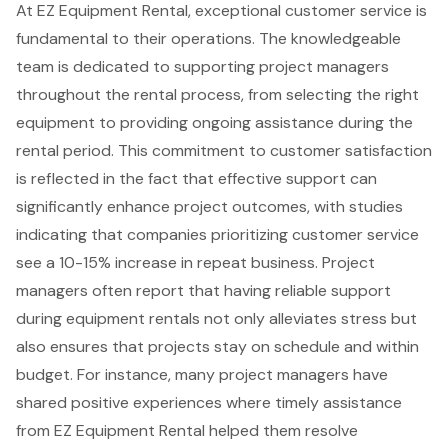
At EZ Equipment Rental, exceptional customer service is
fundamental to their operations. The knowledgeable
team is dedicated to supporting
project managers
throughout the rental process, from selecting the right
equipment to providing ongoing assistance during the
rental period. This commitment to
customer satisfaction
is reflected in the fact that effective support can
significantly enhance
project outcomes
, with studies
indicating that companies prioritizing customer service
see a 10-15% increase in repeat business. Project
managers often report that having reliable support
during equipment rentals not only alleviates stress but
also ensures that projects stay on schedule and within
budget. For instance, many project managers have
shared positive experiences where timely assistance
from EZ Equipment Rental helped them resolve