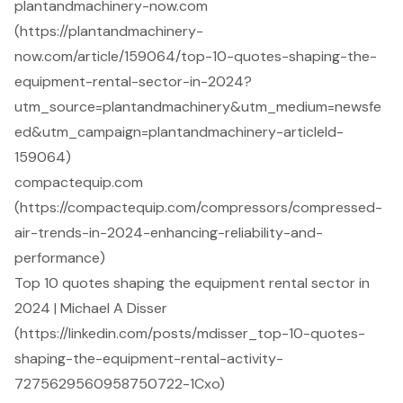
plantandmachinery-now.com
(https://plantandmachinery-
now.com/article/159064/top-10-quotes-shaping-the-
equipment-rental-sector-in-2024?
utm_source=plantandmachinery&utm_medium=newsfe
ed&utm_campaign=plantandmachinery-articleId-
159064)
compactequip.com
(https://compactequip.com/compressors/compressed-
air-trends-in-2024-enhancing-reliability-and-
performance)
Top 10 quotes shaping the equipment rental sector in
2024 | Michael A Disser
(https://linkedin.com/posts/mdisser_top-10-quotes-
shaping-the-equipment-rental-activity-
7275629560958750722-1Cxo)