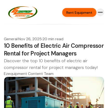
Rent Equipment
General
·
Nov 26, 2025
·
20 min read
10 Benefits of Electric Air Compressor
Rental for Project Managers
Discover the top 10 benefits of electric air
compressor rental for project managers today!
Ezequipment Content Team