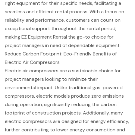
right equipment for their specific needs, facilitating a
seamless and efficient rental process. With a focus on
reliability and performance, customers can count on
exceptional support throughout the rental period,
making EZ Equipment Rental the go-to choice for
project managers in need of dependable equipment.
Reduce Carbon Footprint: Eco-Friendly Benefits of
Electric Air Compressors
Electric air compressors
are a sustainable choice for
project managers looking to minimize their
environmental impact
. Unlike traditional gas-powered
compressors, electric models produce zero emissions
during operation, significantly reducing the carbon
footprint of construction projects. Additionally, many
electric compressors are designed for
energy efficiency
,
further contributing to lower energy consumption and