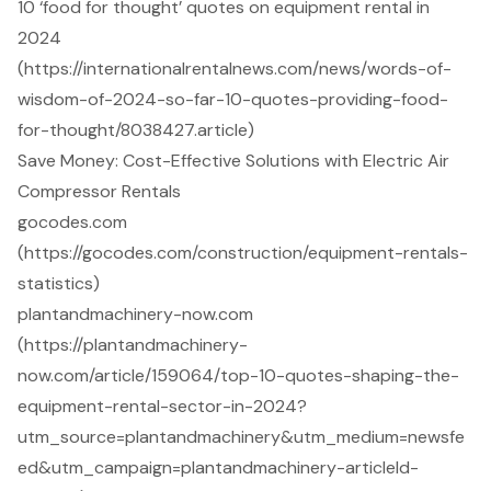
10 ‘food for thought’ quotes on equipment rental in
2024
(https://internationalrentalnews.com/news/words-of-
wisdom-of-2024-so-far-10-quotes-providing-food-
for-thought/8038427.article)
Save Money: Cost-Effective Solutions with Electric Air
Compressor Rentals
gocodes.com
(https://gocodes.com/construction/equipment-rentals-
statistics)
plantandmachinery-now.com
(https://plantandmachinery-
now.com/article/159064/top-10-quotes-shaping-the-
equipment-rental-sector-in-2024?
utm_source=plantandmachinery&utm_medium=newsfe
ed&utm_campaign=plantandmachinery-articleId-