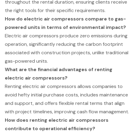
throughout the rental duration, ensuring clients receive
the right tools for their specific requirements.
How do electric air compressors compare to gas-
powered units in terms of environmental impact?
Electric air compressors produce zero emissions during
operation, significantly reducing the carbon footprint
associated with construction projects, unlike traditional
gas-powered units.
What are the financial advantages of renting
electric air compressors?
Renting electric air compressors allows companies to
avoid hefty initial purchase costs, includes maintenance
and support, and offers flexible rental terms that align
with project timelines, improving cash flow management.
How does renting electric air compressors
contribute to operational efficiency?