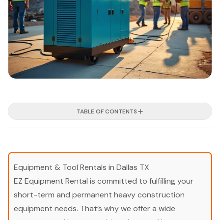
TABLE OF CONTENTS
Equipment & Tool Rentals in Dallas TX
EZ Equipment Rental is committed to fulfilling your
short-term and permanent heavy construction
equipment needs. That’s why we offer a wide