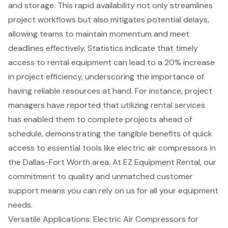
and storage. This rapid availability not only streamlines
project workflows but also mitigates potential delays,
allowing teams to maintain momentum and meet
deadlines effectively. Statistics indicate that timely
access to rental equipment can lead to a 20% increase
in
project efficiency
, underscoring the importance of
having reliable resources at hand. For instance, project
managers have reported that utilizing rental services
has enabled them to complete projects ahead of
schedule, demonstrating the tangible benefits of quick
access to essential tools like electric air compressors in
the
Dallas-Fort Worth area
. At EZ Equipment Rental, our
commitment to quality and unmatched customer
support means you can rely on us for all your
equipment
needs
.
Versatile Applications: Electric Air Compressors for