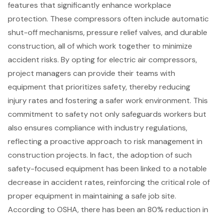
features
that significantly enhance workplace
protection. These compressors often include automatic
shut-off mechanisms, pressure relief valves, and durable
construction, all of which work together to minimize
accident risks. By opting for electric air compressors,
project managers can provide their teams with
equipment that prioritizes safety, thereby
reducing
injury rates
and fostering a safer work environment. This
commitment to safety not only
safeguards workers
but
also ensures compliance with industry regulations,
reflecting a proactive approach to risk management in
construction projects. In fact, the adoption of such
safety-focused equipment has been linked to a notable
decrease in accident rates, reinforcing the critical role of
proper equipment in maintaining a safe job site.
According to OSHA, there has been an 80% reduction in