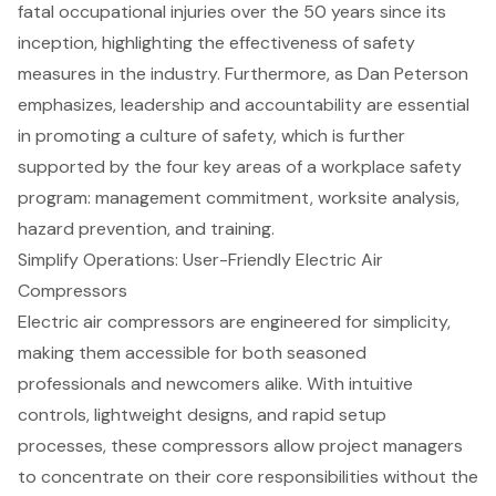
fatal occupational injuries over the 50 years since its
inception, highlighting the effectiveness of safety
measures in the industry. Furthermore, as Dan Peterson
emphasizes, leadership and accountability are essential
in promoting a culture of safety, which is further
supported by the four key areas of a workplace safety
program: management commitment, worksite analysis,
hazard prevention, and training.
Simplify Operations: User-Friendly Electric Air
Compressors
Electric air compressors are engineered for simplicity,
making them accessible for both seasoned
professionals and newcomers alike. With intuitive
controls, lightweight designs, and rapid setup
processes, these compressors allow project managers
to concentrate on their core responsibilities without the