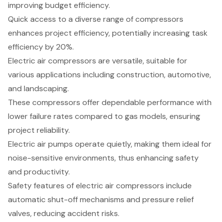
improving budget efficiency.
Quick access to a diverse range of compressors
enhances project efficiency, potentially increasing task
efficiency by 20%.
Electric air compressors are versatile, suitable for
various applications including construction, automotive,
and landscaping.
These compressors offer dependable performance with
lower failure rates compared to gas models, ensuring
project reliability.
Electric air pumps operate quietly, making them ideal for
noise-sensitive environments, thus enhancing safety
and productivity.
Safety features of electric air compressors include
automatic shut-off mechanisms and pressure relief
valves, reducing accident risks.