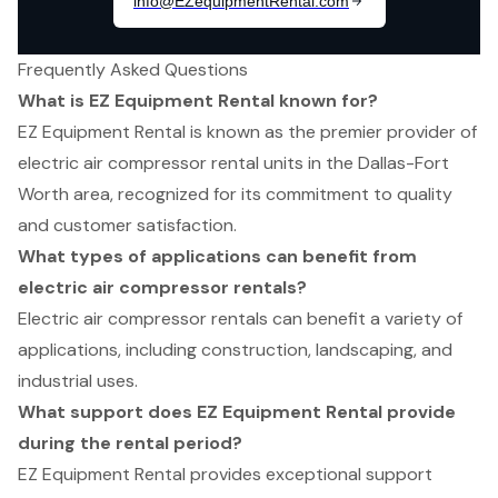
Frequently Asked Questions
What is EZ Equipment Rental known for?
EZ Equipment Rental is known as the premier provider of
electric air compressor rental units in the Dallas-Fort
Worth area, recognized for its commitment to quality
and customer satisfaction.
What types of applications can benefit from
electric air compressor rentals?
Electric air compressor rentals can benefit a variety of
applications, including construction, landscaping, and
industrial uses.
What support does EZ Equipment Rental provide
during the rental period?
EZ Equipment Rental provides exceptional support