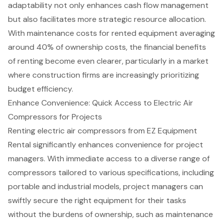
adaptability
not only enhances cash flow management
but also facilitates more strategic resource allocation.
With maintenance costs for rented equipment averaging
around 40% of ownership costs, the
financial benefits
of renting
become even clearer, particularly in a market
where construction firms are increasingly prioritizing
budget efficiency.
Enhance Convenience: Quick Access to Electric Air
Compressors for Projects
Renting
electric air compressors
from EZ Equipment
Rental significantly enhances convenience for
project
managers
. With immediate access to a diverse range of
compressors tailored to various specifications, including
portable and industrial models, project managers can
swiftly secure the right equipment for their tasks
without the burdens of ownership, such as maintenance