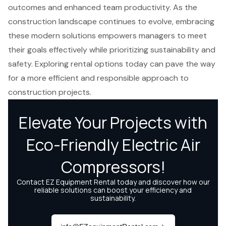
outcomes and enhanced team productivity. As the
construction landscape continues to evolve, embracing
these modern solutions empowers managers to meet
their goals effectively while prioritizing sustainability and
safety. Exploring rental options today can pave the way
for a more efficient and responsible approach to
construction projects.