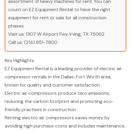
assortment of heavy machines for rent. You can
count on EZ Equipment Rental to have the right
equipment for rent or sale for all construction
phases.
Visit us:
1307 W Airport Fwy, Irving, TX 75062
Call us:
(214) 951-7800
Key Highlights
EZ Equipment Rental is a leading provider of electric air
compressor rentals in the Dallas-Fort Worth area,
known for quality and customer satisfaction.
Electric air compressors produce zero emissions,
reducing the carbon footprint and promoting eco-
friendly practises in construction.
Renting electric air compressors saves money by
avoiding high purchase costs and includes maintenance,