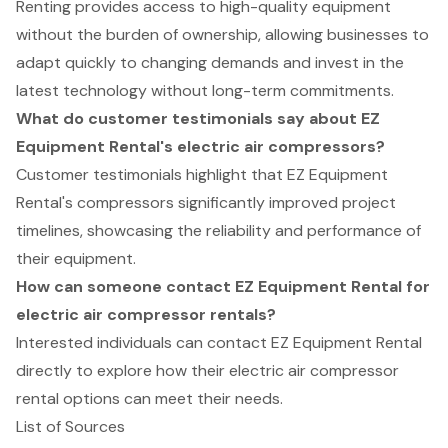
Renting provides access to high-quality equipment
without the burden of ownership, allowing businesses to
adapt quickly to changing demands and invest in the
latest technology without long-term commitments.
What do customer testimonials say about EZ
Equipment Rental's electric air compressors?
Customer testimonials highlight that EZ Equipment
Rental's compressors significantly improved project
timelines, showcasing the reliability and performance of
their equipment.
How can someone contact EZ Equipment Rental for
electric air compressor rentals?
Interested individuals can contact EZ Equipment Rental
directly to explore how their electric air compressor
rental options can meet their needs.
List of Sources