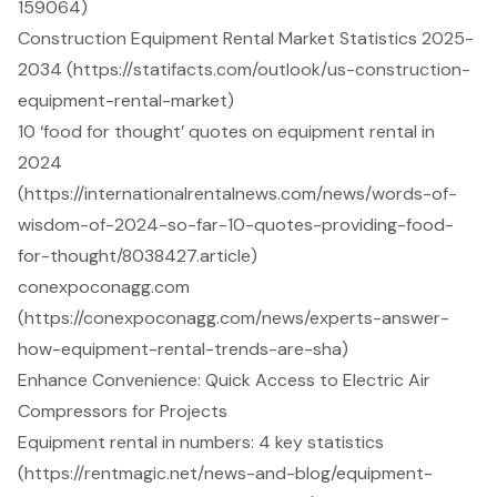
159064)
Construction Equipment Rental Market Statistics 2025-
2034 (https://statifacts.com/outlook/us-construction-
equipment-rental-market)
10 ‘food for thought’ quotes on equipment rental in
2024
(https://internationalrentalnews.com/news/words-of-
wisdom-of-2024-so-far-10-quotes-providing-food-
for-thought/8038427.article)
conexpoconagg.com
(https://conexpoconagg.com/news/experts-answer-
how-equipment-rental-trends-are-sha)
Enhance Convenience: Quick Access to Electric Air
Compressors for Projects
Equipment rental in numbers: 4 key statistics
(https://rentmagic.net/news-and-blog/equipment-