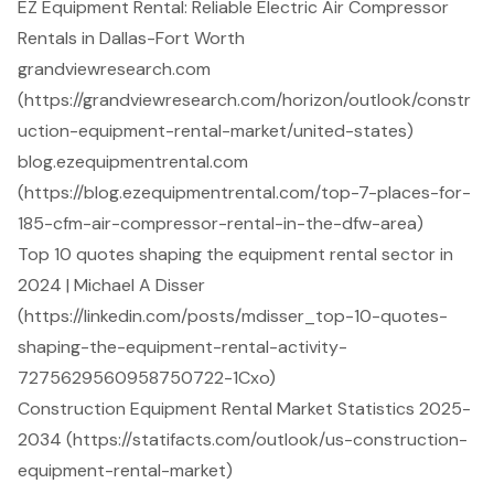
EZ Equipment Rental: Reliable Electric Air Compressor
Rentals in Dallas-Fort Worth
grandviewresearch.com
(https://grandviewresearch.com/horizon/outlook/constr
uction-equipment-rental-market/united-states)
blog.ezequipmentrental.com
(https://blog.ezequipmentrental.com/top-7-places-for-
185-cfm-air-compressor-rental-in-the-dfw-area)
Top 10 quotes shaping the equipment rental sector in
2024 | Michael A Disser
(https://linkedin.com/posts/mdisser_top-10-quotes-
shaping-the-equipment-rental-activity-
7275629560958750722-1Cxo)
Construction Equipment Rental Market Statistics 2025-
2034 (https://statifacts.com/outlook/us-construction-
equipment-rental-market)