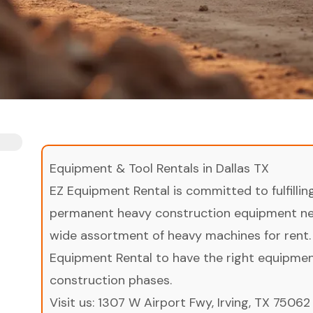
Equipment & Tool Rentals in Dallas TX
EZ Equipment Rental is committed to fulfilli
permanent heavy construction equipment nee
wide assortment of heavy machines for rent.
Equipment Rental to have the right equipment 
construction phases.
Visit us:
1307 W Airport Fwy, Irving, TX 75062