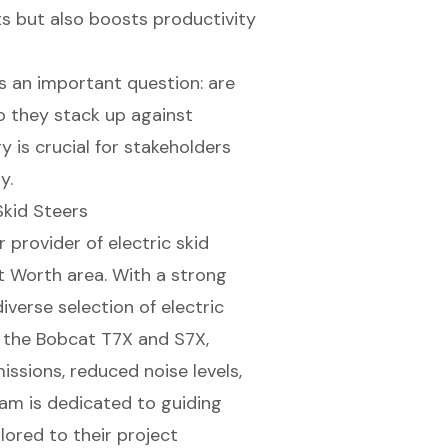
s but also boosts productivity
es an important question: are
o they stack up against
y is crucial for stakeholders
y.
Skid Steers
r provider of
electric skid
rt Worth area. With a strong
diverse selection of electric
e the Bobcat T7X and S7X,
ssions, reduced noise levels,
am is dedicated to guiding
lored to their project