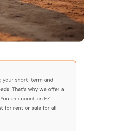
ng your short-term and
ds. That’s why we offer a
 You can count on EZ
for rent or sale for all