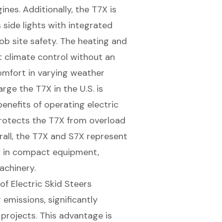
nes. Additionally, the T7X is
 side lights with integrated
job site safety. The heating and
t climate control without an
omfort
in varying weather
rge the T7X in the U.S. is
enefits of operating electric
rotects the T7X from overload
erall, the T7X and S7X represent
y in compact equipment,
achinery.
f Electric Skid Steers
emissions, significantly
 projects
. This advantage is