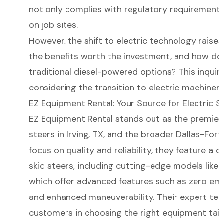
not only complies with regulatory requirement
on job sites.
However, the shift to electric technology rais
the benefits worth the investment, and how d
traditional diesel-powered options? This inquir
considering the transition to electric machiner
EZ Equipment Rental: Your Source for Electric 
EZ Equipment Rental stands out as the premie
steers
in Irving, TX, and the broader Dallas-Fo
focus on quality and reliability, they feature a
skid steers
, including cutting-edge models lik
which offer advanced features such as zero emi
and enhanced maneuverability. Their expert te
customers in choosing the right equipment tai