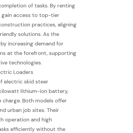
completion of tasks. By renting
 gain access to top-tier
construction practices
, aligning
iendly solutions. As the
 by increasing demand for
s at the forefront, supporting
ive technologies.
ctric Loaders
 electric skid steer
ilowatt lithium-ion battery,
le charge. Both models offer
nd urban job sites. Their
h operation and high
ks efficiently without the