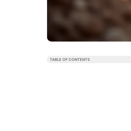
TABLE OF CONTENTS