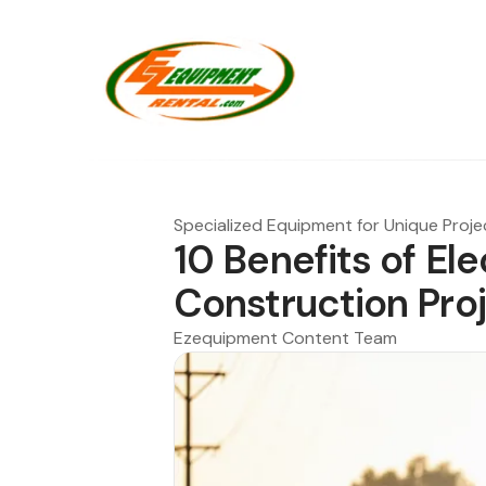
Specialized Equipment for Unique Proje
10 Benefits of Ele
Construction Pro
Ezequipment Content Team