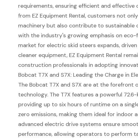
requirements, ensuring efficient and effective 
from EZ Equipment Rental, customers not only
machinery but also contribute to
sustainable 
with the industry's growing emphasis on eco-fr
market for
electric skid steers
expands, driven
cleaner equipment, EZ Equipment Rental remain
construction professionals
in adopting innovat
Bobcat T7X and S7X: Leading the Charge in Ele
The Bobcat T7X and S7X are at the forefront of
technology. The T7X features a powerful 72.6-k
providing up to six hours of runtime on a sing
zero emissions, making them ideal for indoor a
advanced electric drive systems ensure smoot
performance, allowing operators to perform tas