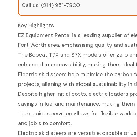
Call us:
(214) 951-7800
Key Highlights
EZ Equipment Rental is a leading supplier of ele
Fort Worth area, emphasising quality and sustai
The Bobcat T7X and S7X models offer zero emi
enhanced manoeuvrability, making them ideal fo
Electric skid steers help minimise the carbon 
projects, aligning with global sustainability init
Despite higher initial costs, electric loaders p
savings in fuel and maintenance, making them 
Their quiet operation allows for flexible work 
and job site comfort.
Electric skid steers are versatile, capable of 