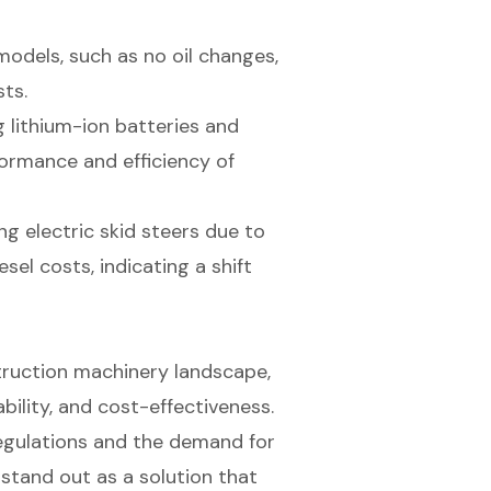
odels, such as no oil changes,
ts.
 lithium-ion batteries and
formance and efficiency of
ng electric skid steers due to
sel costs, indicating a shift
struction machinery landscape,
ability, and cost-effectiveness.
regulations and the demand for
stand out as a solution that