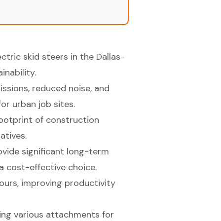
ctric skid steers in the Dallas-
nability.
ssions, reduced noise, and
r urban job sites.
footprint of construction
iatives.
rovide significant long-term
a cost-effective choice.
hours, improving productivity
using various attachments for