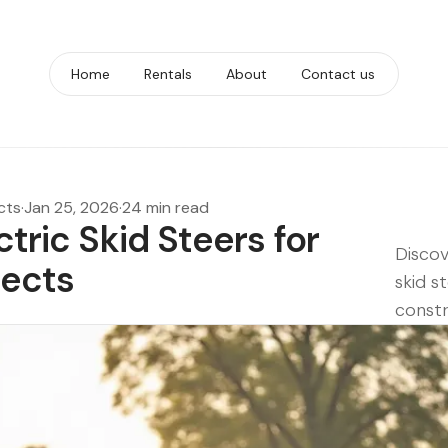
Home
Rentals
About
Contact us
cts
·
Jan 25, 2026
·
24 min read
ctric Skid Steers for
Discov
jects
skid s
constr