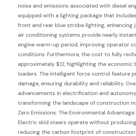
noise and emissions associated with diesel engi
equipped with a lighting package that includes
front and rear blue strobe lighting, enhancing 
air conditioning systems provide nearly instan
engine warm-up period, improving
operator c
conditions. Furthermore, the cost to fully recha
approximately $12, highlighting the economic b
loaders. The
intelligent force control
feature p
damage, ensuring durability and reliability. Ov
advancements in electrification and autonom
transforming the landscape of construction m
Zero Emissions: The Environmental Advantage o
Electric skid steers
operate without producing 
reducing the carbon footprint of
construction