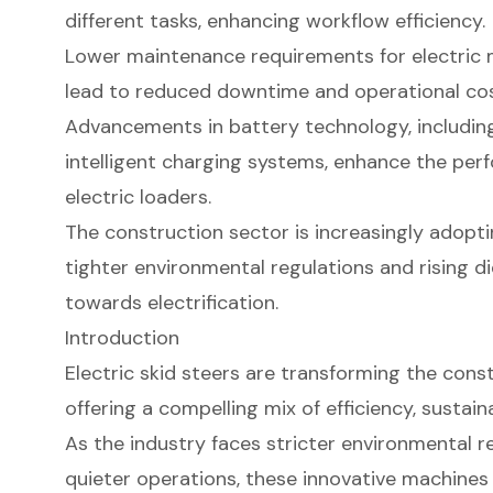
different tasks, enhancing workflow efficiency.
Lower maintenance requirements for electric m
lead to reduced downtime and operational cos
Advancements in battery technology, including
intelligent charging systems, enhance the per
electric loaders.
The construction sector is increasingly adopti
tighter environmental regulations and rising die
towards electrification.
Introduction
Electric skid steers are transforming the con
offering a compelling mix of efficiency, sustain
As the industry faces stricter environmental 
quieter operations, these innovative machines 