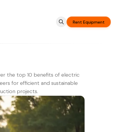
Rent Equipment
er the top 10 benefits of electric
teers for efficient and sustainable
uction projects.