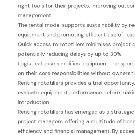
right tools for their projects, improving outc
management.
The rental model supports sustainability by 
equipment and promoting efficient use of reso
Quick access to rototillers minimises project d
potentially reducing delays by up to 30%.
Logistical ease simplifies equipment transport
on their core responsibilities without ownersh
Renting rototillers provides a trial opportunity
evaluate equipment performance before makin
Introduction
Renting rototillers has emerged as a strategic
project managers, offering a multitude of ben
efficiency and financial management. By acces