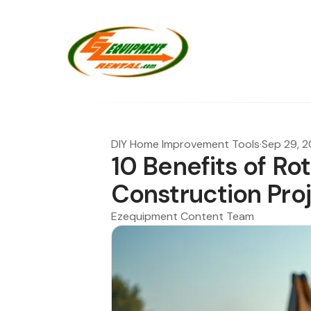
DIY Home Improvement Tools
·
Sep 29, 
10 Benefits of Roto
Construction Pro
Ezequipment Content Team