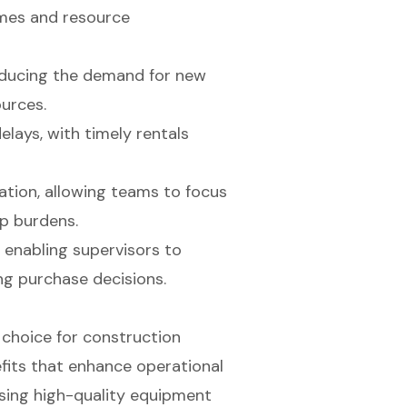
omes and resource
reducing the demand for new
urces.
elays, with timely rentals
ation, allowing teams to focus
ip burdens.
, enabling supervisors to
g purchase decisions.
 choice for construction
efits that enhance operational
sing high-quality equipment