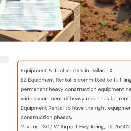
Equipment & Tool Rentals in Dallas TX
EZ Equipment Rental is committed to fulfilli
permanent heavy construction equipment nee
wide assortment of heavy machines for rent.
Equipment Rental to have the right equipment 
construction phases.
Visit us:
1307 W Airport Fwy, Irving, TX 75062