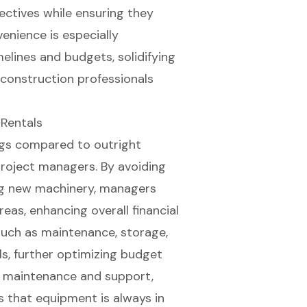
ctives while ensuring they
nience is especially
melines
and budgets, solidifying
 construction professionals
 Rentals
ngs compared to outright
 project managers. By avoiding
ng new machinery, managers
reas, enhancing overall financial
uch as maintenance, storage,
ls, further optimizing budget
de maintenance and support,
 that equipment is always in