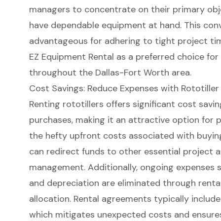
managers to concentrate on their primary obje
have dependable equipment at hand. This conve
advantageous for adhering to
tight project ti
EZ Equipment Rental as a preferred choice for
throughout the Dallas-Fort Worth area.
Cost Savings: Reduce Expenses with Rototiller
Renting rototillers offers significant
cost savi
purchases
, making it an attractive option for
the hefty upfront costs associated with buyi
can redirect funds to other essential project a
management. Additionally, ongoing expenses s
and depreciation are eliminated through renta
allocation. Rental agreements typically inclu
which mitigates unexpected costs and ensures