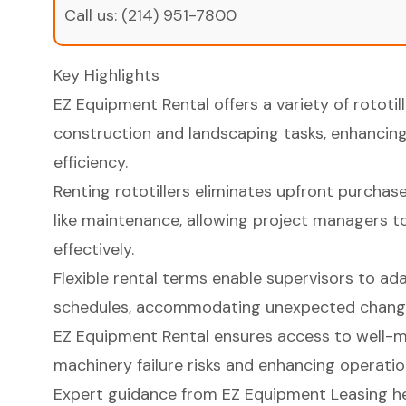
Call us:
(214) 951-7800
Key Highlights
EZ Equipment Rental offers a variety of rototill
construction and landscaping tasks, enhanci
efficiency.
Renting rototillers eliminates upfront purcha
like maintenance, allowing project managers 
effectively.
Flexible rental terms enable supervisors to ada
schedules, accommodating unexpected changes
EZ Equipment Rental ensures access to well-m
machinery failure risks and enhancing operation
Expert guidance from EZ Equipment Leasing he