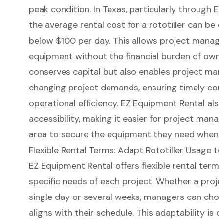
peak condition. In Texas, particularly through
E
the average rental cost for a rototiller can be 
below $100 per day. This allows project manag
equipment without the financial burden of owner
conserves capital but also enables project ma
changing project demands, ensuring timely c
operational efficiency. EZ Equipment Rental als
accessibility
, making it easier for project man
area to secure the equipment they need when 
Flexible Rental Terms: Adapt Rototiller Usage 
EZ Equipment Rental offers
flexible rental ter
specific needs of each project. Whether a proj
single day
or several weeks, managers can ch
aligns with their schedule. This adaptability is