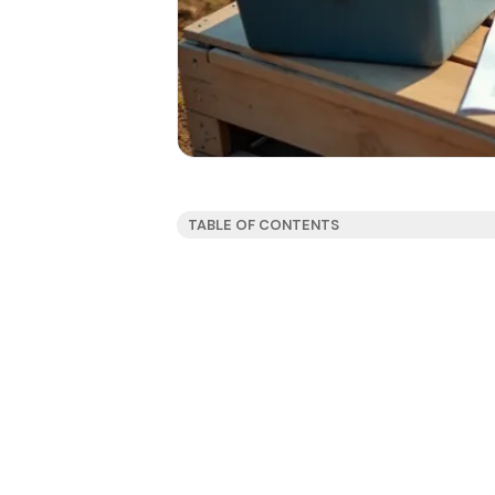
TABLE OF CONTENTS