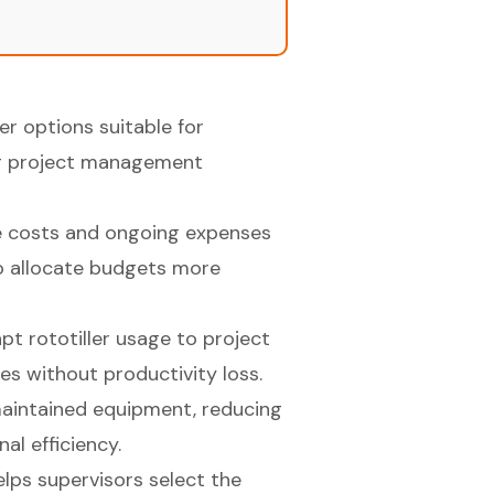
er options suitable for
ng project management
se costs and ongoing expenses
to allocate budgets more
pt rototiller usage to project
 without productivity loss.
aintained equipment, reducing
al efficiency.
lps supervisors select the