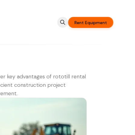
Rent Equipment
er key advantages of rototill rental
ficient construction project
ement.