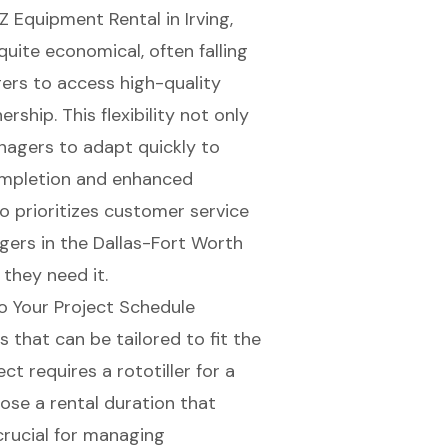
Z Equipment Rental
in Irving,
quite economical, often falling
ers to access high-quality
ship. This flexibility not only
nagers to adapt quickly to
ompletion and enhanced
o prioritizes
customer service
agers in the Dallas-Fort Worth
they need it.
to Your Project Schedule
ms
that can be tailored to fit the
ect requires a
rototiller for a
oose a
rental duration
that
 crucial for managing