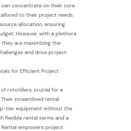
 can concentrate on their core
tailored to their project needs.
esource allocation, ensuring
udget. However, with a plethora
 they are maximizing the
hallenges and drive project
als for Efficient Project
f rototillers, crucial for a
 Their
streamlined rental
p-tier equipment without the
th
flexible rental terms
and a
t Rental empowers project