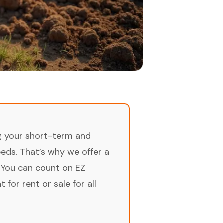
ng your short-term and
ds. That’s why we offer a
 You can count on EZ
for rent or sale for all