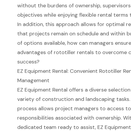
without the burdens of ownership, supervisors
objectives while enjoying flexible rental terms 
In addition, this approach allows for optimal r
that projects remain on schedule and within b
of options available, how can managers ensure
advantages of rototiller rentals to overcome c
success?
EZ Equipment Rental: Convenient Rototiller Rent
Management
EZ Equipment Rental
offers a diverse selection o
variety of construction and landscaping tasks.
process
allows project managers to access to
responsibilities associated with ownership. Wi
dedicated team ready to assist
, EZ Equipmen