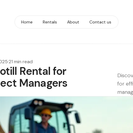
Home
Rentals
About
Contact us
2025
·
21 min read
till Rental for
Discov
ject Managers
for ef
manag