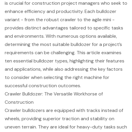
is crucial for construction project managers who seek to
enhance efficiency and productivity. Each bulldozer
variant - from the robust crawler to the agile mini -
provides distinct advantages tailored to specific tasks
and environments. With numerous options available,
determining the most suitable bulldozer for a project’s
requirements can be challenging. This article examines
ten essential bulldozer types, highlighting their features
and applications, while also addressing the key factors
to consider when selecting the right machine for
successful construction outcomes.
Crawler Bulldozer: The Versatile Workhorse of
Construction
Crawler bulldozers are equipped with tracks instead of
wheels, providing superior traction and stability on
uneven terrain. They are ideal for heavy-duty tasks such