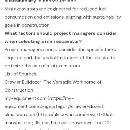
sustainability in construction?
Mini excavators are engineered for reduced fuel
consumption and emissions, aligning with sustainability
goals in construction.
What factors should project managers consider
when selecting a mini excavator?
Project managers should consider the specific tasks
required and the spatial limitations of the job site to
optimize the use of mini excavators.
List of Sources
Crawler Bulldozer: The Versatile Workhorse of
Construction
my-equipment.com (https://my-
equipment.com/blog/category/crawler-dozer)
almarwan.com (https://almarwan.com/news/1719/al-
marwan-blog-16-earthmover-showdown-top-10-