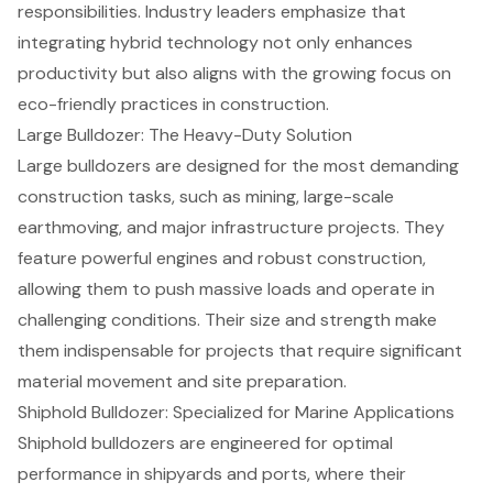
responsibilities. Industry leaders emphasize that
integrating hybrid technology not only enhances
productivity but also aligns with the growing focus on
eco-friendly practices in construction.
Large Bulldozer: The Heavy-Duty Solution
Large bulldozers are designed for the most demanding
construction tasks, such as mining,
large-scale
earthmoving
, and
major infrastructure projects
. They
feature powerful engines and robust construction,
allowing them to push massive loads and operate in
challenging conditions. Their size and strength make
them indispensable for projects that require significant
material movement and
site preparation
.
Shiphold Bulldozer: Specialized for Marine Applications
Shiphold bulldozers are engineered for optimal
performance in shipyards and ports, where their