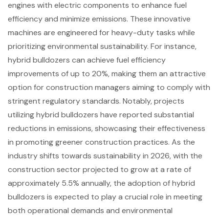
engines with electric components to enhance fuel
efficiency and minimize emissions. These innovative
machines are engineered for heavy-duty tasks while
prioritizing environmental sustainability. For instance,
hybrid bulldozers can achieve fuel efficiency
improvements of up to 20%, making them an attractive
option for construction managers aiming to comply with
stringent regulatory standards. Notably, projects
utilizing hybrid bulldozers have reported substantial
reductions in emissions, showcasing their effectiveness
in promoting greener construction practices. As the
industry shifts towards sustainability in 2026, with the
construction sector projected to grow at a rate of
approximately 5.5% annually, the adoption of hybrid
bulldozers is expected to play a crucial role in meeting
both operational demands and environmental