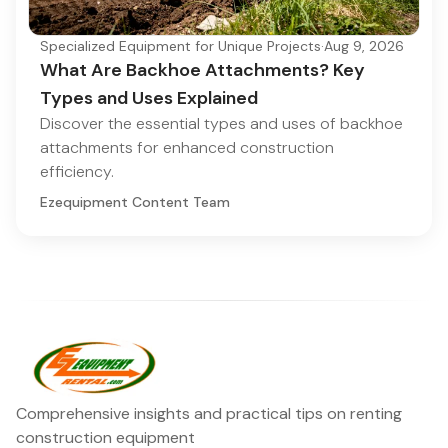
Specialized Equipment for Unique Projects
·
Aug 9, 2026
What Are Backhoe Attachments? Key
Types and Uses Explained
Discover the essential types and uses of backhoe
attachments for enhanced construction
efficiency.
Ezequipment Content Team
Comprehensive insights and practical tips on renting
construction equipment