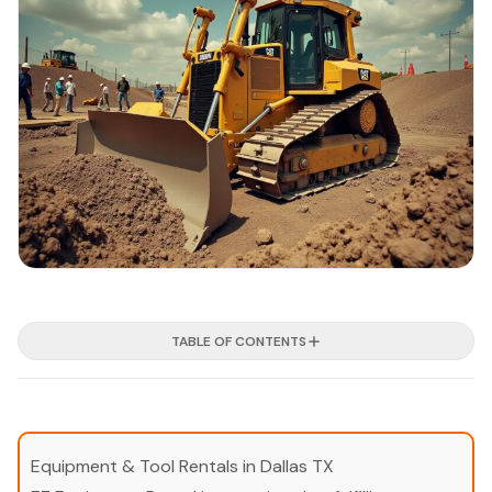
TABLE OF CONTENTS
Equipment & Tool Rentals in Dallas TX