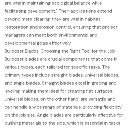
are vital in maintaining ecological balance while
facilitating development." Their applications extend
beyond mere clearing; they are vital in
habitat
restoration
and
erosion control
, ensuring that project
managers can meet both environmental and
developmental goals effectively.
Bulldozer Blades: Choosing the Right Tool for the Job
Bulldozer blades are crucial components that come in
various types, each tailored for specific tasks. The
primary types include straight blades, universal blades,
and angle blades. Straight blades excel in grading and
leveling, making them ideal for creating flat surfaces.
Universal blades, on the other hand, are versatile and
can handle a wide range of materials, providing flexibility
on the job site. Angle blades are particularly effective for
pushing materials to the side, which is essential in tasks