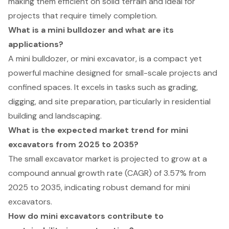
making them efficient on solid terrain and ideal for
projects that require timely completion.
What is a mini bulldozer and what are its
applications?
A mini bulldozer, or mini excavator, is a compact yet
powerful machine designed for small-scale projects and
confined spaces. It excels in tasks such as grading,
digging, and site preparation, particularly in residential
building and landscaping.
What is the expected market trend for mini
excavators from 2025 to 2035?
The small excavator market is projected to grow at a
compound annual growth rate (CAGR) of 3.57% from
2025 to 2035, indicating robust demand for mini
excavators.
How do mini excavators contribute to