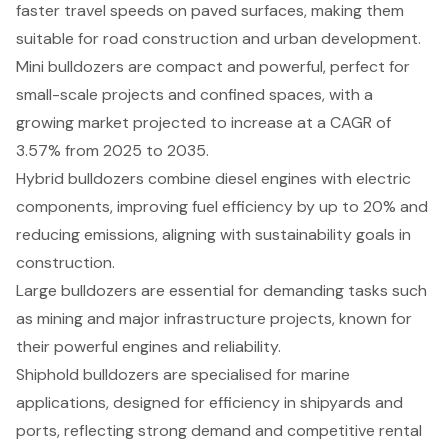
faster travel speeds on paved surfaces, making them
suitable for road construction and urban development.
Mini bulldozers are compact and powerful, perfect for
small-scale projects and confined spaces, with a
growing market projected to increase at a CAGR of
3.57% from 2025 to 2035.
Hybrid bulldozers combine diesel engines with electric
components, improving fuel efficiency by up to 20% and
reducing emissions, aligning with sustainability goals in
construction.
Large bulldozers are essential for demanding tasks such
as mining and major infrastructure projects, known for
their powerful engines and reliability.
Shiphold bulldozers are specialised for marine
applications, designed for efficiency in shipyards and
ports, reflecting strong demand and competitive rental