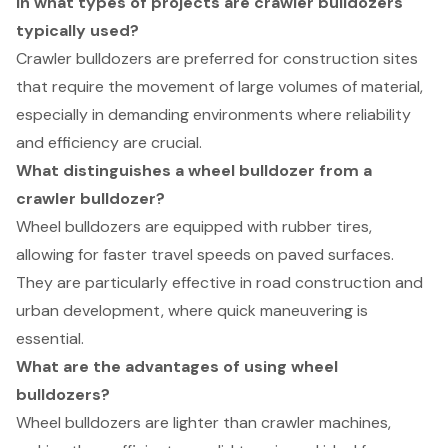
In what types of projects are crawler bulldozers
typically used?
Crawler bulldozers are preferred for construction sites
that require the movement of large volumes of material,
especially in demanding environments where reliability
and efficiency are crucial.
What distinguishes a wheel bulldozer from a
crawler bulldozer?
Wheel bulldozers are equipped with rubber tires,
allowing for faster travel speeds on paved surfaces.
They are particularly effective in road construction and
urban development, where quick maneuvering is
essential.
What are the advantages of using wheel
bulldozers?
Wheel bulldozers are lighter than crawler machines,