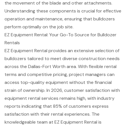
the movement of the blade and other attachments.
Understanding these
components is crucial for
effective
operation
and maintenance, ensuring that bulldozers
perform optimally on the job site.
EZ Equipment Rental: Your Go-To Source for Bulldozer
Rentals
EZ Equipment Rental
provides an extensive selection of
bulldozers tailored to meet diverse
construction needs
across the Dallas-Fort Worth area. With
flexible rental
terms and competitive pricing
, project managers can
access top-quality equipment without the financial
strain of ownership. In 2026,
customer satisfaction
with
equipment rental services remains high, with industry
reports indicating that 85% of customers express
satisfaction with their rental experiences. The
knowledgeable team at EZ Equipment Rental is