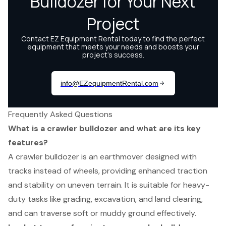
Frequently Asked Questions
What is a crawler bulldozer and what are its key
features?
A crawler bulldozer is an earthmover designed with
tracks instead of wheels, providing enhanced traction
and stability on uneven terrain. It is suitable for heavy-
duty tasks like grading, excavation, and land clearing,
and can traverse soft or muddy ground effectively.