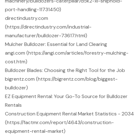
machinery/bulldozers-caterpillar/d5k2-xl-shiphold-
port-handling-11731450)
directindustry.com
(https://directindustry.com/industrial-
manufacturer/bulldozer-73617.html)
Mulcher Bulldozer: Essential for Land Clearing
angi.com (https://angi.com/articles/forestry-mulching-
cost.htm)
Bulldozer Blades: Choosing the Right Tool for the Job
bigrentz.com (https://bigrentz.com/blog/biggest-
bulldozer)
EZ Equipment Rental: Your Go-To Source for Bulldozer
Rentals
Construction Equipment Rental Market Statistics - 2034
(https://factmr.com/report/4643/construction-
equipment-rental-market)