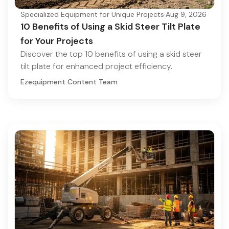
Specialized Equipment for Unique Projects
·
Aug 9, 2026
10 Benefits of Using a Skid Steer Tilt Plate
for Your Projects
Discover the top 10 benefits of using a skid steer
tilt plate for enhanced project efficiency.
Ezequipment Content Team