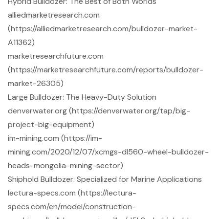
Hybrid Bulldozer: The Best of Both Worlds
alliedmarketresearch.com
(https://alliedmarketresearch.com/bulldozer-market-
A11362)
marketresearchfuture.com
(https://marketresearchfuture.com/reports/bulldozer-
market-26305)
Large Bulldozer: The Heavy-Duty Solution
denverwater.org (https://denverwater.org/tap/big-
project-big-equipment)
im-mining.com (https://im-
mining.com/2020/12/07/xcmgs-dl560-wheel-bulldozer-
heads-mongolia-mining-sector)
Shiphold Bulldozer: Specialized for Marine Applications
lectura-specs.com (https://lectura-
specs.com/en/model/construction-