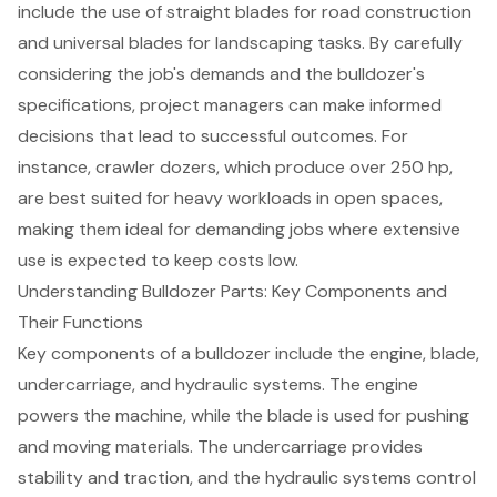
include the use of straight blades for road construction
and universal blades for landscaping tasks. By carefully
considering the job's demands and the bulldozer's
specifications, project managers can make informed
decisions that lead to successful outcomes. For
instance, crawler dozers, which produce over 250 hp,
are best suited for
heavy workloads
in open spaces,
making them ideal for demanding jobs where extensive
use is expected to keep costs low.
Understanding Bulldozer Parts: Key Components and
Their Functions
Key components of a bulldozer include the engine, blade,
undercarriage, and
hydraulic systems
. The engine
powers the machine, while the blade is used for pushing
and moving materials. The undercarriage provides
stability and traction, and the hydraulic systems control