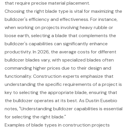
that require precise material placement.
Choosing the right blade type is vital for maximizing the
bulldozer's efficiency and effectiveness. For instance,
when working on projects involving heavy rubble or
loose earth, selecting a blade that complements the
bulldozer's capabilities can significantly enhance
productivity. In 2026, the average costs for different
bulldozer blades vary, with specialized blades often
commanding higher prices due to their design and
functionality. Construction experts emphasize that
understanding the specific requirements of a project is
key to selecting the appropriate blade, ensuring that
the bulldozer operates at its best. As Dustin Eusebio
notes, "Understanding bulldozer capabilities is essential
for selecting the right blade."
Examples of blade types in
construction projects