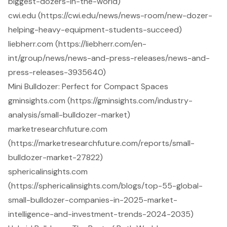
biggest-dozers-in-the-world)
cwi.edu (https://cwi.edu/news/news-room/new-dozer-
helping-heavy-equipment-students-succeed)
liebherr.com (https://liebherr.com/en-
int/group/news/news-and-press-releases/news-and-
press-releases-3935640)
Mini Bulldozer: Perfect for Compact Spaces
gminsights.com (https://gminsights.com/industry-
analysis/small-bulldozer-market)
marketresearchfuture.com
(https://marketresearchfuture.com/reports/small-
bulldozer-market-27822)
sphericalinsights.com
(https://sphericalinsights.com/blogs/top-55-global-
small-bulldozer-companies-in-2025-market-
intelligence-and-investment-trends-2024-2035)