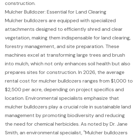
construction.
Mulcher Bulldozer: Essential for Land Clearing
Mulcher bulldozers are equipped with specialized
attachments designed to efficiently shred and clear
vegetation, making them indispensable for land clearing,
forestry management, and site preparation. These
machines excel at transforming large trees and brush
into mulch, which not only enhances soil health but also
prepares sites for construction. In 2026, the average
rental cost for mulcher bulldozers ranges from $1,000 to
$2,500 per acre, depending on project specifics and
location. Environmental specialists emphasize that
mulcher bulldozers play a crucial role in
sustainable land
management
by promoting biodiversity and reducing
the need for chemical herbicides. As noted by Dr. Jane
Smith, an environmental specialist, "Mulcher bulldozers