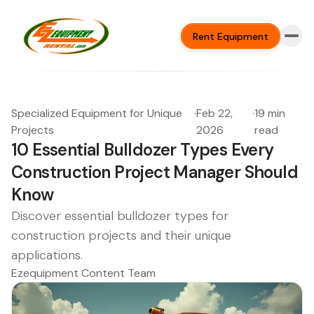
Rent Equipment
Specialized Equipment for Unique
·
Feb 22,
·
19 min
Projects
2026
read
10 Essential Bulldozer Types Every
Construction Project Manager Should
Know
Discover essential bulldozer types for
construction projects and their unique
applications.
Ezequipment Content Team