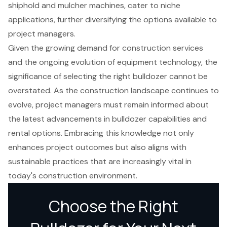
shiphold and mulcher machines, cater to niche
applications, further diversifying the options available to
project managers.
Given the growing demand for construction services
and the ongoing evolution of equipment technology, the
significance of selecting the right bulldozer cannot be
overstated. As the construction landscape continues to
evolve, project managers must remain informed about
the latest advancements in bulldozer capabilities and
rental options. Embracing this knowledge not only
enhances project outcomes but also aligns with
sustainable practices that are increasingly vital in
today's construction environment.