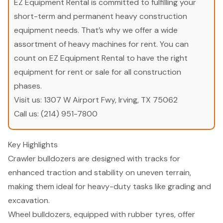
EZ Equipment Rental is committed to fulfilling your
short-term and permanent heavy construction
equipment needs. That’s why we offer a wide
assortment of heavy machines for rent. You can
count on EZ Equipment Rental to have the right
equipment for rent or sale for all construction
phases.
Visit us:
1307 W Airport Fwy, Irving, TX 75062
Call us:
(214) 951-7800
Key Highlights
Crawler bulldozers are designed with tracks for
enhanced traction and stability on uneven terrain,
making them ideal for heavy-duty tasks like grading and
excavation.
Wheel bulldozers, equipped with rubber tyres, offer