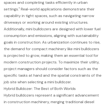
spaces and completing tasks efficiently in urban
settings." Real-world applications demonstrate their
capability in tight spaces, such as navigating narrow
driveways or working around existing structures.
Additionally, mini bulldozers are designed with lower fuel
consumption and emissions, aligning with sustainability
goals in construction. As urbanization continues to rise,
the demand for compact machinery like mini bulldozers
is projected to grow, making them an essential tool for
modern construction projects. To maximize their utility,
project managers should consider factors such as the
specific tasks at hand and the spatial constraints of the
job site when selecting a mini bulldozer.
Hybrid Bulldozer: The Best of Both Worlds
Hybrid bulldozers represent a significant advancement
in construction machinery, merging traditional diesel