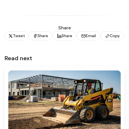
Share
Tweet
Share
Share
Email
Copy
Read next