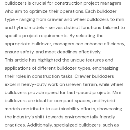
bulldozers is crucial for construction project managers
who aim to optimize their operations. Each bulldozer
type - ranging from crawler and wheel bulldozers to mini
and hybrid models - serves distinct functions tailored to
specific project requirements. By selecting the
appropriate bulldozer, managers can enhance efficiency,
ensure safety, and meet deadlines effectively.
This article has highlighted the unique features and
applications of different bulldozer types, emphasizing
their roles in construction tasks. Crawler bulldozers
excel in heavy-duty work on uneven terrain, while wheel
bulldozers provide speed for fast-paced projects. Mini
bulldozers are ideal for compact spaces, and hybrid
models contribute to sustainability efforts, showcasing
the industry's shift towards environmentally friendly
practices. Additionally, specialized bulldozers, such as