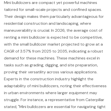
Mini bulldozers
are compact yet powerful machines
tailored for
small-scale projects
and confined spaces.
Their design makes them particularly advantageous for
residential construction and landscaping, where
maneuverability is crucial. In 2026, the average cost of
renting a mini bulldozer is expected to be competitive,
with the small bulldozer market projected to grow at a
CAGR of 3.57% from 2025 to 2035, indicating a robust
demand for these machines. These machines excel in
tasks such as grading, digging, and site preparation,
proving their versatility across various applications.
Experts in the construction industry highlight the
adaptability of mini bulldozers, noting their effectiveness
in
urban environments
where larger equipment may
struggle. For instance, a representative from Caterpillar
stated, "Mini bulldozers are essential for navigating tight