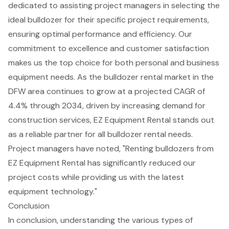
dedicated to assisting project managers in selecting the
ideal bulldozer for their specific project requirements,
ensuring optimal performance and efficiency. Our
commitment to excellence and customer satisfaction
makes us the top choice for both personal and business
equipment needs. As the
bulldozer rental market
in the
DFW area continues to grow at a projected CAGR of
4.4% through 2034, driven by increasing demand for
construction services, EZ Equipment Rental stands out
as a reliable partner for all
bulldozer rental needs
.
Project managers have noted, "Renting bulldozers from
EZ Equipment Rental has significantly reduced our
project costs while providing us with the latest
equipment technology."
Conclusion
In conclusion, understanding the various types of