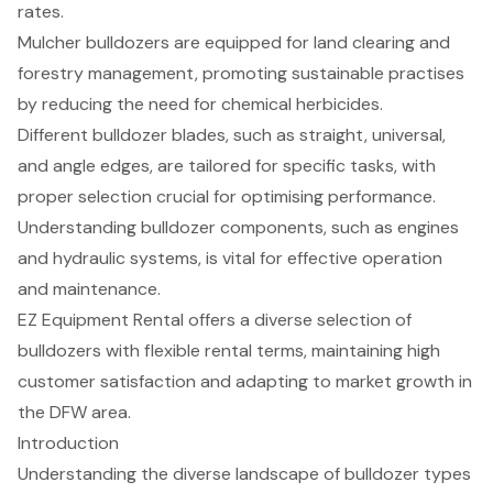
rates.
Mulcher bulldozers are equipped for land clearing and
forestry management, promoting sustainable practises
by reducing the need for chemical herbicides.
Different bulldozer blades, such as straight, universal,
and angle edges, are tailored for specific tasks, with
proper selection crucial for optimising performance.
Understanding bulldozer components, such as engines
and hydraulic systems, is vital for effective operation
and maintenance.
EZ Equipment Rental offers a diverse selection of
bulldozers with flexible rental terms, maintaining high
customer satisfaction and adapting to market growth in
the DFW area.
Introduction
Understanding the diverse landscape of bulldozer types