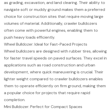
as grading, excavation, and land clearing. Their ability to
navigate soft or muddy ground makes them a preferred
choice for construction sites that require moving large
volumes of material. Additionally, crawler bulldozers
often come with powerful engines, enabling them to
push heavy loads efficiently.
Wheel Bulldozer: Ideal for Fast-Paced Projects
Wheel bulldozers are designed with rubber tires, allowing
for faster travel speeds on paved surfaces. They excel in
applications such as road construction and urban
development, where quick maneuvering is crucial. Their
lighter weight compared to crawler bulldozers enables
them to operate efficiently on firm ground, making them
a popular choice for projects that require rapid
completion.
Mini Bulldozer: Perfect for Compact Spaces