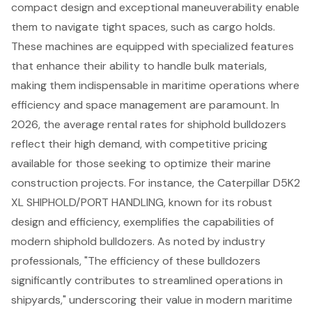
compact design and exceptional maneuverability enable
them to navigate tight spaces, such as cargo holds.
These machines are equipped with specialized features
that enhance their ability to handle bulk materials,
making them indispensable in maritime operations where
efficiency and space management are paramount. In
2026, the average rental rates for shiphold bulldozers
reflect their high demand, with competitive pricing
available for those seeking to optimize their marine
construction projects. For instance, the Caterpillar D5K2
XL SHIPHOLD/PORT HANDLING, known for its robust
design and efficiency, exemplifies the capabilities of
modern shiphold bulldozers. As noted by industry
professionals, "The efficiency of these bulldozers
significantly contributes to streamlined operations in
shipyards," underscoring their value in modern maritime