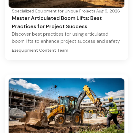
Specialized Equipment for Unique Projects
·
Aug 9, 2026
Master Articulated Boom Lifts: Best
Practices for Project Success
Discover best practices for using articulated
boom lifts to enhance project success and safety.
Ezequipment Content Team