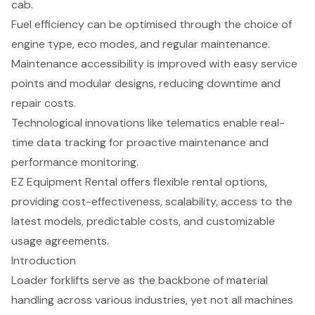
cab.
Fuel efficiency can be optimised through the choice of
engine type, eco modes, and regular maintenance.
Maintenance accessibility is improved with easy service
points and modular designs, reducing downtime and
repair costs.
Technological innovations like telematics enable real-
time data tracking for proactive maintenance and
performance monitoring.
EZ Equipment Rental offers flexible rental options,
providing cost-effectiveness, scalability, access to the
latest models, predictable costs, and customizable
usage agreements.
Introduction
Loader forklifts serve as the backbone of material
handling across various industries, yet not all machines