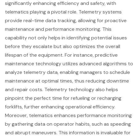
significantly enhancing efficiency and safety, with
telematics playing a pivotal role.
Telemetry systems
provide real-time data tracking
, allowing for proactive
maintenance and
performance monitoring
. This
capability not only helps in identifying potential issues
before they escalate but also optimizes the overall
lifespan of the equipment. For instance,
predictive
maintenance technology
utilizes
advanced algorithms to
analyze telemetry data
, enabling managers to schedule
maintenance at optimal times, thus reducing downtime
and repair costs. Telemetry technology also helps
pinpoint the perfect time for refueling or recharging
forklifts, further enhancing
operational efficiency
.
Moreover, telematics enhances performance monitoring
by gathering data on operator habits, such as speeding
and abrupt maneuvers. This information is invaluable for