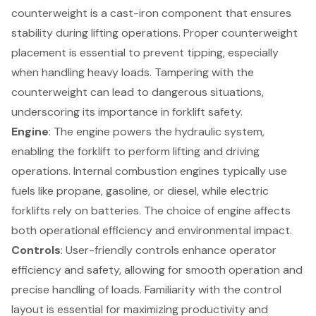
counterweight is a cast-iron component that ensures
stability during lifting operations. Proper counterweight
placement is essential to prevent tipping, especially
when handling heavy loads. Tampering with the
counterweight can lead to dangerous situations,
underscoring its importance in forklift safety.
Engine
: The engine powers the hydraulic system,
enabling the forklift to perform lifting and driving
operations. Internal combustion engines typically use
fuels like propane, gasoline, or diesel, while electric
forklifts rely on batteries. The choice of engine affects
both operational efficiency and environmental impact.
Controls
:
User-friendly controls
enhance operator
efficiency and safety, allowing for smooth operation and
precise handling of loads. Familiarity with the control
layout is essential for maximizing productivity and