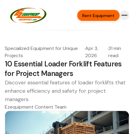
Rent Equipment
Specialized Equipment for Unique
·
Apr 3,
·
31 min
Projects
2026
read
10 Essential Loader Forklift Features
for Project Managers
Discover essential features of loader forklifts that
enhance efficiency and safety for project
managers.
Ezequipment Content Team