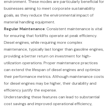
environment. These modes are particularly beneficial for
businesses aiming to meet corporate sustainability
goals, as they reduce the environmental impact of
material handling equipment.
Regular Maintenance
:
Consistent maintenance
is vital
for ensuring that forklifts operate at peak efficiency.
Diesel engines, while requiring more complex
maintenance, typically last longer than gasoline engines,
providing a better return on investment for high-
utilization operations. Proper maintenance practices
can extend the lifespan of diesel engines and optimize
their performance metrics. Although maintenance costs
for diesel engines may be higher, their durability and
efficiency justify the expense.
Understanding these features can lead to substantial
cost savings and
improved operational efficiency
,