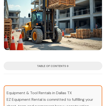
TABLE OF CONTENTS
Equipment & Tool Rentals in Dallas TX
EZ Equipment Rental is committed to fulfilling your