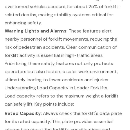
overturned vehicles account for about 25% of forklift-
related deaths, making stability systems critical for
enhancing safety.
Warning Lights and Alarms
: These features alert
nearby personnel of forklift movements, reducing the
risk of pedestrian accidents. Clear communication of
forklift activity is essential in high-traffic areas.
Prioritizing these safety features not only protects
operators but also fosters a safer work environment,
ultimately leading to fewer accidents and injuries.
Understanding Load Capacity in Loader Forklifts
Load capacity refers to the maximum weight a
forklift
can safely lift. Key points include:
Rated Capacity
: Always check the forklift's data plate
for its rated capacity. This plate provides essential
information about the forklift's specifications and