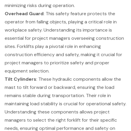
minimizing risks during operation.
Overhead Guard
: This safety feature protects the
operator from falling objects, playing a critical role in
workplace safety. Understanding its importance is
essential for project managers overseeing construction
sites. Forklifts play a pivotal role in enhancing
construction efficiency
and safety, making it crucial for
project managers to prioritize safety and proper
equipment selection.
Tilt Cylinders
: These hydraulic components allow the
mast to tilt forward or backward, ensuring the load
remains stable during transportation. Their role in
maintaining load stability is crucial for operational safety.
Understanding these components allows project
managers to select the right forklift for their specific
needs, ensuring optimal performance and safety on