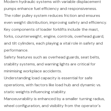
Modern hydraulic systems with variable displacement
pumps enhance fuel efficiency and responsiveness.
The roller pulley system reduces friction and ensures
even weight distribution, improving safety and efficiency.
Key components of loader forklifts include the mast,
forks, counterweight, engine, controls, overhead guard,
and tilt cylinders, each playing a vital role in safety and
performance.
Safety features such as overhead guards, seat belts,
stability systems, and warning lights are critical for
minimising workplace accidents.
Understanding load capacity is essential for safe
operations, with factors like load hub and dynamic vs.
static weights influencing stability.
Manoeuvrability is enhanced by a smaller turning radius,
wheel configuration, and visibility from the operator's