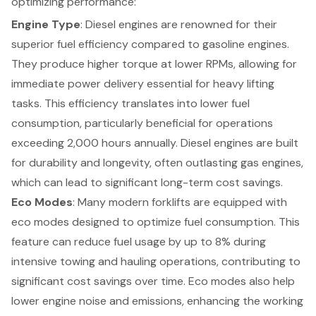
optimizing performance:
Engine Type
: Diesel engines are renowned for their
superior fuel efficiency compared to gasoline engines.
They produce higher torque at lower RPMs, allowing for
immediate power delivery essential for heavy lifting
tasks. This efficiency translates into
lower fuel
consumption
, particularly beneficial for operations
exceeding 2,000 hours annually. Diesel engines are built
for durability and longevity, often outlasting gas engines,
which can lead to significant long-term cost savings.
Eco Modes
: Many modern forklifts are equipped with
eco modes designed to optimize fuel consumption. This
feature can reduce fuel usage by up to 8% during
intensive towing and hauling operations, contributing to
significant cost savings over time. Eco modes also help
lower engine noise and emissions, enhancing the working