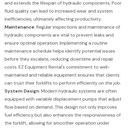
and extends the lifespan of hydraulic components. Poor
fluid quality can lead to increased wear and system
inefficiencies, ultimately affecting productivity.
Maintenance
: Regular inspections and maintenance of
hydraulic components are vital to prevent leaks and
ensure optimal operation. Implementing a
routine
maintenance schedule
helps identify potential issues
before they escalate, reducing downtime and repair
costs. EZ Equipment Rental's commitment to
well-
maintained and reliable equipment
ensures that clients
can trust their forklifts to perform efficiently on the job.
System Design
: Modern hydraulic systems are often
equipped with
variable displacement pumps
that adjust
flow based on demand. This design not only improves
fuel efficiency but also enhances the responsiveness of
the forklift, allowing for smoother operation under