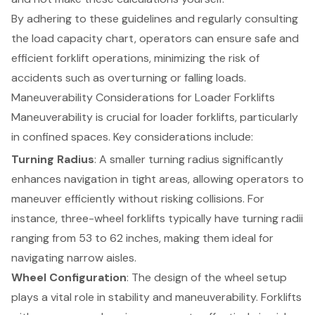
By adhering to these guidelines and regularly consulting
the load capacity chart, operators can ensure safe and
efficient forklift operations, minimizing the risk of
accidents such as overturning or falling loads.
Maneuverability Considerations for Loader Forklifts
Maneuverability is crucial for
loader forklifts
, particularly
in
confined spaces
. Key considerations include:
Turning Radius
: A smaller turning radius significantly
enhances navigation in tight areas, allowing operators to
maneuver efficiently without risking collisions. For
instance, three-wheel forklifts typically have turning radii
ranging from 53 to 62 inches, making them ideal for
navigating narrow aisles.
Wheel Configuration
: The design of the wheel setup
plays a vital role in
stability and maneuverability
. Forklifts