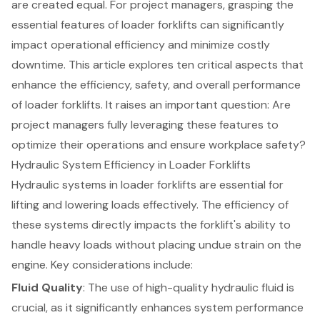
are created equal. For project managers, grasping the
essential features of loader forklifts can significantly
impact operational efficiency and minimize costly
downtime. This article explores ten critical aspects that
enhance the efficiency, safety, and overall performance
of loader forklifts. It raises an important question: Are
project managers fully leveraging these features to
optimize their operations and ensure workplace safety?
Hydraulic System Efficiency in Loader Forklifts
Hydraulic systems in loader
forklifts
are essential for
lifting and lowering loads effectively. The efficiency of
these systems directly impacts the forklift's ability to
handle heavy loads without placing undue strain on the
engine. Key considerations include:
Fluid Quality
: The use of high-quality hydraulic fluid is
crucial, as it significantly enhances system performance