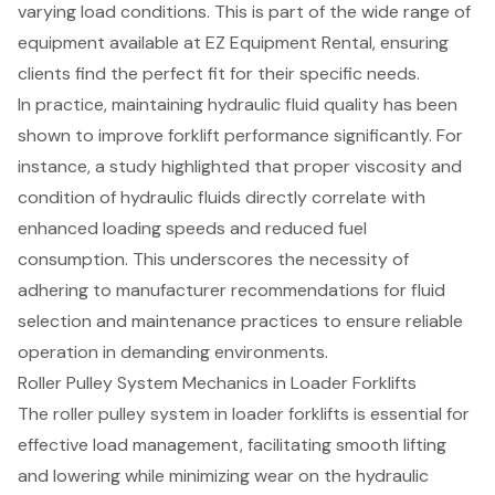
varying load conditions. This is part of the
wide range of
equipment
available at EZ Equipment Rental, ensuring
clients find the perfect fit for their specific needs.
In practice, maintaining hydraulic fluid quality has been
shown to improve forklift performance significantly. For
instance, a study highlighted that proper viscosity and
condition of hydraulic fluids directly correlate with
enhanced loading speeds and reduced fuel
consumption. This underscores the necessity of
adhering to manufacturer recommendations for fluid
selection and maintenance practices to ensure reliable
operation in demanding environments.
Roller Pulley System Mechanics in Loader Forklifts
The
roller pulley system in loader forklifts
is essential for
effective
load management
, facilitating smooth lifting
and lowering while minimizing wear on the hydraulic