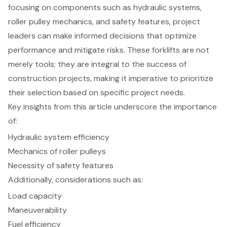
focusing on components such as hydraulic systems,
roller pulley mechanics, and safety features, project
leaders can make informed decisions that optimize
performance and mitigate risks. These forklifts are not
merely tools; they are integral to the success of
construction projects, making it imperative to prioritize
their selection based on specific project needs.
Key insights from this article underscore the importance
of:
Hydraulic system efficiency
Mechanics of roller pulleys
Necessity of safety features
Additionally, considerations such as:
Load capacity
Maneuverability
Fuel efficiency