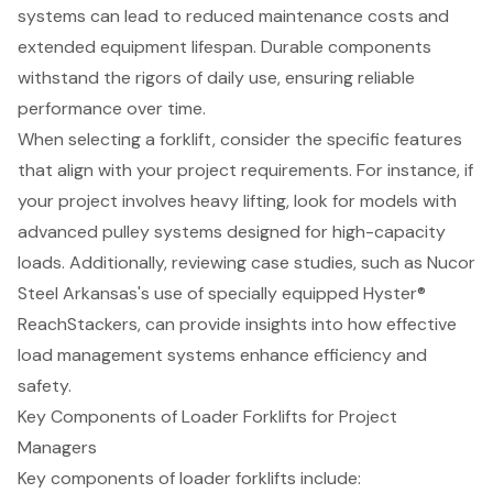
systems can lead to reduced maintenance costs and
extended equipment lifespan. Durable components
withstand the rigors of daily use, ensuring reliable
performance over time.
When selecting a forklift, consider the specific features
that align with your project requirements. For instance, if
your project involves heavy lifting, look for models with
advanced pulley systems designed for high-capacity
loads. Additionally, reviewing case studies, such as Nucor
Steel Arkansas's use of specially equipped Hyster®
ReachStackers, can provide insights into how effective
load management systems enhance efficiency and
safety.
Key Components of Loader Forklifts for Project
Managers
Key components of loader
forklifts
include: