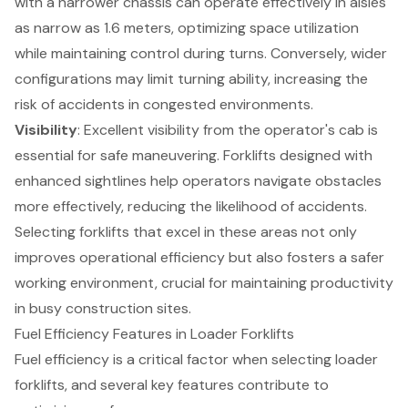
with a narrower chassis can operate effectively in aisles
as narrow as 1.6 meters, optimizing space utilization
while maintaining control during turns. Conversely, wider
configurations may limit turning ability, increasing the
risk of accidents in congested environments.
Visibility
: Excellent visibility from the operator's cab is
essential for safe maneuvering. Forklifts designed with
enhanced sightlines help operators navigate obstacles
more effectively, reducing the likelihood of accidents.
Selecting forklifts that excel in these areas not only
improves operational efficiency but also fosters a safer
working environment, crucial for maintaining productivity
in busy construction sites.
Fuel Efficiency Features in Loader Forklifts
Fuel efficiency
is a critical factor when selecting
loader
forklifts
, and several key features contribute to