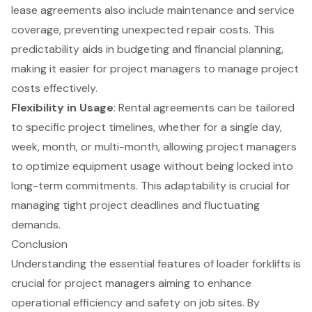
lease agreements also include maintenance and service
coverage, preventing unexpected repair costs. This
predictability aids in budgeting and financial planning,
making it easier for project managers to manage project
costs effectively.
Flexibility in Usage
: Rental agreements can be tailored
to specific project timelines, whether for a single day,
week, month, or multi-month, allowing project managers
to optimize equipment usage without being locked into
long-term commitments. This adaptability is crucial for
managing tight project deadlines and fluctuating
demands.
Conclusion
Understanding the essential features of loader forklifts is
crucial for project managers aiming to enhance
operational efficiency and safety on job sites. By