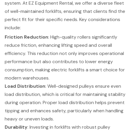
system. At EZ Equipment Rental, we offer a diverse fleet
of
well-maintained forklifts
, ensuring that clients find the
perfect fit for their specific needs. Key considerations
include:
Friction Reduction
: High-quality rollers significantly
reduce friction, enhancing lifting speed and overall
efficiency. This reduction not only improves operational
performance but also contributes to lower energy
consumption, making
electric forklifts
a smart choice for
modern warehouses.
Load Distribution
: Well-designed pulleys ensure even
load distribution, which is critical for maintaining stability
during operation. Proper load distribution helps prevent
tipping and enhances safety, particularly when handling
heavy or uneven loads.
Durability
: Investing in forklifts with robust pulley