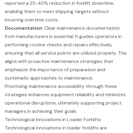
reported a 25-40% reduction in forklift downtime,
enabling them to meet shipping targets without
incurring overtime costs.
Documentation
: Clear maintenance documentation
from manufacturers is essential. It guides operators in
performing routine checks and repairs effectively,
ensuring that all service points are utilized properly. This
aligns with proactive maintenance strategies that
emphasize the importance of preparation and
systematic approaches to maintenance.
Prioritizing maintenance accessibility through these
strategies enhances
equipment reliability
and minimizes
operational disruptions, ultimately supporting project
managers in achieving their goals.
Technological Innovations in Loader Forklifts
Technological innovations in loader
forklifts
are