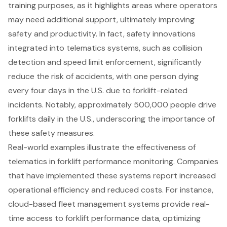
training purposes
, as it highlights areas where operators
may need additional support, ultimately improving
safety and productivity. In fact, safety innovations
integrated into telematics systems, such as collision
detection and speed limit enforcement, significantly
reduce the risk of accidents, with one person dying
every four days in the U.S. due to forklift-related
incidents. Notably, approximately 500,000 people drive
forklifts daily in the U.S., underscoring the importance of
these
safety measures
.
Real-world examples illustrate the effectiveness of
telematics in forklift performance monitoring. Companies
that have implemented these systems report increased
operational efficiency and reduced costs. For instance,
cloud-based fleet management systems provide real-
time access to forklift performance data, optimizing