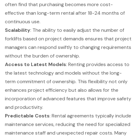
often find that purchasing becomes more cost-
effective than long-term rental after 18-24 months of
continuous use.
Scalability
: The ability to easily adjust the number of
forklifts based on project demands ensures that project
managers can respond swiftly to changing requirements
without the burden of ownership.
Access to Latest Models
: Renting provides access to
the latest technology and models without the long-
term commitment of ownership. This flexibility not only
enhances project efficiency but also allows for the
incorporation of advanced features that improve safety
and productivity.
Predictable Costs
: Rental agreements typically include
maintenance services, reducing the need for specialized
maintenance staff and unexpected repair costs. Many