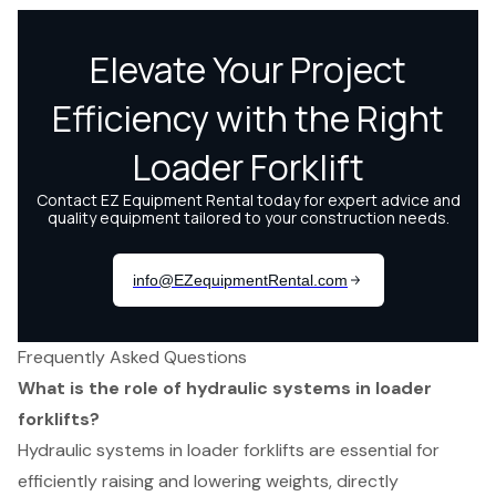
Frequently Asked Questions
What is the role of hydraulic systems in loader
forklifts?
Hydraulic systems in loader forklifts are essential for
efficiently raising and lowering weights, directly