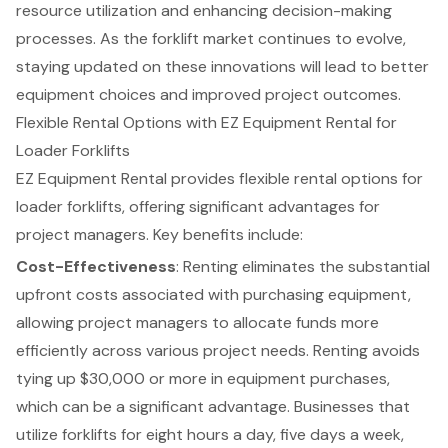
resource utilization and enhancing decision-making
processes. As the forklift market continues to evolve,
staying updated on these innovations will lead to better
equipment choices and improved project outcomes.
Flexible Rental Options with EZ Equipment Rental for
Loader Forklifts
EZ Equipment Rental provides
flexible rental options
for
loader forklifts
, offering significant advantages for
project managers. Key benefits include:
Cost-Effectiveness
: Renting eliminates the substantial
upfront costs associated with purchasing equipment,
allowing project managers to allocate funds more
efficiently across various project needs. Renting avoids
tying up $30,000 or more in equipment purchases,
which can be a significant advantage. Businesses that
utilize forklifts for eight hours a day, five days a week,