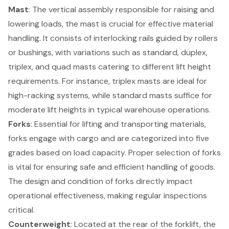
Mast
: The vertical assembly responsible for raising and
lowering loads, the mast is crucial for effective
material
handling
. It consists of interlocking rails guided by rollers
or bushings, with variations such as standard, duplex,
triplex, and quad masts catering to different lift height
requirements. For instance, triplex masts are ideal for
high-racking systems, while standard masts suffice for
moderate lift heights in typical warehouse operations.
Forks
: Essential for lifting and transporting materials,
forks engage with cargo and are categorized into five
grades based on load capacity. Proper selection of forks
is vital for ensuring safe and efficient handling of goods.
The design and condition of forks directly impact
operational effectiveness, making regular inspections
critical.
Counterweight
: Located at the rear of the forklift, the