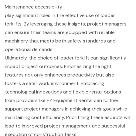
Maintenance accessibility
play significant roles in the effective use of loader
forklifts. By leveraging these insights, project managers
can ensure their teams are equipped with reliable
machinery that meets both safety standards and
operational demands.
Ultimately, the choice of loader forklift can significantly
impact project outcomes. Emphasizing the right
features not only enhances productivity but also
fosters a safer work environment. Embracing
technological innovations and flexible rental options
from providers like EZ Equipment Rental can further
support project managers in achieving their goals while
maintaining cost efficiency. Prioritizing these aspects will
lead to improved project management and successful
execution of construction tasks.