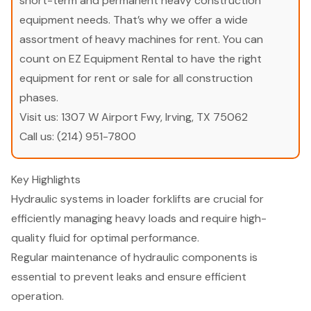
short-term and permanent heavy construction
equipment needs. That’s why we offer a wide
assortment of heavy machines for rent. You can
count on EZ Equipment Rental to have the right
equipment for rent or sale for all construction
phases.
Visit us:
1307 W Airport Fwy, Irving, TX 75062
Call us:
(214) 951-7800
Key Highlights
Hydraulic systems in loader forklifts are crucial for
efficiently managing heavy loads and require high-
quality fluid for optimal performance.
Regular maintenance of hydraulic components is
essential to prevent leaks and ensure efficient
operation.