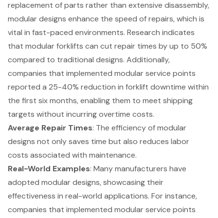
replacement of parts rather than extensive disassembly,
modular designs enhance the speed of repairs, which is
vital in fast-paced environments. Research indicates
that modular forklifts can cut repair times by up to 50%
compared to traditional designs. Additionally,
companies that implemented modular service points
reported a 25-40% reduction in forklift downtime within
the first six months, enabling them to meet shipping
targets without incurring overtime costs.
Average Repair Times
: The efficiency of modular
designs not only saves time but also reduces labor
costs associated with maintenance.
Real-World Examples
: Many manufacturers have
adopted modular designs, showcasing their
effectiveness in real-world applications. For instance,
companies that implemented modular service points