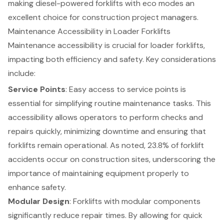
making diesel-powered forklifts with eco modes an
excellent choice for construction project managers.
Maintenance Accessibility in Loader Forklifts
Maintenance accessibility
is crucial for loader
forklifts
,
impacting both efficiency and safety. Key considerations
include:
Service Points
: Easy access to service points is
essential for simplifying routine maintenance tasks. This
accessibility allows operators to perform checks and
repairs quickly, minimizing downtime and ensuring that
forklifts remain operational. As noted, 23.8% of forklift
accidents occur on construction sites, underscoring the
importance of maintaining equipment properly to
enhance safety.
Modular Design
: Forklifts with modular components
significantly reduce repair times. By allowing for quick