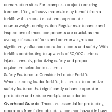
construction sites. For example, a project requiring
frequent lifting of heavy materials may benefit from a
forklift with a robust mast and appropriate
counterweight configuration. Regular maintenance and
inspections of these components are crucial, as the
average lifespan of forks and counterweights can
significantly influence operational costs and safety. With
forklifts contributing to upwards of 30,000 serious
injuries annually, prioritizing safety and proper
equipment selection is essential.
Safety Features to Consider in Loader Forklifts
When selecting loader forklifts, it is crucial to prioritize
safety features that significantly enhance operator
protection and reduce workplace accidents:
Overhead Guards
: These are essential for protecting
operators from falling objects, a common hazard in busy