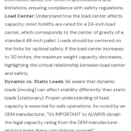
limitations, ensuring compliance with safety regulations.
Load Center
: Understand how the load center affects
capacity; most forklifts are rated for a 24-inch load
center, which corresponds to the
center of gravity
of a
standard 48-inch pallet. Loads should be centered on
the forks for optimal safety. If the load center increases
to 30 inches, the maximum
weight capacity
decreases,
highlighting the critical relationship between load center
and safety.
Dynamic vs. Static Loads
: Be aware that dynamic
loads (moving) can affect stability differently than static
loads (stationary). Proper understanding of load
capacity is essential for
safe operations
. As noted by an
OEM manufacturer, "it’s IMPORTANT to ALWAYS obtain
the legal capacity rating from the OEM manufacturer
and not make these calculations yourself."