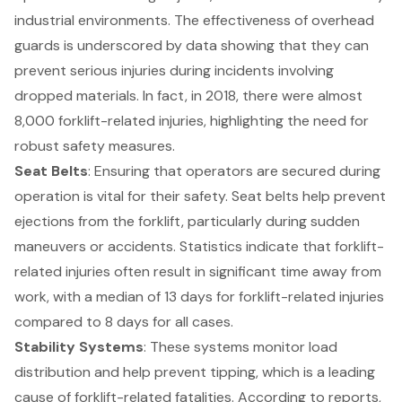
industrial environments. The effectiveness of overhead
guards is underscored by data showing that they can
prevent serious injuries during incidents involving
dropped materials. In fact, in 2018, there were almost
8,000 forklift-related injuries, highlighting the need for
robust safety measures.
Seat Belts
: Ensuring that operators are secured during
operation is vital for their safety. Seat belts help prevent
ejections from the forklift, particularly during sudden
maneuvers or accidents. Statistics indicate that forklift-
related injuries often result in significant time away from
work, with a median of 13 days for forklift-related injuries
compared to 8 days for all cases.
Stability Systems
: These systems monitor load
distribution and help prevent tipping, which is a leading
cause of forklift-related fatalities. According to reports,