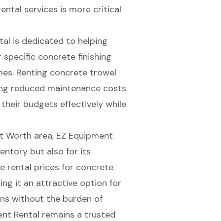
rental services is more critical
tal
is dedicated to helping
r specific
concrete finishing
mes. Renting concrete trowel
ing reduced maintenance costs
 their budgets effectively while
rt Worth area, EZ Equipment
entory but also for its
 rental prices for concrete
ng it an attractive option for
ons without the burden of
ent Rental remains a trusted