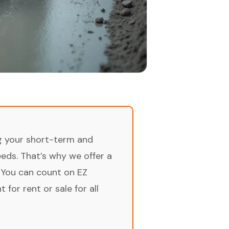
ng your short-term and
ds. That’s why we offer a
 You can count on EZ
for rent or sale for all