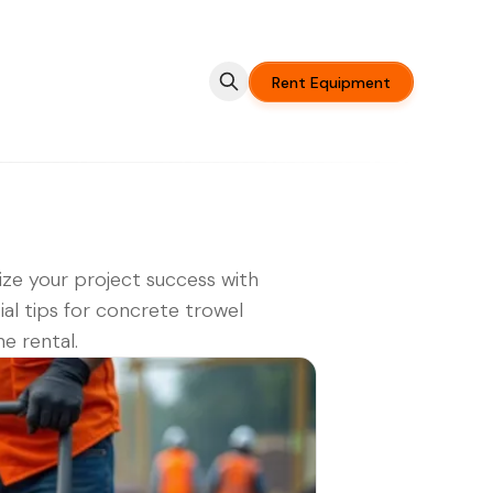
Rent Equipment
ze your project success with
ial tips for concrete trowel
e rental.