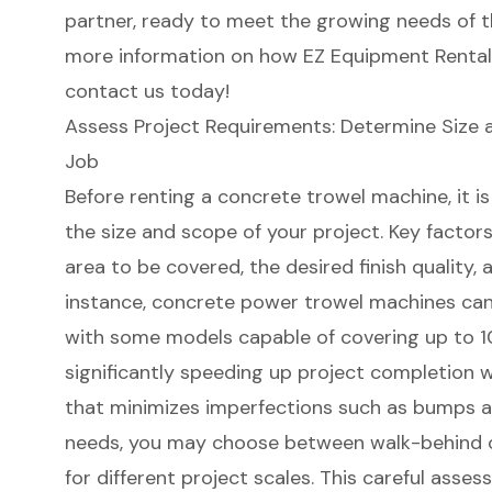
partner, ready to meet the growing needs of t
more information on how EZ Equipment Rental 
contact us today!
Assess Project Requirements: Determine Size 
Job
Before renting a concrete trowel machine, it i
the size and scope of your project. Key factors
area to be covered, the desired finish quality, 
instance, concrete power trowel machines can e
with some models capable of covering up to 10
significantly speeding up project completion wh
that minimizes imperfections such as bumps a
needs, you may choose between walk-behind or
for different project scales. This careful asses