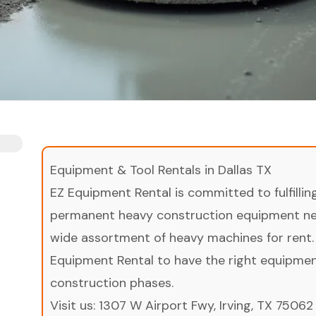
Equipment & Tool Rentals in Dallas TX
EZ Equipment Rental is committed to fulfilli
permanent heavy construction equipment nee
wide assortment of heavy machines for rent.
Equipment Rental to have the right equipment 
construction phases.
Visit us:
1307 W Airport Fwy, Irving, TX 75062