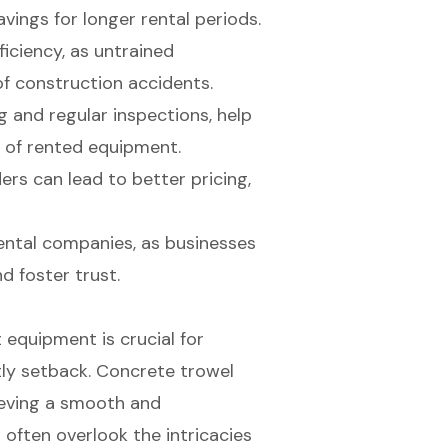
avings for longer rental periods.
ficiency, as untrained
of construction accidents.
 and regular inspections, help
 of rented equipment.
rs can lead to better pricing,
ental companies, as businesses
d foster trust.
 equipment is crucial for
tly setback. Concrete trowel
ieving a smooth and
 often overlook the intricacies