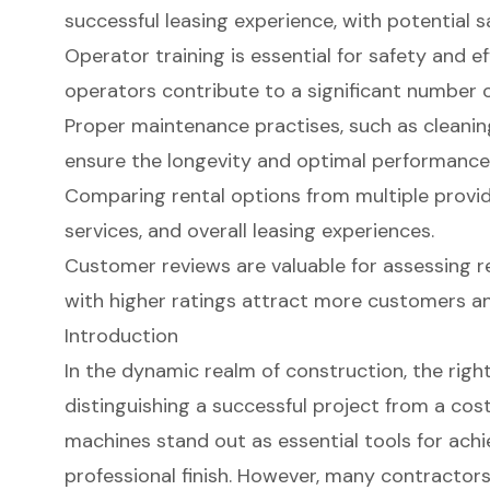
successful leasing experience, with potential s
Operator training is essential for safety and ef
operators contribute to a significant number 
Proper maintenance practises, such as cleaning
ensure the longevity and optimal performance
Comparing rental options from multiple provide
services, and overall leasing experiences.
Customer reviews are valuable for assessing r
with higher ratings attract more customers an
Introduction
In the dynamic realm of construction, the right
distinguishing a successful project from a cos
machines stand out as essential tools for ach
professional finish. However, many contractors