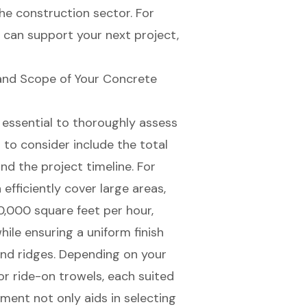
he construction sector. For
can support your next project,
and Scope of Your Concrete
s essential to thoroughly assess
 to consider include the total
and the project timeline. For
fficiently cover large areas,
,000 square feet per hour,
ile ensuring a uniform finish
nd ridges. Depending on your
 ride-on trowels, each suited
sment not only aids in selecting