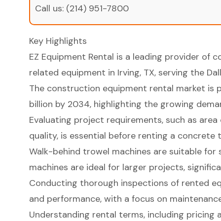
Call us:
(214) 951-7800
Key Highlights
EZ Equipment Rental is a leading provider of 
related equipment in Irving, TX, serving the Da
The construction equipment rental market is p
billion by 2034, highlighting the growing demand
Evaluating project requirements, such as area 
quality, is essential before renting a concrete
Walk-behind trowel machines are suitable for s
machines are ideal for larger projects, signific
Conducting thorough inspections of rented equ
and performance, with a focus on maintenance
Understanding rental terms, including pricing an