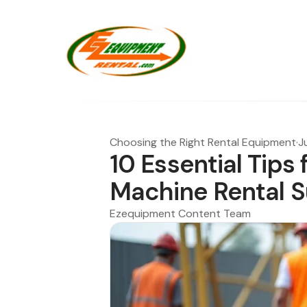
Choosing the Right Rental Equipment
·
J
10 Essential Tips
Machine Rental 
Ezequipment Content Team