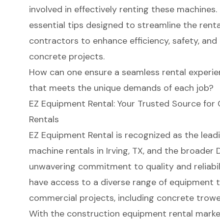
involved in effectively renting these machines.
essential tips designed to streamline the ren
contractors to enhance efficiency, safety, and 
concrete projects.
How can one ensure a seamless rental experie
that meets the unique demands of each job?
EZ Equipment Rental: Your Trusted Source for
Rentals
EZ Equipment Rental is recognized as the lead
machine rentals
in Irving, TX, and the broader 
unwavering commitment to quality and reliabi
have access to a diverse range of
equipment t
commercial projects
, including concrete trowel
With the
construction equipment rental marke