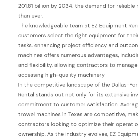
201.81 billion by 2034
, the demand for reliable 
than ever.
The
knowledgeable team at EZ Equipment Ren
customers select the right equipment for thei
tasks
, enhancing project efficiency and outco
machines offers numerous advantages, includ
and flexibility, allowing contractors to manage
accessing high-quality machinery.
In the competitive landscape of the Dallas-Fo
Rental stands out not only for its extensive inv
commitment to customer satisfaction. Average
trowel machines in Texas are competitive, maki
contractors looking to optimize their operati
ownership. As the industry evolves, EZ Equipm