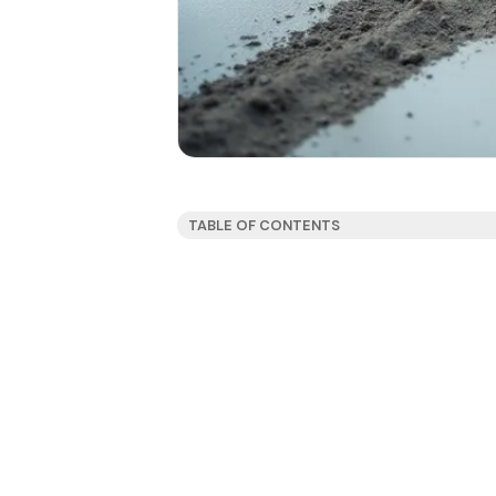
TABLE OF CONTENTS