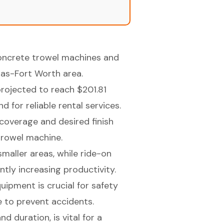
concrete trowel machines and
llas-Fort Worth area.
rojected to reach $201.81
 for reliable rental services.
coverage and desired finish
 trowel machine.
maller areas, while ride-on
antly increasing productivity.
ipment is crucial for safety
 to prevent accidents.
d duration, is vital for a