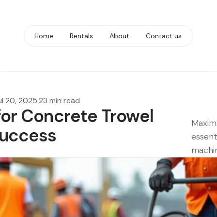
Home
Rentals
About
Contact us
ul 20, 2025
·
23 min read
 for Concrete Trowel
Maximi
Success
essent
machin