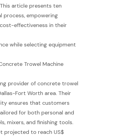
 This article presents ten
tal process, empowering
cost-effectiveness in their
nce while selecting equipment
 Concrete Trowel Machine
ing provider of
concrete trowel
Dallas-Fort Worth area. Their
lity ensures that customers
ailored for both personal and
s, mixers, and finishing tools.
t projected to reach US$