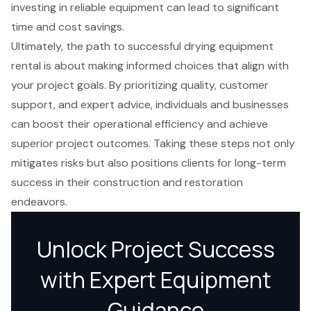
investing in reliable equipment can lead to significant
time and cost savings.
Ultimately, the path to successful drying equipment
rental is about making informed choices that align with
your project goals. By prioritizing quality, customer
support, and expert advice, individuals and businesses
can boost their operational efficiency and achieve
superior project outcomes. Taking these steps not only
mitigates risks but also positions clients for long-term
success in their construction and restoration
endeavors.