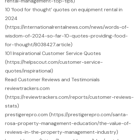
rental-management-top-tips)
10 ‘food for thought’ quotes on equipment rental in
2024
(https://internationalrentalnews.com/news/words-of-
wisdom-of-2024-so-far-10-quotes-providing-food-
for-thought/8038427.article)
101 Inspirational Customer Service Quotes
(https://helpscout.com/customer-service-
quotes/inspirational)
Read Customer Reviews and Testimonials
reviewtrackers.com
(https://reviewtrackers.com/reports/customer-reviews-
stats)
prestigerepro.com (https://prestigerepro.com/santa-
rosa-property-management-education/the-value-of-
reviews-in-the-property-management-industry)