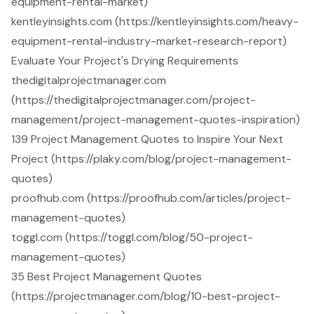
equipment-rental-market)
kentleyinsights.com (https://kentleyinsights.com/heavy-
equipment-rental-industry-market-research-report)
Evaluate Your Project's Drying Requirements
thedigitalprojectmanager.com
(https://thedigitalprojectmanager.com/project-
management/project-management-quotes-inspiration)
139 Project Management Quotes to Inspire Your Next
Project (https://plaky.com/blog/project-management-
quotes)
proofhub.com (https://proofhub.com/articles/project-
management-quotes)
toggl.com (https://toggl.com/blog/50-project-
management-quotes)
35 Best Project Management Quotes
(https://projectmanager.com/blog/10-best-project-