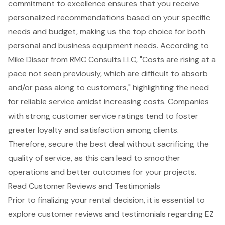
commitment to excellence ensures that you receive
personalized recommendations based on your specific
needs and budget, making us the top choice for both
personal and business equipment needs. According to
Mike Disser from RMC Consults LLC, "Costs are rising at a
pace not seen previously, which are difficult to absorb
and/or pass along to customers," highlighting the need
for reliable service amidst increasing costs. Companies
with strong customer service ratings tend to foster
greater loyalty and satisfaction among clients.
Therefore, secure the best deal without sacrificing the
quality of service, as this can lead to smoother
operations and better outcomes for your projects.
Read Customer Reviews and Testimonials
Prior to finalizing your rental decision, it is essential to
explore
customer reviews and testimonials
regarding EZ