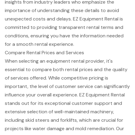
insights from industry leaders who emphasize the
importance of understanding these details to avoid
unexpected costs and delays. EZ Equipment Rental is
committed to providing transparent rental terms and
conditions, ensuring you have the information needed
for a smooth rental experience.
Compare Rental Prices and Services
When selecting an
equipment rental provider
, it's
essential to compare both rental prices and the quality
of services offered. While competitive pricing is
important, the level of
customer service
can significantly
influence your overall experience. EZ Equipment Rental
stands out for its exceptional customer support and
extensive selection of
well-maintained machinery
,
including
skid steers and forklifts
, which are crucial for
projects like
water damage and mold remediation
. Our