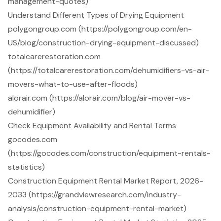
management-quotes)
Understand Different Types of Drying Equipment
polygongroup.com (https://polygongroup.com/en-
US/blog/construction-drying-equipment-discussed)
totalcarerestoration.com
(https://totalcarerestoration.com/dehumidifiers-vs-air-
movers-what-to-use-after-floods)
alorair.com (https://alorair.com/blog/air-mover-vs-
dehumidifier)
Check Equipment Availability and Rental Terms
gocodes.com
(https://gocodes.com/construction/equipment-rentals-
statistics)
Construction Equipment Rental Market Report, 2026-
2033 (https://grandviewresearch.com/industry-
analysis/construction-equipment-rental-market)