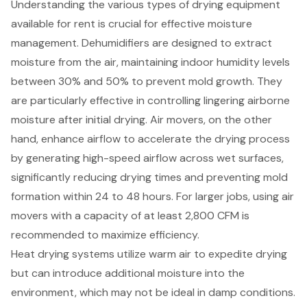
Understanding the various types of drying equipment
available for rent is crucial for effective moisture
management. Dehumidifiers are designed to extract
moisture from the air, maintaining indoor humidity levels
between 30% and 50% to prevent mold growth. They
are particularly effective in controlling lingering airborne
moisture after initial drying. Air movers, on the other
hand, enhance airflow to accelerate the drying process
by generating high-speed airflow across wet surfaces,
significantly reducing drying times and preventing mold
formation within 24 to 48 hours. For larger jobs, using air
movers with a capacity of at least 2,800 CFM is
recommended to maximize efficiency.
Heat drying systems utilize warm air to expedite drying
but can introduce additional moisture into the
environment, which may not be ideal in damp conditions.