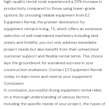
high-quality rental tools experienced a 25% increase in
productivity compared to those using lower-grade
options. By choosing reliable equipment from EZ
Equipment Rental, the premier destination for
equipment rental in Irving, TX, which offers an extensive
selection of well-maintained machinery including skid
steers and forklifts, you not only address immediate
project needs but also benefit from their unmatched
customer support and
flexible rental terms
. This choice
lays the groundwork for sustained success in your
construction endeavors. Contact EZ Equipment Rental
today to learn more and reserve your equipment!
Conclusion
In conclusion, successful drying equipment rental relies
on a thorough understanding of various factors,
including the specific needs of your project, the types of