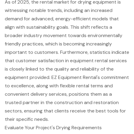
As of 2025, the rental market for drying equipment is
witnessing notable trends, including an increased
demand for advanced,
energy-efficient models
that
align with sustainability goals. This shift reflects a
broader industry movement towards environmentally
friendly practices, which is becoming increasingly
important to customers. Furthermore, statistics indicate
that customer satisfaction in equipment rental services
is closely linked to the quality and reliability of the
equipment provided. EZ Equipment Rental's commitment
to excellence, along with
flexible rental terms
and
convenient delivery services, positions them as a
trusted partner in the construction and restoration
sectors, ensuring that clients receive the best tools for
their specific needs.
Evaluate Your Project's Drying Requirements