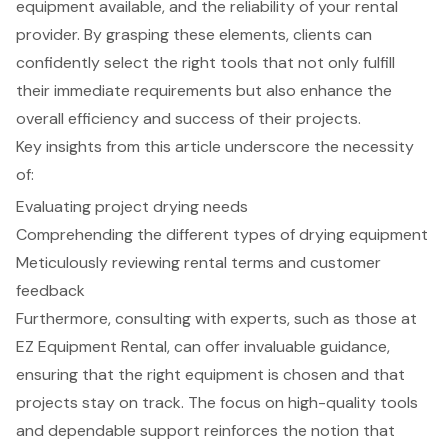
equipment available, and the reliability of your rental
provider. By grasping these elements, clients can
confidently select the right tools that not only fulfill
their immediate requirements but also enhance the
overall efficiency and success of their projects.
Key insights from this article underscore the necessity
of:
Evaluating project drying needs
Comprehending the different types of drying equipment
Meticulously reviewing rental terms and customer
feedback
Furthermore, consulting with experts, such as those at
EZ Equipment Rental, can offer invaluable guidance,
ensuring that the right equipment is chosen and that
projects stay on track. The focus on high-quality tools
and dependable support reinforces the notion that