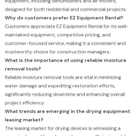
equipment, including dehumidifiers and air movers,
designed for both residential and commercial projects.
Why do customers prefer EZ Equipment Rental?
Customers appreciate EZ Equipment Rental for its well-
maintained equipment, competitive pricing, and
customer-focused service, making it a convenient and
trustworthy choice for construction managers.
What is the importance of using reliable moisture
removal tools?
Reliable moisture removal tools are vital in minimizing
water damage and expediting restoration efforts,
significantly reducing downtime and enhancing overall
project efficiency.
What trends are emerging in the drying equipment
leasing market?
The leasing market for drying devices is witnessing a