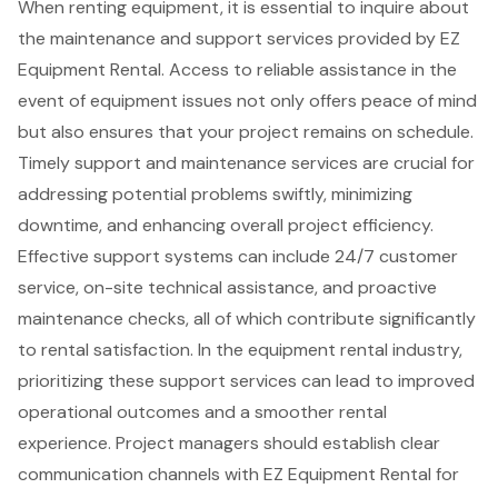
When renting equipment, it is essential to inquire about
the
maintenance and support services
provided by
EZ
Equipment Rental
. Access to reliable assistance in the
event of equipment issues not only offers peace of mind
but also ensures that your project remains on schedule.
Timely support and maintenance services are crucial for
addressing potential problems swiftly, minimizing
downtime, and enhancing overall project efficiency.
Effective support systems can include
24/7 customer
service
,
on-site technical assistance
, and proactive
maintenance checks, all of which contribute significantly
to rental satisfaction. In the equipment rental industry,
prioritizing these support services can lead to improved
operational outcomes and a smoother rental
experience. Project managers should establish
clear
communication channels
with EZ Equipment Rental for