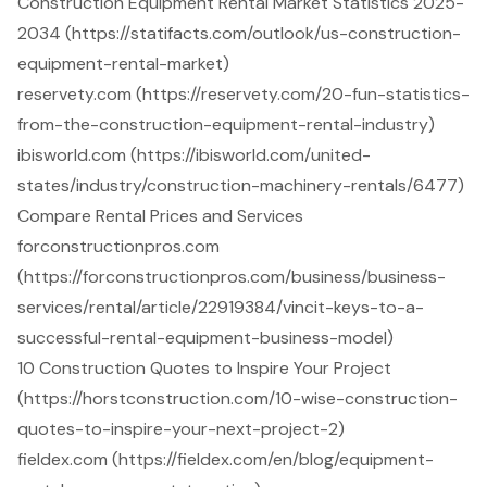
Construction Equipment Rental Market Statistics 2025-
2034 (https://statifacts.com/outlook/us-construction-
equipment-rental-market)
reservety.com (https://reservety.com/20-fun-statistics-
from-the-construction-equipment-rental-industry)
ibisworld.com (https://ibisworld.com/united-
states/industry/construction-machinery-rentals/6477)
Compare Rental Prices and Services
forconstructionpros.com
(https://forconstructionpros.com/business/business-
services/rental/article/22919384/vincit-keys-to-a-
successful-rental-equipment-business-model)
10 Construction Quotes to Inspire Your Project
(https://horstconstruction.com/10-wise-construction-
quotes-to-inspire-your-next-project-2)
fieldex.com (https://fieldex.com/en/blog/equipment-