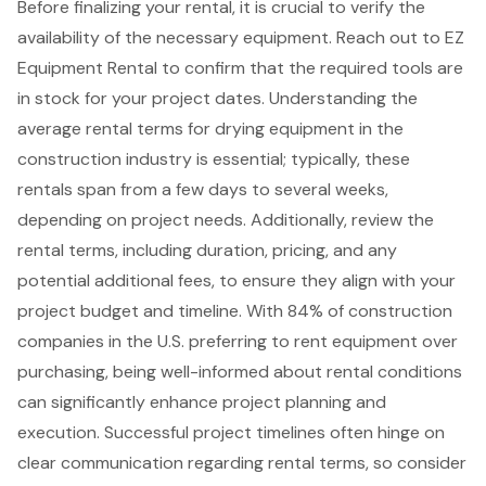
Before finalizing your rental, it is crucial to verify the
availability of the necessary equipment. Reach out to
EZ
Equipment Rental
to confirm that the required tools are
in stock for your project dates. Understanding the
average
rental terms
for
drying equipment in the
construction industry
is essential; typically, these
rentals span from a few days to several weeks,
depending on project needs. Additionally, review the
rental terms, including duration, pricing, and any
potential additional fees, to ensure they align with your
project budget and timeline. With 84% of construction
companies in the U.S. preferring to rent equipment over
purchasing, being well-informed about rental conditions
can significantly enhance project planning and
execution. Successful project timelines often hinge on
clear communication
regarding rental terms, so consider