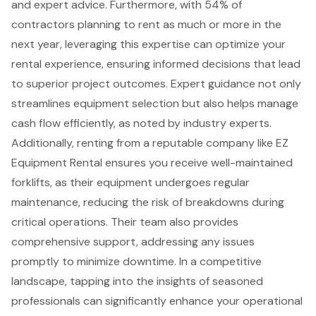
and expert advice. Furthermore, with 54% of
contractors planning to rent as much or more in the
next year, leveraging this expertise can optimize your
rental experience, ensuring informed decisions that lead
to superior project outcomes. Expert guidance not only
streamlines equipment selection but also helps manage
cash flow efficiently, as noted by industry experts.
Additionally, renting from a reputable company like EZ
Equipment Rental ensures you receive well-maintained
forklifts
, as their equipment undergoes regular
maintenance, reducing the risk of breakdowns during
critical operations. Their team also provides
comprehensive support
, addressing any issues
promptly to minimize downtime. In a competitive
landscape, tapping into the insights of seasoned
professionals can significantly enhance your operational