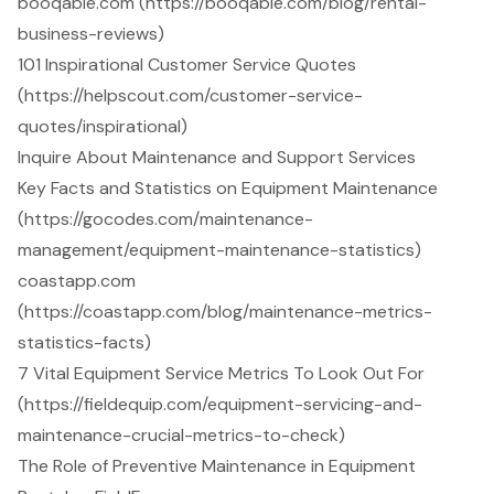
booqable.com (https://booqable.com/blog/rental-
business-reviews)
101 Inspirational Customer Service Quotes
(https://helpscout.com/customer-service-
quotes/inspirational)
Inquire About Maintenance and Support Services
Key Facts and Statistics on Equipment Maintenance
(https://gocodes.com/maintenance-
management/equipment-maintenance-statistics)
coastapp.com
(https://coastapp.com/blog/maintenance-metrics-
statistics-facts)
7 Vital Equipment Service Metrics To Look Out For
(https://fieldequip.com/equipment-servicing-and-
maintenance-crucial-metrics-to-check)
The Role of Preventive Maintenance in Equipment