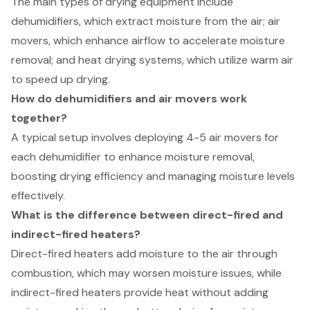
The main types of drying equipment include
dehumidifiers, which extract moisture from the air; air
movers, which enhance airflow to accelerate moisture
removal; and heat drying systems, which utilize warm air
to speed up drying.
How do dehumidifiers and air movers work
together?
A typical setup involves deploying 4-5 air movers for
each dehumidifier to enhance moisture removal,
boosting drying efficiency and managing moisture levels
effectively.
What is the difference between direct-fired and
indirect-fired heaters?
Direct-fired heaters add moisture to the air through
combustion, which may worsen moisture issues, while
indirect-fired heaters provide heat without adding