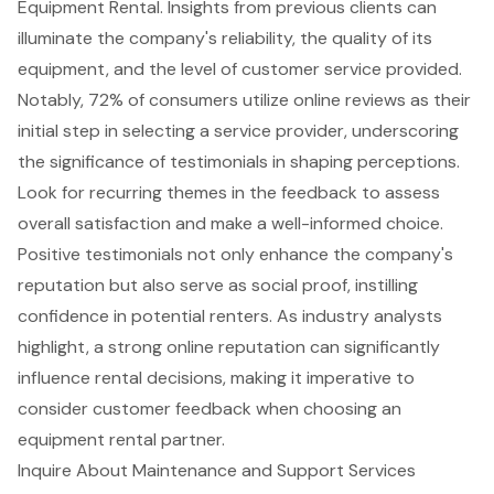
Equipment Rental. Insights from previous clients can
illuminate the company's reliability, the quality of its
equipment, and the
level of customer service provided
.
Notably, 72% of consumers utilize online reviews as their
initial step in selecting a service provider, underscoring
the significance of testimonials in shaping perceptions.
Look for recurring themes in the feedback to assess
overall satisfaction and make a well-informed choice.
Positive testimonials
not only enhance the company's
reputation but also serve as social proof, instilling
confidence in potential renters. As industry analysts
highlight, a
strong online reputation
can significantly
influence rental decisions, making it imperative to
consider customer feedback when choosing an
equipment rental partner.
Inquire About Maintenance and Support Services