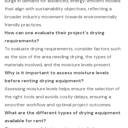
surge in demand for advanced, energy-efficient models
that align with sustainability objectives, reflecting a
broader industry movement towards environmentally
friendly practices.
How can one evaluate their project's drying
requirements?
To evaluate drying requirements, consider factors such
as the size of the area needing drying, the types of
materials involved, and the moisture levels present.
Why is it important to assess moisture levels
before renting drying equipment?
Assessing moisture levels helps ensure the selection of
the right tools and avoids costly delays, ensuring a
smoother workflow and optimal project outcomes.
What are the different types of drying equipment
available for rent?