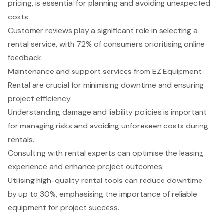
pricing, is essential for planning and avoiding unexpected
costs.
Customer reviews play a significant role in selecting a
rental service, with 72% of consumers prioritising online
feedback.
Maintenance and support services from EZ Equipment
Rental are crucial for minimising downtime and ensuring
project efficiency.
Understanding damage and liability policies is important
for managing risks and avoiding unforeseen costs during
rentals.
Consulting with rental experts can optimise the leasing
experience and enhance project outcomes.
Utilising high-quality rental tools can reduce downtime
by up to 30%, emphasising the importance of reliable
equipment for project success.