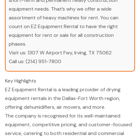
short-term and permanent heavy construction
equipment needs. That’s why we offer a wide
assortment of heavy machines for rent. You can
count on EZ Equipment Rental to have the right
equipment for rent or sale for all construction
phases.
Visit us:
1307 W Airport Fwy, Irving, TX 75062
Call us:
(214) 951-7800
Key Highlights
EZ Equipment Rental is a leading provider of drying
equipment rentals in the Dallas-Fort Worth region,
offering dehumidifiers, air movers, and more.
The company is recognised for its well-maintained
equipment, competitive pricing, and customer-focused
service, catering to both residential and commercial