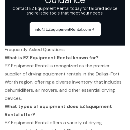
Frequently Asked Questions
What is EZ Equipment Rental known for?
EZ Equipment Rental is recognized as the premier
supplier of drying equipment rentals in the Dallas-Fort
Worth region, offering a diverse inventory that includes
dehumidifiers, air movers, and other essential drying
devices.
What types of equipment does EZ Equipment
Rental offer?
EZ Equipment Rental offers a variety of drying