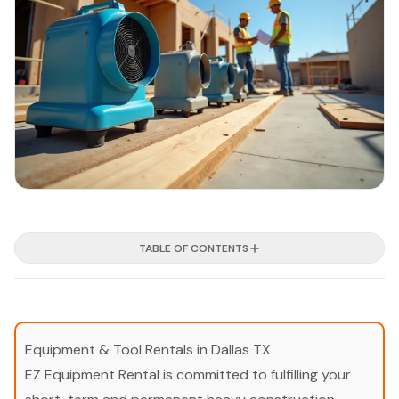
TABLE OF CONTENTS
Equipment & Tool Rentals in Dallas TX
EZ Equipment Rental is committed to fulfilling your