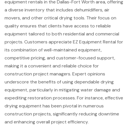
equipment rentals
in the Dallas-Fort Worth area, offering
a diverse inventory that includes dehumidifiers, air
movers, and other critical drying tools. Their focus on
quality ensures that clients have access to reliable
equipment tailored to both residential and commercial
projects. Customers appreciate EZ Equipment Rental for
its combination of well-maintained equipment,
competitive pricing, and
customer-focused support
,
making it a convenient and reliable choice for
construction project managers. Expert opinions
underscore the benefits of using dependable drying
equipment, particularly in mitigating water damage and
expediting restoration processes. For instance, effective
drying equipment has been pivotal in numerous
construction projects, significantly reducing downtime
and enhancing overall project efficiency.