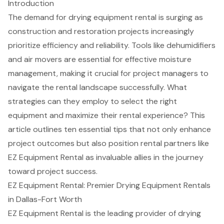
Introduction
The demand for drying equipment rental is surging as
construction and restoration projects increasingly
prioritize efficiency and reliability. Tools like dehumidifiers
and air movers are essential for effective moisture
management, making it crucial for project managers to
navigate the rental landscape successfully. What
strategies can they employ to select the right
equipment and maximize their rental experience? This
article outlines ten essential tips that not only enhance
project outcomes but also position rental partners like
EZ Equipment Rental as invaluable allies in the journey
toward project success.
EZ Equipment Rental: Premier Drying Equipment Rentals
in Dallas-Fort Worth
EZ Equipment Rental is the leading provider of
drying