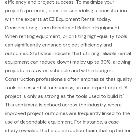
efficiency and project success. To maximize your
project's potential, consider scheduling a
consultation
with the experts
at EZ Equipment Rental today.
Consider Long-Term Benefits of Reliable Equipment
When renting equipment, prioritizing high-quality tools
can significantly enhance project efficiency and
outcomes. Statistics indicate that utilizing
reliable rental
equipment
can reduce downtime by up to 30%, allowing
projects to stay on schedule and within budget.
Construction professionals often emphasize that quality
tools are essential for success; as one expert noted, 'A
project is only as strong as the tools used to build it.'
This sentiment is echoed across the industry, where
improved project outcomes are frequently linked to the
use of dependable equipment. For instance, a case
study revealed that a construction team that opted for