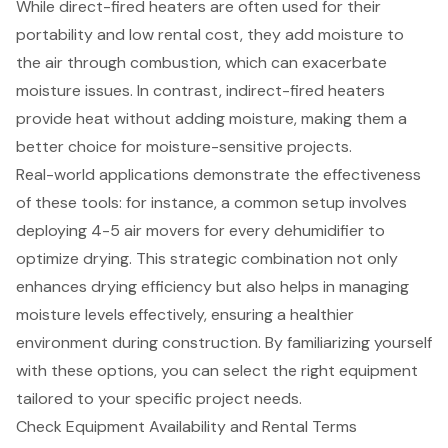
While direct-fired heaters are often used for their
portability and low rental cost, they add moisture to
the air through combustion, which can exacerbate
moisture issues. In contrast, indirect-fired heaters
provide heat without adding moisture, making them a
better choice for moisture-sensitive projects.
Real-world applications demonstrate the effectiveness
of these tools: for instance, a common setup involves
deploying 4-5 air movers for every dehumidifier to
optimize drying. This strategic combination not only
enhances drying efficiency but also helps in managing
moisture levels effectively, ensuring a healthier
environment during construction. By familiarizing yourself
with these options, you can select the right equipment
tailored to your specific project needs.
Check Equipment Availability and Rental Terms