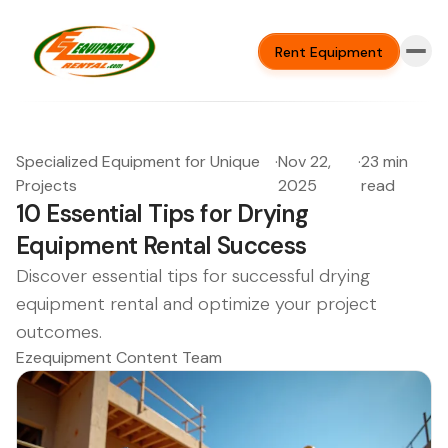
Rent Equipment
Specialized Equipment for Unique
·
Nov 22,
·
23 min
Projects
2025
read
10 Essential Tips for Drying
Equipment Rental Success
Discover essential tips for successful drying
equipment rental and optimize your project
outcomes.
Ezequipment Content Team