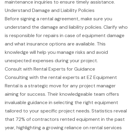
maintenance inquiries to ensure timely assistance.
Understand Damage and Liability Policies
Before signing a
rental agreement
, make sure you
understand the damage and liability policies. Clarify who
is
responsible for repairs
in case of
equipment damage
and what insurance options are available. This
knowledge will help you manage risks and avoid
unexpected expenses
during your project.
Consult with Rental Experts for Guidance
Consulting with the rental experts at
EZ Equipment
Rental
is a strategic move for any project manager
aiming for success. Their knowledgeable team offers
invaluable guidance in selecting the right equipment
tailored to your specific project needs. Statistics reveal
that 72% of contractors rented equipment in the past
year, highlighting a growing reliance on rental services