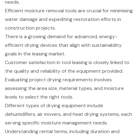
needs.
Efficient moisture removal tools are crucial for minimising
water damage and expediting restoration efforts in
construction projects.
There is a growing demand for advanced, energy-
efficient drying devices that align with sustainability
goals in the leasing market.
Customer satisfaction in tool leasing is closely linked to
the quality and reliability of the equipment provided.
Evaluating project drying requirements involves
assessing the area size, material types, and moisture
levels to select the right tools.
Different types of drying equipment include
dehumidifiers, air movers, and heat drying systems, each
serving specific moisture management needs.
Understanding rental terms, including duration and