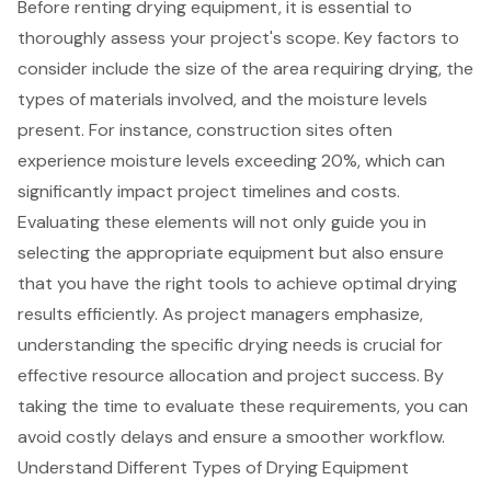
Before renting
drying equipment
, it is essential to
thoroughly assess your project's scope. Key factors to
consider include the size of the area requiring drying, the
types of materials involved, and the moisture levels
present. For instance,
construction sites
often
experience moisture levels exceeding 20%, which can
significantly impact project timelines and costs.
Evaluating these elements will not only guide you in
selecting the appropriate equipment but also ensure
that you have the right tools to achieve optimal drying
results efficiently. As project managers emphasize,
understanding the specific drying needs is crucial for
effective resource allocation and
project success
. By
taking the time to evaluate these requirements, you can
avoid costly delays and ensure a smoother workflow.
Understand Different Types of Drying Equipment