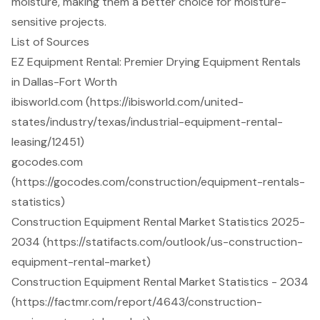
moisture, making them a better choice for moisture-
sensitive projects.
List of Sources
EZ Equipment Rental: Premier Drying Equipment Rentals
in Dallas-Fort Worth
ibisworld.com (https://ibisworld.com/united-
states/industry/texas/industrial-equipment-rental-
leasing/12451)
gocodes.com
(https://gocodes.com/construction/equipment-rentals-
statistics)
Construction Equipment Rental Market Statistics 2025-
2034 (https://statifacts.com/outlook/us-construction-
equipment-rental-market)
Construction Equipment Rental Market Statistics - 2034
(https://factmr.com/report/4643/construction-