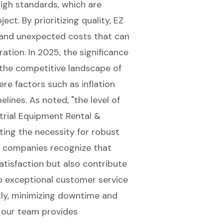
igh standards, which are
ect. By prioritizing quality, EZ
s and unexpected costs that can
tion. In 2025, the significance
 the competitive landscape of
re factors such as inflation
lines. As noted, "the level of
trial Equipment Rental &
ghting the necessity for robust
l companies recognize that
tisfaction
but also contribute
o exceptional customer service
ly, minimizing downtime and
, our team provides