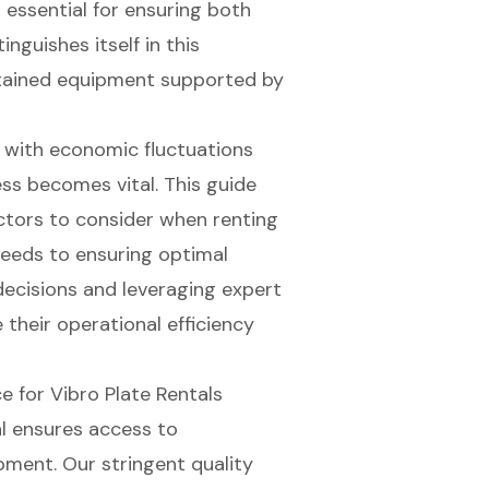
 essential for ensuring both
inguishes itself in this
intained equipment supported by
 with economic fluctuations
ess becomes vital. This guide
ctors to consider when renting
 needs to ensuring optimal
decisions and leveraging expert
 their operational efficiency
 for Vibro Plate Rentals
l ensures access to
pment. Our stringent
quality