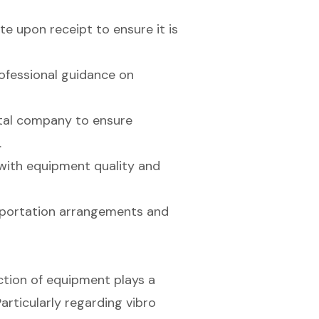
e upon receipt to ensure it is
ofessional guidance on
ntal company to ensure
.
with equipment quality and
ansportation arrangements and
ction of equipment plays a
articularly regarding vibro