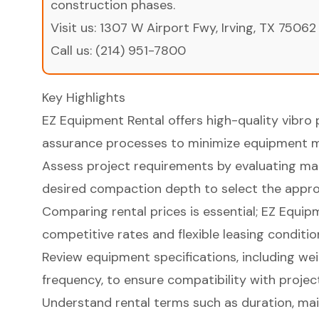
construction phases.
Visit us:
1307 W Airport Fwy, Irving, TX 75062
Call us:
(214) 951-7800
Key Highlights
EZ Equipment Rental offers high-quality vibro p
assurance processes to minimize equipment m
Assess project requirements by evaluating mate
desired compaction depth to select the approp
Comparing rental prices is essential; EZ Equip
competitive rates and flexible leasing conditio
Review equipment specifications, including wei
frequency, to ensure compatibility with projec
Understand rental terms such as duration, mai