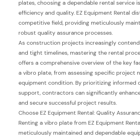
plates, choosing a dependable rental service is
efficiency and quality. EZ Equipment Rental dist
competitive field, providing meticulously ma
robust quality assurance processes.
As construction projects increasingly contend
and tight timelines, mastering the rental proc
offers a comprehensive overview of the key fa
a vibro plate, from assessing specific project
equipment condition. By prioritizing informed 
support, contractors can significantly enhance
and secure successful project results.
Choose EZ Equipment Rental: Quality Assurance
Renting a vibro plate from EZ Equipment Renta
meticulously maintained and dependable equi