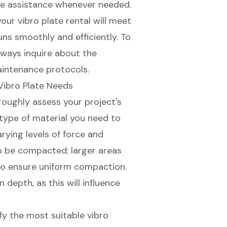
ve assistance whenever needed.
 your
vibro plate rental
will meet
uns smoothly and efficiently. To
always inquire about the
intenance protocols.
Vibro Plate Needs
horoughly assess your project's
 type of material you need to
rying levels of force and
to be compacted; larger areas
to ensure uniform compaction.
depth, as this will influence
ify the most
suitable vibro