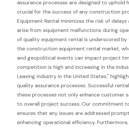
assurance processes
are designed to uphold h
crucial for the success of any construction proj
Equipment Rental minimizes the risk of delay
arise from equipment malfunctions during opera
of quality equipment rental is underscored by
the construction equipment rental market, whe
and geopolitical events can impact project time
competition is high and increasing in the
Indus
Leasing industry in the United States
," highli
quality assurance processes. Successful renta
these processes not only enhance
customer sa
to overall project success. Our commitment t
ensures that any issues are addressed prompt
enhancing operational efficiency. Furthermore