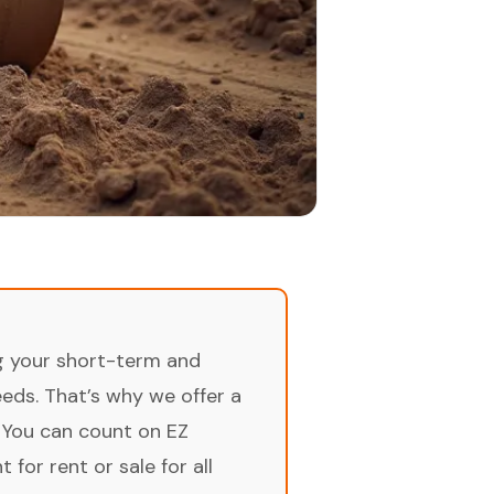
ng your short-term and
ds. That’s why we offer a
 You can count on EZ
for rent or sale for all