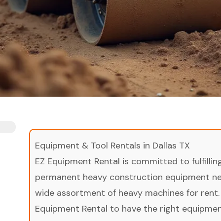
Equipment & Tool Rentals in Dallas TX
EZ Equipment Rental is committed to fulfilli
permanent heavy construction equipment nee
wide assortment of heavy machines for rent.
Equipment Rental to have the right equipment 