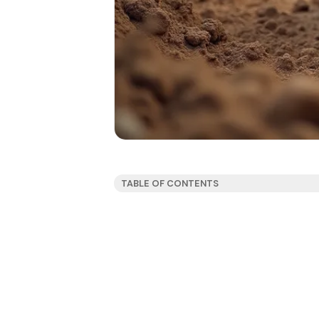
TABLE OF CONTENTS