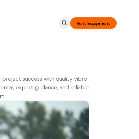
Rent Equipment
 project success with quality vibro
rental, expert guidance, and reliable
t.