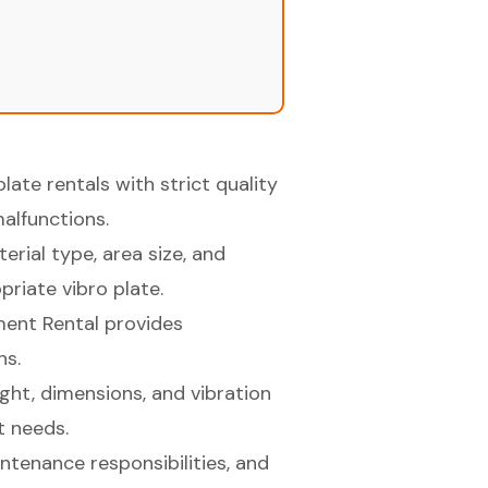
late rentals with strict quality
alfunctions.
rial type, area size, and
riate vibro plate.
ment Rental provides
ns.
ght, dimensions, and vibration
t needs.
ntenance responsibilities, and