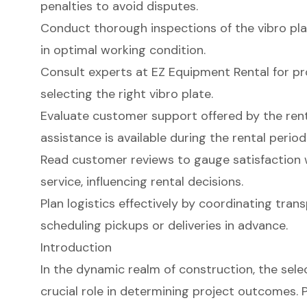
penalties to avoid disputes.
Conduct thorough inspections of the vibro plat
in optimal working condition.
Consult experts at EZ Equipment Rental for pr
selecting the right vibro plate.
Evaluate customer support offered by the re
assistance is available during the rental period
Read customer reviews to gauge satisfaction 
service, influencing rental decisions.
Plan logistics effectively by coordinating tr
scheduling pickups or deliveries in advance.
Introduction
In the dynamic realm of construction, the sele
crucial role in determining project outcomes. P