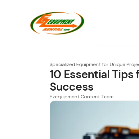
Specialized Equipment for Unique Proje
10 Essential Tips 
Success
Ezequipment Content Team