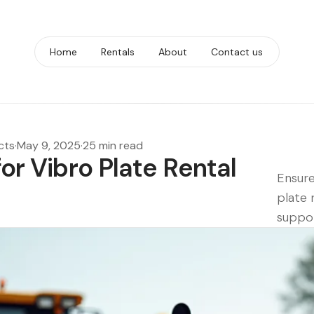
Home
Rentals
About
Contact us
cts
·
May 9, 2025
·
25 min read
for Vibro Plate Rental
Ensure
plate 
suppor