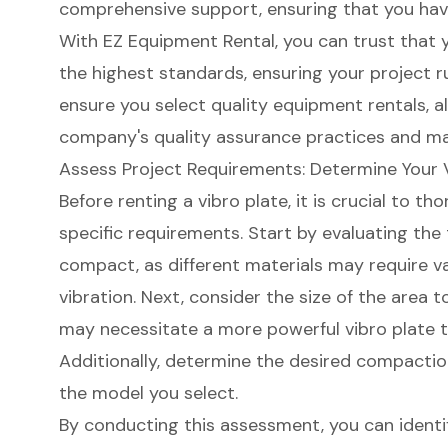
comprehensive support, ensuring that you ha
With EZ Equipment Rental, you can trust that
the highest standards, ensuring your project r
ensure you select quality
equipment rentals
, 
company's quality assurance practices and ma
Assess Project Requirements: Determine Your 
Before renting a vibro plate, it is crucial to t
specific requirements. Start by evaluating the
compact, as different materials may require va
vibration. Next, consider the size of the area 
may necessitate a more powerful vibro plate 
Additionally, determine the desired compaction 
the model you select.
By conducting this assessment, you can ident