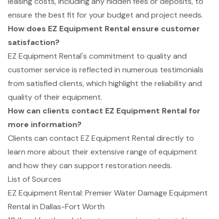
leasing costs, including any hidden fees or deposits, to
ensure the best fit for your budget and project needs.
How does EZ Equipment Rental ensure customer
satisfaction?
EZ Equipment Rental's commitment to quality and
customer service is reflected in numerous testimonials
from satisfied clients, which highlight the reliability and
quality of their equipment.
How can clients contact EZ Equipment Rental for
more information?
Clients can contact EZ Equipment Rental directly to
learn more about their extensive range of equipment
and how they can support restoration needs.
List of Sources
EZ Equipment Rental: Premier Water Damage Equipment
Rental in Dallas-Fort Worth