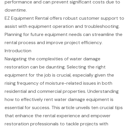
performance and can prevent significant costs due to
downtime.
EZ Equipment Rental offers robust customer support to
assist with equipment operation and troubleshooting.
Planning for future equipment needs can streamline the
rental process and improve project efficiency.
Introduction
Navigating the complexities of water damage
restoration can be daunting. Selecting the right
equipment for the job is crucial, especially given the
rising frequency of moisture-related issues in both
residential and commercial properties. Understanding
how to effectively rent water damage equipment is
essential for success. This article unveils ten crucial tips
that enhance the rental experience and empower
restoration professionals to tackle projects with