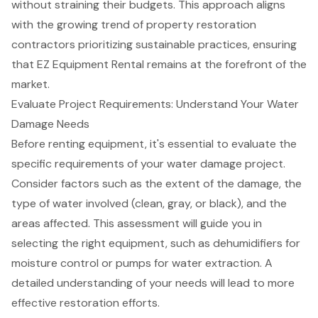
without straining their budgets. This approach aligns
with the growing trend of
property restoration
contractors
prioritizing sustainable practices, ensuring
that EZ Equipment Rental remains at the forefront of the
market.
Evaluate Project Requirements: Understand Your Water
Damage Needs
Before renting equipment, it's essential to evaluate the
specific requirements of your
water damage project
.
Consider factors such as the extent of the damage, the
type of water involved (clean, gray, or black), and the
areas affected. This assessment will guide you in
selecting the right equipment, such as
dehumidifiers for
moisture control
or
pumps for water extraction
. A
detailed understanding of your needs will lead to more
effective restoration efforts.