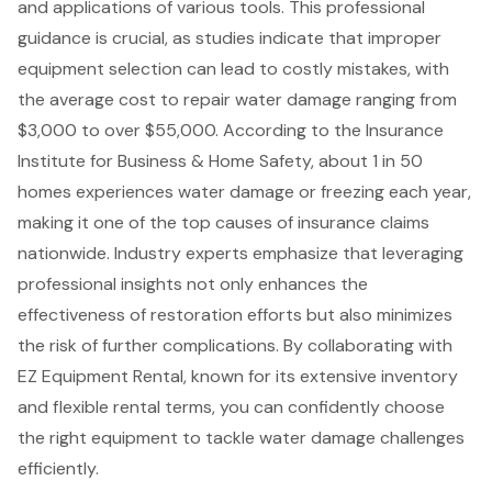
and applications of various tools. This professional
guidance is crucial, as studies indicate that improper
equipment selection can lead to costly mistakes, with
the average cost to repair water damage ranging from
$3,000 to over $55,000. According to the Insurance
Institute for Business & Home Safety, about 1 in 50
homes experiences water damage or freezing each year,
making it one of the top causes of insurance claims
nationwide. Industry experts emphasize that leveraging
professional insights not only enhances the
effectiveness of restoration efforts but also minimizes
the risk of further complications. By collaborating with
EZ Equipment Rental, known for its extensive inventory
and flexible rental terms, you can confidently choose
the right equipment to tackle water damage challenges
efficiently.