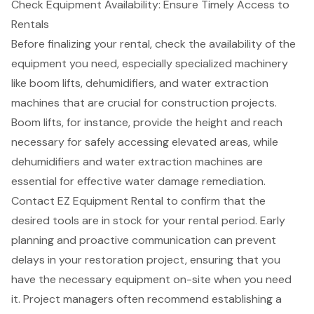
Check Equipment Availability: Ensure Timely Access to
Rentals
Before finalizing your rental, check the availability of the
equipment you need, especially
specialized machinery
like
boom lifts
,
dehumidifiers
, and
water extraction
machines
that are crucial for construction projects.
Boom lifts, for instance, provide the height and reach
necessary for safely accessing elevated areas, while
dehumidifiers and water extraction machines are
essential for effective water damage remediation.
Contact EZ Equipment Rental to confirm that the
desired tools are in stock for your rental period. Early
planning and proactive communication can prevent
delays in your restoration project, ensuring that you
have the necessary equipment on-site when you need
it. Project managers often recommend establishing a