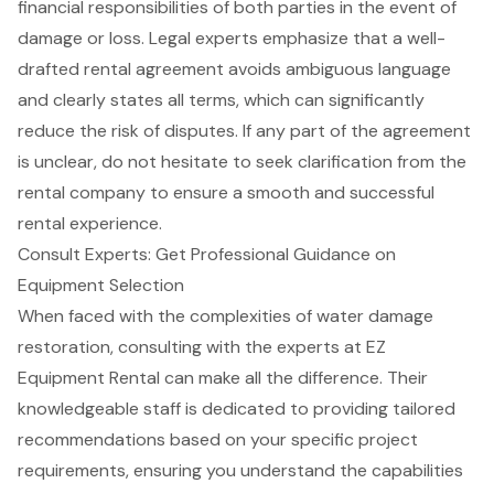
financial responsibilities
of both parties in the event of
damage or loss. Legal experts emphasize that a well-
drafted rental agreement avoids ambiguous language
and clearly states all terms, which can significantly
reduce the risk of disputes. If any part of the agreement
is unclear, do not hesitate to seek clarification from the
rental company to ensure a smooth and successful
rental experience
.
Consult Experts: Get Professional Guidance on
Equipment Selection
When faced with the complexities of water damage
restoration, consulting with the experts at
EZ
Equipment Rental
can make all the difference. Their
knowledgeable staff is dedicated to providing tailored
recommendations based on your specific project
requirements, ensuring you understand the capabilities