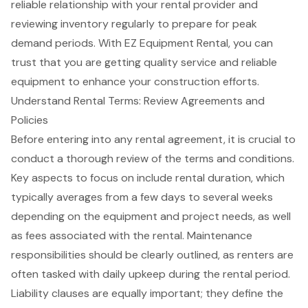
reliable relationship with your rental provider and
reviewing inventory regularly to prepare for peak
demand periods. With EZ Equipment Rental, you can
trust that you are getting quality service and reliable
equipment to enhance your construction efforts.
Understand Rental Terms: Review Agreements and
Policies
Before entering into any
rental agreement
, it is crucial to
conduct a thorough review of the terms and conditions.
Key aspects to focus on include rental duration, which
typically averages from a few days to several weeks
depending on the equipment and
project needs
, as well
as fees associated with the rental. Maintenance
responsibilities should be clearly outlined, as renters are
often tasked with daily upkeep during the rental period.
Liability clauses are equally important; they define the