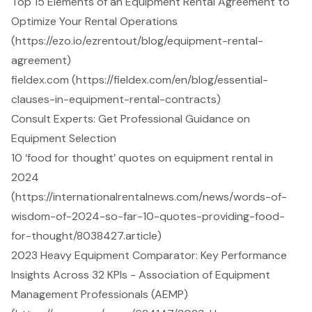
Top 15 Elements of an Equipment Rental Agreement to
Optimize Your Rental Operations
(https://ezo.io/ezrentout/blog/equipment-rental-
agreement)
fieldex.com (https://fieldex.com/en/blog/essential-
clauses-in-equipment-rental-contracts)
Consult Experts: Get Professional Guidance on
Equipment Selection
10 ‘food for thought’ quotes on equipment rental in
2024
(https://internationalrentalnews.com/news/words-of-
wisdom-of-2024-so-far-10-quotes-providing-food-
for-thought/8038427.article)
2023 Heavy Equipment Comparator: Key Performance
Insights Across 32 KPIs - Association of Equipment
Management Professionals (AEMP)