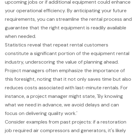
upcoming jobs or if additional equipment could enhance
your operational efficiency. By anticipating your future
requirements, you can streamline the rental process and
guarantee that the right equipment is readily available
when needed.
Statistics reveal that repeat rental customers
constitute a significant portion of the equipment rental
industry, underscoring the value of planning ahead.
Project managers often emphasize the
importance of
this foresight
, noting that it not only saves time but also
reduces costs associated with last-minute rentals. For
instance, a project manager might state, 'By knowing
what we need in advance, we avoid delays and can
focus on delivering quality work.'
Consider examples from past projects: if a restoration
job required
air compressors
and
generators
, it's likely