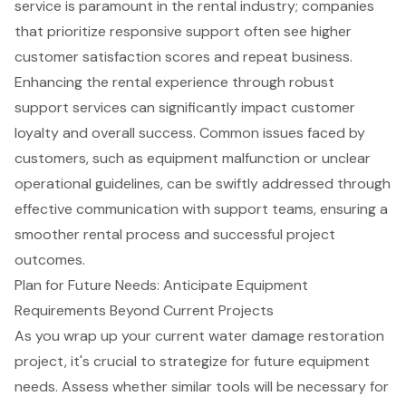
service is paramount in the rental industry; companies
that prioritize responsive support often see higher
customer satisfaction scores and repeat business.
Enhancing the rental experience through
robust
support services
can significantly impact customer
loyalty and overall success. Common issues faced by
customers, such as equipment malfunction or unclear
operational guidelines, can be swiftly addressed through
effective communication with support teams, ensuring a
smoother rental process and successful project
outcomes.
Plan for Future Needs: Anticipate Equipment
Requirements Beyond Current Projects
As you wrap up your current
water damage restoration
project, it's crucial to strategize for future equipment
needs. Assess whether similar tools will be necessary for