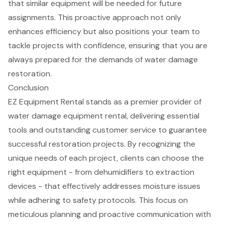
that similar equipment will be needed for future
assignments. This proactive approach not only
enhances efficiency but also positions your team to
tackle projects with confidence, ensuring that you are
always prepared for the demands of water damage
restoration.
Conclusion
EZ Equipment Rental stands as a premier provider of
water damage equipment rental, delivering essential
tools and outstanding customer service to guarantee
successful restoration projects. By recognizing the
unique needs of each project, clients can choose the
right equipment - from dehumidifiers to extraction
devices - that effectively addresses moisture issues
while adhering to safety protocols. This focus on
meticulous planning and proactive communication with