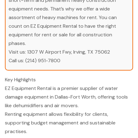
short-term and permanent heavy construction
equipment needs. That’s why we offer a wide
assortment of heavy machines for rent. You can
count on EZ Equipment Rental to have the right
equipment for rent or sale for all construction
phases.
Visit us:
1307 W Airport Fwy, Irving, TX 75062
Call us:
(214) 951-7800
Key Highlights
EZ Equipment Rental is a premier supplier of water
damage equipment in Dallas-Fort Worth, offering tools
like dehumidifiers and air movers.
Renting equipment allows flexibility for clients,
supporting budget management and sustainable
practises.