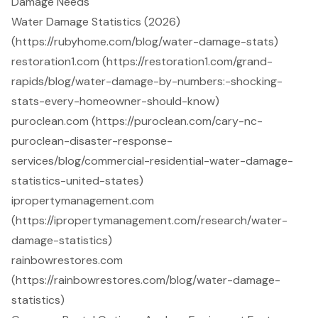
Damage Needs
Water Damage Statistics (2026)
(https://rubyhome.com/blog/water-damage-stats)
restoration1.com (https://restoration1.com/grand-
rapids/blog/water-damage-by-numbers:-shocking-
stats-every-homeowner-should-know)
puroclean.com (https://puroclean.com/cary-nc-
puroclean-disaster-response-
services/blog/commercial-residential-water-damage-
statistics-united-states)
ipropertymanagement.com
(https://ipropertymanagement.com/research/water-
damage-statistics)
rainbowrestores.com
(https://rainbowrestores.com/blog/water-damage-
statistics)