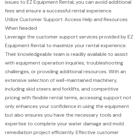
issues to EZ Equipment Rental
, you can avoid additional
fees and ensure a successful rental experience.
Utilize Customer Support: Access Help and Resources
When Needed
Leverage the
customer support services
provided by EZ
Equipment Rental to maximize your rental experience.
Their knowledgeable team is readily available to assist
with equipment operation inquiries, troubleshooting
challenges, or providing additional resources. With an
extensive selection of
well-maintained machinery
,
including skid steers and forklifts, and competitive
pricing with
flexible rental terms
, accessing support not
only enhances your confidence in using the equipment
but also ensures you have the necessary tools and
expertise to complete your water damage and mold
remediation project efficiently. Effective customer