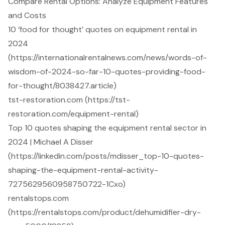
Compare Rental Options: Analyze Equipment Features
and Costs
10 ‘food for thought’ quotes on equipment rental in
2024
(https://internationalrentalnews.com/news/words-of-
wisdom-of-2024-so-far-10-quotes-providing-food-
for-thought/8038427.article)
tst-restoration.com (https://tst-
restoration.com/equipment-rental)
Top 10 quotes shaping the equipment rental sector in
2024 | Michael A Disser
(https://linkedin.com/posts/mdisser_top-10-quotes-
shaping-the-equipment-rental-activity-
7275629560958750722-1Cxo)
rentalstops.com
(https://rentalstops.com/product/dehumidifier-dry-