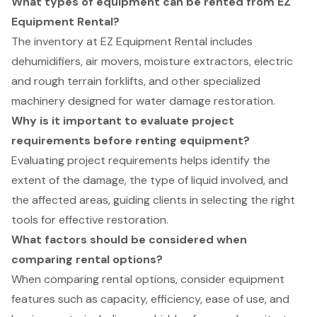
What types of equipment can be rented from EZ
Equipment Rental?
The inventory at EZ Equipment Rental includes
dehumidifiers, air movers, moisture extractors, electric
and rough terrain forklifts, and other specialized
machinery designed for water damage restoration.
Why is it important to evaluate project
requirements before renting equipment?
Evaluating project requirements helps identify the
extent of the damage, the type of liquid involved, and
the affected areas, guiding clients in selecting the right
tools for effective restoration.
What factors should be considered when
comparing rental options?
When comparing rental options, consider equipment
features such as capacity, efficiency, ease of use, and