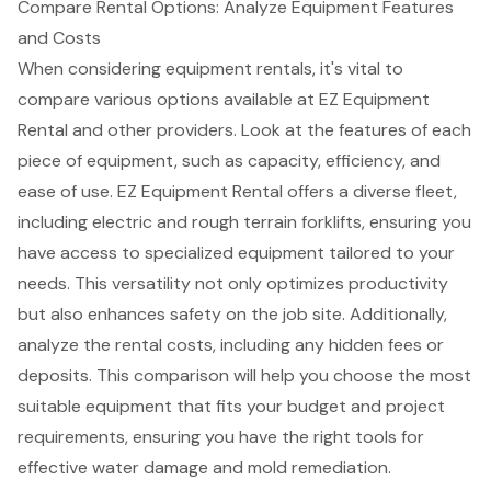
Compare Rental Options: Analyze Equipment Features
and Costs
When considering equipment rentals, it's vital to
compare various options available at EZ Equipment
Rental and other providers. Look at the features of each
piece of equipment, such as capacity, efficiency, and
ease of use. EZ Equipment Rental offers a diverse fleet,
including electric and
rough terrain forklifts
, ensuring you
have access to specialized equipment tailored to your
needs. This versatility not only optimizes productivity
but also enhances safety on the job site. Additionally,
analyze the rental costs, including any hidden fees or
deposits. This comparison will help you choose the most
suitable equipment that fits your budget and project
requirements, ensuring you have the right tools for
effective
water damage and mold remediation
.