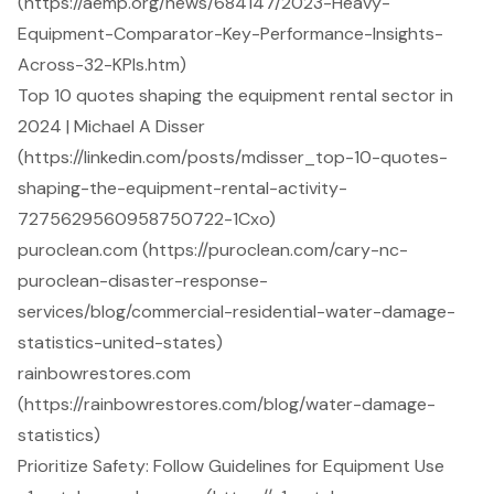
(https://aemp.org/news/684147/2023-Heavy-
Equipment-Comparator-Key-Performance-Insights-
Across-32-KPIs.htm)
Top 10 quotes shaping the equipment rental sector in
2024 | Michael A Disser
(https://linkedin.com/posts/mdisser_top-10-quotes-
shaping-the-equipment-rental-activity-
7275629560958750722-1Cxo)
puroclean.com (https://puroclean.com/cary-nc-
puroclean-disaster-response-
services/blog/commercial-residential-water-damage-
statistics-united-states)
rainbowrestores.com
(https://rainbowrestores.com/blog/water-damage-
statistics)
Prioritize Safety: Follow Guidelines for Equipment Use