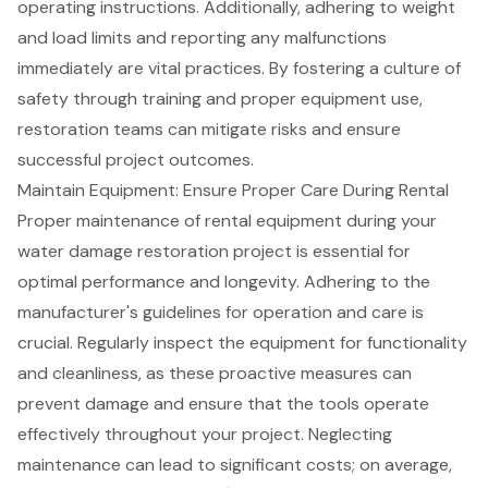
operating instructions. Additionally, adhering to weight
and load limits and reporting any malfunctions
immediately are vital practices. By fostering a
culture of
safety
through training and proper equipment use,
restoration teams can mitigate risks and ensure
successful project outcomes.
Maintain Equipment: Ensure Proper Care During Rental
Proper maintenance of rental equipment during your
water damage restoration project is essential for
optimal performance and longevity. Adhering to the
manufacturer's guidelines for operation and care is
crucial. Regularly inspect the equipment for functionality
and cleanliness, as these proactive measures can
prevent damage and ensure that the tools operate
effectively throughout your project. Neglecting
maintenance can lead to significant costs; on average,