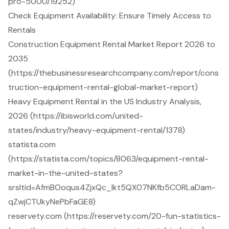
pro-5000/19252)
Check Equipment Availability: Ensure Timely Access to
Rentals
Construction Equipment Rental Market Report 2026 to
2035
(https://thebusinessresearchcompany.com/report/cons
truction-equipment-rental-global-market-report)
Heavy Equipment Rental in the US Industry Analysis,
2026 (https://ibisworld.com/united-
states/industry/heavy-equipment-rental/1378)
statista.com
(https://statista.com/topics/8063/equipment-rental-
market-in-the-united-states?
srsltid=AfmBOoqus4ZjxQc_lkt5QX07NKfb5CORLaDam-
qZwjCTUkyNePbFaGE8)
reservety.com (https://reservety.com/20-fun-statistics-