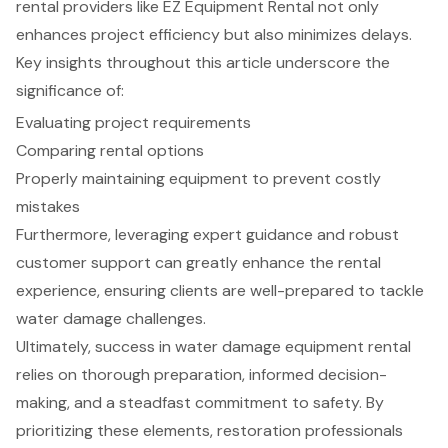
rental providers like EZ Equipment Rental not only
enhances project efficiency but also minimizes delays.
Key insights throughout this article underscore the
significance of:
Evaluating project requirements
Comparing rental options
Properly maintaining equipment to prevent costly
mistakes
Furthermore, leveraging expert guidance and robust
customer support can greatly enhance the rental
experience, ensuring clients are well-prepared to tackle
water damage challenges.
Ultimately, success in water damage equipment rental
relies on thorough preparation, informed decision-
making, and a steadfast commitment to safety. By
prioritizing these elements, restoration professionals