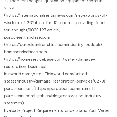
10 ‘food for thought’ quotes on equipment rental in
2024
(https://internationalrentalnews.com/news/words-of-
wisdom-of-2024-so-far-10-quotes-providing-food-
for-thought/8038427.article)
purocleanfranchise.com
(https://purocleanfranchise.com/industry-outlook)
homeservicebase.com
(https://homeservicebase.com/water-damage-
restoration-business)
ibisworld.com (https://ibisworld.com/united-
states/industry/damage-restoration-services/6278)
puroclean.com (https://puroclean.com/miami-fl-
puroclean-coral-gables/blog/restoration-industry-
statistics)
Evaluate Project Requirements: Understand Your Water