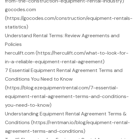
from-the-construction-equipment-rental-industry)
gocodes.com
(https://gocodes.com/construction/equipment-rentals-
statistics)
Understand Rental Terms: Review Agreements and
Policies
herculift.com (https://herculift.com/what-to-look-for-
in-a-reliable-equipment-rental-agreement)
7 Essential Equipment Rental Agreement Terms and
Conditions You Need to Know
(https://blog.ezequipmentrental.com/7-essential-
equipment-rental-agreement-terms-and-conditions-
you-need-to-know)
Understanding Equipment Rental Agreement Terms &
Conditions (https://rentman.io/blog/equipment-rental-
agreement-terms-and-conditions)