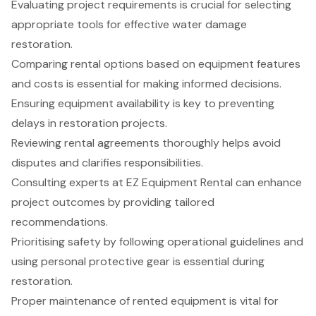
Evaluating project requirements is crucial for selecting
appropriate tools for effective water damage
restoration.
Comparing rental options based on equipment features
and costs is essential for making informed decisions.
Ensuring equipment availability is key to preventing
delays in restoration projects.
Reviewing rental agreements thoroughly helps avoid
disputes and clarifies responsibilities.
Consulting experts at EZ Equipment Rental can enhance
project outcomes by providing tailored
recommendations.
Prioritising safety by following operational guidelines and
using personal protective gear is essential during
restoration.
Proper maintenance of rented equipment is vital for