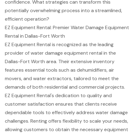
confidence. What strategies can transform this
potentially overwhelming process into a streamlined,
efficient operation?
EZ Equipment Rental: Premier Water Damage Equipment
Rental in Dallas-Fort Worth
EZ Equipment Rental is recognized as the leading
provider of
water damage equipment rental
in the
Dallas-Fort Worth area. Their extensive inventory
features
essential tools
such as
dehumidifiers
,
air
movers
, and water extractors, tailored to meet the
demands of both residential and commercial projects.
EZ Equipment Rental's dedication to quality and
customer satisfaction ensures that clients receive
dependable tools to effectively address water damage
challenges. Renting offers
flexibility to scale your needs
,
allowing customers to obtain the necessary equipment