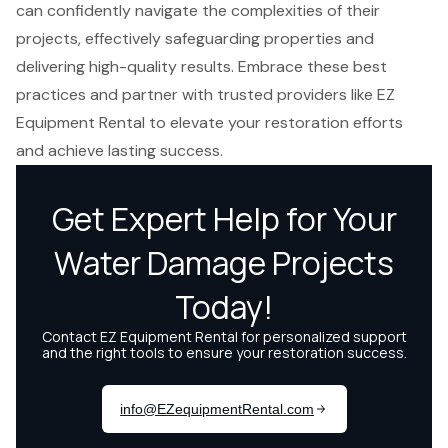
can confidently navigate the complexities of their
projects, effectively safeguarding properties and
delivering high-quality results. Embrace these best
practices and partner with trusted providers like EZ
Equipment Rental to elevate your restoration efforts
and achieve lasting success.