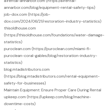
a1rental-annarbor.com (https://a1rental-
annarbor.com/blog/equipment-rental-safety-tips)
job-dox.com (https://job-
dox.com/2024/06/21/restoration-industry-statistics)
thisoldhouse.com
(https://thisoldhouse.com/foundations/water-damage-
statistics)
puroclean.com (https://puroclean.com/miami-fl-
puroclean-coral-gables/blog/restoration-industry-
statistics)
blog.mtadistributors.com
(https://blog.mtadistributors.com/rental-equipment-
safety-for-businesses)
Maintain Equipment: Ensure Proper Care During Rental
upkeep.com (https://upkeep.com/blog/machine-
downtime-costs)