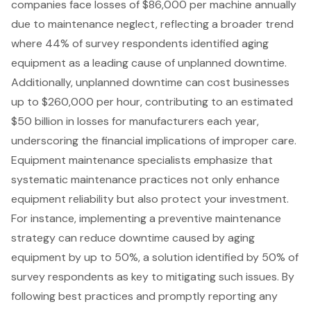
companies face losses of $86,000 per machine annually
due to maintenance neglect, reflecting a broader trend
where 44% of survey respondents identified aging
equipment as a leading cause of unplanned downtime.
Additionally, unplanned downtime can cost businesses
up to $260,000 per hour, contributing to an estimated
$50 billion in losses for manufacturers each year,
underscoring the financial implications of improper care.
Equipment maintenance specialists emphasize that
systematic maintenance practices not only enhance
equipment reliability but also protect your investment.
For instance, implementing a
preventive maintenance
strategy
can reduce downtime caused by aging
equipment by up to 50%, a solution identified by 50% of
survey respondents as key to mitigating such issues. By
following
best practices
and promptly
reporting any