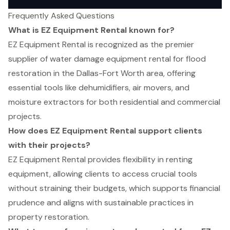
Frequently Asked Questions
What is EZ Equipment Rental known for?
EZ Equipment Rental is recognized as the premier
supplier of water damage equipment rental for flood
restoration in the Dallas-Fort Worth area, offering
essential tools like dehumidifiers, air movers, and
moisture extractors for both residential and commercial
projects.
How does EZ Equipment Rental support clients
with their projects?
EZ Equipment Rental provides flexibility in renting
equipment, allowing clients to access crucial tools
without straining their budgets, which supports financial
prudence and aligns with sustainable practices in
property restoration.