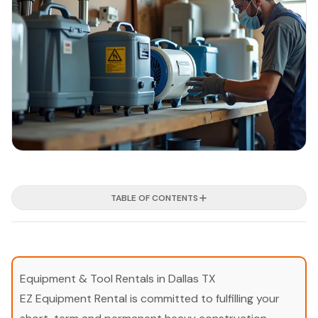
TABLE OF CONTENTS
Equipment & Tool Rentals in Dallas TX
EZ Equipment Rental is committed to fulfilling your