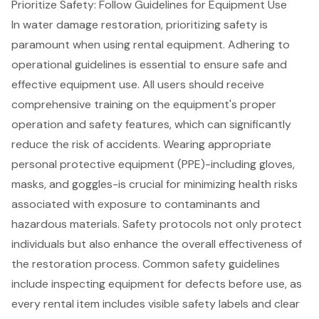
Prioritize Safety: Follow Guidelines for Equipment Use
In water damage restoration, prioritizing safety is
paramount when using rental equipment. Adhering to
operational guidelines is essential to ensure safe and
effective equipment use. All users should receive
comprehensive training on the equipment's proper
operation and safety features, which can significantly
reduce the risk of accidents. Wearing appropriate
personal protective equipment (PPE)-including gloves,
masks, and goggles-is crucial for minimizing health risks
associated with exposure to contaminants and
hazardous materials.
Safety protocols
not only protect
individuals but also enhance the overall effectiveness of
the restoration process. Common safety guidelines
include inspecting equipment for defects before use, as
every rental item includes visible safety labels and clear