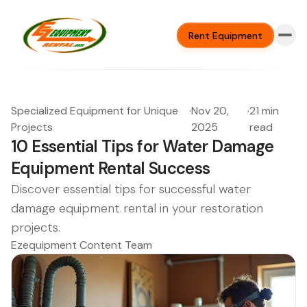
Rent Equipment
Specialized Equipment for Unique
·
Nov 20,
·
21 min
Projects
2025
read
10 Essential Tips for Water Damage
Equipment Rental Success
Discover essential tips for successful water
damage equipment rental in your restoration
projects.
Ezequipment Content Team