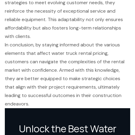
strategies to meet evolving customer needs, they
reinforce the necessity of exceptional service and
reliable equipment. This adaptability not only ensures
affordability but also fosters long-term relationships
with clients.
In conclusion, by staying informed about the various
elements that affect water truck rental pricing,
customers can navigate the complexities of the rental
market with confidence. Armed with this knowledge,
they are better equipped to make strategic choices
that align with their project requirements, ultimately
leading to successful outcomes in their construction
endeavors.