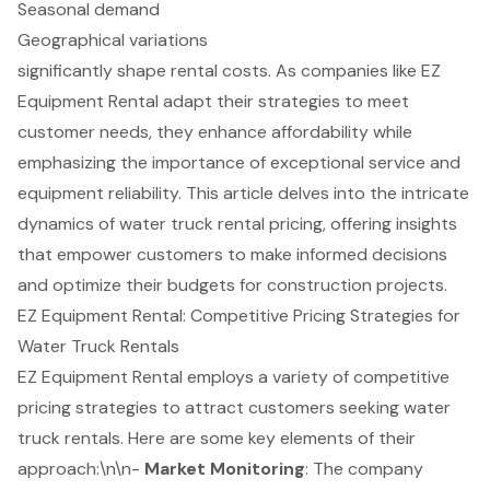
Seasonal demand
Geographical variations
significantly shape rental costs. As companies like EZ
Equipment Rental adapt their strategies to meet
customer needs, they enhance affordability while
emphasizing the importance of exceptional service and
equipment reliability. This article delves into the intricate
dynamics of water truck rental pricing, offering insights
that empower customers to make informed decisions
and optimize their budgets for construction projects.
EZ Equipment Rental: Competitive Pricing Strategies for
Water Truck Rentals
EZ Equipment Rental employs a variety of competitive
pricing strategies to attract customers seeking water
truck rentals. Here are some key elements of their
approach:\n\n-
Market Monitoring
: The company