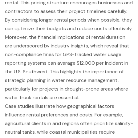
rental. This pricing structure encourages businesses and
contractors to assess their project timelines carefully.
By considering longer rental periods when possible, they
can optimize their budgets and reduce costs effectively.
Moreover, the financial implications of rental duration
are underscored by industry insights, which reveal that
non-compliance fines for GPS-tracked water usage
reporting systems can average $12,000 per incident in
the U.S. Southwest. This highlights the importance of
strategic planning in water resource management,
particularly for projects in drought-prone areas where
water truck rentals are essential.
Case studies illustrate how geographical factors
influence rental preferences and costs. For example,
agricultural clients in arid regions often prioritize salinity-
neutral tanks, while coastal municipalities require