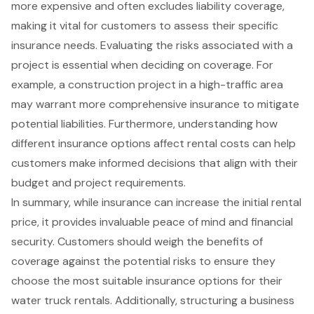
more expensive and often excludes liability coverage,
making it vital for customers to assess their specific
insurance needs. Evaluating the risks associated with a
project is essential when deciding on coverage. For
example, a construction project in a high-traffic area
may warrant more comprehensive insurance to mitigate
potential liabilities. Furthermore, understanding how
different insurance options affect rental costs can help
customers make informed decisions that align with their
budget and project requirements.
In summary, while insurance can increase the initial rental
price, it provides invaluable peace of mind and financial
security. Customers should weigh the benefits of
coverage against the potential risks to ensure they
choose the most suitable insurance options for their
water truck rentals. Additionally, structuring a business