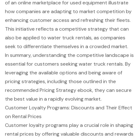
of an online marketplace for used equipment illustrate
how companies are adapting to market competition by
enhancing customer access and refreshing their fleets.
This initiative reflects a competitive strategy that can
also be applied to water truck rentals, as companies
seek to differentiate themselves in a crowded market.
In summary, understanding the competitive landscape is
essential for customers seeking water truck rentals. By
leveraging the available options and being aware of
pricing strategies, including those outlined in the
recommended
Pricing Strategy ebook
, they can secure
the best value in a rapidly evolving market.
Customer Loyalty Programs: Discounts and Their Effect
on Rental Prices
Customer loyalty programs play a crucial role in shaping
rental prices by offering valuable discounts and rewards