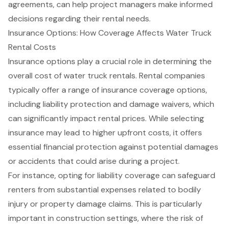
agreements, can help project managers make informed
decisions regarding their rental needs.
Insurance Options: How Coverage Affects Water Truck
Rental Costs
Insurance options play a crucial role in determining the
overall cost of water truck rentals. Rental companies
typically offer a range of insurance coverage options,
including liability protection and damage waivers, which
can significantly impact rental prices. While selecting
insurance may lead to higher upfront costs, it offers
essential
financial protection
against potential damages
or accidents that could arise during a project.
For instance, opting for liability coverage can safeguard
renters from substantial expenses related to bodily
injury or property damage claims. This is particularly
important in construction settings, where the risk of