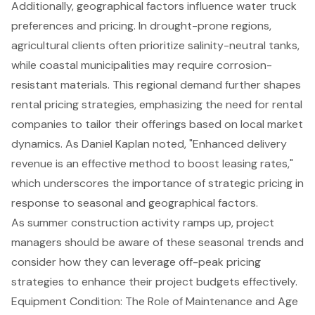
Additionally, geographical factors influence water truck
preferences and pricing. In drought-prone regions,
agricultural clients often prioritize salinity-neutral tanks,
while coastal municipalities may require corrosion-
resistant materials. This regional demand further shapes
rental pricing strategies, emphasizing the need for rental
companies to tailor their offerings based on local market
dynamics. As Daniel Kaplan noted, "Enhanced delivery
revenue is an effective method to boost leasing rates,"
which underscores the importance of strategic pricing in
response to seasonal and geographical factors.
As summer construction activity ramps up, project
managers should be aware of these seasonal trends and
consider how they can leverage off-peak pricing
strategies to enhance their project budgets effectively.
Equipment Condition: The Role of Maintenance and Age