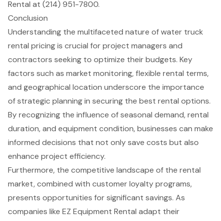
Rental at (214) 951-7800.
Conclusion
Understanding the multifaceted nature of water truck
rental pricing is crucial for project managers and
contractors seeking to optimize their budgets. Key
factors such as market monitoring, flexible rental terms,
and geographical location underscore the importance
of strategic planning in securing the best rental options.
By recognizing the influence of seasonal demand, rental
duration, and equipment condition, businesses can make
informed decisions that not only save costs but also
enhance project efficiency.
Furthermore, the competitive landscape of the rental
market, combined with customer loyalty programs,
presents opportunities for significant savings. As
companies like EZ Equipment Rental adapt their