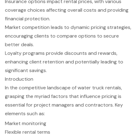
Insurance options impact rental prices, with various
coverage choices affecting overall costs and providing
financial protection.
Market competition leads to dynamic pricing strategies,
encouraging clients to compare options to secure
better deals.
Loyalty programs provide discounts and rewards,
enhancing client retention and potentially leading to
significant savings.
Introduction
In the competitive landscape of water truck rentals,
grasping the myriad factors that influence pricing is
essential for project managers and contractors. Key
elements such as:
Market monitoring
Flexible rental terms