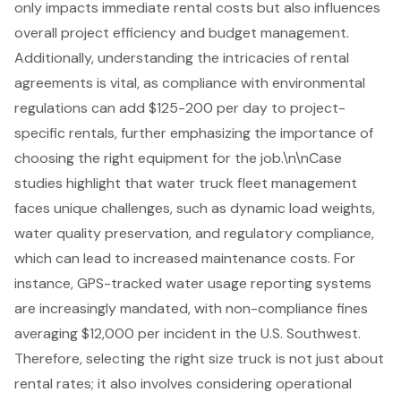
only impacts immediate rental costs but also influences
overall project efficiency and budget management.
Additionally, understanding the intricacies of rental
agreements is vital, as compliance with environmental
regulations can add $125-200 per day to project-
specific rentals, further emphasizing the importance of
choosing the right equipment for the job.\n\nCase
studies highlight that
water truck fleet management
faces unique challenges, such as dynamic load weights,
water quality preservation, and regulatory compliance,
which can lead to increased maintenance costs. For
instance, GPS-tracked water usage reporting systems
are increasingly mandated, with non-compliance fines
averaging $12,000 per incident in the U.S. Southwest.
Therefore, selecting the right size truck is not just about
rental rates; it also involves considering operational