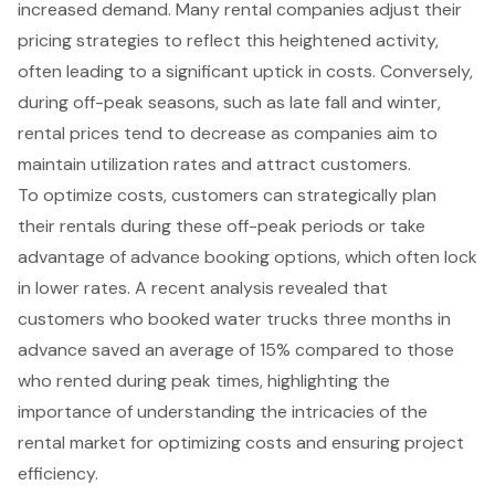
increased demand. Many rental companies adjust their
pricing strategies to reflect this heightened activity,
often leading to a significant uptick in costs. Conversely,
during off-peak seasons, such as late fall and winter,
rental prices tend to decrease as companies aim to
maintain utilization rates and attract customers.
To optimize costs, customers can strategically plan
their rentals during these
off-peak periods
or take
advantage of advance booking options, which often lock
in lower rates. A recent analysis revealed that
customers who booked water trucks three months in
advance saved an average of 15% compared to those
who rented during peak times, highlighting the
importance of understanding the intricacies of the
rental market for optimizing costs and ensuring project
efficiency.