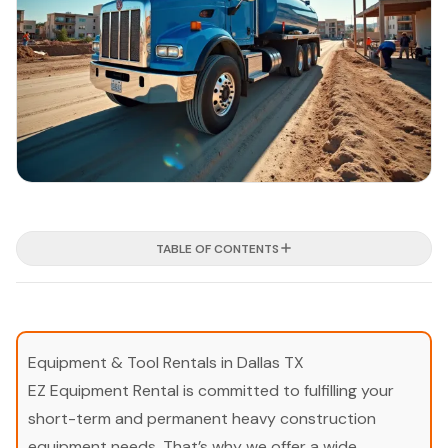
TABLE OF CONTENTS
Equipment & Tool Rentals in Dallas TX
EZ Equipment Rental is committed to fulfilling your
short-term and permanent heavy construction
equipment needs. That’s why we offer a wide