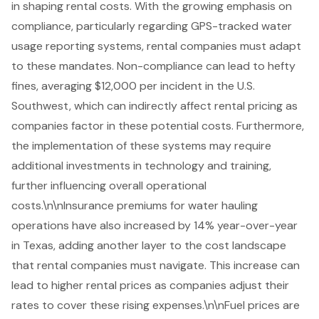
in shaping rental costs. With the growing emphasis on
compliance, particularly regarding GPS-tracked water
usage reporting systems, rental companies must adapt
to these mandates. Non-compliance can lead to hefty
fines, averaging $12,000 per incident in the U.S.
Southwest, which can indirectly affect rental pricing as
companies factor in these potential costs. Furthermore,
the implementation of these systems may require
additional investments in technology and training,
further influencing overall operational
costs.\n\nInsurance premiums for water hauling
operations have also increased by 14% year-over-year
in Texas, adding another layer to the cost landscape
that rental companies must navigate. This increase can
lead to higher rental prices as companies adjust their
rates to cover these rising expenses.\n\n
Fuel prices
are