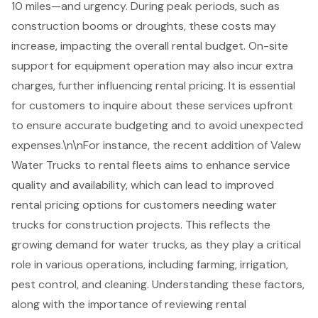
10 miles—and urgency. During peak periods, such as
construction booms
or droughts, these costs may
increase, impacting the overall rental budget. On-site
support for equipment operation may also incur extra
charges, further influencing rental pricing. It is essential
for customers to inquire about these services upfront
to ensure accurate budgeting and to avoid unexpected
expenses.\n\nFor instance, the recent addition of Valew
Water Trucks to rental fleets aims to enhance service
quality and availability, which can lead to improved
rental pricing options
for customers needing water
trucks for construction projects. This reflects the
growing demand for water trucks, as they play a critical
role in various operations, including farming, irrigation,
pest control, and cleaning. Understanding these factors,
along with the importance of reviewing rental