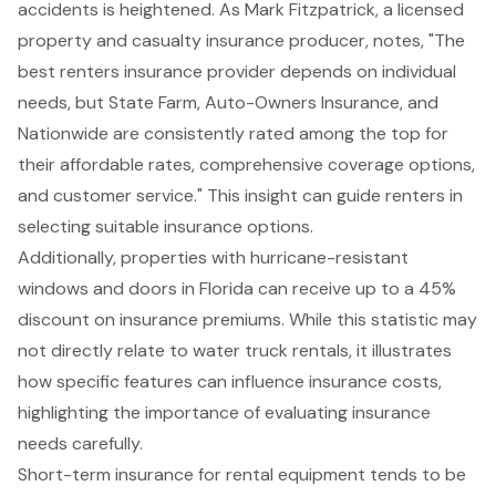
accidents is heightened. As Mark Fitzpatrick, a licensed
property and casualty insurance producer, notes, "The
best renters insurance provider depends on individual
needs, but State Farm, Auto-Owners Insurance, and
Nationwide are consistently rated among the top for
their affordable rates, comprehensive coverage options,
and customer service." This insight can guide renters in
selecting suitable insurance options.
Additionally, properties with hurricane-resistant
windows and doors in Florida can receive up to a 45%
discount on insurance premiums. While this statistic may
not directly relate to water truck rentals, it illustrates
how specific features can influence insurance costs,
highlighting the importance of evaluating
insurance
needs
carefully.
Short-term insurance for rental equipment tends to be