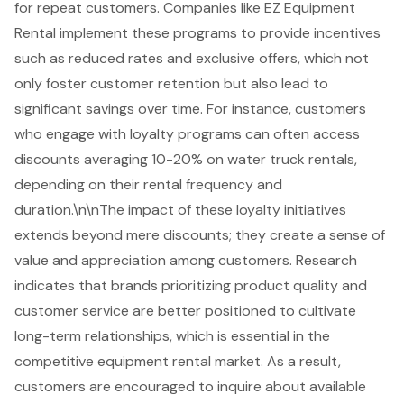
for repeat customers. Companies like
EZ Equipment
Rental
implement these programs to provide incentives
such as reduced rates and exclusive offers, which not
only foster customer retention but also lead to
significant savings over time. For instance, customers
who engage with loyalty programs can often access
discounts averaging 10-20%
on
water truck rentals
,
depending on their rental frequency and
duration.\n\nThe impact of these loyalty initiatives
extends beyond mere discounts; they create a sense of
value and appreciation among customers. Research
indicates that brands prioritizing product quality and
customer service
are better positioned to cultivate
long-term relationships, which is essential in the
competitive equipment rental market. As a result,
customers are encouraged to inquire about
available