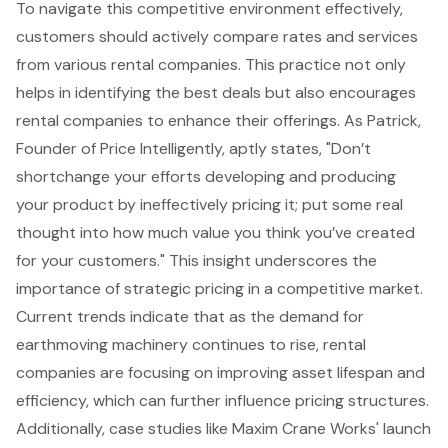
To navigate this competitive environment effectively,
customers should actively compare rates and services
from various rental companies. This practice not only
helps in identifying the best deals but also encourages
rental companies to enhance their offerings. As Patrick,
Founder of Price Intelligently, aptly states, "Don’t
shortchange your efforts developing and producing
your product by ineffectively pricing it; put some real
thought into how much value you think you’ve created
for your customers." This insight underscores the
importance of strategic pricing in a competitive market.
Current trends indicate that as the demand for
earthmoving machinery continues to rise, rental
companies are focusing on improving asset lifespan and
efficiency, which can further influence pricing structures.
Additionally, case studies like Maxim Crane Works' launch