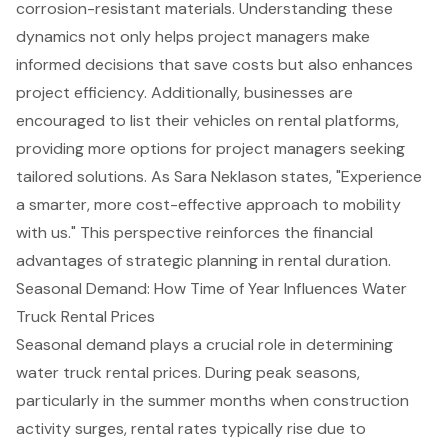
corrosion-resistant materials. Understanding these
dynamics not only helps
project managers
make
informed decisions that save costs but also enhances
project efficiency. Additionally, businesses are
encouraged to list their vehicles on rental platforms,
providing more options for project managers seeking
tailored solutions. As Sara Neklason states, "Experience
a smarter, more cost-effective approach to mobility
with us." This perspective reinforces the financial
advantages of strategic planning in rental duration.
Seasonal Demand: How Time of Year Influences Water
Truck Rental Prices
Seasonal demand plays a crucial role in determining
water truck rental prices
. During peak seasons,
particularly in the summer months when construction
activity surges, rental rates typically rise due to