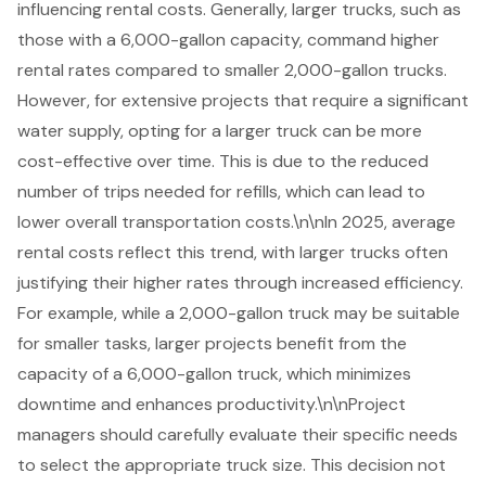
influencing rental costs. Generally, larger trucks, such as
those with a
6,000-gallon capacity
, command higher
rental rates compared to smaller
2,000-gallon truck
s.
However, for extensive projects that require a significant
water supply, opting for a larger truck can be more
cost-effective over time. This is due to the reduced
number of trips needed for refills, which can lead to
lower overall transportation costs.\n\nIn 2025, average
rental costs reflect this trend, with larger trucks often
justifying their higher rates through increased efficiency.
For example, while a 2,000-gallon truck may be suitable
for smaller tasks, larger projects benefit from the
capacity of a 6,000-gallon truck, which minimizes
downtime and enhances productivity.\n\nProject
managers should carefully evaluate their specific needs
to select the appropriate truck size. This decision not