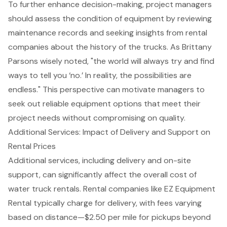
To further enhance decision-making,
project managers
should assess the condition of equipment
by reviewing
maintenance records and seeking insights from rental
companies about the history of the trucks. As Brittany
Parsons wisely noted, "the world will always try and find
ways to tell you ‘no.’ In reality, the possibilities are
endless." This perspective can motivate managers to
seek out reliable equipment options that meet their
project needs without compromising on quality.
Additional Services: Impact of Delivery and Support on
Rental Prices
Additional services, including delivery and on-site
support, can
significantly affect the overall cost
of
water truck rentals
. Rental companies like
EZ Equipment
Rental
typically charge for delivery, with fees varying
based on distance—$2.50 per mile for pickups beyond