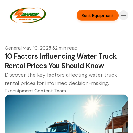
Rent Equipment
General
·
May 10, 2025
·
32 min read
10 Factors Influencing Water Truck
Rental Prices You Should Know
Discover the key factors affecting water truck
rental prices for informed decision-making.
Ezequipment Content Team