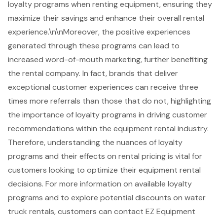
loyalty programs
when renting equipment, ensuring they
maximize their savings and enhance their overall rental
experience.\n\nMoreover, the positive experiences
generated through these programs can lead to
increased word-of-mouth marketing, further benefiting
the rental company. In fact, brands that deliver
exceptional customer experiences can receive three
times more referrals than those that do not, highlighting
the importance of loyalty programs in driving customer
recommendations within the equipment rental industry.
Therefore, understanding the nuances of loyalty
programs and their effects on rental pricing is vital for
customers looking to optimize their equipment rental
decisions. For more information on available loyalty
programs and to explore potential discounts on water
truck rentals, customers can contact EZ Equipment