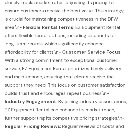
closely tracks
market rates
, adjusting its pricing to
ensure customers receive the best value. This strategy
is crucial for maintaining competitiveness in the DFW
area.\n-
Flexible Rental Terms
: EZ Equipment Rental
offers flexible rental options, including discounts for
long-term rentals, which significantly enhance
affordability for clients.\n-
Customer Service Focus
:
With a strong commitment to exceptional customer
service, EZ Equipment Rental prioritizes timely delivery
and maintenance, ensuring that clients receive the
support they need. This focus on
customer satisfaction
builds trust and encourages repeat business.\n-
Industry Engagement
: By joining industry associations,
EZ Equipment Rental can enhance its market reach,
further supporting its competitive pricing strategies.\n-
Regular Pricing Reviews
: Regular reviews of costs and