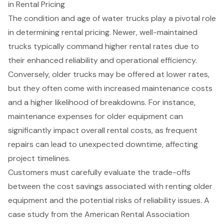
in Rental Pricing
The condition and age of water trucks play a pivotal role
in determining rental pricing. Newer, well-maintained
trucks typically command higher rental rates due to
their
enhanced reliability and operational efficiency
.
Conversely, older trucks may be offered at lower rates,
but they often come with increased maintenance costs
and a higher likelihood of breakdowns. For instance,
maintenance expenses for older equipment can
significantly impact overall rental costs, as frequent
repairs can lead to unexpected downtime, affecting
project timelines.
Customers must carefully evaluate the trade-offs
between the cost savings associated with renting older
equipment and the potential risks of reliability issues. A
case study from the American Rental Association