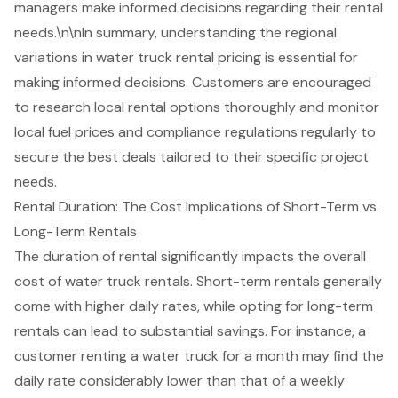
managers make informed decisions regarding their rental
needs.\n\nIn summary, understanding the regional
variations in water truck rental pricing is essential for
making informed decisions. Customers are encouraged
to research local rental options thoroughly and monitor
local fuel prices and compliance regulations regularly to
secure the best deals tailored to their specific project
needs.
Rental Duration: The Cost Implications of Short-Term vs.
Long-Term Rentals
The duration of rental significantly impacts the overall
cost of
water truck rentals
. Short-term rentals generally
come with higher daily rates, while opting for
long-term
rentals
can lead to substantial savings. For instance, a
customer renting a water truck for a month may find the
daily rate considerably lower than that of a weekly