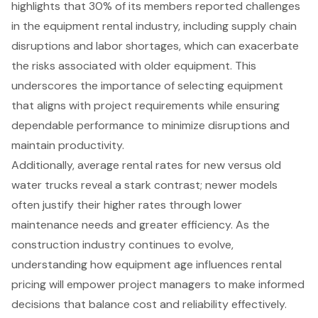
highlights that 30% of its members reported challenges
in the equipment rental industry, including supply chain
disruptions and labor shortages, which can exacerbate
the risks associated with older equipment. This
underscores the importance of selecting equipment
that aligns with project requirements while ensuring
dependable performance to minimize disruptions and
maintain productivity.
Additionally, average rental rates for new versus old
water trucks reveal a stark contrast; newer models
often justify their higher rates through lower
maintenance needs and greater efficiency. As the
construction industry continues to evolve,
understanding how equipment age influences rental
pricing will empower project managers to make informed
decisions that balance cost and reliability effectively.