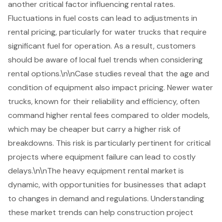
another critical factor influencing rental rates.
Fluctuations in fuel costs can lead to adjustments in
rental pricing, particularly for water trucks that require
significant fuel for operation. As a result, customers
should be aware of local fuel trends when considering
rental options.\n\nCase studies reveal that the age and
condition of equipment also impact pricing. Newer water
trucks, known for their reliability and efficiency, often
command higher rental fees compared to older models,
which may be cheaper but carry a higher risk of
breakdowns. This risk is particularly pertinent for critical
projects where equipment failure can lead to costly
delays.\n\nThe heavy equipment rental market is
dynamic, with opportunities for businesses that adapt
to changes in demand and regulations. Understanding
these market trends can help construction project