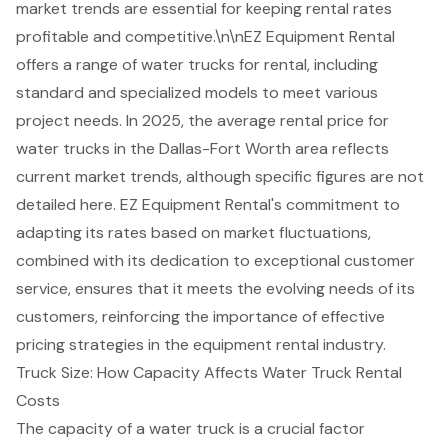
market trends are essential for keeping rental rates
profitable and competitive.\n\nEZ Equipment Rental
offers a range of water trucks for rental, including
standard and specialized models to meet various
project needs. In 2025, the average rental price for
water trucks in the Dallas-Fort Worth area reflects
current market trends, although specific figures are not
detailed here. EZ Equipment Rental's commitment to
adapting its rates based on market fluctuations,
combined with its dedication to exceptional customer
service, ensures that it meets the evolving needs of its
customers, reinforcing the importance of effective
pricing strategies in the equipment rental industry.
Truck Size: How Capacity Affects Water Truck Rental
Costs
The capacity of a water truck is a crucial factor