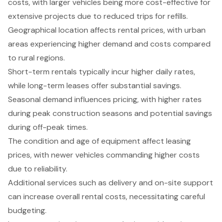
costs, with larger vehicles being more cost-effective for
extensive projects due to reduced trips for refills.
Geographical location affects rental prices, with urban
areas experiencing higher demand and costs compared
to rural regions.
Short-term rentals typically incur higher daily rates,
while long-term leases offer substantial savings.
Seasonal demand influences pricing, with higher rates
during peak construction seasons and potential savings
during off-peak times.
The condition and age of equipment affect leasing
prices, with newer vehicles commanding higher costs
due to reliability.
Additional services such as delivery and on-site support
can increase overall rental costs, necessitating careful
budgeting.