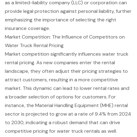
as a limited-liability company (LLC) or corporation can
provide legal protection against personal liability, further
emphasizing the importance of selecting the right
insurance coverage.
Market Competition: The Influence of Competitors on
Water Truck Rental Pricing
Market competition significantly influences water truck
rental pricing. As new companies enter the rental
landscape, they often adjust their
pricing strategies
to
attract customers, resulting in a more competitive
market. This dynamic can lead to lower rental rates and
a broader selection of options for customers. For
instance, the
Material Handling Equipment (MHE) rental
sector
is projected to grow at a rate of 9.4% from 2024
to 2030, indicating a robust demand that can drive
competitive pricing for water truck rentals as well.