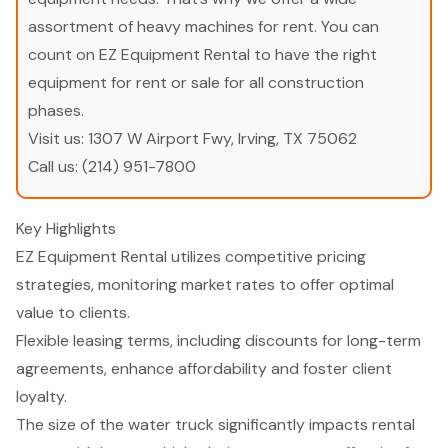
assortment of heavy machines for rent. You can
count on EZ Equipment Rental to have the right
equipment for rent or sale for all construction
phases.
Visit us:
1307 W Airport Fwy, Irving, TX 75062
Call us:
(214) 951-7800
Key Highlights
EZ Equipment Rental utilizes competitive pricing
strategies, monitoring market rates to offer optimal
value to clients.
Flexible leasing terms, including discounts for long-term
agreements, enhance affordability and foster client
loyalty.
The size of the water truck significantly impacts rental