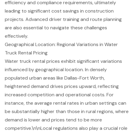
efficiency and compliance requirements, ultimately
leading to significant cost savings in construction
projects. Advanced driver training and route planning
are also essential to navigate these challenges
effectively.
Geographical Location: Regional Variations in Water
Truck Rental Pricing
Water truck rental prices
exhibit significant variations
influenced by geographical location. In densely
populated urban areas like Dallas-Fort Worth,
heightened demand drives prices upward, reflecting
increased competition and operational costs. For
instance, the average rental rates in urban settings can
be substantially higher than those in rural regions, where
demand is lower and prices tend to be more
competitive.\n\n
Local regulations
also play a crucial role