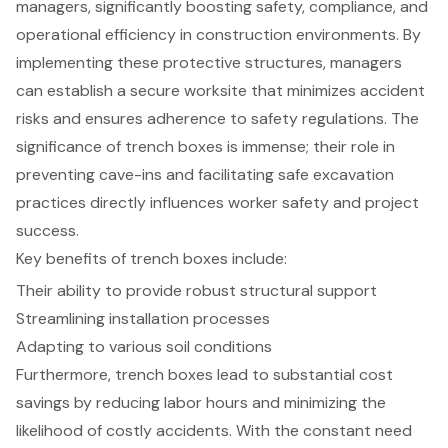
managers, significantly boosting safety, compliance, and
operational efficiency in construction environments. By
implementing these protective structures, managers
can establish a secure worksite that minimizes accident
risks and ensures adherence to safety regulations. The
significance of trench boxes is immense; their role in
preventing cave-ins and facilitating safe excavation
practices directly influences worker safety and project
success.
Key benefits of trench boxes include:
Their ability to provide robust structural support
Streamlining installation processes
Adapting to various soil conditions
Furthermore, trench boxes lead to substantial cost
savings by reducing labor hours and minimizing the
likelihood of costly accidents. With the constant need