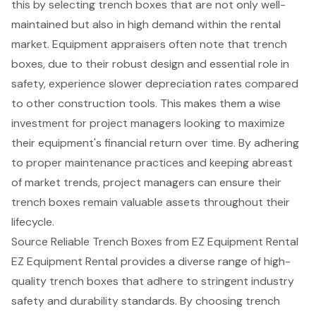
this by selecting trench boxes that are not only well-
maintained but also in high demand within the rental
market. Equipment appraisers often note that trench
boxes, due to their robust design and essential role in
safety, experience slower depreciation rates compared
to other construction tools. This makes them a wise
investment for project managers looking to maximize
their equipment's financial return over time. By adhering
to proper maintenance practices and keeping abreast
of market trends, project managers can ensure their
trench boxes remain valuable assets throughout their
lifecycle.
Source Reliable Trench Boxes from EZ Equipment Rental
EZ Equipment Rental provides a diverse range of high-
quality
trench boxes
that adhere to stringent industry
safety and durability standards. By choosing trench