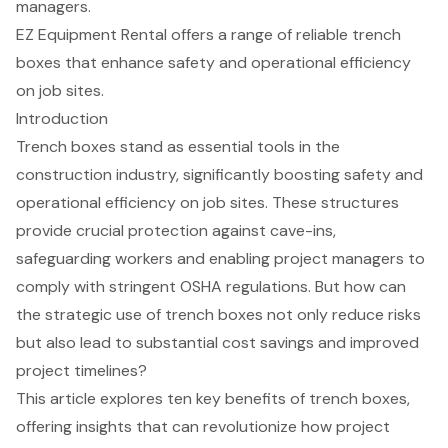
managers.
EZ Equipment Rental offers a range of reliable trench
boxes that enhance safety and operational efficiency
on job sites.
Introduction
Trench boxes stand as essential tools in the
construction industry, significantly boosting safety and
operational efficiency on job sites. These structures
provide crucial protection against cave-ins,
safeguarding workers and enabling project managers to
comply with stringent OSHA regulations. But how can
the strategic use of trench boxes not only reduce risks
but also lead to substantial cost savings and improved
project timelines?
This article explores ten key benefits of trench boxes,
offering insights that can revolutionize how project