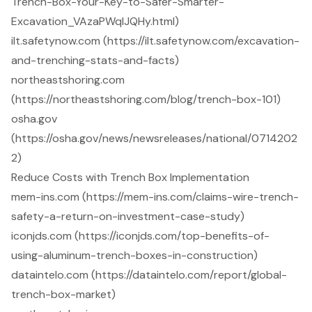
Trench-Box-Your-Key-to-Safer-Smarter-
Excavation_VAzaPWqlJQHy.html)
ilt.safetynow.com (https://ilt.safetynow.com/excavation-
and-trenching-stats-and-facts)
northeastshoring.com
(https://northeastshoring.com/blog/trench-box-101)
osha.gov
(https://osha.gov/news/newsreleases/national/0714202
2)
Reduce Costs with Trench Box Implementation
mem-ins.com (https://mem-ins.com/claims-wire-trench-
safety-a-return-on-investment-case-study)
iconjds.com (https://iconjds.com/top-benefits-of-
using-aluminum-trench-boxes-in-construction)
dataintelo.com (https://dataintelo.com/report/global-
trench-box-market)