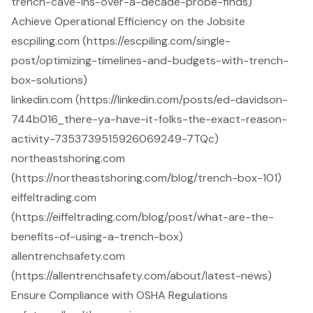
trench-cave-ins-over-a-decade-probe-finds)
Achieve Operational Efficiency on the Jobsite
escpiling.com (https://escpiling.com/single-
post/optimizing-timelines-and-budgets-with-trench-
box-solutions)
linkedin.com (https://linkedin.com/posts/ed-davidson-
744b016_there-ya-have-it-folks-the-exact-reason-
activity-7353739515926069249-7TQc)
northeastshoring.com
(https://northeastshoring.com/blog/trench-box-101)
eiffeltrading.com
(https://eiffeltrading.com/blog/post/what-are-the-
benefits-of-using-a-trench-box)
allentrenchsafety.com
(https://allentrenchsafety.com/about/latest-news)
Ensure Compliance with OSHA Regulations