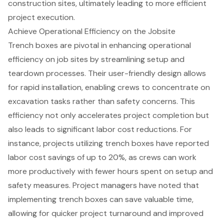
construction sites, ultimately leading to more efficient
project execution.
Achieve Operational Efficiency on the Jobsite
Trench boxes
are pivotal in enhancing operational
efficiency on job sites by streamlining setup and
teardown processes. Their user-friendly design allows
for rapid installation, enabling crews to concentrate on
excavation tasks rather than safety concerns. This
efficiency not only accelerates project completion but
also leads to significant labor cost reductions. For
instance, projects utilizing trench boxes have reported
labor cost savings
of up to 20%, as crews can work
more productively with fewer hours spent on setup and
safety measures. Project managers have noted that
implementing trench boxes can save valuable time,
allowing for quicker
project turnaround
and improved