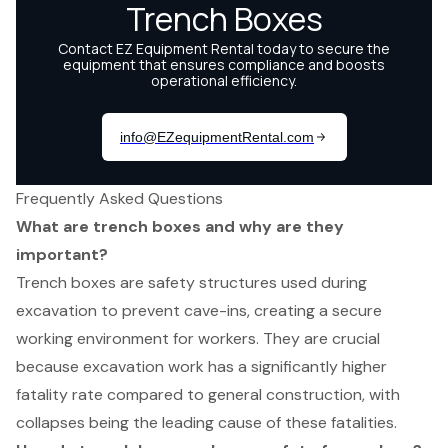
Frequently Asked Questions
What are trench boxes and why are they
important?
Trench boxes are safety structures used during
excavation to prevent cave-ins, creating a secure
working environment for workers. They are crucial
because excavation work has a significantly higher
fatality rate compared to general construction, with
collapses being the leading cause of these fatalities.