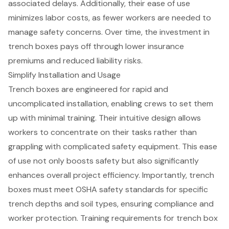
associated delays. Additionally, their ease of use
minimizes labor costs, as fewer workers are needed to
manage safety concerns. Over time, the investment in
trench boxes pays off through
lower insurance
premiums
and reduced liability risks.
Simplify Installation and Usage
Trench boxes
are engineered for rapid and
uncomplicated installation, enabling crews to set them
up with minimal training. Their intuitive design allows
workers to concentrate on their tasks rather than
grappling with complicated safety equipment. This ease
of use not only boosts safety but also significantly
enhances overall project efficiency. Importantly, trench
boxes must meet
OSHA safety standards
for specific
trench depths and soil types, ensuring compliance and
worker protection. Training requirements for trench box