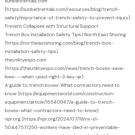
sunbeltrentals.com
(https://sunbeltrentals.com/resources/blog/trench-
safety/importance-of-trench-safety-to-prevent-injury)
Prevent Collapses with Structural Support
Trench Box Installation Safety Tips | North East Shoring
(https://northeastshoring.com/blog/trench-box-
installation-safety-tips)
theutilityexpo.com
(https://theutilityexpo.com/news/trench-boxes-save-
lives-–-when-used-right-3-key-ar)
A guide to trench boxes: What contractors need to
know (https://equipmentworld.com/construction-
equipment/article/15540947/a-guide-to-trench-
boxes-what-contractors-need-to-know)
npr.org (https://npr.org/2024/07/19/nx-s1-
5044757/250-workers-have-died-in-preventable-