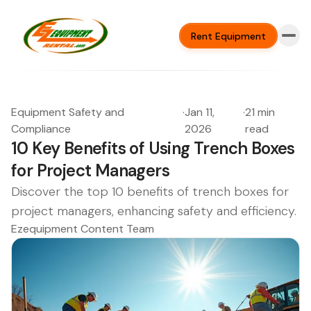
Rent Equipment
Equipment Safety and
·
Jan 11,
·
21 min
Compliance
2026
read
10 Key Benefits of Using Trench Boxes
for Project Managers
Discover the top 10 benefits of trench boxes for
project managers, enhancing safety and efficiency.
Ezequipment Content Team