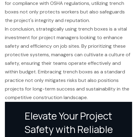
for compliance with OSHA regulations, utilizing trench
boxes not only protects workers but also safeguards
the project's integrity and reputation.
In conclusion, strategically using trench boxes is a vital
investment for project managers looking to enhance
safety and efficiency on job sites. By prioritizing these
protective systems, managers can cultivate a culture of
safety, ensuring their teams operate effectively and
within budget. Embracing trench boxes as a standard
practice not only mitigates risks but also positions
projects for long-term success and sustainability in the
competitive construction landscape.