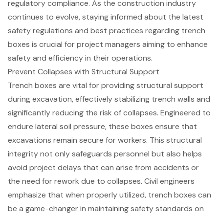
regulatory compliance. As the construction industry
continues to evolve, staying informed about the latest
safety regulations and best practices regarding trench
boxes is crucial for project managers aiming to enhance
safety and efficiency in their operations.
Prevent Collapses with Structural Support
Trench boxes are vital for providing structural support
during excavation, effectively stabilizing trench walls and
significantly reducing the risk of collapses. Engineered to
endure lateral soil pressure, these boxes ensure that
excavations remain secure for workers. This structural
integrity not only safeguards personnel but also helps
avoid project delays that can arise from accidents or
the need for rework due to collapses. Civil engineers
emphasize that when properly utilized, trench boxes can
be a game-changer in maintaining safety standards on