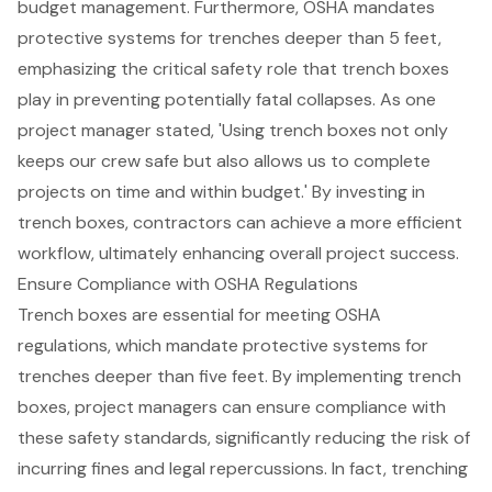
budget management. Furthermore, OSHA mandates
protective systems for trenches deeper than 5 feet,
emphasizing the critical safety role that trench boxes
play in preventing potentially fatal collapses. As one
project manager stated, 'Using trench boxes not only
keeps our crew safe but also allows us to complete
projects on time and within budget.' By investing in
trench boxes, contractors can achieve a more efficient
workflow, ultimately enhancing overall project success.
Ensure Compliance with OSHA Regulations
Trench boxes are essential for meeting OSHA
regulations, which mandate protective systems for
trenches deeper than five feet. By implementing trench
boxes, project managers can ensure compliance with
these safety standards, significantly reducing the risk of
incurring fines and legal repercussions. In fact, trenching