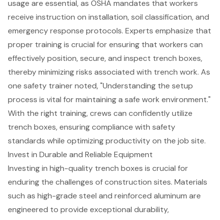
usage are essential, as OSHA mandates that workers
receive instruction on
installation, soil classification, and
emergency response protocols
. Experts emphasize that
proper training
is crucial for ensuring that workers can
effectively position, secure, and inspect trench boxes,
thereby minimizing risks associated with trench work. As
one safety trainer noted, "Understanding the setup
process is vital for maintaining a safe work environment."
With the right training, crews can confidently utilize
trench boxes, ensuring compliance with safety
standards while optimizing productivity on the job site.
Invest in Durable and Reliable Equipment
Investing in high-quality trench boxes is crucial for
enduring the challenges of construction sites. Materials
such as high-grade steel and reinforced aluminum are
engineered to provide exceptional durability,