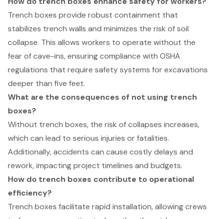
How do trench boxes enhance safety for workers?
Trench boxes provide robust containment that
stabilizes trench walls and minimizes the risk of soil
collapse. This allows workers to operate without the
fear of cave-ins, ensuring compliance with OSHA
regulations that require safety systems for excavations
deeper than five feet.
What are the consequences of not using trench
boxes?
Without trench boxes, the risk of collapses increases,
which can lead to serious injuries or fatalities.
Additionally, accidents can cause costly delays and
rework, impacting project timelines and budgets.
How do trench boxes contribute to operational
efficiency?
Trench boxes facilitate rapid installation, allowing crews