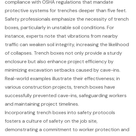
compliance with OSHA regulations that mandate
protective systems for trenches deeper than five feet.
Safety professionals emphasize the necessity of trench
boxes, particularly in unstable soil conditions. For
instance, experts note that vibrations from nearby
traffic can weaken soil integrity, increasing the likelihood
of collapses. Trench boxes not only provide a sturdy
enclosure but also enhance project efficiency by
minimizing excavation setbacks caused by cave-ins.
Real-world examples illustrate their effectiveness; in
various construction projects, trench boxes have
successfully prevented cave-ins, safeguarding workers
and maintaining project timelines.
Incorporating trench boxes into safety protocols
fosters a culture of safety on the job site,
demonstrating a commitment to worker protection and