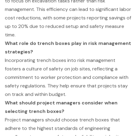
to focus on excavation tasks rather than risk
management. This efficiency can lead to significant labor
cost reductions, with some projects reporting savings of
up to 20% due to reduced setup and safety measure
time.
What role do trench boxes play in risk management
strategies?
Incorporating trench boxes into risk management
fosters a culture of safety on job sites, reflecting a
commitment to worker protection and compliance with
safety regulations. They help ensure that projects stay
on track and within budget.
What should project managers consider when
selecting trench boxes?
Project managers should choose trench boxes that
adhere to the highest standards of engineering