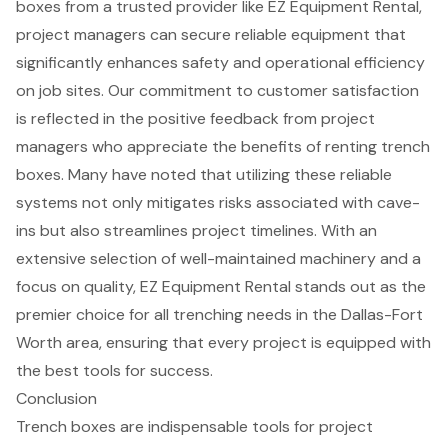
boxes from a trusted provider like EZ Equipment Rental,
project managers can secure
reliable equipment
that
significantly
enhances safety and operational efficiency
on job sites. Our commitment to
customer satisfaction
is reflected in the positive feedback from project
managers who appreciate the benefits of renting trench
boxes. Many have noted that utilizing these reliable
systems not only mitigates risks associated with cave-
ins but also streamlines
project timelines
. With an
extensive selection of well-maintained machinery and a
focus on quality, EZ Equipment Rental stands out as the
premier choice for all trenching needs in the Dallas-Fort
Worth area, ensuring that every project is equipped with
the best tools for success.
Conclusion
Trench boxes are indispensable tools for project