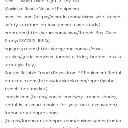
lives-–-when-used-right-3-key-ar)
Maximize Resale Value of Equipment
mem-ins.com (https://mem-ins.com/claims-wire-trench-
safety-a-return-on-investment-case-study)
cram.com (https://cram.com/essay/Trench-Box-Case-
Study/F3Y7R7LJ55Q)
cqegroup.com (https://cqegroup.com/au/case-
studies/garde-services-turned-a-hiring-burden-into-a-
strategic-buy)
Source Reliable Trench Boxes from EZ Equipment Rental
dataintelo.com (https://dataintelo.com/report/global-
trench-box-market)
iconjds.com (https://iconjds.com/why-trench-shoring-
rental-is-a-smart-choice-for-your-next-excavation)
forconstructionpros.com
(https://forconstructionpros.com/business/constructio