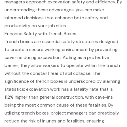
managers approach excavation safety and efficiency. By
understanding these advantages, you can make
informed decisions that enhance both safety and
productivity on your job sites.
Enhance Safety with Trench Boxes
Trench boxes are essential safety structures designed
to create a secure working environment by preventing
cave-ins during excavation. Acting as a protective
barrier, they allow workers to operate within the trench
without the constant fear of soil collapse. The
significance of trench boxes is underscored by alarming
statistics: excavation work has a fatality rate that is
112% higher than general construction, with cave-ins
being the most common cause of these fatalities. By
utilizing trench boxes, project managers can drastically
reduce the risk of injuries and fatalities, ensuring