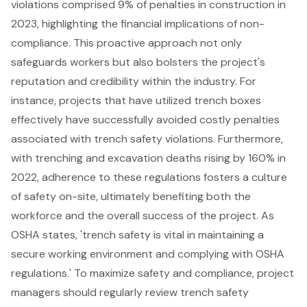
violations comprised 9% of penalties in construction in
2023, highlighting the financial implications of non-
compliance. This proactive approach not only
safeguards workers but also bolsters the project's
reputation and credibility within the industry. For
instance, projects that have utilized trench boxes
effectively have successfully avoided costly penalties
associated with trench safety violations. Furthermore,
with trenching and excavation deaths rising by 160% in
2022, adherence to these regulations fosters a culture
of safety on-site, ultimately benefiting both the
workforce and the overall success of the project. As
OSHA states, 'trench safety is vital in maintaining a
secure working environment and complying with OSHA
regulations.' To maximize safety and compliance, project
managers should regularly review trench safety