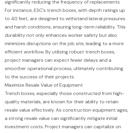
significantly reducing the frequency of replacements.
For instance, ESC's trench boxes, with depth ratings up
to 40 feet, are designed to withstand lateral pressures
and harsh conditions, ensuring long-term reliability. This
durability not only enhances
worker safety
but also
minimizes disruptions on the job site, leading to a more
efficient workflow
. By utilizing robust trench boxes,
project managers can expect
fewer delays
and a
smoother operational process, ultimately contributing
to the success of their projects.
Maximize Resale Value of Equipment
Trench boxes
, especially those constructed from high-
quality materials, are known for their ability to retain
resale value effectively. As
construction equipment
ages,
a strong resale value can significantly mitigate initial
investment costs. Project managers can capitalize on