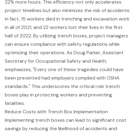
22% more hours. This efficiency not only accelerates
project timelines but also minimizes the risk of accidents;
in fact, 15 workers died in trenching and excavation work
in all of 2021, and 22 workers lost their lives in the first
half of 2022. By utilizing trench boxes, project managers
can ensure compliance with
safety regulations
while
optimizing their operations. As Doug Parker, Assistant
Secretary for Occupational Safety and Health,
emphasizes, "Every one of these tragedies could have
been prevented had employers complied with OSHA
standards." This underscores the critical role trench
boxes play in protecting workers and preventing
fatalities.
Reduce Costs with Trench Box Implementation
Implementing
trench boxes
can lead to significant
cost
savings
by
reducing the likelihood of accidents
and