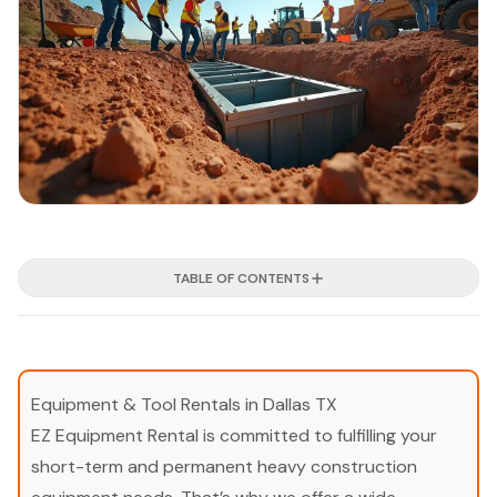
TABLE OF CONTENTS
Equipment & Tool Rentals in Dallas TX
EZ Equipment Rental is committed to fulfilling your
short-term and permanent heavy construction