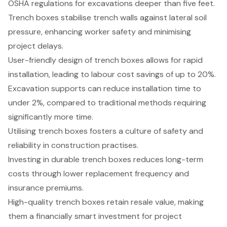
OSHA regulations for excavations deeper than five feet.
Trench boxes stabilise trench walls against lateral soil
pressure, enhancing worker safety and minimising
project delays.
User-friendly design of trench boxes allows for rapid
installation, leading to labour cost savings of up to 20%.
Excavation supports can reduce installation time to
under 2%, compared to traditional methods requiring
significantly more time.
Utilising trench boxes fosters a culture of safety and
reliability in construction practises.
Investing in durable trench boxes reduces long-term
costs through lower replacement frequency and
insurance premiums.
High-quality trench boxes retain resale value, making
them a financially smart investment for project