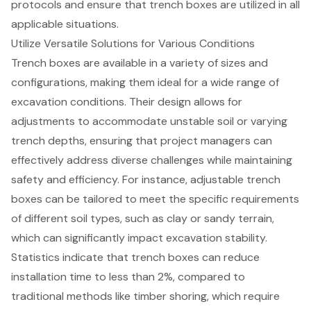
protocols and ensure that trench boxes are utilized in all
applicable situations.
Utilize Versatile Solutions for Various Conditions
Trench boxes
are available in a variety of sizes and
configurations, making them ideal for a wide range of
excavation conditions. Their design allows for
adjustments to accommodate unstable soil or varying
trench depths, ensuring that project managers can
effectively address diverse challenges while maintaining
safety and efficiency. For instance, adjustable trench
boxes can be tailored to meet the specific requirements
of different soil types, such as clay or sandy terrain,
which can significantly impact
excavation stability
.
Statistics indicate that trench boxes can reduce
installation time to less than 2%, compared to
traditional methods like timber shoring, which require