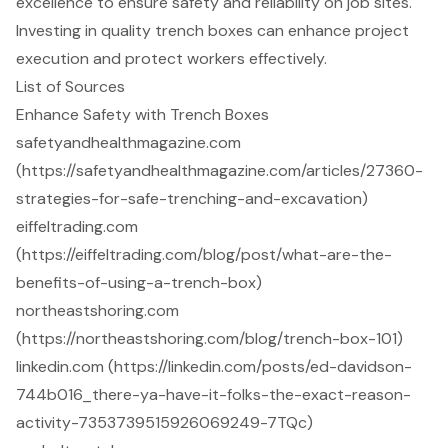
excellence to ensure safety and reliability on job sites.
Investing in quality trench boxes can enhance project
execution and protect workers effectively.
List of Sources
Enhance Safety with Trench Boxes
safetyandhealthmagazine.com
(https://safetyandhealthmagazine.com/articles/27360-
strategies-for-safe-trenching-and-excavation)
eiffeltrading.com
(https://eiffeltrading.com/blog/post/what-are-the-
benefits-of-using-a-trench-box)
northeastshoring.com
(https://northeastshoring.com/blog/trench-box-101)
linkedin.com (https://linkedin.com/posts/ed-davidson-
744b016_there-ya-have-it-folks-the-exact-reason-
activity-7353739515926069249-7TQc)