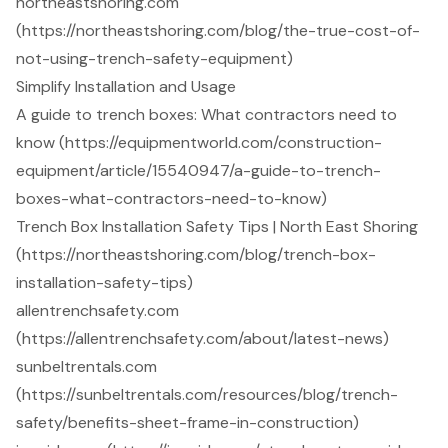
northeastshoring.com
(https://northeastshoring.com/blog/the-true-cost-of-
not-using-trench-safety-equipment)
Simplify Installation and Usage
A guide to trench boxes: What contractors need to
know (https://equipmentworld.com/construction-
equipment/article/15540947/a-guide-to-trench-
boxes-what-contractors-need-to-know)
Trench Box Installation Safety Tips | North East Shoring
(https://northeastshoring.com/blog/trench-box-
installation-safety-tips)
allentrenchsafety.com
(https://allentrenchsafety.com/about/latest-news)
sunbeltrentals.com
(https://sunbeltrentals.com/resources/blog/trench-
safety/benefits-sheet-frame-in-construction)