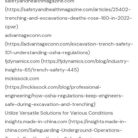
safetyandhealthmagazine.com
(https://safetyandhealthmagazine.com/articles/25402-
trenching-and-excavations-deaths-rose-160-in-2022-
cpwr)
advantageconn.com
(https://advantageconn.com/excavation-trench-safety-
101-understanding-osha-regulations)
fjdynamics.com (https://fjdynamics.com/blog/industry-
insights-65/trench-safety-445)
mckissock.com
(https://mckissock.com/blog/professional-
engineering/how-osha-regulations-keep-engineers-
safe-during-excavation-and-trenching)
Utilize Versatile Solutions for Various Conditions
insights.made-in-china.com (https://insights.made-in-
china.com/Safeguarding-Underground-Operations-