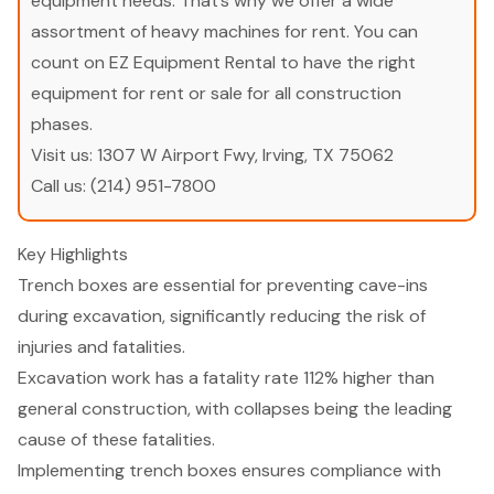
equipment needs. That’s why we offer a wide
assortment of heavy machines for rent. You can
count on EZ Equipment Rental to have the right
equipment for rent or sale for all construction
phases.
Visit us:
1307 W Airport Fwy, Irving, TX 75062
Call us:
(214) 951-7800
Key Highlights
Trench boxes are essential for preventing cave-ins
during excavation, significantly reducing the risk of
injuries and fatalities.
Excavation work has a fatality rate 112% higher than
general construction, with collapses being the leading
cause of these fatalities.
Implementing trench boxes ensures compliance with