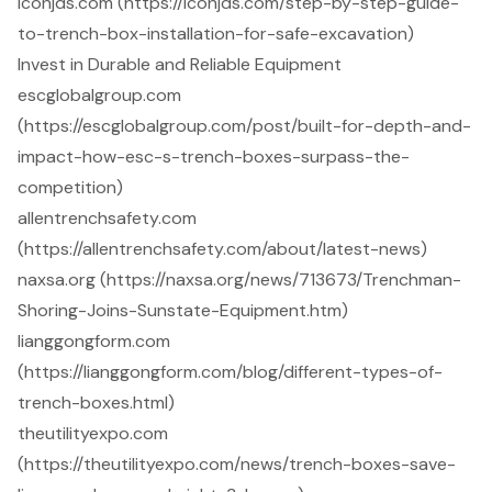
iconjds.com (https://iconjds.com/step-by-step-guide-
to-trench-box-installation-for-safe-excavation)
Invest in Durable and Reliable Equipment
escglobalgroup.com
(https://escglobalgroup.com/post/built-for-depth-and-
impact-how-esc-s-trench-boxes-surpass-the-
competition)
allentrenchsafety.com
(https://allentrenchsafety.com/about/latest-news)
naxsa.org (https://naxsa.org/news/713673/Trenchman-
Shoring-Joins-Sunstate-Equipment.htm)
lianggongform.com
(https://lianggongform.com/blog/different-types-of-
trench-boxes.html)
theutilityexpo.com
(https://theutilityexpo.com/news/trench-boxes-save-