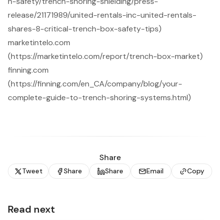
n-safety/trench-shoring-shielding/press-
release/21171989/united-rentals-inc-united-rentals-
shares-8-critical-trench-box-safety-tips)
marketintelo.com
(https://marketintelo.com/report/trench-box-market)
finning.com
(https://finning.com/en_CA/company/blog/your-
complete-guide-to-trench-shoring-systems.html)
Share
Tweet
Share
Share
Email
Copy
Read next