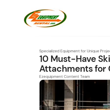
Specialized Equipment for Unique Proje
10 Must-Have Sk
Attachments for
Ezequipment Content Team