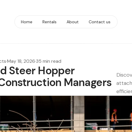
Home
Rentals
About
Contact us
cts
·
May 18, 2026
·
35 min read
id Steer Hopper
Discov
 Construction Managers
attac
effici