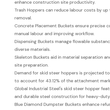
enhance construction site productivity.
Trash Hoppers can reduce labour costs by up 
removal.
Concrete Placement Buckets ensure precise co
manual labour and improving workflow.
Dispensing Buckets manage flowable substances
diverse materials.
Skeleton Buckets aid in material separation and 
site preparation.
Demand for skid steer hoppers is projected t
to account for 43.12% of the attachment mark
Global Industrial Steel's skid steer hopper fea
and durable steel construction for heavy-duty
Blue Diamond Dumpster Buckets enhance refu