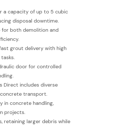
r a capacity of up to 5 cubic
cing disposal downtime.
 for both demolition and
ficiency.
ast grout delivery with high
 tasks.
raulic door for controlled
dling.
 Direct includes diverse
concrete transport.
 in concrete handling,
n projects.
, retaining larger debris while