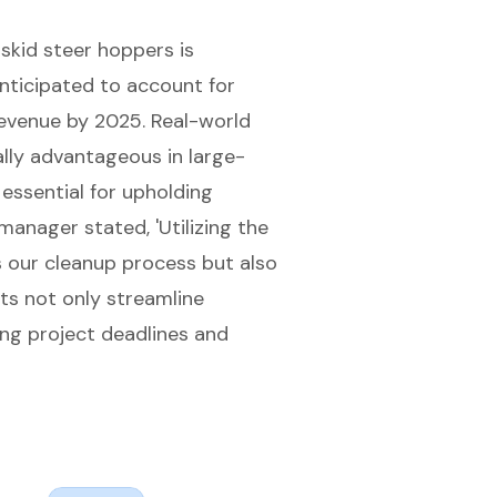
skid steer hoppers is
nticipated to account for
revenue by 2025
. Real-world
lly advantageous in large-
essential for upholding
 manager stated, '
Utilizing the
 our cleanup process but also
ts not only streamline
ing project deadlines and