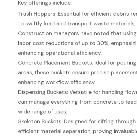
Key offerings include:
Trash Hoppers
: Essential for efficient debris 
to swiftly load and transport waste materials,
Construction managers have noted that usin
labor cost reductions of up to 30%, emphasizin
enhancing operational efficiency.
Concrete Placement Buckets
: Ideal for pouri
areas, these buckets ensure precise placement
enhancing workflow efficiency.
Dispensing Buckets: Versatile for handling flo
can manage everything from concrete to feed,
wide range of uses.
Skeleton Buckets
: Designed for sifting through
efficient material separation, proving invaluabl