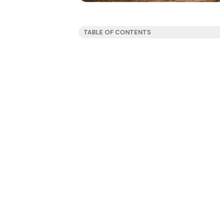
TABLE OF CONTENTS