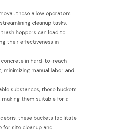
removal, these allow operators
 streamlining cleanup tasks.
g
trash hoppers
can lead to
g their effectiveness in
ng concrete in hard-to-reach
, minimizing manual labor and
wable substances, these buckets
 making them suitable for a
 debris, these buckets facilitate
e for site cleanup and