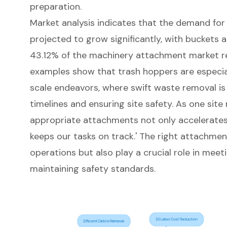
preparation.
Market analysis indicates that the
demand for 
projected to grow significantly
, with
buckets a
43.12% of the machinery attachment market 
examples show that trash hoppers are especia
scale endeavors, where swift waste removal is 
timelines and ensuring site safety. As one site
appropriate attachments not only accelerates
keeps our tasks on track
.' The right attachmen
operations but also play a crucial role in meet
maintaining safety standards.