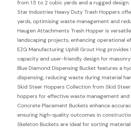
from 1.5 to 2 cubic yards and a rugged design.
Star Industries Heavy Duty Trash Hoppers offe
yards, optimising waste management and redu
Haugen Attachments Trash Hopper is versatile
landscaping projects, enhancing operational ef
EZG Manufacturing Uphill Grout Hog provides f
capacity and user-friendly design for masonry
Blue Diamond Dispensing Bucket features a hyd
dispensing, reducing waste during material han
Skid Steer Hoppers Collection from Skid Steers
hoppers for effective waste management and 
Concrete Placement Buckets enhance accuracy
ensuring high-quality outcomes in constructio
Skeleton Buckets are ideal for sorting materials