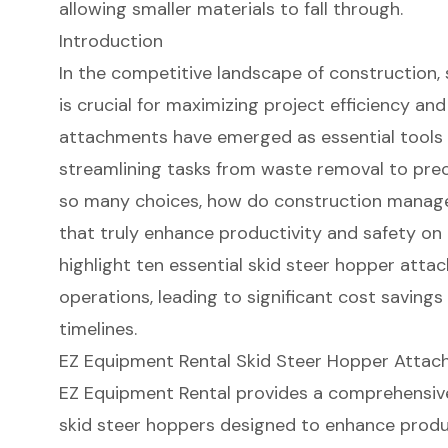
allowing smaller materials to fall through.
Introduction
In the competitive landscape of construction,
is crucial for maximizing project efficiency an
attachments have emerged as essential tools 
streamlining tasks from waste removal to preci
so many choices, how do construction manage
that truly enhance productivity and safety on th
highlight ten essential skid steer hopper att
operations, leading to significant cost saving
timelines.
EZ Equipment Rental Skid Steer Hopper Atta
EZ Equipment Rental provides a comprehensiv
skid steer hoppers
designed to enhance produc