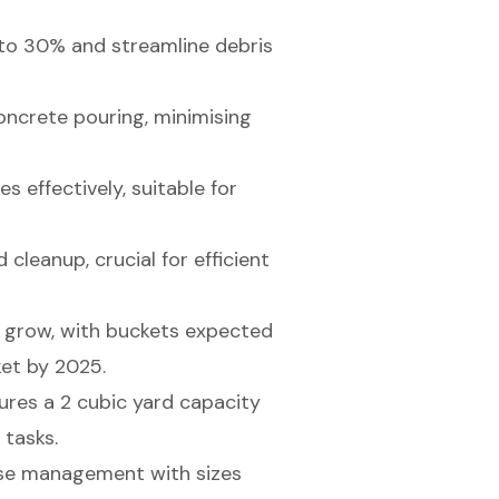
to 30% and streamline debris
ncrete pouring, minimising
 effectively, suitable for
cleanup, crucial for efficient
o grow, with buckets expected
et by 2025.
tures a 2 cubic yard capacity
 tasks.
se management with sizes