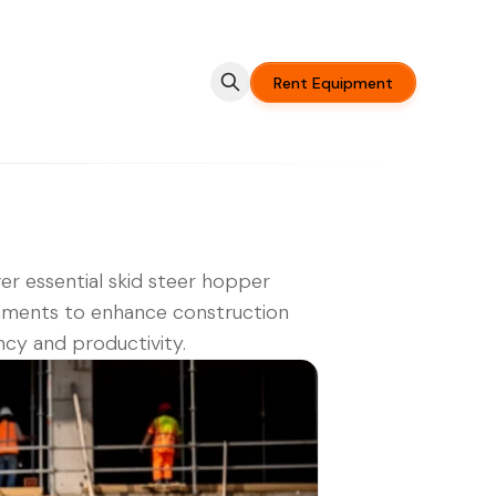
Rent Equipment
er essential skid steer hopper
hments to enhance construction
ency and productivity.