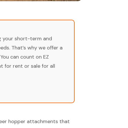
ng your short-term and
ds. That’s why we offer a
 You can count on EZ
for rent or sale for all
steer hopper attachments that