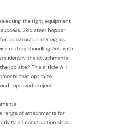
 selecting the right equipment
d success. Skid steer hopper
for construction managers,
se material handling. Yet, with
rs identify the attachments
e job site? This article will
achments that optimize
s and improved project
chments
e range of attachments for
tivity on construction sites.