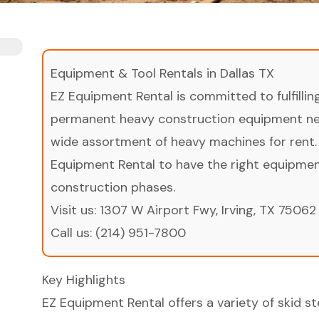
Equipment & Tool Rentals in Dallas TX
EZ Equipment Rental is committed to fulfilli
permanent heavy construction equipment nee
wide assortment of heavy machines for rent.
Equipment Rental to have the right equipment 
construction phases.
Visit us:
1307 W Airport Fwy, Irving, TX 75062
Call us:
(214) 951-7800
Key Highlights
EZ Equipment Rental offers a variety of skid 