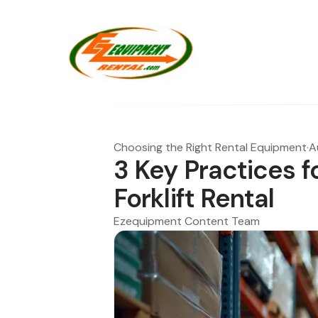
Choosing the Right Rental Equipment
·
A
3 Key Practices fo
Forklift Rental
Ezequipment Content Team