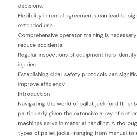
decisions.
Flexibility in rental agreements can lead to sig
extended use.
Comprehensive operator training is necessary
reduce accidents.
Regular inspections of equipment help identif
injuries.
Establishing clear safety protocols can signifi
improve efficiency.
Introduction
Navigating the world of pallet jack forklift ren
particularly given the extensive array of optio
machines serve in material handling. A thorou
types of pallet jacks—ranging from manual to 