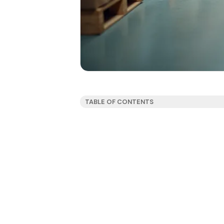
TABLE OF CONTENTS