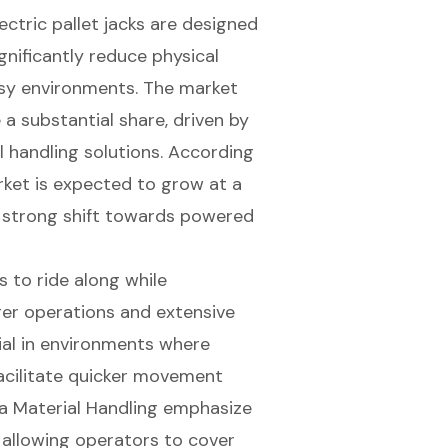
ectric pallet jacks are designed
gnificantly reduce physical
busy environments. The market
e a substantial share, driven by
 handling solutions. According
arket is expected to grow at a
 strong shift towards powered
s to ride along while
ger operations and extensive
ial in environments where
acilitate quicker movement
ota Material Handling emphasize
y allowing operators to cover