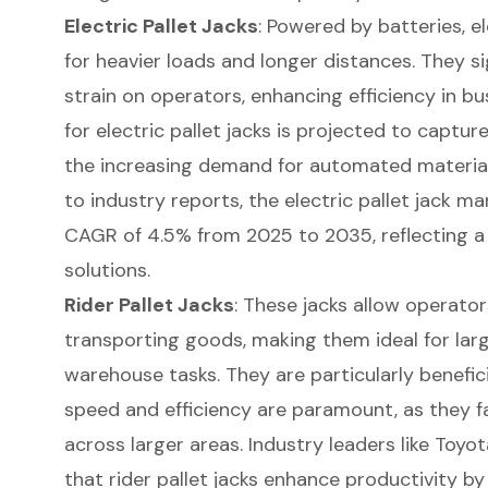
Electric Pallet Jacks
: Powered by batteries, el
for heavier loads and longer distances. They si
strain on operators, enhancing efficiency in 
for electric pallet jacks is projected to captur
the increasing demand for automated material
to industry reports, the electric pallet jack m
CAGR of 4.5% from 2025 to 2035, reflecting a
solutions.
Rider Pallet Jacks
: These jacks allow operator
transporting goods, making them ideal for lar
warehouse tasks. They are particularly benefic
speed and efficiency are paramount, as they f
across larger areas. Industry leaders like Toy
that rider pallet jacks enhance productivity b