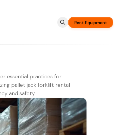
Rent Equipment
er essential practices for
ing pallet jack forklift rental
ency and safety.