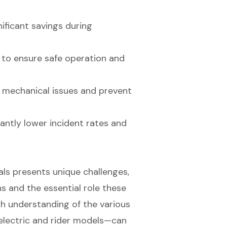
nificant savings during
 to ensure safe operation and
y mechanical issues and prevent
cantly lower incident rates and
tals presents unique challenges,
ns and the essential role these
gh understanding of the various
electric and rider models—can