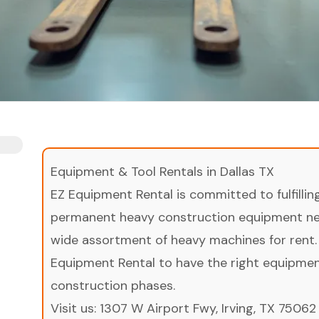
Equipment & Tool Rentals in Dallas TX
EZ Equipment Rental is committed to fulfilli
permanent heavy construction equipment nee
wide assortment of heavy machines for rent.
Equipment Rental to have the right equipment 
construction phases.
Visit us:
1307 W Airport Fwy, Irving, TX 75062