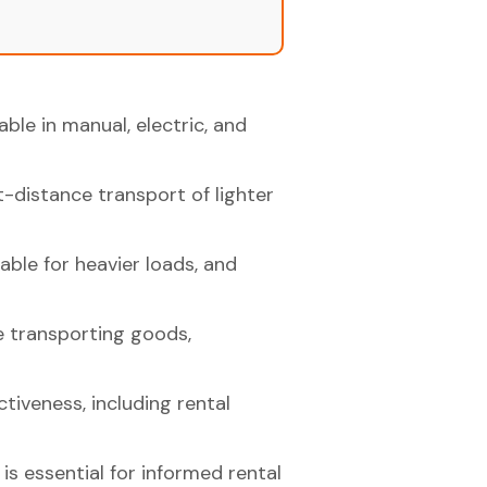
lable in manual, electric, and
t-distance transport of lighter
able for heavier loads, and
le transporting goods,
ctiveness, including rental
s essential for informed rental