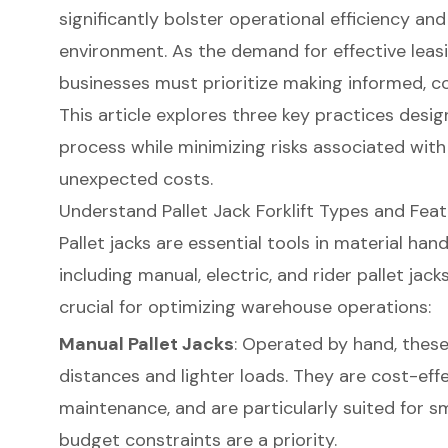
significantly bolster operational efficiency a
environment. As the demand for effective leasi
businesses must prioritize making informed, co
This article explores three key practices desig
process while minimizing risks associated wi
unexpected costs.
Understand Pallet Jack Forklift Types and Fea
Pallet jacks are essential tools in material hand
including manual, electric, and rider pallet jac
crucial for optimizing warehouse operations:
Manual Pallet Jacks
: Operated by hand, these 
distances and lighter loads. They are cost-effe
maintenance, and are particularly suited for s
budget constraints are a priority.