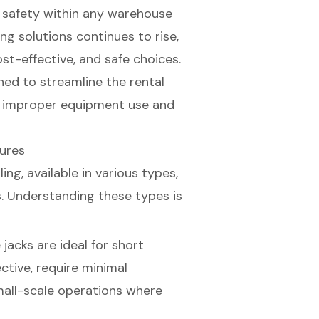
nd safety within any warehouse
ng solutions continues to rise,
st-effective, and safe choices.
ned to streamline the rental
th improper equipment use and
tures
ling, available in various types,
ks. Understanding these types is
jacks are ideal for short
ctive, require minimal
mall-scale operations where