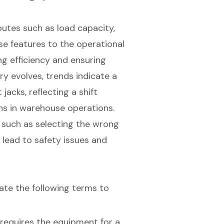
ibutes such as load capacity,
se features to the operational
ng efficiency and ensuring
ry evolves, trends indicate a
jacks, reflecting a shift
ns in warehouse operations.
, such as selecting the wrong
n lead to safety issues and
luate the following terms to
 requires the equipment for a