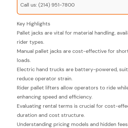
Call us:
(214) 951-7800
Key Highlights
Pallet jacks are vital for material handling, avai
rider types.
Manual pallet jacks are cost-effective for shor
loads.
Electric hand trucks are battery-powered, suit
reduce operator strain.
Rider pallet lifters allow operators to ride whi
enhancing speed and efficiency.
Evaluating rental terms is crucial for cost-effe
duration and cost structure.
Understanding pricing models and hidden fees i