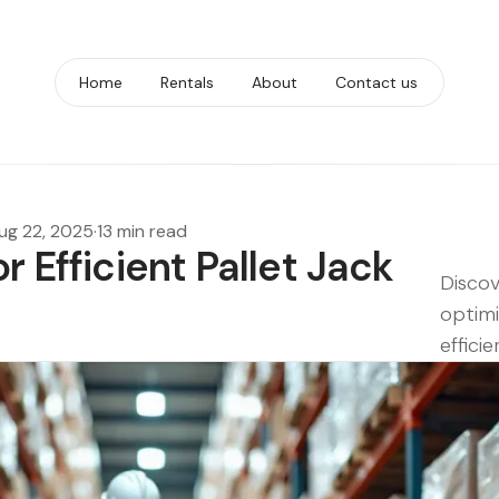
Home
Rentals
About
Contact us
ug 22, 2025
·
13 min read
r Efficient Pallet Jack
Discov
optimiz
effici