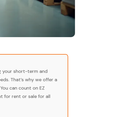
ng your short-term and
ds. That’s why we offer a
 You can count on EZ
for rent or sale for all