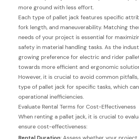
more ground with less effort.
Each type of pallet jack features specific attr
fork length, and maneuverability. Matching the
needs of your project is essential for maximizi
safety in material handling tasks. As the indust
growing preference for electric and rider pallet 
towards more efficient and ergonomic solutio
However, it is crucial to avoid common pitfalls
type of pallet jack for specific tasks, which ca
operational inefficiencies.
Evaluate Rental Terms for Cost-Effectiveness
When renting a pallet jack, it is crucial to eva
ensure cost-effectiveness:
Rental Duration
: Assess whether your project