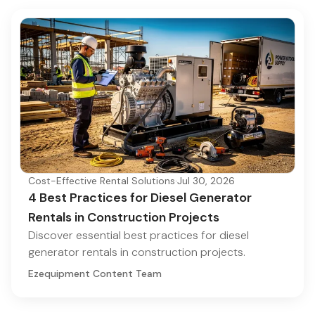
Cost-Effective Rental Solutions
·
Jul 30, 2026
4 Best Practices for Diesel Generator
Rentals in Construction Projects
Discover essential best practices for diesel
generator rentals in construction projects.
Ezequipment Content Team