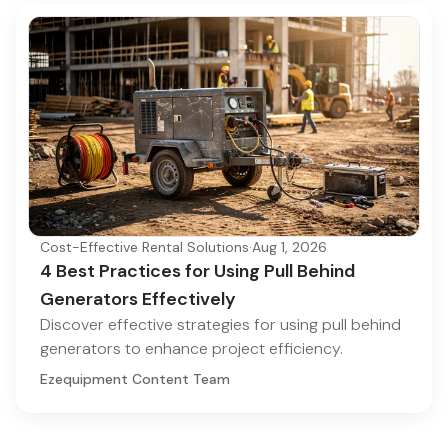
Cost-Effective Rental Solutions
·
Aug 1, 2026
4 Best Practices for Using Pull Behind
Generators Effectively
Discover effective strategies for using pull behind
generators to enhance project efficiency.
Ezequipment Content Team