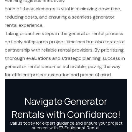
Planning logistics effectively
Each of these elements is vital in minimizing downtime,
reducing costs, and ensuring a seamless generator
rental experience.
Taking proactive steps in the generator rental process
not only safeguards project timelines but also fosters a
partnership with reliable rental providers. By prioritizing
thorough evaluations and strategic planning, success in
generator rental becomes achievable, paving the way
for efficient project execution and peace of mind.