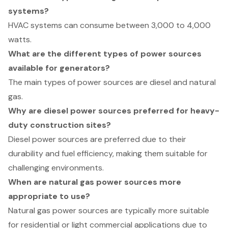
systems?
HVAC systems can consume between 3,000 to 4,000
watts.
What are the different types of power sources
available for generators?
The main types of power sources are diesel and natural
gas.
Why are diesel power sources preferred for heavy-
duty construction sites?
Diesel power sources are preferred due to their
durability and fuel efficiency, making them suitable for
challenging environments.
When are natural gas power sources more
appropriate to use?
Natural gas power sources are typically more suitable
for residential or light commercial applications due to