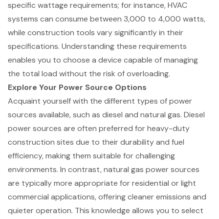
specific wattage requirements; for instance, HVAC
systems can consume between 3,000 to 4,000 watts,
while construction tools vary significantly in their
specifications. Understanding these requirements
enables you to choose a device capable of managing
the total load without the risk of overloading.
Explore Your Power Source Options
Acquaint yourself with the different types of power
sources available, such as diesel and natural gas. Diesel
power sources are often preferred for heavy-duty
construction sites due to their durability and fuel
efficiency, making them suitable for challenging
environments. In contrast, natural gas power sources
are typically more appropriate for residential or light
commercial applications, offering cleaner emissions and
quieter operation. This knowledge allows you to select