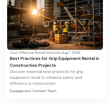
Cost-Effective Rental Solutions
·
Aug 1, 2026
Best Practices for Grip Equipment Rental in
Construction Projects
Discover essential best practices for grip
equipment rental to enhance safety and
efficiency in construction.
Ezequipment Content Team