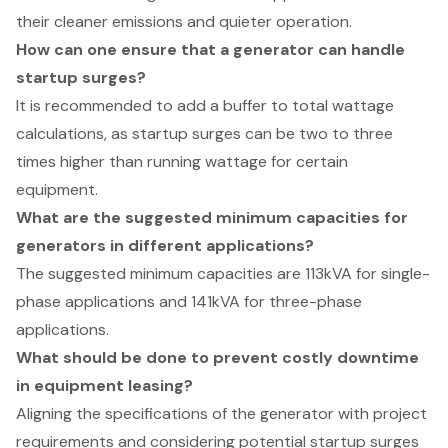
their cleaner emissions and quieter operation.
How can one ensure that a generator can handle
startup surges?
It is recommended to add a buffer to total wattage
calculations, as startup surges can be two to three
times higher than running wattage for certain
equipment.
What are the suggested minimum capacities for
generators in different applications?
The suggested minimum capacities are 113kVA for single-
phase applications and 141kVA for three-phase
applications.
What should be done to prevent costly downtime
in equipment leasing?
Aligning the specifications of the generator with project
requirements and considering potential startup surges