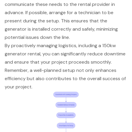
communicate these needs to the rental provider in
advance. If possible, arrange for a technician to be
present during the setup. This ensures that the
generator is installed correctly and safely, minimizing
potential issues down the line.
By proactively managing logistics, including a 150kw
generator rental, you can significantly reduce downtime
and ensure that your project proceeds smoothly.
Remember, a well-planned setup not only enhances
efficiency but also contributes to the overall success of
your project.