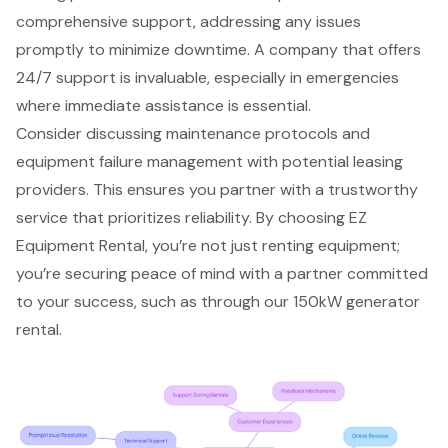
comprehensive support, addressing any issues
promptly to minimize downtime. A company that offers
24/7 support is invaluable, especially in emergencies
where immediate assistance is essential.
Consider discussing maintenance protocols and
equipment failure management with potential leasing
providers. This ensures you partner with a trustworthy
service that prioritizes reliability. By choosing EZ
Equipment Rental, you’re not just renting equipment;
you’re securing peace of mind with a partner committed
to your success, such as through our 150kW generator
rental.