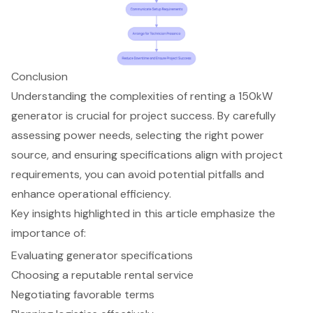
Conclusion
Understanding the complexities of renting a 150kW
generator is crucial for project success. By carefully
assessing power needs, selecting the right power
source, and ensuring specifications align with project
requirements, you can avoid potential pitfalls and
enhance operational efficiency.
Key insights highlighted in this article emphasize the
importance of:
Evaluating generator specifications
Choosing a reputable rental service
Negotiating favorable terms