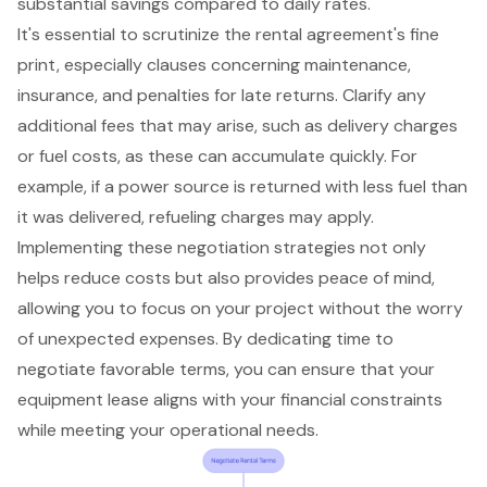
substantial savings compared to daily rates.
It's essential to scrutinize the rental agreement's fine
print, especially clauses concerning maintenance,
insurance, and penalties for late returns. Clarify any
additional fees that may arise, such as delivery charges
or fuel costs, as these can accumulate quickly. For
example, if a power source is returned with less fuel than
it was delivered, refueling charges may apply.
Implementing these negotiation strategies not only
helps reduce costs but also provides peace of mind,
allowing you to focus on your project without the worry
of unexpected expenses. By dedicating time to
negotiate favorable terms, you can ensure that your
equipment lease aligns with your financial constraints
while meeting your operational needs.