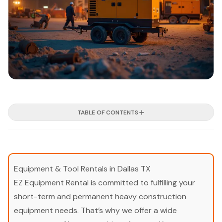
TABLE OF CONTENTS
Equipment & Tool Rentals in Dallas TX
EZ Equipment Rental is committed to fulfilling your
short-term and permanent heavy construction
equipment needs. That’s why we offer a wide