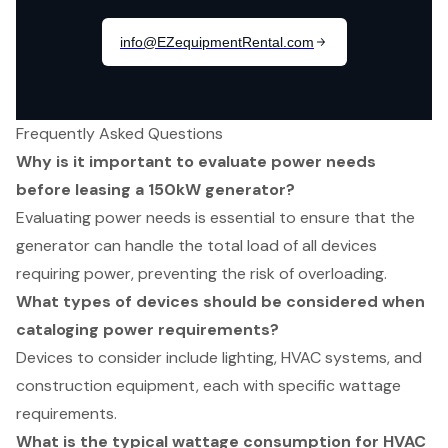
Frequently Asked Questions
Why is it important to evaluate power needs
before leasing a 150kW generator?
Evaluating power needs is essential to ensure that the
generator can handle the total load of all devices
requiring power, preventing the risk of overloading.
What types of devices should be considered when
cataloging power requirements?
Devices to consider include lighting, HVAC systems, and
construction equipment, each with specific wattage
requirements.
What is the typical wattage consumption for HVAC