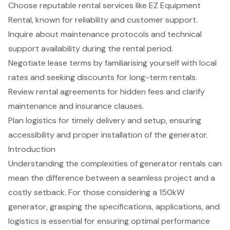
Choose reputable rental services like EZ Equipment
Rental, known for reliability and customer support.
Inquire about maintenance protocols and technical
support availability during the rental period.
Negotiate lease terms by familiarising yourself with local
rates and seeking discounts for long-term rentals.
Review rental agreements for hidden fees and clarify
maintenance and insurance clauses.
Plan logistics for timely delivery and setup, ensuring
accessibility and proper installation of the generator.
Introduction
Understanding the complexities of generator rentals can
mean the difference between a seamless project and a
costly setback. For those considering a 150kW
generator, grasping the specifications, applications, and
logistics is essential for ensuring optimal performance