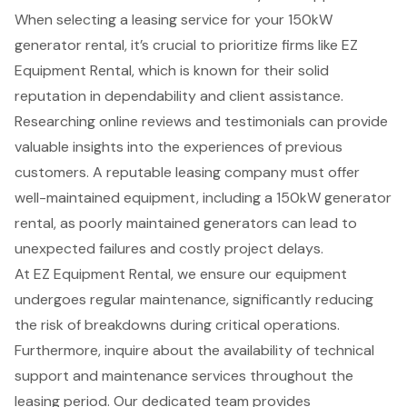
When selecting a leasing service for your 150kW
generator rental, it’s crucial to prioritize firms like EZ
Equipment Rental, which is known for their solid
reputation in dependability and client assistance.
Researching online reviews and testimonials can provide
valuable insights into the experiences of previous
customers. A reputable leasing company must offer
well-maintained equipment, including a 150kW generator
rental, as poorly maintained generators can lead to
unexpected failures and costly project delays.
At EZ Equipment Rental, we ensure our equipment
undergoes regular maintenance, significantly reducing
the risk of breakdowns during critical operations.
Furthermore, inquire about the availability of technical
support and maintenance services throughout the
leasing period. Our dedicated team provides