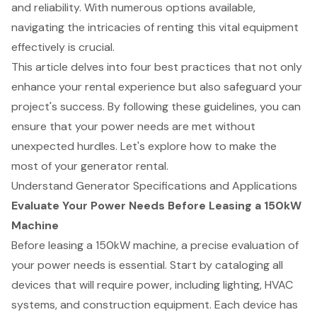
and reliability. With numerous options available,
navigating the intricacies of renting this vital equipment
effectively is crucial.
This article delves into four best practices that not only
enhance your rental experience but also safeguard your
project's success. By following these guidelines, you can
ensure that your power needs are met without
unexpected hurdles. Let's explore how to make the
most of your generator rental.
Understand Generator Specifications and Applications
Evaluate Your Power Needs Before Leasing a 150kW
Machine
Before leasing a 150kW machine, a precise evaluation of
your power needs is essential. Start by cataloging all
devices that will require power, including lighting, HVAC
systems, and construction equipment. Each device has