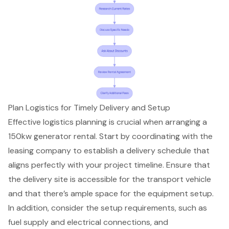
Plan Logistics for Timely Delivery and Setup
Effective logistics planning is crucial when arranging a
150kw generator rental. Start by coordinating with the
leasing company to establish a delivery schedule that
aligns perfectly with your project timeline. Ensure that
the delivery site is accessible for the transport vehicle
and that there’s ample space for the equipment setup.
In addition, consider the setup requirements, such as
fuel supply and electrical connections, and