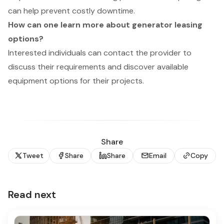
can help prevent costly downtime.
How can one learn more about generator leasing
options?
Interested individuals can contact the provider to
discuss their requirements and discover available
equipment options for their projects.
Share
Tweet
Share
Share
Email
Copy
Read next