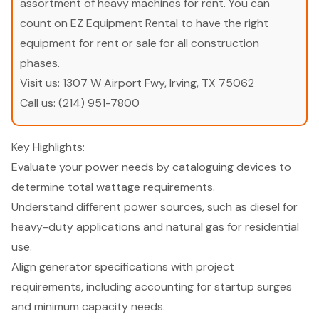
assortment of heavy machines for rent. You can
count on EZ Equipment Rental to have the right
equipment for rent or sale for all construction
phases.
Visit us:
1307 W Airport Fwy, Irving, TX 75062
Call us:
(214) 951-7800
Key Highlights:
Evaluate your power needs by cataloguing devices to
determine total wattage requirements.
Understand different power sources, such as diesel for
heavy-duty applications and natural gas for residential
use.
Align generator specifications with project
requirements, including accounting for startup surges
and minimum capacity needs.