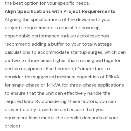
the best option for your specific needs.
Align Specifications with Project Requirements
Aligning the specifications of the device with your
project's requirements is crucial for ensuring
dependable performance. Industry professionals
recommend adding a buffer to your total wattage
calculations to accommodate startup surges, which can
be two to three times higher than running wattage for
certain equipment. Furthermore, it’s important to
consider the suggested minimum capacities of 113kVA
for single-phase or 141kVA for three-phase applications
to ensure that the unit can effectively handle the
required load. By considering these factors, you can
prevent costly downtime and ensure that your
equipment lease meets the specific demands of your
project.