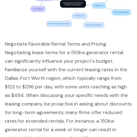
Negotiate Favorable Rental Terms and Pricing
Negotiating lease terms for a 150kw generator rental
can significantly influence your project's budget.
Familiarize yourself with the current leasing rates in the
Dallas-Fort Worth region, which typically range from
$123 to $296 per day, with some units reaching as high
as $494. When discussing your specific needs with the
leasing company, be proactive in asking about discounts
for long-term agreements; many firms offer reduced
rates for extended rentals. For instance, a 150kw
generator rental for a week or longer can result in