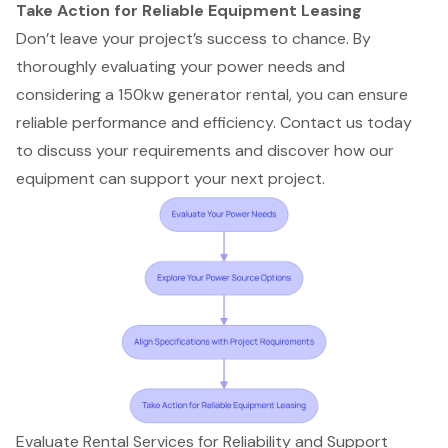
Take Action for Reliable Equipment Leasing
Don’t leave your project’s success to chance. By
thoroughly evaluating your power needs and
considering a 150kw generator rental, you can ensure
reliable performance and efficiency. Contact us today
to discuss your requirements and discover how our
equipment can support your next project.
Evaluate Rental Services for Reliability and Support