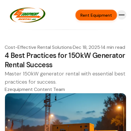
Rent Equipment
Cost-Effective Rental Solutions
·
Dec 18, 2025
·
14 min read
4 Best Practices for 150kW Generator
Rental Success
Master 150kW generator rental with essential best
practices for success.
Ezequipment Content Team