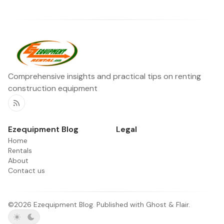
Comprehensive insights and practical tips on renting
construction equipment
RSS
Ezequipment Blog
Legal
Home
Rentals
About
Contact us
©2026
Ezequipment Blog
.
Published with
Ghost
&
Flair
.