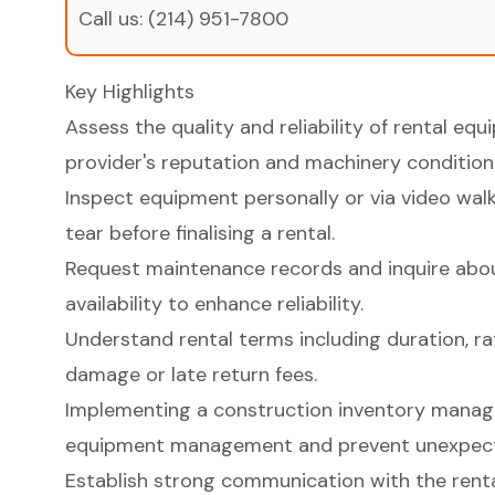
Call us:
(214) 951-7800
Key Highlights
Assess the quality and reliability of rental eq
provider's reputation and machinery condition
Inspect equipment personally or via video wal
tear before finalising a rental.
Request maintenance records and inquire abou
availability to enhance reliability.
Understand rental terms including duration, ra
damage or late return fees.
Implementing a construction inventory mana
equipment management and prevent unexpect
Establish strong communication with the rental