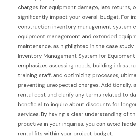
charges for equipment damage, late returns, o
significantly impact your overall budget. For 
construction inventory management system
c
equipment management and extended equipmen
maintenance, as highlighted in the case study 
Inventory Management System for Equipment E
emphasizes assessing needs, building infrastru
training staff, and optimizing processes, ultim
preventing unexpected charges. Additionally, a
rental cost and clarify any terms related to da
beneficial to inquire about discounts for longe
services. By having a clear understanding of t
proactive in your inquiries, you can avoid hid
rental fits within your project budget.