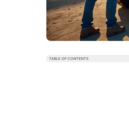
TABLE OF CONTENTS