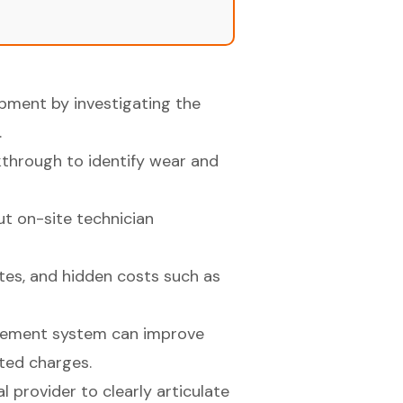
uipment by investigating the
.
kthrough to identify wear and
t on-site technician
tes, and hidden costs such as
gement system can improve
ed charges.
 provider to clearly articulate