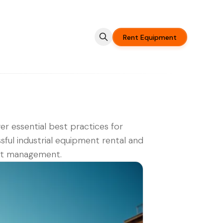
Rent Equipment
er essential best practices for
sful industrial equipment rental and
ct management.