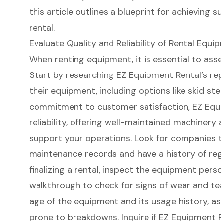
this article outlines a blueprint for achieving 
rental.
Evaluate Quality and Reliability of Rental Equi
When renting equipment, it is essential to assess
Start by researching EZ Equipment Rental’s re
their equipment, including options like skid st
commitment to
customer satisfaction
, EZ Equ
reliability, offering
well-maintained machinery
a
support your operations. Look for companies t
maintenance records and have a
history of re
finalizing a rental, inspect the equipment pers
walkthrough to check for signs of wear and tea
age of the equipment and its usage history, 
prone to breakdowns. Inquire if EZ Equipment 