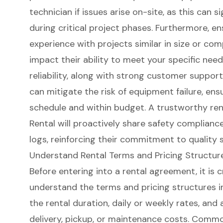
technician if issues arise on-site, as this can si
during critical project phases. Furthermore, e
experience with projects similar in size or com
impact their ability to meet your specific needs
reliability, along with strong customer suppo
can mitigate the risk of equipment failure, ens
schedule and within budget. A trustworthy re
Rental will proactively share safety complian
logs, reinforcing their commitment to quality s
Understand Rental Terms and Pricing Structur
Before entering into a rental agreement, it is 
understand the terms and pricing structures i
the rental duration, daily or weekly rates, and
delivery, pickup, or maintenance costs. Comm