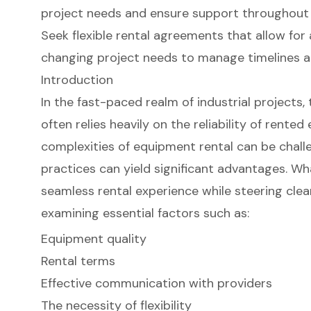
project needs and ensure support throughout t
Seek flexible rental agreements that allow fo
changing project needs to manage timelines an
Introduction
In the fast-paced realm of industrial projects,
often relies heavily on the reliability of rente
complexities of equipment rental can be chall
practices can yield significant advantages. Wha
seamless rental experience while steering clear
examining essential factors such as:
Equipment quality
Rental terms
Effective communication with providers
The necessity of flexibility