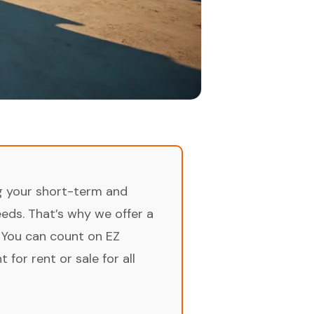
ng your short-term and
ds. That’s why we offer a
 You can count on EZ
for rent or sale for all