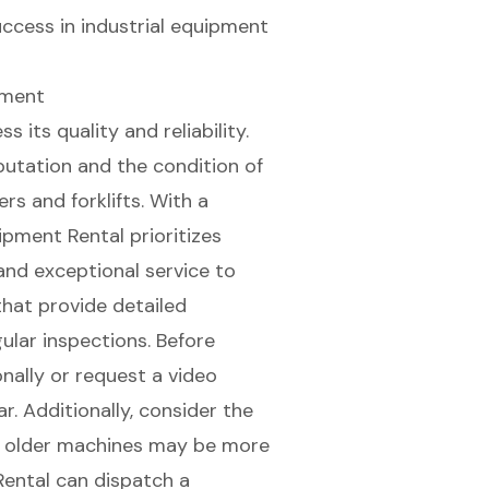
success in industrial equipment
pment
 its quality and reliability.
putation and the condition of
eers and
forklifts
. With a
ipment Rental prioritizes
nd exceptional service to
hat provide detailed
gular inspections
. Before
onally or request a video
r. Additionally, consider the
as older machines may be more
Rental can dispatch a