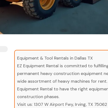
Equipment & Tool Rentals in Dallas TX
EZ Equipment Rental is committed to fulfilli
permanent heavy construction equipment nee
wide assortment of heavy machines for rent.
Equipment Rental to have the right equipment 
construction phases.
Visit us:
1307 W Airport Fwy, Irving, TX 75062