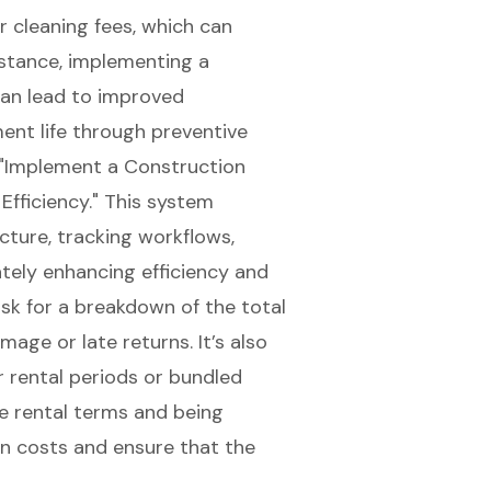
r cleaning fees, which can
instance, implementing a
an lead to improved
t life through preventive
"
Implement a Construction
fficiency
." This system
cture, tracking workflows,
ately enhancing efficiency and
sk for a breakdown of the total
mage or late returns. It’s also
r rental periods or bundled
he rental terms and being
den costs and ensure that the