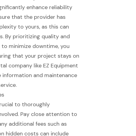
gnificantly enhance reliability
nsure that the provider has
plexity
to yours, as this can
. By prioritizing quality and
rt to minimize downtime, you
uring that your project stays on
ntal company like EZ Equipment
ce information and maintenance
ervice.
es
crucial to thoroughly
nvolved. Pay close attention to
 any additional fees such as
on hidden costs can include