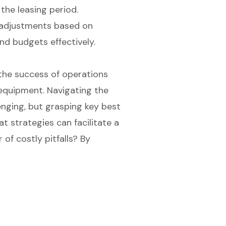
he leasing period.
r adjustments based on
d budgets effectively.
 the success of operations
d equipment. Navigating the
enging, but grasping key best
t strategies can facilitate a
 of costly pitfalls? By