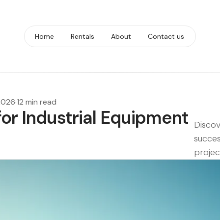
Home
Rentals
About
Contact us
2026
·
12 min read
for Industrial Equipment
Discov
succes
proje