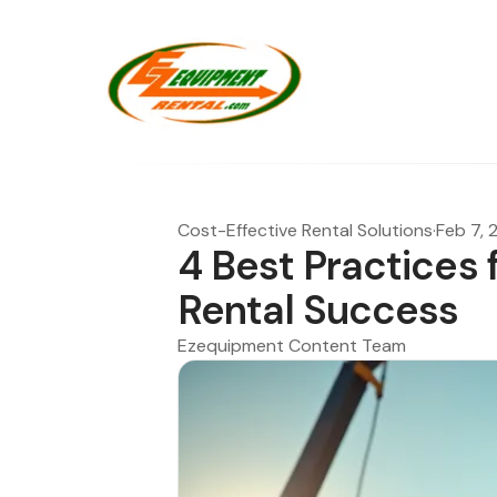
Cost-Effective Rental Solutions
·
Feb 7, 
4 Best Practices 
Rental Success
Ezequipment Content Team