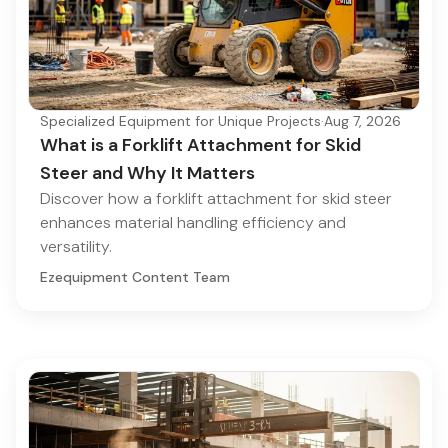
Specialized Equipment for Unique Projects
·
Aug 7, 2026
What is a Forklift Attachment for Skid
Steer and Why It Matters
Discover how a forklift attachment for skid steer
enhances material handling efficiency and
versatility.
Ezequipment Content Team