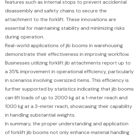
features such as internal stops to prevent accidental
disassembly and safety chains to secure the
attachment to the forklift. These innovations are
essential for maintaining stability and minimizing risks
during operation.
Real-world applications of jib booms in warehousing
demonstrate their effectiveness in
improving workflow
.
Businesses utilizing forklift jib attachments report up to
a 35% improvement in operational efficiency, particularly
in scenarios involving oversized items. This efficiency is
further supported by statistics indicating that jib booms
can lift loads of up to 2000 kg at a 1-meter reach and
1000 kg at a 3-meter reach, showcasing their capability
in handling substantial weights.
In summary, the proper understanding and application
of
forklift jib booms
not only enhance material handling