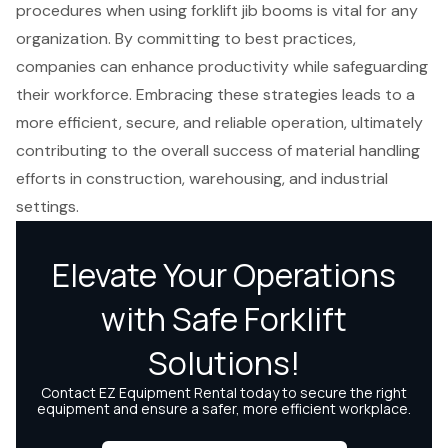
procedures when using forklift jib booms is vital for any
organization. By committing to best practices,
companies can enhance productivity while safeguarding
their workforce. Embracing these strategies leads to a
more efficient, secure, and reliable operation, ultimately
contributing to the overall success of material handling
efforts in construction, warehousing, and industrial
settings.