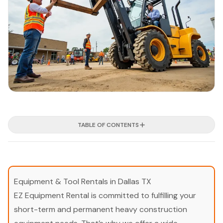
TABLE OF CONTENTS
Equipment & Tool Rentals in Dallas TX
EZ Equipment Rental is committed to fulfilling your
short-term and permanent heavy construction