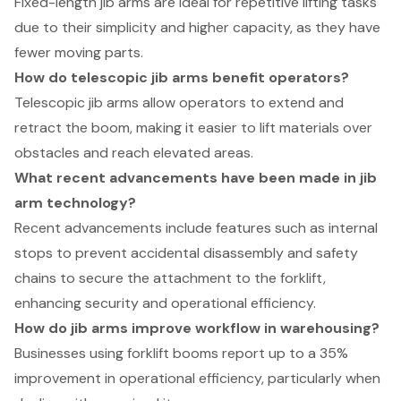
Fixed-length jib arms are ideal for repetitive lifting tasks
due to their simplicity and higher capacity, as they have
fewer moving parts.
How do telescopic jib arms benefit operators?
Telescopic jib arms allow operators to extend and
retract the boom, making it easier to lift materials over
obstacles and reach elevated areas.
What recent advancements have been made in jib
arm technology?
Recent advancements include features such as internal
stops to prevent accidental disassembly and safety
chains to secure the attachment to the forklift,
enhancing security and operational efficiency.
How do jib arms improve workflow in warehousing?
Businesses using forklift booms report up to a 35%
improvement in operational efficiency, particularly when