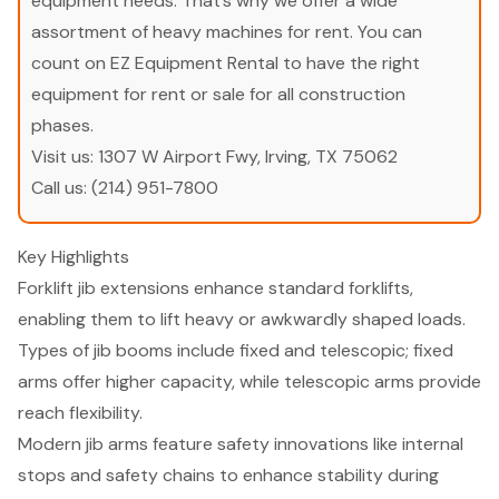
equipment needs. That’s why we offer a wide
assortment of heavy machines for rent. You can
count on EZ Equipment Rental to have the right
equipment for rent or sale for all construction
phases.
Visit us:
1307 W Airport Fwy, Irving, TX 75062
Call us:
(214) 951-7800
Key Highlights
Forklift jib extensions enhance standard forklifts,
enabling them to lift heavy or awkwardly shaped loads.
Types of jib booms include fixed and telescopic; fixed
arms offer higher capacity, while telescopic arms provide
reach flexibility.
Modern jib arms feature safety innovations like internal
stops and safety chains to enhance stability during