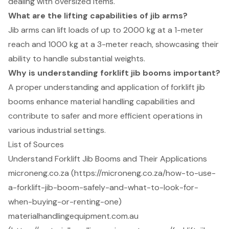
dealing with oversized items.
What are the lifting capabilities of jib arms?
Jib arms can lift loads of up to 2000 kg at a 1-meter
reach and 1000 kg at a 3-meter reach, showcasing their
ability to handle substantial weights.
Why is understanding forklift jib booms important?
A proper understanding and application of forklift jib
booms enhance material handling capabilities and
contribute to safer and more efficient operations in
various industrial settings.
List of Sources
Understand Forklift Jib Booms and Their Applications
microneng.co.za (https://microneng.co.za/how-to-use-
a-forklift-jib-boom-safely-and-what-to-look-for-
when-buying-or-renting-one)
materialhandlingequipment.com.au