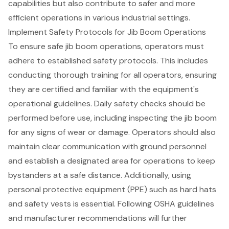
capabilities but also contribute to safer and more
efficient operations in various industrial settings.
Implement Safety Protocols for Jib Boom Operations
To ensure safe jib boom operations, operators must
adhere to
established safety protocols
. This includes
conducting thorough training for all operators
, ensuring
they are certified and familiar with the equipment's
operational guidelines. Daily safety checks should be
performed before use, including inspecting the jib boom
for any signs of wear or damage. Operators should also
maintain
clear communication with ground personnel
and establish a designated area for operations to keep
bystanders at a safe distance. Additionally, using
personal protective equipment (PPE) such as hard hats
and safety vests is essential. Following OSHA guidelines
and manufacturer recommendations will further