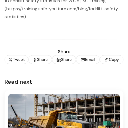
10 Forklift safety statistics for 2025 | SC Training
(https://training.safetyculture.com/blog/forklift-safety-
statistics)
Share
Tweet
Share
Share
Email
Copy
Read next