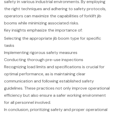
safety in various industrial environments. By employing
the right techniques and adhering to safety protocols,
operators can maximize the capabilities of forklift jib
booms while minimizing associated risks.
Key insights emphasize the importance of:
Selecting the appropriate jib boom type for specific
tasks
Implementing rigorous safety measures
Conducting thorough pre-use inspections
Recognizing load limits and specifications is crucial for
optimal performance, as is maintaining clear
communication and following established safety
guidelines. These practices not only improve operational
efficiency but also ensure a safer working environment
for all personnel involved.
In conclusion, prioritizing safety and proper operational