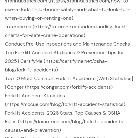
starindustries.com (https://starindustries.com/how-to-
use-a-forklift-jib-boom-safely-and-what-to-look-for-
when-buying-or-renting-one)
tntcrane.ca (https://tntcrane.ca/understanding-load-
charts-for-safe-crane-operations)
Conduct Pre-Use Inspections and Maintenance Checks
Top Forklift Accident Statistics & Prevention Tips for
2025 | CertifyMe (https://certifyme.net/osha-
blog/forklift-accidents)
Top 10 Most Common Forklift Accidents [With Statistics]
| Conger (https://conger.com/forklift-accidents)
Forklift Accident Statistics
(https://mccue.com/blog/forklift-accident-statistics)
Forklift Accidents: 2026 Stats, Top Causes & OSHA
Rules (https://damotech.com/blog/forklift-accidents-
causes-and-prevention)