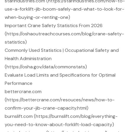
starindustries.com (https://starindustries.com/how-to-
use-a-forklift-jib-boom-safely-and-what-to-look-for-
when-buying-or-renting-one)
Important Crane Safety Statistics From 2026
(https://oshaoutreachcourses.com/blog/crane-safety-
statistics)
Commonly Used Statistics | Occupational Safety and
Health Administration
(https://osha.gov/data/commonstats)
Evaluate Load Limits and Specifications for Optimal
Performance
bettercrane.com
(https://bettercrane.com/resouces/news/how-to-
confirm-your-jib-crane-capacity.html)
burnslift.com (https://burnslift.com/blog/everything-
you-need-to-know-about-forklift-load-capacity)