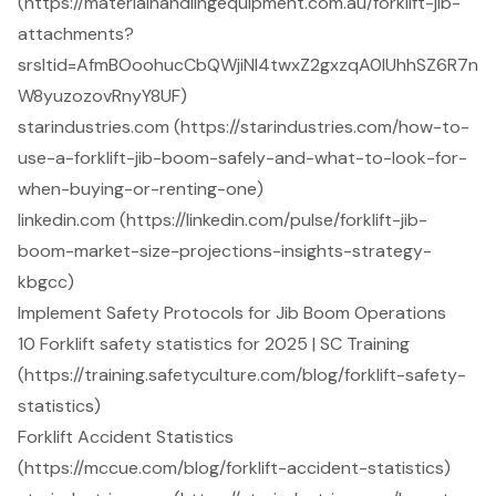
(https://materialhandlingequipment.com.au/forklift-jib-
attachments?
srsltid=AfmBOoohucCbQWjiNI4twxZ2gxzqA0IUhhSZ6R7n
W8yuzozovRnyY8UF)
starindustries.com (https://starindustries.com/how-to-
use-a-forklift-jib-boom-safely-and-what-to-look-for-
when-buying-or-renting-one)
linkedin.com (https://linkedin.com/pulse/forklift-jib-
boom-market-size-projections-insights-strategy-
kbgcc)
Implement Safety Protocols for Jib Boom Operations
10 Forklift safety statistics for 2025 | SC Training
(https://training.safetyculture.com/blog/forklift-safety-
statistics)
Forklift Accident Statistics
(https://mccue.com/blog/forklift-accident-statistics)