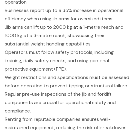
operation.
Businesses report up to a 35% increase in operational
efficiency when using jib arms for oversized items.
Jib arms can lift up to 2000 kg at a 1-metre reach and
1000 kg at a 3-metre reach, showcasing their
substantial weight handling capabilities.
Operators must follow safety protocols, including
training, daily safety checks, and using personal
protective equipment (PPE).
Weight restrictions and specifications must be assessed
before operation to prevent tipping or structural failure.
Regular pre-use inspections of the jib and forklift
components are crucial for operational safety and
compliance.
Renting from reputable companies ensures well-
maintained equipment, reducing the risk of breakdowns.