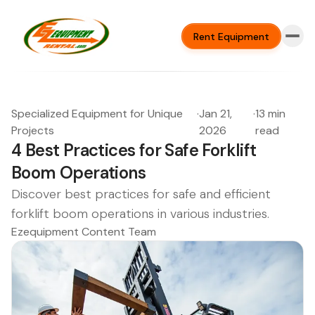
Rent Equipment
Specialized Equipment for Unique
·
Jan 21,
·
13 min
Projects
2026
read
4 Best Practices for Safe Forklift
Boom Operations
Discover best practices for safe and efficient
forklift boom operations in various industries.
Ezequipment Content Team