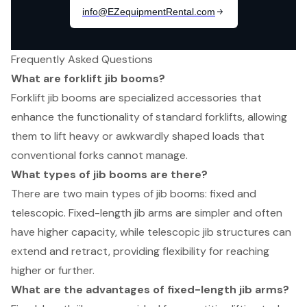
Frequently Asked Questions
What are forklift jib booms?
Forklift jib booms are specialized accessories that
enhance the functionality of standard forklifts, allowing
them to lift heavy or awkwardly shaped loads that
conventional forks cannot manage.
What types of jib booms are there?
There are two main types of jib booms: fixed and
telescopic. Fixed-length jib arms are simpler and often
have higher capacity, while telescopic jib structures can
extend and retract, providing flexibility for reaching
higher or further.
What are the advantages of fixed-length jib arms?