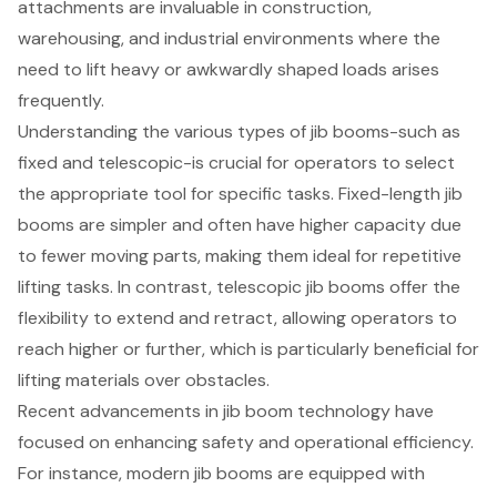
attachments are invaluable in construction,
warehousing, and industrial environments where the
need to lift
heavy or awkwardly shaped loads
arises
frequently.
Understanding the various types of jib booms-such as
fixed and telescopic-is crucial for operators to select
the appropriate tool for specific tasks. Fixed-length jib
booms are simpler and often have higher capacity due
to fewer moving parts, making them ideal for repetitive
lifting tasks. In contrast, telescopic jib booms offer the
flexibility to extend and retract, allowing operators to
reach higher or further, which is particularly beneficial for
lifting materials
over obstacles.
Recent advancements in jib boom technology have
focused on enhancing safety and
operational efficiency
.
For instance, modern jib booms are equipped with