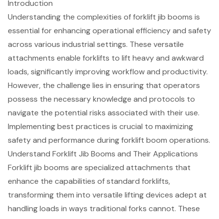
Introduction
Understanding the complexities of forklift jib booms is
essential for enhancing operational efficiency and safety
across various industrial settings. These versatile
attachments enable forklifts to lift heavy and awkward
loads, significantly improving workflow and productivity.
However, the challenge lies in ensuring that operators
possess the necessary knowledge and protocols to
navigate the potential risks associated with their use.
Implementing best practices is crucial to maximizing
safety and performance during forklift boom operations.
Understand Forklift Jib Booms and Their Applications
Forklift jib booms
are specialized attachments that
enhance the capabilities of standard forklifts,
transforming them into versatile lifting devices adept at
handling loads in ways traditional forks cannot. These