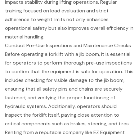
impacts stability during
lifting operations
. Regular
training focused on load evaluation and strict
adherence to weight limits not only enhances
operational safety but also improves overall efficiency in
material handling.
Conduct Pre-Use Inspections and Maintenance Checks
Before operating a forklift with a jib boom, it is essential
for operators to perform thorough
pre-use inspections
to confirm that the equipment is safe for operation. This
includes checking for visible damage to the jib boom,
ensuring that all safety pins and chains are securely
fastened, and verifying the proper functioning of
hydraulic systems. Additionally, operators should
inspect the forklift itself, paying close attention to
critical components such as brakes, steering, and tires.
Renting from a reputable company like
EZ Equipment