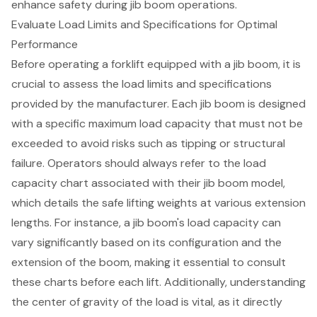
enhance safety during jib boom operations.
Evaluate Load Limits and Specifications for Optimal
Performance
Before operating a forklift equipped with a jib boom, it is
crucial to assess the load limits and specifications
provided by the manufacturer. Each jib boom is designed
with a specific maximum load capacity that must not be
exceeded to avoid risks such as tipping or structural
failure. Operators should always refer to the load
capacity chart associated with their jib boom model,
which details the
safe lifting weights
at various extension
lengths. For instance, a jib boom's load capacity can
vary significantly based on its configuration and the
extension of the boom, making it essential to consult
these charts before each lift. Additionally, understanding
the center of gravity of the load is vital, as it directly