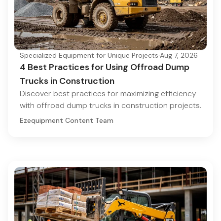
Specialized Equipment for Unique Projects
·
Aug 7, 2026
4 Best Practices for Using Offroad Dump
Trucks in Construction
Discover best practices for maximizing efficiency
with offroad dump trucks in construction projects.
Ezequipment Content Team