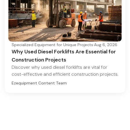
Specialized Equipment for Unique Projects
·
Aug 6, 2026
Why Used Diesel Forklifts Are Essential for
Construction Projects
Discover why used diesel forklifts are vital for
cost-effective and efficient construction projects.
Ezequipment Content Team