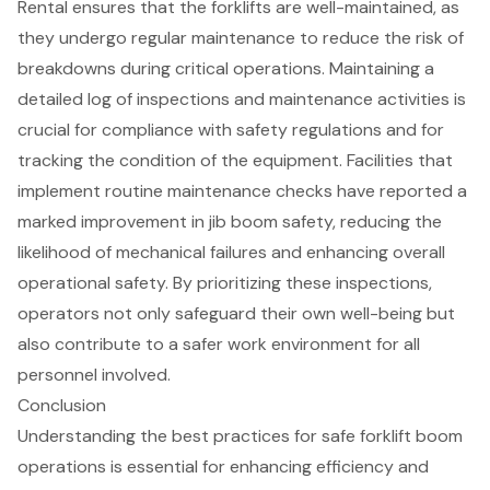
Rental
ensures that the
forklifts
are well-maintained, as
they undergo regular maintenance to reduce the risk of
breakdowns during critical operations. Maintaining a
detailed log of inspections and maintenance activities is
crucial for compliance with safety regulations and for
tracking the condition of the equipment. Facilities that
implement
routine maintenance checks
have reported a
marked improvement in jib boom safety, reducing the
likelihood of mechanical failures and enhancing overall
operational safety. By prioritizing these inspections,
operators not only safeguard their own well-being but
also contribute to a safer work environment for all
personnel involved.
Conclusion
Understanding the best practices for safe forklift boom
operations is essential for enhancing efficiency and