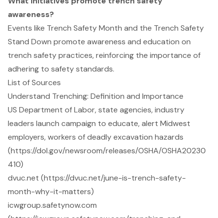
What initiatives promote trench safety
awareness?
Events like Trench Safety Month and the Trench Safety
Stand Down promote awareness and education on
trench safety practices, reinforcing the importance of
adhering to safety standards.
List of Sources
Understand Trenching: Definition and Importance
US Department of Labor, state agencies, industry
leaders launch campaign to educate, alert Midwest
employers, workers of deadly excavation hazards
(https://dol.gov/newsroom/releases/OSHA/OSHA20230
410)
dvuc.net (https://dvuc.net/june-is-trench-safety-
month-why-it-matters)
icwgroup.safetynow.com