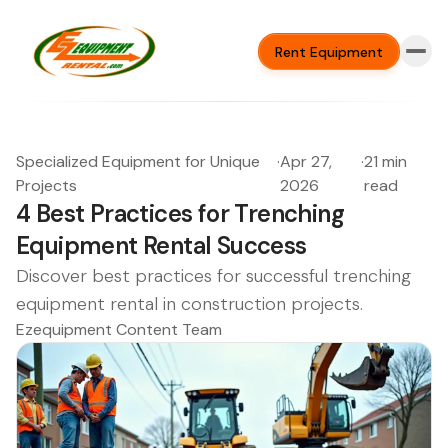
Rent Equipment
Specialized Equipment for Unique
·
Apr 27,
·
21 min
Projects
2026
read
4 Best Practices for Trenching
Equipment Rental Success
Discover best practices for successful trenching
equipment rental in construction projects.
Ezequipment Content Team