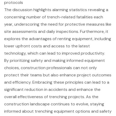
protocols
The discussion highlights alarming statistics revealing a
concerning number of trench-related fatalities each
year, underscoring the need for protective measures like
site assessments and daily inspections. Furthermore, it
explores the advantages of renting equipment, including
lower upfront costs and access to the latest
technology, which can lead to improved productivity.
By prioritizing safety and making informed equipment
choices, construction professionals can not only
protect their teams but also enhance project outcomes
and efficiency. Embracing these principles can lead to a
significant reduction in accidents and enhance the
overall effectiveness of trenching projects. As the
construction landscape continues to evolve, staying
informed about trenching equipment options and safety