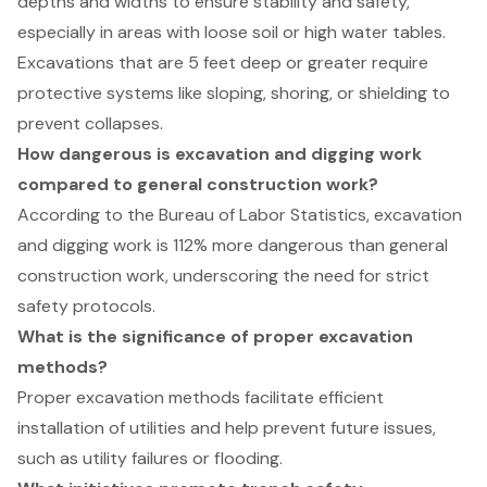
depths and widths to ensure stability and safety,
especially in areas with loose soil or high water tables.
Excavations that are 5 feet deep or greater require
protective systems like sloping, shoring, or shielding to
prevent collapses.
How dangerous is excavation and digging work
compared to general construction work?
According to the Bureau of Labor Statistics, excavation
and digging work is 112% more dangerous than general
construction work, underscoring the need for strict
safety protocols.
What is the significance of proper excavation
methods?
Proper excavation methods facilitate efficient
installation of utilities and help prevent future issues,
such as utility failures or flooding.