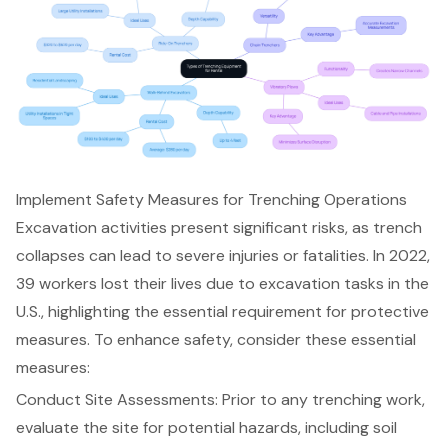
Implement Safety Measures for Trenching Operations
Excavation activities present significant risks, as trench
collapses can lead to severe injuries or fatalities. In 2022,
39 workers lost their lives due to excavation tasks in the
U.S., highlighting the essential requirement for protective
measures. To enhance safety, consider these essential
measures:
Conduct Site Assessments
: Prior to any trenching work,
evaluate the site for potential hazards, including soil