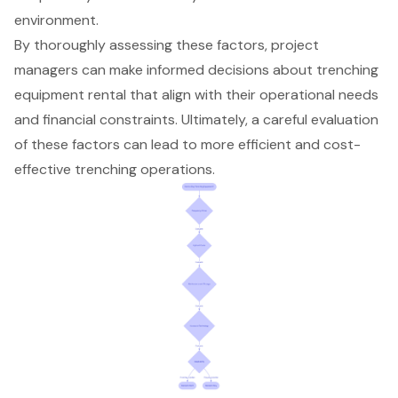
environment.
By thoroughly assessing these factors, project
managers can make informed decisions about trenching
equipment rental that align with their operational needs
and financial constraints. Ultimately, a careful evaluation
of these factors can lead to more efficient and cost-
effective trenching operations.