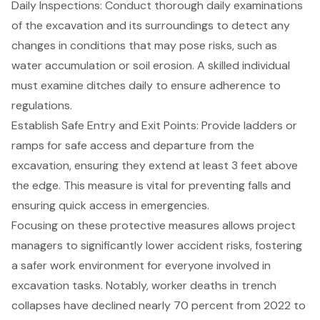
Daily Inspections
: Conduct thorough daily examinations
of the excavation and its surroundings to detect any
changes in conditions that may pose risks, such as
water accumulation or soil erosion. A skilled individual
must examine ditches daily to ensure adherence to
regulations.
Establish Safe Entry and Exit Points: Provide ladders or
ramps for safe access and departure from the
excavation, ensuring they extend at least 3 feet above
the edge. This measure is vital for preventing falls and
ensuring quick access in emergencies.
Focusing on these protective measures allows project
managers to significantly lower accident risks, fostering
a safer work environment for everyone involved in
excavation tasks. Notably, worker deaths in trench
collapses have declined nearly 70 percent from 2022 to