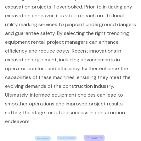
excavation projects if overlooked. Prior to initiating any
excavation endeavor, it is vital to reach out to local
utility marking services to pinpoint underground dangers
and guarantee safety. By selecting the right trenching
equipment rental, project managers can enhance
efficiency and reduce costs. Recent innovations in
excavation equipment
, including advancements in
operator comfort and efficiency, further enhance the
capabilities of these machines, ensuring they meet the
evolving demands of the construction industry.
Ultimately, informed equipment choices can lead to
smoother operations and improved project results,
setting the stage for future success in construction
endeavors.