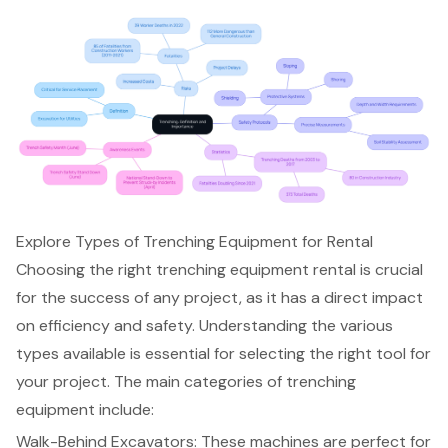
Explore Types of Trenching Equipment for Rental
Choosing the right
trenching equipment rental
is crucial
for the success of any project, as it has a direct impact
on efficiency and safety. Understanding the various
types available is essential for selecting the right tool for
your project. The main categories of trenching
equipment include:
Walk-Behind Excavators
: These machines are perfect for