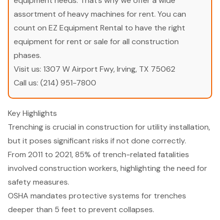
equipment needs. That’s why we offer a wide
assortment of heavy machines for rent. You can
count on EZ Equipment Rental to have the right
equipment for rent or sale for all construction
phases.
Visit us:
1307 W Airport Fwy, Irving, TX 75062
Call us:
(214) 951-7800
Key Highlights
Trenching is crucial in construction for utility installation,
but it poses significant risks if not done correctly.
From 2011 to 2021, 85% of trench-related fatalities
involved construction workers, highlighting the need for
safety measures.
OSHA mandates protective systems for trenches
deeper than 5 feet to prevent collapses.