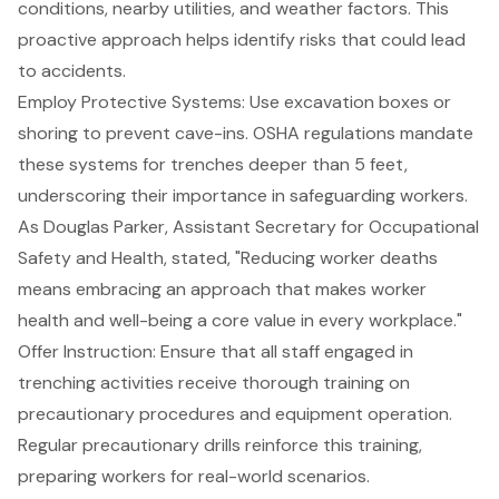
conditions, nearby utilities, and weather factors. This
proactive approach helps identify risks that could lead
to accidents.
Employ Protective Systems
: Use excavation boxes or
shoring to prevent cave-ins. OSHA regulations mandate
these systems for trenches deeper than 5 feet,
underscoring their importance in safeguarding workers.
As Douglas Parker, Assistant Secretary for Occupational
Safety and Health, stated, "Reducing worker deaths
means embracing an approach that makes worker
health and well-being a core value in every workplace."
Offer Instruction: Ensure that all staff engaged in
trenching activities receive thorough training on
precautionary procedures and equipment operation.
Regular precautionary drills reinforce this training,
preparing workers for real-world scenarios.