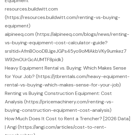
Equipment
resources.buildwitt.com
(https://resources.buildwitt.com/renting-vs-buying-
equipment)
alpineeq.com (https://alpineeq.com/blogs/news/renting-
vs-buying-equipment-cost-calculator-guide?
srsltid=AfmBOooDBJgeJGPs45yo9oMlAkbVKy9umkez7
W92mOUrGcAUMTF8pidk)
Heavy Equipment Rental vs. Buying: Which Makes Sense
for Your Job? (https://jtbrentals.com/heavy-equipment-
rental-vs-buying-which-makes-sense-for-your-job)
Renting vs Buying Construction Equipment: Cost
Analysis (https://pricemachinery.com/renting-vs-
buying-construction-equipment-cost-analysis)
How Much Does It Cost to Rent a Trencher? [2026 Data]
| Angi (https://angi.com/articles/cost-to-rent-