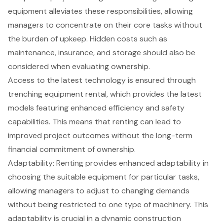
equipment alleviates these responsibilities, allowing
managers to concentrate on their core tasks without
the burden of upkeep. Hidden costs such as
maintenance, insurance, and storage should also be
considered when evaluating ownership.
Access to the latest technology is ensured through
trenching equipment rental
, which provides the latest
models featuring enhanced efficiency and safety
capabilities. This means that renting can lead to
improved project outcomes without the long-term
financial commitment of ownership.
Adaptability: Renting provides
enhanced adaptability
in
choosing the suitable equipment for particular tasks,
allowing managers to adjust to changing demands
without being restricted to one type of machinery. This
adaptability is crucial in a dynamic construction