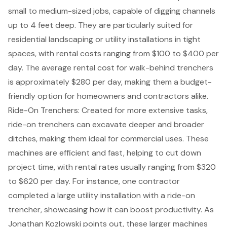
small to medium-sized jobs, capable of digging channels
up to 4 feet deep. They are particularly suited for
residential landscaping or
utility installations
in tight
spaces, with rental costs ranging from $100 to $400 per
day. The average rental cost for walk-behind trenchers
is approximately $280 per day, making them a budget-
friendly option for homeowners and contractors alike.
Ride-On Trenchers: Created for more extensive tasks,
ride-on trenchers can excavate deeper and broader
ditches, making them ideal for commercial uses. These
machines are efficient and fast, helping to cut down
project time, with rental rates usually ranging from $320
to $620 per day. For instance, one contractor
completed a large utility installation with a ride-on
trencher, showcasing how it can boost productivity. As
Jonathan Kozlowski points out, these larger machines