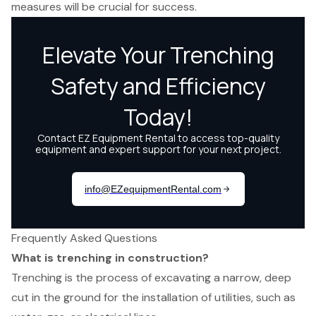
measures will be crucial for success.
Frequently Asked Questions
What is trenching in construction?
Trenching is the process of excavating a narrow, deep
cut in the ground for the installation of utilities, such as