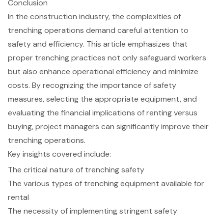
Conclusion
In the construction industry, the complexities of
trenching operations demand careful attention to
safety and efficiency. This article emphasizes that
proper trenching practices not only safeguard workers
but also enhance operational efficiency and minimize
costs. By recognizing the importance of safety
measures, selecting the appropriate equipment, and
evaluating the financial implications of renting versus
buying, project managers can significantly improve their
trenching operations.
Key insights covered include:
The critical nature of trenching safety
The various types of trenching equipment available for
rental
The necessity of implementing stringent safety