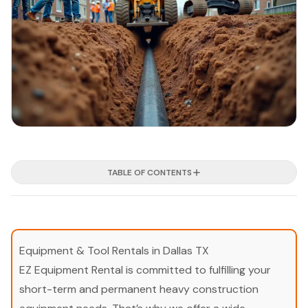
TABLE OF CONTENTS
Equipment & Tool Rentals in Dallas TX
EZ Equipment Rental is committed to fulfilling your
short-term and permanent heavy construction