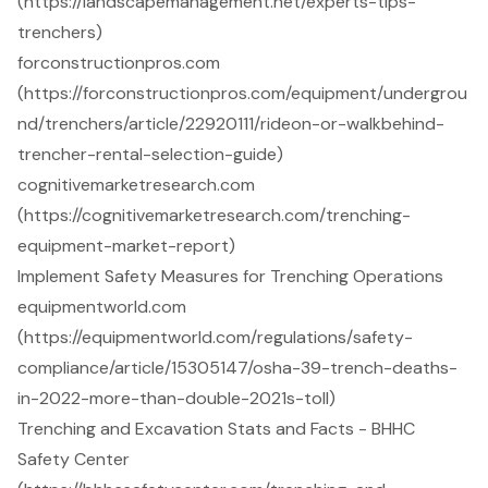
(https://landscapemanagement.net/experts-tips-
trenchers)
forconstructionpros.com
(https://forconstructionpros.com/equipment/undergrou
nd/trenchers/article/22920111/rideon-or-walkbehind-
trencher-rental-selection-guide)
cognitivemarketresearch.com
(https://cognitivemarketresearch.com/trenching-
equipment-market-report)
Implement Safety Measures for Trenching Operations
equipmentworld.com
(https://equipmentworld.com/regulations/safety-
compliance/article/15305147/osha-39-trench-deaths-
in-2022-more-than-double-2021s-toll)
Trenching and Excavation Stats and Facts - BHHC
Safety Center