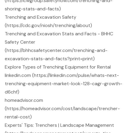
(https://icwgroup.safetynow.com/trenching-and-
shoring-stats-and-facts)
Trenching and Excavation Safety
(https://cdc.gov/niosh/trenching/about)
Trenching and Excavation Stats and Facts - BHHC
Safety Center
(https://bhhcsafetycenter.com/trenching-and-
excavation-stats-and-facts?print=print)
Explore Types of Trenching Equipment for Rental
linkedin.com (https://linkedin.com/pulse/whats-next-
trenching-equipment-market-look-128-cagr-growth-
d6chf)
homeadvisor.com
(https://homeadvisor.com/cost/landscape/trencher-
rental-cost)
Experts' Tips: Trenchers | Landscape Management