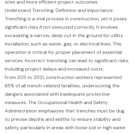
sites and more efficient project outcomes.
Understand Trenching: Definition and Importance
Trenching
is a vital process in construction, yet it poses
significant risks if not executed correctly. It involves
excavating a narrow, deep cut in the ground for
utility
installation
, such as water, gas, or electrical lines. This
operation is critical for proper placement of essential
services. Incorrect trenching can lead to significant risks,
including project delays and increased costs.
From 2011 to 2021, construction workers represented
85% of all trench-related fatalities, underscoring the
dangers associated with inadequate protective
measures. The Occupational Health and Safety
Administration emphasizes that trenches must be dug
to precise depths and widths to ensure stability and
safety, particularly in areas with loose soil or high water