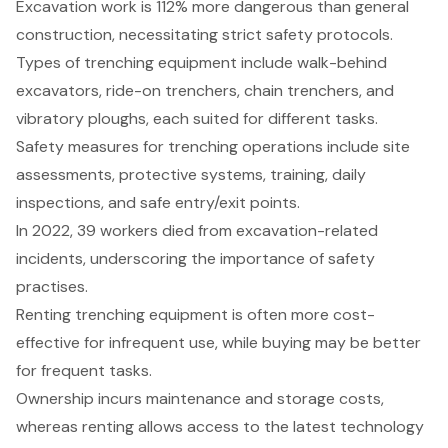
Excavation work is 112% more dangerous than general
construction, necessitating strict safety protocols.
Types of trenching equipment include walk-behind
excavators, ride-on trenchers, chain trenchers, and
vibratory ploughs, each suited for different tasks.
Safety measures for trenching operations include site
assessments, protective systems, training, daily
inspections, and safe entry/exit points.
In 2022, 39 workers died from excavation-related
incidents, underscoring the importance of safety
practises.
Renting trenching equipment is often more cost-
effective for infrequent use, while buying may be better
for frequent tasks.
Ownership incurs maintenance and storage costs,
whereas renting allows access to the latest technology