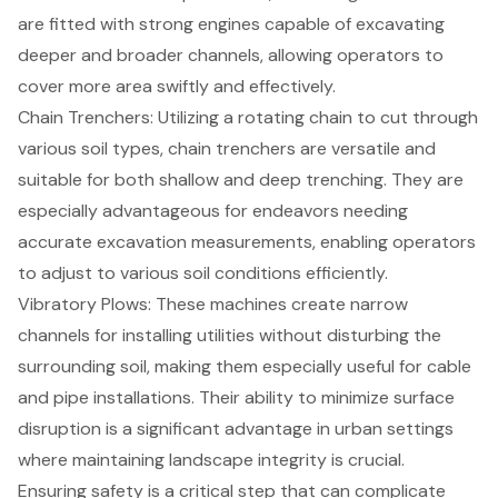
are fitted with strong engines capable of excavating
deeper and broader channels, allowing operators to
cover more area swiftly and effectively.
Chain Trenchers
: Utilizing a rotating chain to cut through
various soil types, chain trenchers are versatile and
suitable for both shallow and deep trenching. They are
especially advantageous for endeavors needing
accurate excavation measurements, enabling operators
to adjust to various soil conditions efficiently.
Vibratory Plows
: These machines create narrow
channels for installing utilities without disturbing the
surrounding soil, making them especially useful for cable
and pipe installations. Their ability to minimize surface
disruption is a significant advantage in urban settings
where maintaining landscape integrity is crucial.
Ensuring safety is a critical step that can complicate