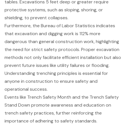
tables. Excavations 5 feet deep or greater require
protective systems, such as sloping, shoring, or
shielding, to prevent collapses.
Furthermore, the Bureau of Labor Statistics indicates
that excavation and digging work is 112% more
dangerous than general construction work, highlighting
the need for strict
safety protocols
. Proper
excavation
methods
not only facilitate efficient installation but also
prevent future issues like utility failures or flooding.
Understanding trenching principles is essential for
anyone in construction to ensure safety and
operational success.
Events like Trench Safety Month and the Trench Safety
Stand Down promote awareness and education on
trench safety practices
, further reinforcing the
importance of adhering to safety standards.