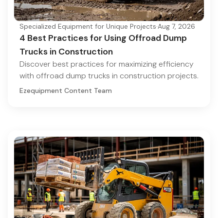
Specialized Equipment for Unique Projects
·
Aug 7, 2026
4 Best Practices for Using Offroad Dump
Trucks in Construction
Discover best practices for maximizing efficiency
with offroad dump trucks in construction projects.
Ezequipment Content Team