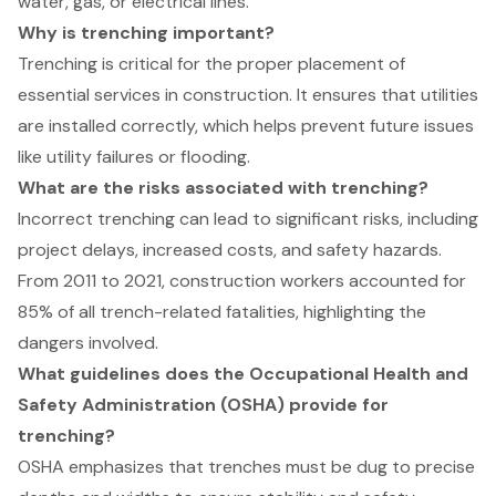
water, gas, or electrical lines.
Why is trenching important?
Trenching is critical for the proper placement of
essential services in construction. It ensures that utilities
are installed correctly, which helps prevent future issues
like utility failures or flooding.
What are the risks associated with trenching?
Incorrect trenching can lead to significant risks, including
project delays, increased costs, and safety hazards.
From 2011 to 2021, construction workers accounted for
85% of all trench-related fatalities, highlighting the
dangers involved.
What guidelines does the Occupational Health and
Safety Administration (OSHA) provide for
trenching?
OSHA emphasizes that trenches must be dug to precise