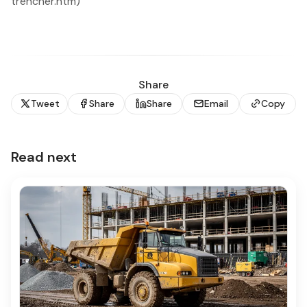
trencher.htm)
Share
Tweet
Share
Share
Email
Copy
Read next