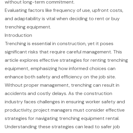
without long-term commitment.
Evaluating factors like frequency of use, upfront costs,
and adaptability is vital when deciding to rent or buy
trenching equipment.
Introduction
Trenching is essential in construction, yet it poses
significant risks that require careful management. This
article explores effective strategies for renting trenching
equipment, emphasizing how informed choices can
enhance both safety and efficiency on the job site.
Without proper management, trenching can result in
accidents and costly delays. As the construction
industry faces challenges in ensuring worker safety and
productivity, project managers must consider effective
strategies for navigating trenching equipment rental.
Understanding these strategies can lead to safer job