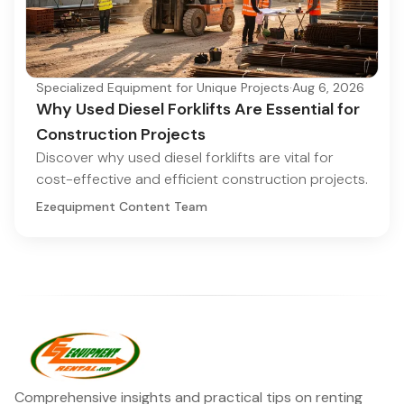
Specialized Equipment for Unique Projects
·
Aug 6, 2026
Why Used Diesel Forklifts Are Essential for
Construction Projects
Discover why used diesel forklifts are vital for
cost-effective and efficient construction projects.
Ezequipment Content Team
Comprehensive insights and practical tips on renting