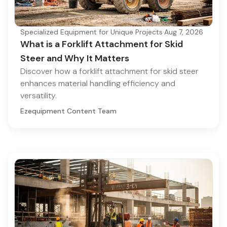
Specialized Equipment for Unique Projects
·
Aug 7, 2026
What is a Forklift Attachment for Skid
Steer and Why It Matters
Discover how a forklift attachment for skid steer
enhances material handling efficiency and
versatility.
Ezequipment Content Team