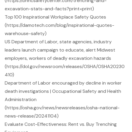
(https://bhhcsafetycenter.com/trenching-and-
excavation-stats-and-facts?print=print)
Top 100 Inspirational Workplace Safety Quotes
(https://damotech.com/blog/inspirational-quotes-
warehouse-safety)
US Department of Labor, state agencies, industry
leaders launch campaign to educate, alert Midwest
employers, workers of deadly excavation hazards
(https://dol.gov/newsroom/releases/OSHA/OSHA20230
410)
Department of Labor encouraged by decline in worker
death investigations | Occupational Safety and Health
Administration
(https://osha.gov/news/newsreleases/osha-national-
news-release/20241104)
Evaluate Cost-Effectiveness: Rent vs. Buy Trenching