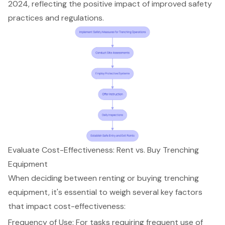
2024, reflecting the positive impact of improved safety
practices and regulations.
Evaluate Cost-Effectiveness: Rent vs. Buy Trenching
Equipment
When deciding between renting or buying
trenching
equipment
, it's essential to weigh several key factors
that impact
cost-effective
ness:
Frequency of Use: For tasks requiring frequent use of