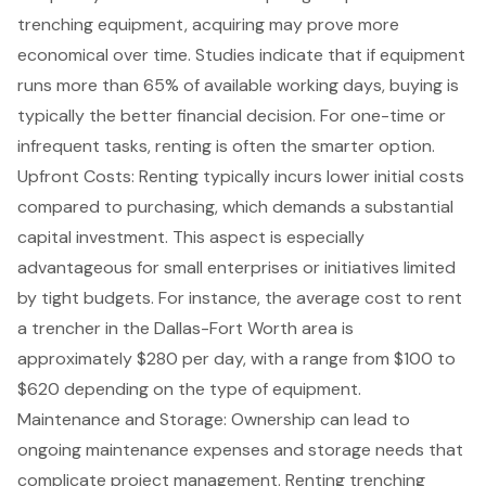
trenching equipment, acquiring may prove more
economical over time. Studies indicate that if equipment
runs more than 65% of available working days, buying is
typically the better financial decision. For one-time or
infrequent tasks, renting is often the smarter option.
Upfront Costs: Renting typically incurs lower initial costs
compared to purchasing, which demands a substantial
capital investment. This aspect is especially
advantageous for small enterprises or initiatives limited
by tight budgets. For instance, the average cost to rent
a trencher in the Dallas-Fort Worth area is
approximately $280 per day, with a range from $100 to
$620 depending on the type of equipment.
Maintenance and Storage: Ownership can lead to
ongoing maintenance expenses
and storage needs that
complicate
project management
. Renting trenching