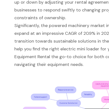
up or down by adjusting your rental agreement. 
businesses to respond swiftly to changing pr
constraints of ownership.
Significantly, the powered machinery market in 
expand at an impressive CAGR of 20.9% in 2026
transition towards sustainable solutions in th
help you find the right electric mini loader fo
Equipment Rental the go-to choice for both c
navigating their equipment needs.