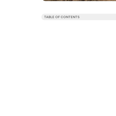
TABLE OF CONTENTS