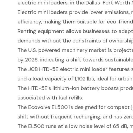
electric mini loaders, in the Dallas-Fort Worth
Electric mini loaders provide lower emissions
efficiency, making them suitable for eco-friend
Renting equipment allows businesses to adapt
demands without the constraints of ownership
The U.S. powered machinery market is project
by 2026, indicating a shift towards sustainable
The JCB HTD-5E electric mini loader features z
and a load capacity of 1,102 lbs, ideal for urba
The HTD-5E's lithium-ion battery boosts prod
associated with fuel refills.
The Ecovolve EL500 is designed for compact job
shift without frequent recharging, and has zer
The EL500 runs at a low noise level of 65 dB, 