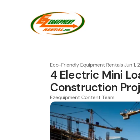
Eco-Friendly Equipment Rentals
·
Jun 1,
4 Electric Mini L
Construction Pro
Ezequipment Content Team