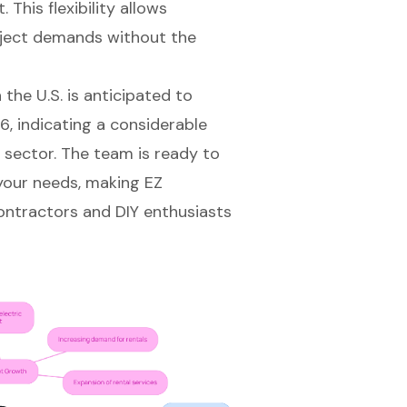
This flexibility allows
oject demands without the
the U.S. is anticipated to
, indicating a considerable
e sector. The team is ready to
r your needs, making EZ
ontractors and DIY enthusiasts