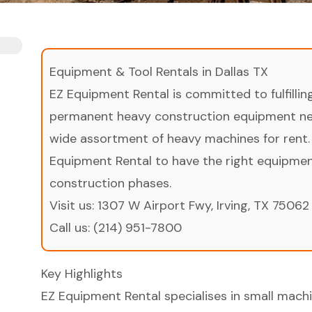
Equipment & Tool Rentals in Dallas TX
EZ Equipment Rental is committed to fulfilli
permanent heavy construction equipment nee
wide assortment of heavy machines for rent.
Equipment Rental to have the right equipment 
construction phases.
Visit us:
1307 W Airport Fwy, Irving, TX 75062
Call us:
(214) 951-7800
Key Highlights
EZ Equipment Rental specialises in small machin