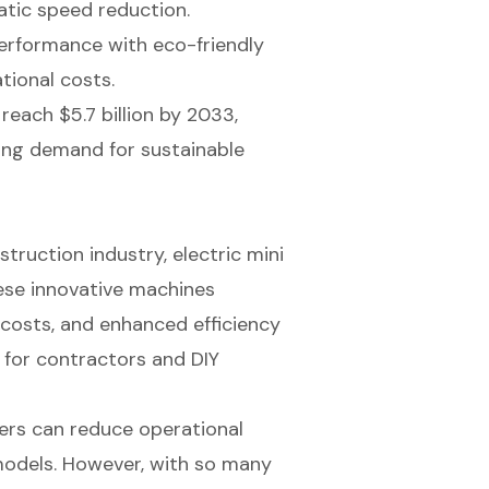
atic speed reduction.
erformance with eco-friendly
tional costs.
reach $5.7 billion by 2033,
sing demand for sustainable
struction industry, electric mini
hese innovative machines
costs, and enhanced efficiency
 for contractors and DIY
ders can reduce operational
models. However, with so many