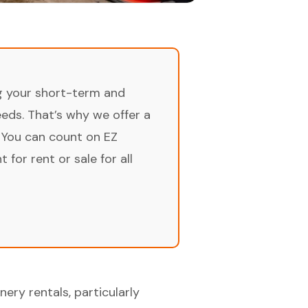
ng your short-term and
ds. That’s why we offer a
 You can count on EZ
for rent or sale for all
ery rentals, particularly