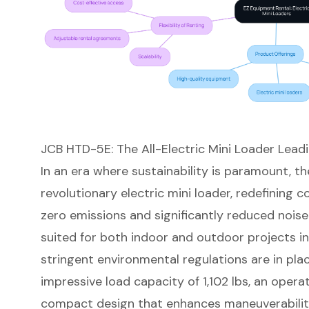
JCB HTD-5E: The All-Electric Mini Loader Lead
In an era where sustainability is paramount, 
revolutionary
electric mini loader
, redefining 
zero emissions and significantly reduced noise le
suited for both indoor and outdoor projects 
stringent environmental regulations are in pla
impressive load capacity of 1,102 lbs, an opera
compact design
that enhances maneuverability