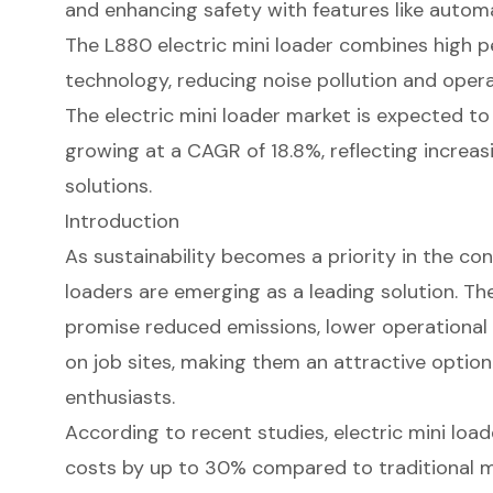
and enhancing safety with features like autom
The L880 electric mini loader combines high p
technology, reducing noise pollution and opera
The electric mini loader market is expected to 
growing at a CAGR of 18.8%, reflecting increa
solutions.
Introduction
As sustainability becomes a priority in the con
loaders are emerging as a leading solution. T
promise reduced emissions, lower operational 
on job sites, making them an attractive option
enthusiasts.
According to recent studies, electric mini loa
costs by up to 30% compared to traditional 