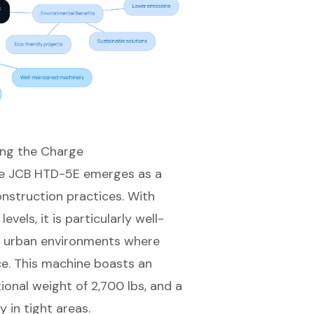
ing the Charge
the JCB HTD-5E emerges as a
construction practices. With
vels, it is particularly well-
in urban environments where
ce. This machine boasts an
tional weight of 2,700 lbs, and a
 in tight areas.