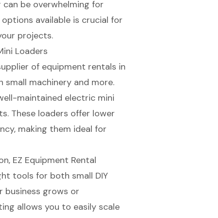
er can be overwhelming for
ptions available is crucial for
your projects.
Mini Loaders
upplier of
equipment rentals
in
in small machinery and more.
 well-maintained
electric mini
ts. These loaders offer
lower
ency, making them ideal for
ion
, EZ Equipment Rental
ht tools for both small DIY
ur business grows or
ting allows you to easily scale