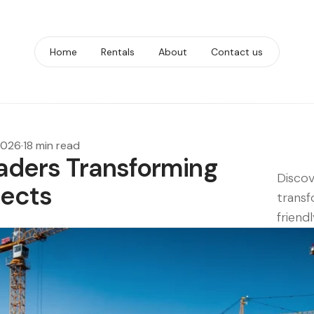
Home
Rentals
About
Contact us
 2026
·
18 min read
oaders Transforming
Discov
jects
transf
friendl