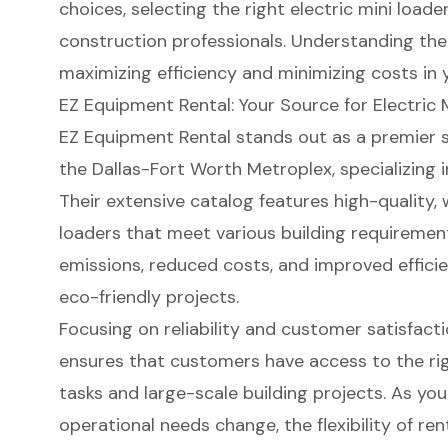
choices, selecting the right electric mini load
construction professionals. Understanding the o
maximizing efficiency and minimizing costs in 
EZ Equipment Rental: Your Source for Electric 
EZ Equipment Rental stands out as a premier s
the Dallas-Fort Worth Metroplex, specializing 
Their extensive catalog features high-quality,
loaders
that meet various building requiremen
emissions
, reduced costs, and improved effici
eco-friendly projects
.
Focusing on reliability and
customer satisfact
ensures that customers have access to the rig
tasks and large-scale building projects. As yo
operational needs change, the flexibility of ren