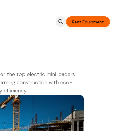
Rent Equipment
er the top electric mini loaders
orming construction with eco-
y efficiency.