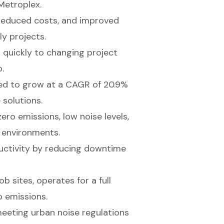
 Metroplex.
, reduced costs, and improved
ly projects.
 quickly to changing project
.
ed to grow at a CAGR of 20.9%
 solutions.
ero emissions, low noise levels,
n environments.
uctivity by reducing downtime
 sites, operates for a full
o emissions.
meeting urban noise regulations