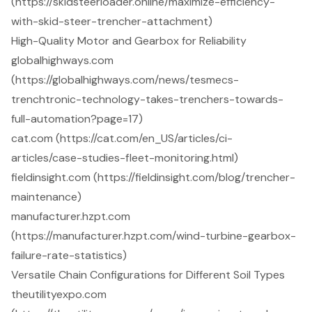
(https://skidsteerloader.online/maximize-efficiency-
with-skid-steer-trencher-attachment)
High-Quality Motor and Gearbox for Reliability
globalhighways.com
(https://globalhighways.com/news/tesmecs-
trenchtronic-technology-takes-trenchers-towards-
full-automation?page=17)
cat.com (https://cat.com/en_US/articles/ci-
articles/case-studies-fleet-monitoring.html)
fieldinsight.com (https://fieldinsight.com/blog/trencher-
maintenance)
manufacturer.hzpt.com
(https://manufacturer.hzpt.com/wind-turbine-gearbox-
failure-rate-statistics)
Versatile Chain Configurations for Different Soil Types
theutilityexpo.com