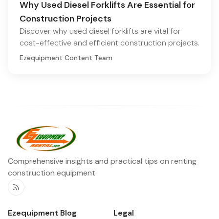
Why Used Diesel Forklifts Are Essential for
Construction Projects
Discover why used diesel forklifts are vital for
cost-effective and efficient construction projects.
Ezequipment Content Team
Comprehensive insights and practical tips on renting
construction equipment
RSS
Ezequipment Blog
Legal