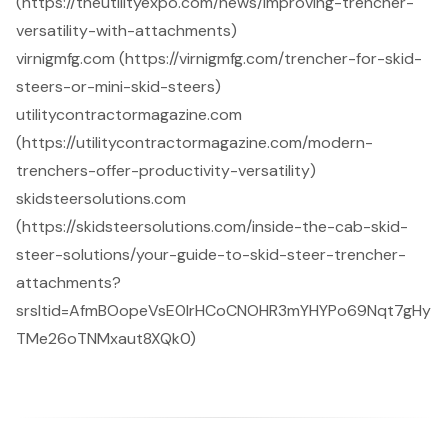
(https://theutilityexpo.com/news/improving-trencher-
versatility-with-attachments)
virnigmfg.com (https://virnigmfg.com/trencher-for-skid-
steers-or-mini-skid-steers)
utilitycontractormagazine.com
(https://utilitycontractormagazine.com/modern-
trenchers-offer-productivity-versatility)
skidsteersolutions.com
(https://skidsteersolutions.com/inside-the-cab-skid-
steer-solutions/your-guide-to-skid-steer-trencher-
attachments?
srsltid=AfmBOopeVsE0lrHCoCNOHR3mYHYPo69Nqt7gHy
TMe26oTNMxaut8XQk0)