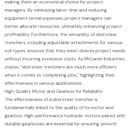
making them an economical choice for project
managers. By minimizing labor time and reducing
equipment rental expenses, project managers can
better allocate resources, ultimately
enhancing project
profitability
. Furthermore, the versatility of skid steer
trenchers, including adjustable attachments for various
soil types, ensures that they meet diverse project needs
without incurring excessive costs. As McLaren Industries
states, "skid steer trenchers are much more efficient
when it comes to completing jobs," highlighting their
effectiveness in various applications.
High-Quality Motor and Gearbox for Reliability
The effectiveness of a
skid steer trencher
is
fundamentally linked to the quality of its motor and
gearbox. High-performance hydraulic motors paired with
durable gearboxes are essential for ensuring smooth