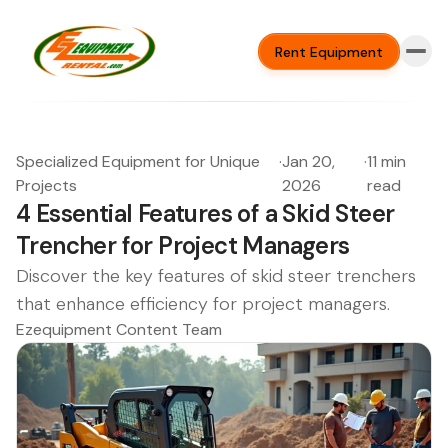
Rent Equipment
Specialized Equipment for Unique
·
Jan 20,
·
11 min
Projects
2026
read
4 Essential Features of a Skid Steer
Trencher for Project Managers
Discover the key features of skid steer trenchers
that enhance efficiency for project managers.
Ezequipment Content Team