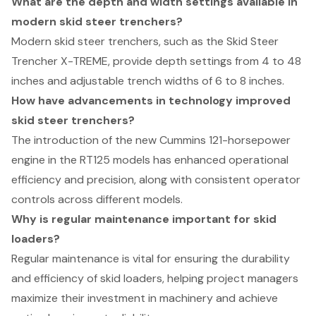
What are the depth and width settings available in
modern skid steer trenchers?
Modern skid steer trenchers, such as the Skid Steer
Trencher X-TREME, provide depth settings from 4 to 48
inches and adjustable trench widths of 6 to 8 inches.
How have advancements in technology improved
skid steer trenchers?
The introduction of the new Cummins 121-horsepower
engine in the RT125 models has enhanced operational
efficiency and precision, along with consistent operator
controls across different models.
Why is regular maintenance important for skid
loaders?
Regular maintenance is vital for ensuring the durability
and efficiency of skid loaders, helping project managers
maximize their investment in machinery and achieve