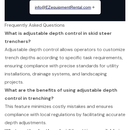
Frequently Asked Questions
What is adjustable depth control in skid steer
trenchers?
Adjustable depth control allows operators to customize
trench depths according to specific task requirements,
ensuring compliance with precise standards for utility
installations, drainage systems, and landscaping
projects.
What are the benefits of using adjustable depth
control in trenching?
This feature minimizes costly mistakes and ensures
compliance with local regulations by facilitating accurate
depth adjustments.