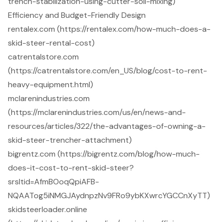
trench-stabilization-using-cutter-soil-mixing)
Efficiency and Budget-Friendly Design
rentalex.com (https://rentalex.com/how-much-does-a-
skid-steer-rental-cost)
catrentalstore.com
(https://catrentalstore.com/en_US/blog/cost-to-rent-
heavy-equipment.html)
mclarenindustries.com
(https://mclarenindustries.com/us/en/news-and-
resources/articles/322/the-advantages-of-owning-a-
skid-steer-trencher-attachment)
bigrentz.com (https://bigrentz.com/blog/how-much-
does-it-cost-to-rent-skid-steer?
srsltid=AfmBOoqQpiAFB-
NQAATog5iNMGJAydnpzNv9FRo9ybKXwrcYGCCnXyTT)
skidsteerloader.online