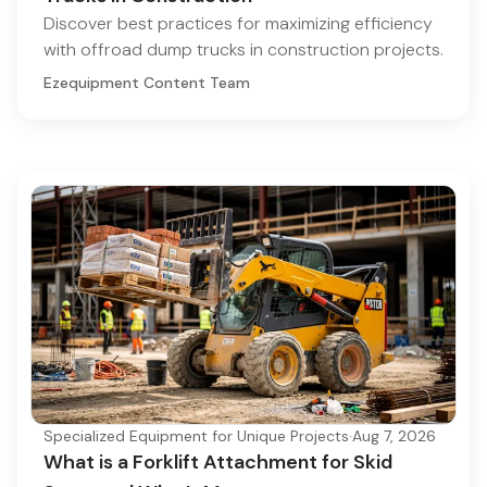
Discover best practices for maximizing efficiency
with offroad dump trucks in construction projects.
Ezequipment Content Team
Specialized Equipment for Unique Projects
·
Aug 7, 2026
What is a Forklift Attachment for Skid