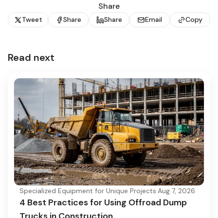
Share
Tweet
Share
Share
Email
Copy
Read next
Specialized Equipment for Unique Projects
·
Aug 7, 2026
4 Best Practices for Using Offroad Dump
Trucks in Construction