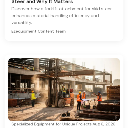
Steer and Why It Matters
Discover how a forklift attachment for skid steer
enhances material handling efficiency and
versatility.
Ezequipment Content Team
Specialized Equipment for Unique Projects
·
Aug 6, 2026