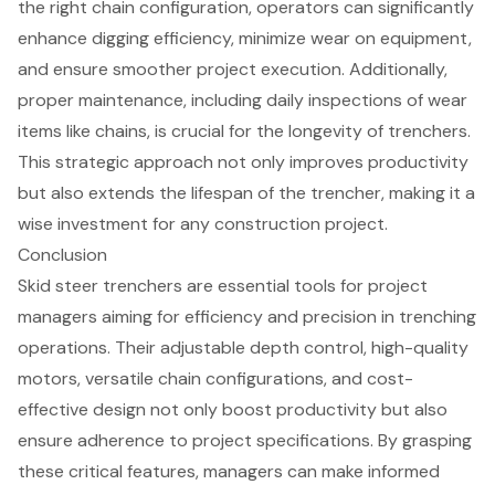
the right chain configuration, operators can significantly
enhance digging efficiency, minimize wear on equipment,
and ensure smoother project execution. Additionally,
proper maintenance, including daily inspections of wear
items like chains, is crucial for the longevity of trenchers.
This strategic approach not only improves productivity
but also extends the lifespan of the trencher, making it a
wise investment for any construction project.
Conclusion
Skid steer trenchers are essential tools for project
managers aiming for efficiency and precision in trenching
operations. Their adjustable depth control, high-quality
motors, versatile chain configurations, and cost-
effective design not only boost productivity but also
ensure adherence to project specifications. By grasping
these critical features, managers can make informed