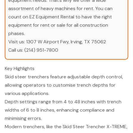
equipment needs. That’s why we offer a wide
assortment of heavy machines for rent. You can
count on EZ Equipment Rental to have the right
equipment for rent or sale for all construction
phases.
Visit us:
1307 W Airport Fwy, Irving, TX 75062
Call us:
(214) 951-7800
Key Highlights
Skid steer trenchers feature adjustable depth control,
allowing operators to customise trench depths for
various applications.
Depth settings range from 4 to 48 inches with trench
widths of 6 to 8 inches, enhancing compliance and
minimising errors.
Modern trenchers, like the Skid Steer Trencher X-TREME,