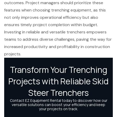
outcomes. Project managers should prioritize these
features when choosing trenching equipment, as this
not only improves operational efficiency but also
ensures timely project completion within budget.
Investing in reliable and versatile trenchers empowers
teams to address diverse challenges, paving the way for
increased productivity and profitability in construction
projects.