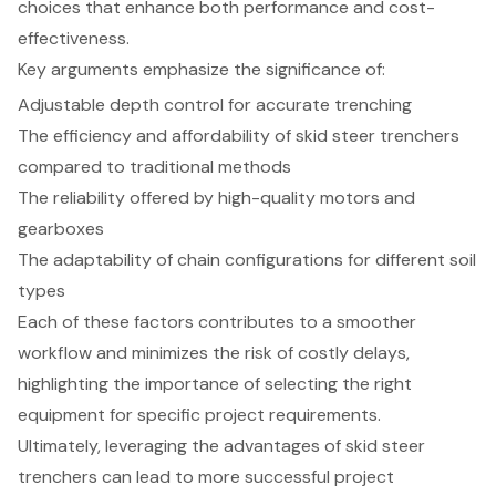
choices that enhance both performance and cost-
effectiveness.
Key arguments emphasize the significance of:
Adjustable depth control for accurate trenching
The efficiency and affordability of skid steer trenchers
compared to traditional methods
The reliability offered by high-quality motors and
gearboxes
The adaptability of chain configurations for different soil
types
Each of these factors contributes to a smoother
workflow and minimizes the risk of costly delays,
highlighting the importance of selecting the right
equipment for specific project requirements.
Ultimately, leveraging the advantages of skid steer
trenchers can lead to more successful project