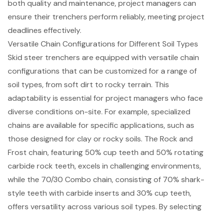
both quality and maintenance, project managers can
ensure their trenchers perform reliably, meeting project
deadlines effectively.
Versatile Chain Configurations for Different Soil Types
Skid steer trenchers are equipped with versatile chain
configurations that can be customized for a range of
soil types, from soft dirt to rocky terrain. This
adaptability is essential for project managers who face
diverse conditions on-site. For example, specialized
chains are available for specific applications, such as
those designed for clay or rocky soils. The Rock and
Frost chain, featuring 50% cup teeth and 50% rotating
carbide rock teeth, excels in challenging environments,
while the 70/30 Combo chain, consisting of 70% shark-
style teeth with carbide inserts and 30% cup teeth,
offers versatility across various soil types. By selecting