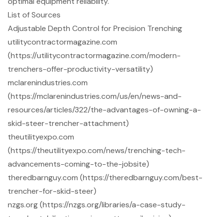
optimal equipment reliability.
List of Sources
Adjustable Depth Control for Precision Trenching
utilitycontractormagazine.com
(https://utilitycontractormagazine.com/modern-
trenchers-offer-productivity-versatility)
mclarenindustries.com
(https://mclarenindustries.com/us/en/news-and-
resources/articles/322/the-advantages-of-owning-a-
skid-steer-trencher-attachment)
theutilityexpo.com
(https://theutilityexpo.com/news/trenching-tech-
advancements-coming-to-the-jobsite)
theredbarnguy.com (https://theredbarnguy.com/best-
trencher-for-skid-steer)
nzgs.org (https://nzgs.org/libraries/a-case-study-