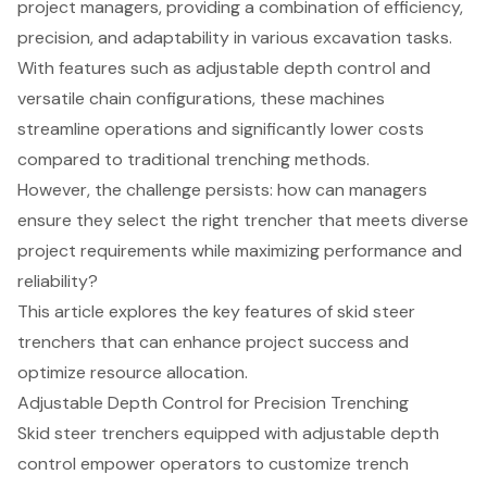
project managers, providing a combination of efficiency,
precision, and adaptability in various excavation tasks.
With features such as adjustable depth control and
versatile chain configurations, these machines
streamline operations and significantly lower costs
compared to traditional trenching methods.
However, the challenge persists: how can managers
ensure they select the right trencher that meets diverse
project requirements while maximizing performance and
reliability?
This article explores the key features of skid steer
trenchers that can enhance project success and
optimize resource allocation.
Adjustable Depth Control for Precision Trenching
Skid steer trenchers equipped with
adjustable depth
control
empower operators to customize trench