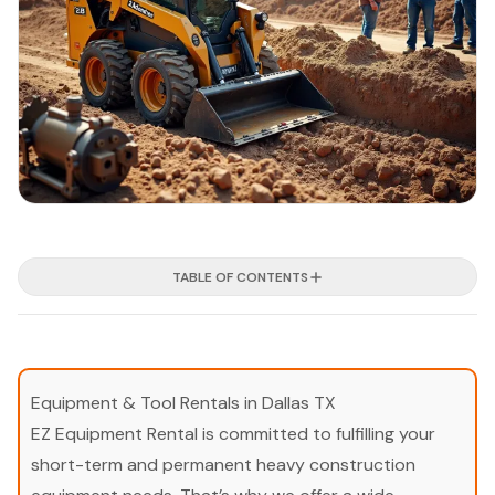
TABLE OF CONTENTS
Equipment & Tool Rentals in Dallas TX
EZ Equipment Rental is committed to fulfilling your
short-term and permanent heavy construction