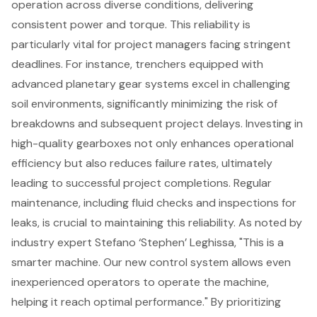
operation across diverse conditions, delivering
consistent power and torque. This reliability is
particularly vital for
project managers
facing stringent
deadlines. For instance, trenchers equipped with
advanced planetary gear systems
excel in challenging
soil environments, significantly minimizing the risk of
breakdowns and subsequent project delays. Investing in
high-quality gearboxes not only enhances operational
efficiency but also reduces failure rates, ultimately
leading to successful project completions. Regular
maintenance, including fluid checks and inspections for
leaks, is crucial to maintaining this reliability. As noted by
industry expert Stefano ‘Stephen’ Leghissa, "This is a
smarter machine. Our new control system allows even
inexperienced operators to operate the machine,
helping it reach optimal performance." By prioritizing