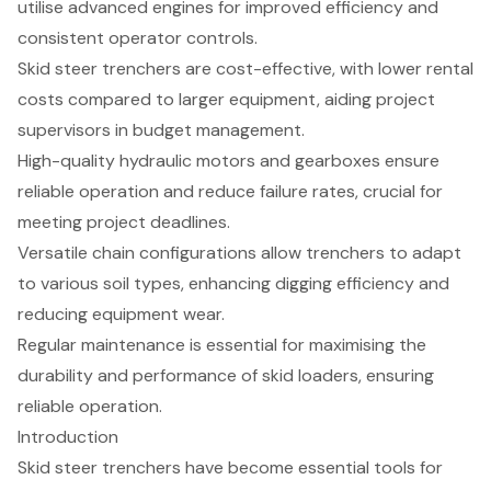
utilise advanced engines for improved efficiency and
consistent operator controls.
Skid steer trenchers are cost-effective, with lower rental
costs compared to larger equipment, aiding project
supervisors in budget management.
High-quality hydraulic motors and gearboxes ensure
reliable operation and reduce failure rates, crucial for
meeting project deadlines.
Versatile chain configurations allow trenchers to adapt
to various soil types, enhancing digging efficiency and
reducing equipment wear.
Regular maintenance is essential for maximising the
durability and performance of skid loaders, ensuring
reliable operation.
Introduction
Skid steer trenchers have become essential tools for