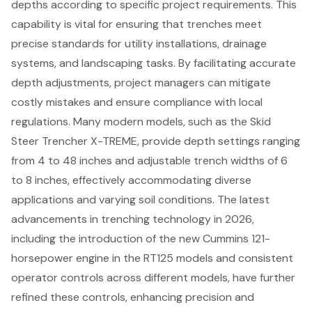
depths according to specific project requirements. This
capability is vital for ensuring that trenches meet
precise standards for utility installations, drainage
systems, and landscaping tasks. By facilitating accurate
depth adjustments, project managers can mitigate
costly mistakes and ensure compliance with local
regulations. Many modern models, such as the Skid
Steer Trencher X-TREME, provide depth settings ranging
from 4 to 48 inches and
adjustable trench widths
of 6
to 8 inches, effectively accommodating diverse
applications and varying soil conditions. The latest
advancements in trenching technology in 2026,
including the introduction of the new Cummins 121-
horsepower engine in the RT125 models and consistent
operator controls across different models, have further
refined these controls, enhancing precision and