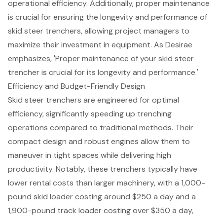
operational efficiency. Additionally,
proper maintenance
is crucial for ensuring the longevity and performance of
skid steer trenchers, allowing project managers to
maximize their investment in equipment. As Desirae
emphasizes, 'Proper maintenance of your skid steer
trencher is crucial for its longevity and performance.'
Efficiency and Budget-Friendly Design
Skid steer trenchers
are engineered for optimal
efficiency, significantly speeding up trenching
operations compared to traditional methods. Their
compact design and robust engines allow them to
maneuver in tight spaces while delivering high
productivity. Notably, these trenchers typically have
lower rental costs
than larger machinery, with a 1,000-
pound skid loader costing around $250 a day and a
1,900-pound track loader costing over $350 a day,