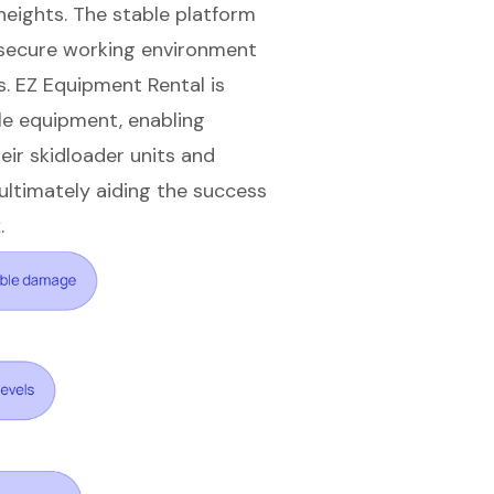
eights. The stable platform
a secure working environment
s. EZ Equipment Rental is
le equipment, enabling
eir skidloader units and
 ultimately aiding the success
.