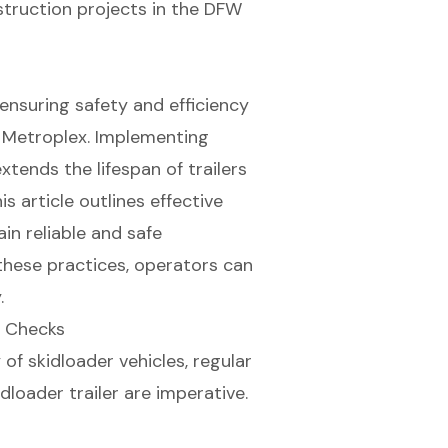
struction projects in the DFW
r ensuring safety and efficiency
h Metroplex. Implementing
xtends the lifespan of trailers
 article outlines effective
in reliable and safe
 these practices, operators can
.
e Checks
f skidloader vehicles, regular
idloader trailer
are imperative.