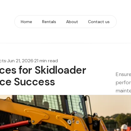
Home
Rentals
About
Contact us
cts
·
Jun 21, 2026
·
21 min read
ices for Skidloader
Ensure
nce Success
perfor
mainte