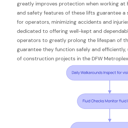
greatly improves protection when working at h
and safety features of these lifts guarantee 
for operators, minimizing accidents and injurie
dedicated to offering well-kept and dependab
operators to greatly prolong the lifespan of th
guarantee they function safely and efficiently,
of construction projects in the DFW Metroplex