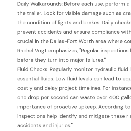
Daily Walkarounds: Before each use, perform a 
the trailer. Look for visible damage such as cra
the condition of lights and brakes. Daily checks
prevent accidents and ensure compliance with 
crucial in the
Dallas-Fort Worth area
where cons
Rachel Vogt emphasizes, "Regular inspections
before they turn into major failures."
Fluid Checks: Regularly monitor hydraulic fluid l
essential fluids. Low fluid levels can lead to e
costly and delay project timelines. For instance
one drop per second can waste over 400 gallon
importance of
proactive upkeep
. According to
inspections help identify and mitigate these ris
accidents and injuries."