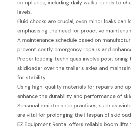
compliance, including daily walkarounds to ch
levels.
Fluid checks are crucial; even minor leaks can l
emphasising the need for proactive maintenan
A maintenance schedule based on manufactu
prevent costly emergency repairs and enhance
Proper loading techniques involve positioning 
skidloader over the trailer's axles and maintai
for stability.
Using high-quality materials for repairs and up
enhance the durability and performance of sk
Seasonal maintenance practises, such as wint
are vital for prolonging the lifespan of skidloade
EZ Equipment Rental offers reliable boom lift