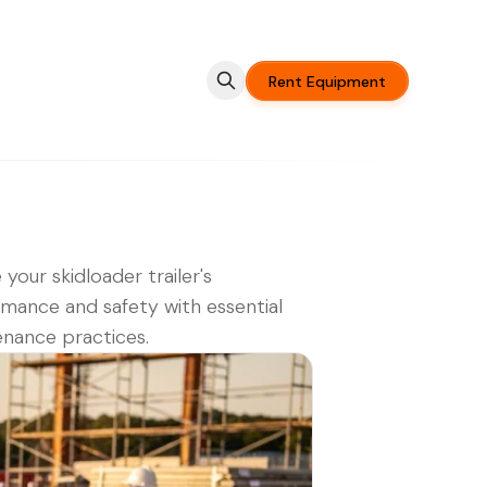
Rent Equipment
 your skidloader trailer's
mance and safety with essential
nance practices.