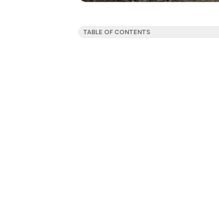
TABLE OF CONTENTS