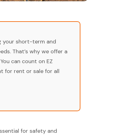
ng your short-term and
ds. That’s why we offer a
 You can count on EZ
for rent or sale for all
ssential for safety and