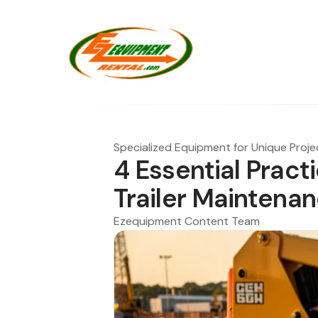
Specialized Equipment for Unique Proje
4 Essential Pract
Trailer Maintena
Ezequipment Content Team