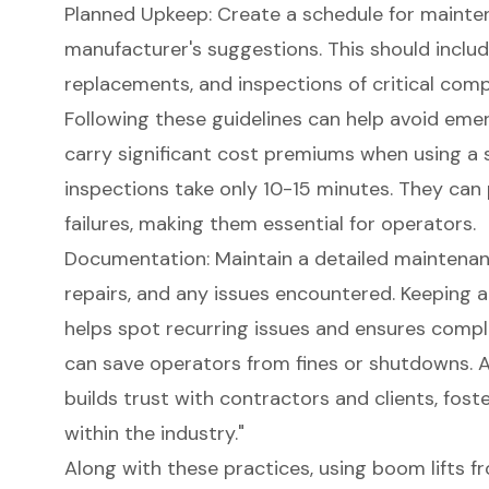
Planned Upkeep: Create a schedule for mainte
manufacturer's suggestions. This should include
replacements, and inspections of
critical com
Following these guidelines can help avoid eme
carry significant cost premiums when using a sk
inspections take only 10-15 minutes. They can
failures, making them essential for operators.
Documentation: Maintain a detailed
maintenan
repairs, and any issues encountered. Keeping 
helps spot recurring issues and ensures compl
can save operators from fines or shutdowns. 
builds trust with contractors and clients, foste
within the industry."
Along with these practices, using
boom lifts
fr