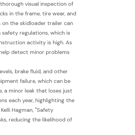
thorough visual inspection of
cks in the frame, tire wear, and
 on the skidloader trailer can
safety regulations, which is
truction activity is high. As
 help detect minor problems
evels, brake fluid, and other
quipment failure, which can be
, a minor leak that loses just
s each year, highlighting the
 Kelli Hagman, "Safety
ks, reducing the likelihood of