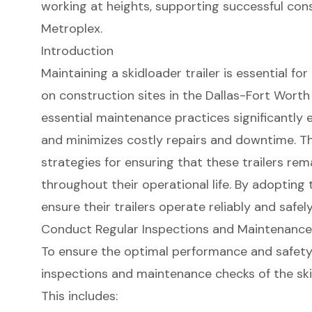
working at heights, supporting successful con
Metroplex.
Introduction
Maintaining a skidloader trailer is essential fo
on construction sites in the Dallas-Fort Wort
essential maintenance practices significantly e
and minimizes costly repairs and downtime. This
strategies for ensuring that these trailers rema
throughout their operational life. By adopting
ensure their trailers operate reliably and safely
Conduct Regular Inspections and Maintenanc
To ensure the optimal performance and safety o
inspections and maintenance checks of the
sk
This includes: