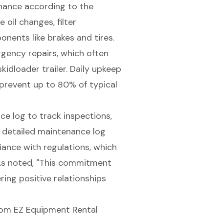
nance according to the
 oil changes, filter
ponents
like brakes and tires.
rgency repairs, which often
idloader trailer. Daily upkeep
 prevent up to 80% of typical
ce log
to track inspections,
a detailed maintenance log
iance with regulations, which
As noted, "This commitment
ring positive relationships
om EZ Equipment Rental