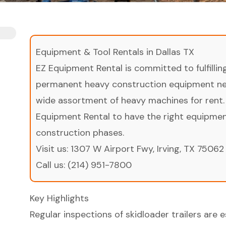
Equipment & Tool Rentals in Dallas TX
EZ Equipment Rental is committed to fulfilli
permanent heavy construction equipment nee
wide assortment of heavy machines for rent.
Equipment Rental to have the right equipment 
construction phases.
Visit us:
1307 W Airport Fwy, Irving, TX 75062
Call us:
(214) 951-7800
Key Highlights
Regular inspections of skidloader trailers are e