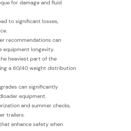
eque for damage and fluid
ead to significant losses,
ce.
rer recommendations can
 equipment longevity.
the heaviest part of the
ning a 60/40 weight distribution
grades can significantly
idloader equipment.
erization and summer checks,
r trailers.
s that enhance safety when