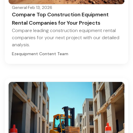
General
·
Feb 13, 2026
Compare Top Construction Equipment
Rental Companies for Your Projects
Compare leading construction equipment rental
companies for your next project with our detailed
analysis.
Ezequipment Content Team