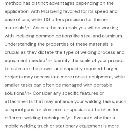
method has distinct advantages depending on the
application, with MIG being favored for its speed and
ease of use, while TIG offers precision for thinner
materials.\n- Assess the materials you will be working
with, including common options like steel and aluminum.
Understanding the properties of these materials is
crucial, as they dictate the type of welding process and
equipment needed.\n- Identify the scale of your project
to estimate the power and capacity required. Larger
projects may necessitate more robust equipment, while
smaller tasks can often be managed with portable
solutions.\n- Consider any specific features or
attachments that may enhance your welding tasks, such
as spool guns for aluminum or specialized torches for
different
welding techniques
.\n- Evaluate whether a
mobile welding truck
or stationary equipment is more