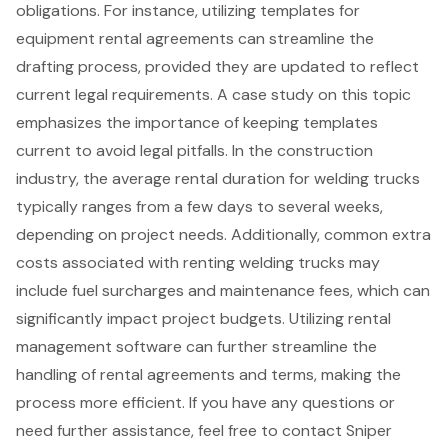
obligations. For instance, utilizing templates for
equipment rental agreements can streamline the
drafting process, provided they are updated to reflect
current legal requirements. A case study on this topic
emphasizes the importance of keeping templates
current to avoid legal pitfalls. In the construction
industry, the average rental duration for welding trucks
typically ranges from a few days to several weeks,
depending on project needs. Additionally, common extra
costs associated with renting welding trucks may
include fuel surcharges and maintenance fees, which can
significantly impact project budgets. Utilizing
rental
management software
can further streamline the
handling of rental agreements and terms, making the
process more efficient. If you have any questions or
need further assistance, feel free to contact Sniper