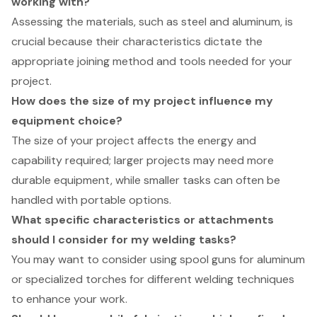
working with?
Assessing the materials, such as steel and aluminum, is
crucial because their characteristics dictate the
appropriate joining method and tools needed for your
project.
How does the size of my project influence my
equipment choice?
The size of your project affects the energy and
capability required; larger projects may need more
durable equipment, while smaller tasks can often be
handled with portable options.
What specific characteristics or attachments
should I consider for my welding tasks?
You may want to consider using spool guns for aluminum
or specialized torches for different welding techniques
to enhance your work.