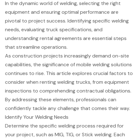
In the dynamic world of welding, selecting the right
equipment and ensuring optimal performance are
pivotal to project success. Identifying specific welding
needs, evaluating truck specifications, and
understanding rental agreements are essential steps
that streamline operations.
As construction projects increasingly demand on-site
capabilities, the significance of mobile welding solutions
continues to rise. This article explores crucial factors to
consider when renting welding trucks, from equipment
inspections to comprehending contractual obligations.
By addressing these elements, professionals can
confidently tackle any challenge that comes their way.
Identify Your Welding Needs
Determine the specific
welding process
required for
your project, such as MIG, TIG, or Stick welding. Each