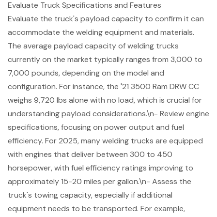
Evaluate Truck Specifications and Features
Evaluate the truck's
payload capacity
to confirm it can
accommodate the welding equipment and materials.
The average payload capacity of
welding trucks
currently on the market typically ranges from 3,000 to
7,000 pounds, depending on the model and
configuration. For instance, the '21 3500 Ram DRW CC
weighs 9,720 lbs alone with no load, which is crucial for
understanding payload considerations.\n- Review engine
specifications, focusing on power output and fuel
efficiency. For 2025, many welding trucks are equipped
with engines that deliver between 300 to 450
horsepower, with fuel efficiency ratings improving to
approximately 15-20 miles per gallon.\n- Assess the
truck's
towing capacity
, especially if additional
equipment needs to be transported. For example,