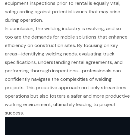
equipment inspections prior to rental is equally vital,
safeguarding against potential issues that may arise
during operation.
In conclusion, the welding industry is evolving, and so
too are the demands for mobile solutions that enhance
efficiency on construction sites. By focusing on key
areas—identifying welding needs, evaluating truck
specifications, understanding rental agreements, and
performing thorough inspections—professionals can
confidently navigate the complexities of welding
projects. This proactive approach not only streamlines
operations but also fosters a safer and more productive
working environment, ultimately leading to project
success.