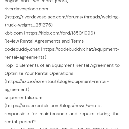
engine-and-two-more-gears)
riverdavesplace.com
(https://riverdavesplace.com/forums/threads/welding-
truck-weight….251275)
kbb.com (https://kbb.com/ford/f350/1996)
Review Rental Agreements and Terms
codebuddy.chat (https://codebuddy.chat/equipment-
rental-agreements)
Top 15 Elements of an Equipment Rental Agreement to
Optimize Your Rental Operations
(https://ezo.io/ezrentout/blog/equipment-rental-
agreement)
sniperrentals.com
(https://sniperrentals.com/blogs/news/who-is-
responsible-for-maintenance-and-repairs-during-the-
rental-period?