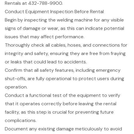
Rentals at 432-788-9900.
Conduct Equipment Inspection Before Rental
Begin by inspecting the welding machine for any visible
signs of damage or wear, as this can indicate
potential
issues that may affect performance
.
Thoroughly check all cables, hoses, and connections for
integrity and safety, ensuring they are free from fraying
or leaks that could lead to accidents.
Confirm that all safety features, including emergency
shut-offs, are fully operational to protect users during
operation.
Conduct a functional test of the equipment to verify
that it operates correctly before leaving the rental
facility, as this step is crucial for preventing future
complications.
Document any existing damage meticulously to avoid