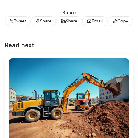
Share
Tweet
Share
Share
Email
Copy
Read next