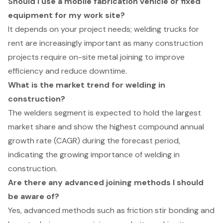
Should I use a mobile fabrication vehicle or fixed
equipment for my work site?
It depends on your project needs; welding trucks for
rent are increasingly important as many construction
projects require on-site metal joining to improve
efficiency and reduce downtime.
What is the market trend for welding in
construction?
The welders segment is expected to hold the largest
market share and show the highest compound annual
growth rate (CAGR) during the forecast period,
indicating the growing importance of welding in
construction.
Are there any advanced joining methods I should
be aware of?
Yes, advanced methods such as friction stir bonding and