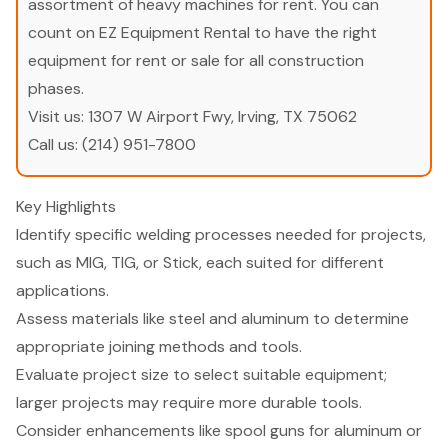
assortment of heavy machines for rent. You can
count on EZ Equipment Rental to have the right
equipment for rent or sale for all construction
phases.
Visit us:
1307 W Airport Fwy, Irving, TX 75062
Call us:
(214) 951-7800
Key Highlights
Identify specific welding processes needed for projects,
such as MIG, TIG, or Stick, each suited for different
applications.
Assess materials like steel and aluminum to determine
appropriate joining methods and tools.
Evaluate project size to select suitable equipment;
larger projects may require more durable tools.
Consider enhancements like spool guns for aluminum or