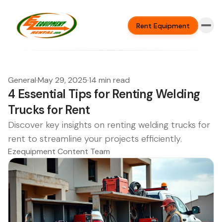
Rent Equipment
General
·
May 29, 2025
·
14 min read
4 Essential Tips for Renting Welding
Trucks for Rent
Discover key insights on renting welding trucks for
rent to streamline your projects efficiently.
Ezequipment Content Team