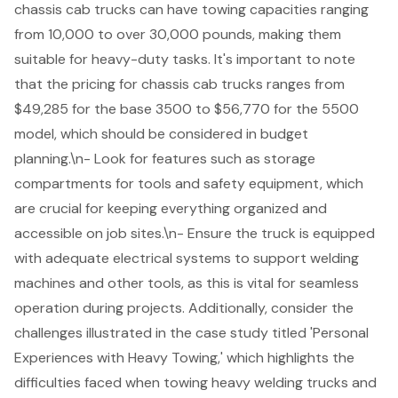
chassis cab trucks can have towing capacities ranging
from 10,000 to over 30,000 pounds, making them
suitable for heavy-duty tasks. It's important to note
that the pricing for chassis cab trucks ranges from
$49,285 for the base 3500 to $56,770 for the 5500
model, which should be considered in budget
planning.\n- Look for features such as storage
compartments for tools and safety equipment, which
are crucial for keeping everything organized and
accessible on job sites.\n- Ensure the truck is equipped
with
adequate electrical systems
to support welding
machines and other tools, as this is vital for seamless
operation during projects. Additionally, consider the
challenges illustrated in the case study titled 'Personal
Experiences with Heavy Towing,' which highlights the
difficulties faced when towing heavy welding trucks and