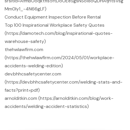
srsltid=AfmBOoqktfis5ftDoOEeSgsNSo18oQDHAfjntsVsg
Mm0Iy1_-4N66gLF)
Conduct Equipment Inspection Before Rental
Top 100 Inspirational Workplace Safety Quotes
(https://damotech.com/blog/inspirational-quotes-
warehouse-safety)
thehwlawfirm.com
(https://thehwlawfirm.com/2024/05/01/workplace-
accidents-welding-edition)
dev.bhhcsafetycenter.com
(https://dev.bhhcsafetycenter.com/welding-stats-and-
facts?print=pdf)
arnolditkin.com (https://arnolditkin.com/blog/work-
accidents/welding-accident-statistics)