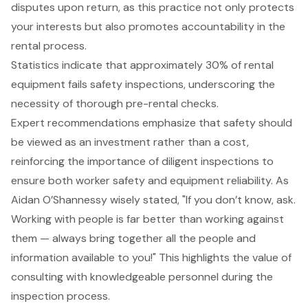
disputes upon return, as this practice not only protects
your interests but also promotes accountability in the
rental process.
Statistics indicate that approximately 30% of rental
equipment fails
safety inspections
, underscoring the
necessity of thorough pre-rental checks.
Expert recommendations emphasize that safety
should
be viewed as an investment rather than a cost,
reinforcing the importance of diligent inspections to
ensure both worker safety and equipment reliability. As
Aidan O’Shannessy wisely stated, "If you don’t know, ask.
Working with people is far better than working against
them — always bring together all the people and
information available to you!" This highlights the value of
consulting with knowledgeable personnel
during the
inspection process.