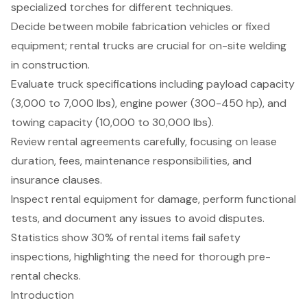
specialized torches for different techniques.
Decide between mobile fabrication vehicles or fixed
equipment; rental trucks are crucial for on-site welding
in construction.
Evaluate truck specifications including payload capacity
(3,000 to 7,000 lbs), engine power (300-450 hp), and
towing capacity (10,000 to 30,000 lbs).
Review rental agreements carefully, focusing on lease
duration, fees, maintenance responsibilities, and
insurance clauses.
Inspect rental equipment for damage, perform functional
tests, and document any issues to avoid disputes.
Statistics show 30% of rental items fail safety
inspections, highlighting the need for thorough pre-
rental checks.
Introduction