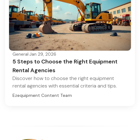
General
·
Jan 29, 2026
5 Steps to Choose the Right Equipment
Rental Agencies
Discover how to choose the right equipment
rental agencies with essential criteria and tips.
Ezequipment Content Team