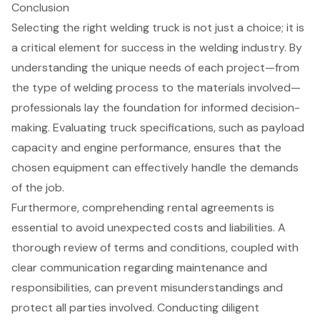
Conclusion
Selecting the right welding truck is not just a choice; it is
a critical element for success in the welding industry. By
understanding the unique needs of each project—from
the type of welding process to the materials involved—
professionals lay the foundation for informed decision-
making. Evaluating truck specifications, such as payload
capacity and engine performance, ensures that the
chosen equipment can effectively handle the demands
of the job.
Furthermore, comprehending rental agreements is
essential to avoid unexpected costs and liabilities. A
thorough review of terms and conditions, coupled with
clear communication regarding maintenance and
responsibilities, can prevent misunderstandings and
protect all parties involved. Conducting diligent