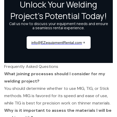
Frequently Asked Questions
What joining processes should I consider for my
welding project?
You should determine whether to use MIG, TIG, or Stick
methods. MIG is favored for its speed and ease of use,
while TIG is best for precision work on thinner materials.
Why is it important to assess the materials I will be