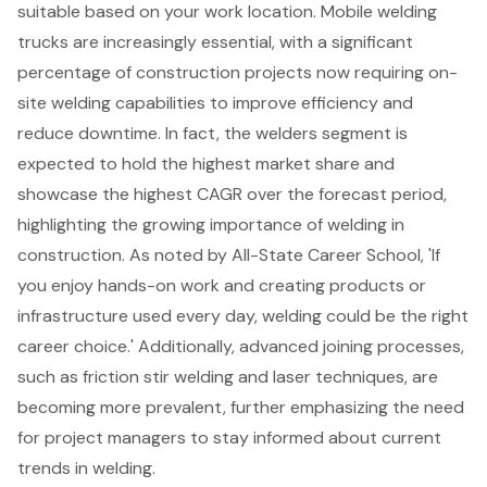
suitable based on your work location. Mobile welding
trucks are increasingly essential, with a significant
percentage of construction projects now requiring on-
site welding capabilities to improve efficiency and
reduce downtime. In fact, the welders segment is
expected to hold the highest market share and
showcase the highest CAGR over the forecast period,
highlighting the growing importance of welding in
construction. As noted by All-State Career School, 'If
you enjoy hands-on work and creating products or
infrastructure used every day, welding could be the right
career choice.' Additionally, advanced joining processes,
such as friction stir welding and laser techniques, are
becoming more prevalent, further emphasizing the need
for project managers to stay informed about current
trends in welding.