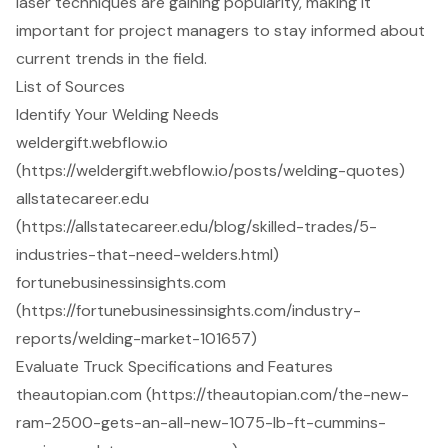
laser techniques are gaining popularity, making it
important for project managers to stay informed about
current trends in the field.
List of Sources
Identify Your Welding Needs
weldergift.webflow.io
(https://weldergift.webflow.io/posts/welding-quotes)
allstatecareer.edu
(https://allstatecareer.edu/blog/skilled-trades/5-
industries-that-need-welders.html)
fortunebusinessinsights.com
(https://fortunebusinessinsights.com/industry-
reports/welding-market-101657)
Evaluate Truck Specifications and Features
theautopian.com (https://theautopian.com/the-new-
ram-2500-gets-an-all-new-1075-lb-ft-cummins-