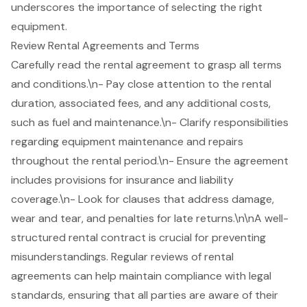
underscores the importance of selecting the right
equipment.
Review Rental Agreements and Terms
Carefully read the
rental agreement
to grasp all terms
and conditions.\n- Pay close attention to the rental
duration, associated fees, and any additional costs,
such as fuel and maintenance.\n- Clarify responsibilities
regarding
equipment maintenance
and repairs
throughout the rental period.\n- Ensure the agreement
includes provisions for insurance and liability
coverage.\n- Look for clauses that address damage,
wear and tear, and penalties for late returns.\n\nA well-
structured rental contract is crucial for preventing
misunderstandings. Regular reviews of rental
agreements can help maintain compliance with legal
standards, ensuring that all parties are aware of their