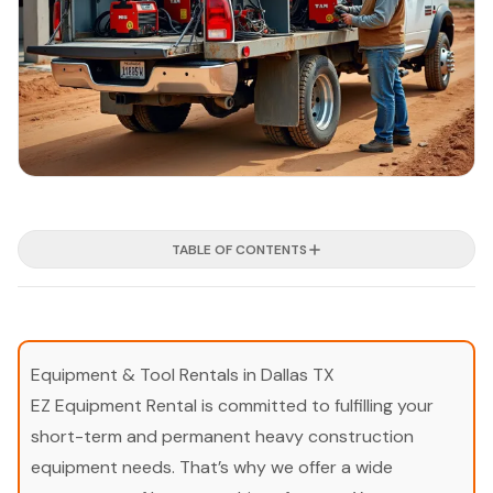
TABLE OF CONTENTS
Equipment & Tool Rentals in Dallas TX
EZ Equipment Rental is committed to fulfilling your
short-term and permanent heavy construction
equipment needs. That’s why we offer a wide