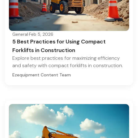
General
·
Feb 5, 2026
5 Best Practices for Using Compact
Forklifts in Construction
Explore best practices for maximizing efficiency
and safety with compact forklifts in construction.
Ezequipment Content Team