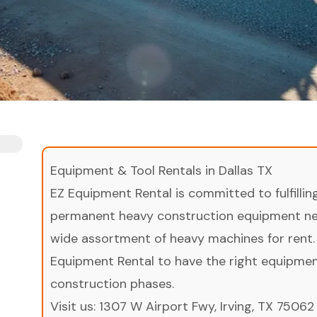
Equipment & Tool Rentals in Dallas TX
EZ Equipment Rental is committed to fulfilli
permanent heavy construction equipment nee
wide assortment of heavy machines for rent.
Equipment Rental to have the right equipment 
construction phases.
Visit us:
1307 W Airport Fwy, Irving, TX 75062