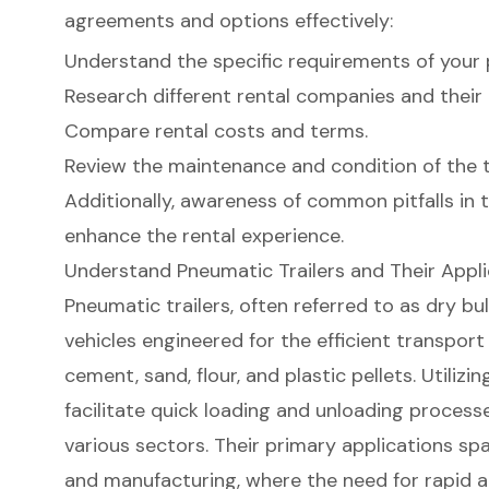
agreements and options effectively:
Understand the specific requirements of your 
Research different rental companies and their 
Compare rental costs and terms.
Review the maintenance and condition of the tr
Additionally, awareness of common pitfalls in t
enhance the rental experience.
Understand Pneumatic Trailers and Their Appli
Pneumatic trailers
, often referred to as dry bul
vehicles engineered for the efficient transport 
cement, sand, flour, and plastic pellets. Utilizi
facilitate quick loading and unloading process
various sectors. Their primary applications spa
and manufacturing, where the need for rapid 