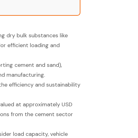
ng dry bulk substances like
or efficient loading and
orting cement and sand),
and manufacturing.
e efficiency and sustainability
 valued at approximately USD
utions from the cement sector
ider load capacity, vehicle