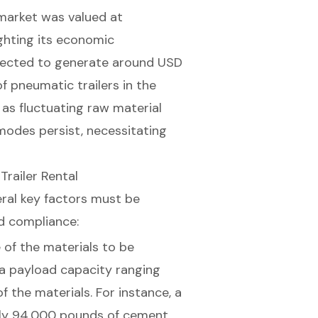
 market was valued at
ighting its economic
xpected to generate around USD
f pneumatic trailers in the
 as fluctuating raw material
modes persist, necessitating
Trailer Rental
eral key factors must be
d compliance:
 of the materials to be
 a payload capacity ranging
f the materials. For instance, a
ely 94,000 pounds of cement,