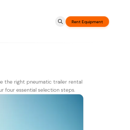
Rent Equipment
 the right pneumatic trailer rental
ur four essential selection steps.