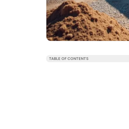
TABLE OF CONTENTS