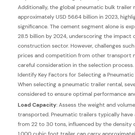
Additionally, the global pneumatic bulk trailer
approximately USD 56.64 billion in 2023, highl
significance. The cement segment alone is e
28.5 billion by 2024, underscoring the impact o
construction sector
. However, challenges such
prices and competition from other transport 
careful consideration in the selection process.
Identify Key Factors for Selecting a Pneumatic 
When selecting a
pneumatic trailer rental
, sev
considered to ensure optimal performance an
Load Capacity
: Assess the weight and volume
transported. Pneumatic trailers typically have
from 22 to 30 tons, influenced by the density o
1,000 cubic foot trailer can carry approximat