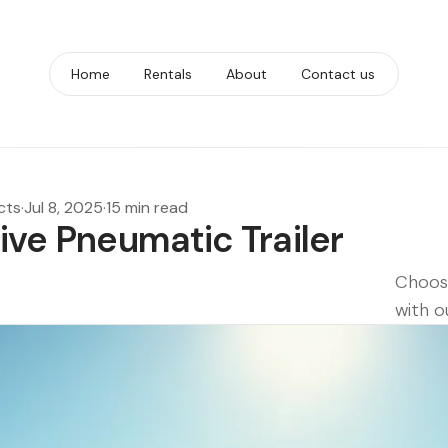
Home
Rentals
About
Contact us
cts
·
Jul 8, 2025
·
15 min read
tive Pneumatic Trailer
Choose
with o