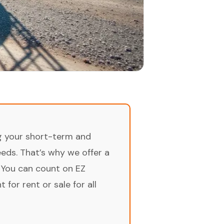
ng your short-term and
ds. That’s why we offer a
 You can count on EZ
for rent or sale for all