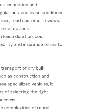
us, inspection and
ulations, and lease conditions.
ices, read customer reviews,
rental options.
n lease duration, cost
iability and insurance terms to
t transport of dry bulk
 such as construction and
se specialized vehicles, it
 of selecting the right
success.
e complexities of rental