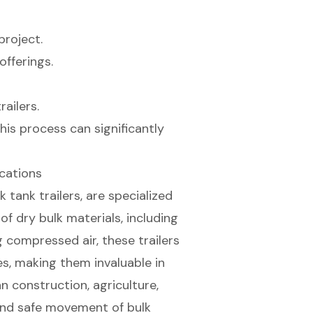
project.
offerings.
ailers.
his process can significantly
cations
k tank trailers, are specialized
of dry bulk materials, including
ng compressed air, these trailers
es, making them invaluable in
n construction, agriculture,
and safe movement of bulk