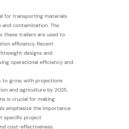
al for transporting materials
ge and contamination. The
as these trailers are used to
ution efficiency. Recent
ightweight designs and
ing operational efficiency and
 to grow, with projections
tion and agriculture by 2025,
ns is crucial for making
nals emphasize the importance
t specific project
nd cost-effectiveness.