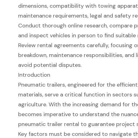
dimensions, compatibility with towing apparat
maintenance requirements, legal and safety reg
Conduct thorough online research, compare pr
and inspect vehicles in person to find suitable 
Review rental agreements carefully, focusing o
breakdown, maintenance responsibilities, and l
avoid potential disputes.
Introduction
Pneumatic trailers, engineered for the efficien
materials, serve a critical function in sectors
agriculture. With the increasing demand for the
becomes imperative to understand the nuances
pneumatic trailer rental to guarantee project 
Key factors must be considered to navigate th