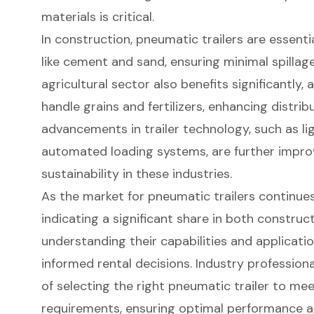
materials is critical.
In construction, pneumatic trailers are essenti
like cement and sand, ensuring minimal spilla
agricultural sector also benefits significantly, 
handle grains and fertilizers, enhancing distrib
advancements in trailer technology, such as l
automated loading systems, are further improv
sustainability in these industries.
As the market for pneumatic trailers continues
indicating a significant share in both construc
understanding their capabilities and applicatio
informed rental decisions. Industry professio
of selecting the right pneumatic trailer to mee
requirements, ensuring optimal performance a