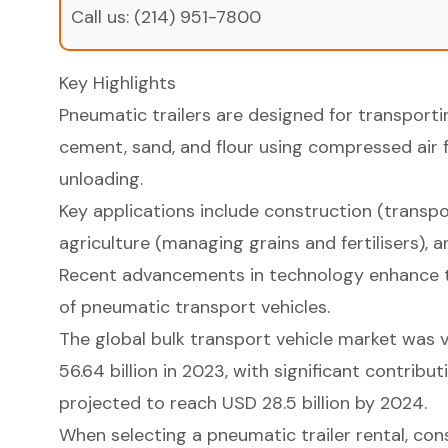
Call us:
(214) 951-7800
Key Highlights
Pneumatic trailers are designed for transporti
cement, sand, and flour using compressed air f
unloading.
Key applications include construction (transp
agriculture (managing grains and fertilisers), 
Recent advancements in technology enhance th
of pneumatic transport vehicles.
The global bulk transport vehicle market was
56.64 billion in 2023, with significant contrib
projected to reach USD 28.5 billion by 2024.
When selecting a pneumatic trailer rental, cons