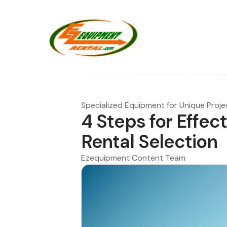
Specialized Equipment for Unique Proje
4 Steps for Effec
Rental Selection
Ezequipment Content Team