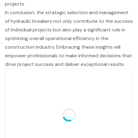
projects.
In conclusion, the strategic selection and management
of hydraulic breakers not only contribute to the success
of individual projects but also play a significant role in
optimizing overall operational efficiency in the
construction industry. Embracing these insights will
empower professionals to make informed decisions that
drive project success and deliver exceptional results.