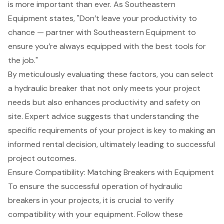
is more important than ever. As Southeastern
Equipment states, "Don’t leave your productivity to
chance — partner with Southeastern Equipment to
ensure you’re always equipped with the best tools for
the job."
By meticulously evaluating these factors, you can select
a hydraulic breaker that not only meets your project
needs but also enhances productivity and safety on
site. Expert advice suggests that understanding the
specific requirements of your project is key to making an
informed rental decision, ultimately leading to successful
project outcomes.
Ensure Compatibility: Matching Breakers with Equipment
To ensure the successful operation of hydraulic
breakers in your projects, it is crucial to verify
compatibility with your equipment. Follow these