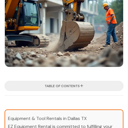
TABLE OF CONTENTS
Equipment & Tool Rentals in Dallas TX
EZ Equipment Rental is committed to fulfilling your