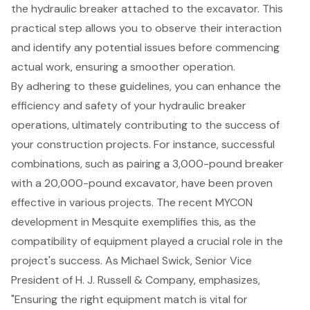
the hydraulic breaker attached to the excavator. This
practical step allows you to observe their interaction
and identify any potential issues before commencing
actual work, ensuring a smoother operation.
By adhering to these guidelines, you can enhance the
efficiency and safety of your hydraulic breaker
operations, ultimately contributing to the success of
your
construction projects
. For instance, successful
combinations, such as pairing a 3,000-pound breaker
with a 20,000-pound excavator, have been proven
effective in various projects. The recent MYCON
development in Mesquite exemplifies this, as the
compatibility of equipment played a crucial role in the
project's success. As Michael Swick, Senior Vice
President of H. J. Russell & Company, emphasizes,
"Ensuring the right equipment match is vital for