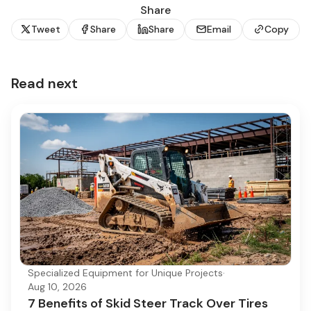
Share
Tweet
Share
Share
Email
Copy
Read next
Specialized Equipment for Unique Projects
·
Aug 10, 2026
7 Benefits of Skid Steer Track Over Tires