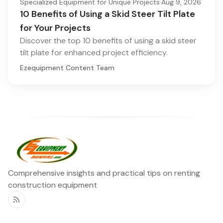
Specialized Equipment for Unique Projects
·
Aug 9, 2026
10 Benefits of Using a Skid Steer Tilt Plate
for Your Projects
Discover the top 10 benefits of using a skid steer
tilt plate for enhanced project efficiency.
Ezequipment Content Team
Comprehensive insights and practical tips on renting
construction equipment
RSS