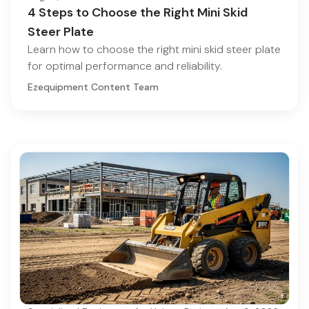
4 Steps to Choose the Right Mini Skid
Steer Plate
Learn how to choose the right mini skid steer plate
for optimal performance and reliability.
Ezequipment Content Team