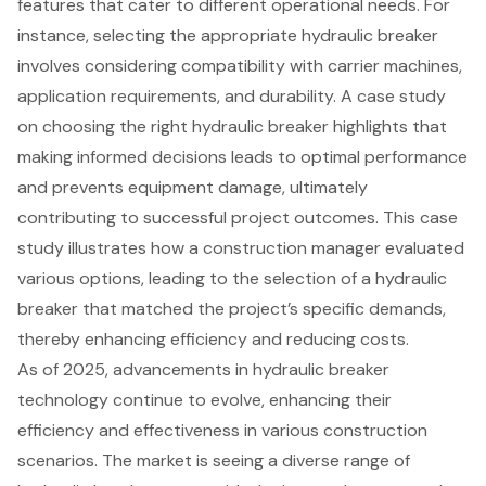
features that cater to different operational needs. For
instance, selecting the appropriate hydraulic breaker
involves considering compatibility with carrier machines,
application requirements, and durability. A case study
on choosing the right hydraulic breaker highlights that
making informed decisions leads to optimal performance
and prevents equipment damage, ultimately
contributing to
successful project outcomes
. This case
study illustrates how a construction manager evaluated
various options, leading to the selection of a hydraulic
breaker that matched the project’s specific demands,
thereby enhancing efficiency and reducing costs.
As of 2025,
advancements in hydraulic breaker
technology
continue to evolve, enhancing their
efficiency and effectiveness in various construction
scenarios. The market is seeing a diverse range of