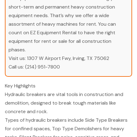
short-term and permanent heavy construction
equipment needs. That’s why we offer a wide
assortment of heavy machines for rent. You can
count on EZ Equipment Rental to have the right
equipment for rent or sale for all construction
phases.
Visit us:
1307 W Airport Fwy, Irving, TX 75062
Call us:
(214) 951-7800
Key Highlights
Hydraulic breakers are vital tools in construction and
demolition, designed to break tough materials like
concrete and rock.
Types of hydraulic breakers include Side Type Breakers
for confined spaces, Top Type Demolishers for heavy