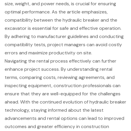
size, weight, and power needs, is crucial for ensuring
optimal performance. As the article emphasizes,
compatibility between the hydraulic breaker and the
excavator is essential for safe and effective operation.
By adhering to manufacturer guidelines and conducting
compatibility tests, project managers can avoid costly
errors and maximize productivity on site.
Navigating the rental process effectively can further
enhance project success. By understanding rental
terms, comparing costs, reviewing agreements, and
inspecting equipment, construction professionals can
ensure that they are well-equipped for the challenges
ahead. With the continued evolution of hydraulic breaker
technology, staying informed about the latest
advancements and rental options can lead to improved
outcomes and greater efficiency in construction