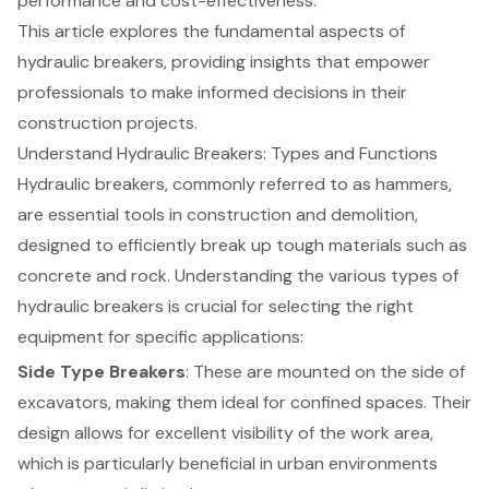
performance and cost-effectiveness.
This article explores the fundamental aspects of
hydraulic breakers, providing insights that empower
professionals to make informed decisions in their
construction projects.
Understand Hydraulic Breakers: Types and Functions
Hydraulic breakers, commonly referred to as hammers,
are essential tools in
construction and demolition
,
designed to efficiently break up tough materials such as
concrete and rock. Understanding the various types of
hydraulic breakers is crucial for selecting the right
equipment for specific applications
:
Side Type Breakers
: These are mounted on the side of
excavators, making them ideal for confined spaces. Their
design allows for excellent visibility of the work area,
which is particularly beneficial in urban environments