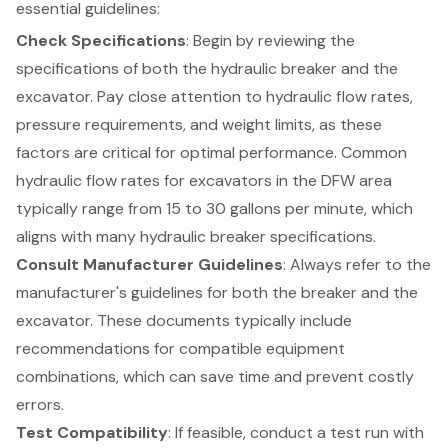
essential guidelines:
Check Specifications
: Begin by reviewing the
specifications of both the hydraulic breaker and the
excavator
. Pay close attention to hydraulic flow rates,
pressure requirements
, and
weight limits
, as these
factors are critical for optimal performance. Common
hydraulic flow rates for excavators in the DFW area
typically range from 15 to 30 gallons per minute, which
aligns with many hydraulic breaker specifications.
Consult Manufacturer Guidelines
: Always refer to the
manufacturer's guidelines for both the breaker and the
excavator. These documents typically include
recommendations for
compatible equipment
combinations
, which can save time and prevent costly
errors.
Test Compatibility
: If feasible, conduct a test run with