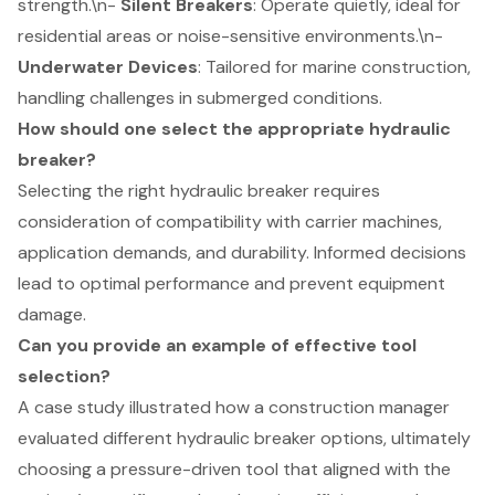
strength.\n-
Silent Breakers
: Operate quietly, ideal for
residential areas or noise-sensitive environments.\n-
Underwater Devices
: Tailored for marine construction,
handling challenges in submerged conditions.
How should one select the appropriate hydraulic
breaker?
Selecting the right hydraulic breaker requires
consideration of compatibility with carrier machines,
application demands, and durability. Informed decisions
lead to optimal performance and prevent equipment
damage.
Can you provide an example of effective tool
selection?
A case study illustrated how a construction manager
evaluated different hydraulic breaker options, ultimately
choosing a pressure-driven tool that aligned with the