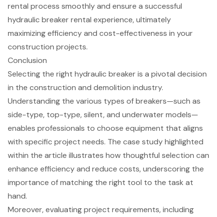
rental process smoothly and ensure a successful
hydraulic breaker rental
experience, ultimately
maximizing efficiency and cost-effectiveness in your
construction projects.
Conclusion
Selecting the right hydraulic breaker is a pivotal decision
in the construction and demolition industry.
Understanding the various types of breakers—such as
side-type, top-type, silent, and underwater models—
enables professionals to choose equipment that aligns
with specific project needs. The case study highlighted
within the article illustrates how thoughtful selection can
enhance efficiency and reduce costs, underscoring the
importance of matching the right tool to the task at
hand.
Moreover, evaluating project requirements, including