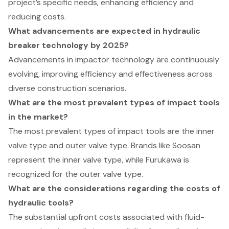
project’s specific needs, enhancing efficiency and
reducing costs.
What advancements are expected in hydraulic
breaker technology by 2025?
Advancements in impactor technology are continuously
evolving, improving efficiency and effectiveness across
diverse construction scenarios.
What are the most prevalent types of impact tools
in the market?
The most prevalent types of impact tools are the inner
valve type and outer valve type. Brands like Soosan
represent the inner valve type, while Furukawa is
recognized for the outer valve type.
What are the considerations regarding the costs of
hydraulic tools?
The substantial upfront costs associated with fluid-