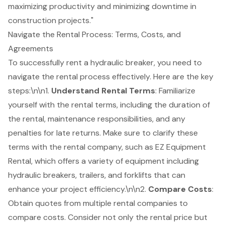
maximizing productivity and minimizing downtime in
construction projects."
Navigate the Rental Process: Terms, Costs, and
Agreements
To successfully rent a hydraulic breaker, you need to
navigate the rental process effectively. Here are the key
steps:\n\n1.
Understand Rental Terms
: Familiarize
yourself with the rental terms, including the duration of
the rental, maintenance responsibilities, and any
penalties for late returns. Make sure to clarify these
terms with the rental company, such as EZ Equipment
Rental, which offers a variety of equipment including
hydraulic breakers, trailers, and
forklifts
that can
enhance your
project efficiency
.\n\n2.
Compare Costs
:
Obtain quotes from multiple rental companies to
compare costs. Consider not only the rental price but