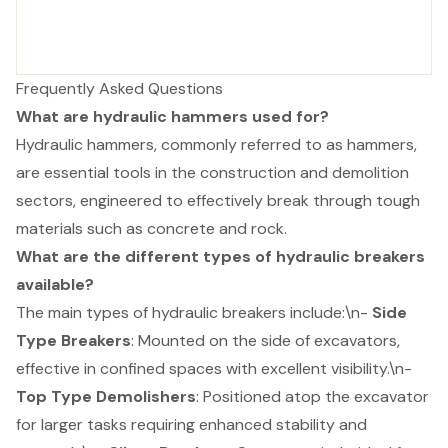
Frequently Asked Questions
What are hydraulic hammers used for?
Hydraulic hammers, commonly referred to as hammers,
are essential tools in the construction and demolition
sectors, engineered to effectively break through tough
materials such as concrete and rock.
What are the different types of hydraulic breakers
available?
The main types of hydraulic breakers include:\n-
Side
Type Breakers
: Mounted on the side of excavators,
effective in confined spaces with excellent visibility.\n-
Top Type Demolishers
: Positioned atop the excavator
for larger tasks requiring enhanced stability and