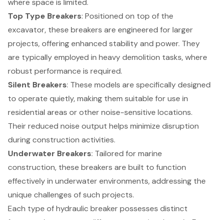
where space is limited.
Top Type Breakers
: Positioned on top of the
excavator, these breakers are engineered for larger
projects, offering enhanced stability and power. They
are typically employed in heavy demolition tasks, where
robust performance is required.
Silent Breakers
: These models are specifically designed
to operate quietly, making them suitable for use in
residential areas or other noise-sensitive locations.
Their reduced noise output helps minimize disruption
during construction activities.
Underwater Breakers
: Tailored for marine
construction, these breakers are built to function
effectively in underwater environments, addressing the
unique challenges of such projects.
Each type of hydraulic breaker possesses distinct