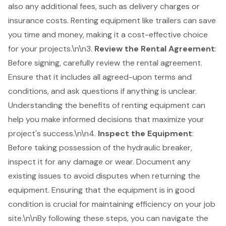
also any additional fees, such as delivery charges or
insurance costs. Renting equipment like trailers can save
you time and money, making it a cost-effective choice
for your projects.\n\n3.
Review the
Rental Agreement
:
Before signing, carefully review the rental agreement.
Ensure that it includes all agreed-upon terms and
conditions, and ask questions if anything is unclear.
Understanding the benefits of renting equipment
can
help you make informed decisions that maximize your
project's success.\n\n4.
Inspect the Equipment
:
Before taking possession of the hydraulic breaker,
inspect it for any damage or wear. Document any
existing issues to avoid disputes when returning the
equipment. Ensuring that the equipment is in good
condition is crucial for maintaining efficiency on your job
site.\n\nBy following these steps, you can navigate the