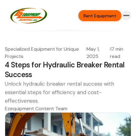
Rent Equipment
Specialized Equipment for Unique
·
May 1,
·
17 min
Projects
2025
read
4 Steps for Hydraulic Breaker Rental
Success
Unlock hydraulic breaker rental success with
essential steps for efficiency and cost-
effectiveness.
Ezequipment Content Team