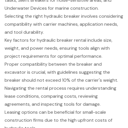
tasks, Silent Breakers for noise-sensitive areas, and
Underwater Devices for marine construction.
Selecting the right hydraulic breaker involves considering
compatibility with carrier machines, application needs,
and tool durability.
Key factors for hydraulic breaker rental include size,
weight, and power needs, ensuring tools align with
project requirements for optimal performance.
Proper compatibility between the breaker and
excavator is crucial, with guidelines suggesting the
breaker should not exceed 10% of the carrier's weight.
Navigating the rental process requires understanding
lease conditions, comparing costs, reviewing
agreements, and inspecting tools for damage.
Leasing options can be beneficial for small-scale
construction firms due to the high upfront costs of