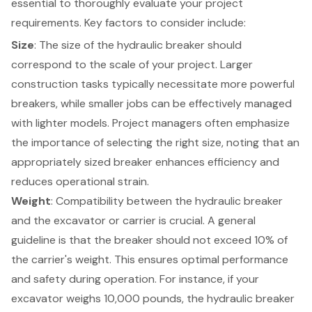
essential to thoroughly evaluate your project
requirements. Key factors to consider include:
Size
: The size of the hydraulic breaker should
correspond to the scale of your project. Larger
construction tasks
typically necessitate more powerful
breakers, while smaller jobs can be effectively managed
with lighter models. Project managers often emphasize
the importance of selecting the right size, noting that an
appropriately sized breaker enhances efficiency and
reduces operational strain.
Weight
: Compatibility between the hydraulic breaker
and the excavator or carrier is crucial. A general
guideline is that the breaker should not exceed 10% of
the carrier's weight. This ensures optimal performance
and safety during operation. For instance, if your
excavator weighs 10,000 pounds, the hydraulic breaker