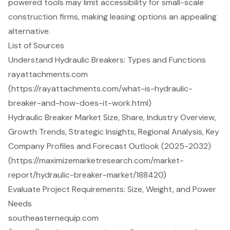
powered tools may limit accessibility for small-scale
construction firms, making leasing options an appealing
alternative.
List of Sources
Understand Hydraulic Breakers: Types and Functions
rayattachments.com
(https://rayattachments.com/what-is-hydraulic-
breaker-and-how-does-it-work.html)
Hydraulic Breaker Market Size, Share, Industry Overview,
Growth Trends, Strategic Insights, Regional Analysis, Key
Company Profiles and Forecast Outlook (2025-2032)
(https://maximizemarketresearch.com/market-
report/hydraulic-breaker-market/188420)
Evaluate Project Requirements: Size, Weight, and Power
Needs
southeasternequip.com