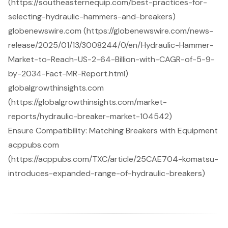
(https://southeasternequip.com/best-practices-for-
selecting-hydraulic-hammers-and-breakers)
globenewswire.com (https://globenewswire.com/news-
release/2025/01/13/3008244/0/en/Hydraulic-Hammer-
Market-to-Reach-US-2-64-Billion-with-CAGR-of-5-9-
by-2034-Fact-MR-Report.html)
globalgrowthinsights.com
(https://globalgrowthinsights.com/market-
reports/hydraulic-breaker-market-104542)
Ensure Compatibility: Matching Breakers with Equipment
acppubs.com
(https://acppubs.com/TXC/article/25CAE704-komatsu-
introduces-expanded-range-of-hydraulic-breakers)