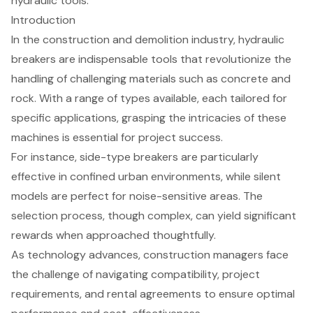
hydraulic tools.
Introduction
In the construction and demolition industry, hydraulic
breakers are indispensable tools that revolutionize the
handling of challenging materials such as concrete and
rock. With a range of types available, each tailored for
specific applications, grasping the intricacies of these
machines is essential for project success.
For instance, side-type breakers are particularly
effective in confined urban environments, while silent
models are perfect for noise-sensitive areas. The
selection process, though complex, can yield significant
rewards when approached thoughtfully.
As technology advances, construction managers face
the challenge of navigating compatibility, project
requirements, and rental agreements to ensure optimal