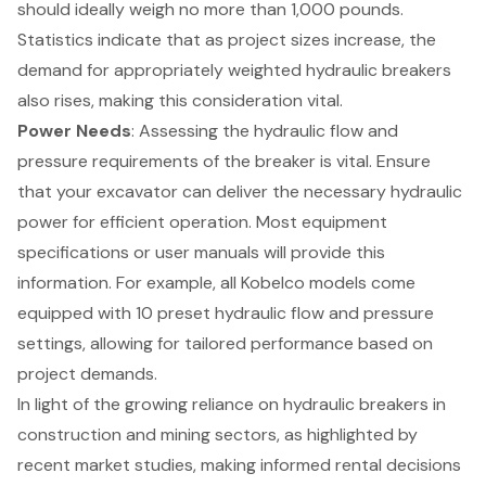
should ideally weigh no more than 1,000 pounds.
Statistics indicate that as project sizes increase, the
demand for appropriately weighted hydraulic breakers
also rises, making this consideration vital.
Power Needs
: Assessing the hydraulic flow and
pressure requirements of the breaker is vital. Ensure
that your excavator can deliver the necessary hydraulic
power for efficient operation. Most equipment
specifications or user manuals will provide this
information. For example, all Kobelco models come
equipped with 10 preset hydraulic flow and pressure
settings, allowing for tailored performance based on
project demands.
In light of the growing reliance on hydraulic breakers in
construction and mining sectors, as highlighted by
recent market studies, making informed rental decisions