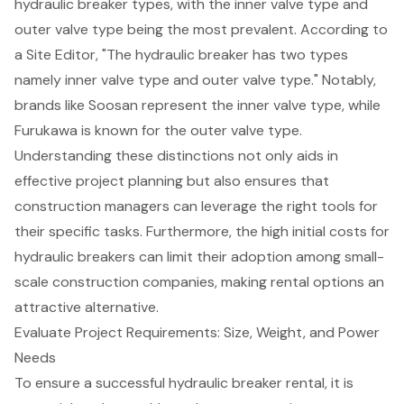
hydraulic breaker types, with the inner valve type and
outer valve type being the most prevalent. According to
a Site Editor, "The hydraulic breaker has two types
namely inner valve type and outer valve type." Notably,
brands like Soosan represent the inner valve type, while
Furukawa is known for the outer valve type.
Understanding these distinctions not only aids in
effective project planning but also ensures that
construction managers can leverage the right tools for
their specific tasks. Furthermore, the high initial costs for
hydraulic breakers can limit their adoption among small-
scale construction companies, making rental options an
attractive alternative.
Evaluate Project Requirements: Size, Weight, and Power
Needs
To ensure a successful
hydraulic breaker rental
, it is