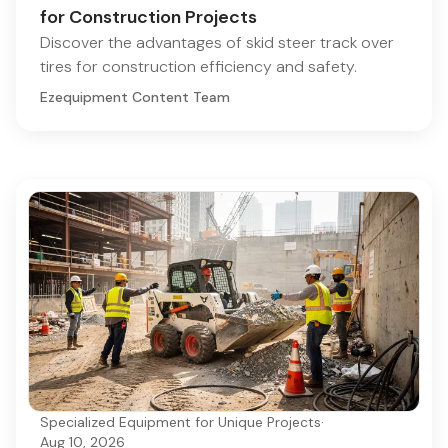
for Construction Projects
Discover the advantages of skid steer track over
tires for construction efficiency and safety.
Ezequipment Content Team
Specialized Equipment for Unique Projects
·
Aug 10, 2026