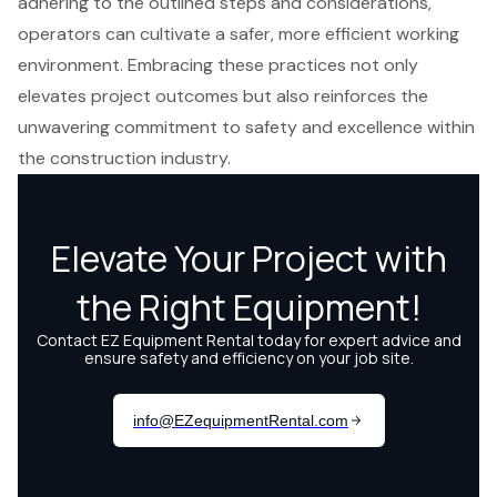
adhering to the outlined steps and considerations,
operators can cultivate a safer, more efficient working
environment. Embracing these practices not only
elevates project outcomes but also reinforces the
unwavering commitment to safety and excellence within
the construction industry.