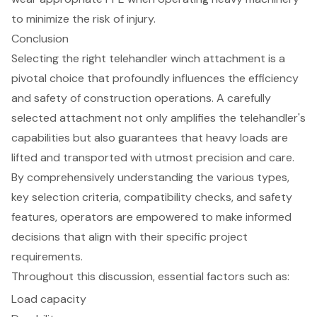
to minimize the risk of injury.
Conclusion
Selecting the right telehandler winch attachment is a
pivotal choice that profoundly influences the efficiency
and safety of construction operations. A carefully
selected attachment not only amplifies the telehandler's
capabilities but also guarantees that heavy loads are
lifted and transported with utmost precision and care.
By comprehensively understanding the various types,
key selection criteria, compatibility checks, and safety
features, operators are empowered to make informed
decisions that align with their specific project
requirements.
Throughout this discussion, essential factors such as:
Load capacity