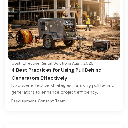
Cost-Effective Rental Solutions
·
Aug 1, 2026
4 Best Practices for Using Pull Behind
Generators Effectively
Discover effective strategies for using pull behind
generators to enhance project efficiency.
Ezequipment Content Team