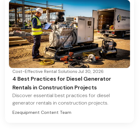
Cost-Effective Rental Solutions
·
Jul 30, 2026
4 Best Practices for Diesel Generator
Rentals in Construction Projects
Discover essential best practices for diesel
generator rentals in construction projects.
Ezequipment Content Team