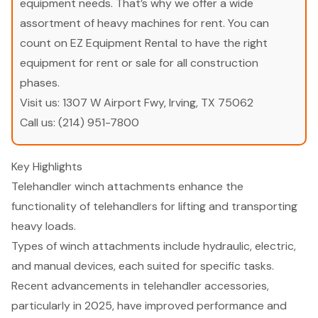
equipment needs. That’s why we offer a wide
assortment of heavy machines for rent. You can
count on EZ Equipment Rental to have the right
equipment for rent or sale for all construction
phases.
Visit us:
1307 W Airport Fwy, Irving, TX 75062
Call us:
(214) 951-7800
Key Highlights
Telehandler winch attachments enhance the
functionality of telehandlers for lifting and transporting
heavy loads.
Types of winch attachments include hydraulic, electric,
and manual devices, each suited for specific tasks.
Recent advancements in telehandler accessories,
particularly in 2025, have improved performance and