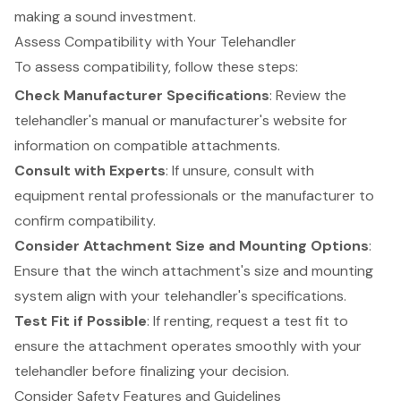
making a sound investment.
Assess Compatibility with Your Telehandler
To assess compatibility, follow these steps:
Check
Manufacturer Specifications
: Review the
telehandler
's manual or manufacturer's website for
information on compatible attachments.
Consult with Experts
: If unsure, consult with
equipment rental professionals
or the manufacturer to
confirm compatibility.
Consider Attachment
Size and Mounting Options
:
Ensure that the winch attachment's size and mounting
system align with your telehandler's specifications.
Test Fit if Possible
: If renting, request a test fit to
ensure the attachment operates smoothly with your
telehandler before finalizing your decision.
Consider Safety Features and Guidelines