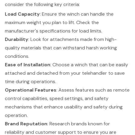
consider the following key criteria:
Load Capacity
: Ensure the winch can handle the
maximum weight you plan to lift. Check the
manufacturer's specifications for load limits.
Durability
: Look for attachments made from high-
quality materials that can withstand harsh working
conditions.
Ease of Installation
: Choose a winch that can be easily
attached and detached from your telehandler to save
time during operations.
Operational Features
: Assess features such as remote
control capabilities, speed settings, and safety
mechanisms that enhance usability and safety during
operation.
Brand Reputation
: Research brands known for
reliability and customer support to ensure you are