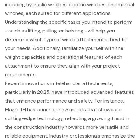
including hydraulic winches, electric winches, and manual
winches, each suited for different applications.
Understanding the specific tasks you intend to perform
—such as lifting, pulling, or hoisting—will help you
determine which type of winch attachment is best for
your needs. Additionally, familiarize yourself with the
weight capacities and operational features of each
attachment to ensure they align with your project
requirements.
Recent innovations in telehandler attachments,
particularly in 2025, have introduced advanced features
that enhance performance and safety. For instance,
Magni TH has launched new models that showcase
cutting-edge technology, reflecting a growing trend in
the construction industry towards more versatile and
reliable equipment. Industry professionals emphasize the