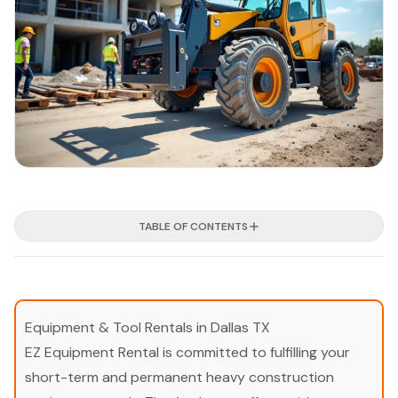
TABLE OF CONTENTS
Equipment & Tool Rentals in Dallas TX
EZ Equipment Rental is committed to fulfilling your
short-term and permanent heavy construction