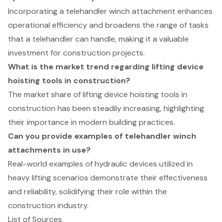
Incorporating a telehandler winch attachment enhances
operational efficiency and broadens the range of tasks
that a telehandler can handle, making it a valuable
investment for construction projects.
What is the market trend regarding lifting device
hoisting tools in construction?
The market share of lifting device hoisting tools in
construction has been steadily increasing, highlighting
their importance in modern building practices.
Can you provide examples of telehandler winch
attachments in use?
Real-world examples of hydraulic devices utilized in
heavy lifting scenarios demonstrate their effectiveness
and reliability, solidifying their role within the
construction industry.
List of Sources