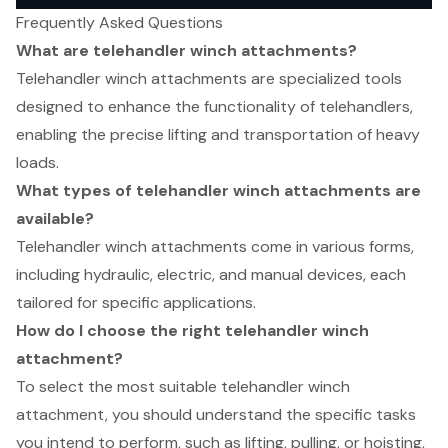
Frequently Asked Questions
What are telehandler winch attachments?
Telehandler winch attachments are specialized tools
designed to enhance the functionality of telehandlers,
enabling the precise lifting and transportation of heavy
loads.
What types of telehandler winch attachments are
available?
Telehandler winch attachments come in various forms,
including hydraulic, electric, and manual devices, each
tailored for specific applications.
How do I choose the right telehandler winch
attachment?
To select the most suitable telehandler winch
attachment, you should understand the specific tasks
you intend to perform, such as lifting, pulling, or hoisting,