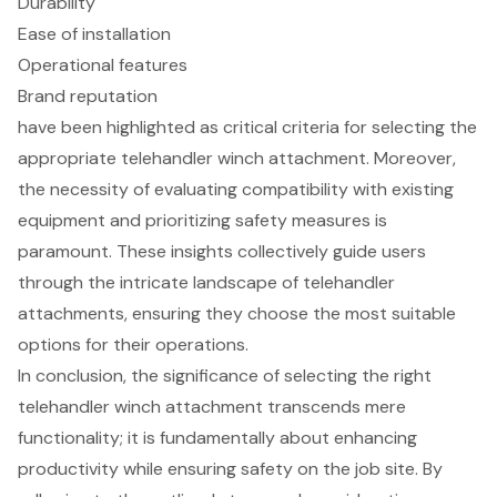
Durability
Ease of installation
Operational features
Brand reputation
have been highlighted as critical criteria for selecting the
appropriate telehandler winch attachment. Moreover,
the necessity of evaluating compatibility with existing
equipment and prioritizing safety measures is
paramount. These insights collectively guide users
through the intricate landscape of telehandler
attachments, ensuring they choose the most suitable
options for their operations.
In conclusion, the significance of selecting the right
telehandler winch attachment transcends mere
functionality; it is fundamentally about enhancing
productivity while ensuring safety on the job site. By