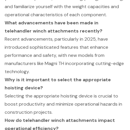
and familiarize yourself with the weight capacities and
operational characteristics of each component.
What advancements have been made in
telehandler winch attachments recently?
Recent advancements, particularly in 2025, have
introduced sophisticated features that enhance
performance and safety, with new models from
manufacturers like Magni TH incorporating cutting-edge
technology.
Why is it important to select the appropriate
hoisting device?
Selecting the appropriate hoisting device is crucial to
boost productivity and minimize operational hazards in
construction projects.
How do telehandler winch attachments impact
operational efficiency?