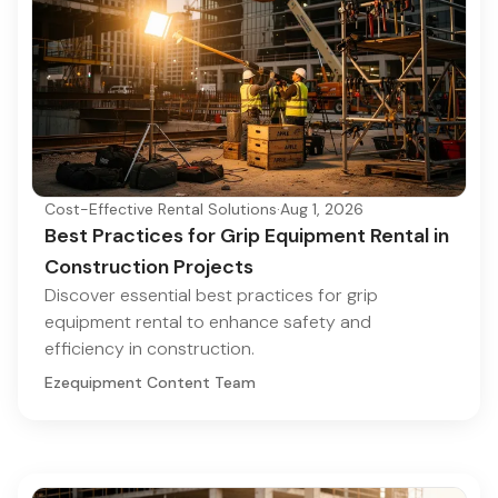
Cost-Effective Rental Solutions
·
Aug 1, 2026
Best Practices for Grip Equipment Rental in
Construction Projects
Discover essential best practices for grip
equipment rental to enhance safety and
efficiency in construction.
Ezequipment Content Team