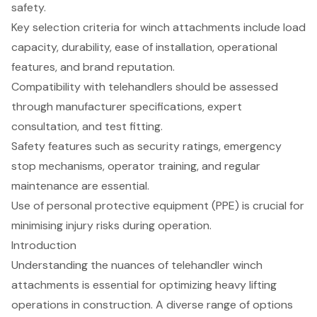
safety.
Key selection criteria for winch attachments include load
capacity, durability, ease of installation, operational
features, and brand reputation.
Compatibility with telehandlers should be assessed
through manufacturer specifications, expert
consultation, and test fitting.
Safety features such as security ratings, emergency
stop mechanisms, operator training, and regular
maintenance are essential.
Use of personal protective equipment (PPE) is crucial for
minimising injury risks during operation.
Introduction
Understanding the nuances of telehandler winch
attachments is essential for optimizing heavy lifting
operations in construction. A diverse range of options