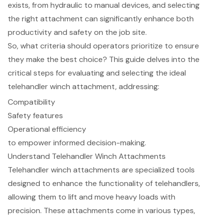
exists, from hydraulic to manual devices, and selecting
the right attachment can significantly enhance both
productivity and safety on the job site.
So, what criteria should operators prioritize to ensure
they make the best choice? This guide delves into the
critical steps for evaluating and selecting the ideal
telehandler winch attachment, addressing:
Compatibility
Safety features
Operational efficiency
to empower informed decision-making.
Understand Telehandler Winch Attachments
Telehandler winch attachments are specialized tools
designed to enhance the functionality of telehandlers,
allowing them to lift and move heavy loads with
precision. These attachments come in various types,