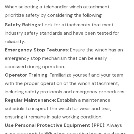
When selecting a telehandler winch attachment,
prioritize safety by considering the following:
Safety Ratings
: Look for attachments that meet
industry safety standards and have been tested for
reliability.
Emergency Stop Features
: Ensure the winch has an
emergency stop mechanism that can be easily
accessed during operation.
Operator Training
: Familiarize yourself and your team
with the proper operation of the winch attachment,
including
safety protocols
and emergency procedures.
Regular Maintenance
: Establish a maintenance
schedule to inspect the winch for wear and tear,
ensuring it remains in safe working condition.
Use
Personal Protective Equipment (PPE)
: Always
wear appropriate PPE when operating heavy machinery