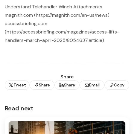
Understand Telehandler Winch Attachments
magnith.com (https://magnith.com/en-us/news)
accessbriefing.com
(https://accessbriefing.com/magazines/access-lifts-
handlers-march-april-2025/8054637.article)
Share
Tweet
Share
Share
Email
Copy
Read next