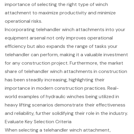
importance of selecting the right type of winch
attachment to maximize productivity and minimize
operational risks.
Incorporating telehandler winch attachments into your
equipment arsenal not only improves operational
efficiency but also expands the range of tasks your
telehandler can perform, making it a valuable investment
for any construction project. Furthermore, the market
share of telehandler winch attachments in construction
has been steadily increasing, highlighting their
importance in modern construction practices. Real-
world examples of hydraulic winches being utilized in
heavy lifting scenarios demonstrate their effectiveness
and reliability, further solidifying their role in the industry.
Evaluate Key Selection Criteria
When selecting a telehandler winch attachment,