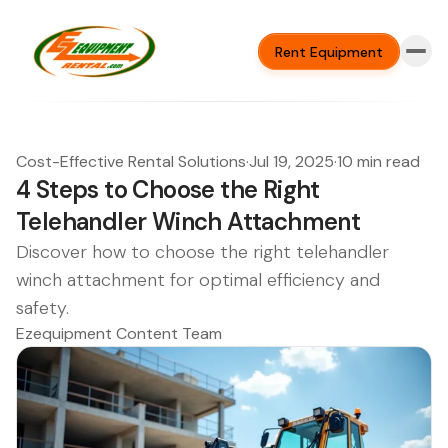
Rent Equipment
Cost-Effective Rental Solutions
·
Jul 19, 2025
·
10 min read
4 Steps to Choose the Right
Telehandler Winch Attachment
Discover how to choose the right telehandler
winch attachment for optimal efficiency and
safety.
Ezequipment Content Team