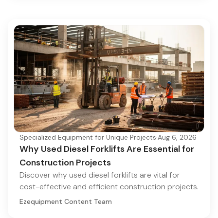
Specialized Equipment for Unique Projects
·
Aug 6, 2026
Why Used Diesel Forklifts Are Essential for
Construction Projects
Discover why used diesel forklifts are vital for
cost-effective and efficient construction projects.
Ezequipment Content Team