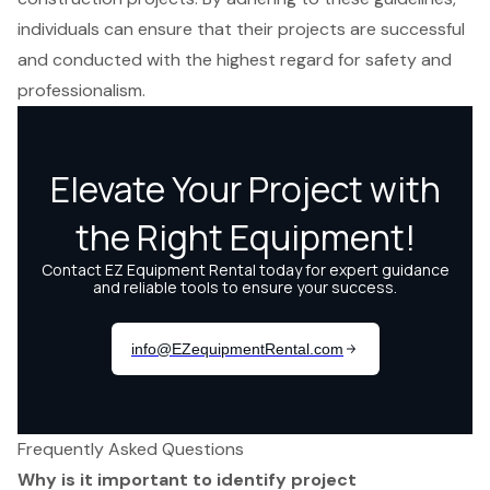
individuals can ensure that their projects are successful
and conducted with the highest regard for safety and
professionalism.
Frequently Asked Questions
Why is it important to identify project