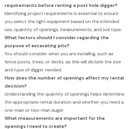
requirements before renting a post hole digger?
Identifying project requirements is essential to ensure
you select the right equipment based on the intended
use, quantity of openings, measurements, and soil type.
What factors should I consider regarding the
purpose of excavating pits?
You should consider what you are installing, such as
fence posts, trees, or decks, as this will dictate the size
and type of digger needed.
How does the number of openings affect my rental
decision?
Understanding the quantity of openings helps determine
the appropriate rental duration and whether you need a
one-man or two-man auger.
What measurements are important for the
openings I need to create?