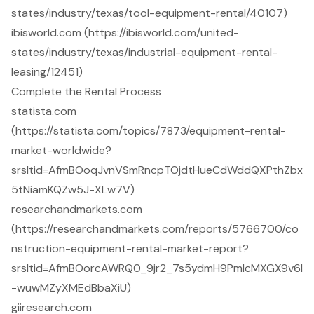
states/industry/texas/tool-equipment-rental/40107)
ibisworld.com (https://ibisworld.com/united-
states/industry/texas/industrial-equipment-rental-
leasing/12451)
Complete the Rental Process
statista.com
(https://statista.com/topics/7873/equipment-rental-
market-worldwide?
srsltid=AfmBOoqJvnVSmRncpTOjdtHueCdWddQXPthZbx
5tNiamKQZw5J-XLw7V)
researchandmarkets.com
(https://researchandmarkets.com/reports/5766700/co
nstruction-equipment-rental-market-report?
srsltid=AfmBOorcAWRQ0_9jr2_7s5ydmH9PmlcMXGX9v6l
-wuwMZyXMEdBbaXiU)
giiresearch.com