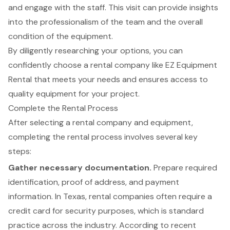
and engage with the staff. This visit can provide insights
into the professionalism of the team and the overall
condition of the equipment.
By diligently researching your options, you can
confidently choose a rental company like EZ Equipment
Rental that meets your needs and ensures access to
quality equipment for your project.
Complete the Rental Process
After selecting a
rental company
and equipment,
completing the rental process involves several key
steps:
Gather
necessary documentation
.
Prepare required
identification, proof of address, and payment
information. In Texas, rental companies often require a
credit card for security purposes, which is standard
practice across the industry. According to recent