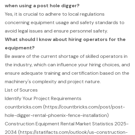
when using a post hole digger?
Yes, it is crucial to adhere to local regulations
concerning equipment usage and safety standards to
avoid legal issues and ensure personnel safety.
What should I know about hiring operators for the
equipment?
Be aware of the current shortage of skilled operators in
the industry, which can influence your hiring choices, and
ensure adequate training and certification based on the
machinery's complexity and project nature.
List of Sources
Identify Your Project Requirements
countbricks.com (https://countbricks.com/post/post-
hole-digger-rental-phoenix-fence-installation)
Construction Equipment Rental Market Statistics 2025-
2034 (https://statifacts.com/outlook/us-construction-