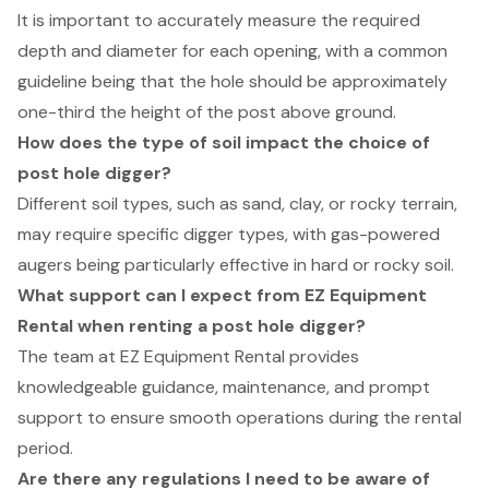
It is important to accurately measure the required
depth and diameter for each opening, with a common
guideline being that the hole should be approximately
one-third the height of the post above ground.
How does the type of soil impact the choice of
post hole digger?
Different soil types, such as sand, clay, or rocky terrain,
may require specific digger types, with gas-powered
augers being particularly effective in hard or rocky soil.
What support can I expect from EZ Equipment
Rental when renting a post hole digger?
The team at EZ Equipment Rental provides
knowledgeable guidance, maintenance, and prompt
support to ensure smooth operations during the rental
period.
Are there any regulations I need to be aware of