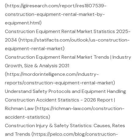
(https://giiresearch.com/report/ires1807539-
construction-equipment-rental-market-by-
equipment.html)
Construction Equipment Rental Market Statistics 2025-
2034 (https://statifacts.com/outlook/us-construction-
equipment-rental-market)
Construction Equipment Rental Market Trends | Industry
Growth, Size & Analysis 2031
(https://mordorintelligence.com/industry-
reports/construction-equipment-rental-market)
Understand Safety Protocols and Equipment Handling
Construction Accident Statistics - 2026 Report |
Richman Law (https://richman-law.com/construction-
accident-statistics)
Construction Injury & Safety Statistics: Causes, Rates
and Trends (https://pelco.com/blog/construction-