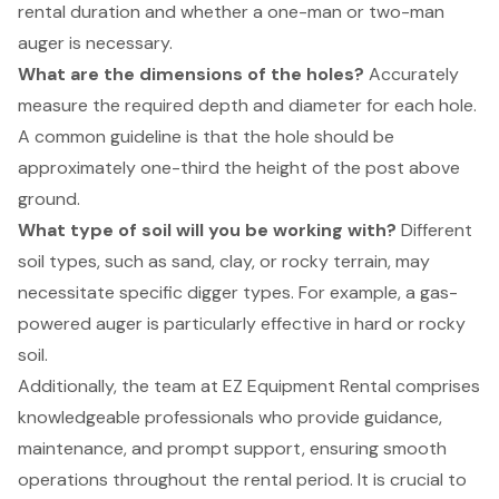
rental duration
and whether a one-man or two-man
auger is necessary.
What are the dimensions of the holes?
Accurately
measure the required depth and diameter for each hole.
A common guideline is that the hole should be
approximately one-third the height of the post above
ground.
What type of soil will you be working with?
Different
soil types, such as sand, clay, or rocky terrain, may
necessitate specific digger types. For example, a
gas-
powered auger
is particularly effective in hard or rocky
soil.
Additionally, the team at EZ Equipment Rental comprises
knowledgeable professionals who provide guidance,
maintenance, and prompt support, ensuring smooth
operations throughout the rental period. It is crucial to