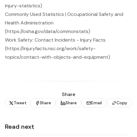
injury-statistics)
Commonly Used Statistics | Occupational Safety and
Health Administration
(https://osha.gov/data/commonstats)
Work Safety: Contact Incidents - Injury Facts
(https://injuryfacts.nsc.org/work/safety-
topics/contact-with-objects-and-equipment)
Share
Tweet
Share
Share
Email
Copy
Read next