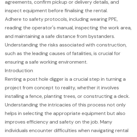
agreements, confirm pickup or delivery details, and
inspect equipment before finalising the rental.
Adhere to safety protocols, including wearing PPE,
reading the operator's manual, inspecting the work area,
and maintaining a safe distance from bystanders.
Understanding the risks associated with construction,
such as the leading causes of fatalities, is crucial for
ensuring a safe working environment.
Introduction
Renting a post hole digger is a crucial step in turning a
project from concept to reality, whether it involves
installing a fence, planting trees, or constructing a deck.
Understanding the intricacies of this process not only
helps in selecting the appropriate equipment but also
improves efficiency and safety on the job. Many
individuals encounter difficulties when navigating rental