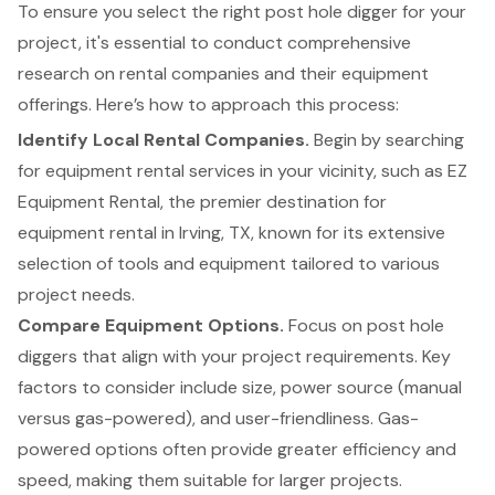
To ensure you select the right post hole digger for your
project, it's essential to conduct comprehensive
research on rental companies and their equipment
offerings. Here’s how to approach this process:
Identify Local Rental Companies.
Begin by searching
for
equipment rental services
in your vicinity, such as EZ
Equipment Rental, the premier destination for
equipment rental in Irving, TX, known for its extensive
selection of tools and equipment tailored to various
project needs.
Compare Equipment Options.
Focus on
post hole
diggers that align with your project requirements
. Key
factors to consider include size, power source (manual
versus gas-powered), and user-friendliness. Gas-
powered options often provide greater efficiency and
speed, making them suitable for larger projects.