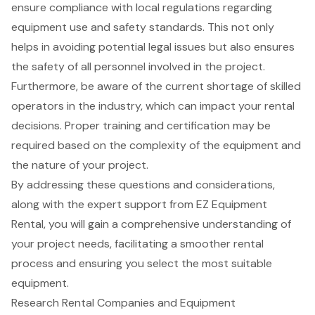
ensure compliance with local regulations regarding
equipment use and safety standards. This not only
helps in avoiding potential legal issues but also ensures
the safety of all personnel involved in the project.
Furthermore, be aware of the current shortage of skilled
operators in the industry, which can impact your rental
decisions. Proper training and certification may be
required based on the complexity of the equipment and
the nature of your project.
By addressing these questions and considerations,
along with the expert support from EZ Equipment
Rental, you will gain a comprehensive understanding of
your project needs, facilitating a smoother rental
process and ensuring you select the most suitable
equipment.
Research Rental Companies and Equipment