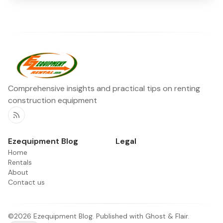
Comprehensive insights and practical tips on renting
construction equipment
RSS
Ezequipment Blog
Legal
Home
Rentals
About
Contact us
©2026
Ezequipment Blog
.
Published with
Ghost
&
Flair
.