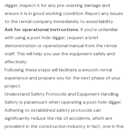
digger, inspect it for any pre-existing damage and
ensure it is in good working condition. Report any issues
to the rental company immediately to avoid liability.
Ask for operational instructions.
If you're unfamiliar
with using a post hole digger, request a brief
demonstration or operational manual from the rental
staff. This will help you use the equipment safely and
effectively.
Following these steps will facilitate a smooth rental
experience and prepare you for the next phase of your
project.
Understand Safety Protocols and Equipment Handling
Safety is paramount when operating a post hole digger.
Adhering to established safety protocols can
significantly reduce the risk of accidents, which are
prevalent in the construction industry. In fact, one in five