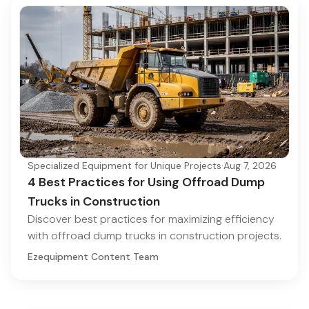
Specialized Equipment for Unique Projects
·
Aug 7, 2026
4 Best Practices for Using Offroad Dump
Trucks in Construction
Discover best practices for maximizing efficiency
with offroad dump trucks in construction projects.
Ezequipment Content Team