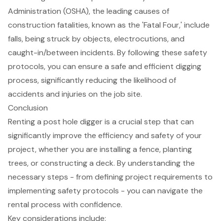
Administration (OSHA), the leading causes of
construction fatalities, known as the 'Fatal Four,' include
falls, being struck by objects, electrocutions, and
caught-in/between incidents. By following these safety
protocols, you can ensure a safe and efficient digging
process, significantly reducing the likelihood of
accidents and injuries on the job site.
Conclusion
Renting a post hole digger is a crucial step that can
significantly improve the efficiency and safety of your
project, whether you are installing a fence, planting
trees, or constructing a deck. By understanding the
necessary steps - from defining project requirements to
implementing safety protocols - you can navigate the
rental process with confidence.
Key considerations include: