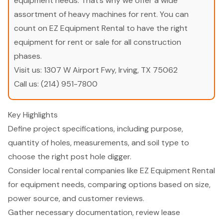
equipment needs. That’s why we offer a wide
assortment of heavy machines for rent. You can
count on EZ Equipment Rental to have the right
equipment for rent or sale for all construction
phases.
Visit us:
1307 W Airport Fwy, Irving, TX 75062
Call us:
(214) 951-7800
Key Highlights
Define project specifications, including purpose,
quantity of holes, measurements, and soil type to
choose the right post hole digger.
Consider local rental companies like EZ Equipment Rental
for equipment needs, comparing options based on size,
power source, and customer reviews.
Gather necessary documentation, review lease