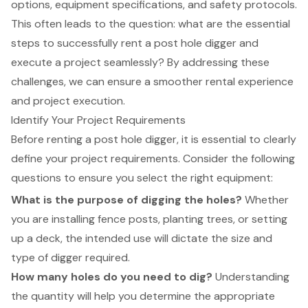
options, equipment specifications, and safety protocols.
This often leads to the question: what are the essential
steps to successfully rent a post hole digger and
execute a project seamlessly? By addressing these
challenges, we can ensure a smoother rental experience
and project execution.
Identify Your Project Requirements
Before renting a
post hole digger
, it is essential to clearly
define your project requirements. Consider the following
questions to ensure you select the right equipment:
What is the purpose of digging the holes?
Whether
you are installing fence posts, planting trees, or setting
up a deck, the intended use will dictate the size and
type of digger required.
How many holes do you need to dig?
Understanding
the quantity will help you determine the
appropriate