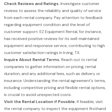
Check Reviews and Ratings.
Investigate customer
reviews to assess the reliability and quality of service
from each rental company. Pay attention to feedback
regarding equipment condition and the level of
customer support
. EZ Equipment Rental, for instance,
has received positive reviews for its well-maintained
equipment and responsive service, contributing to high
customer satisfaction ratings in Irving, TX.
Inquire About
Rental Terms
.
Reach out to rental
companies to gather information on
pricing, rental
duration, and any additional fees
, such as delivery or
insurance. Understanding the rental agreement's terms,
including competitive pricing and flexible rental options,
is crucial to avoid unexpected costs.
Visit the Rental Location if Possible.
If feasible, visit
the rental company to inspect the equipment firsthand