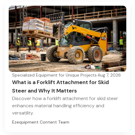
Specialized Equipment for Unique Projects
·
Aug 7, 2026
What is a Forklift Attachment for Skid
Steer and Why It Matters
Discover how a forklift attachment for skid steer
enhances material handling efficiency and
versatility.
Ezequipment Content Team