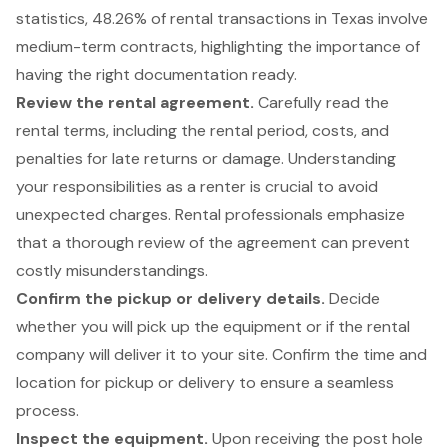
statistics, 48.26% of rental transactions in Texas involve
medium-term contracts, highlighting the importance of
having the right documentation ready.
Review the rental agreement.
Carefully read the
rental terms, including the rental period, costs, and
penalties for late returns or damage. Understanding
your responsibilities as a renter is crucial to avoid
unexpected charges. Rental professionals emphasize
that a thorough
review of the agreement
can prevent
costly misunderstandings.
Confirm the
pickup or delivery
details.
Decide
whether you will pick up the equipment or if the rental
company will deliver it to your site. Confirm the time and
location for pickup or delivery to ensure a seamless
process.
Inspect the equipment
.
Upon receiving the post hole