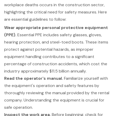
workplace deaths occurs in the construction sector,
highlighting the critical need for
safety measures
. Here
are
essential guidelines to follow
:
Wear appropriate personal protective equipment
(PPE).
Essential PPE includes safety glasses, gloves,
hearing protection, and steel-toed boots. These items
protect against potential hazards, as improper
equipment handling contributes to a significant
percentage of construction accidents, which cost the
industry approximately $11.5 billion annually.
Read the operator's manual.
Familiarize yourself with
the equipment's operation and safety features by
thoroughly reviewing the manual provided by the rental
company. Understanding the equipment is crucial for
safe operation.
Inspect the work area.
Before beginning, check for