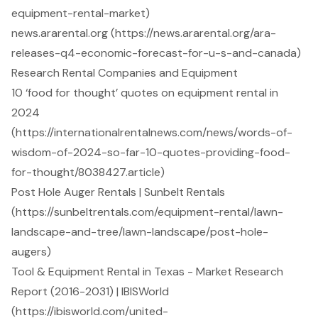
equipment-rental-market)
news.ararental.org (https://news.ararental.org/ara-
releases-q4-economic-forecast-for-u-s-and-canada)
Research Rental Companies and Equipment
10 ‘food for thought’ quotes on equipment rental in
2024
(https://internationalrentalnews.com/news/words-of-
wisdom-of-2024-so-far-10-quotes-providing-food-
for-thought/8038427.article)
Post Hole Auger Rentals | Sunbelt Rentals
(https://sunbeltrentals.com/equipment-rental/lawn-
landscape-and-tree/lawn-landscape/post-hole-
augers)
Tool & Equipment Rental in Texas - Market Research
Report (2016-2031) | IBISWorld
(https://ibisworld.com/united-