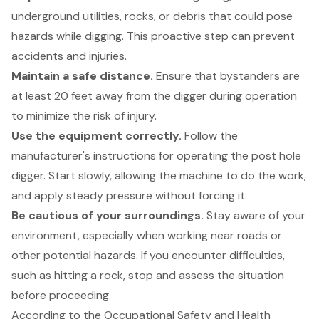
underground utilities, rocks, or debris that could pose
hazards while digging. This proactive step can prevent
accidents and injuries.
Maintain a safe distance.
Ensure that bystanders are
at least 20 feet away from the digger during operation
to minimize the risk of injury.
Use the equipment correctly.
Follow the
manufacturer's instructions for operating the post hole
digger. Start slowly, allowing the machine to do the work,
and apply steady pressure without forcing it.
Be cautious of your surroundings.
Stay aware of your
environment, especially when working near roads or
other potential hazards. If you encounter difficulties,
such as hitting a rock, stop and assess the situation
before proceeding.
According to the Occupational Safety and Health