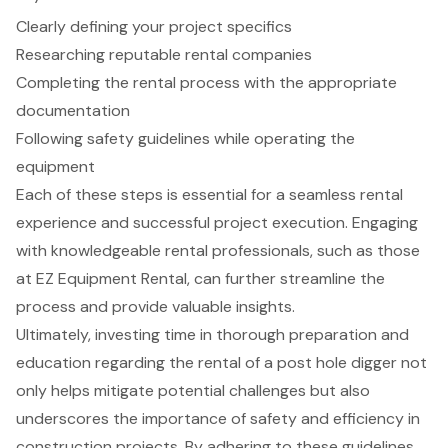
Clearly defining your project specifics
Researching reputable rental companies
Completing the rental process with the appropriate
documentation
Following safety guidelines while operating the
equipment
Each of these steps is essential for a seamless rental
experience and successful project execution. Engaging
with knowledgeable rental professionals, such as those
at EZ Equipment Rental, can further streamline the
process and provide valuable insights.
Ultimately, investing time in thorough preparation and
education regarding the rental of a post hole digger not
only helps mitigate potential challenges but also
underscores the importance of safety and efficiency in
construction projects. By adhering to these guidelines,