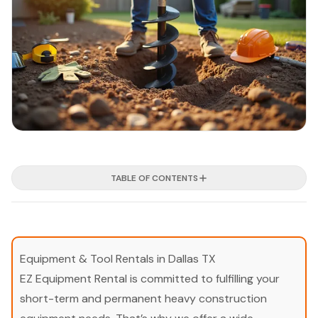
TABLE OF CONTENTS
Equipment & Tool Rentals in Dallas TX
EZ Equipment Rental is committed to fulfilling your
short-term and permanent heavy construction