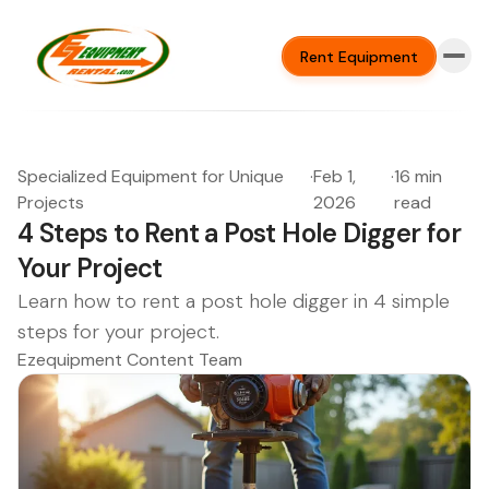
Rent Equipment
Specialized Equipment for Unique
·
Feb 1,
·
16 min
Projects
2026
read
4 Steps to Rent a Post Hole Digger for
Your Project
Learn how to rent a post hole digger in 4 simple
steps for your project.
Ezequipment Content Team