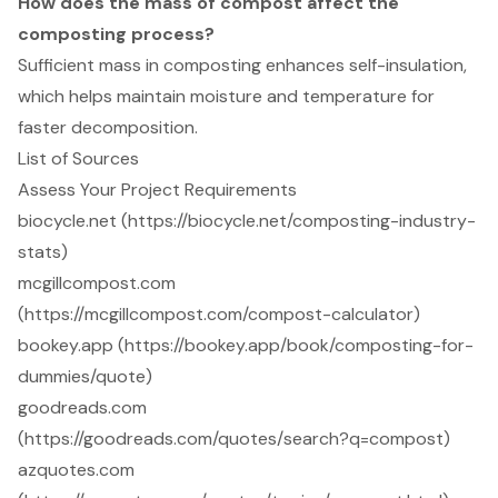
How does the mass of compost affect the
composting process?
Sufficient mass in composting enhances self-insulation,
which helps maintain moisture and temperature for
faster decomposition.
List of Sources
Assess Your Project Requirements
biocycle.net (https://biocycle.net/composting-industry-
stats)
mcgillcompost.com
(https://mcgillcompost.com/compost-calculator)
bookey.app (https://bookey.app/book/composting-for-
dummies/quote)
goodreads.com
(https://goodreads.com/quotes/search?q=compost)
azquotes.com