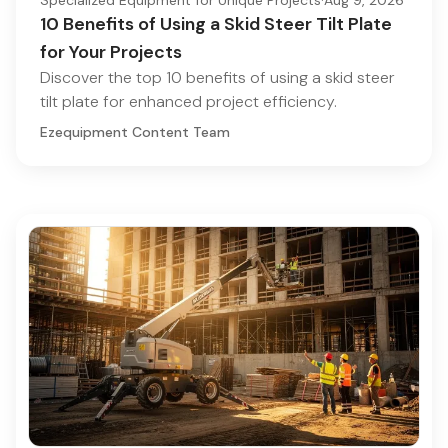
10 Benefits of Using a Skid Steer Tilt Plate
for Your Projects
Discover the top 10 benefits of using a skid steer
tilt plate for enhanced project efficiency.
Ezequipment Content Team