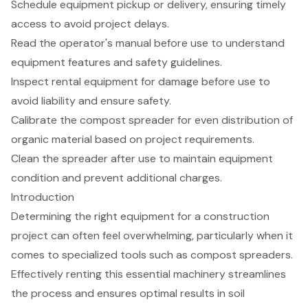
Schedule equipment pickup or delivery, ensuring timely
access to avoid project delays.
Read the operator's manual before use to understand
equipment features and safety guidelines.
Inspect rental equipment for damage before use to
avoid liability and ensure safety.
Calibrate the compost spreader for even distribution of
organic material based on project requirements.
Clean the spreader after use to maintain equipment
condition and prevent additional charges.
Introduction
Determining the right equipment for a construction
project can often feel overwhelming, particularly when it
comes to specialized tools such as compost spreaders.
Effectively renting this essential machinery streamlines
the process and ensures optimal results in soil