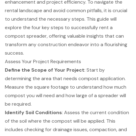
enhancement and project efficiency. To navigate the
rental landscape and avoid common pitfalls, it is crucial
to understand the necessary steps. This guide will
explore the four key steps to successfully rent a
compost spreader, offering valuable insights that can
transform any construction endeavor into a flourishing
success.
Assess Your Project Requirements
Define the Scope of Your Project
: Start by
determining the area that needs compost application.
Measure the square footage to understand how much
compost you will need and how large of a spreader will
be required.
Identify Soil Conditions
: Assess the current condition
of the soil where the compost will be applied. This
includes checking for drainage issues, compaction, and