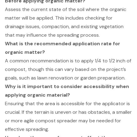
before applying organic matter?
Assess the current state of the soil where the organic
matter will be applied. This includes checking for
drainage issues, compaction, and existing vegetation
that may influence the spreading process.
What is the recommended application rate for
organic matter?
A common recommendation is to apply 1/4 to 1/2 inch of
compost, though this can vary based on the project’s
goals, such as lawn renovation or garden preparation.
Why is it important to consider accessibility when
applying organic material?
Ensuring that the area is accessible for the applicator is
crucial. If the terrain is uneven or has obstacles, a smaller
or more agile compost spreader may be needed for
effective spreading.