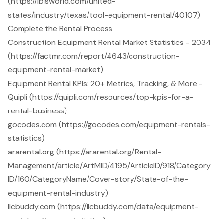
(https://ibisworld.com/united-
states/industry/texas/tool-equipment-rental/40107)
Complete the Rental Process
Construction Equipment Rental Market Statistics - 2034
(https://factmr.com/report/4643/construction-
equipment-rental-market)
Equipment Rental KPIs: 20+ Metrics, Tracking, & More -
Quipli (https://quipli.com/resources/top-kpis-for-a-
rental-business)
gocodes.com (https://gocodes.com/equipment-rentals-
statistics)
ararental.org (https://ararental.org/Rental-
Management/article/ArtMID/4195/ArticleID/918/Category
ID/160/CategoryName/Cover-story/State-of-the-
equipment-rental-industry)
llcbuddy.com (https://llcbuddy.com/data/equipment-