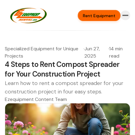
Rent Equipment
Specialized Equipment for Unique
·
Jun 27,
·
14 min
Projects
2025
read
4 Steps to Rent Compost Spreader
for Your Construction Project
Learn how to rent a compost spreader for your
construction project in four easy steps.
Ezequipment Content Team