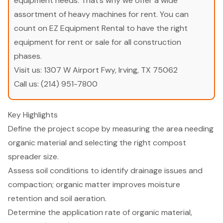
equipment needs. That’s why we offer a wide
assortment of heavy machines for rent. You can
count on EZ Equipment Rental to have the right
equipment for rent or sale for all construction
phases.
Visit us:
1307 W Airport Fwy, Irving, TX 75062
Call us:
(214) 951-7800
Key Highlights
Define the project scope by measuring the area needing
organic material and selecting the right compost
spreader size.
Assess soil conditions to identify drainage issues and
compaction; organic matter improves moisture
retention and soil aeration.
Determine the application rate of organic material,