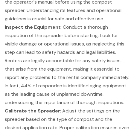
the operator's manual before using the
compost
spreader
. Understanding its features and operational
guidelines is crucial for safe and effective use.
Inspect the Equipment
: Conduct a thorough
inspection of the spreader before starting. Look for
visible damage or operational issues
, as neglecting this
step can lead to
safety hazards and legal liabilities
.
Renters are legally accountable for any safety issues
that arise from the equipment, making it essential to
report any problems to the rental company immediately.
In fact, 44% of respondents identified aging equipment
as the leading cause of unplanned downtime,
underscoring the importance of thorough inspections.
Calibrate the Spreader
: Adjust the settings on the
spreader based on the type of compost and the
desired application rate. Proper calibration ensures even