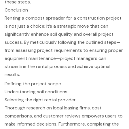
these steps.
Conclusion
Renting a compost spreader for a construction project
is not just a choice; it’s a strategic move that can
significantly enhance soil quality and overall project
success. By meticulously following the outlined steps—
from assessing project requirements to ensuring proper
equipment maintenance—project managers can
streamline the rental process and achieve optimal
results.
Defining the project scope
Understanding soil conditions
Selecting the right rental provider
Thorough research on local leasing firms, cost
comparisons, and customer reviews empowers users to
make informed decisions. Furthermore, completing the