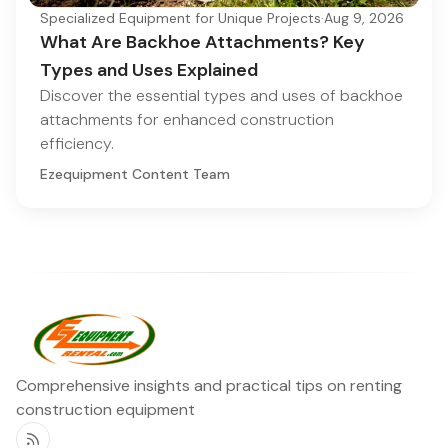
Specialized Equipment for Unique Projects
·
Aug 9, 2026
What Are Backhoe Attachments? Key
Types and Uses Explained
Discover the essential types and uses of backhoe
attachments for enhanced construction
efficiency.
Ezequipment Content Team
Comprehensive insights and practical tips on renting
construction equipment