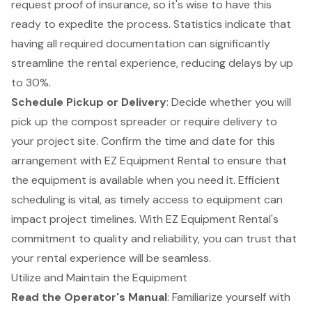
request proof of insurance, so it's wise to have this
ready to expedite the process. Statistics indicate that
having all required documentation can significantly
streamline the rental experience, reducing delays by up
to 30%.
Schedule Pickup or Delivery
: Decide whether you will
pick up the compost spreader or require delivery to
your project site. Confirm the time and date for this
arrangement with EZ Equipment Rental to ensure that
the equipment is available when you need it. Efficient
scheduling is vital, as
timely access to equipment
can
impact project timelines. With EZ Equipment Rental's
commitment to quality and reliability, you can trust that
your rental experience will be seamless.
Utilize and Maintain the Equipment
Read the
Operator's Manual
: Familiarize yourself with