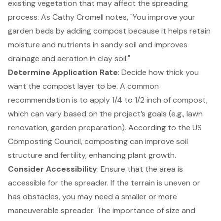
existing vegetation that may affect the spreading
process. As Cathy Cromell notes, "You improve your
garden beds by adding compost because it helps retain
moisture and nutrients in sandy soil and improves
drainage and aeration in clay soil."
Determine Application Rate
: Decide how thick you
want the compost layer to be. A common
recommendation is to apply 1/4 to 1/2 inch of compost,
which can vary based on the project’s goals (e.g., lawn
renovation, garden preparation). According to the US
Composting Council,
composting can improve soil
structure and fertility
, enhancing plant growth.
Consider Accessibility
: Ensure that the area is
accessible for the spreader. If the terrain is uneven or
has obstacles, you may need a smaller or more
maneuverable spreader. The importance of size and