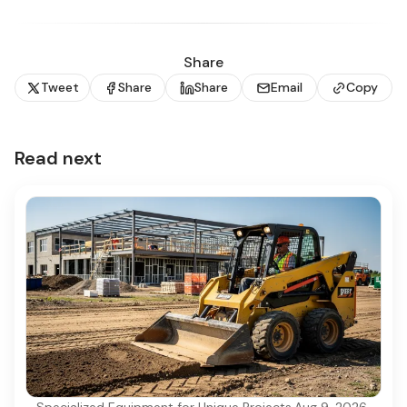
Share
Tweet
Share
Share
Email
Copy
Read next
Specialized Equipment for Unique Projects
·
Aug 9, 2026