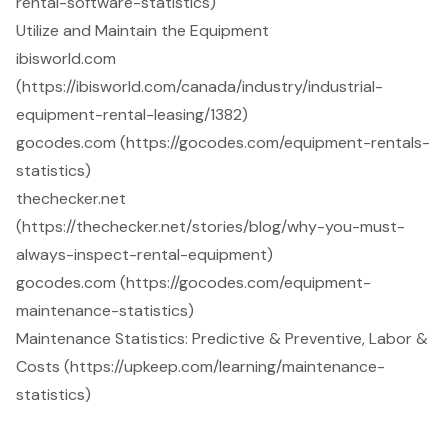
rental-software-statistics)
Utilize and Maintain the Equipment
ibisworld.com
(https://ibisworld.com/canada/industry/industrial-
equipment-rental-leasing/1382)
gocodes.com (https://gocodes.com/equipment-rentals-
statistics)
thechecker.net
(https://thechecker.net/stories/blog/why-you-must-
always-inspect-rental-equipment)
gocodes.com (https://gocodes.com/equipment-
maintenance-statistics)
Maintenance Statistics: Predictive & Preventive, Labor &
Costs (https://upkeep.com/learning/maintenance-
statistics)