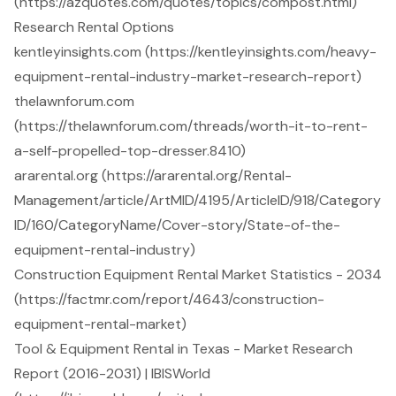
(https://azquotes.com/quotes/topics/compost.html)
Research Rental Options
kentleyinsights.com (https://kentleyinsights.com/heavy-
equipment-rental-industry-market-research-report)
thelawnforum.com
(https://thelawnforum.com/threads/worth-it-to-rent-
a-self-propelled-top-dresser.8410)
ararental.org (https://ararental.org/Rental-
Management/article/ArtMID/4195/ArticleID/918/Category
ID/160/CategoryName/Cover-story/State-of-the-
equipment-rental-industry)
Construction Equipment Rental Market Statistics - 2034
(https://factmr.com/report/4643/construction-
equipment-rental-market)
Tool & Equipment Rental in Texas - Market Research
Report (2016-2031) | IBISWorld