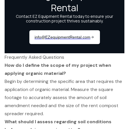
Frequently Asked Questions
How do I define the scope of my project when
applying organic material?
Begin by determining the specific area that requires the
application of organic material. Measure the square
footage to accurately assess the amount of soil
amendment needed and the size of the rent compost
spreader required.
What should I assess regarding soil conditions