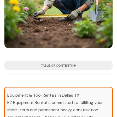
TABLE OF CONTENTS
Equipment & Tool Rentals in Dallas TX
EZ Equipment Rental is committed to fulfilling your
short-term and permanent heavy construction