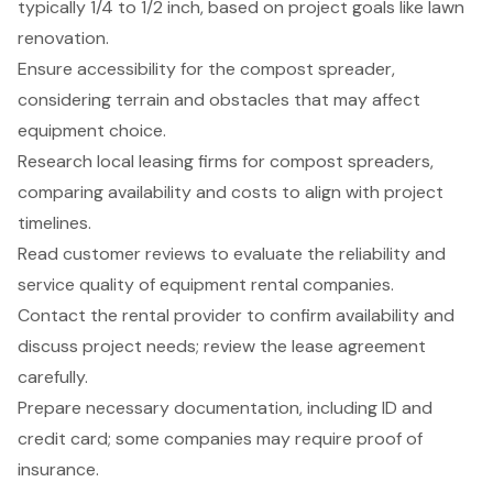
typically 1/4 to 1/2 inch, based on project goals like lawn
renovation.
Ensure accessibility for the compost spreader,
considering terrain and obstacles that may affect
equipment choice.
Research local leasing firms for compost spreaders,
comparing availability and costs to align with project
timelines.
Read customer reviews to evaluate the reliability and
service quality of equipment rental companies.
Contact the rental provider to confirm availability and
discuss project needs; review the lease agreement
carefully.
Prepare necessary documentation, including ID and
credit card; some companies may require proof of
insurance.