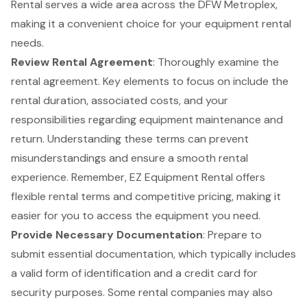
Rental serves a wide area across the DFW Metroplex,
making it a convenient choice for your equipment rental
needs.
Review Rental Agreement
: Thoroughly examine the
rental agreement. Key elements to focus on include the
rental duration, associated costs, and your
responsibilities regarding equipment maintenance and
return. Understanding these terms can prevent
misunderstandings and ensure a smooth rental
experience. Remember, EZ Equipment Rental offers
flexible rental terms
and competitive pricing, making it
easier for you to access the equipment you need.
Provide Necessary Documentation
: Prepare to
submit
essential documentation
, which typically includes
a valid form of identification and a credit card for
security purposes. Some rental companies may also