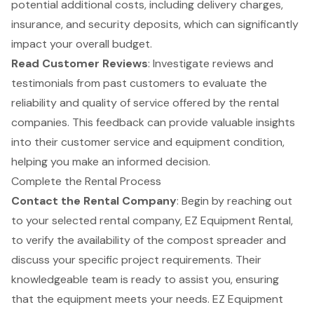
potential additional costs, including delivery charges,
insurance, and security deposits, which can significantly
impact your overall budget.
Read
Customer Reviews
: Investigate reviews and
testimonials from past customers to evaluate the
reliability and quality of service offered by the rental
companies. This feedback can provide valuable insights
into their customer service and equipment condition,
helping you make an informed decision.
Complete the Rental Process
Contact the Rental Company
: Begin by reaching out
to your selected rental company, EZ Equipment Rental,
to verify the availability of the
compost spreader
and
discuss your specific project requirements. Their
knowledgeable team is ready to assist you, ensuring
that the equipment meets your needs. EZ Equipment