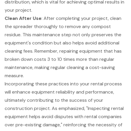
distribution, which is vital for achieving optimal results in
your project.
Clean After Use
: After completing your project,
clean
the spreader thoroughly
to remove any compost
residue. This maintenance step not only preserves the
equipment's condition but also helps avoid additional
cleaning fees. Remember, repairing equipment that has
broken down costs 3 to 10 times more than regular
maintenance, making regular cleaning a cost-saving
measure.
Incorporating these practices into your rental process
will enhance equipment reliability and performance,
ultimately contributing to the success of your
construction project
. As emphasized, "Inspecting
rental
equipment
helps avoid disputes with rental companies
over pre-existing damage," reinforcing the necessity of