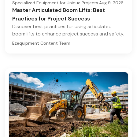
Specialized Equipment for Unique Projects
·
Aug 9, 2026
Master Articulated Boom Lifts: Best
Practices for Project Success
Discover best practices for using articulated
boom lifts to enhance project success and safety.
Ezequipment Content Team