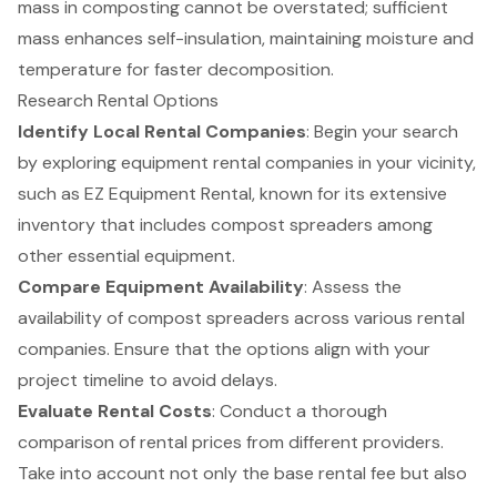
mass in composting cannot be overstated; sufficient
mass enhances self-insulation, maintaining moisture and
temperature for faster decomposition.
Research Rental Options
Identify Local Rental Companies
: Begin your search
by exploring
equipment rental companies
in your vicinity,
such as EZ Equipment Rental, known for its extensive
inventory that includes
compost spreaders
among
other essential equipment.
Compare Equipment Availability
: Assess the
availability of
compost spreaders
across various rental
companies. Ensure that the options align with your
project timeline to avoid delays.
Evaluate Rental Costs
: Conduct a thorough
comparison of rental prices from different providers.
Take into account not only the base rental fee but also