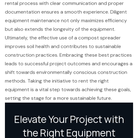
rental process with clear communication and proper
documentation ensures a smooth experience. Diligent
equipment maintenance not only maximizes efficiency
but also extends the longevity of the equipment.
Ultimately, the effective use of a compost spreader
improves soil health and contributes to sustainable
construction practices. Embracing these best practices
leads to successful project outcomes and encourages a
shift towards environmentally conscious construction
methods. Taking the initiative to rent the right
equipment is a vital step towards achieving these goals,
setting the stage for a more sustainable future.