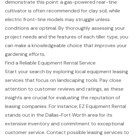
demonstrate this point: a
gas-powered rear-tine
cultivator is often recommended for clay soil
, while
electric front-tine models may struggle unless
conditions are optimal. By thoroughly assessing your
project needs and the features of each tiller type, you
can make a knowledgeable choice that improves your
gardening efforts.
Find a Reliable Equipment Rental Service
Start your search by exploring
local equipment leasing
services
that focus on landscaping tools. Pay close
attention to customer reviews and ratings, as these
insights are crucial for evaluating the reputation of
leasing companies. For instance, EZ Equipment Rental
stands out in the Dallas-Fort Worth area for its
extensive inventory and commitment to exceptional
customer service. Contact possible leasing services to