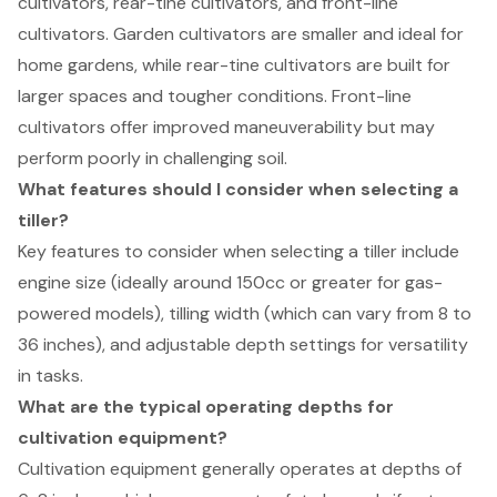
cultivators, rear-tine cultivators, and front-line
cultivators. Garden cultivators are smaller and ideal for
home gardens, while rear-tine cultivators are built for
larger spaces and tougher conditions. Front-line
cultivators offer improved maneuverability but may
perform poorly in challenging soil.
What features should I consider when selecting a
tiller?
Key features to consider when selecting a tiller include
engine size (ideally around 150cc or greater for gas-
powered models), tilling width (which can vary from 8 to
36 inches), and adjustable depth settings for versatility
in tasks.
What are the typical operating depths for
cultivation equipment?
Cultivation equipment generally operates at depths of