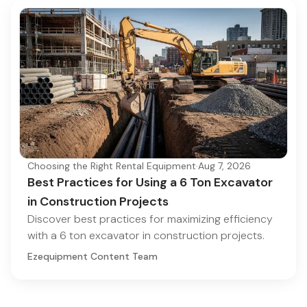
Choosing the Right Rental Equipment
·
Aug 7, 2026
Best Practices for Using a 6 Ton Excavator
in Construction Projects
Discover best practices for maximizing efficiency
with a 6 ton excavator in construction projects.
Ezequipment Content Team