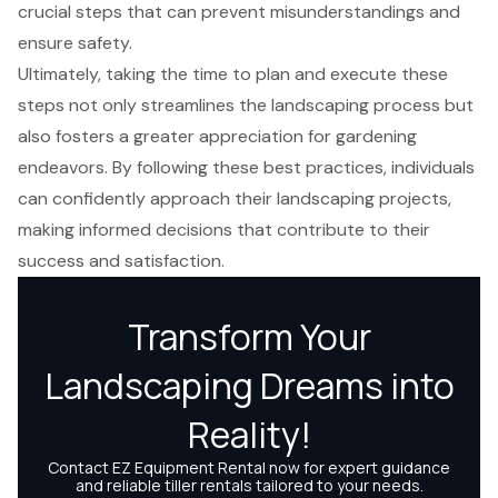
crucial steps that can prevent misunderstandings and
ensure safety.
Ultimately, taking the time to plan and execute these
steps not only streamlines the landscaping process but
also fosters a greater appreciation for gardening
endeavors. By following these best practices, individuals
can confidently approach their landscaping projects,
making informed decisions that contribute to their
success and satisfaction.