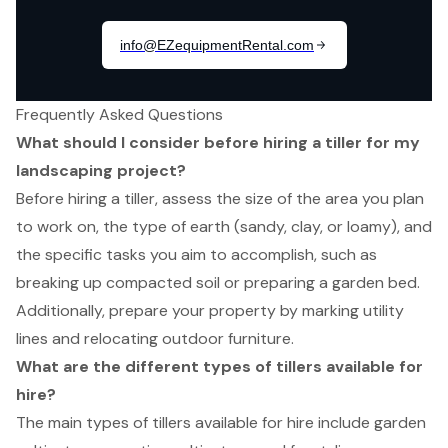
Frequently Asked Questions
What should I consider before hiring a tiller for my
landscaping project?
Before hiring a tiller, assess the size of the area you plan
to work on, the type of earth (sandy, clay, or loamy), and
the specific tasks you aim to accomplish, such as
breaking up compacted soil or preparing a garden bed.
Additionally, prepare your property by marking utility
lines and relocating outdoor furniture.
What are the different types of tillers available for
hire?
The main types of tillers available for hire include garden