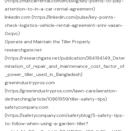
(https://matcarrental.com/en/blog/key-points-to-pay-
attention-to-in-a-car-rental-agreement)
linkedin.com (https://linkedin.com/pulse/key-points-
check-logistics-vehicle-rental-agreement-srini-vasan-
0xqvc)
Operate and Maintain the Tiller Properly
researchgate.net
(https://researchgate.net/publication/384194149_Deter
mination_of_repair_and_maintenance_cost_factor_of
_power_tiller_used_in_Bangladesh)
greenindustrypros.com
(https://greenindustrypros.com/lawn-care/aeration-
dethatching/article/10861959/tiller-safety-tips)
safetycompany.com
(https://safetycompany.com/safetyblog/5-safety-tips-
to-follow-when-using-a-garden-tiller?