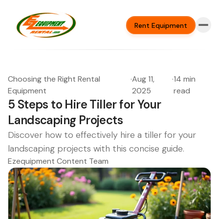
Rent Equipment
Choosing the Right Rental
·
Aug 11,
·
14 min
Equipment
2025
read
5 Steps to Hire Tiller for Your
Landscaping Projects
Discover how to effectively hire a tiller for your
landscaping projects with this concise guide.
Ezequipment Content Team