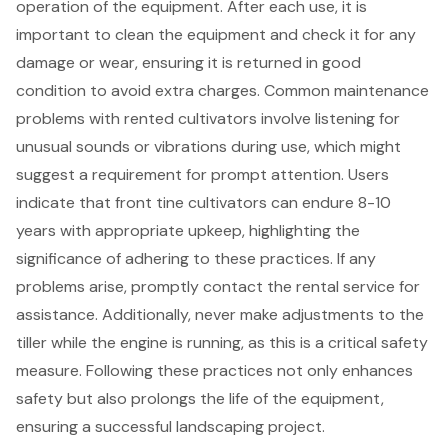
operation of the equipment. After each use, it is
important to clean the equipment and check it for any
damage or wear, ensuring it is returned in good
condition to avoid extra charges. Common maintenance
problems with rented cultivators involve listening for
unusual sounds or vibrations during use, which might
suggest a requirement for prompt attention. Users
indicate that front tine cultivators can endure 8-10
years with appropriate upkeep, highlighting the
significance of adhering to these practices. If any
problems arise, promptly contact the rental service for
assistance. Additionally, never make adjustments to the
tiller while the engine is running, as this is a critical safety
measure. Following these practices not only enhances
safety but also prolongs the life of the equipment,
ensuring a successful
landscaping project
.