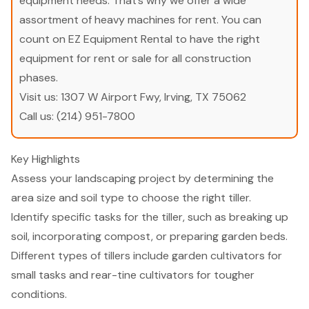
equipment needs. That’s why we offer a wide
assortment of heavy machines for rent. You can
count on EZ Equipment Rental to have the right
equipment for rent or sale for all construction
phases.
Visit us:
1307 W Airport Fwy, Irving, TX 75062
Call us:
(214) 951-7800
Key Highlights
Assess your landscaping project by determining the
area size and soil type to choose the right tiller.
Identify specific tasks for the tiller, such as breaking up
soil, incorporating compost, or preparing garden beds.
Different types of tillers include garden cultivators for
small tasks and rear-tine cultivators for tougher
conditions.