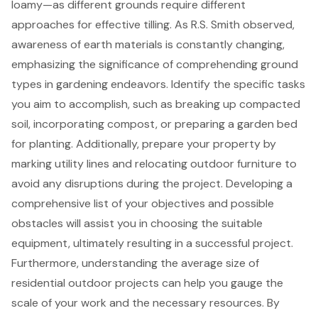
loamy—as different grounds require different
approaches for
effective tilling
. As R.S. Smith observed,
awareness of earth materials is constantly changing,
emphasizing the significance of comprehending ground
types in gardening endeavors. Identify the specific tasks
you aim to accomplish, such as breaking up compacted
soil, incorporating compost, or preparing a
garden bed
for planting
. Additionally, prepare your property by
marking utility lines and relocating outdoor furniture to
avoid any disruptions during the project. Developing a
comprehensive list of your objectives and possible
obstacles will assist you in choosing the suitable
equipment, ultimately resulting in a successful project.
Furthermore,
understanding the average size of
residential outdoor projects
can help you gauge the
scale of your work and the necessary resources. By