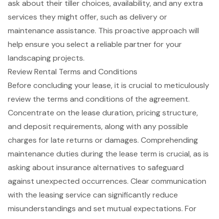
ask about their tiller choices, availability, and any extra
services they might offer, such as delivery or
maintenance assistance. This proactive approach will
help ensure you select a reliable partner for your
landscaping projects.
Review Rental Terms and Conditions
Before concluding your lease, it is crucial to meticulously
review the terms and conditions of the agreement.
Concentrate on the lease duration, pricing structure,
and deposit requirements, along with any possible
charges for late returns or damages. Comprehending
maintenance duties during the lease term is crucial, as is
asking about insurance alternatives to safeguard
against unexpected occurrences.
Clear communication
with the leasing service can significantly reduce
misunderstandings and set mutual expectations. For