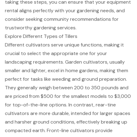
taking these steps, you can ensure that your
equipment
rental
aligns perfectly with your gardening needs, and
consider seeking community recommendations for
trustworthy gardening services.
Explore Different Types of Tillers
Different cultivators serve unique functions, making it
crucial to select the appropriate one for your
landscaping requirements. Garden cultivators, usually
smaller and lighter, excel in home gardens, making them
perfect for tasks like weeding and ground preparation.
They generally weigh between 200 to 350 pounds and
are priced from $500 for the smallest models to $3,000
for top-of-the-line options. In contrast,
rear-tine
cultivators
are more durable, intended for larger spaces
and harsher ground conditions, effectively breaking up
compacted earth.
Front-line cultivators
provide