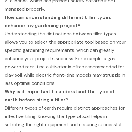
6-8 inches, which can present safety hazards if not
managed properly.
How can understanding different tiller types
enhance my gardening project?
Understanding the distinctions between tiller types
allows you to select the appropriate tool based on your
specific gardening requirements, which can greatly
enhance your project's success. For example, a gas-
powered rear-tine cultivator is often recommended for
clay soil, while electric front-tine models may struggle in
less optimal conditions.
Why is it important to understand the type of
earth before hiring a tiller?
Different types of earth require distinct approaches for
effective tilling. Knowing the type of soil helps in
selecting the right equipment and ensuring successful