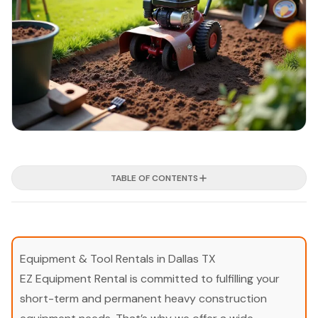
TABLE OF CONTENTS
Equipment & Tool Rentals in Dallas TX
EZ Equipment Rental is committed to fulfilling your
short-term and permanent heavy construction