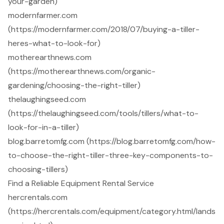
your-garden)
modernfarmer.com
(https://modernfarmer.com/2018/07/buying-a-tiller-
heres-what-to-look-for)
motherearthnews.com
(https://motherearthnews.com/organic-
gardening/choosing-the-right-tiller)
thelaughingseed.com
(https://thelaughingseed.com/tools/tillers/what-to-
look-for-in-a-tiller)
blog.barretomfg.com (https://blog.barretomfg.com/how-
to-choose-the-right-tiller-three-key-components-to-
choosing-tillers)
Find a Reliable Equipment Rental Service
hercrentals.com
(https://hercrentals.com/equipment/category.html/lands