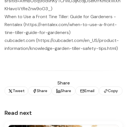
srsltid=AfmBOoq9odvhKyTCrWD3ljKcdjDSeKrFKmckWXn
KHavoVtReZnw9oO3_)
When to Use a Front Tine Tiller: Guide for Gardeners -
Rentalex (https://rentalex.com/when-to-use-a-front-
tine-tiller-guide-for-gardeners)
cubcadet.com (https://cubcadet.com/en_US/product-
information/knowledge-garden-tiller-safety-tips.html)
Share
Tweet
Share
Share
Email
Copy
Read next