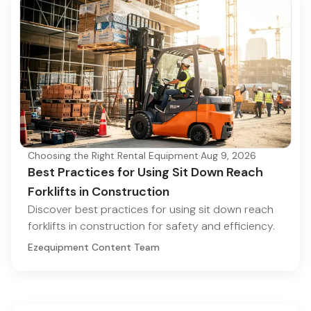
Choosing the Right Rental Equipment
·
Aug 9, 2026
Best Practices for Using Sit Down Reach
Forklifts in Construction
Discover best practices for using sit down reach
forklifts in construction for safety and efficiency.
Ezequipment Content Team