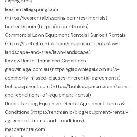
caping.html)
leesrentalbigspring.com
(https://leesrentalbigspring.com/testimonials)
bcerents.com (https://bcerents.com)
Commercial Lawn Equipment Rentals | Sunbelt Rentals
(https://sunbeltrentals.com/equipment-rental/lawn-
landscape-and-tree/lawn-landscape)
Review Rental Terms and Conditions
gladwinlegal.com.au (https://gladwinlegal.com.au/5-
commonly-missed-clauses-hirerental-agreements)
bohlequipment.com (https://bohlequipment.com/terms-
and-conditions-of-equipment-rental)
Understanding Equipment Rental Agreement Terms &
Conditions (https://rentman.io/blog/equipment-rental-
agreement-terms-and-conditions)
matcarrental.com