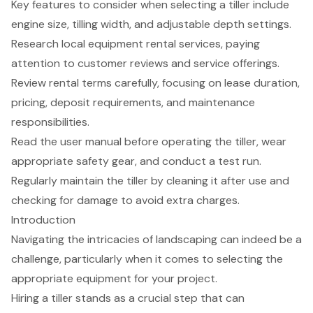
Key features to consider when selecting a tiller include
engine size, tilling width, and adjustable depth settings.
Research local equipment rental services, paying
attention to customer reviews and service offerings.
Review rental terms carefully, focusing on lease duration,
pricing, deposit requirements, and maintenance
responsibilities.
Read the user manual before operating the tiller, wear
appropriate safety gear, and conduct a test run.
Regularly maintain the tiller by cleaning it after use and
checking for damage to avoid extra charges.
Introduction
Navigating the intricacies of landscaping can indeed be a
challenge, particularly when it comes to selecting the
appropriate equipment for your project.
Hiring a tiller stands as a crucial step that can