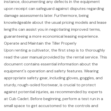
instance, documenting any defects in the equipment
upon receipt can safeguard against disputes regarding
damage assessments later. Furthermore, being
knowledgeable about the usual pricing models and lease
lengths can assist you in negotiating improved terms,
guaranteeing a more economical leasing experience.
Operate and Maintain the Tiller Properly
Upon renting a cultivator, the first step is to thoroughly
read the user manual provided by the rental service. This
document contains essential information about the
equipment's operation and safety features. Wearing
appropriate
safety gear
, including gloves, goggles, and
sturdy, rough-soled footwear, is crucial to protect
against potential injuries, as recommended by experts
at Cub Cadet. Before beginning, perform a test run in a
small space to get accustomed to the controls and