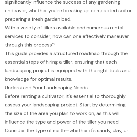
significantly influence the success of any gardening
endeavor, whether you're breaking up compacted soil or
preparing a fresh garden bed.
With a variety of tillers available and numerous rental
services to consider, how can one effectively maneuver
through this process?
This guide provides a structured roadmap through the
essential steps of hiring a tiller, ensuring that each
landscaping project is equipped with the right tools and
knowledge for optimal results.
Understand Your Landscaping Needs
Before renting a cultivator, it's essential to thoroughly
assess your
landscaping project
. Start by determining
the size of the area you plan to work on, as this will
influence the type and power of the tiller you need.
Consider the type of earth—whether it's sandy, clay, or