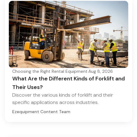
Choosing the Right Rental Equipment
·
Aug 8, 2026
What Are the Different Kinds of Forklift and
Their Uses?
Discover the various kinds of forklift and their
specific applications across industries.
Ezequipment Content Team