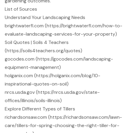
gardening outcomes.
List of Sources
Understand Your Landscaping Needs
brightwaterfl.com (https://brightwaterfl.com/how-to-
evaluate-landscaping-services-for-your-property)
Soil Quotes | Soils 4 Teachers
(https://soils4teachers.org/quotes)
gocodes.com (https://gocodes.com/landscaping-
equipment-management)
holganix.com (https://holganix.com/blog/10-
inspirational-quotes-on-soil)
nrcs.usda.gov (https://nrcs.usda.gov/state-
offices/illinois/soils-illinois)
Explore Different Types of Tillers
richardsonsaw.com (https://richardsonsaw.com/lawn-
care/tillers-for-spring-choosing-the-right-tiller-for-