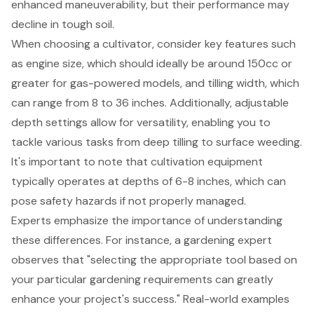
enhanced maneuverability, but their performance may
decline in tough soil.
When choosing a cultivator, consider key features such
as
engine size, which should ideally be around 150cc or
greater
for gas-powered models, and tilling width, which
can range from 8 to 36 inches. Additionally, adjustable
depth settings allow for versatility, enabling you to
tackle various tasks from deep tilling to surface weeding.
It's important to note that cultivation equipment
typically operates at depths of 6-8 inches, which can
pose safety hazards if not properly managed.
Experts emphasize the importance of understanding
these differences. For instance, a gardening expert
observes that "
selecting the appropriate tool based on
your particular gardening requirements
can greatly
enhance your project's success." Real-world examples