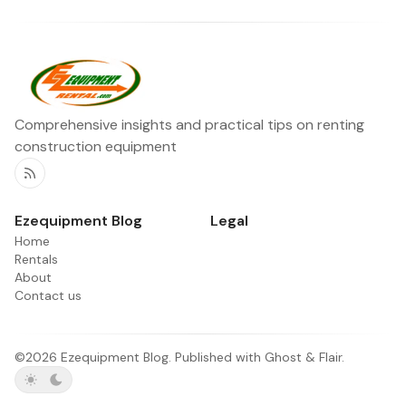
Comprehensive insights and practical tips on renting
construction equipment
RSS
Ezequipment Blog
Legal
Home
Rentals
About
Contact us
©2026
Ezequipment Blog
.
Published with
Ghost
&
Flair
.