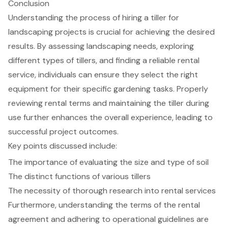
Conclusion
Understanding the process of hiring a tiller for
landscaping projects is crucial for achieving the desired
results. By assessing landscaping needs, exploring
different types of tillers, and finding a reliable rental
service, individuals can ensure they select the right
equipment for their specific gardening tasks. Properly
reviewing rental terms and maintaining the tiller during
use further enhances the overall experience, leading to
successful project outcomes.
Key points discussed include:
The importance of evaluating the size and type of soil
The distinct functions of various tillers
The necessity of thorough research into rental services
Furthermore, understanding the terms of the rental
agreement and adhering to operational guidelines are