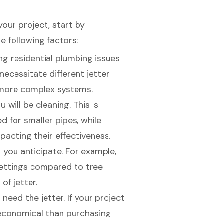
 your project, start by
e following factors:
ng residential plumbing issues
ecessitate different jetter
e more complex systems.
 will be cleaning. This is
ed
for smaller pipes, while
acting their effectiveness.
 you anticipate. For example,
settings compared to tree
of jetter.
 need the jetter. If your project
economical than purchasing