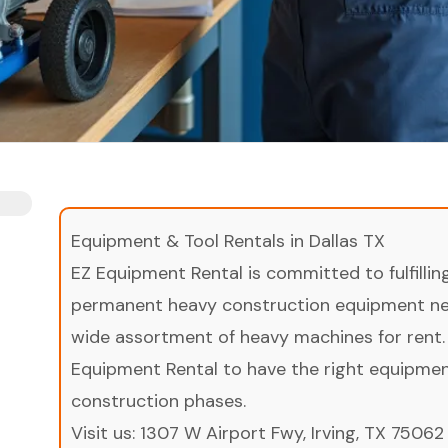
Equipment & Tool Rentals in Dallas TX
EZ Equipment Rental is committed to fulfilli
permanent heavy construction equipment nee
wide assortment of heavy machines for rent.
Equipment Rental to have the right equipment 
construction phases.
Visit us:
1307 W Airport Fwy, Irving, TX 75062