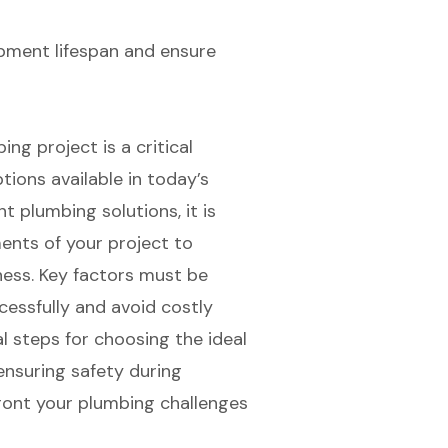
pment lifespan and ensure
ng project is a critical
ptions available in today’s
t plumbing solutions, it is
ents of your project to
ess. Key factors must be
cessfully and avoid costly
l steps for choosing the ideal
 ensuring safety during
ront your plumbing challenges