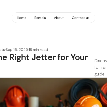
Home
Rentals
About
Contact us
cts
·
Sep 16, 2025
·
18 min read
e Right Jetter for Your
Discov
for re
guide.