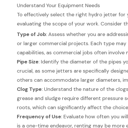
Understand Your Equipment Needs
To effectively select the right hydro jetter for
evaluating the scope of your work. Consider th
Type of Job
: Assess whether you are addressi
or larger commercial projects. Each type may n
capabilities, as commercial jobs often involv
Pipe Size
: Identify the diameter of the pipes you
crucial, as some
jetters are specifically design
others can accommodate larger diameters, imp
Clog Type
: Understand the nature of the clogs
grease and sludge require different pressure 
roots, which can significantly affect the choice 
Frequency of Use
: Evaluate how often you will
is a one-time endeavor, renting may be more 