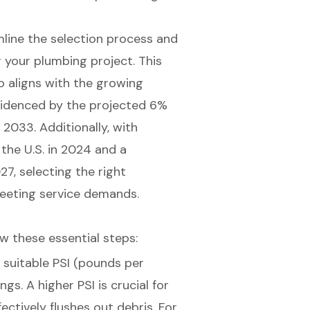
mline the selection process and
 your plumbing project. This
o aligns with the growing
videnced by the
projected 6%
o 2033
. Additionally, with
he U.S. in 2024
and a
027
,
selecting the right
meeting service demands.
low these essential steps:
th suitable PSI (pounds per
ings. A
higher PSI is crucial
for
ectively flushes out debris. For