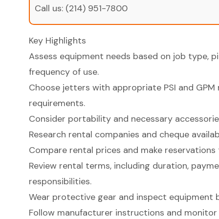
Call us:
(214) 951-7800
Key Highlights
Assess equipment needs based on job type, pip
frequency of use.
Choose jetters with appropriate PSI and GPM 
requirements.
Consider portability and necessary accessories
Research rental companies and cheque availabi
Compare rental prices and make reservations 
Review rental terms, including duration, paymen
responsibilities.
Wear protective gear and inspect equipment b
Follow manufacturer instructions and monitor 