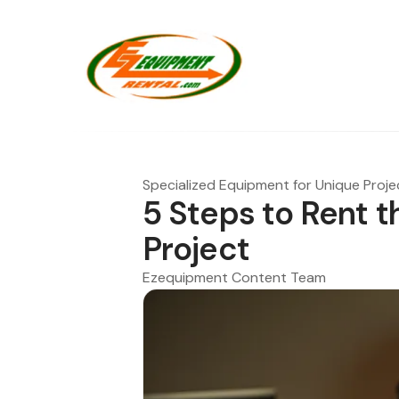
Specialized Equipment for Unique Proje
5 Steps to Rent th
Project
Ezequipment Content Team