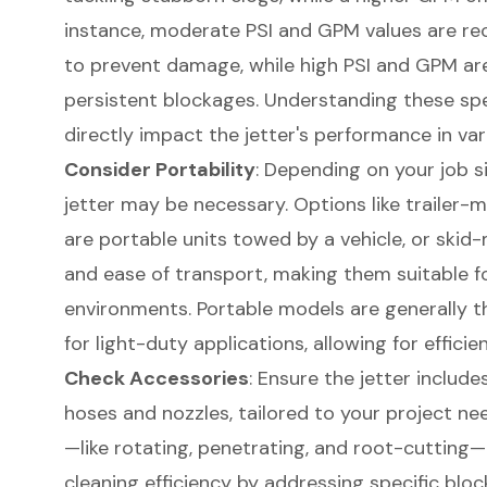
instance, moderate PSI and GPM values are r
to prevent damage, while high PSI and GPM are 
persistent blockages. Understanding these speci
directly impact the jetter's performance in var
Consider Portability
: Depending on your job s
jetter may be necessary. Options like trailer-
are portable units towed by a vehicle, or skid-m
and ease of transport, making them suitable f
environments. Portable models are generally t
for light-duty applications, allowing for efficie
Check Accessories
: Ensure the jetter include
hoses and nozzles, tailored to your project nee
—like rotating, penetrating, and root-cutting—
cleaning efficiency by addressing specific bloc