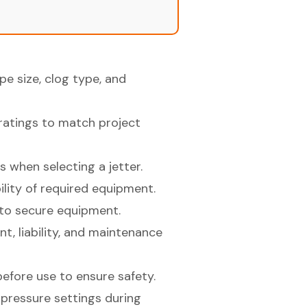
e size, clog type, and
ratings to match project
 when selecting a jetter.
lity of required equipment.
to secure equipment.
t, liability, and maintenance
efore use to ensure safety.
pressure settings during