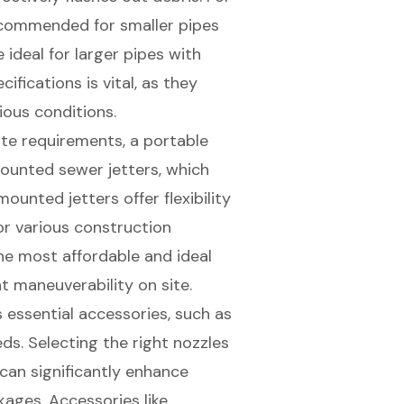
ecommended for smaller pipes
ideal for larger pipes with
fications is vital, as they
ious conditions.
ite requirements, a portable
mounted sewer jetters, which
ounted jetters offer flexibility
or various construction
he most affordable and ideal
nt maneuverability on site.
s
essential accessories
, such as
ds. Selecting the right nozzles
can significantly enhance
kages. Accessories like