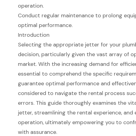
operation.
Conduct regular maintenance to prolong equi
optimal performance.
Introduction
Selecting the appropriate jetter for your plumbi
decision, particularly given the vast array of o
market. With the increasing demand for efficien
essential to comprehend the specific requirem
guarantee optimal performance and effectiven
considered to navigate the rental process suc
errors. This guide thoroughly examines the vita
jetter, streamlining the rental experience, and
operation, ultimately empowering you to conf
with assurance.