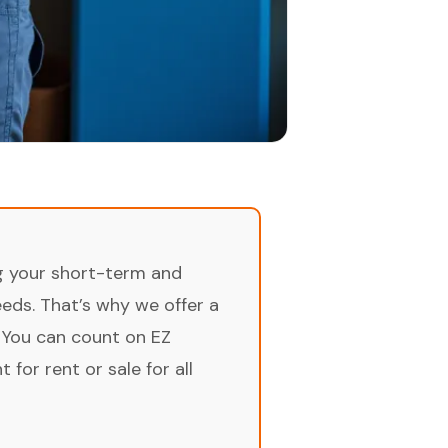
ng your short-term and
ds. That’s why we offer a
 You can count on EZ
for rent or sale for all