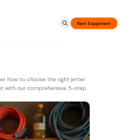
Rent Equipment
er how to choose the right jetter
nt with our comprehensive 5-step