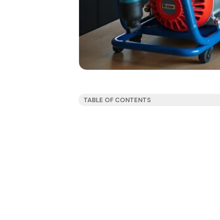
TABLE OF CONTENTS