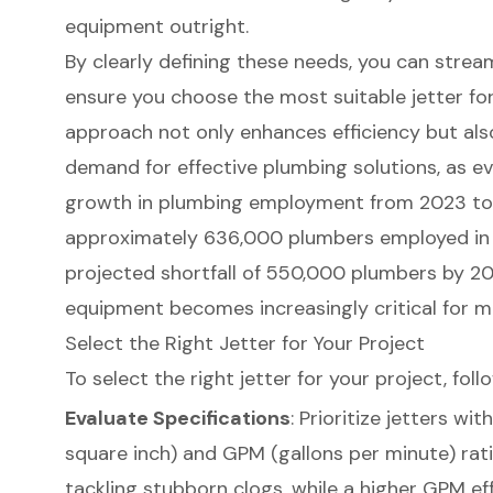
equipment outright.
By clearly defining these needs, you can strea
ensure you choose the most suitable jetter for
approach not only enhances efficiency but als
demand for effective plumbing solutions, as e
growth in plumbing employment from 2023 t
approximately 636,000 plumbers employed in t
projected shortfall of 550,000 plumbers by 2
equipment
becomes increasingly critical for 
Select the Right Jetter for Your Project
To select the right jetter for your project, fol
Evaluate Specifications
: Prioritize jetters wi
square inch) and GPM (gallons per minute) rat
tackling stubborn clogs, while a higher GPM eff