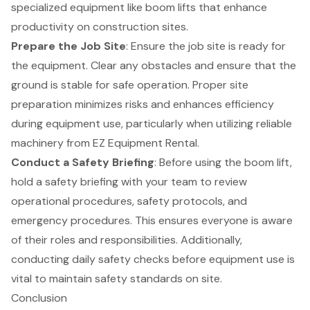
specialized equipment like boom lifts that enhance
productivity on construction sites.
Prepare the Job Site
: Ensure the job site is ready for
the equipment. Clear any obstacles and ensure that the
ground is stable for safe operation. Proper site
preparation minimizes risks and enhances efficiency
during equipment use, particularly when utilizing
reliable
machinery
from EZ Equipment Rental.
Conduct a
Safety Briefing
: Before using the boom lift,
hold a safety briefing with your team to review
operational procedures, safety protocols, and
emergency procedures. This ensures everyone is aware
of their roles and responsibilities. Additionally,
conducting daily safety checks before equipment use is
vital to maintain safety standards on site.
Conclusion