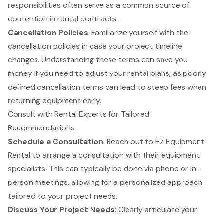
responsibilities often serve as a common source of
contention in rental contracts.
Cancellation Policies
: Familiarize yourself with the
cancellation policies in case your project timeline
changes. Understanding these terms can save you
money if you need to adjust your rental plans, as poorly
defined cancellation terms can lead to steep fees when
returning equipment early.
Consult with Rental Experts for Tailored
Recommendations
Schedule a Consultation
: Reach out to EZ
Equipment
Rental to arrange a consultation with their equipment
specialists. This can typically be done via phone or in-
person meetings, allowing for a personalized approach
tailored to your project needs.
Discuss Your Project Needs
: Clearly articulate your