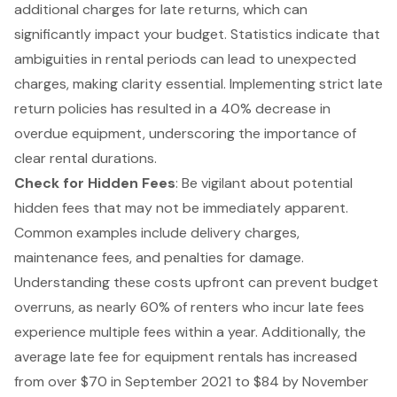
additional charges for late returns, which can
significantly impact your budget. Statistics indicate that
ambiguities in rental periods can lead to unexpected
charges, making clarity essential. Implementing strict late
return policies has resulted in a 40% decrease in
overdue equipment, underscoring the importance of
clear rental durations.
Check for
Hidden Fees
: Be vigilant about potential
hidden fees that may not be immediately apparent.
Common examples include delivery charges,
maintenance fees, and penalties for damage.
Understanding these costs upfront can prevent
budget
overruns
, as nearly 60% of renters who incur late fees
experience multiple fees within a year. Additionally, the
average late fee for equipment rentals has increased
from over $70 in September 2021 to $84 by November