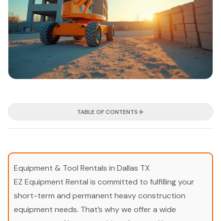
TABLE OF CONTENTS
Equipment & Tool Rentals in Dallas TX
EZ Equipment Rental is committed to fulfilling your
short-term and permanent heavy construction
equipment needs. That’s why we offer a wide