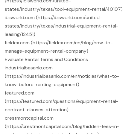
(https://ibisworld.com/united-
states/industry/texas/tool-equipment-rental/40107)
ibisworld.com (https://ibisworld.com/united-
states/industry/texas/industrial-equipment-rental-
leasing/12451)
fieldex.com (https://fieldex.com/en/blog/how-to-
manage-equipment-rental-company)
Evaluate Rental Terms and Conditions
industrialbasanlo.com
(https://industrialbasanlo.com/en/noticias/what-to-
know-before-renting-equipment)
featured.com
(https://featured.com/questions/equipment-rental-
contract-clauses-attention)
crestmontcapital.com
(https://crestmontcapital.com/blog/hidden-fees-in-