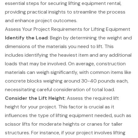
essential steps for securing lifting equipment rental,
providing practical insights to streamline the process
and enhance project outcomes.
Assess Your Project Requirements for Lifting Equipment
Identify the Load
: Begin by determining the weight and
dimensions of the materials you need to lift. This
includes identifying the heaviest item and any additional
loads that may be involved. On average, construction
materials can weigh significantly, with common items like
concrete blocks weighing around 30-40 pounds each,
necessitating careful consideration of total load.
Consider the Lift Height
: Assess the required lift
height for your project. This factor is crucial as it
influences the type of lifting equipment needed, such as
scissor lifts
for moderate heights or cranes for taller
structures. For instance, if your project involves lifting