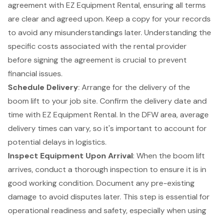
agreement with
EZ Equipment Rental
, ensuring all terms
are clear and agreed upon. Keep a copy for your records
to avoid any misunderstandings later. Understanding the
specific costs associated with the rental provider
before signing the agreement is crucial to prevent
financial issues.
Schedule Delivery
: Arrange for the delivery of the
boom lift
to your
job site
. Confirm the delivery date and
time with EZ Equipment Rental. In the DFW area, average
delivery times can vary, so it's important to account for
potential delays in logistics.
Inspect Equipment Upon Arrival
: When the boom lift
arrives, conduct a thorough inspection to ensure it is in
good working condition. Document any pre-existing
damage to avoid disputes later. This step is essential for
operational readiness and safety, especially when using