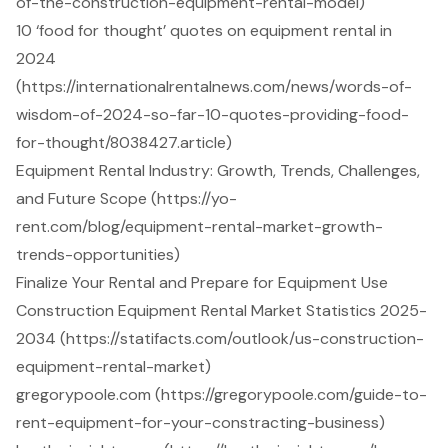
of-the-construction-equipment-rental-model)
10 ‘food for thought’ quotes on equipment rental in
2024
(https://internationalrentalnews.com/news/words-of-
wisdom-of-2024-so-far-10-quotes-providing-food-
for-thought/8038427.article)
Equipment Rental Industry: Growth, Trends, Challenges,
and Future Scope (https://yo-
rent.com/blog/equipment-rental-market-growth-
trends-opportunities)
Finalize Your Rental and Prepare for Equipment Use
Construction Equipment Rental Market Statistics 2025-
2034 (https://statifacts.com/outlook/us-construction-
equipment-rental-market)
gregorypoole.com (https://gregorypoole.com/guide-to-
rent-equipment-for-your-constracting-business)