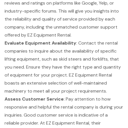
reviews and ratings on platforms like Google, Yelp, or
industry-specific forums. This will give you insights into
the reliability and quality of service provided by each
company, including the unmatched customer support
offered by EZ Equipment Rental.
Evaluate Equipment Availability
: Contact the rental
companies to inquire about the availability of specific
lifting equipment
, such as
skid steers and forklifts
, that
you need. Ensure they have the right type and quantity
of equipment for your project. EZ Equipment Rental
boasts an extensive selection of well-maintained
machinery to meet all your project requirements.
Assess
Customer Service
: Pay attention to how
responsive and helpful the rental company is during your
inquiries. Good customer service is indicative of a
reliable provider. At EZ Equipment Rental, their