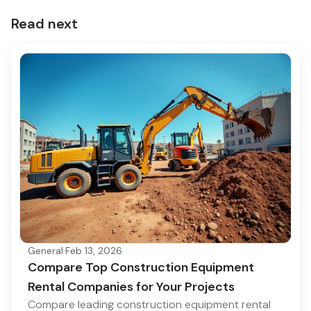
Read next
General
·
Feb 13, 2026
Compare Top Construction Equipment
Rental Companies for Your Projects
Compare leading construction equipment rental