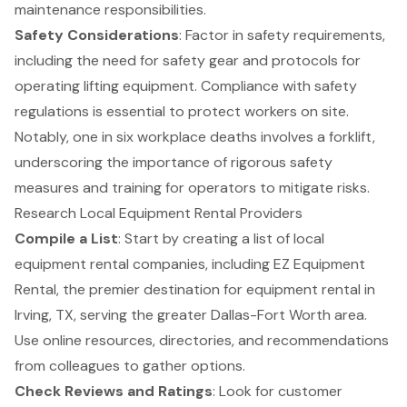
maintenance responsibilities.
Safety Considerations
: Factor in
safety requirements
,
including the need for safety gear and protocols for
operating lifting equipment. Compliance with safety
regulations is essential to protect workers on site.
Notably, one in six workplace deaths involves a
forklift
,
underscoring the importance of rigorous safety
measures and training for operators to mitigate risks.
Research Local Equipment Rental Providers
Compile a List
: Start by creating a list of local
equipment rental companies, including EZ Equipment
Rental, the premier destination for equipment rental in
Irving, TX, serving the greater Dallas-Fort Worth area.
Use online resources, directories, and recommendations
from colleagues to gather options.
Check Reviews and Ratings
: Look for customer