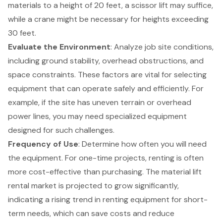
materials to a height of 20 feet, a scissor lift may suffice,
while a crane might be necessary for heights exceeding
30 feet.
Evaluate the Environment
: Analyze job site conditions,
including ground stability, overhead obstructions, and
space constraints. These factors are vital for selecting
equipment that can operate safely and efficiently. For
example, if the site has uneven terrain or overhead
power lines, you may need specialized equipment
designed for such challenges.
Frequency of Use
: Determine how often you will need
the equipment. For one-time projects, renting is often
more cost-effective than purchasing. The material lift
rental market is projected to grow significantly,
indicating a rising trend in renting equipment for short-
term needs, which can save costs and reduce