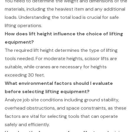
You need to determine the weight and dimensions of the
materials, including the heaviest item and any additional
loads. Understanding the total load is crucial for safe
lifting operations.
How does lift height influence the choice of lifting
equipment?
The required lift height determines the type of lifting
tools needed. For moderate heights, scissor lifts are
suitable, while cranes are necessary for heights
exceeding 30 feet.
What environmental factors should I evaluate
before selecting lifting equipment?
Analyze job site conditions including ground stability,
overhead obstructions, and space constraints, as these
factors are vital for selecting tools that can operate
safely and efficiently.