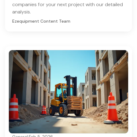
companies for your next project with our detailed
analysis.
Ezequipment Content Team
General
·
Feb 5, 2026