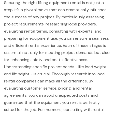
Securing the right lifting equipment rental is not just a
step; it’s a pivotal move that can dramatically influence
the success of any project. By meticulously assessing
project requirements, researching local providers,
evaluating rental terms, consulting with experts, and
preparing for equipment use, you can ensure a seamless
and efficient rental experience. Each of these stages is
essential, not only for meeting project demands but also
for enhancing safety and cost-effectiveness.
Understanding specific project needs - like load weight
and lift height - is crucial. Thorough research into local
rental companies can make all the difference. By
evaluating customer service, pricing, and rental
agreements, you can avoid unexpected costs and
guarantee that the equipment you rent is perfectly
suited for the job. Furthermore, consulting with rental