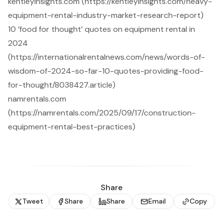
kentleyinsights.com (https://kentleyinsights.com/heavy-
equipment-rental-industry-market-research-report)
10 ‘food for thought’ quotes on equipment rental in
2024
(https://internationalrentalnews.com/news/words-of-
wisdom-of-2024-so-far-10-quotes-providing-food-
for-thought/8038427.article)
namrentals.com
(https://namrentals.com/2025/09/17/construction-
equipment-rental-best-practices)
Share
Tweet
Share
Share
Email
Copy