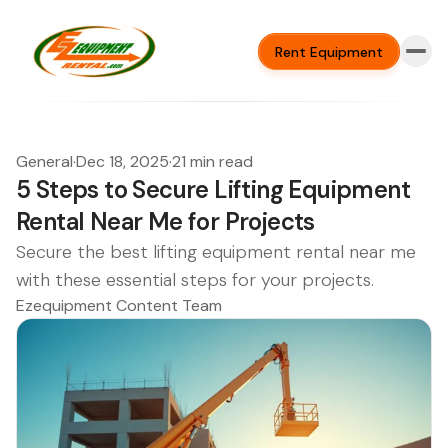
Rent Equipment
General
·
Dec 18, 2025
·
21 min read
5 Steps to Secure Lifting Equipment
Rental Near Me for Projects
Secure the best lifting equipment rental near me
with these essential steps for your projects.
Ezequipment Content Team