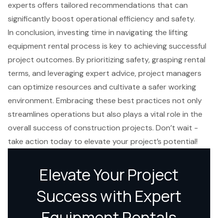
experts offers tailored recommendations that can
significantly boost operational efficiency and safety.
In conclusion, investing time in navigating the lifting
equipment rental process is key to achieving successful
project outcomes. By prioritizing safety, grasping rental
terms, and leveraging expert advice, project managers
can optimize resources and cultivate a safer working
environment. Embracing these best practices not only
streamlines operations but also plays a vital role in the
overall success of construction projects. Don’t wait -
take action today to elevate your project’s potential!