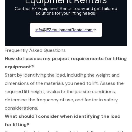
Frequently Asked Questions
How do I assess my project requirements for lifting
equipment?
Start by identifying the load, including the weight and
dimensions of the materials you need to lift. Assess the
required lift height, evaluate the job site conditions,
determine the frequency of use, and factor in safety
considerations.
What should I consider when identifying the load
for lifting?