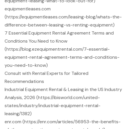
equipment-leasing-what-to-look-out-for)
equipmentleases.com
(https://equipmentleases.com/leasing-blog/whats-the-
difference-between-leasing-vs-renting-equipment)
7 Essential Equipment Rental Agreement Terms and
Conditions You Need to Know
(https://blog.ezequipmentrental.com/7-essential-
equipment-rental-agreement-terms-and-conditions-
you-need-to-know)
Consult with Rental Experts for Tailored
Recommendations
Industrial Equipment Rental & Leasing in the US Industry
Analysis, 2026 (https://ibisworld.com/united-
states/industry/industrial-equipment-rental-
leasing/1382)
enr.com (https://enr.com/articles/56953-the-benefits-