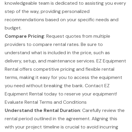
knowledgeable team is dedicated to assisting you every
step of the way, providing personalized
recommendations based on your specific needs and
budget.
Compare Pricing
: Request quotes from multiple
providers to compare rental rates. Be sure to
understand what is included in the price, such as
delivery, setup, and maintenance services. EZ Equipment
Rental offers competitive pricing and flexible rental
terms, making it easy for you to access the equipment
you need without breaking the bank. Contact EZ
Equipment Rental today to reserve your equipment!
Evaluate Rental Terms and Conditions
Understand the
Rental Duration
: Carefully review the
rental period outlined in the agreement. Aligning this
with your project timeline is crucial to avoid incurring