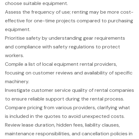
choose suitable equipment.
Assess the frequency of use; renting may be more cost-
effective for one-time projects compared to purchasing
equipment.
Prioritise safety by understanding gear requirements
and compliance with safety regulations to protect
workers.
Compile a list of local equipment rental providers,
focusing on customer reviews and availability of specific
machinery.
Investigate customer service quality of rental companies
to ensure reliable support during the rental process.
Compare pricing from various providers, clarifying what
is included in the quotes to avoid unexpected costs.
Review lease duration, hidden fees, liability clauses,
maintenance responsibilities, and cancellation policies in