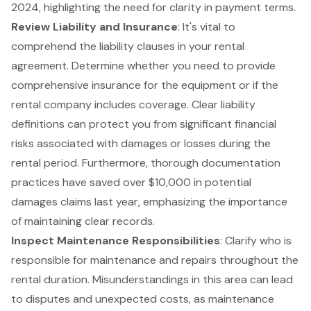
2024, highlighting the need for clarity in payment terms.
Review Liability and Insurance
: It's vital to
comprehend the liability clauses in your rental
agreement. Determine whether you need to provide
comprehensive insurance for the equipment or if the
rental company includes coverage. Clear liability
definitions can protect you from significant financial
risks associated with damages or losses during the
rental period. Furthermore, thorough documentation
practices have saved over $10,000 in potential
damages claims last year, emphasizing the importance
of maintaining clear records.
Inspect
Maintenance Responsibilities
: Clarify who is
responsible for maintenance and repairs throughout the
rental duration. Misunderstandings in this area can lead
to disputes and unexpected costs, as maintenance