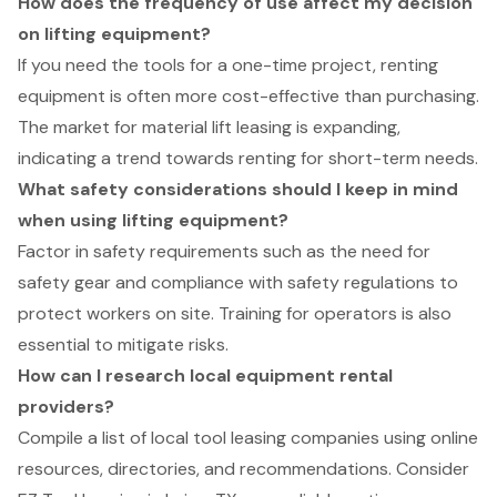
How does the frequency of use affect my decision
on lifting equipment?
If you need the tools for a one-time project, renting
equipment is often more cost-effective than purchasing.
The market for material lift leasing is expanding,
indicating a trend towards renting for short-term needs.
What safety considerations should I keep in mind
when using lifting equipment?
Factor in safety requirements such as the need for
safety gear and compliance with safety regulations to
protect workers on site. Training for operators is also
essential to mitigate risks.
How can I research local equipment rental
providers?
Compile a list of local tool leasing companies using online
resources, directories, and recommendations. Consider