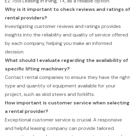
EZ Tool Leasing in Irving, TX, as a reliable option.
Why is it important to check reviews and ratings of
rental providers?
Investigating customer reviews and ratings provides
insights into the reliability and quality of service offered
by each company, helping you make an informed
decision.
What should I evaluate regarding the availability of
specific lifting machinery?
Contact rental companies to ensure they have the right
type and quantity of equipment available for your
project, such as skid steers and forklifts.
How important is customer service when selecting
a rental provider?
Exceptional customer service is crucial. A responsive
and helpful leasing company can provide tailored