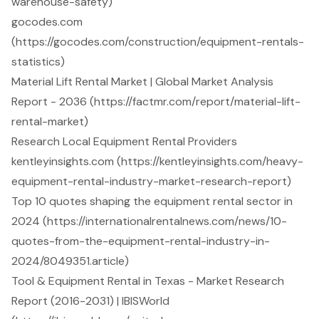
warehouse-safety)
gocodes.com
(https://gocodes.com/construction/equipment-rentals-
statistics)
Material Lift Rental Market | Global Market Analysis
Report - 2036 (https://factmr.com/report/material-lift-
rental-market)
Research Local Equipment Rental Providers
kentleyinsights.com (https://kentleyinsights.com/heavy-
equipment-rental-industry-market-research-report)
Top 10 quotes shaping the equipment rental sector in
2024 (https://internationalrentalnews.com/news/10-
quotes-from-the-equipment-rental-industry-in-
2024/8049351.article)
Tool & Equipment Rental in Texas - Market Research
Report (2016-2031) | IBISWorld