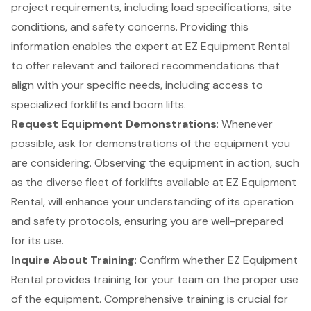
project requirements, including load specifications, site
conditions, and safety concerns. Providing this
information enables the expert at EZ Equipment Rental
to offer relevant and tailored recommendations that
align with your specific needs, including access to
specialized
forklifts
and
boom lifts
.
Request Equipment Demonstrations
: Whenever
possible, ask for demonstrations of the equipment you
are considering. Observing the equipment in action, such
as the diverse fleet of forklifts available at EZ Equipment
Rental, will enhance your understanding of its operation
and safety protocols, ensuring you are well-prepared
for its use.
Inquire About Training
: Confirm whether EZ Equipment
Rental provides
training for your team
on the proper use
of the equipment. Comprehensive training is crucial for