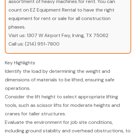
assortment of heavy machines for rent. You can
count on EZ Equipment Rental to have the right
equipment for rent or sale for all construction
phases.
Visit us:
1307 W Airport Fwy, Irving, TX 75062
Call us:
(214) 951-7800
Key Highlights
Identify the load by determining the weight and
dimensions of materials to be lifted, ensuring safe
operations.
Consider the lift height to select appropriate lifting
tools, such as scissor lifts for moderate heights and
cranes for taller structures.
Evaluate the environment for job site conditions,
including ground stability and overhead obstructions, to