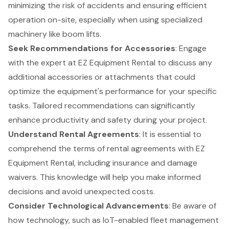
minimizing the risk of accidents and ensuring efficient
operation on-site, especially when using
specialized
machinery
like boom lifts.
Seek Recommendations for Accessories
: Engage
with the expert at EZ Equipment Rental to discuss any
additional
accessories or attachments
that could
optimize the equipment's performance for your specific
tasks. Tailored recommendations can significantly
enhance productivity and safety during your project.
Understand Rental Agreements
: It is essential to
comprehend the terms of rental agreements with EZ
Equipment Rental, including insurance and damage
waivers. This knowledge will help you make informed
decisions and avoid unexpected costs.
Consider
Technological Advancements
: Be aware of
how technology, such as IoT-enabled fleet management