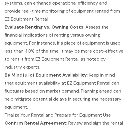
systems, can enhance operational efficiency and
provide real-time monitoring of equipment rented from
EZ Equipment Rental.
Evaluate Renting vs. Owning Costs
: Assess the
financial implications of renting
versus owning
equipment. For instance, if a piece of equipment is used
less than 40% of the time, it may be more cost-effective
to rent it from EZ Equipment Rental, as noted by
industry experts.
Be Mindful of Equipment Availability
: Keep in mind
that equipment availability at EZ Equipment Rental can
fluctuate based on market demand. Planning ahead can
help mitigate potential delays in securing the necessary
equipment.
Finalize Your Rental and Prepare for Equipment Use
Confirm Rental Agreement
: Review and sign the rental