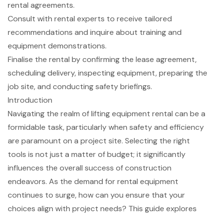
rental agreements.
Consult with rental experts to receive tailored
recommendations and inquire about training and
equipment demonstrations.
Finalise the rental by confirming the lease agreement,
scheduling delivery, inspecting equipment, preparing the
job site, and conducting safety briefings.
Introduction
Navigating the realm of lifting equipment rental can be a
formidable task, particularly when safety and efficiency
are paramount on a project site. Selecting the right
tools is not just a matter of budget; it significantly
influences the overall success of construction
endeavors. As the demand for rental equipment
continues to surge, how can you ensure that your
choices align with project needs? This guide explores