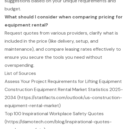
suggestions based on your unique requirements and
budget.
What should I consider when comparing pricing for
equipment rental?
Request quotes from various providers, clarify what is
included in the price (like delivery, setup, and
maintenance), and compare leasing rates effectively to
ensure you secure the tools you need without
overspending.
List of Sources
Assess Your Project Requirements for Lifting Equipment
Construction Equipment Rental Market Statistics 2025-
2034 (https://statifacts.com/outlook/us-construction-
equipment-rental-market)
Top 100 Inspirational Workplace Safety Quotes
(https://damotech.com/blog/inspirational-quotes-