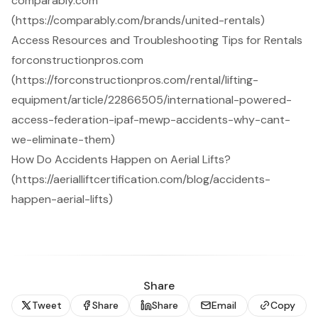
comparably.com
(https://comparably.com/brands/united-rentals)
Access Resources and Troubleshooting Tips for Rentals
forconstructionpros.com
(https://forconstructionpros.com/rental/lifting-
equipment/article/22866505/international-powered-
access-federation-ipaf-mewp-accidents-why-cant-
we-eliminate-them)
How Do Accidents Happen on Aerial Lifts?
(https://aerialliftcertification.com/blog/accidents-
happen-aerial-lifts)
Share
Tweet
Share
Share
Email
Copy