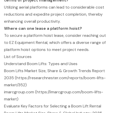
terms of project management?
Utilizing aerial platforms can lead to considerable cost
reductions and expedite project completion, thereby
enhancing overall productivity.
Where can one lease a platform hoist?
To secure a platform hoist lease, consider reaching out
to EZ Equipment Rental, which offers a diverse range of
platform hoist options to meet project needs.
List of Sources
Understand Boom Lifts: Types and Uses
Boom Lifts Market Size, Share & Growth Trends Report
2035 (https://researchnester.com/reports/boom-lifts-
market/352)
imarcgroup.com (https://imarcgroup.com/boom-lifts-
market)
Evaluate Key Factors for Selecting a Boom Lift Rental