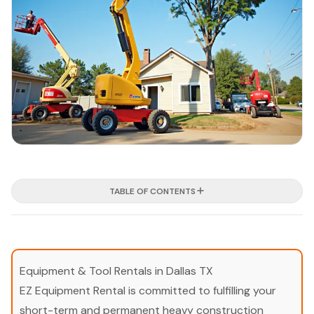
TABLE OF CONTENTS
Equipment & Tool Rentals in Dallas TX
EZ Equipment Rental is committed to fulfilling your
short-term and permanent heavy construction