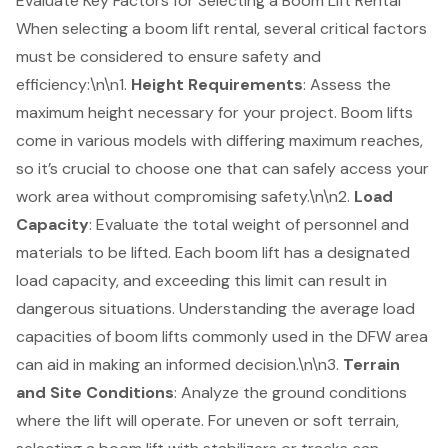
Evaluate Key Factors for Selecting a Boom Lift Rental
When selecting a
boom lift rental
, several critical factors
must be considered to ensure safety and
efficiency:\n\n1.
Height Requirements
: Assess the
maximum height necessary for your project. Boom lifts
come in various models with differing maximum reaches,
so it’s crucial to choose one that can safely access your
work area without compromising safety.\n\n2.
Load
Capacity
: Evaluate the total weight of personnel and
materials to be lifted. Each boom lift has a designated
load capacity
, and exceeding this limit can result in
dangerous situations. Understanding the average load
capacities of boom lifts commonly used in the DFW area
can aid in making an informed decision.\n\n3.
Terrain
and Site Conditions
: Analyze the ground conditions
where the lift will operate. For uneven or soft terrain,