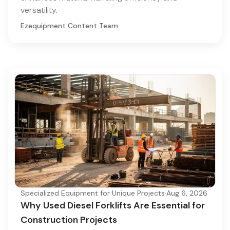
versatility.
Ezequipment Content Team
Specialized Equipment for Unique Projects
·
Aug 6, 2026
Why Used Diesel Forklifts Are Essential for
Construction Projects