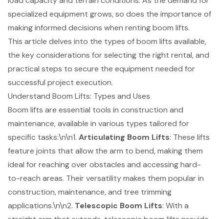
load capacity and terrain conditions. As the demand for
specialized equipment grows, so does the importance of
making informed decisions when renting boom lifts.
This article delves into the types of boom lifts available,
the key considerations for selecting the right rental, and
practical steps to secure the equipment needed for
successful project execution.
Understand Boom Lifts: Types and Uses
Boom lifts are essential tools in construction and
maintenance, available in various types tailored for
specific tasks:\n\n1.
Articulating Boom Lifts
: These lifts
feature joints that allow the arm to bend, making them
ideal for reaching over obstacles and accessing hard-
to-reach areas. Their versatility makes them popular in
construction, maintenance, and tree trimming
applications.\n\n2.
Telescopic Boom Lifts
: With a