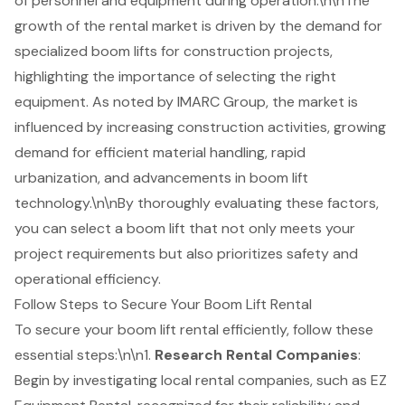
of personnel and equipment during operation.\n\nThe
growth of the rental market is driven by the demand for
specialized boom lifts for construction projects,
highlighting the importance of selecting the right
equipment. As noted by IMARC Group, the market is
influenced by increasing construction activities, growing
demand for efficient material handling, rapid
urbanization, and advancements in boom lift
technology.\n\nBy thoroughly evaluating these factors,
you can select a boom lift that not only meets your
project requirements but also prioritizes safety and
operational efficiency.
Follow Steps to Secure Your Boom Lift Rental
To secure your
boom lift rental
efficiently, follow these
essential steps:\n\n1.
Research Rental Companies
:
Begin by investigating local rental companies, such as EZ