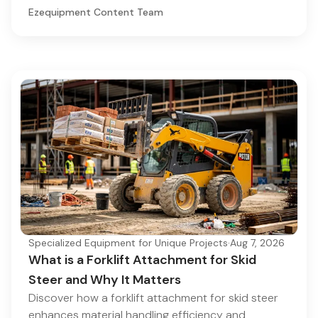
Ezequipment Content Team
Specialized Equipment for Unique Projects
·
Aug 7, 2026
What is a Forklift Attachment for Skid
Steer and Why It Matters
Discover how a forklift attachment for skid steer
enhances material handling efficiency and