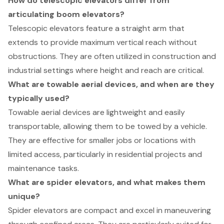
How do telescopic elevators differ from
articulating boom elevators?
Telescopic elevators feature a straight arm that
extends to provide maximum vertical reach without
obstructions. They are often utilized in construction and
industrial settings where height and reach are critical.
What are towable aerial devices, and when are they
typically used?
Towable aerial devices are lightweight and easily
transportable, allowing them to be towed by a vehicle.
They are effective for smaller jobs or locations with
limited access, particularly in residential projects and
maintenance tasks.
What are spider elevators, and what makes them
unique?
Spider elevators are compact and excel in maneuvering