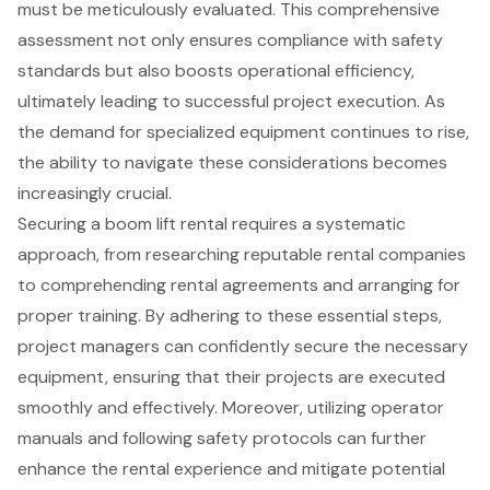
must be meticulously evaluated. This comprehensive
assessment not only ensures compliance with safety
standards but also boosts operational efficiency,
ultimately leading to successful project execution. As
the demand for specialized equipment continues to rise,
the ability to navigate these considerations becomes
increasingly crucial.
Securing a boom lift rental requires a systematic
approach, from researching reputable rental companies
to comprehending rental agreements and arranging for
proper training. By adhering to these essential steps,
project managers can confidently secure the necessary
equipment, ensuring that their projects are executed
smoothly and effectively. Moreover, utilizing operator
manuals and following safety protocols can further
enhance the rental experience and mitigate potential