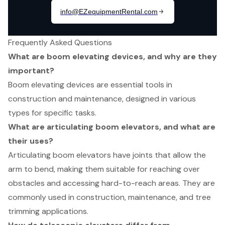
Frequently Asked Questions
What are boom elevating devices, and why are they
important?
Boom elevating devices are essential tools in
construction and maintenance, designed in various
types for specific tasks.
What are articulating boom elevators, and what are
their uses?
Articulating boom elevators have joints that allow the
arm to bend, making them suitable for reaching over
obstacles and accessing hard-to-reach areas. They are
commonly used in construction, maintenance, and tree
trimming applications.