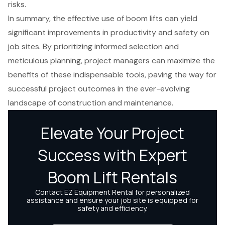
risks.
In summary, the effective use of boom lifts can yield
significant improvements in productivity and safety on
job sites. By prioritizing informed selection and
meticulous planning, project managers can maximize the
benefits of these indispensable tools, paving the way for
successful project outcomes in the ever-evolving
landscape of construction and maintenance.