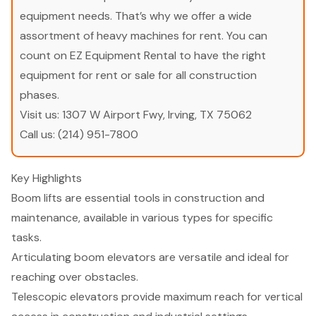
equipment needs. That’s why we offer a wide
assortment of heavy machines for rent. You can
count on EZ Equipment Rental to have the right
equipment for rent or sale for all construction
phases.
Visit us:
1307 W Airport Fwy, Irving, TX 75062
Call us:
(214) 951-7800
Key Highlights
Boom lifts are essential tools in construction and
maintenance, available in various types for specific
tasks.
Articulating boom elevators are versatile and ideal for
reaching over obstacles.
Telescopic elevators provide maximum reach for vertical