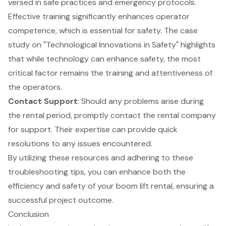
versed in safe practices and emergency protocols.
Effective training significantly enhances operator
competence, which is essential for safety. The case
study on "Technological Innovations in Safety" highlights
that while technology can enhance safety, the most
critical factor remains the training and attentiveness of
the operators.
Contact Support
: Should any problems arise during
the rental period, promptly contact the rental company
for support. Their expertise can provide quick
resolutions to any issues encountered.
By utilizing these resources and adhering to these
troubleshooting tips, you can enhance both the
efficiency and safety of your boom lift rental, ensuring a
successful project outcome.
Conclusion