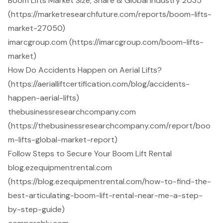
Boom Lifts Market Size, Share & Global Industry 2035
(https://marketresearchfuture.com/reports/boom-lifts-
market-27050)
imarcgroup.com (https://imarcgroup.com/boom-lifts-
market)
How Do Accidents Happen on Aerial Lifts?
(https://aerialliftcertification.com/blog/accidents-
happen-aerial-lifts)
thebusinessresearchcompany.com
(https://thebusinessresearchcompany.com/report/boo
m-lifts-global-market-report)
Follow Steps to Secure Your Boom Lift Rental
blog.ezequipmentrental.com
(https://blog.ezequipmentrental.com/how-to-find-the-
best-articulating-boom-lift-rental-near-me-a-step-
by-step-guide)