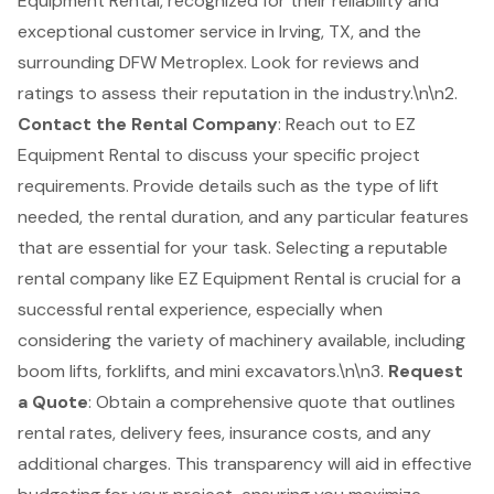
Equipment Rental, recognized for their reliability and
exceptional customer service in Irving, TX, and the
surrounding DFW Metroplex. Look for reviews and
ratings to assess their reputation in the industry.\n\n2.
Contact the Rental Company
: Reach out to EZ
Equipment Rental to discuss your specific project
requirements. Provide details such as the type of lift
needed, the rental duration, and any particular features
that are essential for your task. Selecting a reputable
rental company like EZ Equipment Rental is crucial for a
successful rental experience, especially when
considering the variety of machinery available, including
boom lifts, forklifts, and mini excavators.\n\n3.
Request
a Quote
: Obtain a comprehensive quote that outlines
rental rates, delivery fees, insurance costs, and any
additional charges. This transparency will aid in effective