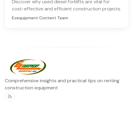
Discover why used diesel forklifts are vital for
cost-effective and efficient construction projects.
Ezequipment Content Team
Comprehensive insights and practical tips on renting
construction equipment
RSS
Ezequipment Blog
Legal
Home
Rentals
About