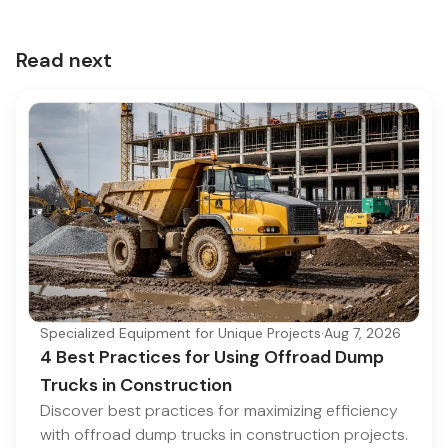
Read next
Specialized Equipment for Unique Projects
·
Aug 7, 2026
4 Best Practices for Using Offroad Dump
Trucks in Construction
Discover best practices for maximizing efficiency
with offroad dump trucks in construction projects.