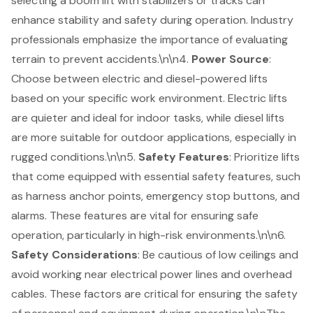
selecting a boom lift with stabilizers or tracks can
enhance stability and safety during operation. Industry
professionals emphasize the importance of evaluating
terrain to prevent accidents.\n\n4.
Power Source
:
Choose between electric and diesel-powered lifts
based on your specific work environment. Electric lifts
are quieter and ideal for indoor tasks, while diesel lifts
are more suitable for outdoor applications, especially in
rugged conditions.\n\n5.
Safety Features
: Prioritize lifts
that come equipped with essential safety features, such
as harness anchor points, emergency stop buttons, and
alarms. These features are vital for ensuring safe
operation, particularly in high-risk environments.\n\n6.
Safety Considerations
: Be cautious of low ceilings and
avoid working near electrical power lines and overhead
cables. These factors are critical for ensuring the safety