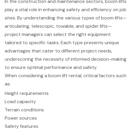
In the construction and maintenance sectors, boom lifts
play a vital role in enhancing safety and efficiency on job
sites. By understanding the various types of boom lifts—
articulating, telescopic, towable, and spider lifts—
project managers can select the right equipment
tailored to specific tasks. Each type presents unique
advantages that cater to different project needs,
underscoring the necessity of informed decision-making
to ensure optimal performance and safety.
When considering a boom lift rental, critical factors such
as:
Height requirements
Load capacity
Terrain conditions
Power sources
Safety features