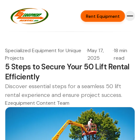
Rent Equipment
Specialized Equipment for Unique
·
May 17,
·
18 min
Projects
2025
read
5 Steps to Secure Your 50 Lift Rental
Efficiently
Discover essential steps for a seamless 50 lift
rental experience and ensure project success.
Ezequipment Content Team