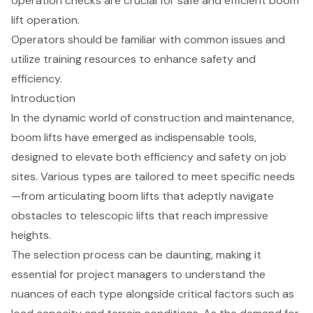
operation checks are crucial for safe and efficient boom
lift operation.
Operators should be familiar with common issues and
utilize training resources to enhance safety and
efficiency.
Introduction
In the dynamic world of construction and maintenance,
boom lifts have emerged as indispensable tools,
designed to elevate both efficiency and safety on job
sites. Various types are tailored to meet specific needs
—from articulating boom lifts that adeptly navigate
obstacles to telescopic lifts that reach impressive
heights.
The selection process can be daunting, making it
essential for project managers to understand the
nuances of each type alongside critical factors such as