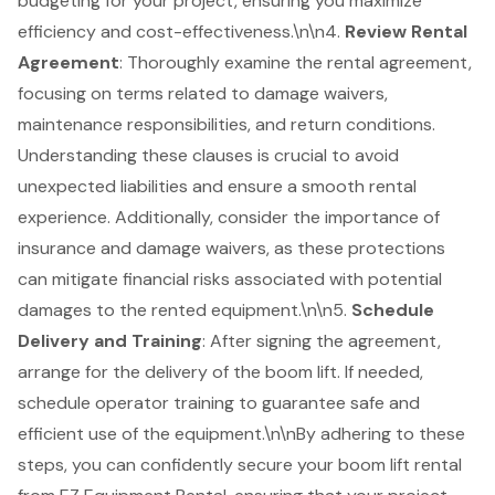
budgeting for your project, ensuring you maximize
efficiency and cost-effectiveness.\n\n4.
Review Rental
Agreement
: Thoroughly examine the rental agreement,
focusing on terms related to damage waivers,
maintenance responsibilities, and return conditions.
Understanding these clauses is crucial to avoid
unexpected liabilities and ensure a smooth rental
experience. Additionally, consider the importance of
insurance and damage waivers, as these protections
can mitigate financial risks associated with potential
damages to the rented equipment.\n\n5.
Schedule
Delivery and Training
: After signing the agreement,
arrange for the delivery of the boom lift. If needed,
schedule operator training to guarantee safe and
efficient use of the equipment.\n\nBy adhering to these
steps, you can confidently secure your
boom lift rental