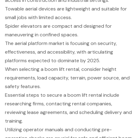
access in construction and industrial settings.
Towable aerial devices are lightweight and suitable for
small jobs with limited access.
Spider elevators are compact and designed for
maneuvering in confined spaces.
The aerial platform market is focusing on security,
effectiveness, and accessibility, with articulating
platforms expected to dominate by 2025.
When selecting a boom lift rental, consider height
requirements, load capacity, terrain, power source, and
safety features.
Essential steps to secure a boom lift rental include
researching firms, contacting rental companies,
reviewing lease agreements, and scheduling delivery and
training.
Utilizing operator manuals and conducting pre-