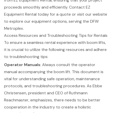
from EZ Equipment Rental, ensuring that your project
proceeds smoothly and efficiently. Contact EZ
Equipment Rental today for a quote or visit our website
to explore our equipment options, serving the DFW
Metroplex.
Access Resources and Troubleshooting Tips for Rentals
To ensure a seamless rental experience with
boom lifts
,
it is crucial to utilize the following resources and adhere
to troubleshooting tips:
Operator Manuals
: Always consult the operator
manual accompanying the boom lift. This document is
vital for understanding safe operation, maintenance
protocols, and troubleshooting procedures. As Ebbe
Christensen, president and CEO of Ruthmann
Reachmaster, emphasizes, there needs to be better
cooperation in the industry to create a holistic