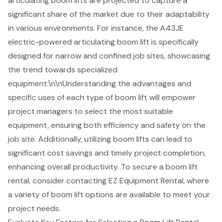
articulating boom lifts are projected to capture a
significant share of the market due to their adaptability
in various environments. For instance, the A43JE
electric-powered articulating boom lift is specifically
designed for narrow and confined job sites, showcasing
the trend towards specialized
equipment.\n\nUnderstanding the advantages and
specific uses of each type of boom lift will empower
project managers to select the most suitable
equipment, ensuring both efficiency and safety on the
job site. Additionally, utilizing boom lifts can lead to
significant cost savings and timely project completion,
enhancing overall productivity. To secure a boom lift
rental, consider contacting EZ Equipment Rental, where
a variety of boom lift options are available to meet your
project needs.