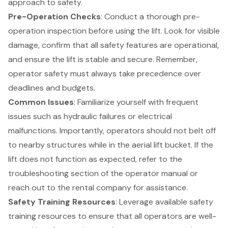
approach to safety.
Pre-Operation Checks
: Conduct a thorough pre-
operation inspection before using the lift. Look for visible
damage, confirm that all safety features are operational,
and ensure the lift is stable and secure. Remember,
operator safety must always take precedence over
deadlines and budgets.
Common Issues
: Familiarize yourself with frequent
issues such as hydraulic failures or electrical
malfunctions. Importantly, operators should not belt off
to nearby structures while in the aerial lift bucket. If the
lift does not function as expected, refer to the
troubleshooting section of the operator manual
or
reach out to the
rental company for assistance
.
Safety
Training Resources
: Leverage available
safety
training resources
to ensure that all operators are well-