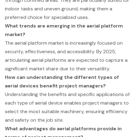
through confined areas. They are particularly suited for
indoor tasks and uneven ground, making them a
preferred choice for specialized uses.
What trends are emerging in the aerial platform
market?
The aerial platform market is increasingly focused on
security, effectiveness, and accessibility. By 2025,
articulating aerial platforms are expected to capture a
significant market share due to their versatility.
How can understanding the different types of
aerial devices benefit project managers?
Understanding the benefits and specific applications of
each type of aerial device enables project managers to
select the most suitable machinery, ensuring efficiency
and safety on the job site.
What advantages do aerial platforms provide in