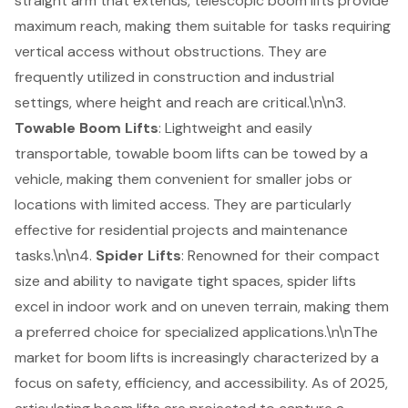
straight arm that extends, telescopic boom lifts provide
maximum reach, making them suitable for tasks requiring
vertical access without obstructions. They are
frequently utilized in construction and industrial
settings, where height and reach are critical.\n\n3.
Towable Boom Lifts
: Lightweight and easily
transportable, towable boom lifts can be towed by a
vehicle, making them convenient for smaller jobs or
locations with limited access. They are particularly
effective for residential projects and maintenance
tasks.\n\n4.
Spider Lifts
: Renowned for their compact
size and ability to navigate tight spaces, spider lifts
excel in indoor work and on uneven terrain, making them
a preferred choice for specialized applications.\n\nThe
market for boom lifts is increasingly characterized by a
focus on safety, efficiency, and accessibility. As of 2025,