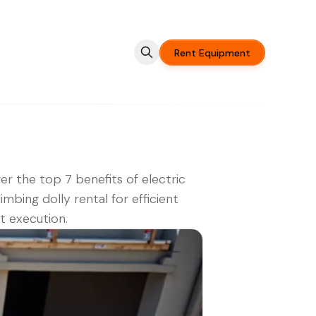
Rent Equipment
er the top 7 benefits of electric
limbing dolly rental for efficient
t execution.