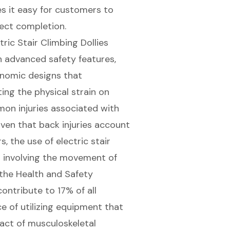
s it easy for customers to
ject completion
.
tric Stair Climbing Dollies
 advanced safety features,
onomic designs that
ating the
physical strain on
mon injuries associated with
Given that back injuries account
 the use of electric stair
t involving the movement of
the Health and Safety
ontribute to 17% of all
e of utilizing equipment that
pact of musculoskeletal