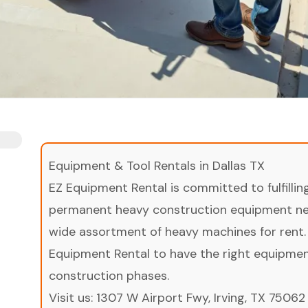
Equipment & Tool Rentals in Dallas TX
EZ Equipment Rental is committed to fulfilli
permanent heavy construction equipment nee
wide assortment of heavy machines for rent.
Equipment Rental to have the right equipment 
construction phases.
Visit us:
1307 W Airport Fwy, Irving, TX 75062