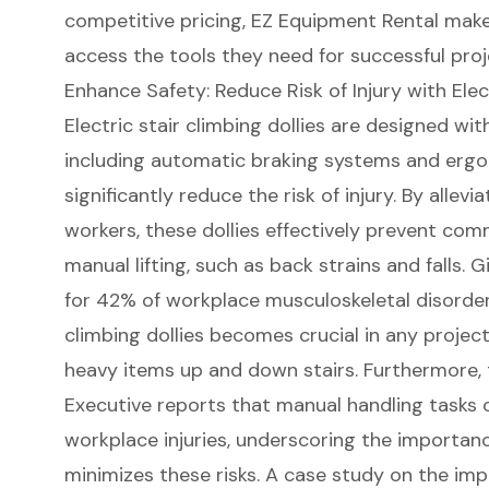
competitive pricing, EZ Equipment Rental make
access the tools they need for
successful pro
Enhance Safety: Reduce Risk of Injury with Elec
Electric stair climbing dollies
are designed with
including automatic braking systems and erg
significantly reduce the risk of injury. By allevi
workers
, these dollies effectively prevent com
manual lifting, such as back strains and falls. 
for 42% of workplace musculoskeletal disorders,
climbing dollies becomes crucial in any projec
heavy items up and down stairs. Furthermore, 
Executive reports that
manual handling tasks
c
workplace injuries, underscoring the importanc
minimizes these risks. A case study on the im