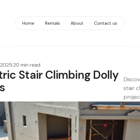
Home
Rentals
About
Contact us
, 2025
·
20 min read
tric Stair Climbing Dolly
Discov
s
stair c
projec