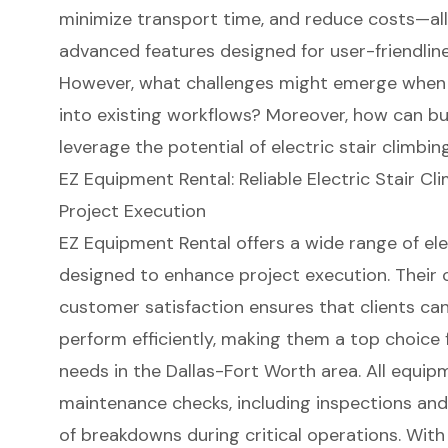
minimize transport time, and reduce costs—all
advanced features designed for user-friendline
However, what challenges might emerge when 
into existing workflows? Moreover, how can bu
leverage the potential of electric stair climbin
EZ Equipment Rental: Reliable Electric Stair Cli
Project Execution
EZ Equipment Rental offers a wide range of
ele
designed to enhance
project execution
. Their
customer satisfaction
ensures that clients can
perform efficiently, making them a top choice
needs in the Dallas-Fort Worth area. All equi
maintenance checks, including inspections and 
of breakdowns during critical operations. Wit