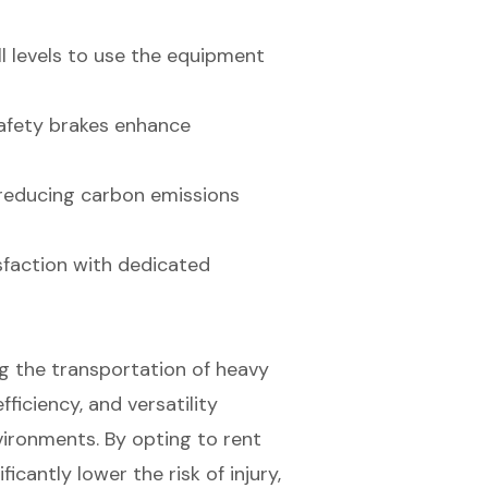
ll levels to use the equipment
safety brakes enhance
y, reducing carbon emissions
sfaction with dedicated
ing the transportation of heavy
fficiency, and versatility
vironments. By opting to rent
icantly lower the risk of injury,