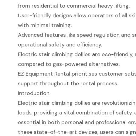
from residential to commercial heavy lifting.
User-friendly designs allow operators of all ski
with minimal training.
Advanced features like speed regulation and 
operational safety and efficiency.
Electric stair climbing dollies are eco-friendl
compared to gas-powered alternatives.
EZ Equipment Rental prioritises customer sati
support throughout the rental process.
Introduction
Electric stair climbing dollies are revolutioniz
loads, providing a vital combination of safety, e
essential in both personal and professional en
these state-of-the-art devices, users can signif