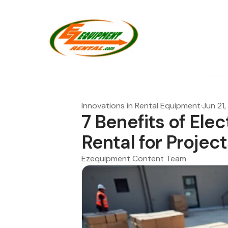
Innovations in Rental Equipment
·
Jun 21
7 Benefits of Elec
Rental for Project
Ezequipment Content Team