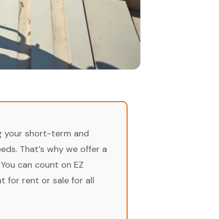
ng your short-term and
ds. That’s why we offer a
 You can count on EZ
for rent or sale for all