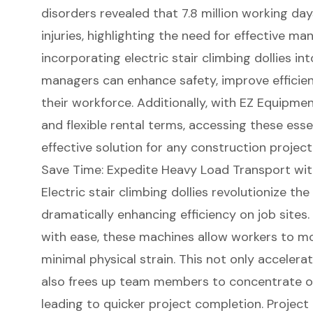
disorders revealed that 7.8 million working day
injuries, highlighting the need for
effective man
incorporating electric stair climbing dollies in
managers can enhance safety, improve efficien
their workforce. Additionally, with
EZ Equipment
and flexible rental terms
, accessing these ess
effective solution for any
construction project
Save Time: Expedite Heavy Load Transport with 
Electric stair climbing dollies
revolutionize the
dramatically enhancing efficiency on job sites.
with ease, these machines allow workers to mo
minimal physical strain. This not only acceler
also frees up team members to concentrate on 
leading to quicker project completion. Projec