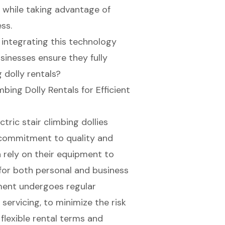
 while taking advantage of
ss.
integrating this technology
sinesses ensure they fully
g dolly rentals?
mbing Dolly Rentals for Efficient
ctric stair climbing dollies
 commitment to quality and
 rely on their equipment to
 for both personal and business
pment undergoes regular
servicing, to minimize the risk
h
flexible rental terms
and