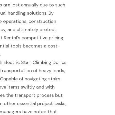
s are lost annually due to such
ual handling solutions
. By
to operations, construction
cy, and ultimately protect
 Rental's competitive pricing
ential tools becomes a cost-
.
Electric Stair Climbing Dollies
 transportation of heavy loads,
 Capable of navigating stairs
ve items swiftly and with
ates the transport process but
other essential project tasks,
t managers have noted that