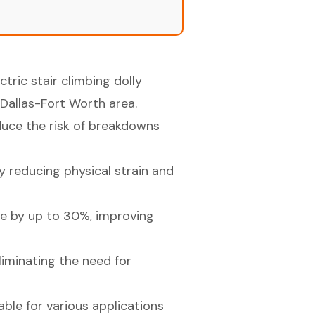
tric stair climbing dolly
 Dallas-Fort Worth area.
uce the risk of breakdowns
by reducing physical strain and
me by up to 30%, improving
liminating the need for
table for various applications