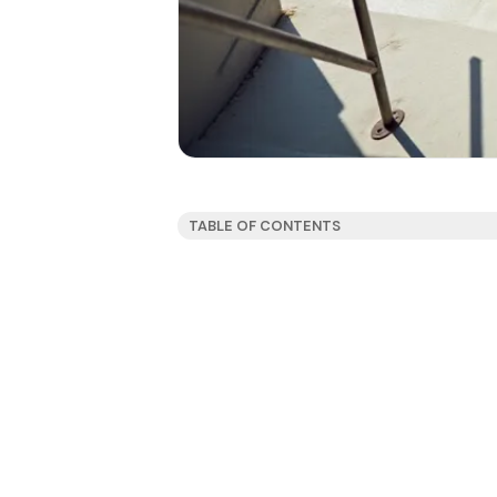
TABLE OF CONTENTS