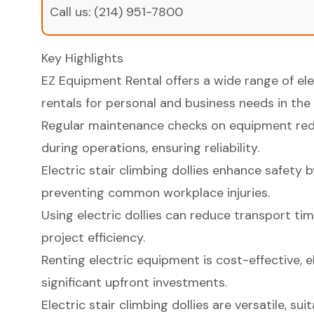
Call us:
(214) 951-7800
Key Highlights
EZ Equipment Rental offers a wide range of elec
rentals for personal and business needs in the
Regular maintenance checks on equipment red
during operations, ensuring reliability.
Electric stair climbing dollies enhance safety 
preventing common workplace injuries.
Using electric dollies can reduce transport ti
project efficiency.
Renting electric equipment is cost-effective, e
significant upfront investments.
Electric stair climbing dollies are versatile, sui