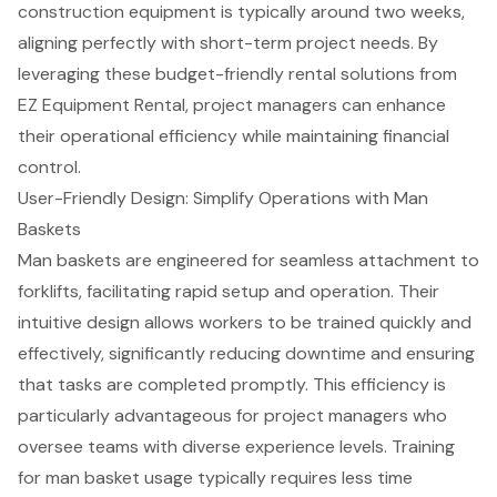
construction equipment is typically around two weeks,
aligning perfectly with
short-term project needs
. By
leveraging these budget-friendly rental solutions from
EZ Equipment Rental, project managers can enhance
their
operational efficiency
while maintaining financial
control.
User-Friendly Design: Simplify Operations with Man
Baskets
Man baskets are engineered for seamless attachment to
forklifts
, facilitating rapid setup and operation. Their
intuitive design allows workers to be trained quickly and
effectively, significantly reducing downtime and ensuring
that tasks are completed promptly. This efficiency is
particularly advantageous for project managers who
oversee teams with diverse experience levels. Training
for man basket usage typically requires less time