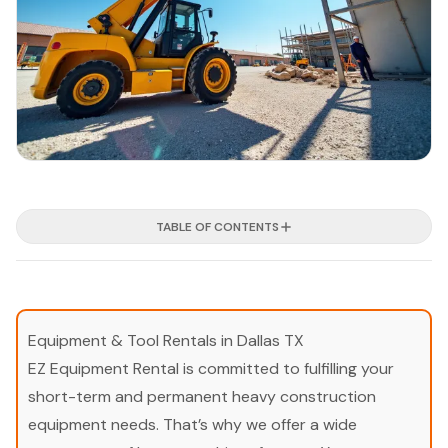
TABLE OF CONTENTS
Equipment & Tool Rentals in Dallas TX
EZ Equipment Rental is committed to fulfilling your
short-term and permanent heavy construction
equipment needs. That’s why we offer a wide