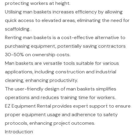
protecting workers at height.
Utilising man baskets increases efficiency by allowing
quick access to elevated areas, eliminating the need for
scaffolding.
Renting man baskets is a cost-effective alternative to
purchasing equipment, potentially saving contractors
30-50% on ownership costs.
Man baskets are versatile tools suitable for various
applications, including construction and industrial
cleaning, enhancing productivity.
The user-friendly design of man baskets simplifies
operations and reduces training time for workers.
EZ Equipment Rental provides expert support to ensure
proper equipment usage and adherence to safety
protocols, enhancing project outcomes.
Introduction