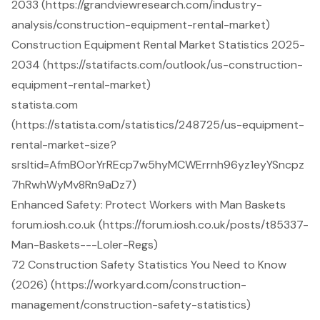
2033 (https://grandviewresearch.com/industry-
analysis/construction-equipment-rental-market)
Construction Equipment Rental Market Statistics 2025-
2034 (https://statifacts.com/outlook/us-construction-
equipment-rental-market)
statista.com
(https://statista.com/statistics/248725/us-equipment-
rental-market-size?
srsltid=AfmBOorYrREcp7w5hyMCWErrnh96yz1eyYSncpz
7hRwhWyMv8Rn9aDz7)
Enhanced Safety: Protect Workers with Man Baskets
forum.iosh.co.uk (https://forum.iosh.co.uk/posts/t85337-
Man-Baskets---Loler-Regs)
72 Construction Safety Statistics You Need to Know
(2026) (https://workyard.com/construction-
management/construction-safety-statistics)