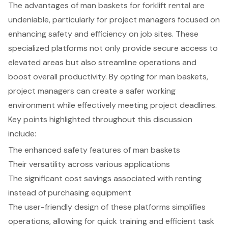
The advantages of man baskets for forklift rental are
undeniable, particularly for project managers focused on
enhancing safety and efficiency on job sites. These
specialized platforms not only provide secure access to
elevated areas but also streamline operations and
boost overall productivity. By opting for man baskets,
project managers can create a safer working
environment while effectively meeting project deadlines.
Key points highlighted throughout this discussion
include:
The enhanced safety features of man baskets
Their versatility across various applications
The significant cost savings associated with renting
instead of purchasing equipment
The user-friendly design of these platforms simplifies
operations, allowing for quick training and efficient task