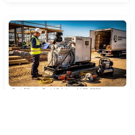
Cost-Effective Rental Solutions
·
Jul 30, 2026
4 Best Practices for Diesel Generator
Rentals in Construction Projects
Discover essential best practices for diesel
generator rentals in construction projects.
Ezequipment Content Team