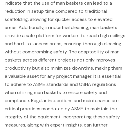
indicate that the use of man baskets can lead to a
reduction in setup time compared to traditional
scaffolding, allowing for quicker access to elevated
areas. Additionally, in industrial cleaning, man baskets
provide a safe platform for workers to reach high ceilings
and hard-to-access areas, ensuring thorough cleaning
without compromising safety. The adaptability of man
baskets across different projects not only improves
productivity but also minimizes downtime, making them
a valuable asset for any project manager. It is essential
to adhere to ASME standards and OSHA regulations
when utilizing man baskets to ensure safety and
compliance. Regular inspections and maintenance are
critical practices mandated by ASME to maintain the
integrity of the equipment. Incorporating these safety
measures, along with expert insights, can further