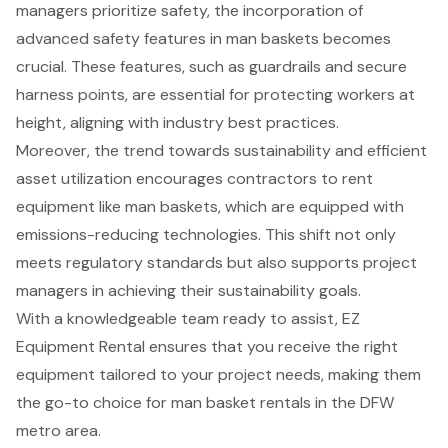
managers prioritize safety, the incorporation of
advanced safety features in man baskets
becomes
crucial. These features, such as guardrails and secure
harness points, are essential for protecting workers at
height, aligning with industry best practices.
Moreover, the trend towards sustainability and efficient
asset utilization encourages contractors to rent
equipment like man baskets, which are equipped with
emissions-reducing technologies
. This shift not only
meets regulatory standards but also supports project
managers in achieving their sustainability goals.
With a knowledgeable team ready to assist, EZ
Equipment Rental ensures that you receive the right
equipment tailored to your project needs, making them
the go-to choice for man basket rentals in the DFW
metro area.