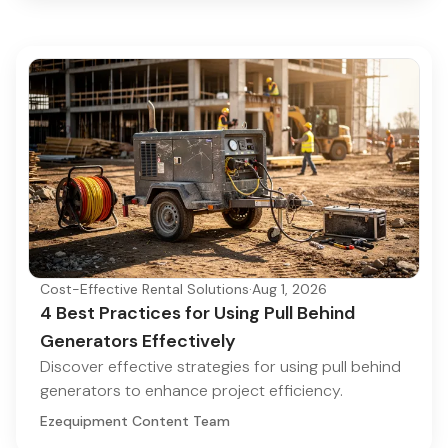
Cost-Effective Rental Solutions
·
Aug 1, 2026
4 Best Practices for Using Pull Behind
Generators Effectively
Discover effective strategies for using pull behind
generators to enhance project efficiency.
Ezequipment Content Team