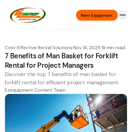
Rent Equipment
Cost-Effective Rental Solutions
·
Nov 18, 2025
·
18 min read
7 Benefits of Man Basket for Forklift
Rental for Project Managers
Discover the top 7 benefits of man basket for
forklift rental for efficient project management.
Ezequipment Content Team