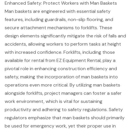
Enhanced Safety: Protect Workers with Man Baskets
Man baskets
are engineered with essential safety
features, including guardrails, non-slip flooring, and
secure attachment mechanisms to
forklifts
. These
design elements significantly mitigate the risk of falls and
accidents, allowing workers to perform tasks at height
with increased confidence. Forklifts, including those
available for rental from EZ Equipment Rental, play a
pivotal role in enhancing
construction efficiency
and
safety, making the incorporation of man baskets into
operations even more critical. By utilizing man baskets
alongside forklifts, project managers can foster a safer
work environment, which is vital for sustaining
productivity and adhering to
safety regulations
. Safety
regulators emphasize that man baskets should primarily
be used for emergency work, yet their proper use in