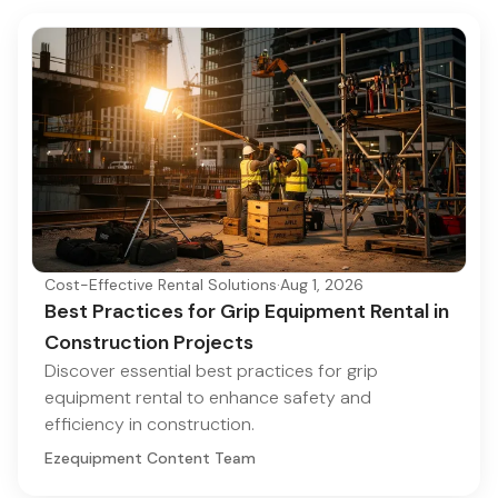
Cost-Effective Rental Solutions
·
Aug 1, 2026
Best Practices for Grip Equipment Rental in
Construction Projects
Discover essential best practices for grip
equipment rental to enhance safety and
efficiency in construction.
Ezequipment Content Team