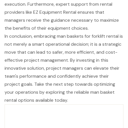
execution. Furthermore, expert support from rental
providers like EZ Equipment Rental ensures that
managers receive the guidance necessary to maximize
the benefits of their equipment choices.
In conclusion, embracing man baskets for forklift rental is
not merely a smart operational decision; it is a strategic
move that can lead to safer, more efficient, and cost-
effective project management. By investing in this
innovative solution, project managers can elevate their
team's performance and confidently achieve their
project goals. Take the next step towards optimizing
your operations by exploring the reliable man basket
rental options available today.