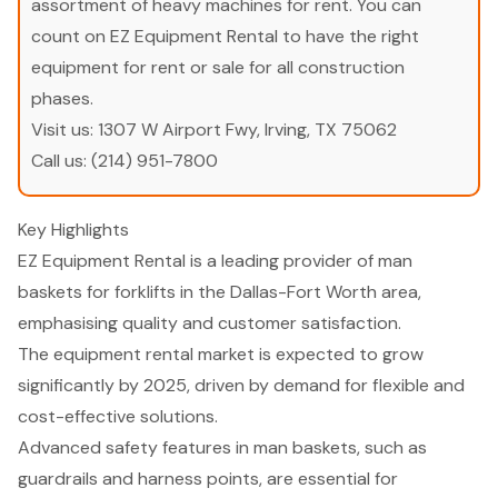
assortment of heavy machines for rent. You can
count on EZ Equipment Rental to have the right
equipment for rent or sale for all construction
phases.
Visit us:
1307 W Airport Fwy, Irving, TX 75062
Call us:
(214) 951-7800
Key Highlights
EZ Equipment Rental is a leading provider of man
baskets for forklifts in the Dallas-Fort Worth area,
emphasising quality and customer satisfaction.
The equipment rental market is expected to grow
significantly by 2025, driven by demand for flexible and
cost-effective solutions.
Advanced safety features in man baskets, such as
guardrails and harness points, are essential for