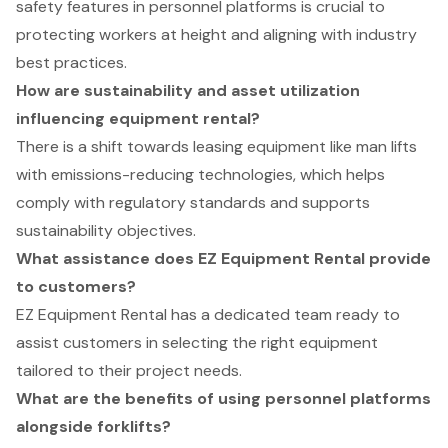
safety features in personnel platforms is crucial to
protecting workers at height and aligning with industry
best practices.
How are sustainability and asset utilization
influencing equipment rental?
There is a shift towards leasing equipment like man lifts
with emissions-reducing technologies, which helps
comply with regulatory standards and supports
sustainability objectives.
What assistance does EZ Equipment Rental provide
to customers?
EZ Equipment Rental has a dedicated team ready to
assist customers in selecting the right equipment
tailored to their project needs.
What are the benefits of using personnel platforms
alongside forklifts?