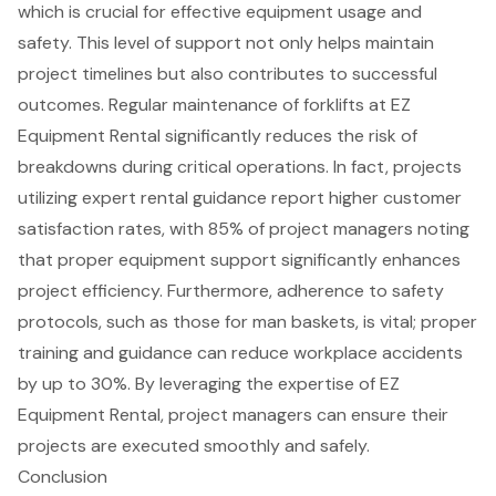
which is crucial for effective
equipment usage and
safety
. This level of support not only helps maintain
project timelines
but also contributes to successful
outcomes. Regular maintenance of forklifts at EZ
Equipment Rental significantly reduces the risk of
breakdowns during critical operations. In fact, projects
utilizing
expert rental guidance
report higher
customer
satisfaction rates
, with 85% of project managers noting
that proper equipment support significantly enhances
project efficiency. Furthermore, adherence to safety
protocols, such as those for man baskets, is vital; proper
training and guidance can reduce workplace accidents
by up to 30%. By leveraging the expertise of EZ
Equipment Rental, project managers can ensure their
projects are executed smoothly and safely.
Conclusion