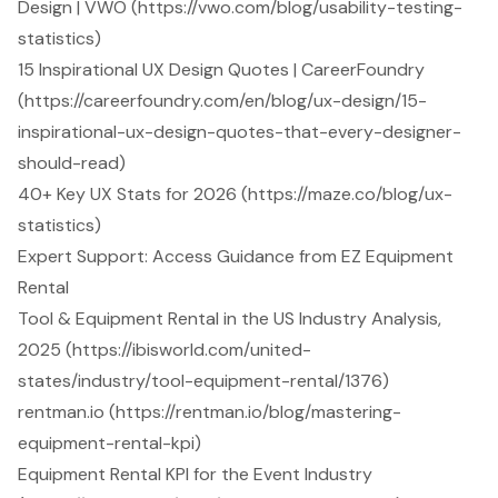
Design | VWO (https://vwo.com/blog/usability-testing-
statistics)
15 Inspirational UX Design Quotes | CareerFoundry
(https://careerfoundry.com/en/blog/ux-design/15-
inspirational-ux-design-quotes-that-every-designer-
should-read)
40+ Key UX Stats for 2026 (https://maze.co/blog/ux-
statistics)
Expert Support: Access Guidance from EZ Equipment
Rental
Tool & Equipment Rental in the US Industry Analysis,
2025 (https://ibisworld.com/united-
states/industry/tool-equipment-rental/1376)
rentman.io (https://rentman.io/blog/mastering-
equipment-rental-kpi)
Equipment Rental KPI for the Event Industry