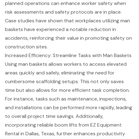
planned operations can enhance worker safety when
risk assessments and safety protocols are in place.
Case studies have shown that workplaces utilizing man
baskets have experienced a notable reduction in
accidents, reinforcing their value in promoting safety on
construction sites.
Increased Efficiency: Streamline Tasks with Man Baskets
Using man baskets allows workers to access elevated
areas quickly and safely, eliminating the need for
cumbersome scaffolding setups. This not only saves
time but also allows for more efficient task completion.
For instance, tasks such as maintenance, inspections,
and installations can be performed more rapidly, leading
to overall
project time savings
. Additionally,
incorporating reliable
boom lifts
from EZ Equipment
Rental in Dallas, Texas, further enhances productivity