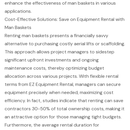
enhance the effectiveness of man baskets in various
applications.
Cost-Effective Solutions: Save on Equipment Rental with
Man Baskets
Renting
man basket
s presents a financially savvy
alternative to purchasing costly aerial lifts or scaffolding.
This approach allows project managers to sidestep
significant upfront investments and ongoing
maintenance costs, thereby optimizing budget
allocation across various projects. With
flexible rental
terms from EZ Equipment Rental
, managers can secure
equipment precisely when needed, maximizing cost
efficiency. In fact, studies indicate that renting can save
contractors 30-50% of total ownership costs, making it
an attractive option for those managing tight budgets.
Furthermore, the average rental duration for