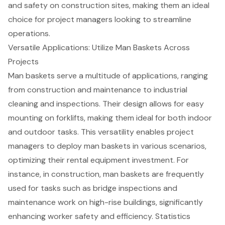
and safety on construction sites, making them an ideal
choice for project managers looking to
streamline
operations
.
Versatile Applications: Utilize Man Baskets Across
Projects
Man baskets
serve a multitude of applications, ranging
from construction and maintenance to
industrial
cleaning
and inspections. Their design allows for easy
mounting on forklifts, making them ideal for both indoor
and outdoor tasks. This versatility enables project
managers to deploy man baskets in various scenarios,
optimizing their
rental equipment
investment. For
instance, in construction, man baskets are frequently
used for tasks such as
bridge inspections
and
maintenance work on high-rise buildings, significantly
enhancing worker safety and efficiency. Statistics