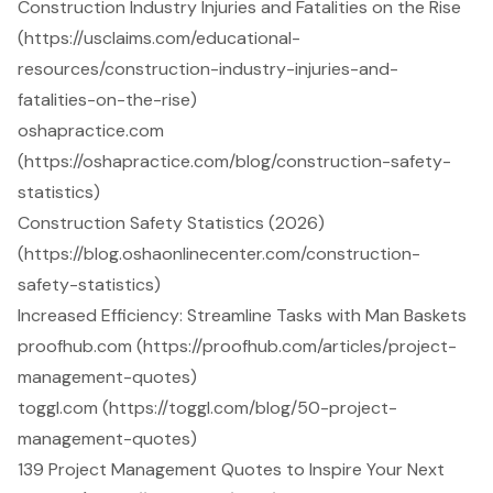
Construction Industry Injuries and Fatalities on the Rise
(https://usclaims.com/educational-
resources/construction-industry-injuries-and-
fatalities-on-the-rise)
oshapractice.com
(https://oshapractice.com/blog/construction-safety-
statistics)
Construction Safety Statistics (2026)
(https://blog.oshaonlinecenter.com/construction-
safety-statistics)
Increased Efficiency: Streamline Tasks with Man Baskets
proofhub.com (https://proofhub.com/articles/project-
management-quotes)
toggl.com (https://toggl.com/blog/50-project-
management-quotes)
139 Project Management Quotes to Inspire Your Next