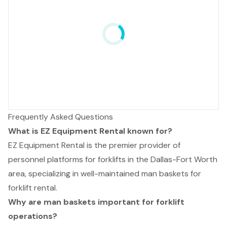
Frequently Asked Questions
What is EZ Equipment Rental known for?
EZ Equipment Rental is the premier provider of
personnel platforms for forklifts in the Dallas-Fort Worth
area, specializing in well-maintained man baskets for
forklift rental.
Why are man baskets important for forklift
operations?