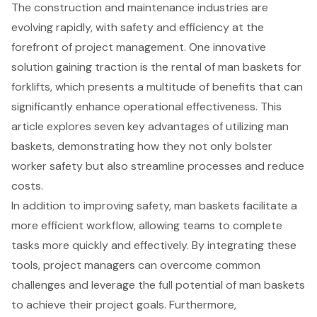
The construction and maintenance industries are
evolving rapidly, with safety and efficiency at the
forefront of project management. One innovative
solution gaining traction is the rental of man baskets for
forklifts, which presents a multitude of benefits that can
significantly enhance operational effectiveness. This
article explores seven key advantages of utilizing man
baskets, demonstrating how they not only bolster
worker safety but also streamline processes and reduce
costs.
In addition to improving safety, man baskets facilitate a
more efficient workflow, allowing teams to complete
tasks more quickly and effectively. By integrating these
tools, project managers can overcome common
challenges and leverage the full potential of man baskets
to achieve their project goals. Furthermore,