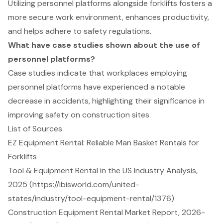
Utilizing personnel platforms alongside forklifts fosters a
more secure work environment, enhances productivity,
and helps adhere to safety regulations.
What have case studies shown about the use of
personnel platforms?
Case studies indicate that workplaces employing
personnel platforms have experienced a notable
decrease in accidents, highlighting their significance in
improving safety on construction sites.
List of Sources
EZ Equipment Rental: Reliable Man Basket Rentals for
Forklifts
Tool & Equipment Rental in the US Industry Analysis,
2025 (https://ibisworld.com/united-
states/industry/tool-equipment-rental/1376)
Construction Equipment Rental Market Report, 2026-