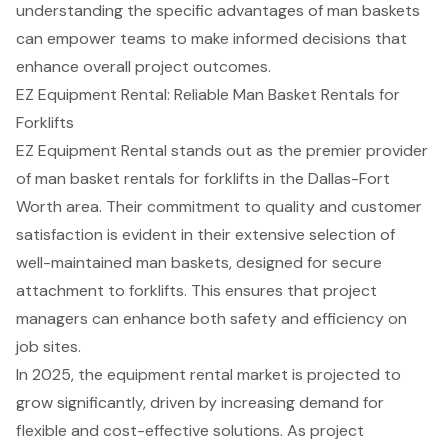
understanding the specific advantages of man baskets
can empower teams to make informed decisions that
enhance overall project outcomes.
EZ Equipment Rental: Reliable Man Basket Rentals for
Forklifts
EZ Equipment Rental stands out as the premier provider
of
man basket rentals
for forklifts in the Dallas-Fort
Worth area. Their commitment to quality and customer
satisfaction is evident in their extensive selection of
well-maintained man baskets, designed for
secure
attachment to forklifts
. This ensures that
project
managers
can enhance both safety and efficiency on
job sites.
In 2025, the
equipment rental market
is projected to
grow significantly, driven by increasing demand for
flexible and cost-effective solutions. As project