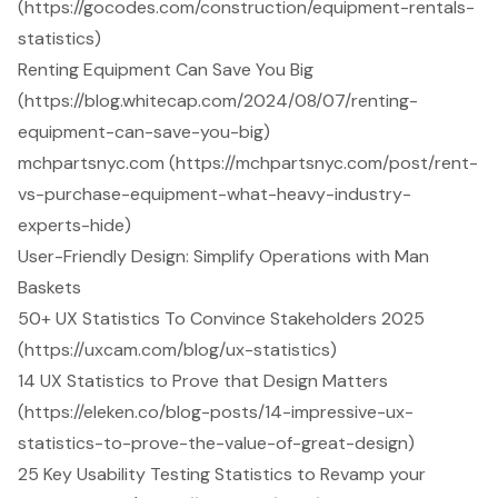
(https://gocodes.com/construction/equipment-rentals-
statistics)
Renting Equipment Can Save You Big
(https://blog.whitecap.com/2024/08/07/renting-
equipment-can-save-you-big)
mchpartsnyc.com (https://mchpartsnyc.com/post/rent-
vs-purchase-equipment-what-heavy-industry-
experts-hide)
User-Friendly Design: Simplify Operations with Man
Baskets
50+ UX Statistics To Convince Stakeholders 2025
(https://uxcam.com/blog/ux-statistics)
14 UX Statistics to Prove that Design Matters
(https://eleken.co/blog-posts/14-impressive-ux-
statistics-to-prove-the-value-of-great-design)
25 Key Usability Testing Statistics to Revamp your