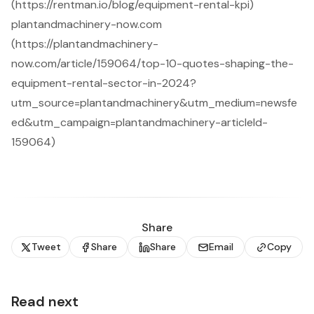
(https://rentman.io/blog/equipment-rental-kpi)
plantandmachinery-now.com
(https://plantandmachinery-
now.com/article/159064/top-10-quotes-shaping-the-
equipment-rental-sector-in-2024?
utm_source=plantandmachinery&utm_medium=newsfe
ed&utm_campaign=plantandmachinery-articleId-
159064)
Share
Tweet
Share
Share
Email
Copy
Read next