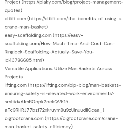
Project (https://plaky.com/blog/project-management-
quotes)
eltlift.com (https://eltlift.com/the-benefits-of-using-a-
crane-man-basket)
easy-scaffolding.com (https://easy-
scaffolding.com/How-Much-Time-And-Cost-Can-
Ringlock-Scaffolding-Actually-Save-You-
id43786685.html)
Versatile Applications: Utilize Man Baskets Across
Projects
lifting.com (https://lifting.com/blp-blog/man-baskets-
ensuring-safety-in-elevated-work-environments?
srsltid=AfmBOopk2oekQVK15-
aTc9RHRJ77bzf72xkruym8u9zUlnuudIlGcaa_)
bigfootcrane.com (https://bigfootcrane.com/crane-
man-basket-safety-efficiency)