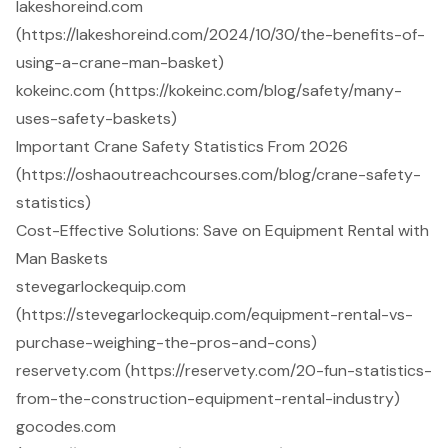
lakeshoreind.com
(https://lakeshoreind.com/2024/10/30/the-benefits-of-
using-a-crane-man-basket)
kokeinc.com (https://kokeinc.com/blog/safety/many-
uses-safety-baskets)
Important Crane Safety Statistics From 2026
(https://oshaoutreachcourses.com/blog/crane-safety-
statistics)
Cost-Effective Solutions: Save on Equipment Rental with
Man Baskets
stevegarlockequip.com
(https://stevegarlockequip.com/equipment-rental-vs-
purchase-weighing-the-pros-and-cons)
reservety.com (https://reservety.com/20-fun-statistics-
from-the-construction-equipment-rental-industry)
gocodes.com