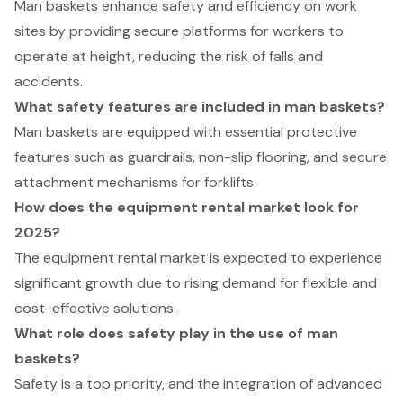
Man baskets enhance safety and efficiency on work
sites by providing secure platforms for workers to
operate at height, reducing the risk of falls and
accidents.
What safety features are included in man baskets?
Man baskets are equipped with essential protective
features such as guardrails, non-slip flooring, and secure
attachment mechanisms for forklifts.
How does the equipment rental market look for
2025?
The equipment rental market is expected to experience
significant growth due to rising demand for flexible and
cost-effective solutions.
What role does safety play in the use of man
baskets?
Safety is a top priority, and the integration of advanced