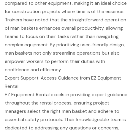
compared to other equipment, making it an ideal choice
for
construction projects
where time is of the essence.
Trainers have noted that the straightforward operation
of man baskets enhances overall productivity, allowing
teams to focus on their tasks rather than navigating
complex equipment. By prioritizing
user-friendly design
,
man baskets not only streamline operations but also
empower workers to perform their duties with
confidence and efficiency.
Expert Support: Access Guidance from EZ Equipment
Rental
EZ Equipment Rental excels in providing expert guidance
throughout the rental process, ensuring project
managers select the right man basket and adhere to
essential safety protocols. Their knowledgeable team is
dedicated to addressing any questions or concerns,