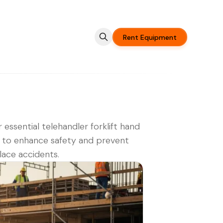
Rent Equipment
 essential telehandler forklift hand
s to enhance safety and prevent
ace accidents.