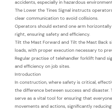
accidents, especially in hazardous environment
The Lower the Tines Signal instructs operators 
clear communication to avoid collisions.
Operators should extend one arm horizontally t
right, ensuring safety and efficiency.
Tilt the Mast Forward and Tilt the Mast Back sig
loads, with proper execution necessary to pre
Regular practise of telehandler forklift hand si
and efficiency on job sites.
Introduction
In construction, where safety is critical, eff
the difference between success and disaster. T
serve as a vital tool for ensuring that everyone
movements and actions, significantly reducing