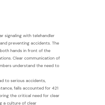
ear signaling with
telehandler
y and preventing accidents. The
both hands in front of the
rations. Clear communication of
members understand the need to
ad to serious accidents,
nstance, falls accounted for 421
ing the critical need for clear
g a culture of clear