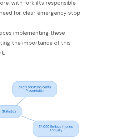
ore, with forklifts responsible
 need for
clear emergency stop
laces implementing these
ting the importance of this
t.