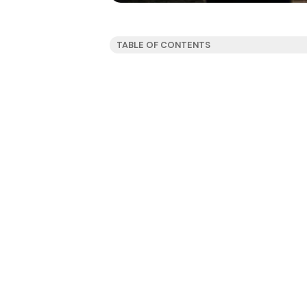
TABLE OF CONTENTS