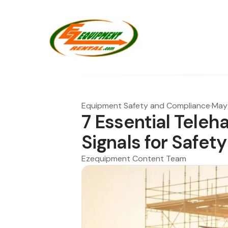
Equipment Safety and Compliance
·
May 
7 Essential Teleh
Signals for Safety
Ezequipment Content Team