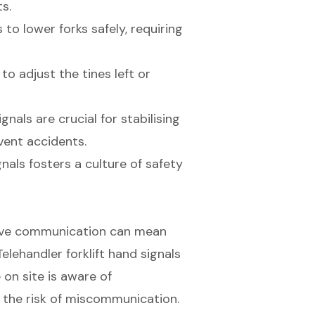
s.
to lower forks safely, requiring
o adjust the tines left or
nals are crucial for stabilising
vent accidents.
gnals fosters a culture of safety
ective communication can mean
elehandler forklift hand signals
 on site is aware of
 the risk of miscommunication.