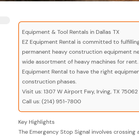
Equipment & Tool Rentals in Dallas TX
EZ Equipment Rental is committed to fulfilli
permanent heavy construction equipment nee
wide assortment of heavy machines for rent.
Equipment Rental to have the right equipment 
construction phases.
Visit us:
1307 W Airport Fwy, Irving, TX 75062
Call us:
(214) 951-7800
Key Highlights
The Emergency Stop Signal involves crossing