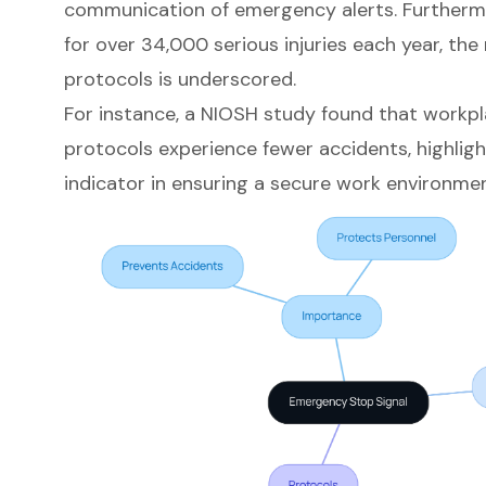
communication of emergency alerts
. Furtherm
for over 34,000 serious injuries each year, the
protocols
is underscored.
For instance, a NIOSH study found that workp
protocols experience fewer accidents, highligh
indicator in ensuring a secure work environmen