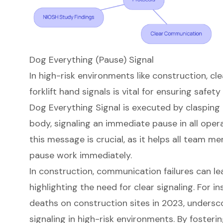
Dog Everything (Pause) Signal
In
high-risk environments
like construction, cl
forklift hand signals
is vital for ensuring safet
Dog Everything Signal
is executed by clasping 
body, signaling an immediate pause in all ope
this message is crucial, as it helps all team 
pause work immediately.
In construction, communication failures can le
highlighting the need for clear signaling. For i
deaths on construction sites in 2023, underscor
signaling in high-risk environments. By fosterin