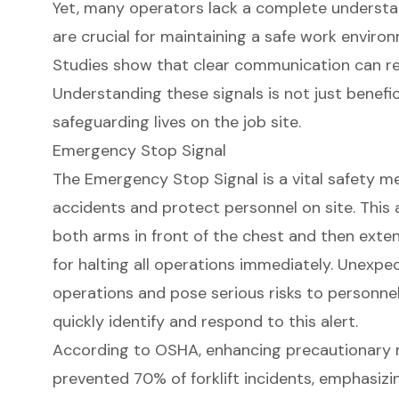
Yet, many operators lack a complete understan
are crucial for maintaining a safe work enviro
Studies show that clear communication can r
Understanding these signals is not just beneficia
safeguarding lives on the job site.
Emergency Stop Signal
The
Emergency Stop Signal
is a vital safety 
accidents and protect personnel on site. This 
both arms in front of the chest and then exten
for halting all operations immediately. Unexpe
operations and pose serious risks to personnel. 
quickly identify and respond to this alert.
According to OSHA, enhancing precautionary 
prevented 70% of forklift incidents, emphasizi