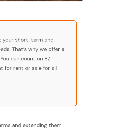
ng your short-term and
ds. That’s why we offer a
 You can count on EZ
for rent or sale for all
 arms and extending them