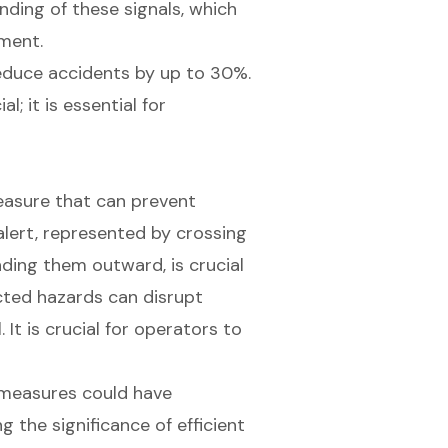
ding of these signals, which
nment.
educe accidents by up to 30%.
l; it is essential for
measure that can prevent
alert, represented by crossing
ding them outward, is crucial
cted hazards can disrupt
It is crucial for operators to
measures could have
ng the significance of
efficient