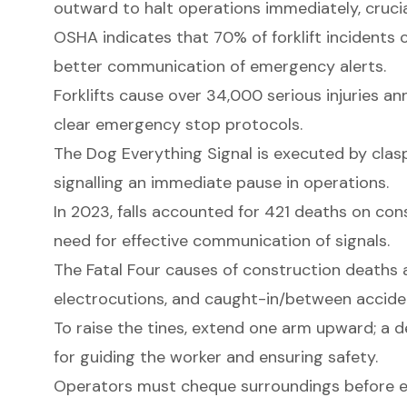
outward to halt operations immediately, crucia
OSHA indicates that 70% of forklift incidents
better communication of emergency alerts.
Forklifts cause over 34,000 serious injuries an
clear emergency stop protocols.
The Dog Everything Signal is executed by clasp
signalling an immediate pause in operations.
In 2023, falls accounted for 421 deaths on cons
need for effective communication of signals.
The Fatal Four causes of construction deaths ar
electrocutions, and caught-in/between accide
To raise the tines, extend one arm upward; a d
for guiding the worker and ensuring safety.
Operators must cheque surroundings before ex