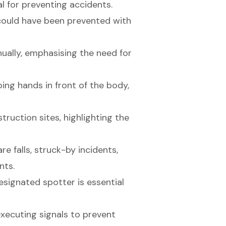
l for preventing accidents.
 could have been prevented with
nually, emphasising the need for
ing hands in front of the body,
truction sites, highlighting the
e falls, struck-by incidents,
nts.
esignated spotter is essential
ecuting signals to prevent