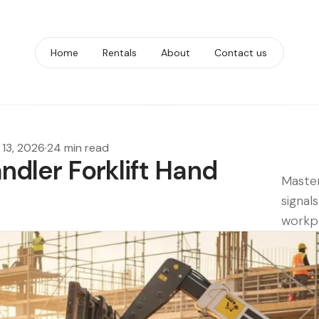
Home
Rentals
About
Contact us
13, 2026
·
24 min read
andler Forklift Hand
Master
signal
workpl