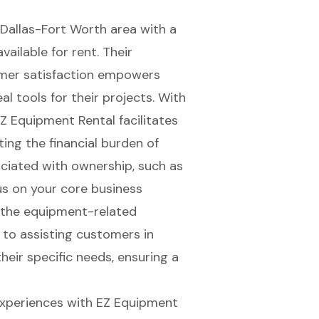
 Dallas-Fort Worth area with a
ilable for rent. Their
er satisfaction
empowers
eal tools for their projects
. With
EZ Equipment Rental facilitates
ing the financial burden of
ociated with ownership, such as
us on your core business
 the equipment-related
 to assisting customers in
heir specific needs, ensuring a
experiences with EZ Equipment