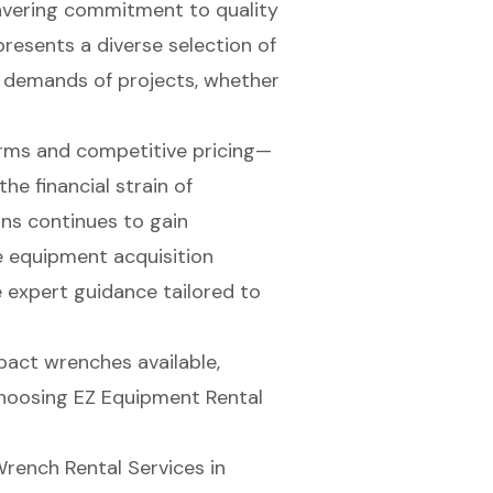
avering commitment to quality
presents a diverse selection of
 demands of projects, whether
erms and competitive pricing—
he financial strain of
ons continues to gain
 equipment acquisition
 expert guidance tailored to
mpact wrenches available,
choosing EZ Equipment Rental
rench Rental Services in