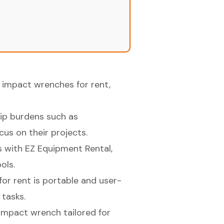
f impact wrenches for rent,
hip burdens such as
us on their projects.
es with EZ Equipment Rental,
ols.
for rent is portable and user-
 tasks.
c impact wrench tailored for