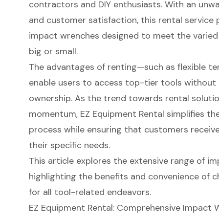
contractors and DIY enthusiasts. With an unw
and customer satisfaction, this rental service 
impact wrenches designed to meet the varied
big or small.
The advantages of renting—such as flexible t
enable users to access top-tier tools without t
ownership. As the trend towards rental soluti
momentum, EZ Equipment Rental simplifies the
process while ensuring that customers receive
their specific needs.
This article explores the extensive range of i
highlighting the benefits and convenience of 
for all tool-related endeavors.
EZ Equipment Rental: Comprehensive Impact W