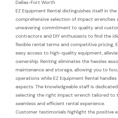
Dallas-Fort Worth
EZ Equipment Rental distinguishes itself in the
comprehensive selection of impact wrenches ava
unwavering commitment to quality and
custom
contractors and DIY enthusiasts to find the
id
flexible rental terms and competitive pricing, 
easy access to high-quality equipment, alleviat
ownership. Renting eliminates the hassles ass
maintenance and storage, allowing you to foc
operations while EZ Equipment Rental handles
aspects. The knowledgeable staff is dedicated
selecting the right impact wrench tailored to t
seamless and efficient rental experience.
Customer testimonials highlight the positive 