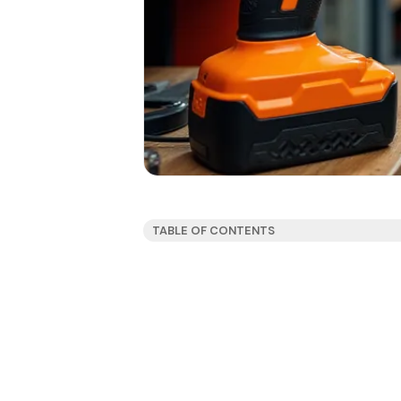
TABLE OF CONTENTS