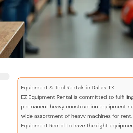
Equipment & Tool Rentals in Dallas TX
EZ Equipment Rental is committed to fulfilli
permanent heavy construction equipment nee
wide assortment of heavy machines for rent.
Equipment Rental to have the right equipment 