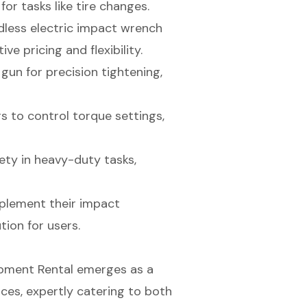
or tasks like tire changes.
rdless electric impact wrench
e pricing and flexibility.
gun for precision tightening,
s to control torque settings,
ty in heavy-duty tasks,
mplement their impact
ion for users.
uipment Rental emerges as a
ces, expertly catering to both