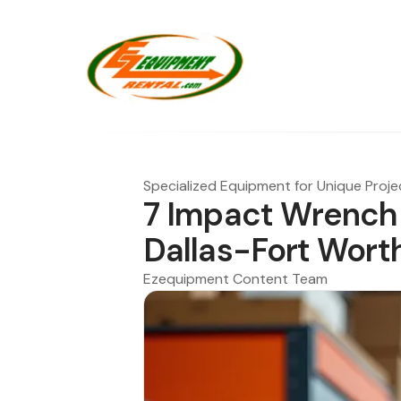
Specialized Equipment for Unique Proje
7 Impact Wrench 
Dallas-Fort Wort
Ezequipment Content Team