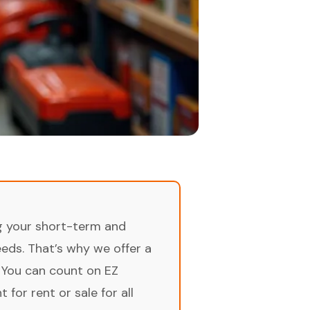
ng your short-term and
ds. That’s why we offer a
 You can count on EZ
for rent or sale for all