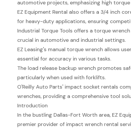
automotive projects, emphasizing high torque f
EZ Equipment Rental also offers a 3/4 inch co
for heavy-duty applications, ensuring competitiv
Industrial Torque Tools offers a torque wrench 
crucial in automotive and industrial settings.
EZ Leasing's manual torque wrench allows user
essential for accuracy in various tasks.
The load release backup wrench promotes safe
particularly when used with forklifts.
O'Reilly Auto Parts' impact socket rentals co
wrenches, providing a comprehensive tool solut
Introduction
In the bustling Dallas-Fort Worth area, EZ Eq
premier provider of impact wrench rental servi