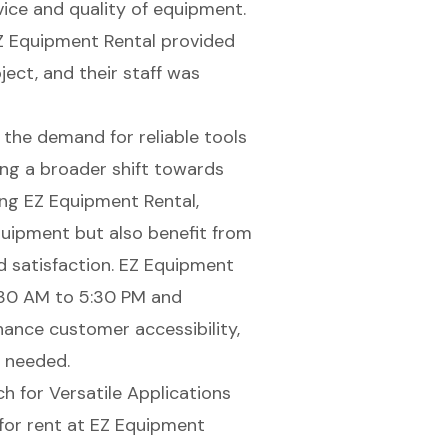
vice and quality of equipment.
EZ Equipment Rental provided
ect, and their staff was
 the demand for reliable tools
ting a broader shift towards
ng EZ Equipment Rental,
quipment but also benefit from
nd satisfaction. EZ Equipment
7:30 AM to 5:30 PM and
ance customer accessibility,
n needed.
h for Versatile Applications
for rent at
EZ Equipment