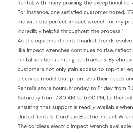
Rental, with many praising the exceptional ser
For instance, one satisfied customer noted, "
me with the perfect impact wrench for my proj
incredibly helpful throughout the process."
As the equipment rental market trends evolve,
like impact wrenches continues to rise, reflec
rental solutions among contractors. By choosi
customers not only gain access to top-tier e
a service model that prioritizes their needs a
Rental's store hours, Monday to Friday from 
Saturday from 7:30 AM to 5:00 PM, further enh
ensuring that support is readily available whe
United Rentals: Cordless Electric Impact Wrenc
The cordless electric impact wrench available 