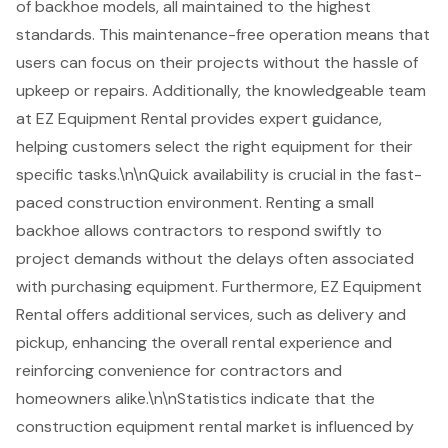
of backhoe models, all maintained to the highest
standards. This maintenance-free operation means that
users can focus on their projects without the hassle of
upkeep or repairs. Additionally, the knowledgeable team
at EZ Equipment Rental provides
expert guidance
,
helping customers select the right equipment for their
specific tasks.\n\nQuick availability is crucial in the fast-
paced construction environment. Renting a small
backhoe allows contractors to respond swiftly to
project demands without the delays often associated
with purchasing equipment. Furthermore, EZ Equipment
Rental offers additional services, such as delivery and
pickup, enhancing the overall rental experience and
reinforcing convenience for contractors and
homeowners alike.\n\nStatistics indicate that the
construction equipment rental market is
influenced by