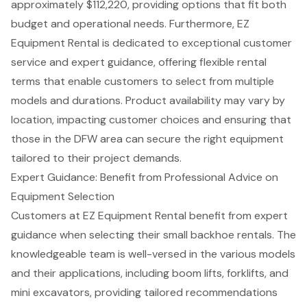
approximately $112,220, providing options that fit both
budget and operational needs. Furthermore, EZ
Equipment Rental is dedicated to exceptional
customer
service
and expert guidance, offering flexible rental
terms that enable customers to select from multiple
models and durations. Product availability may vary by
location, impacting customer choices and ensuring that
those in the DFW area can secure the right equipment
tailored to their project demands.
Expert Guidance: Benefit from Professional Advice on
Equipment Selection
Customers at EZ
Equipment Rental
benefit from expert
guidance when selecting their small backhoe rentals. The
knowledgeable team is well-versed in the various models
and their applications, including
boom lifts
,
forklifts
, and
mini excavators
, providing tailored recommendations