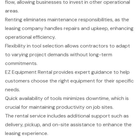
flow, allowing businesses to invest in other operational
areas.
Renting eliminates maintenance responsibilities, as the
leasing company handles repairs and upkeep, enhancing
operational efficiency.
Flexibility in tool selection allows contractors to adapt
to varying project demands without long-term
commitments.
EZ Equipment Rental provides expert guidance to help
customers choose the right equipment for their specific
needs.
Quick availability of tools minimizes downtime, which is
crucial for maintaining productivity on job sites.
The rental service includes additional support such as
delivery, pickup, and on-site assistance to enhance the
leasing experience.