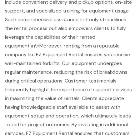
include
convenient delivery and pickup options
, on-site
support, and specialized training for equipment usage.
Such comprehensive assistance not only streamlines
the rental process but also empowers clients to fully
leverage the capabilities of their rented
equipment.\n\nMoreover, renting from a reputable
company like EZ Equipment Rental ensures you receive
well-maintained forklifts
. Our equipment undergoes
regular maintenance, reducing the risk of breakdowns
during critical operations. Customer testimonials
frequently highlight the importance of support services
in maximizing the value of rentals. Clients appreciate
having knowledgeable staff available to assist with
equipment setup and operation, which ultimately leads
to better project outcomes. By investing in additional
services, EZ Equipment Rental ensures that customers