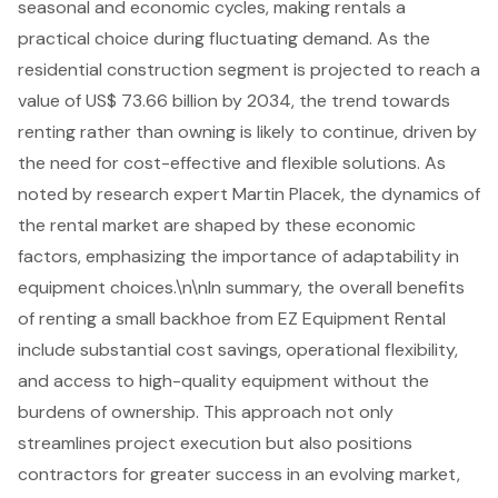
seasonal and economic cycles
, making rentals a
practical choice during fluctuating demand. As the
residential construction segment is projected to reach a
value of US$ 73.66 billion by 2034, the trend towards
renting rather than owning is likely to continue, driven by
the need for
cost-effective and flexible solutions
. As
noted by research expert Martin Placek, the dynamics of
the rental market are shaped by these economic
factors, emphasizing the importance of adaptability in
equipment choices.\n\nIn summary, the overall benefits
of renting a small backhoe from EZ Equipment Rental
include
substantial cost savings
, operational flexibility,
and access to high-quality equipment without the
burdens of ownership. This approach not only
streamlines project execution but also positions
contractors for greater success in an evolving market,