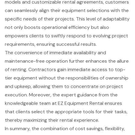
models and customizable rental agreements, customers
can seamlessly align their equipment selections with the
specific needs of their projects. This level of adaptability
not only boosts operational efficiency but also
empowers clients to swiftly respond to evolving project
requirements, ensuring successful results.
The convenience of immediate availability and
maintenance-free operation further enhances the allure
of renting. Contractors gain immediate access to top-
tier equipment without the responsibilities of ownership
and upkeep, allowing them to concentrate on project
execution. Moreover, the expert guidance from the
knowledgeable team at EZ Equipment Rental ensures
that clients select the appropriate tools for their tasks,
thereby maximizing their rental experience.
In summary, the combination of cost savings, flexibility,