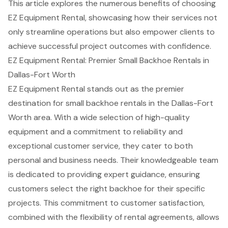
This article explores the numerous benefits of choosing
EZ Equipment Rental, showcasing how their services not
only streamline operations but also empower clients to
achieve successful project outcomes with confidence.
EZ Equipment Rental: Premier Small Backhoe Rentals in
Dallas-Fort Worth
EZ Equipment Rental stands out as the premier
destination for small backhoe rentals in the Dallas-Fort
Worth area. With a wide selection of high-quality
equipment and a commitment to reliability and
exceptional customer service
, they cater to both
personal and business needs. Their knowledgeable team
is dedicated to providing expert guidance, ensuring
customers select the right backhoe for their specific
projects. This commitment to customer satisfaction,
combined with the flexibility of rental agreements, allows