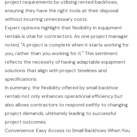
project requirements by utilizing rented backhoes,
ensuring they have the right tools at their disposal
without incurring unnecessary costs.
Expert opinions highlight that flexibility in equipment
rentals is vital for contractors. As one project manager
noted, "A project is complete when it starts working for
you, rather than you working for it." This sentiment
reflects the necessity of having adaptable equipment
solutions that align with project timelines and
specifications.
In summary, the flexibility offered by small backhoe
rentals not only enhances operational efficiency but
also allows contractors to respond swiftly to changing
project demands, ultimately leading to successful
project outcomes.
Convenience: Easy Access to Small Backhoes When You