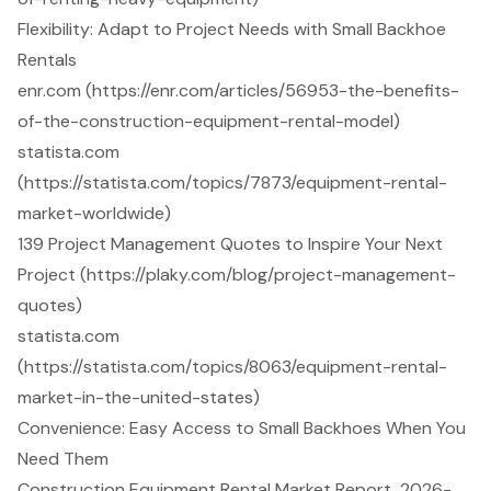
Flexibility: Adapt to Project Needs with Small Backhoe
Rentals
enr.com (https://enr.com/articles/56953-the-benefits-
of-the-construction-equipment-rental-model)
statista.com
(https://statista.com/topics/7873/equipment-rental-
market-worldwide)
139 Project Management Quotes to Inspire Your Next
Project (https://plaky.com/blog/project-management-
quotes)
statista.com
(https://statista.com/topics/8063/equipment-rental-
market-in-the-united-states)
Convenience: Easy Access to Small Backhoes When You
Need Them
Construction Equipment Rental Market Report, 2026-