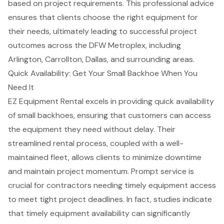
based on project requirements. This professional advice
ensures that clients choose the right equipment for
their needs, ultimately leading to successful project
outcomes across the
DFW Metroplex
, including
Arlington, Carrollton, Dallas, and surrounding areas.
Quick Availability: Get Your Small Backhoe When You
Need It
EZ Equipment Rental excels in providing quick availability
of small backhoes, ensuring that customers can access
the equipment they need without delay. Their
streamlined rental process, coupled with a well-
maintained fleet, allows clients to
minimize downtime
and maintain project momentum. Prompt service is
crucial for contractors needing timely equipment access
to meet tight project deadlines. In fact, studies indicate
that timely equipment availability can significantly