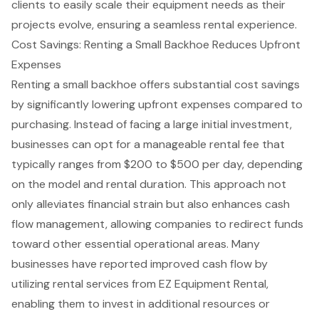
clients to easily scale their equipment needs as their
projects evolve, ensuring a
seamless rental experience
.
Cost Savings: Renting a Small Backhoe Reduces Upfront
Expenses
Renting a small backhoe offers substantial cost savings
by significantly lowering upfront expenses compared to
purchasing. Instead of facing a large initial investment,
businesses can opt for a manageable rental fee that
typically ranges from $200 to $500 per day, depending
on the model and rental duration. This approach not
only alleviates financial strain but also enhances cash
flow management, allowing companies to redirect funds
toward other essential operational areas. Many
businesses have reported improved cash flow by
utilizing rental services from EZ Equipment Rental,
enabling them to invest in additional resources or