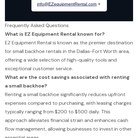
Frequently Asked Questions
What is EZ Equipment Rental known for?
EZ Equipment Rental is known as the premier destination
for small backhoe rentals in the Dallas-Fort Worth area,
offering a wide selection of high-quality tools and
exceptional customer service.
What are the cost savings associated with renting
a small backhoe?
Renting a small backhoe significantly reduces upfront
expenses compared to purchasing, with leasing charges
typically ranging from $200 to $500 daily. This
approach alleviates financial strain and enhances cash
flow management, allowing businesses to invest in other
essential areas.