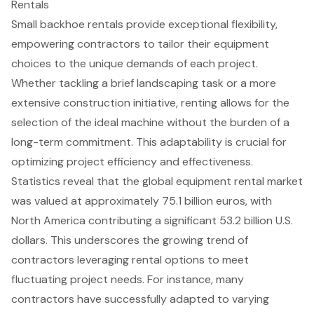
Rentals
Small backhoe rentals provide exceptional flexibility,
empowering contractors to tailor their equipment
choices to the unique demands of each project.
Whether tackling a brief landscaping task or a more
extensive construction initiative, renting allows for the
selection of the
ideal machine
without the burden of a
long-term commitment. This adaptability is crucial for
optimizing project efficiency and effectiveness.
Statistics reveal that the global equipment rental market
was valued at approximately 75.1 billion euros, with
North America contributing a significant 53.2 billion U.S.
dollars. This underscores the growing trend of
contractors leveraging rental options to meet
fluctuating project needs. For instance, many
contractors have successfully adapted to varying