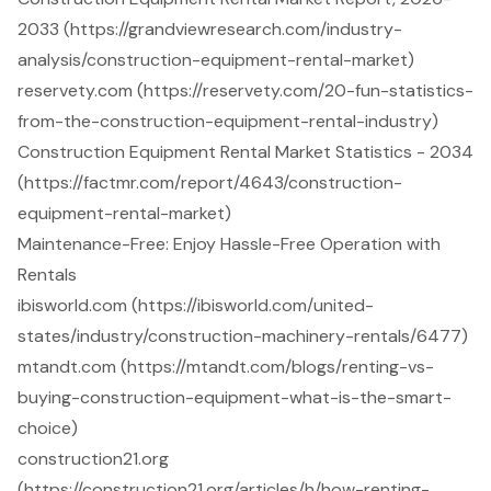
2033 (https://grandviewresearch.com/industry-
analysis/construction-equipment-rental-market)
reservety.com (https://reservety.com/20-fun-statistics-
from-the-construction-equipment-rental-industry)
Construction Equipment Rental Market Statistics - 2034
(https://factmr.com/report/4643/construction-
equipment-rental-market)
Maintenance-Free: Enjoy Hassle-Free Operation with
Rentals
ibisworld.com (https://ibisworld.com/united-
states/industry/construction-machinery-rentals/6477)
mtandt.com (https://mtandt.com/blogs/renting-vs-
buying-construction-equipment-what-is-the-smart-
choice)
construction21.org
(https://construction21.org/articles/h/how-renting-