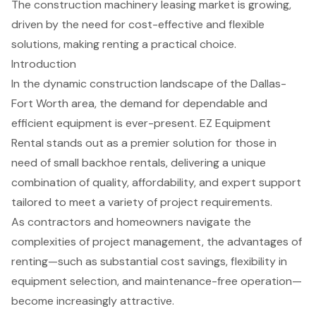
The construction machinery leasing market is growing,
driven by the need for cost-effective and flexible
solutions, making renting a practical choice.
Introduction
In the dynamic construction landscape of the Dallas-
Fort Worth area, the demand for dependable and
efficient equipment is ever-present. EZ Equipment
Rental stands out as a premier solution for those in
need of small backhoe rentals, delivering a unique
combination of quality, affordability, and expert support
tailored to meet a variety of project requirements.
As contractors and homeowners navigate the
complexities of project management, the advantages of
renting—such as substantial cost savings, flexibility in
equipment selection, and maintenance-free operation—
become increasingly attractive.