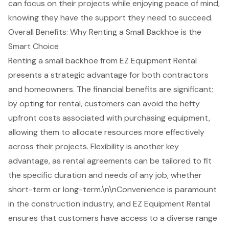
can focus on their projects while enjoying peace of mind,
knowing they have the support they need to succeed.
Overall Benefits: Why Renting a Small Backhoe is the
Smart Choice
Renting a small backhoe from
EZ Equipment Rental
presents a strategic advantage for both contractors
and homeowners. The
financial benefits are significant
;
by opting for rental, customers can avoid the hefty
upfront costs associated with purchasing equipment,
allowing them to allocate resources more effectively
across their projects. Flexibility is another key
advantage, as rental agreements can be tailored to fit
the specific duration and needs of any job, whether
short-term or long-term.\n\nConvenience is paramount
in the construction industry, and EZ Equipment Rental
ensures that customers have access to a diverse range