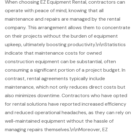
When choosing
EZ Equipment Rental
, contractors can
operate with peace of mind, knowing that all
maintenance and repairs are managed by the rental
company. This arrangement allows them to concentrate
on their projects without the burden of equipment
upkeep, ultimately boosting productivity.\n\nStatistics
indicate that maintenance costs for owned
construction equipment can be substantial, often
consuming a significant portion of a project budget. In
contrast, rental agreements typically include
maintenance, which not only reduces direct costs but
also minimizes downtime. Contractors who have opted
for rental solutions have reported increased efficiency
and reduced operational headaches, as they can rely on
well-maintained equipment without the hassle of
managing repairs themselves.\n\nMoreover, EZ