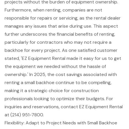
projects without the burden of equipment ownership.
Furthermore, when renting, companies are not
responsible for repairs or servicing, as the rental dealer
manages any issues that arise during use. This aspect
further underscores the financial benefits of renting,
particularly for contractors who may not require a
backhoe for every project. As one satisfied customer
stated, 'EZ Equipment Rental made it easy for us to get
the equipment we needed without the hassle of
ownership.' In 2025, the
cost savings associated with
renting
a small backhoe continue to be compelling,
making it a strategic choice for construction
professionals looking to optimize their budgets. For
inquiries and reservations, contact EZ Equipment Rental
at (214) 951-7800.
Flexibility: Adapt to Project Needs with Small Backhoe