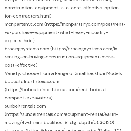
construction-equipment-is-a-cost-effective-option-
for-contractors.html)
mchpartsnyc.com (https://mchpartsnyc.com/post/rent-
vs-purchase-equipment-what-heavy-industry-
experts-hide)
bracingsystems.com (https://bracingsystems.com/is-
renting-or-buying-construction-equipment-more-
cost-effective)
Variety: Choose from a Range of Small Backhoe Models
bobcatofnorthtexas.com
(https://bobcatofnorthtexas.com/rent-bobcat-
compact-excavators)
sunbeltrentals.com
(https://sunbeltrentals.com/equipment-rental/earth-
moving/4wd-mini-backhoe-8-dig-depth/0530120)
dozr.com (https://dozr.com/rent/excavator/Dallas-TX)