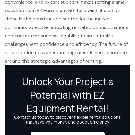
convenience, and expert support makes renting a small
backhoe from EZ Equipment Rental a wise choice for
those in the construction sector. As the market
continues to evolve, adopting rental solutions positions
contractors for success, enabling them to tackle
challenges with confidence and efficiency. The future of
construction equipment management is here, centered
around the strategic advantages of renting.