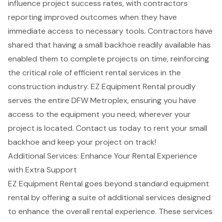
influence project success rates, with contractors
reporting improved outcomes when they have
immediate access to necessary tools. Contractors have
shared that having a small backhoe readily available has
enabled them to complete projects on time, reinforcing
the critical role of efficient rental services in the
construction industry. EZ Equipment Rental proudly
serves the entire DFW Metroplex, ensuring you have
access to the equipment you need, wherever your
project is located. Contact us today to rent your small
backhoe and keep your project on track!
Additional Services: Enhance Your Rental Experience
with Extra Support
EZ Equipment Rental goes beyond standard equipment
rental by offering a suite of additional services designed
to enhance the overall rental experience. These services