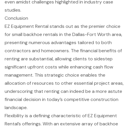
even amidst challenges highlighted in industry case
studies.
Conclusion
EZ Equipment Rental stands out as the premier choice
for small backhoe rentals in the Dallas-Fort Worth area,
presenting numerous advantages tailored to both
contractors and homeowners. The financial benefits of
renting are substantial, allowing clients to sidestep
significant upfront costs while enhancing cash flow
management. This strategic choice enables the
allocation of resources to other essential project areas,
underscoring that renting can indeed be a more astute
financial decision in today’s competitive construction
landscape.
Flexibility is a defining characteristic of EZ Equipment
Rental’s offerings. With an extensive array of backhoe