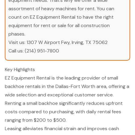
equipment needs. That’s why we offer a wide
assortment of heavy machines for rent. You can
count on EZ Equipment Rental to have the right
equipment for rent or sale for all construction
phases.
Visit us:
1307 W Airport Fwy, Irving, TX 75062
Call us:
(214) 951-7800
Key Highlights
EZ Equipment Rental is the leading provider of small
backhoe rentals in the Dallas-Fort Worth area, offering a
wide selection and exceptional customer service.
Renting a small backhoe significantly reduces upfront
costs compared to purchasing, with daily rental fees
ranging from $200 to $500.
Leasing alleviates financial strain and improves cash