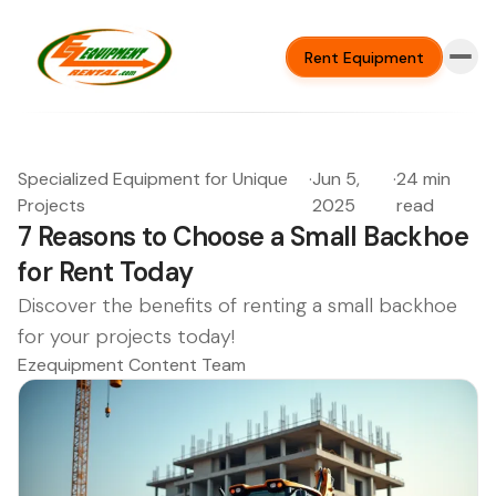
Rent Equipment
Specialized Equipment for Unique
·
Jun 5,
·
24 min
Projects
2025
read
7 Reasons to Choose a Small Backhoe
for Rent Today
Discover the benefits of renting a small backhoe
for your projects today!
Ezequipment Content Team