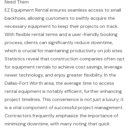
Need Them
EZ Equipment Rental ensures seamless access to small
backhoes, allowing customers to swiftly acquire the
necessary equipment to keep their projects on track.
With
flexible rental terms
and a user-friendly booking
process, clients can significantly reduce downtime,
which is crucial for maintaining productivity on job sites.
Statistics reveal that construction companies often opt
for
equipment rentals
to achieve cost savings, leverage
newer technology, and enjoy greater flexibility. In the
Dallas-Fort Worth area, the average time to access
rental equipment is notably efficient, further enhancing
project timelines. This convenience is not just a luxury; it
is a vital component of successful project management.
Contractors frequently emphasize the importance of
minimizing downtime, with many noting that quick