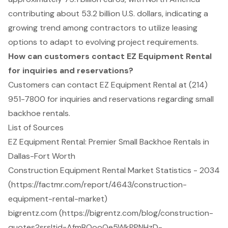
contributing about 53.2 billion U.S. dollars, indicating a
growing trend among contractors to utilize leasing
options to adapt to evolving project requirements.
How can customers contact EZ Equipment Rental
for inquiries and reservations?
Customers can contact EZ Equipment Rental at (214)
951-7800 for inquiries and reservations regarding small
backhoe rentals.
List of Sources
EZ Equipment Rental: Premier Small Backhoe Rentals in
Dallas-Fort Worth
Construction Equipment Rental Market Statistics - 2034
(https://factmr.com/report/4643/construction-
equipment-rental-market)
bigrentz.com (https://bigrentz.com/blog/construction-
quotes?srsltid=AfmBOooQe5WkPPNHzD-