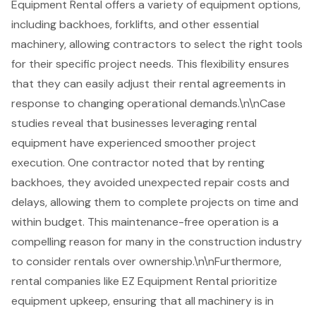
Equipment Rental offers a variety of equipment options,
including backhoes, forklifts, and other essential
machinery, allowing contractors to select the right tools
for their specific project needs. This flexibility ensures
that they can easily adjust their rental agreements in
response to changing operational demands.\n\nCase
studies reveal that businesses leveraging rental
equipment have experienced smoother project
execution. One contractor noted that by renting
backhoes, they avoided unexpected repair costs and
delays, allowing them to complete projects on time and
within budget. This maintenance-free operation is a
compelling reason for many in the construction industry
to consider rentals over ownership.\n\nFurthermore,
rental companies like EZ Equipment Rental prioritize
equipment upkeep, ensuring that all machinery is in