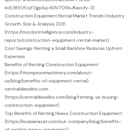
ecE3fiVUYJyFZgpi1uj-60V7O5IxJKaovfy-3)
Construction Equipment Rental Market Trends | Industry
Growth, Size & Analysis 2031
(https://mordorintelligence.com/industry-
reports/construction-equipment-rental-market)
Cost Savings: Renting a Small Backhoe Reduces Upfront
Expenses
Benefits of Renting Construction Equipment
(https://thompsonmachinery.com/about-
us/blog/benefits-of-equipment-rental)
centraldieselinc.com
(https://centraldieselinc.com/blog/renting-vs-buying-
construction-equipment)
Top Benefits of Renting Heavy Construction Equipment
(https://louisianacat.com/our-company/blog/benefits-
of-renting-heavy-equipment)