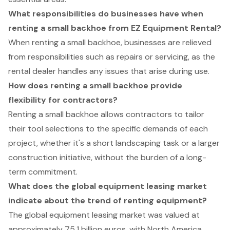
What responsibilities do businesses have when
renting a small backhoe from EZ Equipment Rental?
When renting a small backhoe, businesses are relieved
from responsibilities such as repairs or servicing, as the
rental dealer handles any issues that arise during use.
How does renting a small backhoe provide
flexibility for contractors?
Renting a small backhoe allows contractors to tailor
their tool selections to the specific demands of each
project, whether it's a short landscaping task or a larger
construction initiative, without the burden of a long-
term commitment.
What does the global equipment leasing market
indicate about the trend of renting equipment?
The global equipment leasing market was valued at
approximately 75.1 billion euros, with North America