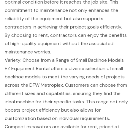
optimal condition before it reaches the job site. This
commitment to maintenance not only enhances the
reliability of the equipment but also supports
contractors in achieving their project goals efficiently.
By choosing to rent, contractors can enjoy the benefits
of high-quality equipment without the associated
maintenance worries.
Variety: Choose from a Range of Small Backhoe Models
EZ Equipment Rental offers a diverse selection of
small
backhoe models
to meet the varying needs of projects
across the DFW Metroplex. Customers can choose from
different sizes and capabilities, ensuring they find the
ideal machine for their specific tasks. This range not only
boosts project efficiency but also allows for
customization based on individual requirements
.
Compact excavators are available for rent, priced at