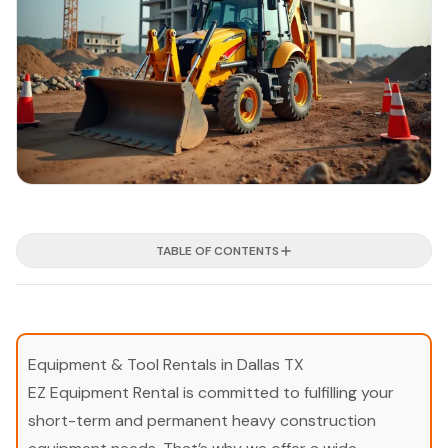
TABLE OF CONTENTS
Equipment & Tool Rentals in Dallas TX
EZ Equipment Rental is committed to fulfilling your
short-term and permanent heavy construction