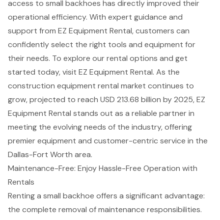
access to small backhoes has directly improved their
operational efficiency. With
expert guidance and
support
from EZ Equipment Rental, customers can
confidently select the right tools and equipment for
their needs. To explore our rental options and get
started today, visit EZ Equipment Rental. As the
construction equipment rental market continues to
grow, projected to reach USD 213.68 billion by 2025, EZ
Equipment Rental stands out as a reliable partner in
meeting the evolving needs of the industry, offering
premier equipment and customer-centric service in the
Dallas-Fort Worth area.
Maintenance-Free: Enjoy Hassle-Free Operation with
Rentals
Renting a small backhoe offers a significant advantage:
the complete removal of maintenance responsibilities.