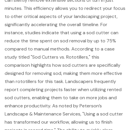
can swiftly remove
extensive sections of turf in just
minutes. This efficiency allows you to redirect your focus
to other critical aspects of your
landscaping project
,
significantly accelerating the overall timeline. For
instance, studies indicate that using a sod cutter can
reduce the time spent on sod removal
by up to 75%
compared to manual methods. According to a case
study titled "Sod Cutters vs. Rototillers," this
comparison highlights how sod cutters are specifically
designed for removing sod, making them more effective
than rototillers for this task. Landscapers frequently
report
completing projects faster when utilizing rented
sod cutters
, enabling them to take on more jobs and
enhance productivity. As noted by Peterson’s
Landscape & Maintenance Services, "Using a sod cutter
has transformed our workflow, allowing us to finish