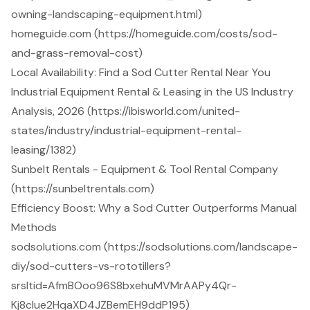
owning-landscaping-equipment.html)
homeguide.com (https://homeguide.com/costs/sod-
and-grass-removal-cost)
Local Availability: Find a Sod Cutter Rental Near You
Industrial Equipment Rental & Leasing in the US Industry
Analysis, 2026 (https://ibisworld.com/united-
states/industry/industrial-equipment-rental-
leasing/1382)
Sunbelt Rentals - Equipment & Tool Rental Company
(https://sunbeltrentals.com)
Efficiency Boost: Why a Sod Cutter Outperforms Manual
Methods
sodsolutions.com (https://sodsolutions.com/landscape-
diy/sod-cutters-vs-rototillers?
srsltid=AfmBOoo96S8bxehuMVMrAAPy4Qr-
Kj8clue2HqaXD4JZBemEH9ddP195)