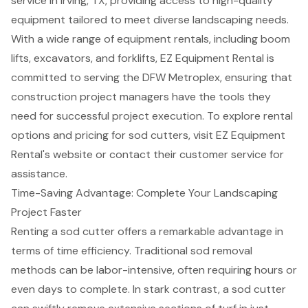
service in Irving, TX, providing access to high-quality
equipment tailored to meet diverse landscaping needs.
With a wide range of equipment rentals, including
boom
lifts
, excavators, and
forklifts
, EZ Equipment Rental is
committed to serving the DFW Metroplex, ensuring that
construction project managers have the tools they
need for
successful project execution
. To explore rental
options and pricing for sod cutters, visit EZ Equipment
Rental's website or contact their customer service for
assistance.
Time-Saving Advantage: Complete Your Landscaping
Project Faster
Renting a
sod cutter
offers a remarkable advantage in
terms of
time efficiency
. Traditional sod removal
methods can be labor-intensive, often requiring hours or
even days to complete. In stark contrast, a
sod cutter