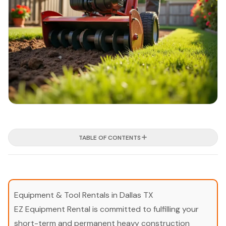
TABLE OF CONTENTS
Equipment & Tool Rentals in Dallas TX
EZ Equipment Rental is committed to fulfilling your
short-term and permanent heavy construction