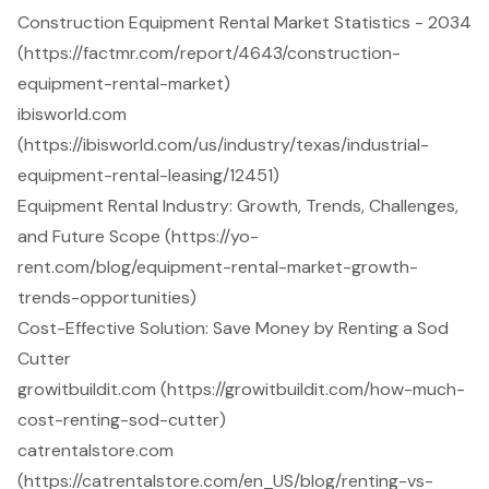
Construction Equipment Rental Market Statistics - 2034
(https://factmr.com/report/4643/construction-
equipment-rental-market)
ibisworld.com
(https://ibisworld.com/us/industry/texas/industrial-
equipment-rental-leasing/12451)
Equipment Rental Industry: Growth, Trends, Challenges,
and Future Scope (https://yo-
rent.com/blog/equipment-rental-market-growth-
trends-opportunities)
Cost-Effective Solution: Save Money by Renting a Sod
Cutter
growitbuildit.com (https://growitbuildit.com/how-much-
cost-renting-sod-cutter)
catrentalstore.com
(https://catrentalstore.com/en_US/blog/renting-vs-