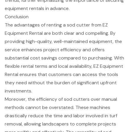
trends
, further emphasizing the importance of securing
equipment rentals in advance
.
Conclusion
The advantages of renting a sod cutter from EZ
Equipment Rental are both clear and compelling. By
providing high-quality, well-maintained equipment, the
service enhances project efficiency and offers
substantial cost savings compared to purchasing. With
flexible rental terms and local availability, EZ Equipment
Rental ensures that customers can access the tools
they need without the burden of significant upfront
investments.
Moreover, the efficiency of sod cutters over manual
methods cannot be overstated. These machines
drastically reduce the time and labor involved in turf
removal, allowing landscapers to complete projects