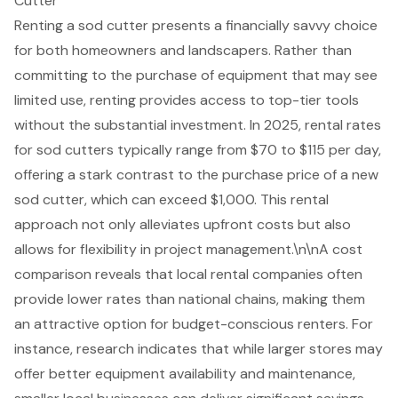
Cutter
Renting a sod cutter presents a financially savvy choice
for both homeowners and landscapers. Rather than
committing to the purchase of equipment that may see
limited use, renting provides access to top-tier tools
without the substantial investment. In 2025, rental rates
for sod cutters typically range from $70 to $115 per day,
offering a stark contrast to the purchase price of a new
sod cutter, which can exceed $1,000. This rental
approach not only alleviates upfront costs but also
allows for flexibility in project management.\n\nA cost
comparison reveals that local rental companies often
provide lower rates than national chains, making them
an attractive option for budget-conscious renters. For
instance, research indicates that while larger stores may
offer better equipment availability and maintenance,