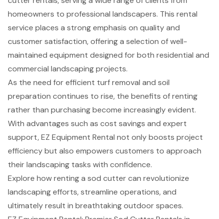
cutter rentals, serving a wide range of clients from
homeowners to professional landscapers. This rental
service places a strong emphasis on quality and
customer satisfaction, offering a selection of well-
maintained equipment designed for both residential and
commercial landscaping projects.
As the need for efficient turf removal and soil
preparation continues to rise, the benefits of renting
rather than purchasing become increasingly evident.
With advantages such as cost savings and expert
support, EZ Equipment Rental not only boosts project
efficiency but also empowers customers to approach
their landscaping tasks with confidence.
Explore how renting a sod cutter can revolutionize
landscaping efforts, streamline operations, and
ultimately result in breathtaking outdoor spaces.