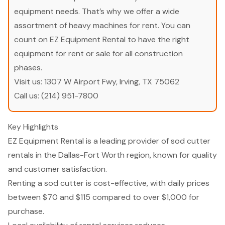
equipment needs. That’s why we offer a wide
assortment of heavy machines for rent. You can
count on EZ Equipment Rental to have the right
equipment for rent or sale for all construction
phases.
Visit us:
1307 W Airport Fwy, Irving, TX 75062
Call us:
(214) 951-7800
Key Highlights
EZ Equipment Rental is a leading provider of sod cutter
rentals in the Dallas-Fort Worth region, known for quality
and customer satisfaction.
Renting a sod cutter is cost-effective, with daily prices
between $70 and $115 compared to over $1,000 for
purchase.