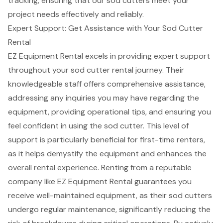
tracking, ensuring that our sod cutters meet your
project needs effectively and reliably.
Expert Support: Get Assistance with Your Sod Cutter
Rental
EZ Equipment Rental excels in providing
expert support
throughout your sod cutter rental journey. Their
knowledgeable staff offers comprehensive assistance,
addressing any inquiries you may have regarding the
equipment, providing
operational tips
, and ensuring you
feel confident in using the sod cutter. This level of
support is particularly beneficial for
first-time renters
,
as it helps demystify the equipment and enhances the
overall rental experience. Renting from a reputable
company like EZ Equipment Rental guarantees you
receive
well-maintained equipment
, as their sod cutters
undergo regular maintenance, significantly reducing the