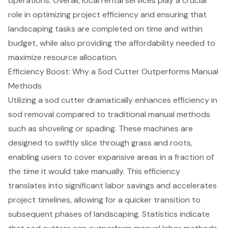
operations. Overall,
local rental services
play a crucial
role in optimizing project efficiency and ensuring that
landscaping tasks are completed on time and within
budget, while also providing the affordability needed to
maximize resource allocation.
Efficiency Boost: Why a Sod Cutter Outperforms Manual
Methods
Utilizing a sod cutter
dramatically enhances efficiency in
sod removal
compared to traditional manual methods
such as shoveling or spading. These machines are
designed to swiftly slice through grass and roots,
enabling users to cover expansive areas in a fraction of
the time it would take manually. This efficiency
translates into
significant labor savings
and accelerates
project timelines, allowing for a quicker transition to
subsequent phases of landscaping. Statistics indicate