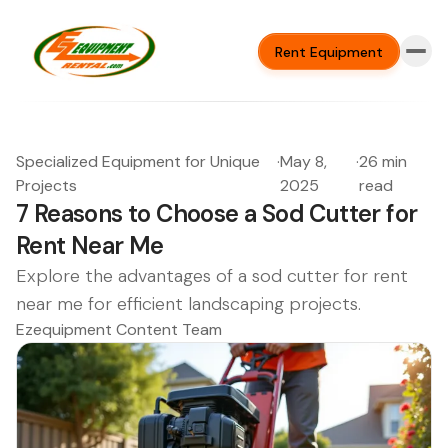
Rent Equipment
Specialized Equipment for Unique
·
May 8,
·
26 min
Projects
2025
read
7 Reasons to Choose a Sod Cutter for
Rent Near Me
Explore the advantages of a sod cutter for rent
near me for efficient landscaping projects.
Ezequipment Content Team