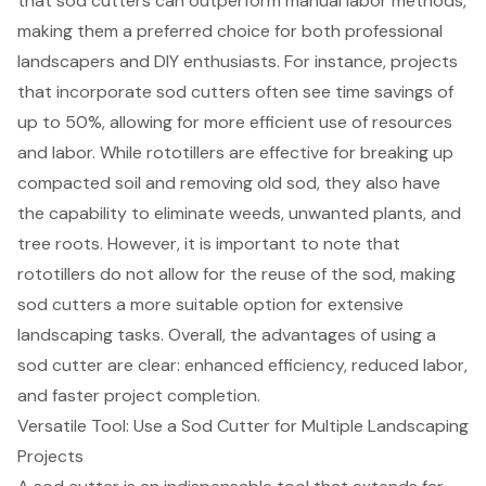
that
sod cutters
can outperform manual labor methods,
making them a preferred choice for both professional
landscapers and DIY enthusiasts. For instance, projects
that incorporate sod cutters often see time savings of
up to 50%, allowing for more efficient use of resources
and labor. While rototillers are effective for breaking up
compacted soil and removing old sod, they also have
the capability to eliminate weeds, unwanted plants, and
tree roots. However, it is important to note that
rototillers do not allow for the reuse of the sod, making
sod cutters a more suitable option for extensive
landscaping tasks
. Overall, the advantages of using a
sod cutter are clear:
enhanced efficiency
, reduced labor,
and faster project completion.
Versatile Tool: Use a Sod Cutter for Multiple Landscaping
Projects