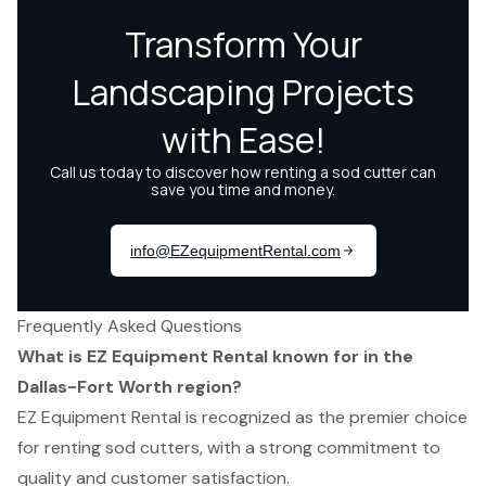
Frequently Asked Questions
What is EZ Equipment Rental known for in the
Dallas-Fort Worth region?
EZ Equipment Rental is recognized as the premier choice
for renting sod cutters, with a strong commitment to
quality and customer satisfaction.