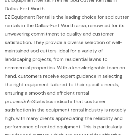
EZ Equipment Rental: Premier Sod Cutter Rentals in
Dallas-Fort Worth
EZ Equipment Rental is the leading choice for
sod cutter
rentals
in the Dallas-Fort Worth area, renowned for its
unwavering commitment to quality and customer
satisfaction. They provide a diverse selection of well-
maintained sod cutters, ideal for a variety of
landscaping projects
, from residential lawns to
commercial properties. With a knowledgeable team on
hand, customers receive expert guidance in selecting
the right equipment tailored to their specific needs,
ensuring a smooth and efficient rental
process.\n\nStatistics indicate that customer
satisfaction in the
equipment rental industry
is notably
high, with many clients appreciating the reliability and
performance of rented equipment. This is particularly