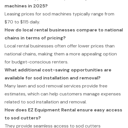
machines in 2025?
Leasing prices for sod machines typically range from
$70 to $115 daily.
How do local rental businesses compare to national
chains in terms of pricing?
Local rental businesses often offer lower prices than
national chains, making them a more appealing option
for budget-conscious renters.
What additional cost-saving opportunities are
available for sod installation and removal?
Many lawn and sod removal services provide free
estimates, which can help customers manage expenses
related to sod installation and removal.
How does EZ Equipment Rental ensure easy access
to sod cutters?
They provide seamless access to sod cutters