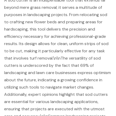
A sod cutter is an indispensable tool that extends far
beyond mere grass removal; it serves a multitude of
purposes in landscaping projects. From relocating sod
to crafting new flower beds and preparing areas for
hardscaping, this tool delivers the precision and
efficiency necessary for achieving professional-grade
results. Its design allows for clean, uniform strips of sod
to be cut, making it particularly effective for any task
that involves turf removal.\n\nThe versatility of sod
cutters is underscored by the fact that 69% of
landscaping and lawn care businesses
express optimism
about the future, indicating a growing confidence in
utilizing such tools to navigate market changes.
Additionally, expert opinions highlight that sod cutters
are essential for various
landscaping applications
,
ensuring that projects are executed with the utmost