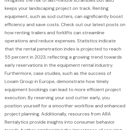
mitigates the risk of last-minute scrambles but also
keeps your landscaping project on track. Renting
equipment, such as sod cutters, can significantly boost
efficiency and save costs. Check out our latest posts on
how
renting trailers and forklifts
can streamline
operations and reduce expenses. Statistics indicate
that the
rental penetration index is projected to reach
55 percent in 2023
, reflecting a growing trend towards
early reservations in the equipment rental industry.
Furthermore, case studies, such as the
success of
Loxam Group in Europe
, demonstrate how
timely
equipment bookings
can lead to more efficient project
execution. By reserving your sod cutter early, you
position yourself for a smoother workflow and enhanced
project planning. Additionally,
resources from ARA
Rentalytics provide insights into consumer behavior