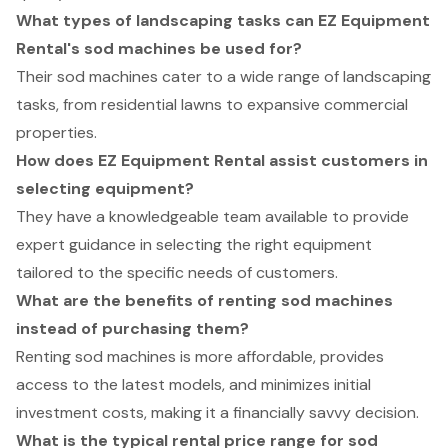
What types of landscaping tasks can EZ Equipment
Rental's sod machines be used for?
Their sod machines cater to a wide range of landscaping
tasks, from residential lawns to expansive commercial
properties.
How does EZ Equipment Rental assist customers in
selecting equipment?
They have a knowledgeable team available to provide
expert guidance in selecting the right equipment
tailored to the specific needs of customers.
What are the benefits of renting sod machines
instead of purchasing them?
Renting sod machines is more affordable, provides
access to the latest models, and minimizes initial
investment costs, making it a financially savvy decision.
What is the typical rental price range for sod