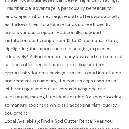
smaller local businesses can deliver significant savings.
This financial advantage is particularly beneficial for
landscapers who may require sod cutters sporadically,
as it allows them to allocate funds more efficiently
across various projects. Additionally, new sod
installation costs range from $1 to $2 per square foot,
highlighting the importance of managing expenses
effectively.\n\nFurthermore, many lawn and sod removal
services offer free estimates, providing another
opportunity for cost savings related to sod installation
and removal. In summary, the cost savings associated
with renting a sod cutter versus buying one are
substantial, making it an ideal solution for those looking
to manage expenses while still accessing high-quality
equipment.
Local Availability: Find a Sod Cutter Rental Near You