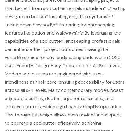
care and accuracy.\n\nCommon landscaping projects
that benefit from
sod cutter rentals
include:\n*
Creating
new garden beds
\n*
Installing irrigation systems
\n*
Laying down new sod\n*
Preparing for hardscaping
features
like patios and walkways\n\nBy leveraging the
capabilities of a sod cutter, landscaping professionals
can enhance their project outcomes, making it a
versatile choice for any landscaping endeavor in 2025.
User-Friendly Design: Easy Operation for All Skill Levels
Modern sod cutters are engineered with user-
friendliness at their core, ensuring accessibility for users
across all skill levels. Many contemporary models boast
adjustable cutting depths, ergonomic handles, and
intuitive controls, which significantly simplify operation.
This thoughtful design allows even novice landscapers
to operate a sod cutter effectively, achieving