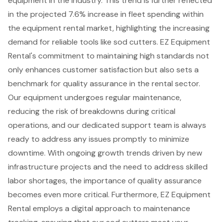
equipment
in the industry. This trend is further reflected
in the
projected 7.6% increase in fleet spending
within
the
equipment rental market
, highlighting the increasing
demand for reliable tools like
sod cutters
. EZ Equipment
Rental's commitment to maintaining high standards not
only enhances
customer satisfaction
but also sets a
benchmark for
quality assurance
in the rental sector.
Our equipment undergoes regular maintenance,
reducing the risk of breakdowns during critical
operations, and our
dedicated support team
is always
ready to address any issues promptly to minimize
downtime. With ongoing growth trends driven by new
infrastructure projects and the need to address skilled
labor shortages, the importance of quality assurance
becomes even more critical. Furthermore, EZ Equipment
Rental employs a digital approach to maintenance