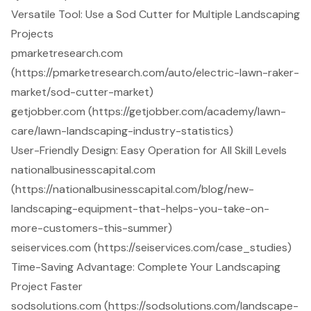
Versatile Tool: Use a Sod Cutter for Multiple Landscaping
Projects
pmarketresearch.com
(https://pmarketresearch.com/auto/electric-lawn-raker-
market/sod-cutter-market)
getjobber.com (https://getjobber.com/academy/lawn-
care/lawn-landscaping-industry-statistics)
User-Friendly Design: Easy Operation for All Skill Levels
nationalbusinesscapital.com
(https://nationalbusinesscapital.com/blog/new-
landscaping-equipment-that-helps-you-take-on-
more-customers-this-summer)
seiservices.com (https://seiservices.com/case_studies)
Time-Saving Advantage: Complete Your Landscaping
Project Faster
sodsolutions.com (https://sodsolutions.com/landscape-