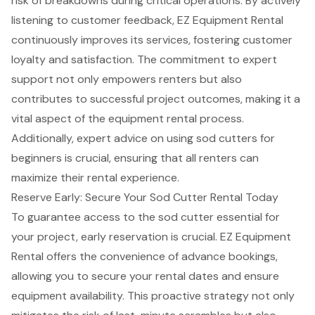
risk of breakdowns during critical operations. By actively
listening to
customer feedback
, EZ Equipment Rental
continuously improves its services, fostering customer
loyalty and satisfaction. The commitment to expert
support not only empowers renters but also
contributes to
successful project outcomes
, making it a
vital aspect of the equipment rental process.
Additionally, expert advice on using sod cutters for
beginners is crucial, ensuring that all renters can
maximize their rental experience.
Reserve Early: Secure Your Sod Cutter Rental Today
To guarantee access to the sod cutter essential for
your project,
early reservation
is crucial. EZ Equipment
Rental offers the convenience of advance bookings,
allowing you to
secure your rental dates
and ensure
equipment availability. This proactive strategy not only