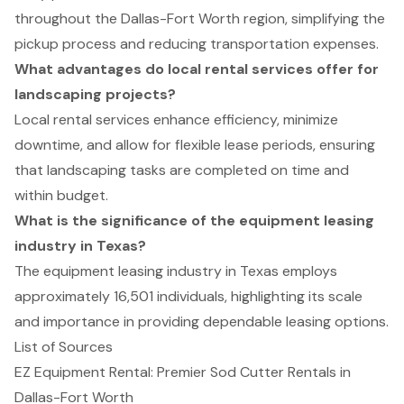
throughout the Dallas-Fort Worth region, simplifying the
pickup process and reducing transportation expenses.
What advantages do local rental services offer for
landscaping projects?
Local rental services enhance efficiency, minimize
downtime, and allow for flexible lease periods, ensuring
that landscaping tasks are completed on time and
within budget.
What is the significance of the equipment leasing
industry in Texas?
The equipment leasing industry in Texas employs
approximately 16,501 individuals, highlighting its scale
and importance in providing dependable leasing options.
List of Sources
EZ Equipment Rental: Premier Sod Cutter Rentals in
Dallas-Fort Worth