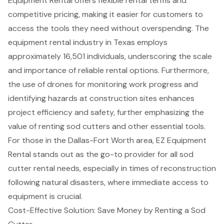
Equipment Rental offers flexible rental terms and
competitive pricing, making it easier for customers to
access the tools they need without overspending. The
equipment rental industry in Texas employs
approximately 16,501 individuals, underscoring the scale
and importance of reliable rental options. Furthermore,
the use of drones for monitoring work progress and
identifying hazards at construction sites enhances
project efficiency and safety, further emphasizing the
value of renting sod cutters and other essential tools.
For those in the Dallas-Fort Worth area, EZ Equipment
Rental stands out as the go-to provider for all sod
cutter rental needs, especially in times of reconstruction
following natural disasters, where immediate access to
equipment is crucial.
Cost-Effective Solution: Save Money by Renting a Sod