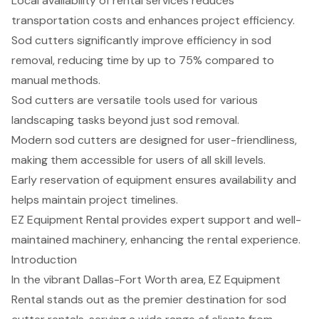
Local availability of rental services reduces
transportation costs and enhances project efficiency.
Sod cutters significantly improve efficiency in sod
removal, reducing time by up to 75% compared to
manual methods.
Sod cutters are versatile tools used for various
landscaping tasks beyond just sod removal.
Modern sod cutters are designed for user-friendliness,
making them accessible for users of all skill levels.
Early reservation of equipment ensures availability and
helps maintain project timelines.
EZ Equipment Rental provides expert support and well-
maintained machinery, enhancing the rental experience.
Introduction
In the vibrant Dallas-Fort Worth area, EZ Equipment
Rental stands out as the premier destination for sod