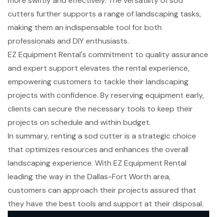
more swiftly and effectively. The versatility of sod
cutters further supports a range of landscaping tasks,
making them an indispensable tool for both
professionals and DIY enthusiasts.
EZ Equipment Rental's commitment to quality assurance
and expert support elevates the rental experience,
empowering customers to tackle their landscaping
projects with confidence. By reserving equipment early,
clients can secure the necessary tools to keep their
projects on schedule and within budget.
In summary, renting a sod cutter is a strategic choice
that optimizes resources and enhances the overall
landscaping experience. With EZ Equipment Rental
leading the way in the Dallas-Fort Worth area,
customers can approach their projects assured that
they have the best tools and support at their disposal.