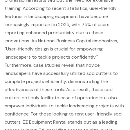
professional results without the need for extensive
training. According to recent statistics,
user-friendly
features in landscaping equipment
have become
increasingly important in 2025, with 75% of users
reporting enhanced productivity due to these
innovations. As National Business Capital emphasizes,
"
User-friendly design is crucial for empowering
landscapers
to tackle projects confidently."
Furthermore, case studies reveal that novice
landscapers have successfully utilized sod cutters to
complete projects efficiently, demonstrating the
effectiveness of these tools. As a result, these sod
cutters not only facilitate ease of operation but also
empower individuals to tackle landscaping projects with
confidence. For those looking to rent user-friendly sod
cutters, EZ Equipment Rental stands out as a leading