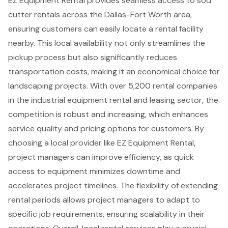
EZ Equipment Rental
provides seamless access to
sod
cutter rentals
across the Dallas-Fort Worth area,
ensuring customers can easily locate a
rental facility
nearby
. This local availability not only streamlines the
pickup process but also significantly reduces
transportation costs, making it an economical choice for
landscaping projects
. With over 5,200 rental companies
in the industrial equipment rental and leasing sector, the
competition is robust and increasing, which enhances
service quality and pricing options for customers. By
choosing a local provider like EZ Equipment Rental,
project managers can improve efficiency
, as quick
access to equipment minimizes downtime and
accelerates project timelines. The flexibility of extending
rental periods allows project managers to adapt to
specific job requirements, ensuring scalability in their