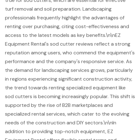
true for sod cutters, which are essential for effective
turf removal and soil preparation. Landscaping
professionals frequently highlight the advantages of
renting over purchasing, citing cost-effectiveness and
access to the
latest models as key benefits
.\n\nEZ
Equipment Rental's sod cutter reviews reflect a strong
reputation among users, who commend the equipment's
performance and the company's responsive service. As
the demand for landscaping services grows, particularly
in regions experiencing significant construction activity,
the trend towards renting specialized equipment like
sod cutters is becoming increasingly popular. This shift is
supported by the rise of B2B marketplaces and
specialized rental services, which cater to the evolving
needs of the construction and DIY sectors.\n\nIn
addition to providing top-notch equipment, EZ