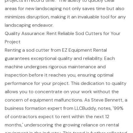
projects in record time." The ability to quickly clear
areas for new landscaping not only saves time but also
minimizes disruption, making it an invaluable tool for any
landscaping endeavor.
Quality Assurance: Rent Reliable Sod Cutters for Your
Project
Renting a sod cutter from EZ Equipment Rental
guarantees exceptional quality and reliability. Each
machine undergoes rigorous maintenance and
inspection before it reaches you, ensuring
optimal
performance
for your project. This
dedication to quality
allows you to concentrate on your work without the
concern of equipment malfunctions. As Steve Bennett, a
business formation expert from LLCBuddy, notes, '99%
of contractors expect to rent within the next 12
months,' underscoring the
growing reliance on rental