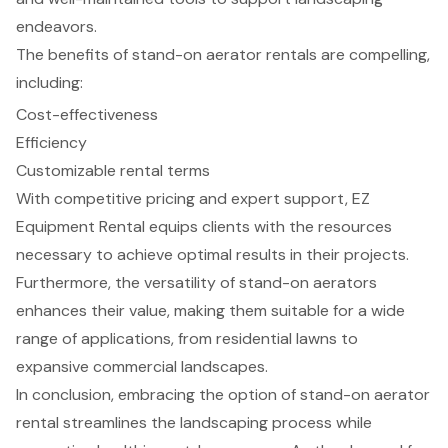
endeavors.
The benefits of stand-on aerator rentals are compelling,
including:
Cost-effectiveness
Efficiency
Customizable rental terms
With competitive pricing and expert support, EZ
Equipment Rental equips clients with the resources
necessary to achieve optimal results in their projects.
Furthermore, the versatility of stand-on aerators
enhances their value, making them suitable for a wide
range of applications, from residential lawns to
expansive commercial landscapes.
In conclusion, embracing the option of stand-on aerator
rental streamlines the landscaping process while