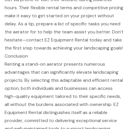
hours. Their
flexible rental terms
and competitive pricing
make it easy to get started on your project without
delay. As a tip, prepare a list of
specific tasks
you need
the aerator for to help the team assist you better. Don’t
hesitate—contact EZ Equipment Rental today and take
the first step towards achieving your landscaping goals!
Conclusion
Renting a stand-on aerator presents numerous
advantages that can significantly elevate landscaping
projects. By selecting this adaptable and efficient rental
option, both individuals and businesses can access
high-quality equipment tailored to their specific needs,
all without the burdens associated with ownership. EZ
Equipment Rental distinguishes itself as a reliable
provider, committed to delivering exceptional service
and well-maintained tools to support landscaping