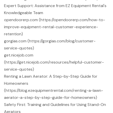
Expert Support: Assistance from EZ Equipment Rental's
Knowledgeable Team
opendoorerp.com (https://opendoorerp.com/how-to-
improve-equipment-rental-customer-experience-
retention)
gorgias.com (https://gorgias.com/blog/customer-
service-quotes)
get.nicejob.com
(https://get.nicejob.com/resources/helpful-customer-
service-quotes)
Renting a Lawn Aerator: A Step-by-Step Guide for
Homeowners
(https://blog.ezequipmentrental.com/renting-a-lawn-
aerator-a-step-by-step-guide-for-homeowners)
Safety First: Training and Guidelines for Using Stand-On
Aerators