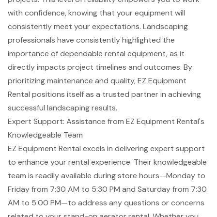
with confidence, knowing that your equipment will
consistently meet your expectations. Landscaping
professionals have consistently highlighted the
importance of
dependable rental equipment
, as it
directly impacts project timelines and outcomes. By
prioritizing maintenance and quality, EZ Equipment
Rental positions itself as a trusted partner in achieving
successful landscaping results.
Expert Support: Assistance from EZ Equipment Rental's
Knowledgeable Team
EZ Equipment Rental excels in delivering
expert support
to enhance your rental experience. Their
knowledgeable
team
is readily available during store hours—Monday to
Friday from 7:30 AM to 5:30 PM and Saturday from 7:30
AM to 5:00 PM—to address any questions or concerns
related to your
stand-on aerator rental
. Whether you