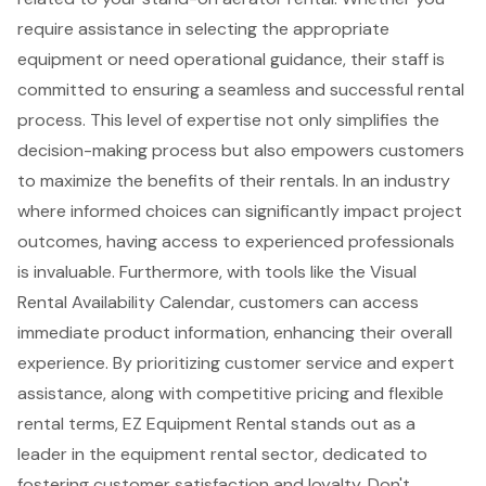
require assistance in selecting the appropriate
equipment or need operational guidance, their staff is
committed to ensuring a seamless and successful rental
process. This level of expertise not only simplifies the
decision-making process but also empowers customers
to maximize the benefits of their rentals. In an industry
where informed choices can significantly impact project
outcomes, having access to experienced professionals
is invaluable. Furthermore, with tools like the Visual
Rental Availability Calendar, customers can access
immediate product information, enhancing their overall
experience. By prioritizing customer service and
expert
assistance
, along with
competitive pricing and flexible
rental terms
, EZ Equipment Rental stands out as a
leader in the equipment rental sector, dedicated to
fostering customer satisfaction and loyalty. Don't