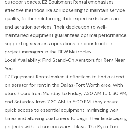
outdoor spaces. EZ Equipment Rental emphasizes
effective methods like soil loosening to maintain service
quality, further reinforcing their expertise in lawn care
and
aeration services
. Their dedication to well-
maintained equipment guarantees optimal performance,
supporting seamless operations for construction
project managers in the DFW Metroplex.
Local Availability: Find Stand-On Aerators for Rent Near
You
EZ Equipment Rental makes it effortless to find a
stand-
on aerator
for rent in the Dallas-Fort Worth area. With
store hours from Monday to Friday, 7:30 AM to 5:30 PM,
and Saturday from 7:30 AM to 5:00 PM, they ensure
quick access to essential equipment, minimizing wait
times and allowing customers to begin their
landscaping
projects
without unnecessary delays. The Ryan Toro