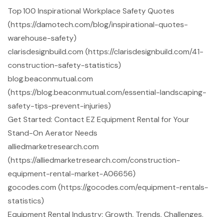
Top 100 Inspirational Workplace Safety Quotes
(https://damotech.com/blog/inspirational-quotes-
warehouse-safety)
clarisdesignbuild.com (https://clarisdesignbuild.com/41-
construction-safety-statistics)
blog.beaconmutual.com
(https://blog.beaconmutual.com/essential-landscaping-
safety-tips-prevent-injuries)
Get Started: Contact EZ Equipment Rental for Your
Stand-On Aerator Needs
alliedmarketresearch.com
(https://alliedmarketresearch.com/construction-
equipment-rental-market-A06656)
gocodes.com (https://gocodes.com/equipment-rentals-
statistics)
Equipment Rental Industry: Growth, Trends, Challenges,