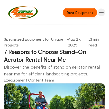
Rent Equipment
Specialized Equipment for Unique
·
Aug 27,
·
21 min
Projects
2025
read
7 Reasons to Choose Stand-On
Aerator Rental Near Me
Discover the benefits of stand on aerator rental
near me for efficient landscaping projects.
Ezequipment Content Team