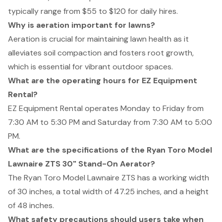
typically range from $55 to $120 for daily hires.
Why is aeration important for lawns?
Aeration is crucial for maintaining lawn health as it
alleviates soil compaction and fosters root growth,
which is essential for vibrant outdoor spaces.
What are the operating hours for EZ Equipment
Rental?
EZ Equipment Rental operates Monday to Friday from
7:30 AM to 5:30 PM and Saturday from 7:30 AM to 5:00
PM.
What are the specifications of the Ryan Toro Model
Lawnaire ZTS 30" Stand-On Aerator?
The Ryan Toro Model Lawnaire ZTS has a working width
of 30 inches, a total width of 47.25 inches, and a height
of 48 inches.
What safety precautions should users take when