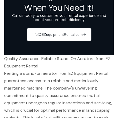
Quality Assurance: Reliable Stand-On Aerators from EZ
Equipment Rental
Renting a stand-on aerator from
EZ Equipment Rental
guarantees access to a
reliable and meticulously
maintained machine
. The company's unwavering
commitment to quality assurance
ensures that all
equipment undergoes regular inspections and servicing,
which is crucial for
optimal performance
in landscaping
projects. This level of reliability empowers you to work