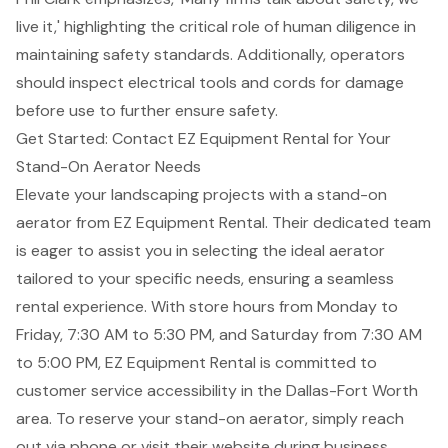
live it,' highlighting the critical role of human diligence in
maintaining safety standards. Additionally, operators
should inspect electrical tools and cords for damage
before use to further ensure safety.
Get Started: Contact EZ Equipment Rental for Your
Stand-On Aerator Needs
Elevate your landscaping projects with a stand-on
aerator from
EZ Equipment Rental
. Their dedicated team
is eager to assist you in selecting the ideal aerator
tailored to your specific needs, ensuring a seamless
rental experience. With store hours from Monday to
Friday, 7:30 AM to 5:30 PM, and Saturday from 7:30 AM
to 5:00 PM,
EZ Equipment Rental
is committed to
customer service accessibility
in the Dallas-Fort Worth
area. To reserve your stand-on aerator, simply reach
out via phone or visit their website during business