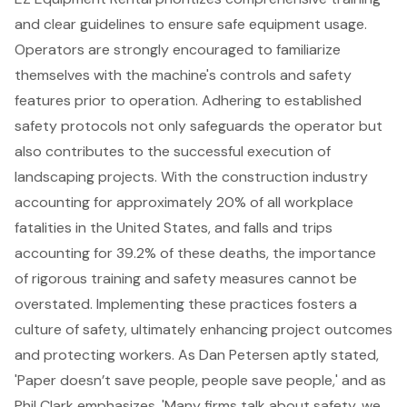
and clear guidelines to ensure safe equipment usage.
Operators are strongly encouraged to familiarize
themselves with the machine's controls and safety
features prior to operation. Adhering to established
safety protocols
not only safeguards the operator but
also contributes to the successful execution of
landscaping projects
. With the construction industry
accounting for approximately 20% of all workplace
fatalities in the United States, and falls and trips
accounting for 39.2% of these deaths, the
importance
of rigorous training and safety measures
cannot be
overstated. Implementing these practices fosters a
culture of safety, ultimately enhancing project outcomes
and protecting workers. As Dan Petersen aptly stated,
'Paper doesn’t save people, people save people,' and as
Phil Clark emphasizes, 'Many firms talk about safety, we