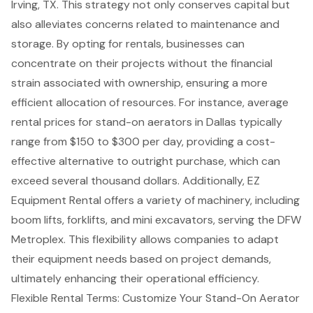
Irving, TX. This strategy not only conserves capital but
also alleviates concerns related to maintenance and
storage. By opting for rentals, businesses can
concentrate on their projects without the financial
strain associated with ownership, ensuring a more
efficient allocation of resources. For instance, average
rental prices for stand-on aerators
in Dallas typically
range from $150 to $300 per day, providing a
cost-
effective alternative
to outright purchase, which can
exceed several thousand dollars. Additionally, EZ
Equipment Rental offers a variety of machinery, including
boom lifts
,
forklifts
, and mini excavators, serving the DFW
Metroplex. This flexibility allows companies to adapt
their equipment needs based on project demands,
ultimately enhancing their operational efficiency.
Flexible Rental Terms: Customize Your Stand-On Aerator