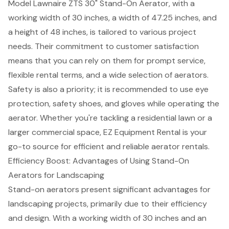
Model Lawnaire ZTS 30" Stand-On Aerator, with a
working width of 30 inches, a width of 47.25 inches, and
a height of 48 inches, is tailored to various project
needs. Their commitment to
customer satisfaction
means that you can rely on them for prompt service,
flexible rental terms, and a wide selection of aerators.
Safety is also a priority; it is recommended to use eye
protection, safety shoes, and gloves while operating the
aerator. Whether you're tackling a residential lawn or a
larger commercial space, EZ Equipment Rental is your
go-to source for efficient and reliable
aerator rentals
.
Efficiency Boost: Advantages of Using Stand-On
Aerators for Landscaping
Stand-on aerators
present significant advantages for
landscaping projects, primarily due to their efficiency
and design. With a working width of 30 inches and an