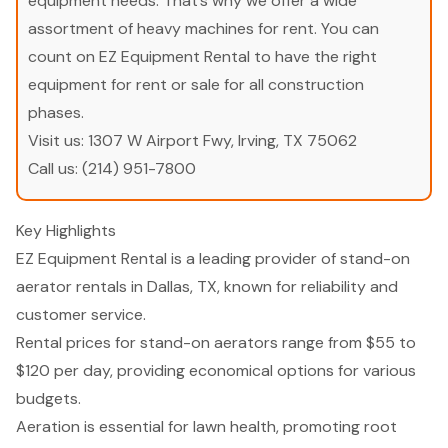
equipment needs. That’s why we offer a wide
assortment of heavy machines for rent. You can
count on EZ Equipment Rental to have the right
equipment for rent or sale for all construction
phases.
Visit us:
1307 W Airport Fwy, Irving, TX 75062
Call us:
(214) 951-7800
Key Highlights
EZ Equipment Rental is a leading provider of stand-on
aerator rentals in Dallas, TX, known for reliability and
customer service.
Rental prices for stand-on aerators range from $55 to
$120 per day, providing economical options for various
budgets.
Aeration is essential for lawn health, promoting root