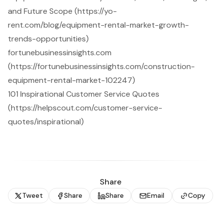
and Future Scope (https://yo-
rent.com/blog/equipment-rental-market-growth-
trends-opportunities)
fortunebusinessinsights.com
(https://fortunebusinessinsights.com/construction-
equipment-rental-market-102247)
101 Inspirational Customer Service Quotes
(https://helpscout.com/customer-service-
quotes/inspirational)
Share
Tweet
Share
Share
Email
Copy