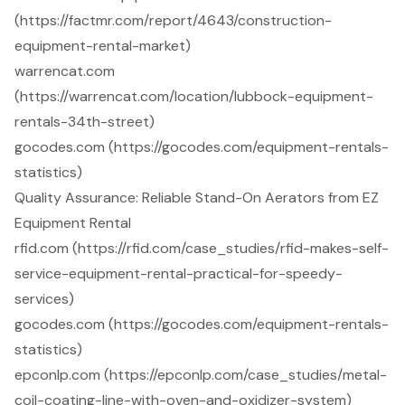
(https://factmr.com/report/4643/construction-
equipment-rental-market)
warrencat.com
(https://warrencat.com/location/lubbock-equipment-
rentals-34th-street)
gocodes.com (https://gocodes.com/equipment-rentals-
statistics)
Quality Assurance: Reliable Stand-On Aerators from EZ
Equipment Rental
rfid.com (https://rfid.com/case_studies/rfid-makes-self-
service-equipment-rental-practical-for-speedy-
services)
gocodes.com (https://gocodes.com/equipment-rentals-
statistics)
epconlp.com (https://epconlp.com/case_studies/metal-
coil-coating-line-with-oven-and-oxidizer-system)