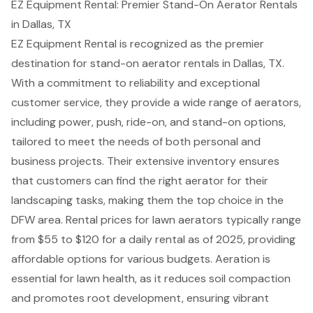
EZ Equipment Rental: Premier Stand-On Aerator Rentals
in Dallas, TX
EZ Equipment Rental
is recognized as the premier
destination for stand-on
aerator rentals
in Dallas, TX.
With a commitment to reliability and exceptional
customer service, they provide a wide range of aerators,
including power, push, ride-on, and
stand-on options
,
tailored to meet the needs of both personal and
business projects. Their extensive inventory ensures
that customers can find the right aerator for their
landscaping tasks
, making them the
top choice in the
DFW area
. Rental prices for lawn aerators typically range
from $55 to $120 for a daily rental as of 2025, providing
affordable options for various budgets. Aeration is
essential for lawn health, as it reduces soil compaction
and promotes root development, ensuring vibrant