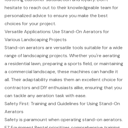
hesitate to reach out to their knowledgeable team for
personalized advice to ensure you make the best
choices for your project.
Versatile Applications: Use Stand-On Aerators for
Various Landscaping Projects
Stand-on aerators
are versatile tools suitable for a wide
range of
landscaping projects
. Whether you're aerating
a residential lawn, preparing a sports field, or maintaining
a commercial landscape, these machines can handle it
all. Their adaptability makes them an excellent choice for
contractors and DIY enthusiasts alike, ensuring that you
can tackle any aeration task with ease.
Safety First: Training and Guidelines for Using Stand-On
Aerators
Safety is paramount when operating stand-on aerators.
EZ Equipment Rental
prioritizes
comprehensive training