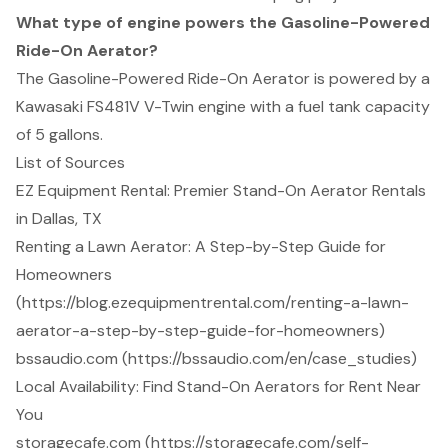
What type of engine powers the Gasoline-Powered
Ride-On Aerator?
The Gasoline-Powered Ride-On Aerator is powered by a
Kawasaki FS481V V-Twin engine with a fuel tank capacity
of 5 gallons.
List of Sources
EZ Equipment Rental: Premier Stand-On Aerator Rentals
in Dallas, TX
Renting a Lawn Aerator: A Step-by-Step Guide for
Homeowners
(https://blog.ezequipmentrental.com/renting-a-lawn-
aerator-a-step-by-step-guide-for-homeowners)
bssaudio.com (https://bssaudio.com/en/case_studies)
Local Availability: Find Stand-On Aerators for Rent Near
You
storagecafe.com (https://storagecafe.com/self-