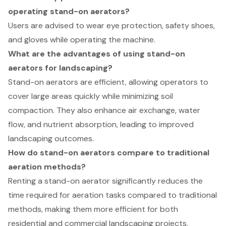
operating stand-on aerators?
Users are advised to wear eye protection, safety shoes,
and gloves while operating the machine.
What are the advantages of using stand-on
aerators for landscaping?
Stand-on aerators are efficient, allowing operators to
cover large areas quickly while minimizing soil
compaction. They also enhance air exchange, water
flow, and nutrient absorption, leading to improved
landscaping outcomes.
How do stand-on aerators compare to traditional
aeration methods?
Renting a stand-on aerator significantly reduces the
time required for aeration tasks compared to traditional
methods, making them more efficient for both
residential and commercial landscaping projects.