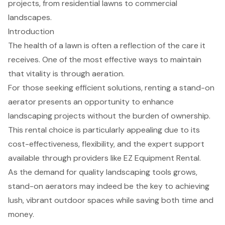
projects, from residential lawns to commercial
landscapes.
Introduction
The health of a lawn is often a reflection of the care it
receives. One of the most effective ways to maintain
that vitality is through aeration.
For those seeking efficient solutions, renting a stand-on
aerator presents an opportunity to enhance
landscaping projects without the burden of ownership.
This rental choice is particularly appealing due to its
cost-effectiveness, flexibility, and the expert support
available through providers like EZ Equipment Rental.
As the demand for quality landscaping tools grows,
stand-on aerators may indeed be the key to achieving
lush, vibrant outdoor spaces while saving both time and
money.