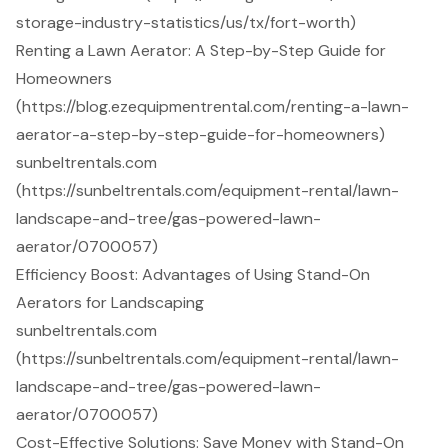
storage-industry-statistics/us/tx/fort-worth)
Renting a Lawn Aerator: A Step-by-Step Guide for
Homeowners
(https://blog.ezequipmentrental.com/renting-a-lawn-
aerator-a-step-by-step-guide-for-homeowners)
sunbeltrentals.com
(https://sunbeltrentals.com/equipment-rental/lawn-
landscape-and-tree/gas-powered-lawn-
aerator/0700057)
Efficiency Boost: Advantages of Using Stand-On
Aerators for Landscaping
sunbeltrentals.com
(https://sunbeltrentals.com/equipment-rental/lawn-
landscape-and-tree/gas-powered-lawn-
aerator/0700057)
Cost-Effective Solutions: Save Money with Stand-On