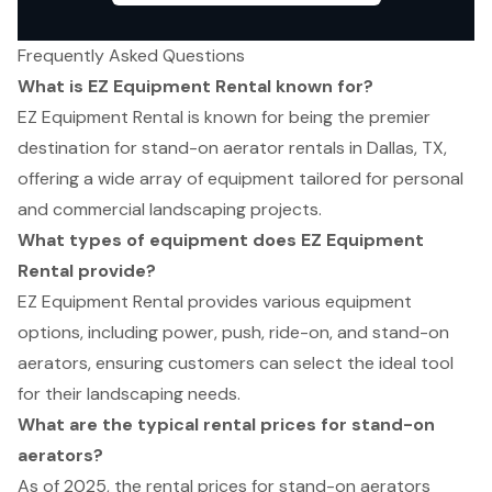
Frequently Asked Questions
What is EZ Equipment Rental known for?
EZ Equipment Rental is known for being the premier
destination for stand-on aerator rentals in Dallas, TX,
offering a wide array of equipment tailored for personal
and commercial landscaping projects.
What types of equipment does EZ Equipment
Rental provide?
EZ Equipment Rental provides various equipment
options, including power, push, ride-on, and stand-on
aerators, ensuring customers can select the ideal tool
for their landscaping needs.
What are the typical rental prices for stand-on
aerators?
As of 2025, the rental prices for stand-on aerators