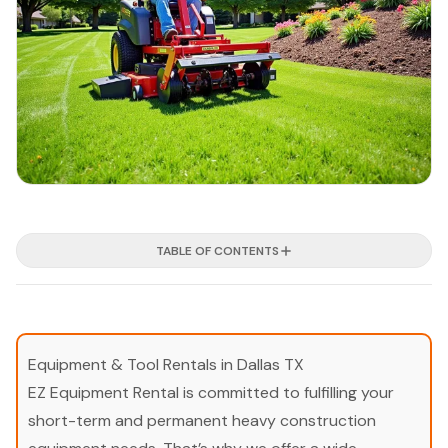
TABLE OF CONTENTS
Equipment & Tool Rentals in Dallas TX
EZ Equipment Rental is committed to fulfilling your
short-term and permanent heavy construction