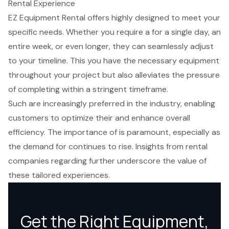
Rental Experience
EZ Equipment Rental offers highly designed to meet your
specific needs. Whether you require a for a single day, an
entire week, or even longer, they can seamlessly adjust
to your timeline. This you have the necessary
equipment
throughout your project
but also alleviates the pressure
of completing within a stringent timeframe.
Such are increasingly preferred in the industry, enabling
customers to optimize their and enhance overall
efficiency. The importance of is paramount, especially as
the demand for continues to rise. Insights from rental
companies regarding further underscore the value of
these tailored experiences.