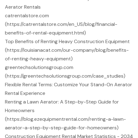
Aerator Rentals
catrentalstore.com
(https://catrentalstore.com/en_US/blog/financial-
benefits-of-rental-equipment.html)
Top Benefits of Renting Heavy Construction Equipment
(https://louisianacat.com/our-company/blog/benefits-
of-renting-heavy-equipment)
greentechsolutionsgroup.com
(https://greentechsolutionsgroup.com/case_studies)
Flexible Rental Terms: Customize Your Stand-On Aerator
Rental Experience
Renting a Lawn Aerator: A Step-by-Step Guide for
Homeowners
(https://blog.ezequipmentrental.com/renting-a-lawn-
aerator-a-step-by-step-guide-for-homeowners)
Construction Equipment Rental Market Statistics - 2034