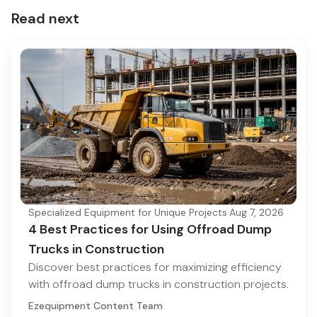
Read next
Specialized Equipment for Unique Projects
·
Aug 7, 2026
4 Best Practices for Using Offroad Dump
Trucks in Construction
Discover best practices for maximizing efficiency
with offroad dump trucks in construction projects.
Ezequipment Content Team