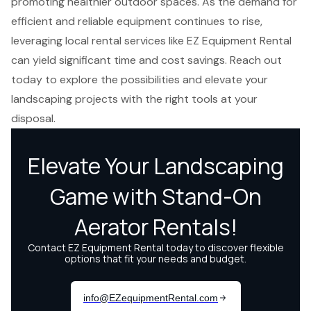
promoting healthier outdoor spaces. As the demand for
efficient and reliable equipment continues to rise,
leveraging local rental services like EZ Equipment Rental
can yield significant time and cost savings. Reach out
today to explore the possibilities and elevate your
landscaping projects with the right tools at your
disposal.