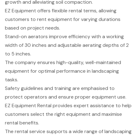
growth and alleviating soil compaction.
EZ Equipment offers flexible rental terms, allowing
customers to rent equipment for varying durations
based on project needs.
Stand-on aerators improve efficiency with a working
width of 30 inches and adjustable aerating depths of 2
to 5 inches.
The company ensures high-quality, well-maintained
equipment for optimal performance in landscaping
tasks.
Safety guidelines and training are emphasised to
protect operators and ensure proper equipment use.
EZ Equipment Rental provides expert assistance to help
customers select the right equipment and maximise
rental benefits.
The rental service supports a wide range of landscaping