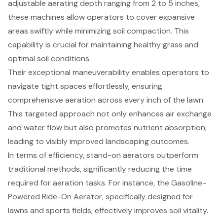
adjustable aerating depth ranging from 2 to 5 inches,
these machines allow operators to cover expansive
areas swiftly while minimizing soil compaction. This
capability is crucial for maintaining healthy grass and
optimal soil conditions.
Their exceptional maneuverability enables operators to
navigate tight spaces effortlessly, ensuring
comprehensive aeration across every inch of the lawn.
This targeted approach not only enhances air exchange
and water flow but also promotes nutrient absorption,
leading to visibly improved landscaping outcomes.
In terms of efficiency, stand-on aerators outperform
traditional methods, significantly reducing the time
required for
aeration tasks
. For instance, the Gasoline-
Powered Ride-On Aerator, specifically designed for
lawns and sports fields, effectively improves soil vitality.