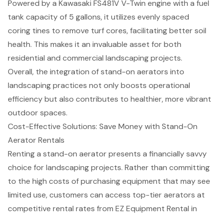
Powered by a Kawasaki FS481V V-Twin engine with a fuel
tank capacity of 5 gallons, it utilizes evenly spaced
coring tines to remove turf cores, facilitating better soil
health. This makes it an invaluable asset for both
residential and commercial landscaping projects.
Overall, the integration of stand-on aerators into
landscaping practices not only boosts operational
efficiency but also contributes to healthier, more vibrant
outdoor spaces.
Cost-Effective Solutions: Save Money with Stand-On
Aerator Rentals
Renting a stand-on aerator presents a financially savvy
choice for landscaping projects. Rather than committing
to the high costs of purchasing equipment that may see
limited use, customers can access top-tier aerators at
competitive rental rates from EZ Equipment Rental in