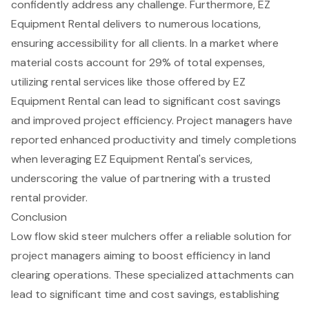
confidently address any challenge. Furthermore, EZ
Equipment Rental delivers to numerous locations,
ensuring accessibility for all clients. In a market where
material costs account for 29% of total expenses,
utilizing rental services like those offered by EZ
Equipment Rental can lead to significant cost savings
and improved project efficiency. Project managers have
reported enhanced productivity and timely completions
when leveraging EZ Equipment Rental's services,
underscoring the value of partnering with a
trusted
rental provider
.
Conclusion
Low flow skid steer mulchers offer a reliable solution for
project managers aiming to boost efficiency in land
clearing operations. These specialized attachments can
lead to significant time and cost savings, establishing