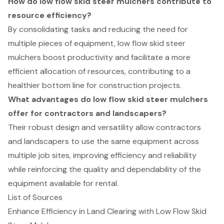
How do low flow skid steer mulchers contribute to
resource efficiency?
By consolidating tasks and reducing the need for
multiple pieces of equipment, low flow skid steer
mulchers boost productivity and facilitate a more
efficient allocation of resources, contributing to a
healthier bottom line for construction projects.
What advantages do low flow skid steer mulchers
offer for contractors and landscapers?
Their robust design and versatility allow contractors
and landscapers to use the same equipment across
multiple job sites, improving efficiency and reliability
while reinforcing the quality and dependability of the
equipment available for rental.
List of Sources
Enhance Efficiency in Land Clearing with Low Flow Skid