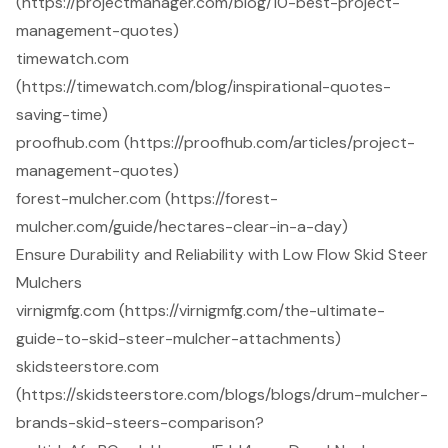
(https://projectmanager.com/blog/10-best-project-
management-quotes)
timewatch.com
(https://timewatch.com/blog/inspirational-quotes-
saving-time)
proofhub.com (https://proofhub.com/articles/project-
management-quotes)
forest-mulcher.com (https://forest-
mulcher.com/guide/hectares-clear-in-a-day)
Ensure Durability and Reliability with Low Flow Skid Steer
Mulchers
virnigmfg.com (https://virnigmfg.com/the-ultimate-
guide-to-skid-steer-mulcher-attachments)
skidsteerstore.com
(https://skidsteerstore.com/blogs/blogs/drum-mulcher-
brands-skid-steers-comparison?