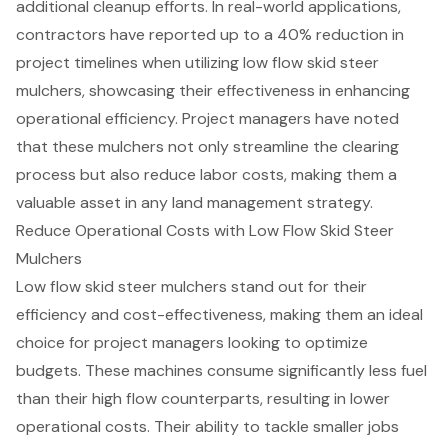
additional cleanup efforts. In real-world applications,
contractors have reported up to a 40% reduction in
project timelines when utilizing low flow skid steer
mulchers, showcasing their effectiveness in enhancing
operational efficiency. Project managers have noted
that these mulchers not only streamline the clearing
process but also reduce labor costs, making them a
valuable asset in any land management strategy.
Reduce Operational Costs with Low Flow Skid Steer
Mulchers
Low flow skid steer mulchers stand out for their
efficiency and cost-effectiveness, making them an ideal
choice for project managers looking to optimize
budgets. These machines consume significantly less fuel
than their high flow counterparts, resulting in lower
operational costs
. Their ability to tackle smaller jobs