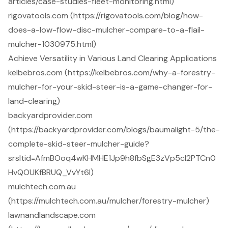
articles/case-studies-fleet-monitoring.html)
rigovatools.com (https://rigovatools.com/blog/how-
does-a-low-flow-disc-mulcher-compare-to-a-flail-
mulcher-1030975.html)
Achieve Versatility in Various Land Clearing Applications
kelbebros.com (https://kelbebros.com/why-a-forestry-
mulcher-for-your-skid-steer-is-a-game-changer-for-
land-clearing)
backyardprovider.com
(https://backyardprovider.com/blogs/baumalight-5/the-
complete-skid-steer-mulcher-guide?
srsltid=AfmBOoq4wKHMHE1Jp9h8fbSgE3zVp5cI2PTCn0
HvQOUKfBRUQ_VvYt6l)
mulchtech.com.au
(https://mulchtech.com.au/mulcher/forestry-mulcher)
lawnandlandscape.com