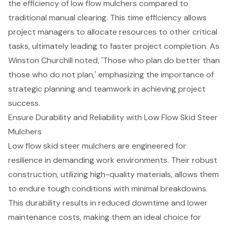
the efficiency of low flow mulchers compared to
traditional manual clearing. This time efficiency allows
project managers to
allocate resources to other critical
tasks
, ultimately leading to faster project completion. As
Winston Churchill noted, 'Those who plan do better than
those who do not plan,' emphasizing the importance of
strategic planning and teamwork in achieving project
success.
Ensure Durability and Reliability with Low Flow Skid Steer
Mulchers
Low flow skid steer mulchers are engineered for
resilience in demanding work environments. Their robust
construction, utilizing high-quality materials, allows them
to endure tough conditions with minimal breakdowns.
This durability results in reduced downtime and lower
maintenance costs
, making them an ideal choice for