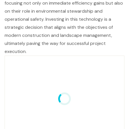
focusing not only on immediate efficiency gains but also
on their role in environmental stewardship and
operational safety. Investing in this technology is a
strategic decision that aligns with the objectives of
modern construction and landscape management,
ultimately paving the way for successful project
execution.