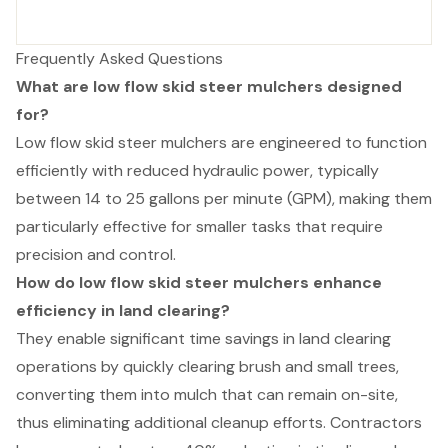
Frequently Asked Questions
What are low flow skid steer mulchers designed
for?
Low flow skid steer mulchers are engineered to function
efficiently with reduced hydraulic power, typically
between 14 to 25 gallons per minute (GPM), making them
particularly effective for smaller tasks that require
precision and control.
How do low flow skid steer mulchers enhance
efficiency in land clearing?
They enable significant time savings in land clearing
operations by quickly clearing brush and small trees,
converting them into mulch that can remain on-site,
thus eliminating additional cleanup efforts. Contractors