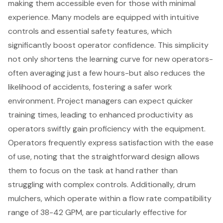
making them accessible even for those with minimal
experience. Many models are equipped with intuitive
controls and essential
safety features
, which
significantly boost
operator confidence
. This simplicity
not only shortens the learning curve for new operators-
often averaging just a few hours-but also reduces the
likelihood of accidents, fostering a safer work
environment. Project managers can expect quicker
training times, leading to
enhanced productivity
as
operators swiftly gain proficiency
with the equipment.
Operators frequently express satisfaction with the
ease
of use
, noting that the straightforward design allows
them to focus on the task at hand rather than
struggling with complex controls. Additionally, drum
mulchers, which operate within a flow rate compatibility
range of 38-42 GPM, are particularly effective for