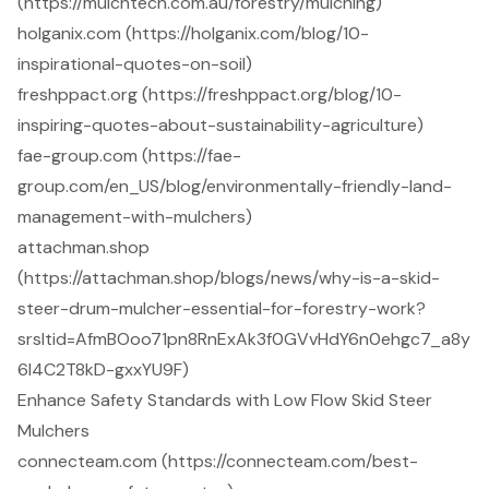
(https://mulchtech.com.au/forestry/mulching)
holganix.com (https://holganix.com/blog/10-
inspirational-quotes-on-soil)
freshppact.org (https://freshppact.org/blog/10-
inspiring-quotes-about-sustainability-agriculture)
fae-group.com (https://fae-
group.com/en_US/blog/environmentally-friendly-land-
management-with-mulchers)
attachman.shop
(https://attachman.shop/blogs/news/why-is-a-skid-
steer-drum-mulcher-essential-for-forestry-work?
srsltid=AfmBOoo71pn8RnExAk3f0GVvHdY6n0ehgc7_a8y
6I4C2T8kD-gxxYU9F)
Enhance Safety Standards with Low Flow Skid Steer
Mulchers
connecteam.com (https://connecteam.com/best-