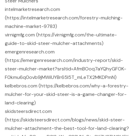
Steer Mulchers
intelmarketresearch.com
(https://intelmarketresearch.com/forestry-mulching-
machine-market-9783)
virnigmfg.com (https://virnigmfg.com/the-ultimate-
guide-to-skid-steer-mulcher-attachments)
emergenresearch.com
(https://emergenresearch.com/industry-report/skid-
steer-mulcher-market?srsltid=AfmBOoq7aYQhyGFOK-
F0kmu6q0ovb9jMWiUYBr65l5T_mLeTX2MKDPmN)
kelbebros.com (https://kelbebros.com/why-a-forestry-
mulcher-for-your-skid-steer-is-a-game-changer-for-
land-clearing)
skidsteersdirect.com
(https://skidsteersdirect.com/blogs/news/skid-steer-
mulcher-attachment-the-best-tool-for-land-clearing?