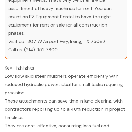
equipment needs. That’s why we offer a wide
assortment of heavy machines for rent. You can
count on EZ Equipment Rental to have the right
equipment for rent or sale for all construction
phases.
Visit us:
1307 W Airport Fwy, Irving, TX 75062
Call us:
(214) 951-7800
Key Highlights
Low flow skid steer mulchers operate efficiently with
reduced hydraulic power, ideal for small tasks requiring
precision.
These attachments can save time in land clearing, with
contractors reporting up to a 40% reduction in project
timelines.
They are cost-effective, consuming less fuel and