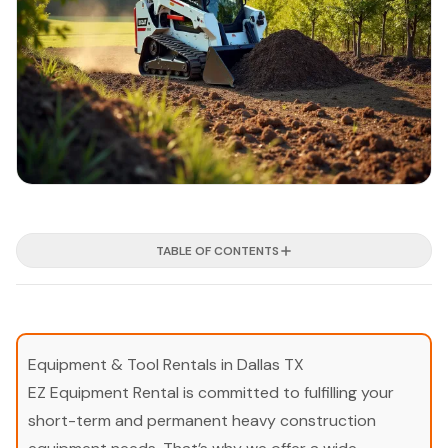
TABLE OF CONTENTS
Equipment & Tool Rentals in Dallas TX
EZ Equipment Rental is committed to fulfilling your
short-term and permanent heavy construction