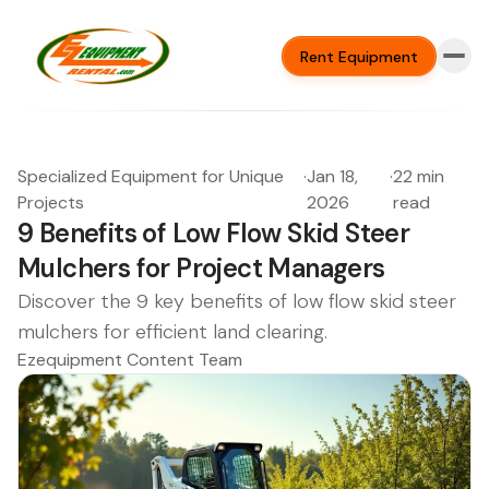
Rent Equipment
Specialized Equipment for Unique
·
Jan 18,
·
22 min
Projects
2026
read
9 Benefits of Low Flow Skid Steer
Mulchers for Project Managers
Discover the 9 key benefits of low flow skid steer
mulchers for efficient land clearing.
Ezequipment Content Team