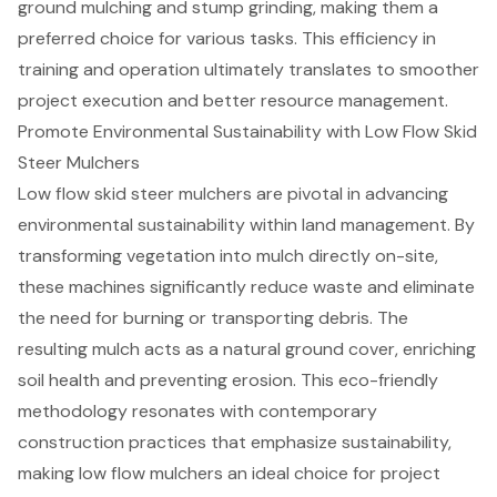
ground mulching and stump grinding, making them a
preferred choice for various tasks. This efficiency in
training and operation ultimately translates to smoother
project execution and better resource management.
Promote Environmental Sustainability with Low Flow Skid
Steer Mulchers
Low flow skid steer mulcher
s are pivotal in advancing
environmental sustainability within
land management
. By
transforming vegetation into mulch directly on-site,
these machines significantly reduce waste and eliminate
the need for burning or transporting debris. The
resulting mulch acts as a
natural ground cover
, enriching
soil health and preventing erosion. This eco-friendly
methodology resonates with contemporary
construction practices that emphasize sustainability,
making low flow mulchers an ideal choice for project