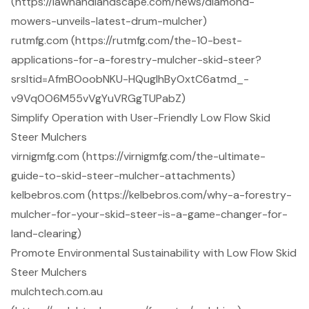
(https://lawnandlandscape.com/news/diamond-
mowers-unveils-latest-drum-mulcher)
rutmfg.com (https://rutmfg.com/the-10-best-
applications-for-a-forestry-mulcher-skid-steer?
srsltid=AfmBOoobNKU-HQugIhByOxtC6atmd_-
v9Vq0O6M55vVgYuVRGgTUPabZ)
Simplify Operation with User-Friendly Low Flow Skid
Steer Mulchers
virnigmfg.com (https://virnigmfg.com/the-ultimate-
guide-to-skid-steer-mulcher-attachments)
kelbebros.com (https://kelbebros.com/why-a-forestry-
mulcher-for-your-skid-steer-is-a-game-changer-for-
land-clearing)
Promote Environmental Sustainability with Low Flow Skid
Steer Mulchers
mulchtech.com.au