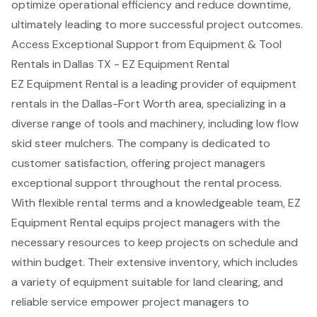
optimize operational efficiency and reduce downtime,
ultimately leading to more successful project outcomes.
Access Exceptional Support from Equipment & Tool
Rentals in Dallas TX - EZ Equipment Rental
EZ Equipment Rental is a leading provider of equipment
rentals in the Dallas-Fort Worth area, specializing in a
diverse range of tools and machinery, including
low flow
skid steer mulchers
. The company is dedicated to
customer satisfaction, offering project managers
exceptional support throughout the rental process.
With
flexible rental terms
and a knowledgeable team, EZ
Equipment Rental equips project managers with the
necessary resources to keep projects on schedule and
within budget. Their extensive inventory, which includes
a variety of equipment suitable for
land clearing
, and
reliable service empower project managers to