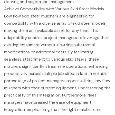
clearing and vegetation management.
Achieve Compatibility with Various Skid Steer Models
Low flow skid steer mulcher
s are engineered for
compatibility with a diverse array of
skid steer models
,
making them an invaluable asset for any fleet. This
adaptability enables project managers to leverage their
existing equipment without incurring substantial
modifications or additional costs. By facilitating
seamless attachment to various
skid steer
s, these
mulchers significantly streamline operations, enhancing
productivity across multiple job sites. In fact, a notable
percentage of project managers report utilizing low flow
mulchers with their current equipment, underscoring the
practicality of this integration. Furthermore, fleet
managers have praised the ease of
equipment
integration
, emphasizing that the right mulcher can