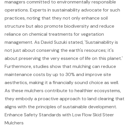
managers committed to
environmentally responsible
operations
. Experts in sustainability advocate for such
practices, noting that they not only
enhance soil
structure
but also promote
biodiversity and reduce
reliance
on chemical treatments for vegetation
management. As David Suzuki stated, 'Sustainability is
not just about conserving the earth's resources; it's
about
preserving the very essence of life on this planet
.'
Furthermore, studies show that mulching can reduce
maintenance costs by up to 30% and improve site
aesthetics, making it a financially sound choice as well.
As these mulchers contribute to healthier ecosystems,
they embody a proactive approach to land clearing that
aligns with the principles of sustainable development.
Enhance Safety Standards with Low Flow Skid Steer
Mulchers