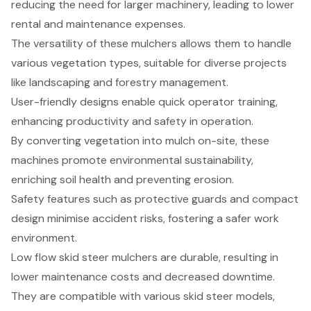
reducing the need for larger machinery, leading to lower
rental and maintenance expenses.
The versatility of these mulchers allows them to handle
various vegetation types, suitable for diverse projects
like landscaping and forestry management.
User-friendly designs enable quick operator training,
enhancing productivity and safety in operation.
By converting vegetation into mulch on-site, these
machines promote environmental sustainability,
enriching soil health and preventing erosion.
Safety features such as protective guards and compact
design minimise accident risks, fostering a safer work
environment.
Low flow skid steer mulchers are durable, resulting in
lower maintenance costs and decreased downtime.
They are compatible with various skid steer models,