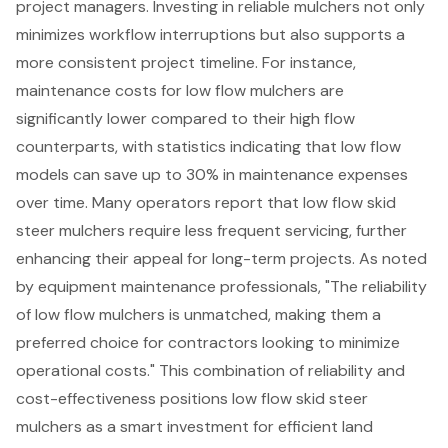
project managers. Investing in
reliable mulchers
not only
minimizes workflow interruptions but also supports a
more consistent project timeline. For instance,
maintenance costs for low flow mulchers are
significantly lower compared to their high flow
counterparts, with statistics indicating that low flow
models can save up to 30% in maintenance expenses
over time. Many operators report that low flow skid
steer mulchers require less frequent servicing, further
enhancing their appeal for
long-term projects
. As noted
by equipment maintenance professionals, "The reliability
of low flow mulchers is unmatched, making them a
preferred choice for contractors looking to minimize
operational costs." This combination of reliability and
cost-effectiveness positions low flow skid steer
mulchers as a smart investment
for efficient land