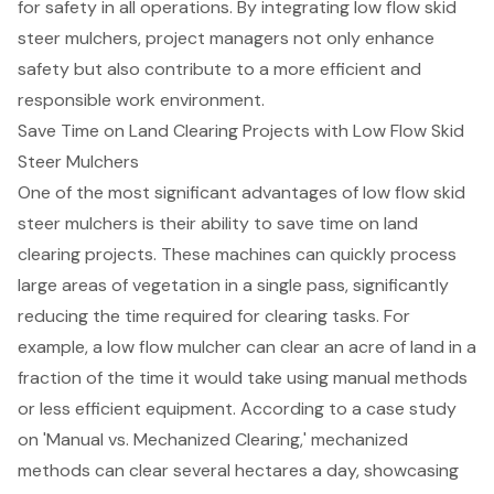
for safety in all operations. By integrating low flow skid
steer mulchers, project managers not only enhance
safety but also contribute to a more efficient and
responsible work environment.
Save Time on Land Clearing Projects with Low Flow Skid
Steer Mulchers
One of the most significant advantages of low flow skid
steer mulchers is their ability to save time on
land
clearing projects
. These machines can quickly process
large areas of vegetation in a single pass, significantly
reducing the time required for clearing tasks. For
example, a low flow mulcher can clear an acre of land in a
fraction of the time it would take using manual methods
or less efficient equipment. According to a case study
on 'Manual vs. Mechanized Clearing,' mechanized
methods can clear several hectares a day, showcasing