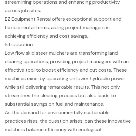
streamlining operations and enhancing productivity
across job sites.
EZ Equipment Rental offers exceptional support and
flexible rental terms, aiding project managers in
achieving efficiency and cost savings.
Introduction
Low flow skid steer mulchers are transforming land
clearing operations, providing project managers with an
effective tool to boost efficiency and cut costs. These
machines excel by operating on lower hydraulic power
while still delivering remarkable results. This not only
streamlines the clearing process but also leads to
substantial savings on fuel and maintenance.
As the demand for environmentally sustainable
practices rises, the question arises: can these innovative
mulchers balance efficiency with ecological