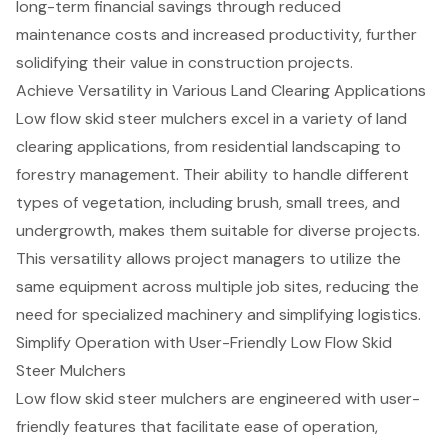
long-term financial savings through reduced
maintenance costs and increased productivity, further
solidifying their value in construction projects.
Achieve Versatility in Various Land Clearing Applications
Low flow skid steer mulchers excel in a variety of land
clearing applications, from
residential landscaping
to
forestry management
. Their ability to handle different
types of vegetation, including brush, small trees, and
undergrowth, makes them suitable for diverse projects.
This versatility allows project managers to utilize the
same equipment across multiple job sites, reducing the
need for specialized machinery and
simplifying logistics
.
Simplify Operation with User-Friendly Low Flow Skid
Steer Mulchers
Low flow skid steer mulchers are engineered with user-
friendly features that facilitate ease of operation,