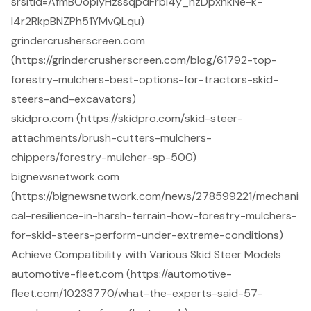
srsltid=AfmBOoplyHzssqpdFrbl4y_nzDpxnkNe-k-
I4r2RkpBNZPh51YMvQLqu)
grindercrusherscreen.com
(https://grindercrusherscreen.com/blog/61792-top-
forestry-mulchers-best-options-for-tractors-skid-
steers-and-excavators)
skidpro.com (https://skidpro.com/skid-steer-
attachments/brush-cutters-mulchers-
chippers/forestry-mulcher-sp-500)
bignewsnetwork.com
(https://bignewsnetwork.com/news/278599221/mechani
cal-resilience-in-harsh-terrain-how-forestry-mulchers-
for-skid-steers-perform-under-extreme-conditions)
Achieve Compatibility with Various Skid Steer Models
automotive-fleet.com (https://automotive-
fleet.com/10233770/what-the-experts-said-57-