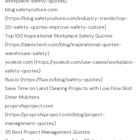
workplace-safety-quotes)
blog.safetyculture.com
(https://blog.safetyculture.com/industry-trends/top-
20-safety-quotes-improve-safety-culture)
Top 100 Inspirational Workplace Safety Quotes
(https://damotech.com/blog/inspirational-quotes-
warehouse-safety)
yodeck.com (https://yodeck.com/use-cases/workplace-
safety-quotes)
fluix.io (https://fluix.io/blog/safety-quotes)
Save Time on Land Clearing Projects with Low Flow Skid
Steer Mulchers
proprofsproject.com
(https://proprofsproject.com/blog/project-
management-quotes)
35 Best Project Management Quotes