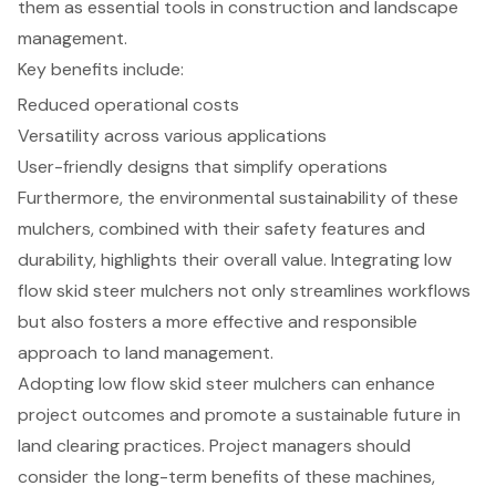
them as essential tools in construction and landscape
management.
Key benefits include:
Reduced operational costs
Versatility across various applications
User-friendly designs that simplify operations
Furthermore, the environmental sustainability of these
mulchers, combined with their safety features and
durability, highlights their overall value. Integrating low
flow skid steer mulchers not only streamlines workflows
but also fosters a more effective and responsible
approach to land management.
Adopting low flow skid steer mulchers can enhance
project outcomes and promote a sustainable future in
land clearing practices. Project managers should
consider the long-term benefits of these machines,