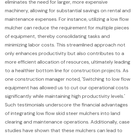
eliminates the need for larger, more expensive
machinery, allowing for substantial savings on rental and
maintenance expenses. For instance, utilizing a low flow
mulcher can reduce the requirement for multiple pieces
of equipment, thereby consolidating tasks and
minimizing labor costs. This streamlined approach not
only enhances productivity but also contributes to a
more efficient allocation of resources, ultimately leading
to a healthier bottom line for construction projects. As
one construction manager noted, 'Switching to low flow
equipment has allowed us to cut our operational costs
significantly while maintaining high productivity levels.'
Such testimonials underscore the financial advantages
of integrating low flow skid steer mulchers into land
clearing and maintenance operations. Additionally, case
studies have shown that these mulchers can lead to