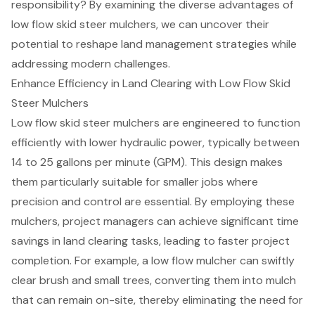
responsibility? By examining the diverse advantages of
low flow skid steer mulchers, we can uncover their
potential to reshape land management strategies while
addressing modern challenges.
Enhance Efficiency in Land Clearing with Low Flow Skid
Steer Mulchers
Low flow skid steer mulchers
are engineered to function
efficiently with lower hydraulic power, typically between
14 to 25 gallons per minute (GPM). This design makes
them particularly suitable for smaller jobs where
precision and control are essential. By employing these
mulchers,
project managers
can achieve significant time
savings in
land clearing tasks
, leading to faster project
completion. For example, a low flow mulcher can swiftly
clear brush and small trees, converting them into mulch
that can remain on-site, thereby eliminating the need for