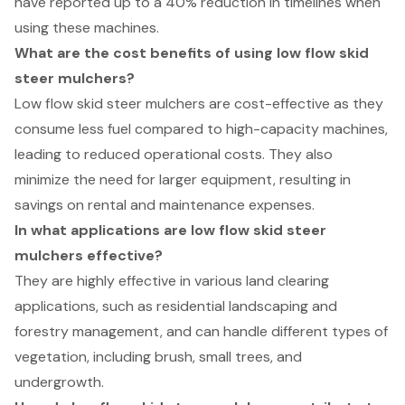
have reported up to a 40% reduction in timelines when
using these machines.
What are the cost benefits of using low flow skid
steer mulchers?
Low flow skid steer mulchers are cost-effective as they
consume less fuel compared to high-capacity machines,
leading to reduced operational costs. They also
minimize the need for larger equipment, resulting in
savings on rental and maintenance expenses.
In what applications are low flow skid steer
mulchers effective?
They are highly effective in various land clearing
applications, such as residential landscaping and
forestry management, and can handle different types of
vegetation, including brush, small trees, and
undergrowth.