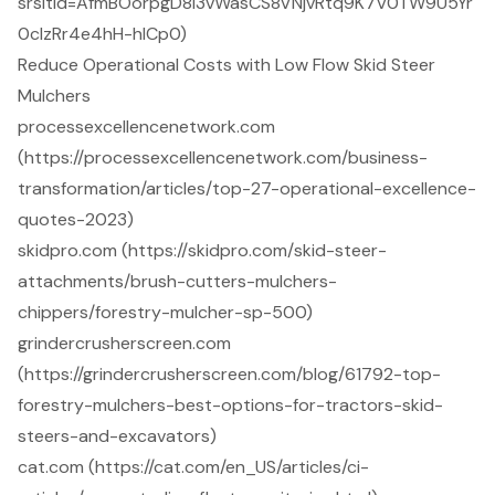
srsltid=AfmBOorpgD8l3vWasCS8VNjvRtq9K7V0TW9U5Yr
0cIzRr4e4hH-hlCp0)
Reduce Operational Costs with Low Flow Skid Steer
Mulchers
processexcellencenetwork.com
(https://processexcellencenetwork.com/business-
transformation/articles/top-27-operational-excellence-
quotes-2023)
skidpro.com (https://skidpro.com/skid-steer-
attachments/brush-cutters-mulchers-
chippers/forestry-mulcher-sp-500)
grindercrusherscreen.com
(https://grindercrusherscreen.com/blog/61792-top-
forestry-mulchers-best-options-for-tractors-skid-
steers-and-excavators)
cat.com (https://cat.com/en_US/articles/ci-