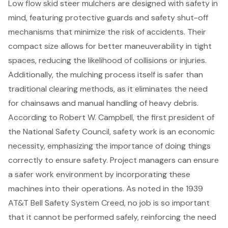
Low flow skid steer mulchers are designed with safety in
mind, featuring
protective guards and safety shut-off
mechanisms
that minimize the risk of accidents. Their
compact size allows for better maneuverability in tight
spaces, reducing the likelihood of collisions or injuries.
Additionally, the mulching process itself is safer than
traditional clearing methods, as it eliminates the need
for chainsaws and
manual handling of heavy debris
.
According to Robert W. Campbell, the first president of
the National Safety Council, safety work is an economic
necessity, emphasizing the importance of doing things
correctly to ensure safety. Project managers can ensure
a safer work environment by incorporating these
machines into their operations. As noted in the 1939
AT&T Bell Safety System Creed, no job is so important
that it cannot be performed safely, reinforcing the need