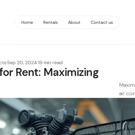
Home
Rentals
About
Contact us
cts
·
Sep 20, 2024
·
19 min read
for Rent: Maximizing
Maximi
air co