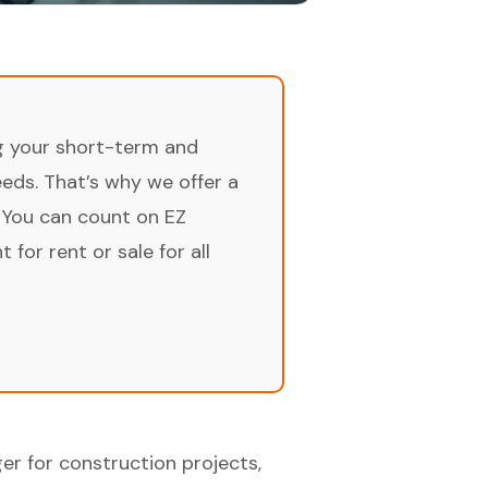
ng your short-term and
ds. That’s why we offer a
 You can count on EZ
for rent or sale for all
r for construction projects,