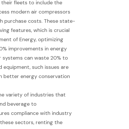
heir fleets to include the
ccess modern air compressors
gh purchase costs. These state-
ng features, which is crucial
ment of Energy, optimizing
50% improvements in
energy
air systems can waste 20% to
d equipment, such issues are
 in better energy conservation
the variety of industries that
and beverage to
ures compliance with industry
these sectors, renting the