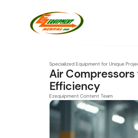
Specialized Equipment for Unique Proje
Air Compressors 
Efficiency
Ezequipment Content Team