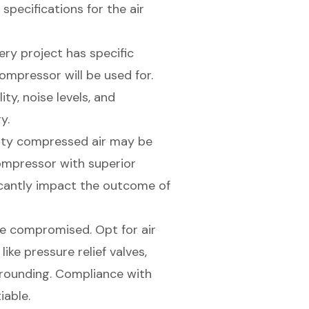
pecifications for the air
very project has specific
ompressor will be used for.
ty, noise levels, and
y.
lity compressed air may be
compressor with superior
ificantly impact the outcome of
be compromised. Opt for air
ke pressure relief valves,
rounding. Compliance with
iable.