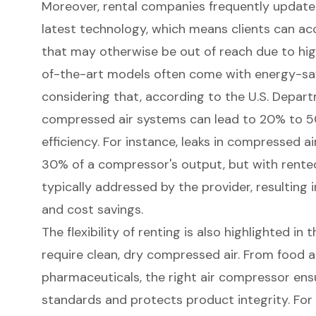
Moreover, rental companies frequently update t
latest technology, which means clients can a
that may otherwise be out of reach due to hi
of-the-art models often come with energy-savi
considering that, according to the U.S. Depart
compressed air systems can lead to 20% to 
efficiency
. For instance, leaks in compressed 
30% of a compressor's output, but with rente
typically addressed by the provider, resulting
and cost savings.
The flexibility of renting is also highlighted in 
require clean, dry compressed air. From food 
pharmaceuticals, the right air compressor ens
standards and protects product integrity. For 