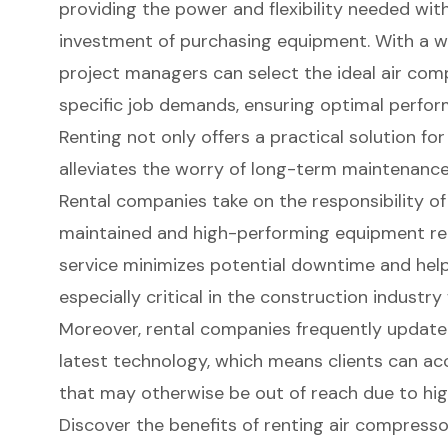
providing the power and flexibility needed wit
investment of purchasing equipment. With a wi
project managers can select the ideal air comp
specific job demands, ensuring optimal perfor
Renting not only offers a practical solution f
alleviates the worry of long-term maintenance
Rental companies take on the responsibility of
maintained and high-performing equipment rea
service minimizes potential downtime and help
especially critical in the construction industry
Moreover, rental companies frequently update t
latest technology, which means clients can a
that may otherwise be out of reach due to hig
Discover the benefits of renting air compress