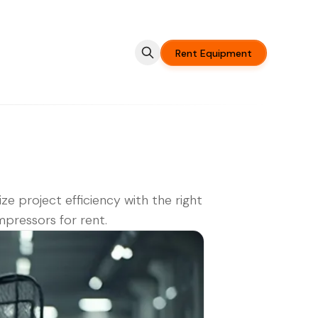
Rent Equipment
ze project efficiency with the right
mpressors for rent.