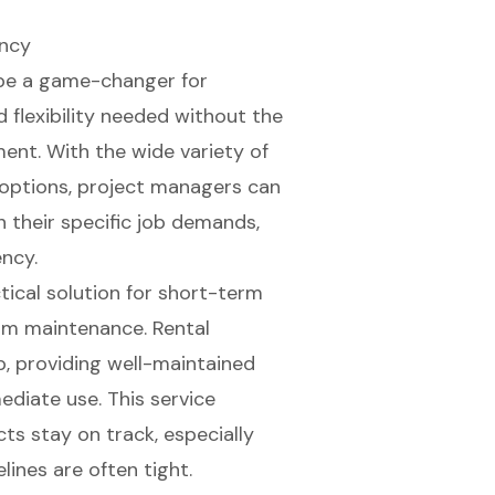
ency
 be a game-changer for
 flexibility needed without the
ent. With the wide variety of
 options
, project managers can
h their specific job demands,
ncy.
tical solution for short-term
erm maintenance. Rental
p, providing
well-maintained
diate use. This service
ts stay on track, especially
lines are often tight.