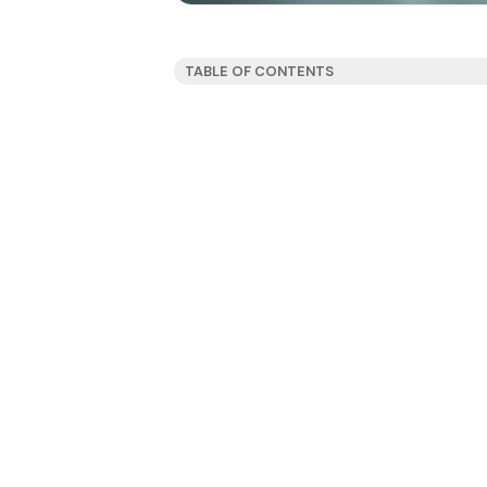
TABLE OF CONTENTS