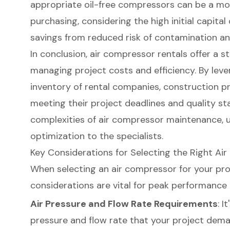
appropriate
oil-free compressors
can be a mor
purchasing, considering the high initial capita
savings from reduced risk of contamination an
In conclusion, air compressor rentals offer a s
managing project costs and efficiency. By leve
inventory of rental companies, construction 
meeting their project deadlines and quality st
complexities of air compressor maintenance, 
optimization to the specialists.
Key Considerations for Selecting the Right Ai
When selecting an
air compressor
for your pro
considerations are vital for peak performance 
Air Pressure and Flow Rate Requirements
: I
pressure and flow rate that your project deman