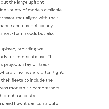
hout the large upfront
de variety of models available,
ressor that aligns with their
mance and cost-efficiency.
or short-term needs but also
.
 upkeep, providing well-
dy for immediate use. This
s projects stay on track,
 where timelines are often tight.
heir fleets to include the
ccess modern air compressors
h purchase costs.
ors and how it can contribute