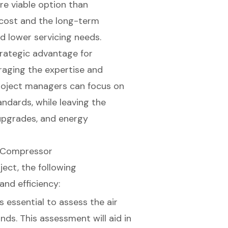
e viable option than
l cost and the long-term
d lower servicing needs.
trategic advantage for
raging the expertise and
project managers can focus on
andards, while leaving the
upgrades, and energy
r Compressor
ject, the following
and efficiency:
t's essential to assess the air
ds. This assessment will aid in