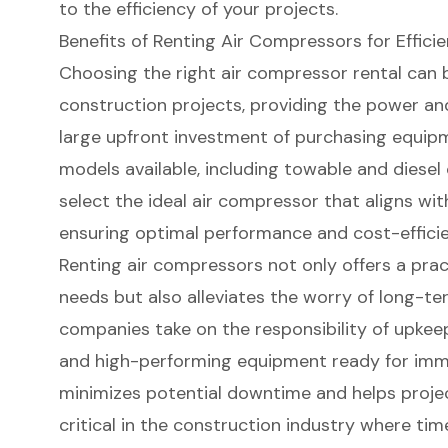
to the efficiency of your projects.
Benefits of Renting Air Compressors for Effici
Choosing the right air compressor rental can
construction projects, providing the power and
large upfront investment of purchasing equipm
models available, including
towable and diesel
select the ideal air compressor that aligns wit
ensuring optimal performance and cost-efficie
Renting air compressors not only offers a prac
needs but also alleviates the worry of long-t
companies take on the responsibility of upkee
and high-performing equipment
ready for imme
minimizes potential downtime and helps projec
critical in the construction industry where time