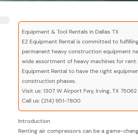
Equipment & Tool Rentals in Dallas TX
EZ Equipment Rental is committed to fulfilli
permanent heavy construction equipment nee
wide assortment of heavy machines for rent.
Equipment Rental to have the right equipment 
construction phases.
Visit us:
1307 W Airport Fwy, Irving, TX 75062
Call us:
(214) 951-7800
Introduction
Renting air compressors can be a game-change