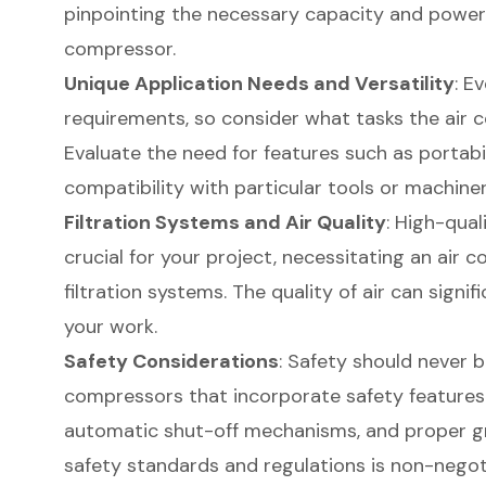
pinpointing the necessary capacity and power s
compressor.
Unique Application Needs and Versatility
: E
requirements, so consider what tasks the air c
Evaluate the need for features such as portabili
compatibility with particular tools or machiner
Filtration Systems and Air Quality
: High-qua
crucial for your project, necessitating an air 
filtration systems. The quality of air can sign
your work.
Safety Considerations
: Safety should never 
compressors that incorporate safety features li
automatic shut-off mechanisms, and proper g
safety standards and regulations is non-negot