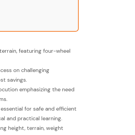
terrain, featuring four-wheel
access on challenging
st savings.
ctrocution emphasizing the need
ms.
essential for safe and efficient
al and practical learning.
ng height, terrain, weight