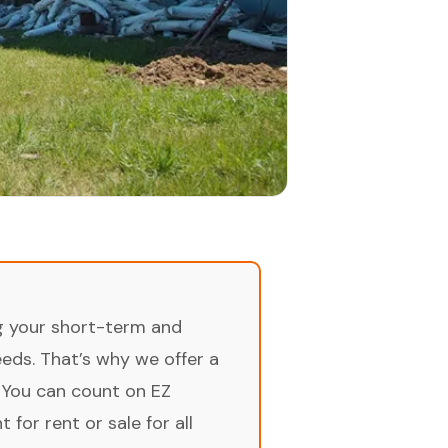
ng your short-term and
ds. That’s why we offer a
 You can count on EZ
for rent or sale for all