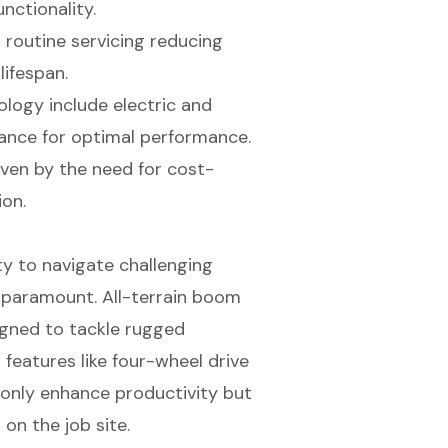
nctionality.
d routine servicing reducing
lifespan.
logy include electric and
ance for optimal performance.
iven by the need for cost-
ion.
ty to navigate challenging
is paramount. All-terrain boom
igned to tackle rugged
features like four-wheel drive
 only enhance productivity but
 on the job site.