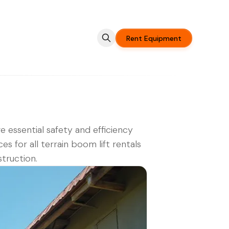
Rent Equipment
e essential safety and efficiency
ces for all terrain boom lift rentals
struction.