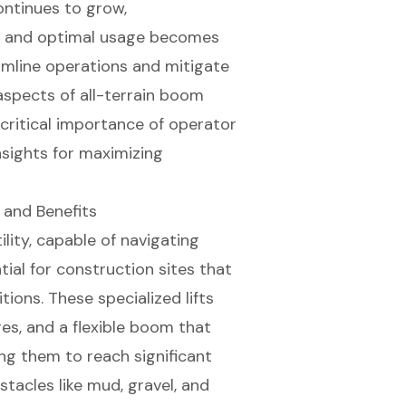
ontinues to grow,
s, and optimal usage becomes
amline operations and mitigate
 aspects of all-terrain boom
 critical importance of operator
nsights for maximizing
 and Benefits
lity, capable of navigating
ial for construction sites that
ons. These specialized lifts
res, and a flexible boom that
ing them to reach significant
tacles like mud, gravel, and