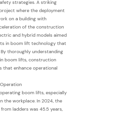
safety strategies
. A striking
 project where the deployment
work on a building with
cceleration of the construction
lectric and hybrid models aimed
nts in boom lift technology that
y. By thoroughly understanding
in boom lifts,
construction
s that enhance operational
t Operation
 operating
boom lifts
, especially
in the workplace. In 2024, the
 from ladders was 45.5 years,