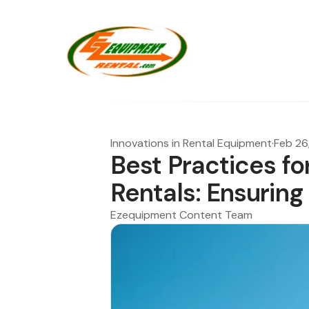
Innovations in Rental Equipment
·
Feb 26
Best Practices for
Rentals: Ensuring
Ezequipment Content Team