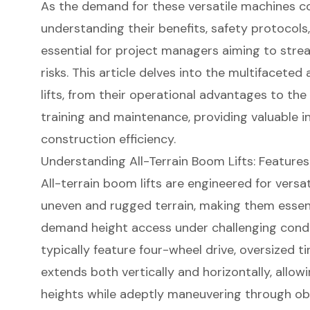
As the demand for these versatile machines c
understanding their benefits, safety protocol
essential for project managers aiming to stre
risks. This article delves into the multifaceted
lifts, from their operational advantages to the
training and maintenance, providing valuable i
construction efficiency.
Understanding All-Terrain Boom Lifts: Features
All-terrain
boom lifts
are engineered for versati
uneven and rugged terrain, making them essent
demand height access under challenging conditi
typically feature four-wheel drive, oversized ti
extends both vertically and horizontally, allow
heights while adeptly maneuvering through obs