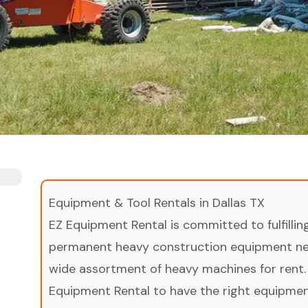
Equipment & Tool Rentals in Dallas TX
EZ Equipment Rental is committed to fulfilli
permanent heavy construction equipment nee
wide assortment of heavy machines for rent.
Equipment Rental to have the right equipment 