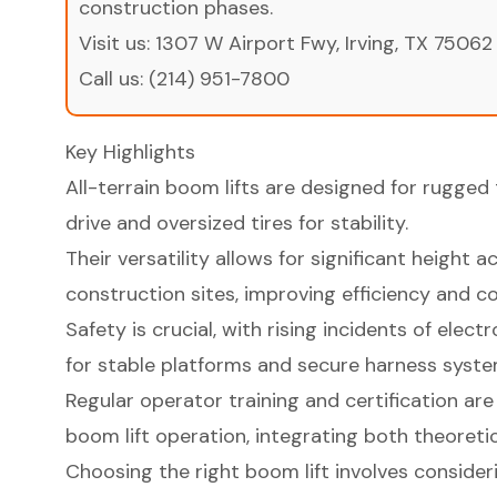
construction phases.
Visit us:
1307 W Airport Fwy, Irving, TX 75062
Call us:
(214) 951-7800
Key Highlights
All-terrain boom lifts are designed for rugged 
drive and oversized tires for stability.
Their versatility allows for significant height 
construction sites, improving efficiency and co
Safety is crucial, with rising incidents of ele
for stable platforms and secure harness syste
Regular operator training and certification are 
boom lift operation, integrating both theoretic
Choosing the right boom lift involves consideri