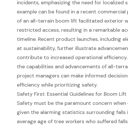
incidents, emphasizing the need for
localized 
example can be found in a recent commercial
of an all-terrain boom lift facilitated exterior 
restricted access, resulting in a remarkable a
timeline. Recent product launches, including e
at sustainability, further illustrate advanceme
contribute to increased operational efficienc
the capabilities and advancements of all-terra
project managers
can make informed decision
efficiency while prioritizing safety.
Safety First: Essential Guidelines for Boom Lif
Safety must be the paramount concern when
given the alarming statistics surrounding falls 
average age of tree workers who suffered falls