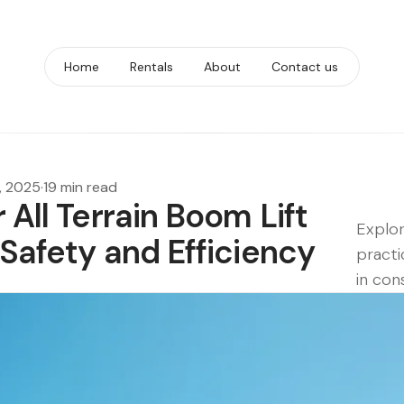
Home
Rentals
About
Contact us
, 2025
·
19 min read
 All Terrain Boom Lift
Explor
 Safety and Efficiency
practi
in con