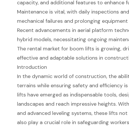
capacity, and additional features to enhance fu
Maintenance is vital, with daily inspections an
mechanical failures and prolonging equipment 
Recent advancements in aerial platform techno
hybrid models, necessitating ongoing mainten
The rental market for boom lifts is growing, dr
effective and adaptable solutions in construct
Introduction
In the dynamic world of construction, the abili
terrains while ensuring safety and efficiency 
lifts have emerged as indispensable tools, des
landscapes and reach impressive heights. With 
and advanced leveling systems, these lifts not
also play a crucial role in safeguarding workers