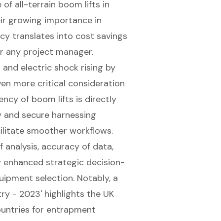
of all-terrain boom lifts in
eir growing importance in
ency translates into cost savings
r any project manager.
 and electric shock rising by
n more critical consideration
iency of boom lifts is directly
ity and secure harnessing
ilitate smoother workflows.
 analysis, accuracy of data,
 enhanced strategic decision-
uipment selection. Notably, a
ry - 2023' highlights the UK
untries for entrapment