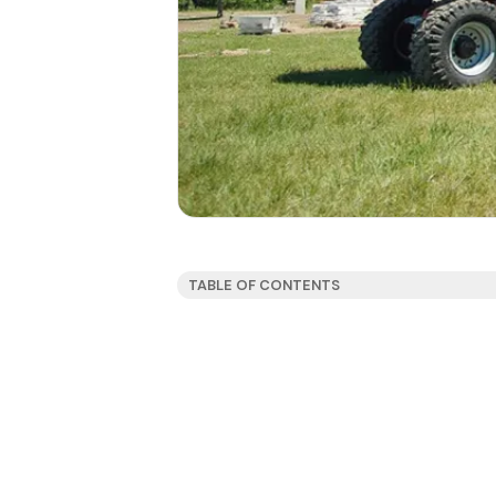
TABLE OF CONTENTS