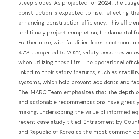
steep slopes. As projected for 2024, the usage 
construction is expected to rise, reflecting th
enhancing construction efficiency
. This effici
and timely project completion, fundamental fo
Furthermore, with fatalities from electrocution
47% compared to 2022, safety becomes an eve
when utilizing these lifts. The operational effic
linked to their safety features, such as stabil
systems, which help prevent accidents and fac
The IMARC Team emphasizes that the
depth of
and actionable recommendations
have greatly
making, underscoring the value of informed eq
recent case study titled 'Entrapment by Count
and Republic of Korea as the most common co