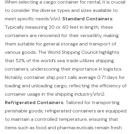
When selecting a cargo container for rental, it is crucial
to consider the diverse types and sizes available to
meet specific needs:\n\n1.
Standard Containers
:
Typically measuring 20 or 40 feet in length, these
containers are renowned for their versatility, making
them suitable for general storage and transport of
various goods. The World Shipping Council highlights
that 52% of the world’s sea trade utilizes shipping
containers, underscoring their importance in logistics.
Notably, container ship port calls average 0.71 days for
loading and unloading cargo, reflecting the efficiency of
container usage in the shipping industry.\n\n2.
Refrigerated Containers
: Tailored for transporting
perishable goods, refrigerated containers are equipped
to maintain a controlled temperature, ensuring that
items such as food and pharmaceuticals remain fresh