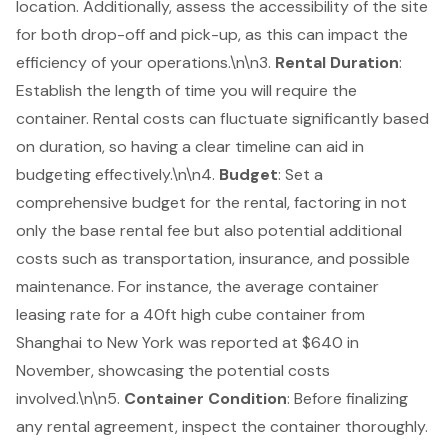
location. Additionally, assess the accessibility of the site
for both drop-off and pick-up, as this can impact the
efficiency of your operations.\n\n3.
Rental Duration
:
Establish the length of time you will require the
container. Rental costs can fluctuate significantly based
on duration, so having a clear timeline can aid in
budgeting effectively.\n\n4.
Budget
: Set a
comprehensive budget for the rental, factoring in not
only the base rental fee but also potential additional
costs such as transportation, insurance, and possible
maintenance. For instance, the average container
leasing rate for a 40ft high cube container from
Shanghai to New York was reported at $640 in
November, showcasing the potential costs
involved.\n\n5.
Container Condition
: Before finalizing
any rental agreement, inspect the container thoroughly.