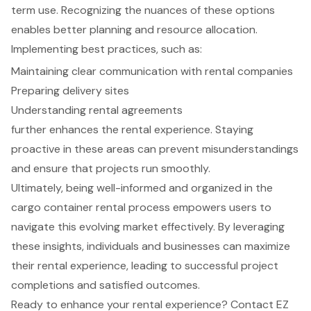
term use. Recognizing the nuances of these options
enables better planning and resource allocation.
Implementing best practices, such as:
Maintaining clear communication with rental companies
Preparing delivery sites
Understanding rental agreements
further enhances the rental experience. Staying
proactive in these areas can prevent misunderstandings
and ensure that projects run smoothly.
Ultimately, being well-informed and organized in the
cargo container rental process empowers users to
navigate this evolving market effectively. By leveraging
these insights, individuals and businesses can maximize
their rental experience, leading to successful project
completions and satisfied outcomes.
Ready to enhance your rental experience? Contact EZ