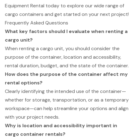
Equipment Rental today to explore our wide range of
cargo containers and get started on your next project!
Frequently Asked Questions
What key factors should I evaluate when renting a
cargo unit?
When renting a cargo unit, you should consider the
purpose of the container, location and accessibility,
rental duration, budget, and the state of the container.
How does the purpose of the container affect my
rental options?
Clearly identifying the intended use of the container—
whether for storage, transportation, or as a temporary
workspace—can help streamline your options and align
with your project needs.
Why is location and accessibility important in
cargo container rentals?