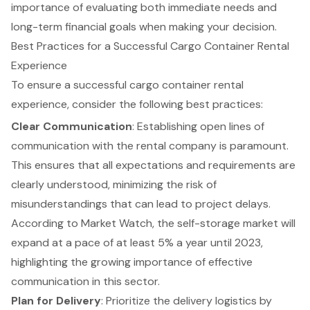
importance of evaluating both immediate needs and
long-term financial goals when making your decision.
Best Practices for a Successful Cargo Container Rental
Experience
To ensure a successful cargo container rental
experience, consider the following
best practices
:
Clear Communication
: Establishing open lines of
communication with the rental company is paramount.
This ensures that all expectations and requirements are
clearly understood, minimizing the risk of
misunderstandings that can lead to project delays.
According to Market Watch, the self-storage market will
expand at a pace of at least 5% a year until 2023,
highlighting the growing importance of
effective
communication
in this sector.
Plan for Delivery
: Prioritize the
delivery logistics
by