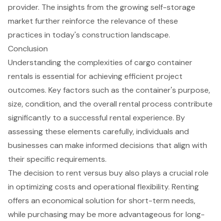
provider. The insights from the growing self-storage
market further reinforce the relevance of these
practices in today's construction landscape.
Conclusion
Understanding the complexities of cargo container
rentals is essential for achieving efficient project
outcomes. Key factors such as the container's purpose,
size, condition, and the overall rental process contribute
significantly to a successful rental experience. By
assessing these elements carefully, individuals and
businesses can make informed decisions that align with
their specific requirements.
The decision to rent versus buy also plays a crucial role
in optimizing costs and operational flexibility. Renting
offers an economical solution for short-term needs,
while purchasing may be more advantageous for long-