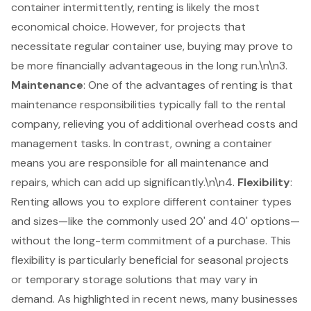
container intermittently, renting is likely the most
economical choice. However, for projects that
necessitate regular container use, buying may prove to
be more
financially advantageous in the long run
.\n\n3.
Maintenance
: One of the advantages of renting is that
maintenance responsibilities typically fall to the rental
company, relieving you of additional overhead costs and
management tasks. In contrast, owning a container
means you are
responsible for all maintenance
and
repairs, which can add up significantly.\n\n4.
Flexibility
:
Renting allows you to explore different container types
and sizes—like the commonly used 20' and 40' options—
without the long-term commitment of a purchase. This
flexibility is particularly beneficial
for seasonal projects
or temporary storage solutions that may vary in
demand. As highlighted in recent news, many businesses