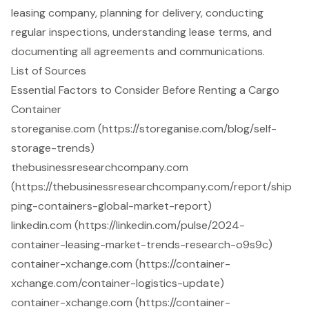
leasing company, planning for delivery, conducting
regular inspections, understanding lease terms, and
documenting all agreements and communications.
List of Sources
Essential Factors to Consider Before Renting a Cargo
Container
storeganise.com (https://storeganise.com/blog/self-
storage-trends)
thebusinessresearchcompany.com
(https://thebusinessresearchcompany.com/report/ship
ping-containers-global-market-report)
linkedin.com (https://linkedin.com/pulse/2024-
container-leasing-market-trends-research-o9s9c)
container-xchange.com (https://container-
xchange.com/container-logistics-update)
container-xchange.com (https://container-