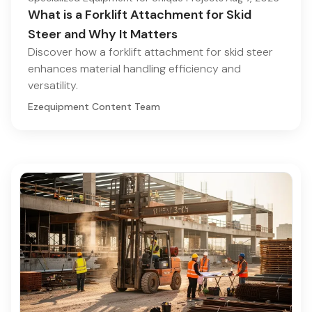
What is a Forklift Attachment for Skid
Steer and Why It Matters
Discover how a forklift attachment for skid steer
enhances material handling efficiency and
versatility.
Ezequipment Content Team