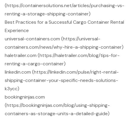
(https://containersolutions.net/articles/purchasing-vs-
renting-a-storage-shipping-container)
Best Practices for a Successful Cargo Container Rental
Experience
universal-containers.com (https://universal-
containers.com/news/why-hire-a-shipping-container)
haletrailer.com (https://haletrailer.com/blog/tips-for-
renting-a-cargo-container)
linkedin.com (https://linkedin.com/pulse/right-rental-
shipping-container-your-specific-needs-solutions-
k3ycc)
bookingninjas.com
(https://bookingninjas.com/blog/using-shipping-
containers-as-storage-units-a-detailed-guide)