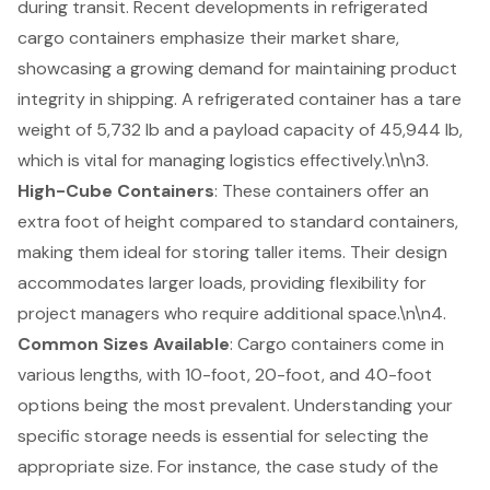
during transit. Recent developments in refrigerated
cargo containers emphasize their market share,
showcasing a growing demand for maintaining product
integrity in shipping. A refrigerated container has a tare
weight of 5,732 lb and a payload capacity of 45,944 lb,
which is vital for managing logistics effectively.\n\n3.
High-Cube Containers
: These containers offer an
extra foot of height compared to standard containers,
making them ideal for storing taller items. Their design
accommodates larger loads, providing flexibility for
project managers who require additional space.\n\n4.
Common Sizes Available
: Cargo containers come in
various lengths, with 10-foot, 20-foot, and 40-foot
options being the most prevalent. Understanding your
specific storage needs is essential for selecting the
appropriate size. For instance, the case study of the