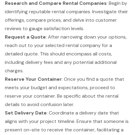
Research and Compare Rental Companies
: Begin by
identifying reputable rental companies. Investigate their
offerings, compare prices, and delve into customer
reviews to gauge satisfaction levels.
Request a Quote
: After narrowing down your options,
reach out to your selected rental company for a
detailed quote. This should encompass all costs,
including delivery fees and any potential additional
charges.
Reserve Your Container
: Once you find a quote that
meets your budget and expectations, proceed to
reserve your container. Be specific about the rental
details to avoid confusion later.
Set Delivery Date
: Coordinate a delivery date that
aligns with your project timeline. Ensure that someone is
present on-site to receive the container, facilitating a