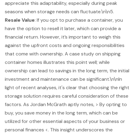
appreciate this adaptability, especially during peak
seasons when storage needs can fluctuate.\n\n5.
Resale Value
: If you opt to purchase a container, you
have the option to resell it later, which can provide a
financial return
. However, it’s important to weigh this
against the upfront costs and ongoing responsibilities
that come with ownership. A case study on shipping
container homes illustrates this point well; while
ownership can lead to savings in the long term, the initial
investment and maintenance can be significant.\n\nIn
light of recent analyses, it's clear that choosing the right
storage solution requires careful consideration of these
factors. As Jordan McGrath aptly notes, > By opting to
buy, you save money in the long term, which can be
utilized for other essential aspects of your business or
personal finances <. This insight underscores the