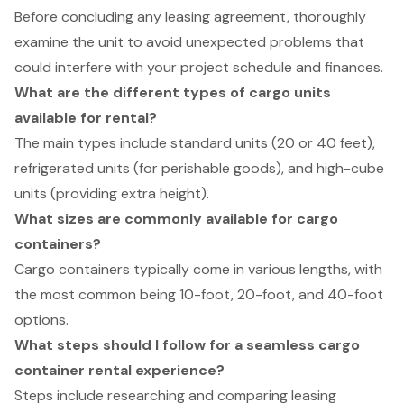
Before concluding any leasing agreement, thoroughly
examine the unit to avoid unexpected problems that
could interfere with your project schedule and finances.
What are the different types of cargo units
available for rental?
The main types include standard units (20 or 40 feet),
refrigerated units (for perishable goods), and high-cube
units (providing extra height).
What sizes are commonly available for cargo
containers?
Cargo containers typically come in various lengths, with
the most common being 10-foot, 20-foot, and 40-foot
options.
What steps should I follow for a seamless cargo
container rental experience?
Steps include researching and comparing leasing