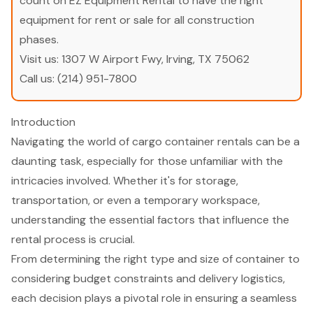
count on EZ Equipment Rental to have the right
equipment for rent or sale for all construction
phases.
Visit us:
1307 W Airport Fwy, Irving, TX 75062
Call us:
(214) 951-7800
Introduction
Navigating the world of cargo container rentals can be a
daunting task, especially for those unfamiliar with the
intricacies involved. Whether it's for storage,
transportation, or even a temporary workspace,
understanding the essential factors that influence the
rental process is crucial.
From determining the right type and size of container to
considering budget constraints and delivery logistics,
each decision plays a pivotal role in ensuring a seamless