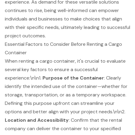
experience. As demand for these versatile solutions
continues to rise, being well-informed can empower
individuals and businesses to make choices that align
with their specific needs, ultimately leading to successful
project outcomes.
Essential Factors to Consider Before Renting a Cargo
Container
When renting a cargo container, it's crucial to evaluate
several key factors to ensure a successful
experience:\n\n1.
Purpose of the Container
: Clearly
identify the intended use of the container—whether for
storage, transportation, or as a temporary workspace.
Defining this purpose upfront can streamline your
options and better align with your project needs.\n\n2.
Location and Accessibility
: Confirm that the rental
company can deliver the container to your specified