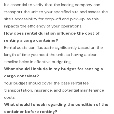
It's essential to verify that the leasing company can
transport the unit to your specified site and assess the
site's accessibility for drop-off and pick-up, as this
impacts the efficiency of your operations.
How does rental duration influence the cost of
renting a cargo container?
Rental costs can fluctuate significantly based on the
length of time you need the unit, so having a clear
timeline helps in effective budgeting.
What should I include in my budget for renting a
cargo container?
Your budget should cover the base rental fee,
transportation, insurance, and potential maintenance
costs.
What should I check regarding the condition of the
container before renting?