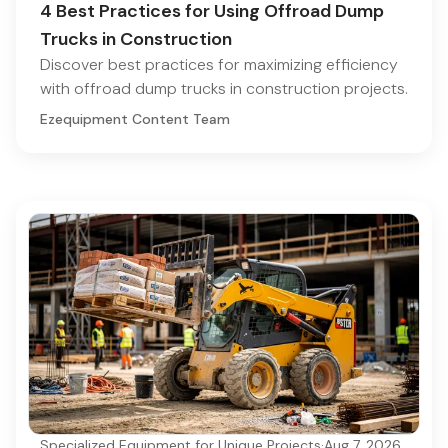
4 Best Practices for Using Offroad Dump
Trucks in Construction
Discover best practices for maximizing efficiency
with offroad dump trucks in construction projects.
Ezequipment Content Team
Specialized Equipment for Unique Projects
·
Aug 7, 2026