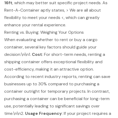
16ft
, which may better suit specific project needs. As
Rent-A-Container aptly states, > We are all about
flexibility to meet your needs <, which can greatly
enhance your rental experience.
Renting vs. Buying: Weighing Your Options
When evaluating whether to rent or buy a cargo
container, several key factors should guide your
decision:\n\n1.
Cost
: For short-term needs, renting a
shipping container offers exceptional flexibility and
cost-efficiency, making it an attractive option.
According to recent industry reports, renting can save
businesses up to 30% compared to purchasing a
container outright for temporary projects. In contrast,
purchasing a container can be beneficial for long-term
use, potentially leading to significant savings over
time.\n\n2.
Usage Frequency
: If your project requires a