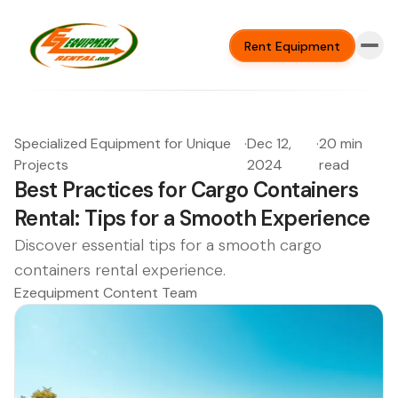
Rent Equipment
Specialized Equipment for Unique
·
Dec 12,
·
20 min
Projects
2024
read
Best Practices for Cargo Containers
Rental: Tips for a Smooth Experience
Discover essential tips for a smooth cargo
containers rental experience.
Ezequipment Content Team