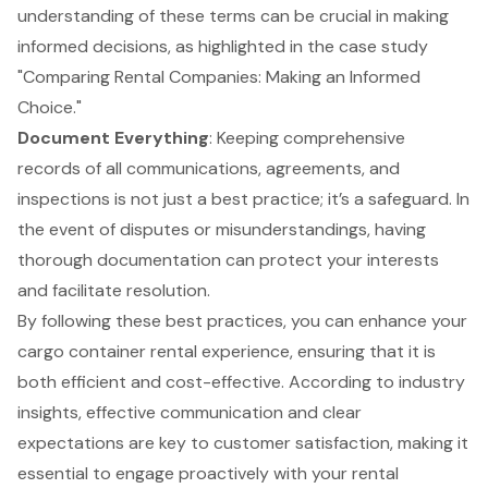
understanding of these terms can be crucial in making
informed decisions, as highlighted in the case study
"Comparing Rental Companies: Making an Informed
Choice."
Document Everything
: Keeping comprehensive
records of all communications, agreements, and
inspections is not just a best practice; it’s a safeguard. In
the event of disputes or misunderstandings, having
thorough documentation can protect your interests
and facilitate resolution.
By following these
best practices
, you can enhance your
cargo container rental experience, ensuring that it is
both efficient and cost-effective. According to industry
insights, effective communication and clear
expectations are key to
customer satisfaction
, making it
essential to engage proactively with your rental