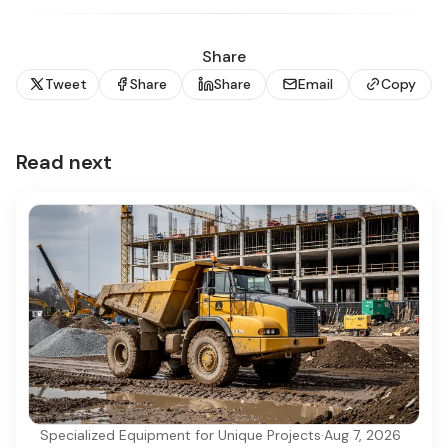
Share
Tweet
Share
Share
Email
Copy
Read next
Specialized Equipment for Unique Projects
·
Aug 7, 2026