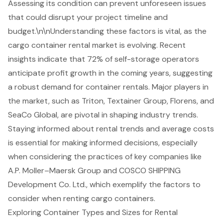
Assessing its condition can prevent unforeseen issues
that could disrupt your project timeline and
budget.\n\nUnderstanding these factors is vital, as the
cargo container rental
market is evolving. Recent
insights indicate that 72% of self-storage operators
anticipate profit growth in the coming years, suggesting
a robust demand for container rentals. Major players in
the market, such as Triton, Textainer Group, Florens, and
SeaCo Global, are pivotal in shaping industry trends.
Staying informed about rental trends and average costs
is essential for making informed decisions, especially
when considering the practices of key companies like
A.P. Moller–Maersk Group and COSCO SHIPPING
Development Co. Ltd., which exemplify the factors to
consider when renting cargo containers.
Exploring Container Types and Sizes for Rental