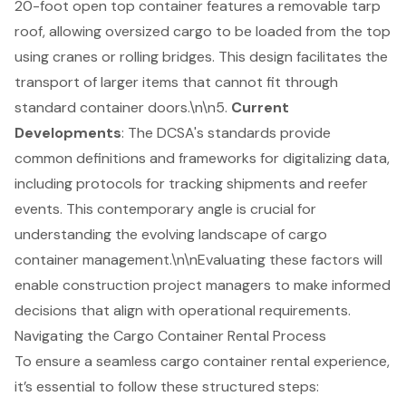
20-foot open top container features a removable tarp
roof, allowing oversized cargo to be loaded from the top
using cranes or rolling bridges. This design facilitates the
transport of larger items that cannot fit through
standard container doors.\n\n5.
Current
Developments
: The DCSA's standards provide
common definitions and frameworks for digitalizing data,
including protocols for tracking shipments and reefer
events. This contemporary angle is crucial for
understanding the evolving landscape of cargo
container management.\n\nEvaluating these factors will
enable construction project managers to make informed
decisions that align with operational requirements.
Navigating the Cargo Container Rental Process
To ensure a seamless cargo container rental experience,
it’s essential to follow these structured steps: