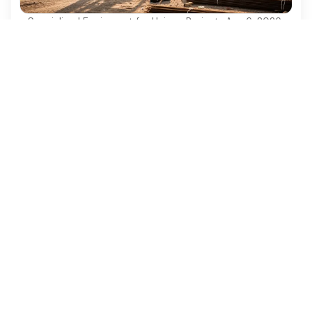
Specialized Equipment for Unique Projects
·
Aug 6, 2026
Why Used Diesel Forklifts Are Essential for
Construction Projects
Discover why used diesel forklifts are vital for
cost-effective and efficient construction projects.
Ezequipment Content Team
Comprehensive insights and practical tips on renting
construction equipment
RSS