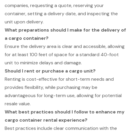
companies, requesting a quote, reserving your
container, setting a delivery date, and inspecting the
unit upon delivery.
What preparations should I make for the delivery of
a cargo container?
Ensure the delivery area is clear and accessible, allowing
for at least 100 feet of space for a standard 40-foot
unit to minimize delays and damage.
Should I rent or purchase a cargo unit?
Renting is cost-effective for short-term needs and
provides flexibility, while purchasing may be
advantageous for long-term use, allowing for potential
resale value.
What best practices should I follow to enhance my
cargo container rental experience?
Best practices include clear communication with the