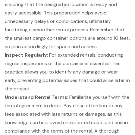
ensuring that the designated location is ready and
easily accessible. This preparation helps avoid
unnecessary delays or complications, ultimately
facilitating a smoother rental process. Remember that
the smallest cargo container options are around 10 feet,
so plan accordingly for space and access.
Inspect Regularly
: For extended rentals, conducting
regular inspections of the container is essential. This
practice allows you to identify any damage or wear
early, preventing potential issues that could arise later in
the project.
Understand Rental Terms
: Familiarize yourself with the
rental agreement in detail. Pay close attention to any
fees associated with late returns or damages, as this
knowledge can help avoid unexpected costs and ensure
compliance with the terms of the rental. A thorough