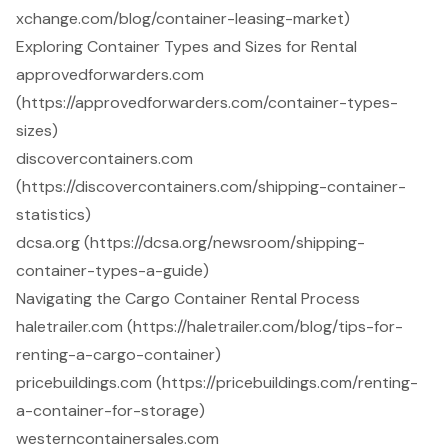
xchange.com/blog/container-leasing-market)
Exploring Container Types and Sizes for Rental
approvedforwarders.com
(https://approvedforwarders.com/container-types-
sizes)
discovercontainers.com
(https://discovercontainers.com/shipping-container-
statistics)
dcsa.org (https://dcsa.org/newsroom/shipping-
container-types-a-guide)
Navigating the Cargo Container Rental Process
haletrailer.com (https://haletrailer.com/blog/tips-for-
renting-a-cargo-container)
pricebuildings.com (https://pricebuildings.com/renting-
a-container-for-storage)
westerncontainersales.com