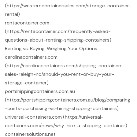
(https://westerncontainersales.com/storage-container-
rental)
rentacontainer.com
(https://rentacontainer.com/frequently-asked-
questions-about-renting-shipping-containers)
Renting vs. Buying: Weighing Your Options
carolinacontainers.com
(https://carolinacontainers.com/shipping-containers-
sales-raleigh-nc/should-you-rent-or-buy-your-
storage-container)
portshippingcontainers.com.au
(https://portshippingcontainers.com.au/blog/comparing
-costs-purchasing-vs-hiring-shipping-containers)
universal-containers.com (https://universal-
containers.com/news/why-hire-a-shipping-container)
containersolutions.net