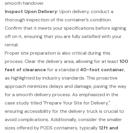
smooth handover.
Inspect Upon Delivery
: Upon delivery, conduct a
thorough inspection of the container’s condition.
Confirm that it meets your specifications before signing
off on it, ensuring that you are fully satisfied with your
rental.
Proper site preparation is also critical during this
process. Clear the delivery area, allowing for at least
100
feet of clearance
for a standard
40-foot container
,
as highlighted by industry standards. This proactive
approach minimizes delays and damage, paving the way
for a smooth delivery process. As emphasized in the
case study titled "
Prepare Your Site for Delivery
,"
ensuring accessibility for the delivery truck is crucial to
avoid complications. Additionally, consider the smaller
sizes offered by PODS containers, typically
12ft and