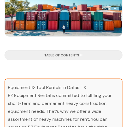
TABLE OF CONTENTS
Equipment & Tool Rentals in Dallas TX
EZ Equipment Rental is committed to fulfilling your
short-term and permanent heavy construction
equipment needs. That’s why we offer a wide
assortment of heavy machines for rent. You can