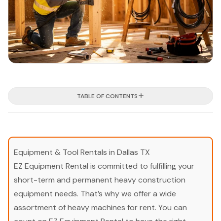
TABLE OF CONTENTS
Equipment & Tool Rentals in Dallas TX
EZ Equipment Rental is committed to fulfilling your
short-term and permanent heavy construction
equipment needs. That’s why we offer a wide
assortment of heavy machines for rent. You can