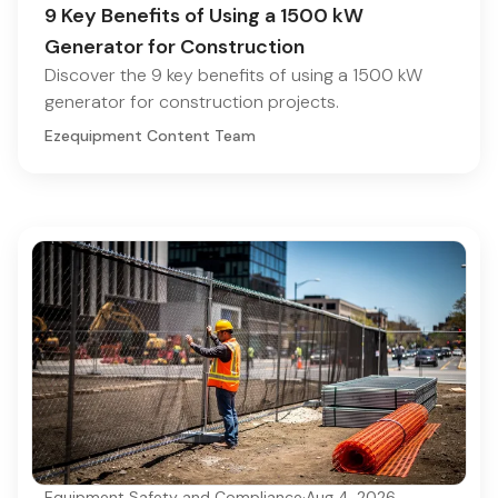
9 Key Benefits of Using a 1500 kW
Generator for Construction
Discover the 9 key benefits of using a 1500 kW
generator for construction projects.
Ezequipment Content Team
Equipment Safety and Compliance
·
Aug 4, 2026