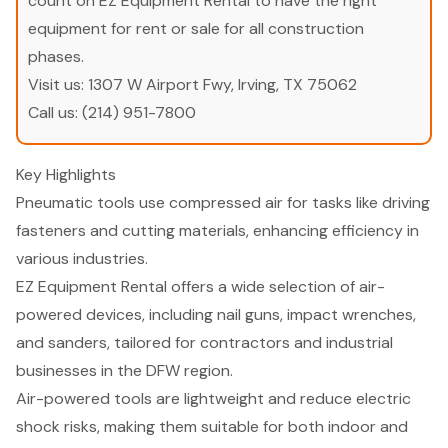
count on EZ Equipment Rental to have the right
equipment for rent or sale for all construction
phases.
Visit us:
1307 W Airport Fwy, Irving, TX 75062
Call us:
(214) 951-7800
Key Highlights
Pneumatic tools use compressed air for tasks like driving
fasteners and cutting materials, enhancing efficiency in
various industries.
EZ Equipment Rental offers a wide selection of air-
powered devices, including nail guns, impact wrenches,
and sanders, tailored for contractors and industrial
businesses in the DFW region.
Air-powered tools are lightweight and reduce electric
shock risks, making them suitable for both indoor and