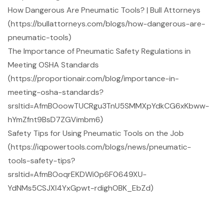
How Dangerous Are Pneumatic Tools? | Bull Attorneys
(https://bullattorneys.com/blogs/how-dangerous-are-
pneumatic-tools)
The Importance of Pneumatic Safety Regulations in
Meeting OSHA Standards
(https://proportionair.com/blog/importance-in-
meeting-osha-standards?
srsltid=AfmBOoowTUCRgu3TnU5SMMXpYdkCG6xKbww-
hYmZfnt9BsD7ZGVimbm6)
Safety Tips for Using Pneumatic Tools on the Job
(https://iqpowertools.com/blogs/news/pneumatic-
tools-safety-tips?
srsltid=AfmBOoqrEKDWi0p6F0649XU-
YdNMs5CSJXI4YxGpwt-rdighOBK_EbZd)