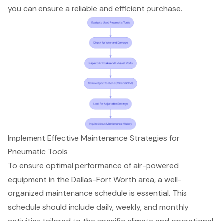
you can ensure a
reliable and efficient purchase
.
Implement Effective Maintenance Strategies for
Pneumatic Tools
To ensure optimal performance of
air-powered
equipment
in the Dallas-Fort Worth area, a well-
organized
maintenance schedule
is essential. This
schedule should include daily, weekly, and monthly
activities tailored to the specific climate and operational