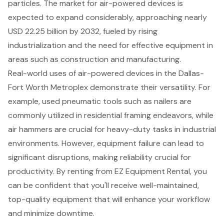
particles. The market for air-powered devices is
expected to expand considerably, approaching nearly
USD 22.25 billion by 2032
, fueled by rising
industrialization and the need for effective equipment in
areas such as construction and manufacturing.
Real-world uses of air-powered devices in the Dallas-
Fort Worth Metroplex demonstrate their versatility. For
example, used pneumatic tools such as nailers are
commonly utilized in residential framing endeavors, while
air hammers are crucial for heavy-duty tasks in industrial
environments. However, equipment failure can lead to
significant disruptions, making reliability crucial for
productivity. By renting from EZ Equipment Rental, you
can be confident that you'll receive well-maintained,
top-quality equipment that will enhance your workflow
and minimize downtime.