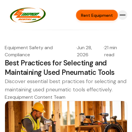
Rent Equipment
Equipment Safety and
·
Jun 28,
·
21 min
Compliance
2026
read
Best Practices for Selecting and
Maintaining Used Pneumatic Tools
Discover essential best practices for selecting and
maintaining used pneumatic tools effectively.
Ezequipment Content Team