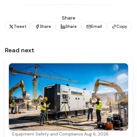
Share
Tweet
Share
Share
Email
Copy
Read next
Equipment Safety and Compliance
·
Aug 6, 2026