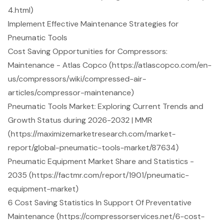
4.html)
Implement Effective Maintenance Strategies for
Pneumatic Tools
Cost Saving Opportunities for Compressors:
Maintenance - Atlas Copco (https://atlascopco.com/en-
us/compressors/wiki/compressed-air-
articles/compressor-maintenance)
Pneumatic Tools Market: Exploring Current Trends and
Growth Status during 2026-2032 | MMR
(https://maximizemarketresearch.com/market-
report/global-pneumatic-tools-market/87634)
Pneumatic Equipment Market Share and Statistics -
2035 (https://factmr.com/report/1901/pneumatic-
equipment-market)
6 Cost Saving Statistics In Support Of Preventative
Maintenance (https://compressorservices.net/6-cost-