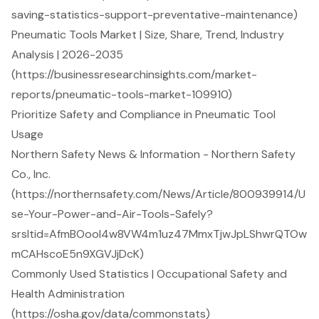
saving-statistics-support-preventative-maintenance)
Pneumatic Tools Market | Size, Share, Trend, Industry
Analysis | 2026-2035
(https://businessresearchinsights.com/market-
reports/pneumatic-tools-market-109910)
Prioritize Safety and Compliance in Pneumatic Tool
Usage
Northern Safety News & Information - Northern Safety
Co., Inc.
(https://northernsafety.com/News/Article/800939914/U
se-Your-Power-and-Air-Tools-Safely?
srsltid=AfmBOool4w8VW4m1uz47MmxTjwJpLShwrQTOw
mCAHscoE5n9XGVJjDcK)
Commonly Used Statistics | Occupational Safety and
Health Administration
(https://osha.gov/data/commonstats)