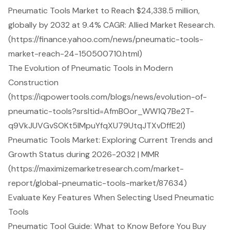
Pneumatic Tools Market to Reach $24,338.5 million,
globally by 2032 at 9.4% CAGR: Allied Market Research.
(https://finance.yahoo.com/news/pneumatic-tools-
market-reach-24-150500710.html)
The Evolution of Pneumatic Tools in Modern
Construction
(https://iqpowertools.com/blogs/news/evolution-of-
pneumatic-tools?srsltid=AfmBOor_WW1Q7Be2T-
q9VkJUVGvSOKt5lMpuYfqXU79UtqJTXvDffE2I)
Pneumatic Tools Market: Exploring Current Trends and
Growth Status during 2026-2032 | MMR
(https://maximizemarketresearch.com/market-
report/global-pneumatic-tools-market/87634)
Evaluate Key Features When Selecting Used Pneumatic
Tools
Pneumatic Tool Guide: What to Know Before You Buy