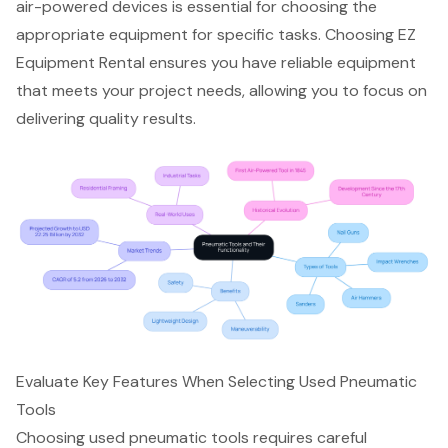
air-powered devices is essential for choosing the
appropriate equipment for specific tasks. Choosing EZ
Equipment Rental ensures you have reliable equipment
that meets your project needs, allowing you to focus on
delivering quality results.
Evaluate Key Features When Selecting Used Pneumatic
Tools
Choosing used pneumatic tools requires careful