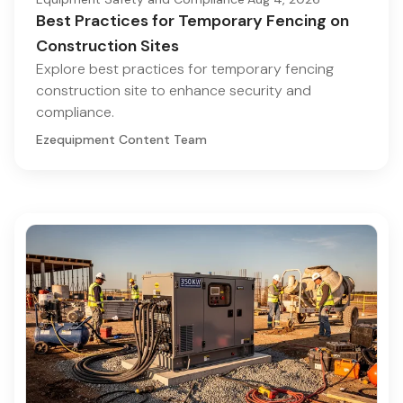
Best Practices for Temporary Fencing on
Construction Sites
Explore best practices for temporary fencing
construction site to enhance security and
compliance.
Ezequipment Content Team