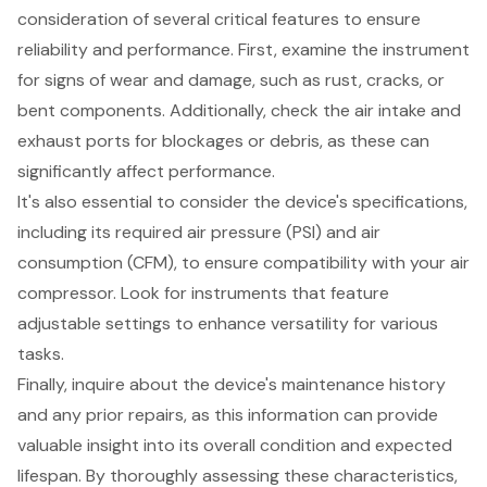
consideration of several critical features to ensure
reliability and performance. First, examine the instrument
for
signs of wear and damage
, such as rust, cracks, or
bent components. Additionally, check the air intake and
exhaust ports for blockages or debris, as these can
significantly affect performance.
It's also essential to consider the device's specifications,
including its required air pressure (PSI) and air
consumption (CFM), to ensure compatibility with your air
compressor. Look for instruments that feature
adjustable settings
to enhance versatility for various
tasks.
Finally, inquire about the device's
maintenance history
and any prior repairs, as this information can provide
valuable insight into its overall condition and expected
lifespan. By thoroughly assessing these characteristics,