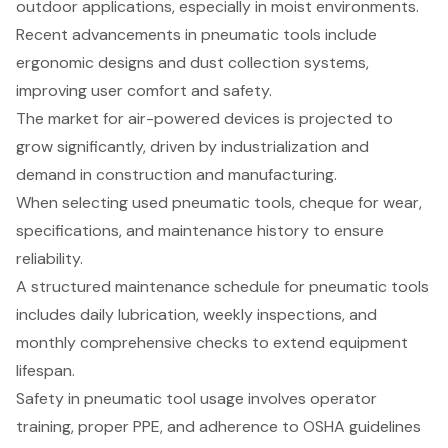
outdoor applications, especially in moist environments.
Recent advancements in pneumatic tools include
ergonomic designs and dust collection systems,
improving user comfort and safety.
The market for air-powered devices is projected to
grow significantly, driven by industrialization and
demand in construction and manufacturing.
When selecting used pneumatic tools, cheque for wear,
specifications, and maintenance history to ensure
reliability.
A structured maintenance schedule for pneumatic tools
includes daily lubrication, weekly inspections, and
monthly comprehensive checks to extend equipment
lifespan.
Safety in pneumatic tool usage involves operator
training, proper PPE, and adherence to OSHA guidelines