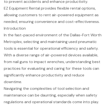
to prevent accidents and enhance productivity.
EZ Equipment Rental provides flexible rental options,
allowing customers to rent air-powered equipment as
needed, ensuring convenience and cost-effectiveness.
Introduction
In the fast-paced environment of the Dallas-Fort Worth
Metroplex, selecting and maintaining used pneumatic
tools is essential for operational efficiency and safety.
With a diverse range of air-powered devices available,
from nail guns to impact wrenches, understanding best
practices for evaluating and caring for these tools can
significantly enhance productivity and reduce
downtime.
Navigating the complexities of tool selection and
maintenance can be daunting, especially when safety
regulations and operational standards come into play.