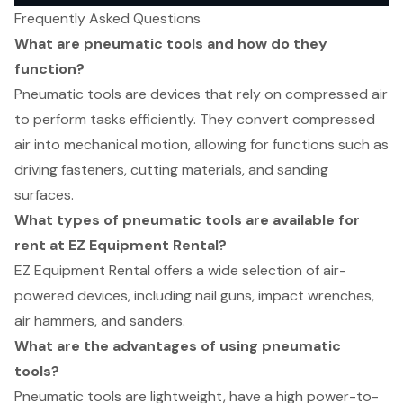
Frequently Asked Questions
What are pneumatic tools and how do they
function?
Pneumatic tools are devices that rely on compressed air
to perform tasks efficiently. They convert compressed
air into mechanical motion, allowing for functions such as
driving fasteners, cutting materials, and sanding
surfaces.
What types of pneumatic tools are available for
rent at EZ Equipment Rental?
EZ Equipment Rental offers a wide selection of air-
powered devices, including nail guns, impact wrenches,
air hammers, and sanders.
What are the advantages of using pneumatic
tools?
Pneumatic tools are lightweight, have a high power-to-