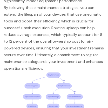
significantly impact equipment performance.
By following these maintenance strategies, you can
extend the lifespan of your devices
that use
pneumatic
tools
and boost their efficiency, which is crucial for
successful task execution. Routine upkeep can help
reduce average expenses
, which typically account for 8
to 12 percent of the overall ownership cost for air-
powered devices, ensuring that your investment remains
secure over time. Ultimately, a commitment to regular
maintenance safeguards your investment and enhances
operational efficiency.