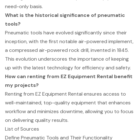
need-only basis.
What is the historical significance of pneumatic
tools?
Pneumatic tools have evolved significantly since their
inception, with the first notable air-powered implement,
a compressed air-powered rock drill, invented in 1845.
This evolution underscores the importance of keeping
up with the latest technology for efficiency and safety.
How can renting from EZ Equipment Rental benefit
my projects?
Renting from EZ Equipment Rental ensures access to
well-maintained, top-quality equipment that enhances
workflow and minimizes downtime, allowing you to focus
on delivering quality results.
List of Sources
Define Pneumatic Tools and Their Functionality