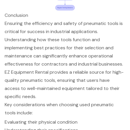
Conclusion
Ensuring the efficiency and safety of pneumatic tools is
critical for success in industrial applications.
Understanding how these tools function and
implementing best practices for their selection and
maintenance can significantly enhance operational
effectiveness for contractors and industrial businesses.
EZ Equipment Rental provides a reliable source for high-
quality pneumatic tools, ensuring that users have
access to well-maintained equipment tailored to their
specific needs.
Key considerations when choosing used pneumatic
tools include:
Evaluating their physical condition