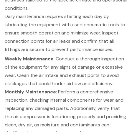
conditions.
Daily maintenance requires starting each day by
lubricating the equipment with used
pneumatic tools
to
ensure smooth operation and minimize wear. Inspect
connection points for air leaks and confirm that all
fittings are secure to prevent performance issues.
Weekly Maintenance
: Conduct a thorough inspection
of the equipment for any signs of damage or excessive
wear. Clean the air intake and exhaust ports to avoid
blockages that could hinder airflow and efficiency.
Monthly Maintenance
: Perform a comprehensive
inspection, checking internal components for wear and
replacing any damaged parts. Additionally, verify that
the
air compressor
is functioning properly and providing
clean, dry air, as moisture and contaminants can