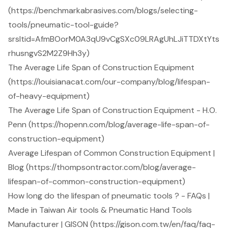
(https://benchmarkabrasives.com/blogs/selecting-
tools/pneumatic-tool-guide?
srsltid=AfmBOorM0A3qU9vCgSXc09LRAgUhLJiTTDXtYts
rhusngvS2M2Z9Hh3y)
The Average Life Span of Construction Equipment
(https://louisianacat.com/our-company/blog/lifespan-
of-heavy-equipment)
The Average Life Span of Construction Equipment - H.O.
Penn (https://hopenn.com/blog/average-life-span-of-
construction-equipment)
Average Lifespan of Common Construction Equipment |
Blog (https://thompsontractor.com/blog/average-
lifespan-of-common-construction-equipment)
How long do the lifespan of pneumatic tools ? - FAQs |
Made in Taiwan Air tools & Pneumatic Hand Tools
Manufacturer | GISON (https://gison.com.tw/en/faq/faq-