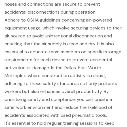
hoses and connections are secure to prevent
accidental disconnections during operation.
Adhere to
OSHA guidelines concerning air-powered
equipment usage
, which involve securing devices to their
air source to avoid unintentional disconnection and
ensuring that the air supply is clean and dry. It is also
essential to educate team members on specific storage
requirements for each device to prevent accidental
activation or damage. In the Dallas-Fort Worth
Metroplex, where
construction activity is robust
,
adhering to these safety standards not only protects
workers but also enhances overall productivity. By
prioritizing safety and compliance
, you can create a
safer work environment and reduce the likelihood of
accidents associated with
used pneumatic tools
.
It's essential to hold regular training sessions to keep