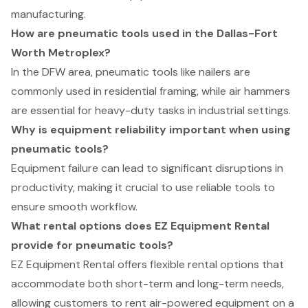
manufacturing.
How are pneumatic tools used in the Dallas-Fort
Worth Metroplex?
In the DFW area, pneumatic tools like nailers are
commonly used in residential framing, while air hammers
are essential for heavy-duty tasks in industrial settings.
Why is equipment reliability important when using
pneumatic tools?
Equipment failure can lead to significant disruptions in
productivity, making it crucial to use reliable tools to
ensure smooth workflow.
What rental options does EZ Equipment Rental
provide for pneumatic tools?
EZ Equipment Rental offers flexible rental options that
accommodate both short-term and long-term needs,
allowing customers to rent air-powered equipment on a