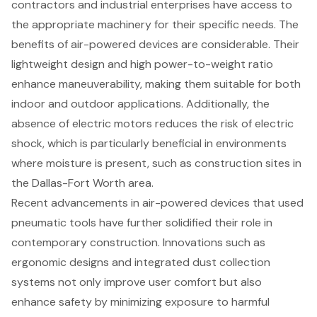
contractors and industrial enterprises have access to
the appropriate machinery for their specific needs. The
benefits of air-powered devices are considerable. Their
lightweight design and high power-to-weight ratio
enhance maneuverability, making them suitable for both
indoor and outdoor applications. Additionally, the
absence of electric motors reduces the risk of electric
shock, which is particularly beneficial in environments
where moisture is present, such as construction sites in
the Dallas-Fort Worth area.
Recent advancements in air-powered devices that used
pneumatic tools have further solidified their role in
contemporary construction. Innovations such as
ergonomic designs and integrated dust collection
systems not only improve user comfort but also
enhance safety by minimizing exposure to harmful