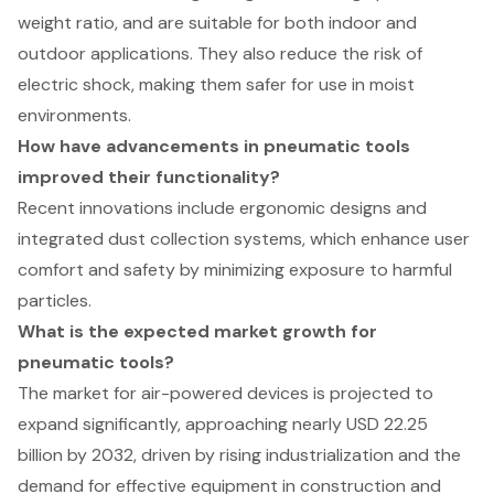
weight ratio, and are suitable for both indoor and
outdoor applications. They also reduce the risk of
electric shock, making them safer for use in moist
environments.
How have advancements in pneumatic tools
improved their functionality?
Recent innovations include ergonomic designs and
integrated dust collection systems, which enhance user
comfort and safety by minimizing exposure to harmful
particles.
What is the expected market growth for
pneumatic tools?
The market for air-powered devices is projected to
expand significantly, approaching nearly USD 22.25
billion by 2032, driven by rising industrialization and the
demand for effective equipment in construction and