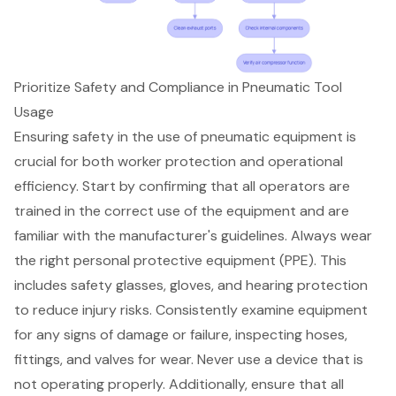
Prioritize Safety and Compliance in Pneumatic Tool
Usage
Ensuring safety in the use of pneumatic equipment is
crucial for both worker protection and operational
efficiency. Start by confirming that all operators are
trained in the correct use of the equipment and are
familiar with the manufacturer's guidelines. Always wear
the right
personal protective equipment (PPE)
. This
includes safety glasses, gloves, and hearing protection
to reduce injury risks. Consistently examine equipment
for any signs of damage or failure, inspecting hoses,
fittings, and valves for wear. Never use a device that is
not operating properly. Additionally, ensure that all