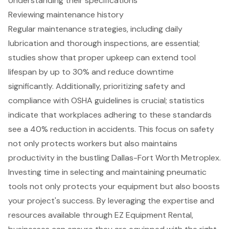
Understanding their specifications
Reviewing maintenance history
Regular maintenance strategies, including daily
lubrication and thorough inspections, are essential;
studies show that proper upkeep can extend tool
lifespan by up to 30% and reduce downtime
significantly. Additionally, prioritizing safety and
compliance with OSHA guidelines is crucial; statistics
indicate that workplaces adhering to these standards
see a 40% reduction in accidents. This focus on safety
not only protects workers but also maintains
productivity in the bustling Dallas-Fort Worth Metroplex.
Investing time in selecting and maintaining pneumatic
tools not only protects your equipment but also boosts
your project's success. By leveraging the expertise and
resources available through EZ Equipment Rental,