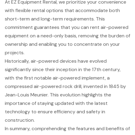
At EZ Equipment Rental, we prioritize your convenience
with flexible rental options that accommodate both
short-term and long-term requirements. This
commitment guarantees that you can rent air-powered
equipment on a need-only basis, removing the burden of
ownership and enabling you to concentrate on your
projects.
Historically, air-powered devices have evolved
significantly since their inception in the 17th century,
with the first notable air-powered implement, a
compressed air-powered rock drill, invented in 1845 by
Jean-Louis Meunier. This evolution highlights the
importance of staying updated with the latest
technology to ensure efficiency and safety in
construction.
In summary, comprehending the features and benefits of