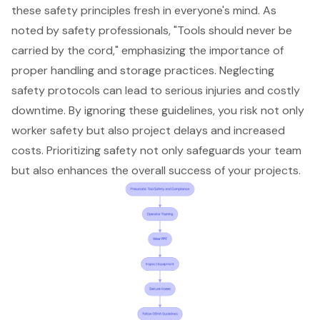
these safety principles fresh in everyone's mind. As
noted by safety professionals, "
Tools should never be
carried by the cord
," emphasizing the importance of
proper handling and storage practices. Neglecting
safety protocols can lead to serious injuries and costly
downtime. By ignoring these guidelines, you risk not only
worker safety but also project delays and increased
costs. Prioritizing safety not only safeguards your team
but also enhances the overall success of your projects.