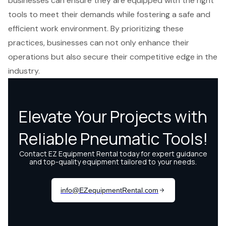
businesses can ensure they are equipped with the right
tools to meet their demands while fostering a safe and
efficient work environment. By prioritizing these
practices, businesses can not only enhance their
operations but also secure their competitive edge in the
industry.