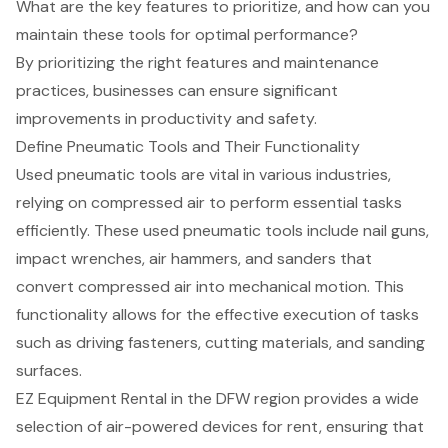
What are the key features to prioritize, and how can you
maintain these tools for optimal performance?
By prioritizing the right features and maintenance
practices, businesses can ensure significant
improvements in productivity and safety.
Define Pneumatic Tools and Their Functionality
Used pneumatic tools
are vital in various industries,
relying on
compressed air
to perform essential tasks
efficiently. These used pneumatic tools include
nail guns
,
impact wrenches,
air hammers
, and sanders that
convert compressed air into mechanical motion. This
functionality allows for the effective execution of tasks
such as driving fasteners, cutting materials, and sanding
surfaces.
EZ Equipment Rental
in the DFW region provides a wide
selection of
air-powered devices
for rent, ensuring that