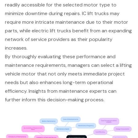
readily accessible for the selected motor type to
minimize downtime during repairs. IC lift trucks may
require more intricate maintenance due to their motor
parts, while electric lift trucks benefit from an expanding
network of service providers as their popularity
increases.
By thoroughly evaluating these performance and
maintenance requirements, managers can select a lifting
vehicle motor that not only meets immediate project
needs but also enhances long-term operational
efficiency. Insights from maintenance experts can
further inform this decision-making process.