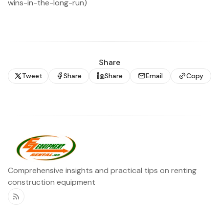
wins-in-the-long-run)
Share
Tweet
Share
Share
Email
Copy
Comprehensive insights and practical tips on renting
construction equipment
RSS