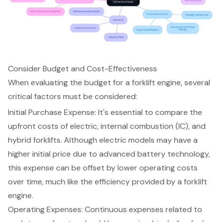
Consider Budget and Cost-Effectiveness
When evaluating the budget for a
forklift engine
, several
critical factors must be considered:
Initial Purchase Expense: It's essential to compare the
upfront costs of electric, internal combustion (IC), and
hybrid forklifts. Although electric models may have a
higher initial price due to advanced battery technology,
this expense can be offset by lower
operating costs
over time, much like the efficiency provided by a forklift
engine.
Operating Expenses
: Continuous expenses related to