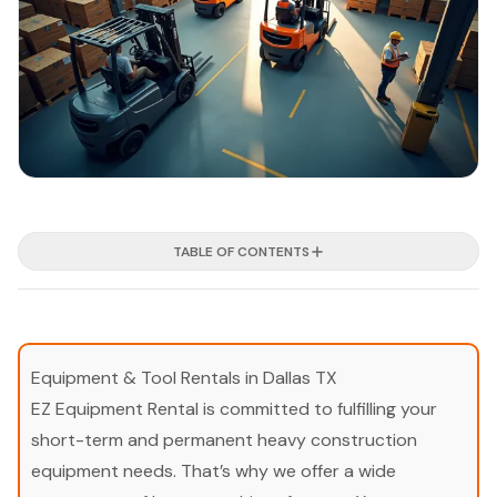
TABLE OF CONTENTS
Equipment & Tool Rentals in Dallas TX
EZ Equipment Rental is committed to fulfilling your
short-term and permanent heavy construction
equipment needs. That’s why we offer a wide