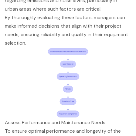
regarding emissions and noise levels, particularly in
urban areas where such factors are critical.
By thoroughly evaluating these factors, managers can
make informed decisions that align with their project
needs, ensuring reliability and quality in their equipment
selection.
Assess Performance and Maintenance Needs
To ensure optimal performance and longevity of the