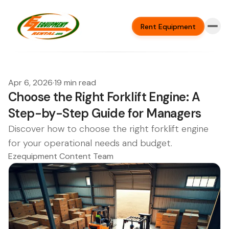
Rent Equipment
Apr 6, 2026
·
19 min read
Choose the Right Forklift Engine: A
Step-by-Step Guide for Managers
Discover how to choose the right forklift engine
for your operational needs and budget.
Ezequipment Content Team