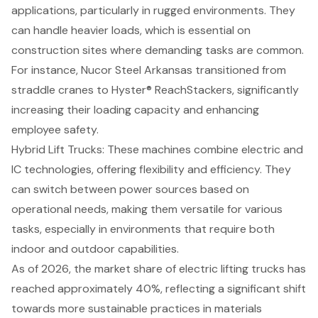
applications, particularly in rugged environments. They
can handle heavier loads, which is essential on
construction sites
where demanding tasks are common.
For instance, Nucor Steel Arkansas transitioned from
straddle cranes to Hyster® ReachStackers, significantly
increasing their loading capacity and enhancing
employee safety.
Hybrid Lift Trucks
: These machines combine electric and
IC technologies, offering flexibility and efficiency. They
can switch between power sources based on
operational needs, making them versatile for various
tasks, especially in environments that require both
indoor and outdoor capabilities.
As of 2026, the market share of electric lifting trucks has
reached approximately 40%, reflecting a significant shift
towards more sustainable practices in materials