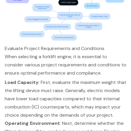
Evaluate Project Requirements and Conditions
When selecting a
forklift engine
, it is essential to
consider various project requirements and conditions to
ensure optimal performance and compliance.
Load Capacity
: First, evaluate the maximum weight that
the lifting device must raise. Generally,
electric models
have lower load capacities compared to their internal
combustion (IC) counterparts, which may impact your
choice depending on the demands of your project.
Operating Environment
: Next, determine whether the