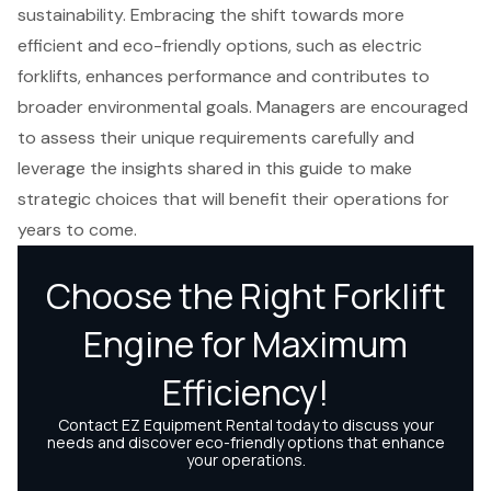
sustainability. Embracing the shift towards more
efficient and eco-friendly options, such as electric
forklifts, enhances performance and contributes to
broader environmental goals. Managers are encouraged
to assess their unique requirements carefully and
leverage the insights shared in this guide to make
strategic choices that will benefit their operations for
years to come.