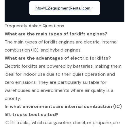
Frequently Asked Questions
What are the main types of forklift engines?
The main types of forklift engines are electric, internal
combustion (IC), and hybrid engines.
What are the advantages of electric forklifts?
Electric forklifts are powered by batteries, making them
ideal for indoor use due to their quiet operation and
zero emissions. They are particularly suitable for
warehouses and environments where air quality is a
priority.
In what environments are internal combustion (IC)
lift trucks best suited?
IC lift trucks, which use gasoline, diesel, or propane, are