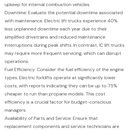
upkeep for internal combustion vehicles.
Downtime: Evaluate the potential downtime associated
with maintenance. Electric lift trucks experience 40%
less unplanned downtime each year due to their
simplified drivetrains and reduced maintenance
interruptions during peak shifts. In contrast, IC lift trucks
may require more frequent servicing, which can disrupt
operations.
Fuel Efficiency: Consider the fuel efficiency of the engine
types. Electric forklifts operate at significantly lower
costs, with reports indicating they can be up to 75%
cheaper to run than propane models. This cost
efficiency is a crucial factor for budget-conscious
managers.
Availability of Parts and Service
: Ensure that
replacement components and service technicians are