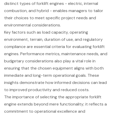
distinct types of forklift engines - electric, internal
combustion, and hybrid - enables managers to tailor
their choices to meet specific project needs and
environmental considerations.
Key factors such as load capacity, operating
environment, terrain, duration of use, and regulatory
compliance are essential criteria for evaluating forklift
engines. Performance metrics, maintenance needs, and
budgetary considerations also play a vital role in
ensuring that the chosen equipment aligns with both
immediate and long-term operational goals. These
insights demonstrate how informed decisions can lead
to improved productivity and reduced costs.
The importance of selecting the appropriate forklift
engine extends beyond mere functionality; it reflects a
commitment to operational excellence and