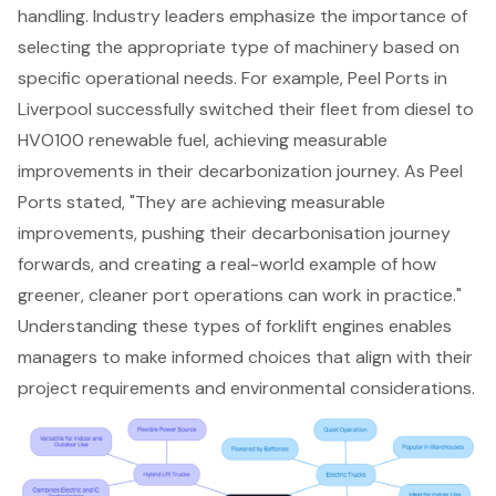
handling. Industry leaders emphasize the importance of
selecting the appropriate type of machinery based on
specific operational needs. For example, Peel Ports in
Liverpool successfully switched their fleet from diesel to
HVO100 renewable fuel, achieving measurable
improvements in their decarbonization journey. As Peel
Ports stated, "They are achieving measurable
improvements, pushing their decarbonisation journey
forwards, and creating a real-world example of how
greener, cleaner port operations can work in practice."
Understanding these types of forklift engines enables
managers to make informed choices that align with their
project requirements and environmental considerations.