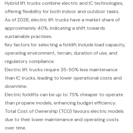
Hybrid lift trucks combine electric and IC technologies,
offering flexibility for both indoor and outdoor tasks.
As of 2026, electric lift trucks have a market share of
approximately 40%, indicating a shift towards
sustainable practises.
Key factors for selecting a forklift include load capacity,
operating environment, terrain, duration of use, and
regulatory compliance.
Electric lift trucks require 35-50% less maintenance
than IC trucks, leading to lower operational costs and
downtime.
Electric forklifts can be up to 75% cheaper to operate
than propane models, enhancing budget efficiency.
Total Cost of Ownership (TCO) favours electric models
due to their lower maintenance and operating costs
over time.