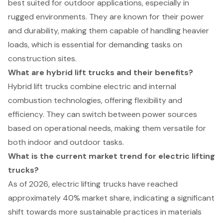
best suited for outdoor applications, especially in
rugged environments. They are known for their power
and durability, making them capable of handling heavier
loads, which is essential for demanding tasks on
construction sites.
What are hybrid lift trucks and their benefits?
Hybrid lift trucks combine electric and internal
combustion technologies, offering flexibility and
efficiency. They can switch between power sources
based on operational needs, making them versatile for
both indoor and outdoor tasks.
What is the current market trend for electric lifting
trucks?
As of 2026, electric lifting trucks have reached
approximately 40% market share, indicating a significant
shift towards more sustainable practices in materials