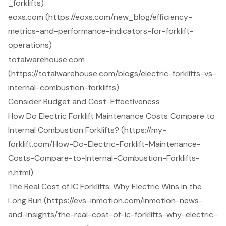
_forklifts)
eoxs.com (https://eoxs.com/new_blog/efficiency-
metrics-and-performance-indicators-for-forklift-
operations)
totalwarehouse.com
(https://totalwarehouse.com/blogs/electric-forklifts-vs-
internal-combustion-forklifts)
Consider Budget and Cost-Effectiveness
How Do Electric Forklift Maintenance Costs Compare to
Internal Combustion Forklifts? (https://my-
forklift.com/How-Do-Electric-Forklift-Maintenance-
Costs-Compare-to-Internal-Combustion-Forklifts-
n.html)
The Real Cost of IC Forklifts: Why Electric Wins in the
Long Run (https://evs-inmotion.com/inmotion-news-
and-insights/the-real-cost-of-ic-forklifts-why-electric-