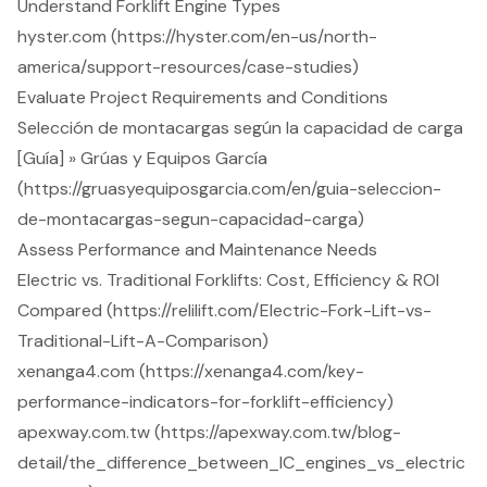
Understand Forklift Engine Types
hyster.com (https://hyster.com/en-us/north-
america/support-resources/case-studies)
Evaluate Project Requirements and Conditions
Selección de montacargas según la capacidad de carga
[Guía] » Grúas y Equipos García
(https://gruasyequiposgarcia.com/en/guia-seleccion-
de-montacargas-segun-capacidad-carga)
Assess Performance and Maintenance Needs
Electric vs. Traditional Forklifts: Cost, Efficiency & ROI
Compared (https://relilift.com/Electric-Fork-Lift-vs-
Traditional-Lift-A-Comparison)
xenanga4.com (https://xenanga4.com/key-
performance-indicators-for-forklift-efficiency)
apexway.com.tw (https://apexway.com.tw/blog-
detail/the_difference_between_IC_engines_vs_electric