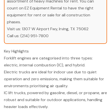
assortment of heavy machines for rent. You can
count on EZ Equipment Rental to have the right
equipment for rent or sale for all construction
phases.
Visit us:
1307 W Airport Fwy, Irving, TX 75062
Call us:
(214) 951-7800
Key Highlights
Forklift engines are categorised into three types:
electric, internal combustion (IC), and hybrid.
Electric trucks are ideal for indoor use due to quiet
operation and zero emissions, making them suitable for
environments prioritising air quality.
IC lift trucks, powered by gasoline, diesel, or propane, are
robust and suitable for outdoor applications, handling
heavier loads effectively.