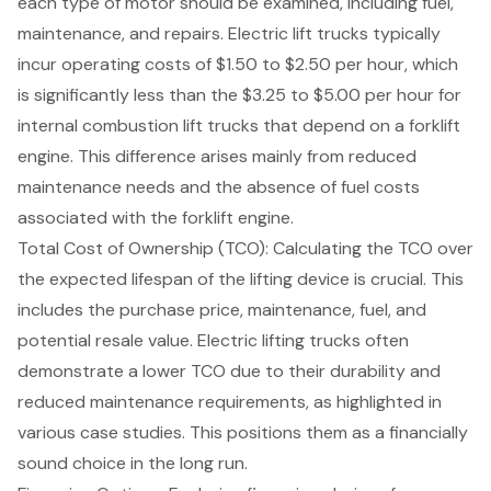
each type of motor should be examined, including fuel,
maintenance, and repairs. Electric lift trucks typically
incur operating costs of $1.50 to $2.50 per hour, which
is significantly less than the $3.25 to $5.00 per hour for
internal combustion lift trucks that depend on a forklift
engine. This difference arises mainly from reduced
maintenance needs and the absence of fuel costs
associated with the forklift engine.
Total Cost of Ownership (TCO)
: Calculating the TCO over
the expected lifespan of the lifting device is crucial. This
includes the purchase price, maintenance, fuel, and
potential resale value. Electric lifting trucks often
demonstrate a lower TCO due to their durability and
reduced maintenance requirements, as highlighted in
various case studies. This positions them as a financially
sound choice in the long run.