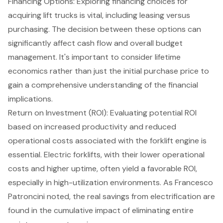
Financing Options
: Exploring financing choices for
acquiring lift trucks is vital, including leasing versus
purchasing. The decision between these options can
significantly affect cash flow and overall budget
management. It's important to consider lifetime
economics rather than just the initial purchase price to
gain a comprehensive understanding of the financial
implications.
Return on Investment (ROI): Evaluating potential ROI
based on increased productivity and reduced
operational costs associated with the forklift engine is
essential. Electric forklifts, with their lower operational
costs and higher uptime, often yield a favorable ROI,
especially in high-utilization environments. As Francesco
Patroncini noted, the real savings from electrification are
found in the cumulative impact of eliminating entire