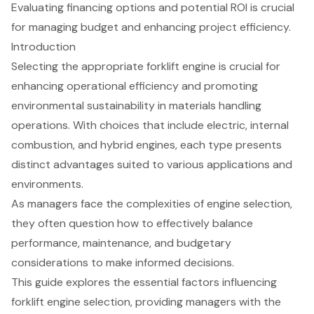
Evaluating financing options and potential ROI is crucial
for managing budget and enhancing project efficiency.
Introduction
Selecting the appropriate forklift engine is crucial for
enhancing operational efficiency and promoting
environmental sustainability in materials handling
operations. With choices that include electric, internal
combustion, and hybrid engines, each type presents
distinct advantages suited to various applications and
environments.
As managers face the complexities of engine selection,
they often question how to effectively balance
performance, maintenance, and budgetary
considerations to make informed decisions.
This guide explores the essential factors influencing
forklift engine selection, providing managers with the