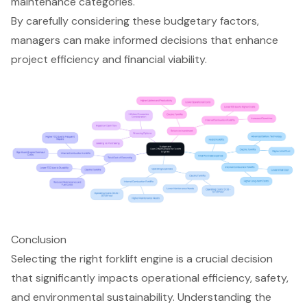
maintenance categories.
By carefully considering these budgetary factors,
managers can make informed decisions that enhance
project efficiency and financial viability.
Conclusion
Selecting the right forklift engine is a crucial decision
that significantly impacts operational efficiency, safety,
and environmental sustainability. Understanding the