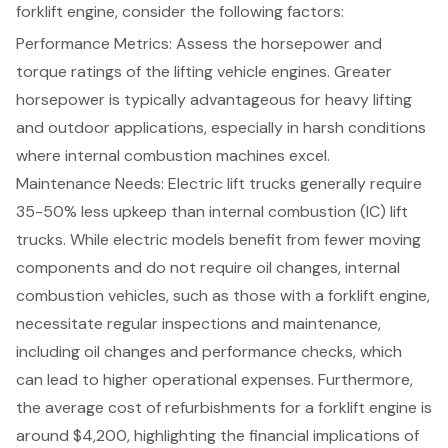
forklift engine, consider the following factors:
Performance Metrics
: Assess the horsepower and
torque ratings of the lifting vehicle engines. Greater
horsepower is typically advantageous for heavy lifting
and outdoor applications, especially in harsh conditions
where internal combustion machines excel.
Maintenance Needs
: Electric lift trucks generally require
35-50% less upkeep than internal combustion (IC) lift
trucks. While electric models benefit from fewer moving
components and do not require oil changes, internal
combustion vehicles, such as those with a forklift engine,
necessitate regular inspections and maintenance,
including oil changes and performance checks, which
can lead to higher operational expenses. Furthermore,
the average cost of refurbishments for a forklift engine is
around $4,200, highlighting the financial implications of