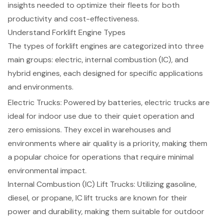
insights needed to optimize their fleets for both
productivity and cost-effectiveness.
Understand Forklift Engine Types
The types of forklift engines are categorized into three
main groups: electric, internal combustion (IC), and
hybrid engines, each designed for specific applications
and environments.
Electric Trucks: Powered by batteries, electric trucks are
ideal for indoor use due to their quiet operation and
zero emissions. They excel in warehouses and
environments where air quality is a priority, making them
a popular choice for operations that require minimal
environmental impact
.
Internal Combustion (IC) Lift Trucks: Utilizing gasoline,
diesel, or propane, IC lift trucks are known for their
power and durability, making them suitable for outdoor