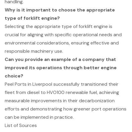
handling.
Why is it important to choose the appropriate
type of forklift engine?
Selecting the appropriate type of forklift engine is
crucial for aligning with specific operational needs and
environmental considerations, ensuring effective and
responsible machinery use.
Can you provide an example of a company that
improved its operations through better engine
choice?
Peel Ports in Liverpool successfully transitioned their
fleet from diesel to HVO100 renewable fuel, achieving
measurable improvements in their decarbonization
efforts and demonstrating how greener port operations
can be implemented in practice.
List of Sources