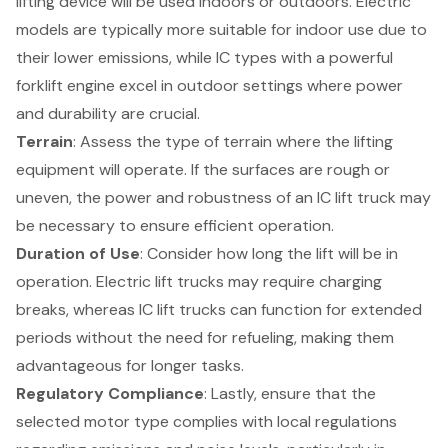
lifting device will be used indoors or outdoors. Electric
models are typically more suitable for indoor use due to
their lower emissions, while IC types with a powerful
forklift engine excel in outdoor settings where power
and durability are crucial.
Terrain
: Assess the type of terrain where the lifting
equipment will operate. If the surfaces are rough or
uneven, the power and robustness of an
IC lift truck
may
be necessary to ensure efficient operation.
Duration of Use
: Consider how long the lift will be in
operation. Electric lift trucks may require charging
breaks, whereas IC lift trucks can function for extended
periods without the need for refueling, making them
advantageous for longer tasks.
Regulatory Compliance
: Lastly, ensure that the
selected motor type complies with local regulations