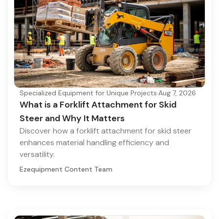
Specialized Equipment for Unique Projects
·
Aug 7, 2026
What is a Forklift Attachment for Skid
Steer and Why It Matters
Discover how a forklift attachment for skid steer
enhances material handling efficiency and
versatility.
Ezequipment Content Team