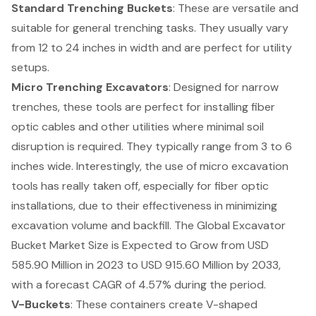
Standard Trenching Buckets
: These are versatile and
suitable for general trenching tasks. They usually vary
from 12 to 24 inches in width and are perfect for utility
setups.
Micro Trenching Excavators
: Designed for narrow
trenches, these tools are perfect for installing fiber
optic cables and other utilities where minimal soil
disruption is required. They typically range from 3 to 6
inches wide. Interestingly, the use of micro excavation
tools has really taken off, especially for fiber optic
installations, due to their effectiveness in minimizing
excavation volume and backfill. The Global Excavator
Bucket Market Size is Expected to Grow from USD
585.90 Million in 2023 to USD 915.60 Million by 2033,
with a forecast CAGR of 4.57% during the period.
V-Buckets
: These containers create V-shaped