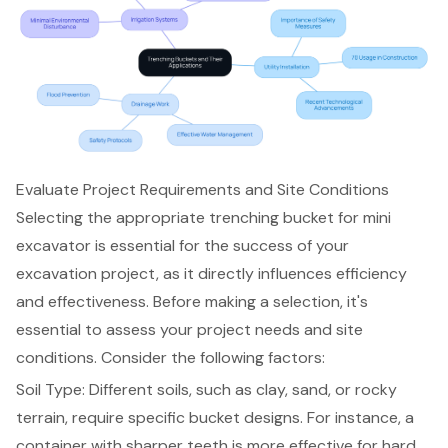
Evaluate Project Requirements and Site Conditions
Selecting the appropriate
trenching bucket for mini
excavator
is essential for the success of your
excavation project
, as it directly influences efficiency
and effectiveness. Before making a selection, it's
essential to assess your project needs and site
conditions. Consider the following factors:
Soil Type: Different soils, such as clay, sand, or rocky
terrain, require specific
bucket designs
. For instance, a
container with sharper teeth is more effective for hard