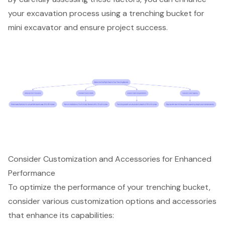
your
excavation process
using a trenching bucket for
mini excavator and ensure project success.
Consider Customization and Accessories for Enhanced
Performance
To optimize the performance of your
trenching bucket
,
consider
various customization options
and accessories
that enhance its capabilities: