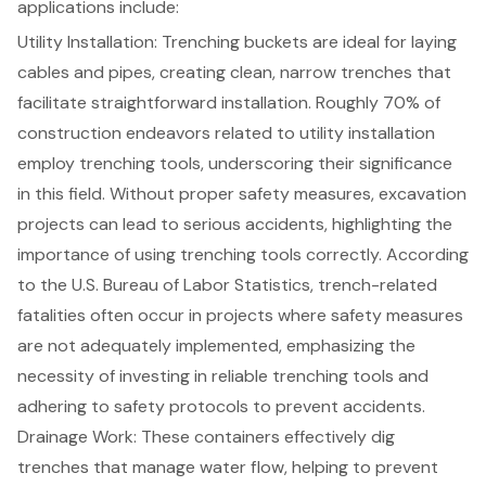
applications include:
Utility Installation: Trenching buckets are ideal for laying
cables and pipes, creating clean, narrow trenches that
facilitate straightforward installation. Roughly 70% of
construction endeavors related to utility installation
employ trenching tools, underscoring their significance
in this field. Without proper safety measures, excavation
projects can lead to serious accidents, highlighting the
importance of using trenching tools correctly. According
to the U.S. Bureau of Labor Statistics, trench-related
fatalities often occur in projects where safety measures
are not adequately implemented, emphasizing the
necessity of investing in reliable trenching tools and
adhering to safety protocols to prevent accidents.
Drainage Work: These containers effectively dig
trenches that manage water flow, helping to prevent