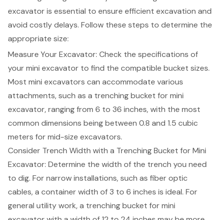
excavator
is essential to ensure efficient excavation and
avoid costly delays. Follow these steps to determine the
appropriate size
:
Measure Your Excavator: Check the specifications of
your mini excavator to find the compatible bucket sizes.
Most mini excavators can accommodate various
attachments, such as a
trenching bucket for mini
excavator
, ranging from 6 to 36 inches, with the most
common dimensions being between 0.8 and 1.5 cubic
meters for mid-size excavators.
Consider
Trench Width
with a Trenching Bucket for Mini
Excavator: Determine the width of the trench you need
to dig. For narrow installations, such as fiber optic
cables, a container width of 3 to 6 inches is ideal. For
general utility work, a trenching bucket for mini
excavator with a width of 12 to 24 inches may be more