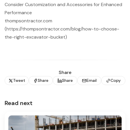
Consider Customization and Accessories for Enhanced
Performance
thompsontractor.com
(https://thompsontractor.com/blog/how-to-choose-
the-right-excavator-bucket)
Share
Tweet
Share
Share
Email
Copy
Read next