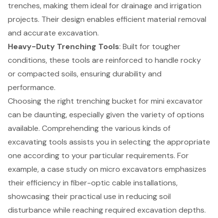
trenches, making them ideal for drainage and irrigation
projects. Their design enables efficient material removal
and accurate excavation.
Heavy-Duty Trenching Tools
: Built for tougher
conditions, these tools are reinforced to handle rocky
or compacted soils, ensuring durability and
performance.
Choosing the right trenching bucket for mini excavator
can be daunting, especially given the variety of options
available. Comprehending the various kinds of
excavating tools assists you in selecting the appropriate
one according to your particular requirements. For
example, a case study on micro excavators emphasizes
their efficiency in fiber-optic cable installations,
showcasing their practical use in reducing soil
disturbance while reaching required excavation depths.