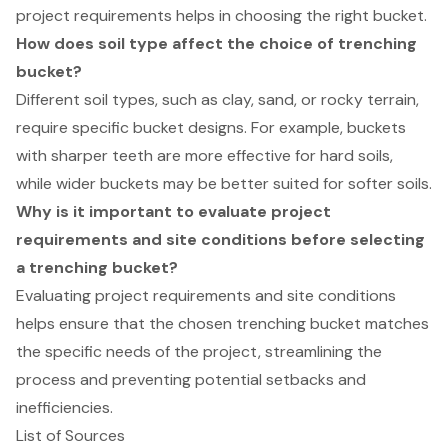
project requirements helps in choosing the right bucket.
How does soil type affect the choice of trenching
bucket?
Different soil types, such as clay, sand, or rocky terrain,
require specific bucket designs. For example, buckets
with sharper teeth are more effective for hard soils,
while wider buckets may be better suited for softer soils.
Why is it important to evaluate project
requirements and site conditions before selecting
a trenching bucket?
Evaluating project requirements and site conditions
helps ensure that the chosen trenching bucket matches
the specific needs of the project, streamlining the
process and preventing potential setbacks and
inefficiencies.
List of Sources