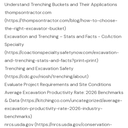
Understand Trenching Buckets and Their Applications
thompsontractor.com
(https://thompsontractor.com/blog/how-to-choose-
the-right-excavator-bucket)
Excavation and Trenching – Stats and Facts - CoAction
Specialty
(https://coactionspecialty.safetynow.com/excavation-
and-trenching-stats-and-facts?print=print)
Trenching and Excavation Safety
(https://cdc.gov/niosh/trenching/about)
Evaluate Project Requirements and Site Conditions
Average Excavation Productivity Rate: 2026 Benchmarks
& Data (https://kitchingco.com/uncategorized/average-
excavation-productivity-rate-2026-industry-
benchmarks)
nrcs.usda.gov (https://nrcs.usda.gov/conservation-