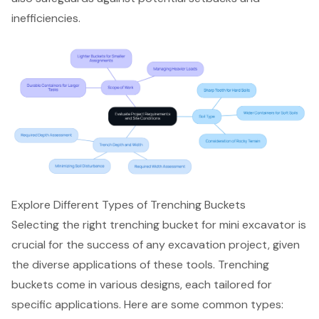
inefficiencies.
Explore Different Types of Trenching Buckets
Selecting the right
trenching bucket for mini excavator
is
crucial for the success of any excavation project, given
the diverse applications of these tools. Trenching
buckets come in various designs, each tailored for
specific applications. Here are some common types: