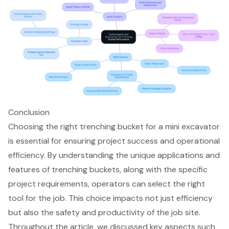
Conclusion
Choosing the right trenching bucket for a mini excavator
is essential for ensuring project success and operational
efficiency. By understanding the unique applications and
features of trenching buckets, along with the specific
project requirements, operators can select the right
tool for the job. This choice impacts not just efficiency
but also the safety and productivity of the job site.
Throughout the article, we discussed key aspects such