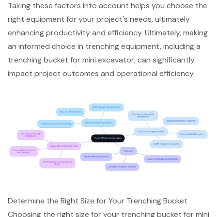
Taking these factors into account helps you choose the
right equipment for your project's needs, ultimately
enhancing productivity and efficiency. Ultimately, making
an informed choice in trenching equipment, including a
trenching bucket for mini excavator, can significantly
impact project outcomes and operational efficiency.
Determine the Right Size for Your Trenching Bucket
Choosing the right size for your trenching bucket for
mini