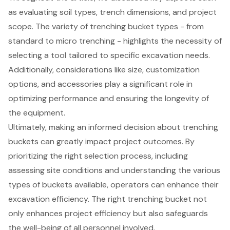
as evaluating soil types, trench dimensions, and project
scope. The variety of trenching bucket types - from
standard to micro trenching - highlights the necessity of
selecting a tool tailored to specific excavation needs.
Additionally, considerations like size, customization
options, and accessories play a significant role in
optimizing performance and ensuring the longevity of
the equipment.
Ultimately, making an informed decision about trenching
buckets can greatly impact project outcomes. By
prioritizing the right selection process, including
assessing site conditions and understanding the various
types of buckets available, operators can enhance their
excavation efficiency. The right trenching bucket not
only enhances project efficiency but also safeguards
the well-being of all personnel involved.