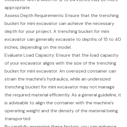
appropriate.
Assess
Depth Requirements
: Ensure that the trenching
bucket for mini excavator can achieve the necessary
depth for your project. A trenching bucket for mini
excavator can generally excavate to depths of 15 to 40
inches, depending on the model.
Evaluate Load Capacity: Ensure that the load capacity
of your excavator aligns with the size of the trenching
bucket for mini excavator. An oversized container can
strain the machine's hydraulics, while an undersized
trenching bucket for mini excavator may not manage
the required material efficiently. As a general guideline, it
is advisable to align the container with the machine's
operating weight and the density of the material being
transported.
By carefully assessing these factors, you can enhance