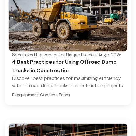
Specialized Equipment for Unique Projects
·
Aug 7, 2026
4 Best Practices for Using Offroad Dump
Trucks in Construction
Discover best practices for maximizing efficiency
with offroad dump trucks in construction projects.
Ezequipment Content Team