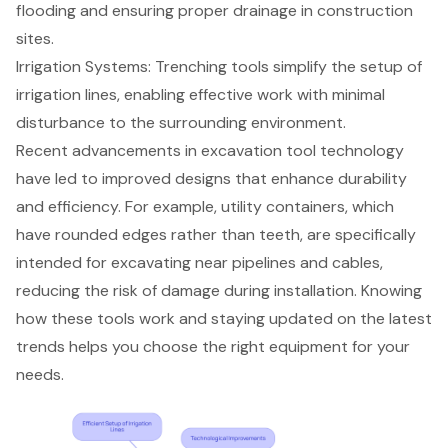
flooding and ensuring proper drainage in construction
sites.
Irrigation Systems: Trenching tools simplify the setup of
irrigation lines, enabling effective work with minimal
disturbance to the surrounding environment.
Recent advancements in excavation tool technology
have led to improved designs that enhance durability
and efficiency. For example, utility containers, which
have rounded edges rather than teeth, are specifically
intended for excavating near pipelines and cables,
reducing the risk of damage during installation. Knowing
how these tools work and staying updated on the latest
trends helps you choose the right equipment for your
needs.