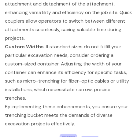
attachment and detachment of the attachment,
enhancing versatility and efficiency on the job site. Quick
couplers allow operators to switch between different
attachments seamlessly, saving valuable time during
projects.
Custom Widths
: If standard sizes do not fulfill your
particular excavation needs, consider ordering a
custom-sized container
. Adjusting the width of your
container can enhance its efficiency for specific tasks,
such as micro-trenching for fiber-optic cables or utility
installations, which necessitate narrow, precise
trenches.
By implementing these enhancements, you ensure your
trenching bucket meets the demands of diverse
excavation projects effectively.