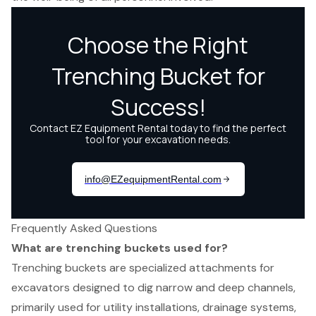
Frequently Asked Questions
What are trenching buckets used for?
Trenching buckets are specialized attachments for
excavators designed to dig narrow and deep channels,
primarily used for utility installations, drainage systems,