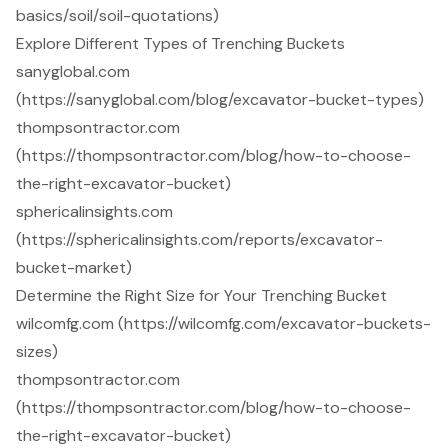
basics/soil/soil-quotations)
Explore Different Types of Trenching Buckets
sanyglobal.com
(https://sanyglobal.com/blog/excavator-bucket-types)
thompsontractor.com
(https://thompsontractor.com/blog/how-to-choose-
the-right-excavator-bucket)
sphericalinsights.com
(https://sphericalinsights.com/reports/excavator-
bucket-market)
Determine the Right Size for Your Trenching Bucket
wilcomfg.com (https://wilcomfg.com/excavator-buckets-
sizes)
thompsontractor.com
(https://thompsontractor.com/blog/how-to-choose-
the-right-excavator-bucket)