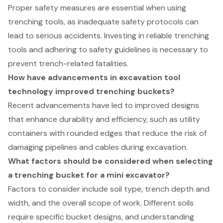
Proper safety measures are essential when using
trenching tools, as inadequate safety protocols can
lead to serious accidents. Investing in reliable trenching
tools and adhering to safety guidelines is necessary to
prevent trench-related fatalities.
How have advancements in excavation tool
technology improved trenching buckets?
Recent advancements have led to improved designs
that enhance durability and efficiency, such as utility
containers with rounded edges that reduce the risk of
damaging pipelines and cables during excavation.
What factors should be considered when selecting
a trenching bucket for a mini excavator?
Factors to consider include soil type, trench depth and
width, and the overall scope of work. Different soils
require specific bucket designs, and understanding