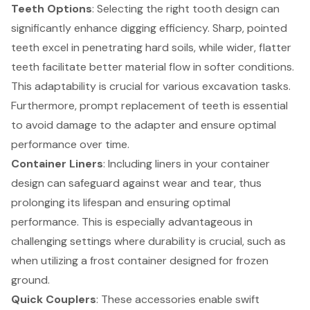
Teeth Options
: Selecting the right tooth design can
significantly enhance digging efficiency. Sharp, pointed
teeth excel in penetrating hard soils, while wider, flatter
teeth facilitate better material flow in softer conditions.
This adaptability is crucial for various excavation tasks.
Furthermore, prompt replacement of teeth is essential
to avoid damage to the adapter and ensure optimal
performance over time.
Container Liners
: Including liners in your container
design can safeguard against wear and tear, thus
prolonging its lifespan and ensuring optimal
performance. This is especially advantageous in
challenging settings where durability is crucial, such as
when utilizing a frost container designed for frozen
ground.
Quick Couplers
: These accessories enable swift