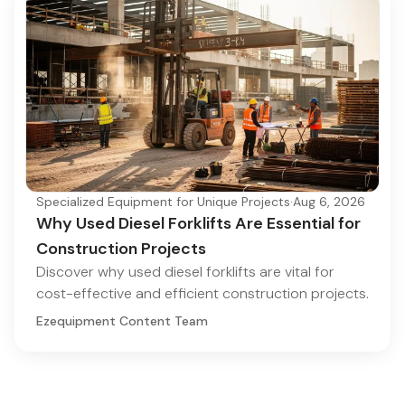
Specialized Equipment for Unique Projects
·
Aug 6, 2026
Why Used Diesel Forklifts Are Essential for
Construction Projects
Discover why used diesel forklifts are vital for
cost-effective and efficient construction projects.
Ezequipment Content Team