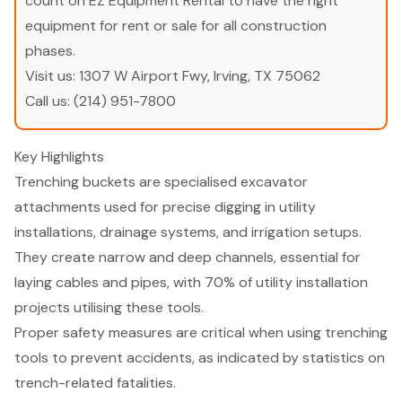
count on EZ Equipment Rental to have the right
equipment for rent or sale for all construction
phases.
Visit us:
1307 W Airport Fwy, Irving, TX 75062
Call us:
(214) 951-7800
Key Highlights
Trenching buckets are specialised excavator
attachments used for precise digging in utility
installations, drainage systems, and irrigation setups.
They create narrow and deep channels, essential for
laying cables and pipes, with 70% of utility installation
projects utilising these tools.
Proper safety measures are critical when using trenching
tools to prevent accidents, as indicated by statistics on
trench-related fatalities.