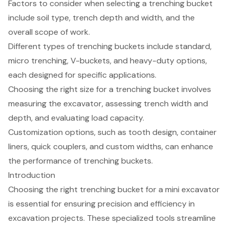
Factors to consider when selecting a trenching bucket
include soil type, trench depth and width, and the
overall scope of work.
Different types of trenching buckets include standard,
micro trenching, V-buckets, and heavy-duty options,
each designed for specific applications.
Choosing the right size for a trenching bucket involves
measuring the excavator, assessing trench width and
depth, and evaluating load capacity.
Customization options, such as tooth design, container
liners, quick couplers, and custom widths, can enhance
the performance of trenching buckets.
Introduction
Choosing the right trenching bucket for a mini excavator
is essential for ensuring precision and efficiency in
excavation projects. These specialized tools streamline