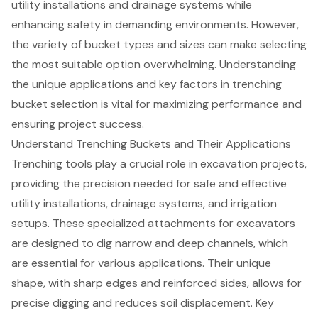
utility installations and drainage systems while
enhancing safety in demanding environments. However,
the variety of bucket types and sizes can make selecting
the most suitable option overwhelming. Understanding
the unique applications and key factors in trenching
bucket selection is vital for maximizing performance and
ensuring project success.
Understand Trenching Buckets and Their Applications
Trenching tools play a crucial role in excavation projects,
providing the precision needed for safe and effective
utility installations, drainage systems, and irrigation
setups. These specialized attachments for excavators
are designed to dig narrow and deep channels, which
are essential for various applications. Their unique
shape, with sharp edges and reinforced sides, allows for
precise digging and reduces soil displacement. Key