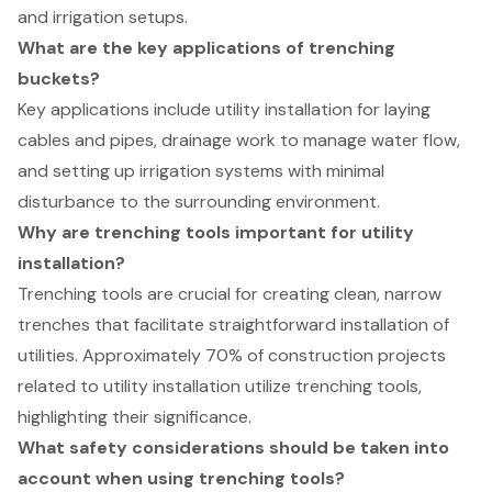
and irrigation setups.
What are the key applications of trenching
buckets?
Key applications include utility installation for laying
cables and pipes, drainage work to manage water flow,
and setting up irrigation systems with minimal
disturbance to the surrounding environment.
Why are trenching tools important for utility
installation?
Trenching tools are crucial for creating clean, narrow
trenches that facilitate straightforward installation of
utilities. Approximately 70% of construction projects
related to utility installation utilize trenching tools,
highlighting their significance.
What safety considerations should be taken into
account when using trenching tools?