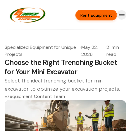
Rent Equipment
Specialized Equipment for Unique
·
May 22,
·
21 min
Projects
2026
read
Choose the Right Trenching Bucket
for Your Mini Excavator
Select the ideal trenching bucket for mini
excavator to optimize your excavation projects.
Ezequipment Content Team