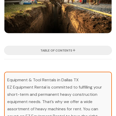
TABLE OF CONTENTS
Equipment & Tool Rentals in Dallas TX
EZ Equipment Rental is committed to fulfilling your
short-term and permanent heavy construction
equipment needs. That’s why we offer a wide
assortment of heavy machines for rent. You can