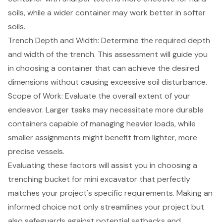
soils, while a wider container may work better in softer
soils.
Trench Depth and Width
: Determine the required depth
and width of the trench. This assessment will guide you
in choosing a container that can achieve the desired
dimensions without causing excessive
soil disturbance
.
Scope of Work: Evaluate the overall extent of your
endeavor. Larger tasks may necessitate more durable
containers capable of managing heavier loads, while
smaller assignments might benefit from lighter, more
precise vessels.
Evaluating these factors will assist you in choosing a
trenching bucket for
mini excavator
that perfectly
matches your project's specific requirements. Making an
informed choice not only streamlines your project but
also safeguards against potential setbacks and