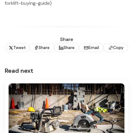
forklift-buying-guide)
Share
Tweet
Share
Share
Email
Copy
Read next