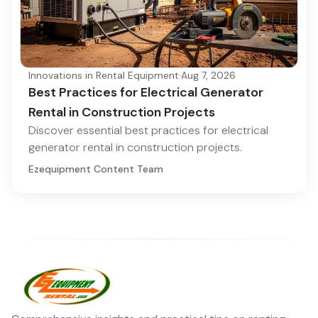
Innovations in Rental Equipment
·
Aug 7, 2026
Best Practices for Electrical Generator
Rental in Construction Projects
Discover essential best practices for electrical
generator rental in construction projects.
Ezequipment Content Team