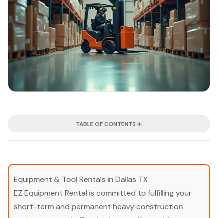
TABLE OF CONTENTS
Equipment & Tool Rentals in Dallas TX
EZ Equipment Rental is committed to fulfilling your
short-term and permanent heavy construction