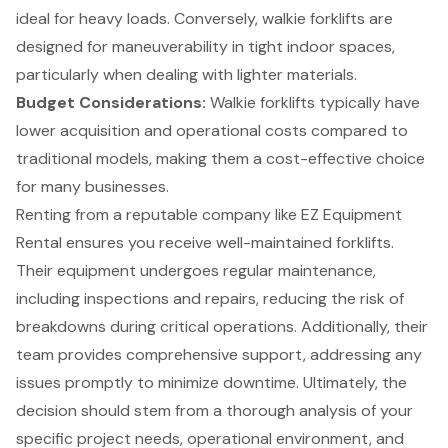
ideal for
heavy loads
. Conversely, walkie forklifts are
designed for maneuverability in tight indoor spaces,
particularly when dealing with lighter materials.
Budget Considerations
:
Walkie forklifts typically have
lower acquisition and operational costs compared to
traditional models
, making them a cost-effective choice
for many businesses.
Renting from a reputable company like EZ Equipment
Rental ensures you receive
well-maintained forklifts
.
Their equipment undergoes regular maintenance,
including inspections and repairs, reducing the risk of
breakdowns during critical operations. Additionally, their
team provides
comprehensive support
, addressing any
issues promptly to minimize downtime. Ultimately, the
decision should stem from a thorough analysis of your
specific project needs, operational environment, and