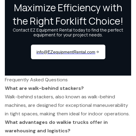
Frequently Asked Questions
What are walk-behind stackers?
Walk-behind stackers, also known as walk-behind
machines, are designed for exceptional maneuverability
in tight spaces, making them ideal for indoor operations.
What advantages do walkie trucks offer in
warehousing and logistics?