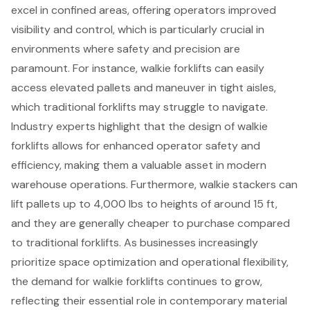
excel in confined areas, offering operators improved
visibility and control, which is particularly crucial in
environments where safety and precision are
paramount. For instance, walkie forklifts can easily
access elevated pallets and maneuver in tight aisles,
which traditional forklifts may struggle to navigate.
Industry experts highlight that the design of walkie
forklifts allows for enhanced operator safety and
efficiency, making them a valuable asset in modern
warehouse operations. Furthermore, walkie stackers can
lift pallets up to 4,000 lbs to heights of around 15 ft,
and they are generally cheaper to purchase compared
to traditional forklifts. As businesses increasingly
prioritize space optimization and operational flexibility,
the demand for walkie forklifts continues to grow,
reflecting their essential role in contemporary material