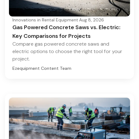
Innovations in Rental Equipment
·
Aug 8, 2026
Gas Powered Concrete Saws vs. Electric:
Key Comparisons for Projects
Compare gas powered concrete saws and
electric options to choose the right tool for your
project.
Ezequipment Content Team