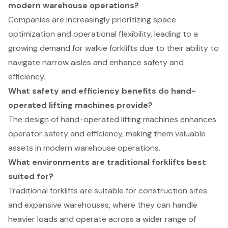
modern warehouse operations?
Companies are increasingly prioritizing space
optimization and operational flexibility, leading to a
growing demand for walkie forklifts due to their ability to
navigate narrow aisles and enhance safety and
efficiency.
What safety and efficiency benefits do hand-
operated lifting machines provide?
The design of hand-operated lifting machines enhances
operator safety and efficiency, making them valuable
assets in modern warehouse operations.
What environments are traditional forklifts best
suited for?
Traditional forklifts are suitable for construction sites
and expansive warehouses, where they can handle
heavier loads and operate across a wider range of