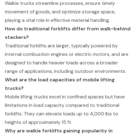
Walkie trucks streamline processes, ensure timely
movement of goods, and optimize storage space,
playing a vital role in effective material handling.
How do traditional forklifts differ from walk-behind
stackers?
Traditional forklifts are larger, typically powered by
internal combustion engines or electric motors, and are
designed to handle heavier loads across a broader
range of applications, including outdoor environments.
What are the load capacities of mobile lifting
trucks?
Mobile lifting trucks excel in confined spaces but have
limitations in load capacity compared to traditional
forklifts. They can elevate loads up to 4,000 lbs to
heights of approximately 15 ft.
Why are walkie forklifts gaining popularity in