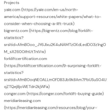
Projects
yale.com (https://yale.com/en-us/north-
america/support-resources/white-papers/what-to-
consider-when-choosing-a-lift-truck)
bigrentz.com (https://bigrentz.com/blog/forklift-
statistics?
srsltid=AfmBOoo_JY6JIxu2K4uNAMTz0XdLedDO3z1ngO
M_sXZ60OifnUtTniVw)
forkliftcertification.com
(https://forkliftcertification.com/9-surprising-forklift-
statistics?
srsltid=AfmBOoqNEOALLmOFDB3Jb9k8Am7PbUSuSO4U
qZTQej8joWETdn2kjWFa)
conger.com (https://conger.com/forklift-buying-guide)
meridianleasing.com
(https://meridianleasing.com/resources/blog/your-