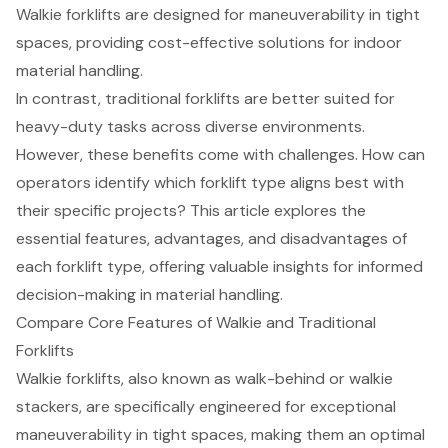
Walkie forklifts are designed for maneuverability in tight
spaces, providing cost-effective solutions for indoor
material handling.
In contrast, traditional forklifts are better suited for
heavy-duty tasks across diverse environments.
However, these benefits come with challenges. How can
operators identify which forklift type aligns best with
their specific projects? This article explores the
essential features, advantages, and disadvantages of
each forklift type, offering valuable insights for informed
decision-making in material handling.
Compare Core Features of Walkie and Traditional
Forklifts
Walkie forklifts
, also known as walk-behind or walkie
stackers, are specifically engineered for exceptional
maneuverability in tight spaces, making them an optimal