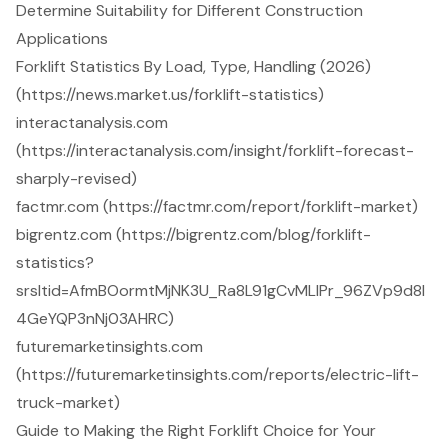
Determine Suitability for Different Construction
Applications
Forklift Statistics By Load, Type, Handling (2026)
(https://news.market.us/forklift-statistics)
interactanalysis.com
(https://interactanalysis.com/insight/forklift-forecast-
sharply-revised)
factmr.com (https://factmr.com/report/forklift-market)
bigrentz.com (https://bigrentz.com/blog/forklift-
statistics?
srsltid=AfmBOormtMjNK3U_Ra8L91gCvMLlPr_96ZVp9d8I
4GeYQP3nNj03AHRC)
futuremarketinsights.com
(https://futuremarketinsights.com/reports/electric-lift-
truck-market)
Guide to Making the Right Forklift Choice for Your