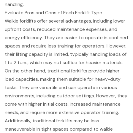
handling.
Evaluate Pros and Cons of Each Forklift Type
Walkie forklifts offer several advantages, including
lower
upfront costs
, reduced maintenance expenses, and
energy efficiency
. They are easier to operate in confined
spaces and require less training for operators. However,
their lifting capacity is limited, typically handling loads of
1 to 2 tons, which may not suffice for heavier materials.
On the other hand, traditional forklifts provide
higher
load capacities
, making them suitable for heavy-duty
tasks. They are versatile and can operate in various
environments, including outdoor settings. However, they
come with higher initial costs, increased maintenance
needs, and require more extensive operator training.
Additionally, traditional forklifts may be less
maneuverable in tight spaces compared to walkie