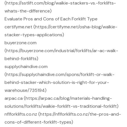
(https://sstlift.com/blog/walkie-stackers-vs.-forklifts-
whats-the-difference)
Evaluate Pros and Cons of Each Forklift Type
certifyme.net (https://certifyme.net/osha-blog/walkie-
stacker-types-applications)
buyerzone.com
(https://buyerzone.com/industrial/forklifts/ar-ac-walk-
behind-forklifts)
supplychaindive.com
(https://supplychaindive.com/spons/forklift-or-walk-
behind-stacker-which-solution-is-right-for-your-
warehouse/735194)
arpac.ca (https://arpac.ca/blog/materials-handling-
solutions/forklifts/walkie-forklift-vs-traditional-forklift)
nflforklifts.co.nz (https://nflforklifts.co.nz/the-pros-and-
cons-of-different-forklift-types)