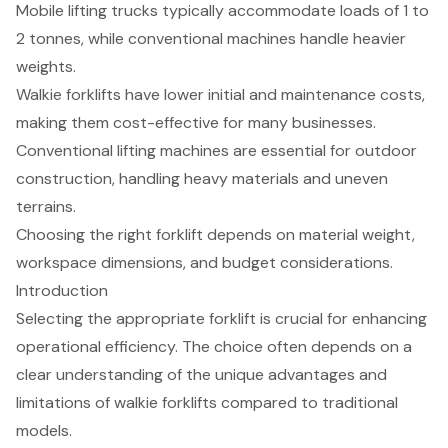
Mobile lifting trucks typically accommodate loads of 1 to
2 tonnes, while conventional machines handle heavier
weights.
Walkie forklifts have lower initial and maintenance costs,
making them cost-effective for many businesses.
Conventional lifting machines are essential for outdoor
construction, handling heavy materials and uneven
terrains.
Choosing the right forklift depends on material weight,
workspace dimensions, and budget considerations.
Introduction
Selecting the appropriate forklift is crucial for enhancing
operational efficiency. The choice often depends on a
clear understanding of the unique advantages and
limitations of walkie forklifts compared to traditional
models.