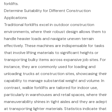
forklifts.
Determine Suitability for Different Construction
Applications
Traditional forklifts excel in outdoor
construction
environments
, where their robust design allows them to
handle heavier loads and navigate uneven terrain
effectively. These machines are indispensable for tasks
that involve
lifting materials
to significant heights or
transporting bulky items
across expansive job sites. For
instance, they are commonly used for loading and
unloading trucks at construction sites, showcasing their
capability to manage substantial weight and volume. In
contrast, walkie forklifts are tailored for indoor use,
particularly in warehouses and retail spaces, where their
maneuverability shines in tight aisles and they are adept
at transporting lighter materials. Statistics indicate that