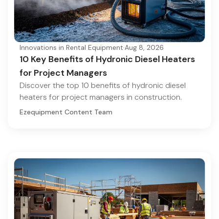
Innovations in Rental Equipment
·
Aug 8, 2026
10 Key Benefits of Hydronic Diesel Heaters
for Project Managers
Discover the top 10 benefits of hydronic diesel
heaters for project managers in construction.
Ezequipment Content Team