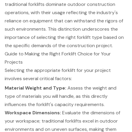
traditional forklifts dominate outdoor construction
operations, with their usage reflecting the industry's
reliance on equipment that can withstand the rigors of
such environments. This distinction underscores the
importance of selecting the right forklift type based on
the specific demands of the construction project.
Guide to Making the Right Forklift Choice for Your
Projects
Selecting the appropriate
forklift
for your project
involves several critical factors:
Material Weight and Type
:
Assess the weight and
type of materials you will handle, as this directly
influences the forklift's capacity requirements.
Workspace Dimensions
:
Evaluate the dimensions of
your workspace; traditional forklifts excel in outdoor
environments and on uneven surfaces, making them