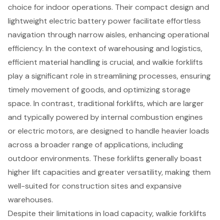
choice for indoor operations. Their compact design and
lightweight electric battery power facilitate effortless
navigation through narrow aisles, enhancing operational
efficiency. In the context of warehousing and logistics,
efficient material handling
is crucial, and
walkie forklifts
play a significant role in streamlining processes, ensuring
timely movement of goods, and optimizing storage
space. In contrast,
traditional forklifts
, which are larger
and typically powered by internal combustion engines
or electric motors, are designed to handle heavier loads
across a broader range of applications, including
outdoor environments. These forklifts generally boast
higher lift capacities and greater versatility, making them
well-suited for construction sites and expansive
warehouses.
Despite their limitations in load capacity, walkie forklifts