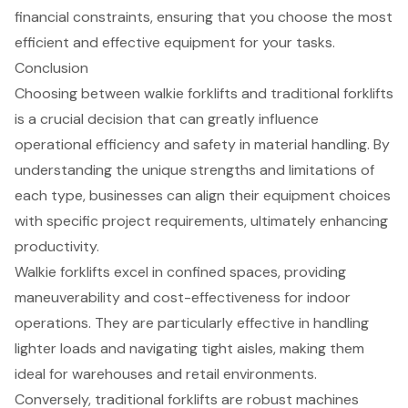
financial constraints, ensuring that you choose the most
efficient and effective equipment for your tasks.
Conclusion
Choosing between walkie forklifts and traditional forklifts
is a crucial decision that can greatly influence
operational efficiency and safety in material handling. By
understanding the unique strengths and limitations of
each type, businesses can align their equipment choices
with specific project requirements, ultimately enhancing
productivity.
Walkie forklifts excel in confined spaces, providing
maneuverability and cost-effectiveness for indoor
operations. They are particularly effective in handling
lighter loads and navigating tight aisles, making them
ideal for warehouses and retail environments.
Conversely, traditional forklifts are robust machines