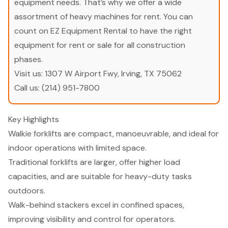
equipment needs. That’s why we offer a wide
assortment of heavy machines for rent. You can
count on EZ Equipment Rental to have the right
equipment for rent or sale for all construction
phases.
Visit us:
1307 W Airport Fwy, Irving, TX 75062
Call us:
(214) 951-7800
Key Highlights
Walkie forklifts are compact, manoeuvrable, and ideal for
indoor operations with limited space.
Traditional forklifts are larger, offer higher load
capacities, and are suitable for heavy-duty tasks
outdoors.
Walk-behind stackers excel in confined spaces,
improving visibility and control for operators.