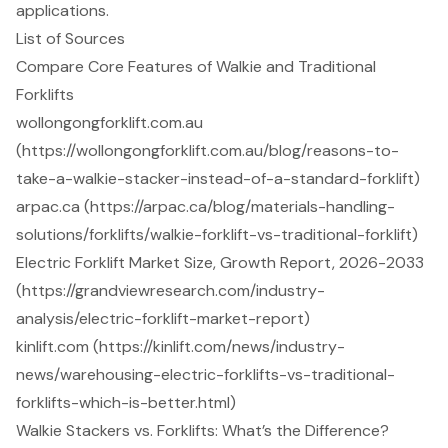
applications.
List of Sources
Compare Core Features of Walkie and Traditional
Forklifts
wollongongforklift.com.au
(https://wollongongforklift.com.au/blog/reasons-to-
take-a-walkie-stacker-instead-of-a-standard-forklift)
arpac.ca (https://arpac.ca/blog/materials-handling-
solutions/forklifts/walkie-forklift-vs-traditional-forklift)
Electric Forklift Market Size, Growth Report, 2026-2033
(https://grandviewresearch.com/industry-
analysis/electric-forklift-market-report)
kinlift.com (https://kinlift.com/news/industry-
news/warehousing-electric-forklifts-vs-traditional-
forklifts-which-is-better.html)
Walkie Stackers vs. Forklifts: What’s the Difference?