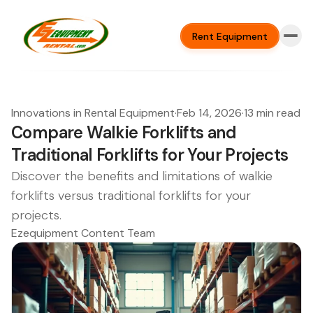
Rent Equipment
Innovations in Rental Equipment
·
Feb 14, 2026
·
13 min read
Compare Walkie Forklifts and
Traditional Forklifts for Your Projects
Discover the benefits and limitations of walkie
forklifts versus traditional forklifts for your
projects.
Ezequipment Content Team