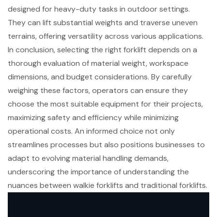
designed for heavy-duty tasks in outdoor settings.
They can lift substantial weights and traverse uneven
terrains, offering versatility across various applications.
In conclusion, selecting the right forklift depends on a
thorough evaluation of material weight, workspace
dimensions, and budget considerations. By carefully
weighing these factors, operators can ensure they
choose the most suitable equipment for their projects,
maximizing safety and efficiency while minimizing
operational costs. An informed choice not only
streamlines processes but also positions businesses to
adapt to evolving material handling demands,
underscoring the importance of understanding the
nuances between walkie forklifts and traditional forklifts.