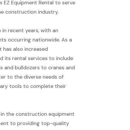
low EZ Equipment Rental to serve
he construction industry.
 in recent years, with an
ts occurring nationwide. As a
t has also increased
 its rental services to include
s and bulldozers to cranes and
ter to the diverse needs of
ary tools to complete their
 in the construction equipment
ment to providing top-quality