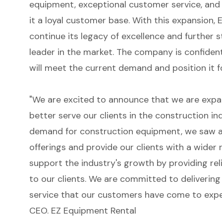
equipment, exceptional customer service, and
it a loyal customer base. With this expansion,
continue its legacy of excellence and further s
leader in the market. The company is confiden
will meet the current demand and position it 
"We are excited to announce that we are expan
better serve our clients in the construction i
demand for construction equipment, we saw a
offerings and provide our clients with a wider 
support the industry's growth by providing rel
to our clients. We are committed to delivering
service that our customers have come to expec
CEO. EZ Equipment Rental