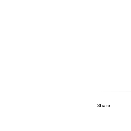
Share