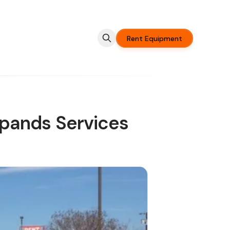
Rent Equipment
pands Services