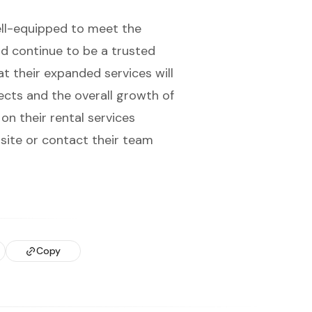
ell-equipped to meet the
nd continue to be a trusted
at their expanded services will
jects and the overall growth of
on their rental services
bsite or contact their team
Copy