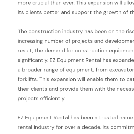
more crucial than ever. This expansion will al
its clients better and support the growth of t
The construction industry has been on the rise
increasing number of projects and developmen
result, the demand for construction equipmen
significantly. EZ Equipment Rental has expanded
a broader range of equipment, from excavator
forklifts. This expansion will enable them to ca
their clients and provide them with the necess
projects efficiently.
EZ Equipment Rental has been a trusted name
rental industry for over a decade. Its commit