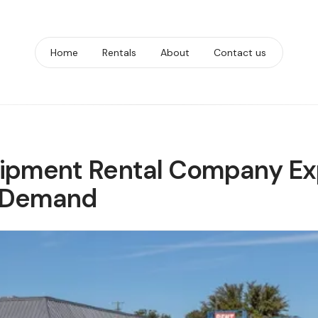
Home
Rentals
About
Contact us
uipment Rental Company Ex
g Demand