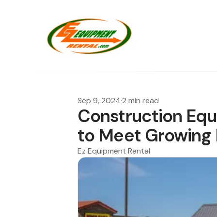
Sep 9, 2024
·
2 min read
Construction Eq
to Meet Growin
Ez Equipment Rental