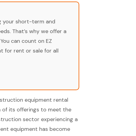
ng your short-term and
ds. That’s why we offer a
 You can count on EZ
for rent or sale for all
nstruction equipment rental
 of its offerings to meet the
truction sector experiencing a
ficient equipment has become