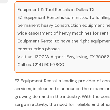
Equipment & Tool Rentals in Dallas TX
EZ Equipment Rental is committed to fulfilli
permanent heavy construction equipment nee
wide assortment of heavy machines for rent.
Equipment Rental to have the right equipment 
construction phases.
Visit us:
1307 W Airport Fwy, Irving, TX 75062
Call us:
(214) 951-7800
EZ Equipment Rental, a leading provider of co
services, is pleased to announce the expansion
growing demand in the industry. With the cons
surge in activity, the need for reliable and ef