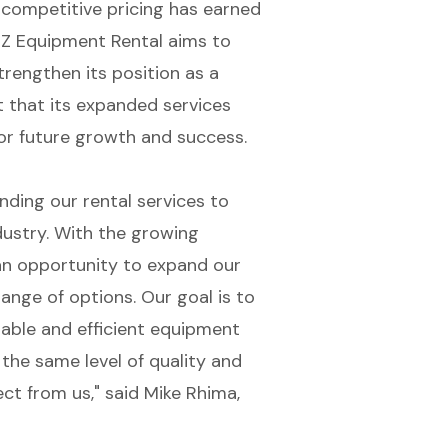
 competitive pricing has earned
 EZ Equipment Rental aims to
trengthen its position as a
t that its expanded services
for future growth and success.
ding our rental services to
ndustry. With the growing
n opportunity to expand our
range of options. Our goal is to
iable and efficient equipment
 the same level of quality and
t from us," said Mike Rhima,