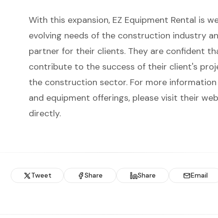
With this expansion, EZ Equipment Rental is w
evolving needs of the construction industry a
partner for their clients. They are confident th
contribute to the success of their client's pro
the construction sector. For more information 
and equipment offerings, please visit their we
directly.
Tweet
Share
Share
Email