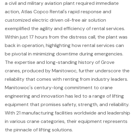
a civil and military aviation plant required immediate
action, Atlas Copco Rental's rapid response and
customized electric driven oil-free air solution
exemplified the agility and efficiency of rental services.
Within just 17 hours from the distress call, the plant was
back in operation, highlighting how rental services can
be pivotal in minimizing downtime during emergencies.
The expertise and long-standing history of Grove
cranes, produced by Manitowoc, further underscore the
reliability that comes with renting from industry leaders.
Manitowoc's century-long commitment to crane
engineering and innovation has led to a range of lifting
equipment that promises safety, strength, and reliability.
With 21 manufacturing facilities worldwide and leadership
in various crane categories, their equipment represents
the pinnacle of lifting solutions.