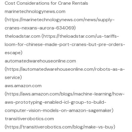
Cost Considerations for Crane Rentals
marinetechnologynews.com
(https://marinetechnologynews.com/news/supply-
cranes-nexans-aurora-634069)
theloadstar.com (https://theloadstar.com/us-tariffs-
loom-for-chinese-made-port-cranes-but-pre-orders-
escape)
automatedwarehouseonline.com
(https://automatedwarehouseonline.com/robots-as-a-
service)
aws.amazon.com
(https://aws.amazon.com/blogs/machine-learning/how-
aws-prototyping-enabled-icl-group-to-build-
computer-vision-models-on-amazon-sagemaker)
transitiverobotics.com
(https://transitiverobotics.com/blog/make-vs-buy)