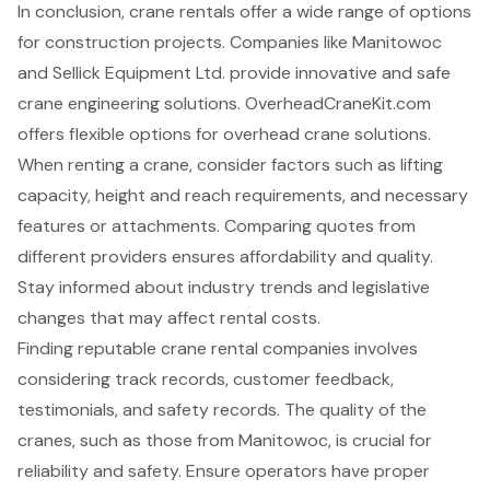
In conclusion, crane rentals offer a wide range of options
for construction projects. Companies like Manitowoc
and Sellick Equipment Ltd. provide innovative and safe
crane engineering solutions. OverheadCraneKit.com
offers flexible options for overhead crane solutions.
When renting a crane, consider factors such as lifting
capacity, height and reach requirements, and necessary
features or attachments. Comparing quotes from
different providers ensures affordability and quality.
Stay informed about industry trends and legislative
changes that may affect rental costs.
Finding reputable crane rental companies involves
considering track records, customer feedback,
testimonials, and safety records. The quality of the
cranes, such as those from Manitowoc, is crucial for
reliability and safety. Ensure operators have proper