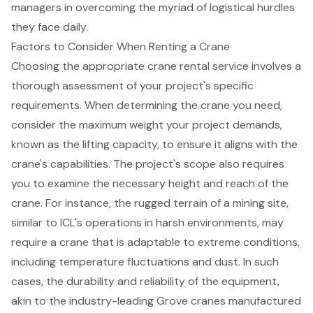
managers in overcoming the myriad of logistical hurdles
they face daily.
Factors to Consider When Renting a Crane
Choosing the appropriate
crane rental service
involves a
thorough assessment of your project's specific
requirements. When determining the crane you need,
consider the maximum weight your project demands,
known as the lifting capacity, to ensure it aligns with the
crane's capabilities. The project's scope also requires
you to examine the necessary height and reach of the
crane. For instance, the rugged terrain of a mining site,
similar to ICL's operations in harsh environments, may
require a crane that is adaptable to extreme conditions,
including temperature fluctuations and dust. In such
cases, the durability and reliability of the equipment,
akin to the industry-leading Grove cranes manufactured