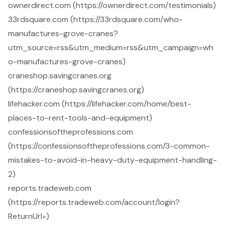
ownerdirect.com (https://ownerdirect.com/testimonials)
33rdsquare.com (https://33rdsquare.com/who-
manufactures-grove-cranes?
utm_source=rss&utm_medium=rss&utm_campaign=wh
o-manufactures-grove-cranes)
craneshop.savingcranes.org
(https://craneshop.savingcranes.org)
lifehacker.com (https://lifehacker.com/home/best-
places-to-rent-tools-and-equipment)
confessionsoftheprofessions.com
(https://confessionsoftheprofessions.com/3-common-
mistakes-to-avoid-in-heavy-duty-equipment-handling-
2)
reports.tradeweb.com
(https://reports.tradeweb.com/account/login?
ReturnUrl=)