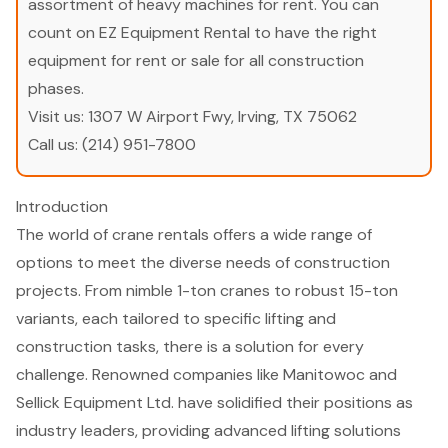
assortment of heavy machines for rent. You can
count on EZ Equipment Rental to have the right
equipment for rent or sale for all construction
phases.
Visit us:
1307 W Airport Fwy, Irving, TX 75062
Call us:
(214) 951-7800
Introduction
The world of crane rentals offers a wide range of
options to meet the diverse needs of construction
projects. From nimble 1-ton cranes to robust 15-ton
variants, each tailored to specific lifting and
construction tasks, there is a solution for every
challenge. Renowned companies like Manitowoc and
Sellick Equipment Ltd. have solidified their positions as
industry leaders, providing advanced lifting solutions