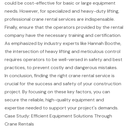
could be cost-effective for basic or large equipment
needs. However, for specialized and heavy-duty lifting,
professional crane rental services are indispensable.
Finally, ensure that the operators provided by the rental
company have the necessary training and certification.
As emphasized by industry experts like Hannah Boothe,
the intersection of heavy lifting and meticulous control
requires operators to be well-versed in safety and best
practices, to prevent costly and dangerous mistakes.
In conclusion, finding the right crane rental service is
crucial for the success and safety of your construction
project. By focusing on these key factors, you can
secure the reliable, high-quality equipment and
expertise needed to support your project's demands.
Case Study: Efficient Equipment Solutions Through
Crane Rentals