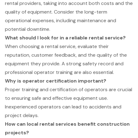
rental providers, taking into account both costs and the
quality of equipment. Consider the long-term
operational expenses, including maintenance and
potential downtime.
What should I look for in a reliable rental service?
When choosing a rental service, evaluate their
reputation, customer feedback, and the quality of the
equipment they provide. A strong safety record and
professional operator training are also essential.
Why is operator certification important?
Proper training and certification of operators are crucial
to ensuring safe and effective equipment use.
Inexperienced operators can lead to accidents and
project delays.
How can local rental services benefit construction
projects?