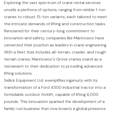
Exploring the vast spectrum of crane rental services
unveils a plethora of options, ranging from nimble 1-ton
cranes to robust 15-ton variants, each tailored to meet
the intricate demands of lifting and construction tasks.
Renowned for their century-long commitment to
innovation and safety, companies like Manitowoc have
cemented their position as leaders in crane engineering.
With a fleet that includes all-terrain, crawler, and rough
terrain cranes, Manitowoc's Grove cranes stand as a
testament to their dedication to providing advanced
lifting solutions.
Sellick Equipment Ltd. exemplifies ingenuity with its
transformation of a Ford 4500 industrial tractor into a
formidable outdoor forklift, capable of lifting 6,000
pounds. This innovation sparked the development of a
family-run business that now boasts a global presence