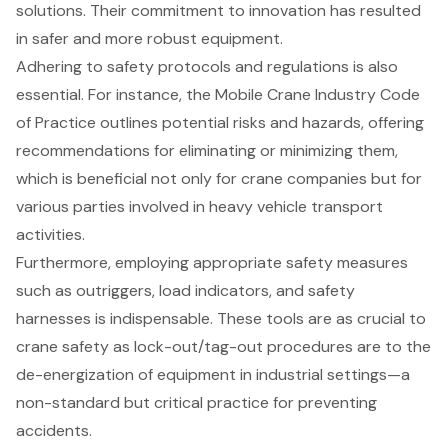
solutions. Their commitment to innovation has resulted
in safer and more robust equipment.
Adhering to
safety protocols and regulations
is also
essential. For instance, the Mobile Crane Industry Code
of Practice outlines potential risks and hazards, offering
recommendations for eliminating or minimizing them,
which is beneficial not only for crane companies but for
various parties involved in heavy vehicle transport
activities.
Furthermore, employing appropriate
safety measures
such as outriggers
, load indicators, and safety
harnesses is indispensable. These tools are as crucial to
crane safety as lock-out/tag-out procedures are to the
de-energization of equipment in industrial settings—a
non-standard but critical practice for preventing
accidents.