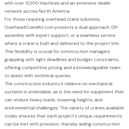
with over 11,000 machines and an extensive dealer
network across North America.
For those requiring overhead crane solutions,
OverheadCraneKit.com presents a dual approach: DIY
assembly with expert support, or a seamless service
where a crane is built and delivered to the project site.
This flexibility is crucial for construction managers
grappling with tight deadlines and budget constraints,
offering competitive pricing and a knowledgeable team
to assist with technical queries.
The construction industry's reliance on mechanical
systems is undeniable, as is the need for equipment that
can endure heavy loads, towering heights, and
environmental challenges. The variety of cranes available
today ensures that each project's unique requirements
can be met with precision, thereby aiding construction