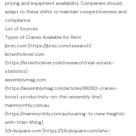
pricing and equipment availability. Companies should
adapt to these shifts to maintain competitiveness and
compliance.
List of Sources
Types of Cranes Available for Rent
jbrec.com (https://jbrec.com/research)
listwithclever.com
(https://listwithclever.com/research/real-estate-
statistics)
assemblymag.com
(https://assemblymag.com/articles/98392-cranes-
boost-productivity-on-the-assembly-line)
manmonthly.com.au
(https://manmonthly.com.au/soaring-to-new-heights-
with-titan-lifting)
33rdsquare.com (https://33rdsquare.com/who-