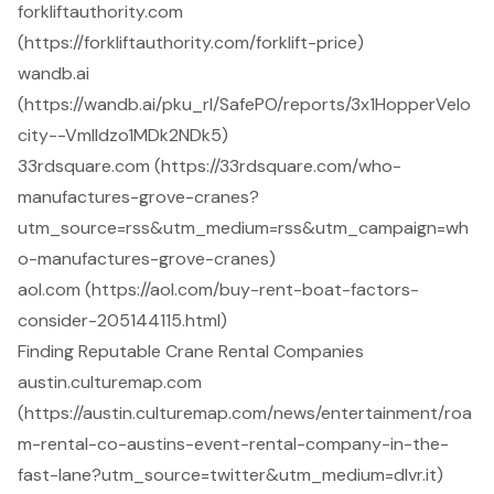
forkliftauthority.com
(https://forkliftauthority.com/forklift-price)
wandb.ai
(https://wandb.ai/pku_rl/SafePO/reports/3x1HopperVelo
city--Vmlldzo1MDk2NDk5)
33rdsquare.com (https://33rdsquare.com/who-
manufactures-grove-cranes?
utm_source=rss&utm_medium=rss&utm_campaign=wh
o-manufactures-grove-cranes)
aol.com (https://aol.com/buy-rent-boat-factors-
consider-205144115.html)
Finding Reputable Crane Rental Companies
austin.culturemap.com
(https://austin.culturemap.com/news/entertainment/roa
m-rental-co-austins-event-rental-company-in-the-
fast-lane?utm_source=twitter&utm_medium=dlvr.it)