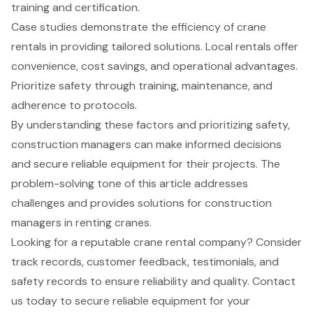
training and certification.
Case studies demonstrate the efficiency of crane
rentals in providing tailored solutions. Local rentals offer
convenience, cost savings, and operational advantages.
Prioritize safety through training, maintenance, and
adherence to protocols.
By understanding these factors and prioritizing safety,
construction managers can make informed decisions
and secure reliable equipment for their projects. The
problem-solving tone of this article addresses
challenges and provides solutions for construction
managers in renting cranes.
Looking for a reputable crane rental company? Consider
track records, customer feedback, testimonials, and
safety records to ensure reliability and quality. Contact
us today to secure reliable equipment for your