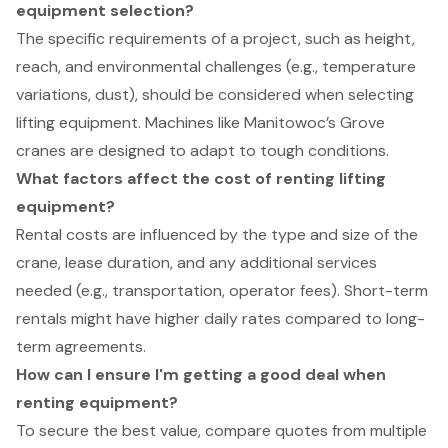
equipment selection?
The specific requirements of a project, such as height,
reach, and environmental challenges (e.g., temperature
variations, dust), should be considered when selecting
lifting equipment. Machines like Manitowoc’s Grove
cranes are designed to adapt to tough conditions.
What factors affect the cost of renting lifting
equipment?
Rental costs are influenced by the type and size of the
crane, lease duration, and any additional services
needed (e.g., transportation, operator fees). Short-term
rentals might have higher daily rates compared to long-
term agreements.
How can I ensure I'm getting a good deal when
renting equipment?
To secure the best value, compare quotes from multiple