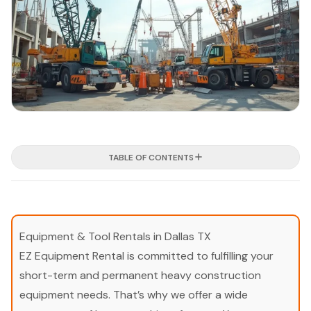
TABLE OF CONTENTS
Equipment & Tool Rentals in Dallas TX
EZ Equipment Rental is committed to fulfilling your
short-term and permanent heavy construction
equipment needs. That’s why we offer a wide