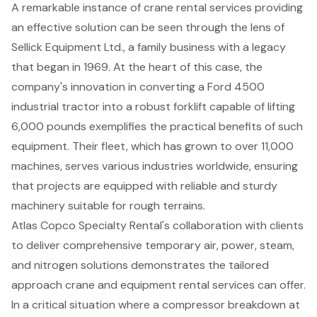
A remarkable instance of crane rental services providing
an effective solution can be seen through the lens of
Sellick Equipment Ltd., a family business with a legacy
that began in 1969. At the heart of this case, the
company's innovation in converting a Ford 4500
industrial tractor into a robust forklift capable of lifting
6,000 pounds exemplifies the practical benefits of such
equipment. Their fleet, which has grown to over 11,000
machines, serves various industries worldwide, ensuring
that projects are equipped with reliable and sturdy
machinery suitable for rough terrains.
Atlas Copco Specialty Rental's collaboration with clients
to deliver comprehensive temporary air, power, steam,
and nitrogen solutions demonstrates the tailored
approach crane and equipment rental services can offer.
In a critical situation where a compressor breakdown at