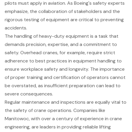
pilots must apply in aviation. As Boeing's safety experts
emphasize, the collaboration of stakeholders and the
rigorous testing of equipment are critical to preventing
accidents.
The handling of heavy-duty equipment is a task that
demands precision, expertise, and a commitment to
safety. Overhead cranes, for example, require strict
adherence to best practices in equipment handling to
ensure workplace safety and longevity. The importance
of proper training and certification of operators cannot
be overstated, as insufficient preparation can lead to
severe consequences.
Regular maintenance and inspections are equally vital to
the safety of crane operations. Companies like
Manitowoc, with over a century of experience in crane
engineering, are leaders in providing reliable lifting