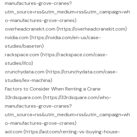
manufactures-grove-cranes?
utm_source=rss&utm_medium=rss&utm_campaign=wh
o-manufactures-grove-cranes)
overheadcranekit.com (https://overheadcranekit.com)
nvidia.com (https://nvidia.com/en-us/case-
studies/baseten)
rackspace.com (https://rackspace.com/case-
studies/ifco)
crunchydata.com (https://crunchydata.com/case-
studies/lex-machina)
Factors to Consider When Renting a Crane
33rdsquare.com (https://33rdsquare.com/who-
manufactures-grove-cranes?
utm_source=rss&utm_medium=rss&utm_campaign=wh
o-manufactures-grove-cranes)
aol.com (https://aol.com/renting-vs-buying-house-