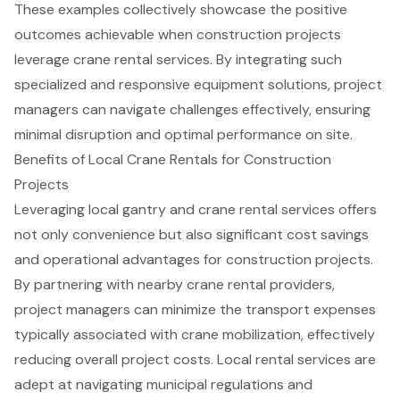
These examples collectively showcase the positive
outcomes achievable when construction projects
leverage crane rental services. By integrating such
specialized and responsive equipment solutions, project
managers can navigate challenges effectively, ensuring
minimal disruption and optimal performance on site.
Benefits of Local Crane Rentals for Construction
Projects
Leveraging local gantry and crane rental services offers
not only convenience but also significant cost savings
and operational advantages for construction projects.
By partnering with nearby crane rental providers,
project managers can minimize the transport expenses
typically associated with crane mobilization, effectively
reducing overall project costs. Local rental services are
adept at navigating municipal regulations and