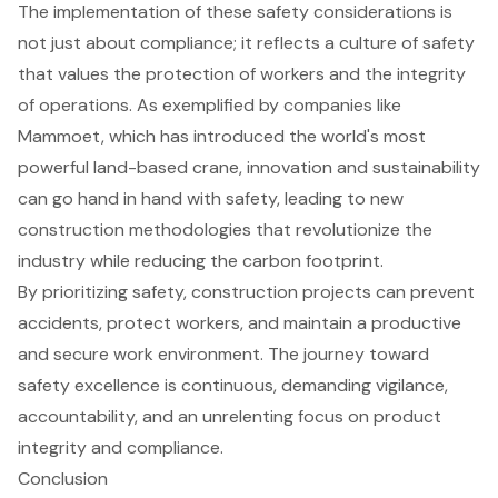
The implementation of these safety considerations is
not just about compliance; it reflects a culture of safety
that values the protection of workers and the integrity
of operations. As exemplified by companies like
Mammoet, which has introduced the world's most
powerful land-based crane, innovation and sustainability
can go hand in hand with safety, leading to new
construction methodologies that revolutionize the
industry while reducing the carbon footprint.
By prioritizing safety,
construction projects
can prevent
accidents, protect workers, and maintain a productive
and secure work environment. The journey toward
safety excellence is continuous, demanding vigilance,
accountability, and an unrelenting focus on product
integrity and compliance.
Conclusion