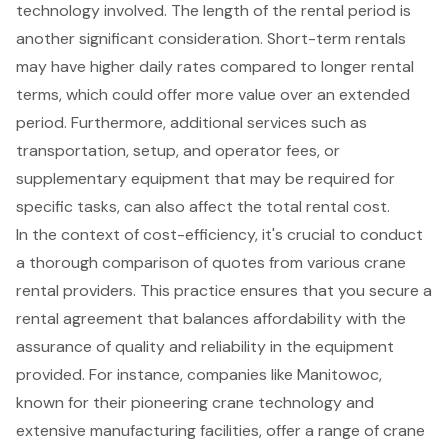
technology involved. The length of the rental period is
another significant consideration. Short-term rentals
may have higher daily rates compared to longer rental
terms, which could offer more value over an extended
period. Furthermore, additional services such as
transportation, setup, and operator fees, or
supplementary equipment that may be required for
specific tasks, can also affect the total rental cost.
In the context of cost-efficiency, it's crucial to conduct
a thorough comparison of quotes from various crane
rental providers. This practice ensures that you secure a
rental agreement that balances affordability with the
assurance of quality and reliability in the equipment
provided. For instance, companies like Manitowoc,
known for their pioneering crane technology and
extensive manufacturing facilities, offer a range of crane