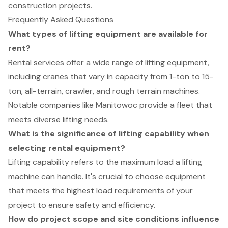
construction projects.
Frequently Asked Questions
What types of lifting equipment are available for
rent?
Rental services offer a wide range of lifting equipment,
including cranes that vary in capacity from 1-ton to 15-
ton, all-terrain, crawler, and rough terrain machines.
Notable companies like Manitowoc provide a fleet that
meets diverse lifting needs.
What is the significance of lifting capability when
selecting rental equipment?
Lifting capability refers to the maximum load a lifting
machine can handle. It's crucial to choose equipment
that meets the highest load requirements of your
project to ensure safety and efficiency.
How do project scope and site conditions influence