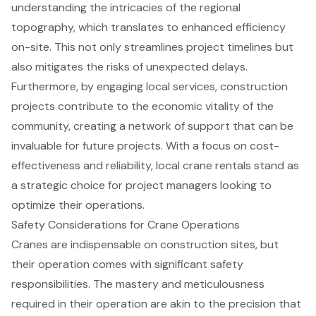
understanding the intricacies of the regional
topography, which translates to
enhanced efficiency
on-site
. This not only streamlines project timelines but
also mitigates the risks of unexpected delays.
Furthermore, by engaging local services, construction
projects contribute to the economic vitality of the
community, creating a network of support that can be
invaluable for future projects. With a focus on cost-
effectiveness and reliability, local crane rentals stand as
a strategic choice for project managers looking to
optimize their operations.
Safety Considerations for Crane Operations
Cranes are indispensable on construction sites, but
their operation comes with significant safety
responsibilities. The mastery and meticulousness
required in their operation are akin to the precision that