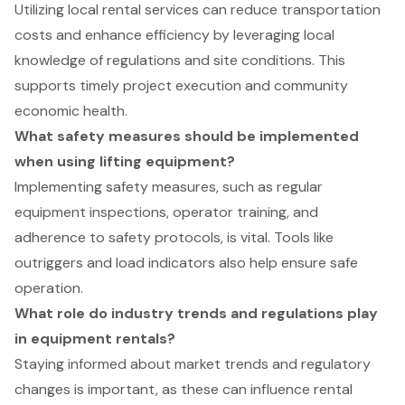
Utilizing local rental services can reduce transportation
costs and enhance efficiency by leveraging local
knowledge of regulations and site conditions. This
supports timely project execution and community
economic health.
What safety measures should be implemented
when using lifting equipment?
Implementing safety measures, such as regular
equipment inspections, operator training, and
adherence to safety protocols, is vital. Tools like
outriggers and load indicators also help ensure safe
operation.
What role do industry trends and regulations play
in equipment rentals?
Staying informed about market trends and regulatory
changes is important, as these can influence rental