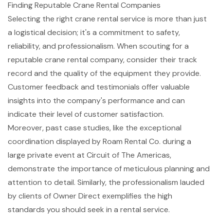
Finding Reputable Crane Rental Companies
Selecting the right crane rental service is more than just
a logistical decision; it's a commitment to safety,
reliability, and professionalism. When scouting for a
reputable crane rental company, consider their track
record and the quality of the equipment they provide.
Customer feedback and testimonials offer valuable
insights into the company's performance and can
indicate their level of customer satisfaction.
Moreover, past case studies, like the exceptional
coordination displayed by Roam Rental Co. during a
large private event at Circuit of The Americas,
demonstrate the importance of meticulous planning and
attention to detail. Similarly, the professionalism lauded
by clients of Owner Direct exemplifies the high
standards you should seek in a rental service.