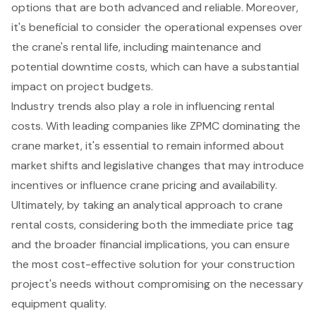
options that are both advanced and reliable. Moreover,
it's beneficial to consider the operational expenses over
the crane's rental life, including maintenance and
potential downtime costs, which can have a substantial
impact on project budgets.
Industry trends also play a role in influencing rental
costs. With leading companies like ZPMC dominating the
crane market, it's essential to remain informed about
market shifts and legislative changes that may introduce
incentives or influence crane pricing and availability.
Ultimately, by taking an analytical approach to crane
rental costs, considering both the immediate price tag
and the broader financial implications, you can ensure
the most cost-effective solution for your construction
project's needs without compromising on the necessary
equipment quality.