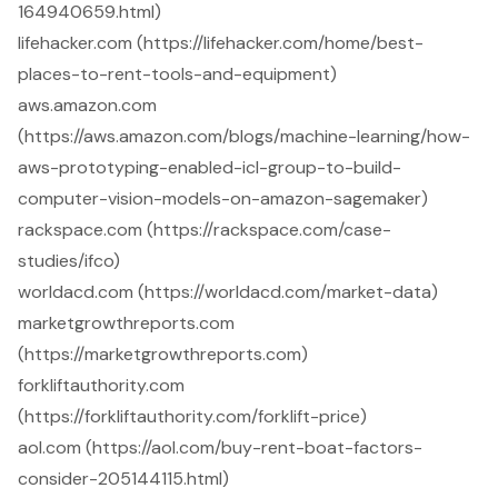
164940659.html)
lifehacker.com (https://lifehacker.com/home/best-
places-to-rent-tools-and-equipment)
aws.amazon.com
(https://aws.amazon.com/blogs/machine-learning/how-
aws-prototyping-enabled-icl-group-to-build-
computer-vision-models-on-amazon-sagemaker)
rackspace.com (https://rackspace.com/case-
studies/ifco)
worldacd.com (https://worldacd.com/market-data)
marketgrowthreports.com
(https://marketgrowthreports.com)
forkliftauthority.com
(https://forkliftauthority.com/forklift-price)
aol.com (https://aol.com/buy-rent-boat-factors-
consider-205144115.html)