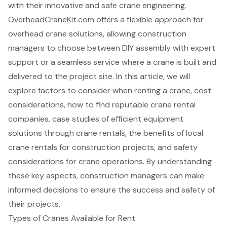
with their innovative and safe crane engineering.
OverheadCraneKit.com offers a flexible approach for
overhead crane solutions, allowing construction
managers to choose between DIY assembly with expert
support or a seamless service where a crane is built and
delivered to the project site. In this article, we will
explore factors to consider when renting a crane, cost
considerations, how to find reputable crane rental
companies, case studies of efficient equipment
solutions through crane rentals, the benefits of local
crane rentals for construction projects, and safety
considerations for crane operations. By understanding
these key aspects, construction managers can make
informed decisions to ensure the success and safety of
their projects.
Types of Cranes Available for Rent