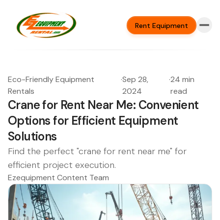
Rent Equipment
Eco-Friendly Equipment
·
Sep 28,
·
24 min
Rentals
2024
read
Crane for Rent Near Me: Convenient
Options for Efficient Equipment
Solutions
Find the perfect "crane for rent near me" for
efficient project execution.
Ezequipment Content Team