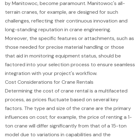
by Manitowoc, become paramount. Manitowoc's all-
terrain cranes, for example, are designed for such
challenges, reflecting their continuous innovation and
long-standing reputation in crane engineering.
Moreover, the specific features or attachments, such as
those needed for precise material handling or those
that aid in monitoring equipment status, should be
factored into your selection process to ensure seamless
integration with your project's workflow.
Cost Considerations for Crane Rentals
Determining the cost of
crane rental
is a multifaceted
process, as prices fluctuate based on several key
factors. The type and size of the crane are the primary
influences on cost; for example, the price of renting a
1-
ton crane
will differ significantly from that of a
15-ton
model
due to variations in capabilities and the