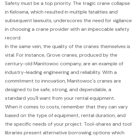
Safety must be a top priority. The tragic crane collapse
in Kelowna, which resulted in multiple fatalities and
subsequent lawsuits, underscores the need for vigilance
in choosing a crane provider with an impeccable safety
record.
In the same vein, the quality of the cranes themselves is
vital. For instance, Grove cranes, produced by the
century-old Manitowoc company, are an example of
industry-leading engineering and reliability. With a
commitment to innovation, Manitowoc's cranes are
designed to be safe, strong, and dependable, a
standard you'll want from your rental equipment.
When it comes to costs, remember that they can vary
based on the type of equipment, rental duration, and
the specific needs of your project. Tool-shares and tool
libraries present alternative borrowing options which